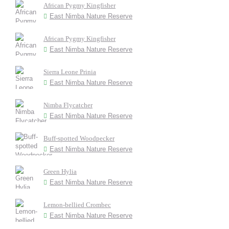
African Pygmy Kingfisher
East Nimba Nature Reserve
African Pygmy Kingfisher
East Nimba Nature Reserve
Sierra Leone Prinia
East Nimba Nature Reserve
Nimba Flycatcher
East Nimba Nature Reserve
Buff-spotted Woodpecker
East Nimba Nature Reserve
Green Hylia
East Nimba Nature Reserve
Lemon-bellied Crombec
East Nimba Nature Reserve