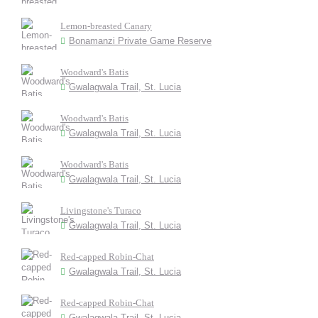
Lemon-breasted Canary
Bonamanzi Private Game Reserve
Woodward's Batis
Gwalagwala Trail, St. Lucia
Woodward's Batis
Gwalagwala Trail, St. Lucia
Woodward's Batis
Gwalagwala Trail, St. Lucia
Livingstone's Turaco
Gwalagwala Trail, St. Lucia
Red-capped Robin-Chat
Gwalagwala Trail, St. Lucia
Red-capped Robin-Chat
Gwalagwala Trail, St. Lucia