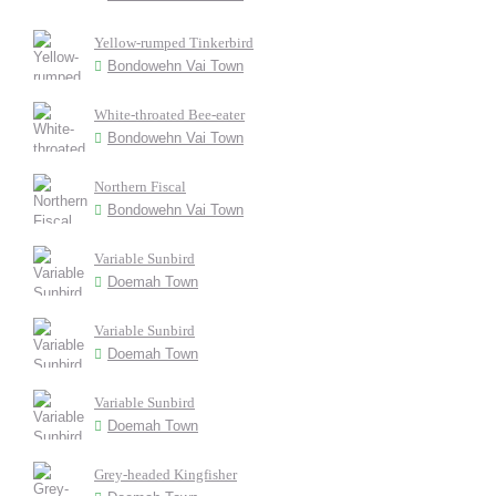
Yellow-rumped Tinkerbird
Bondowehn Vai Town
White-throated Bee-eater
Bondowehn Vai Town
Northern Fiscal
Bondowehn Vai Town
Variable Sunbird
Doemah Town
Variable Sunbird
Doemah Town
Variable Sunbird
Doemah Town
Grey-headed Kingfisher