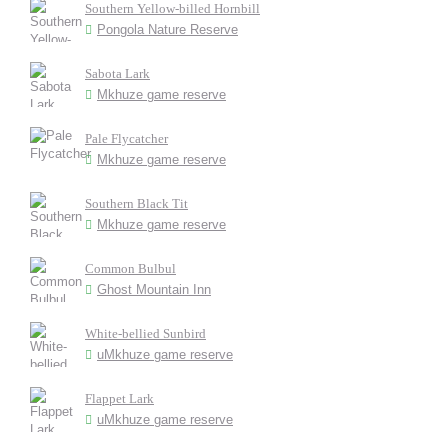
Southern Yellow-billed Hornbill
Pongola Nature Reserve
Sabota Lark
Mkhuze game reserve
Pale Flycatcher
Mkhuze game reserve
Southern Black Tit
Mkhuze game reserve
Common Bulbul
Ghost Mountain Inn
White-bellied Sunbird
uMkhuze game reserve
Flappet Lark
uMkhuze game reserve