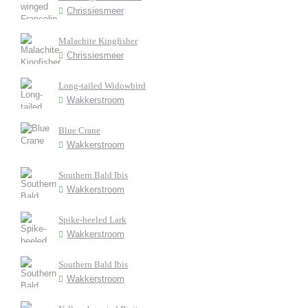
Chrissiesmeer
Malachite Kingfisher
Chrissiesmeer
Long-tailed Widowbird
Wakkerstroom
Blue Crane
Wakkerstroom
Southern Bald Ibis
Wakkerstroom
Spike-heeled Lark
Wakkerstroom
Southern Bald Ibis
Wakkerstroom