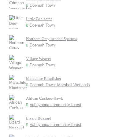
Doemah Town
Little Bee-eater
Doemah Town
Northern Grey-headed Sparrow
Doemah Town
Village Weaver
Doemah Town
Malachite Kingfisher
Doemah Town, Marshall Wetlands
African Cuckoo-Hawk
Vahnyanpa community forest
Lizard Buzzard
Vahnyanpa community forest