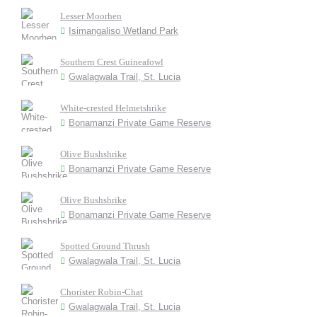
Lesser Moorhen
Isimangaliso Wetland Park
Southern Crest Guineafowl
Gwalagwala Trail, St. Lucia
White-crested Helmetshrike
Bonamanzi Private Game Reserve
Olive Bushshrike
Bonamanzi Private Game Reserve
Olive Bushshrike
Bonamanzi Private Game Reserve
Spotted Ground Thrush
Gwalagwala Trail, St. Lucia
Chorister Robin-Chat
Gwalagwala Trail, St. Lucia