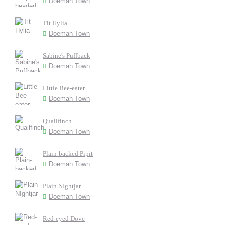
Doemah Town
Tit Hylia
Doemah Town
Sabine's Puffback
Doemah Town
Little Bee-eater
Doemah Town
Quailfinch
Doemah Town
Plain-backed Pipit
Doemah Town
Plain NIghtjar
Doemah Town
Red-eyed Dove