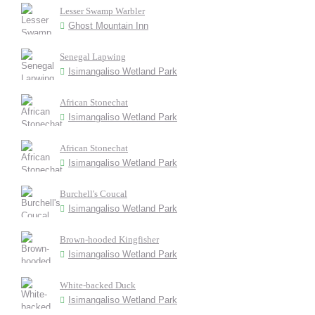
Lesser Swamp Warbler
Ghost Mountain Inn
Senegal Lapwing
Isimangaliso Wetland Park
African Stonechat
Isimangaliso Wetland Park
African Stonechat
Isimangaliso Wetland Park
Burchell's Coucal
Isimangaliso Wetland Park
Brown-hooded Kingfisher
Isimangaliso Wetland Park
White-backed Duck
Isimangaliso Wetland Park