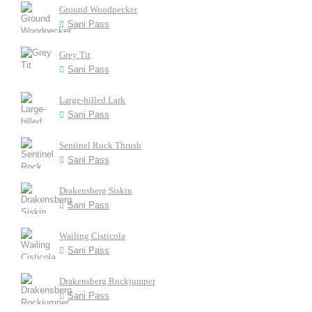
Ground Woodpecker
Sani Pass
Grey Tit
Sani Pass
Large-billed Lark
Sani Pass
Sentinel Rock Thrush
Sani Pass
Drakensberg Siskin
Sani Pass
Wailing Cisticola
Sani Pass
Drakensberg Rockjumper
Sani Pass