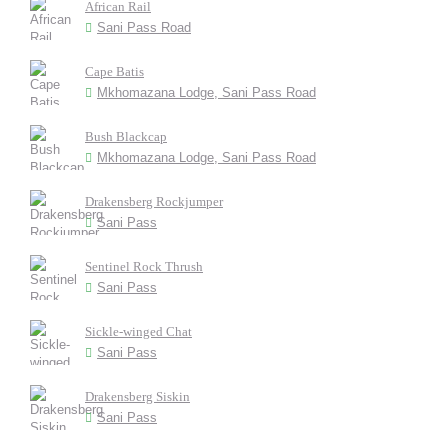
African Rail
Sani Pass Road
Cape Batis
Mkhomazana Lodge, Sani Pass Road
Bush Blackcap
Mkhomazana Lodge, Sani Pass Road
Drakensberg Rockjumper
Sani Pass
Sentinel Rock Thrush
Sani Pass
Sickle-winged Chat
Sani Pass
Drakensberg Siskin
Sani Pass