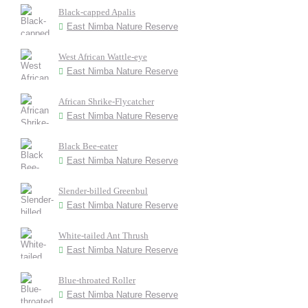
Black-capped Apalis
East Nimba Nature Reserve
West African Wattle-eye
East Nimba Nature Reserve
African Shrike-Flycatcher
East Nimba Nature Reserve
Black Bee-eater
East Nimba Nature Reserve
Slender-billed Greenbul
East Nimba Nature Reserve
White-tailed Ant Thrush
East Nimba Nature Reserve
Blue-throated Roller
East Nimba Nature Reserve