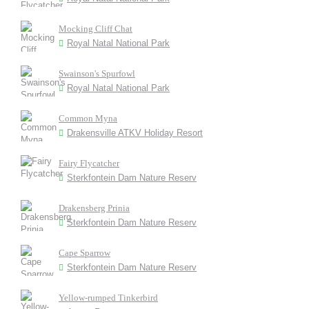
Mocking Cliff Chat
Royal Natal National Park
Swainson's Spurfowl
Royal Natal National Park
Common Myna
Drakensville ATKV Holiday Resort
Fairy Flycatcher
Sterkfontein Dam Nature Reserv
Drakensberg Prinia
Sterkfontein Dam Nature Reserv
Cape Sparrow
Sterkfontein Dam Nature Reserv
Yellow-rumped Tinkerbird