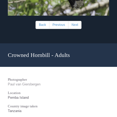
Back
Previous
Next
Crowned Hornbill - Adults
Photographer
Paul van Giersbergen
Location
Pemba Island
Country image taken
Tanzania