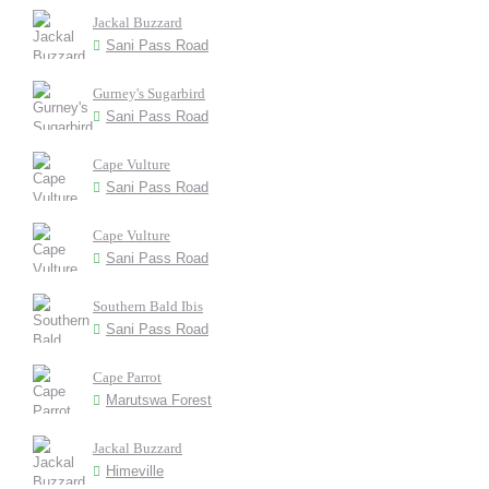
Jackal Buzzard
Sani Pass Road
Gurney's Sugarbird
Sani Pass Road
Cape Vulture
Sani Pass Road
Cape Vulture
Sani Pass Road
Southern Bald Ibis
Sani Pass Road
Cape Parrot
Marutswa Forest
Jackal Buzzard
Himeville