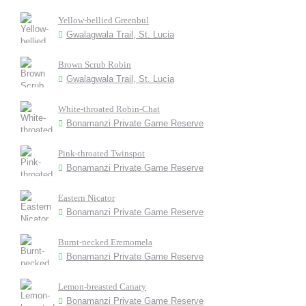
Yellow-bellied Greenbul
Gwalagwala Trail, St. Lucia
Brown Scrub Robin
Gwalagwala Trail, St. Lucia
White-throated Robin-Chat
Bonamanzi Private Game Reserve
Pink-throated Twinspot
Bonamanzi Private Game Reserve
Eastern Nicator
Bonamanzi Private Game Reserve
Burnt-necked Eremomela
Bonamanzi Private Game Reserve
Lemon-breasted Canary
Bonamanzi Private Game Reserve