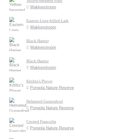
Yellow-breasted Pipit
Wakkerstroom
Eastern Long-billed Lark
Wakkerstroom
Black Harrier
Wakkerstroom
Black Harrier
Wakkerstroom
Kittlitz's Plover
Pongola Nature Reserve
Helmeted Guineafowl
Pongola Nature Reserve
Crested Francolin
Pongola Nature Reserve