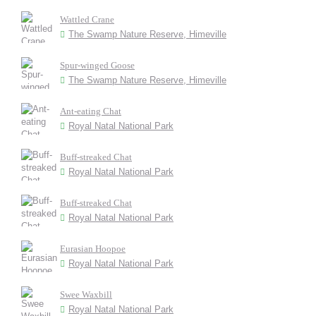
Wattled Crane
The Swamp Nature Reserve, Himeville
Spur-winged Goose
The Swamp Nature Reserve, Himeville
Ant-eating Chat
Royal Natal National Park
Buff-streaked Chat
Royal Natal National Park
Buff-streaked Chat
Royal Natal National Park
Eurasian Hoopoe
Royal Natal National Park
Swee Waxbill
Royal Natal National Park