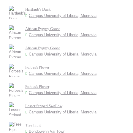
Hartlaub's Duck
Campus University of Liberia, Monrovia
African Pygmy Goose
Campus University of Liberia, Monrovia
African Pygmy Goose
Campus University of Liberia, Monrovia
Forbes's Plover
Campus University of Liberia, Monrovia
Forbes's Plover
Campus University of Liberia, Monrovia
Lesser Striped Swallow
Campus University of Liberia, Monrovia
Tree Pipit
Bondowehn Vai Town