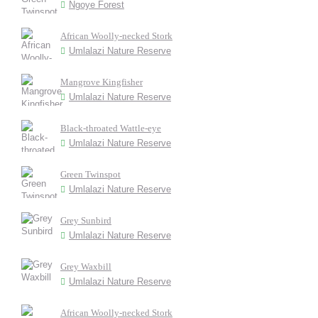
Ngoye Forest
African Woolly-necked Stork
Umlalazi Nature Reserve
Mangrove Kingfisher
Umlalazi Nature Reserve
Black-throated Wattle-eye
Umlalazi Nature Reserve
Green Twinspot
Umlalazi Nature Reserve
Grey Sunbird
Umlalazi Nature Reserve
Grey Waxbill
Umlalazi Nature Reserve
African Woolly-necked Stork