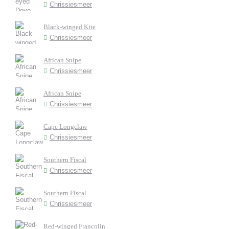
Chrissiesmeer
Black-winged Kite
Chrissiesmeer
African Snipe
Chrissiesmeer
African Snipe
Chrissiesmeer
Cape Longclaw
Chrissiesmeer
Southern Fiscal
Chrissiesmeer
Southern Fiscal
Chrissiesmeer
Red-winged Francolin