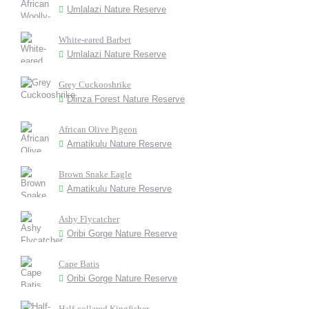
Umlalazi Nature Reserve
White-eared Barbet
Umlalazi Nature Reserve
Grey Cuckooshrike
Dlinza Forest Nature Reserve
African Olive Pigeon
Amatikulu Nature Reserve
Brown Snake Eagle
Amatikulu Nature Reserve
Ashy Flycatcher
Oribi Gorge Nature Reserve
Cape Batis
Oribi Gorge Nature Reserve
Half-collared Kingfisher