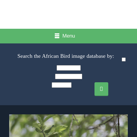
Menu
Search the African Bird image database by: