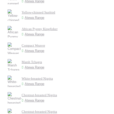
Atewa Range
Yellow-chinned Sunbird
Atewa Range
African Pygmy Kingfisher
Atewa Range
Compact Weaver
Atewa Range
Marsh Tchagra
Atewa Range
White-breasted Nigrita
Atewa Range
Chestnut-breasted Nigrita
Atewa Range
Chestnut-breasted Nigrita