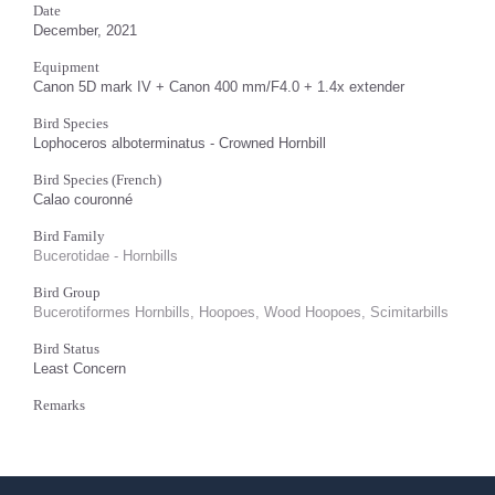
Date
December, 2021
Equipment
Canon 5D mark IV + Canon 400 mm/F4.0 + 1.4x extender
Bird Species
Lophoceros alboterminatus - Crowned Hornbill
Bird Species (French)
Calao couronné
Bird Family
Bucerotidae - Hornbills
Bird Group
Bucerotiformes Hornbills, Hoopoes, Wood Hoopoes, Scimitarbills
Bird Status
Least Concern
Remarks