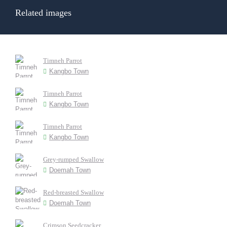
Related images
Timneh Parrot
Kangbo Town
Timneh Parrot
Kangbo Town
Timneh Parrot
Kangbo Town
Grey-rumped Swallow
Doemah Town
Red-breasted Swallow
Doemah Town
Crimson Seedcracker