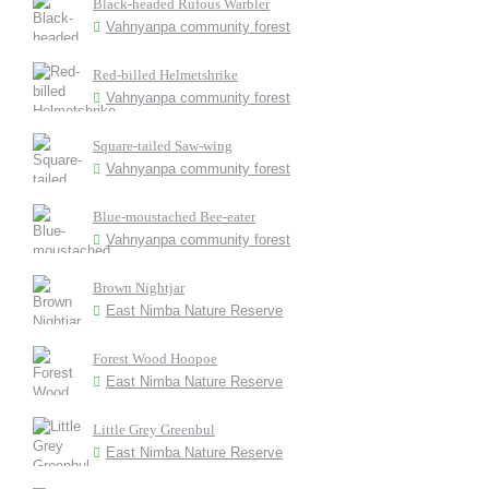
Black-headed Rufous Warbler
Vahnyanpa community forest
Red-billed Helmetshrike
Vahnyanpa community forest
Square-tailed Saw-wing
Vahnyanpa community forest
Blue-moustached Bee-eater
Vahnyanpa community forest
Brown Nightjar
East Nimba Nature Reserve
Forest Wood Hoopoe
East Nimba Nature Reserve
Little Grey Greenbul
East Nimba Nature Reserve