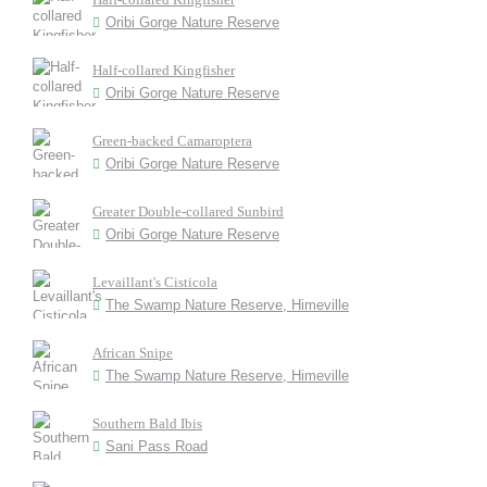
Oribi Gorge Nature Reserve
Half-collared Kingfisher
Oribi Gorge Nature Reserve
Green-backed Camaroptera
Oribi Gorge Nature Reserve
Greater Double-collared Sunbird
Oribi Gorge Nature Reserve
Levaillant's Cisticola
The Swamp Nature Reserve, Himeville
African Snipe
The Swamp Nature Reserve, Himeville
Southern Bald Ibis
Sani Pass Road