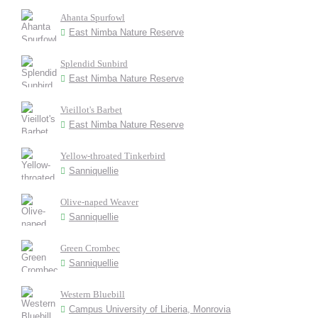
Ahanta Spurfowl
East Nimba Nature Reserve
Splendid Sunbird
East Nimba Nature Reserve
Vieillot's Barbet
East Nimba Nature Reserve
Yellow-throated Tinkerbird
Sanniquellie
Olive-naped Weaver
Sanniquellie
Green Crombec
Sanniquellie
Western Bluebill
Campus University of Liberia, Monrovia