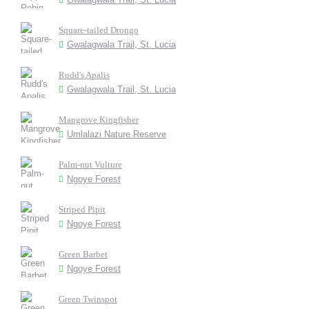
Square-tailed Drongo
Gwalagwala Trail, St. Lucia
Rudd's Apalis
Gwalagwala Trail, St. Lucia
Mangrove Kingfisher
Umlalazi Nature Reserve
Palm-nut Vulture
Ngoye Forest
Striped Pipit
Ngoye Forest
Green Barbet
Ngoye Forest
Green Twinspot