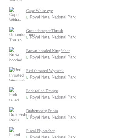
Cape White-eye
Royal Natal National Park
Groundscraper Thrush
Royal Natal National Park
Brown-hooded Kingfisher
Royal Natal National Park
Red-throated Wryneck
Royal Natal National Park
Fork-tailed Drongo
Royal Natal National Park
Drakensberg Prinia
Royal Natal National Park
Fiscal Flycatcher
Royal Natal National Park