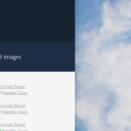
d images
Timneh Parrot
Kangbo Town
Timneh Parrot
Kangbo Town
Timneh Parrot
Kangbo Town