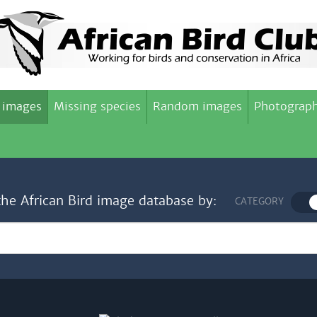
 images
Missing species
Random images
Photograph
the African Bird image database by:
CATEGORY