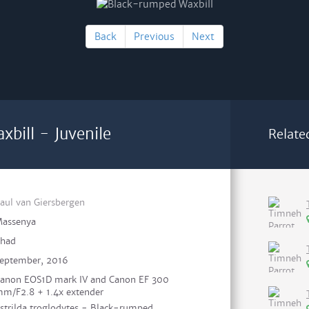
Back
Previous
Next
bill - Juvenile
Relate
aul van Giersbergen
assenya
had
eptember, 2016
anon EOS1D mark IV and Canon EF 300
m/F2.8 + 1.4x extender
strilda troglodytes - Black-rumped