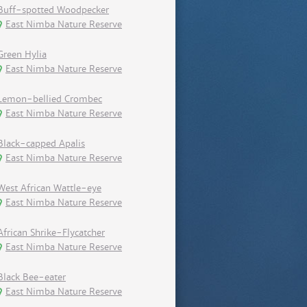
Buff-spotted Woodpecker
East Nimba Nature Reserve
Green Hylia
East Nimba Nature Reserve
Lemon-bellied Crombec
East Nimba Nature Reserve
Black-capped Apalis
East Nimba Nature Reserve
West African Wattle-eye
East Nimba Nature Reserve
African Shrike-Flycatcher
East Nimba Nature Reserve
Black Bee-eater
East Nimba Nature Reserve