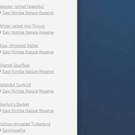
Slender-billed Greenbul
East Nimba Nature Reserve
White-tailed Ant Thrush
East Nimba Nature Reserve
Blue-throated Roller
East Nimba Nature Reserve
Ahanta Spurfowl
East Nimba Nature Reserve
Splendid Sunbird
East Nimba Nature Reserve
Vieillot's Barbet
East Nimba Nature Reserve
Yellow-throated Tinkerbird
Sanniquellie