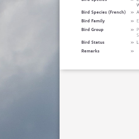
W
Bird Species (French)
»
A
Bird Family
»
E
Bird Group
»
P
S
Bird Status
»
L
Remarks
»