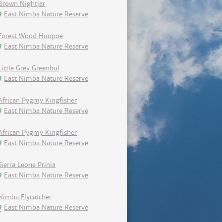
Brown Nightjar
East Nimba Nature Reserve
Forest Wood Hoopoe
East Nimba Nature Reserve
Little Grey Greenbul
East Nimba Nature Reserve
African Pygmy Kingfisher
East Nimba Nature Reserve
African Pygmy Kingfisher
East Nimba Nature Reserve
Sierra Leone Prinia
East Nimba Nature Reserve
Nimba Flycatcher
East Nimba Nature Reserve