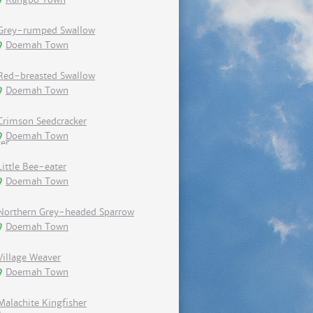
Grey-rumped Swallow
Doemah Town
Red-breasted Swallow
Doemah Town
Crimson Seedcracker
Doemah Town
Little Bee-eater
Doemah Town
Northern Grey-headed Sparrow
Doemah Town
Village Weaver
Doemah Town
Malachite Kingfisher