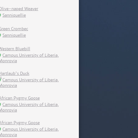
Olive-naped Weaver
Sanniquellie
Green Crombec
Sanniquellie
Western Bluebill
Campus University of Liberia,
Monrovia
Hartlaub's Duck
Campus University of Liberia,
Monrovia
African Pygmy Goose
Campus University of Liberia,
Monrovia
African Pygmy Goose
Campus University of Liberia,
Monrovia