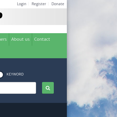
Login
|
Register
|
Donate
ers
About us
Contact
KEYWORD