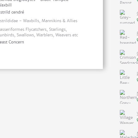
axbill
strild cendré
strildidae - Waxbills, Mannikins & Allies
asseriformes Flycatchers, Starlings,
unbirds, Swallows, Warblers, Weavers etc
east Concern