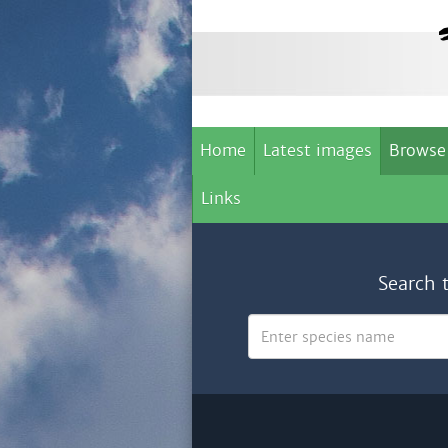
Home
Latest images
Browse
Links
Search 