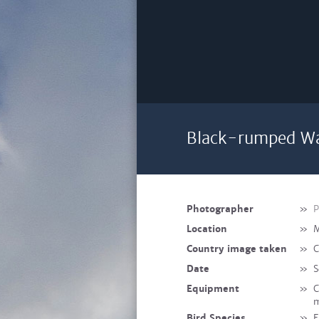
Black-rumped Wax
Photographer
»
P
Location
»
M
Country image taken
»
C
Date
»
S
Equipment
»
C
m
Bird Species
»
E