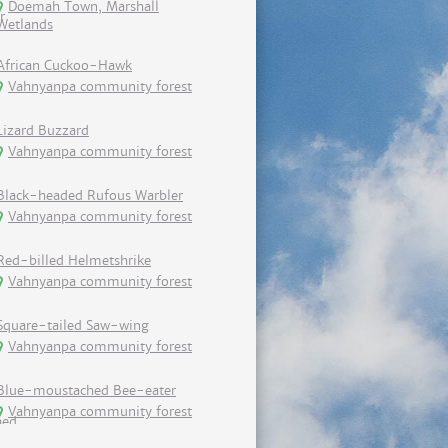
Doemah Town, Marshall
Wetlands
African Cuckoo-Hawk
Vahnyanpa community forest
Lizard Buzzard
Vahnyanpa community forest
Black-headed Rufous Warbler
Vahnyanpa community forest
Red-billed Helmetshrike
Vahnyanpa community forest
Square-tailed Saw-wing
Vahnyanpa community forest
Blue-moustached Bee-eater
Vahnyanpa community forest