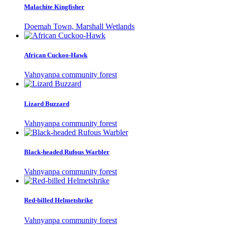
Malachite Kingfisher
Doemah Town, Marshall Wetlands
African Cuckoo-Hawk
Vahnyanpa community forest
Lizard Buzzard
Vahnyanpa community forest
Black-headed Rufous Warbler
Vahnyanpa community forest
Red-billed Helmetshrike
Vahnyanpa community forest