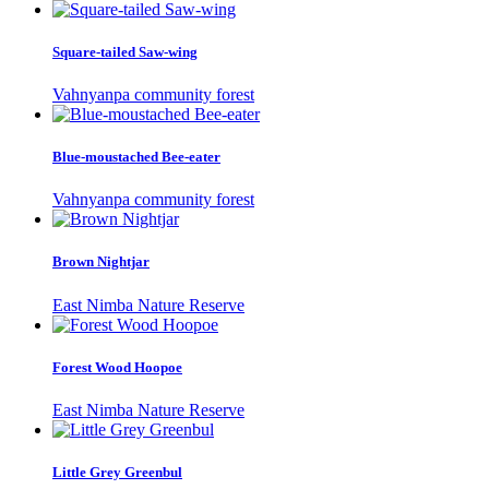
Square-tailed Saw-wing
Vahnyanpa community forest
Blue-moustached Bee-eater
Vahnyanpa community forest
Brown Nightjar
East Nimba Nature Reserve
Forest Wood Hoopoe
East Nimba Nature Reserve
Little Grey Greenbul