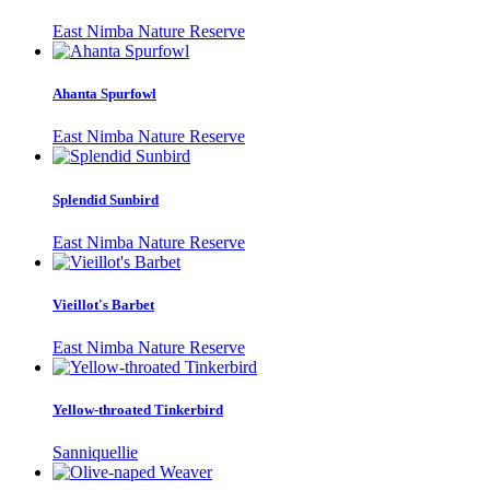
East Nimba Nature Reserve
Ahanta Spurfowl
East Nimba Nature Reserve
Splendid Sunbird
East Nimba Nature Reserve
Vieillot's Barbet
East Nimba Nature Reserve
Yellow-throated Tinkerbird
Sanniquellie