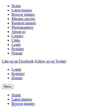
Home
Latest images
Browse images
Missing species
Random images
Photographers
About us
Contact
Links
Login
Register
Donate
Like us on Facebook
Follow us on Twitter
Login
|
Register
|
Donate
Menu
Home
Latest images
Browse images