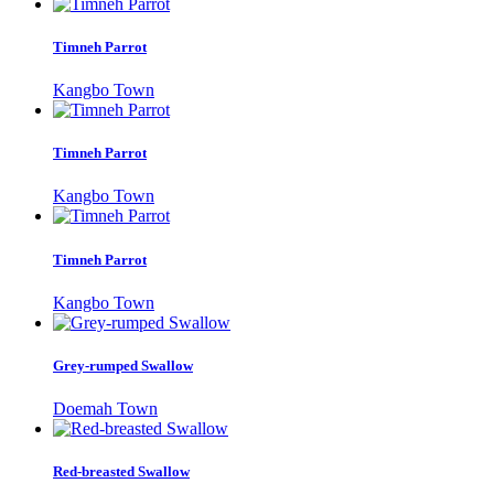
Timneh Parrot
Kangbo Town
Timneh Parrot
Kangbo Town
Timneh Parrot
Kangbo Town
Grey-rumped Swallow
Doemah Town
Red-breasted Swallow