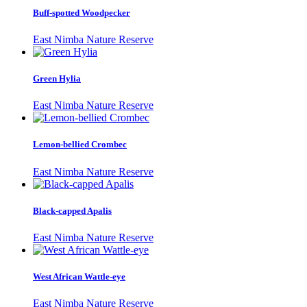
Buff-spotted Woodpecker
East Nimba Nature Reserve
Green Hylia
East Nimba Nature Reserve
Lemon-bellied Crombec
East Nimba Nature Reserve
Black-capped Apalis
East Nimba Nature Reserve
West African Wattle-eye
East Nimba Nature Reserve