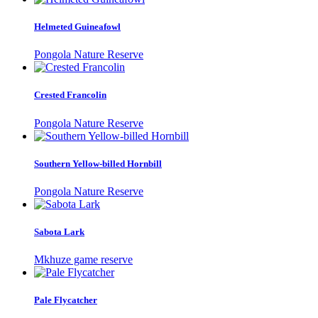
Helmeted Guineafowl
Pongola Nature Reserve
Crested Francolin
Pongola Nature Reserve
Southern Yellow-billed Hornbill
Pongola Nature Reserve
Sabota Lark
Mkhuze game reserve
Pale Flycatcher