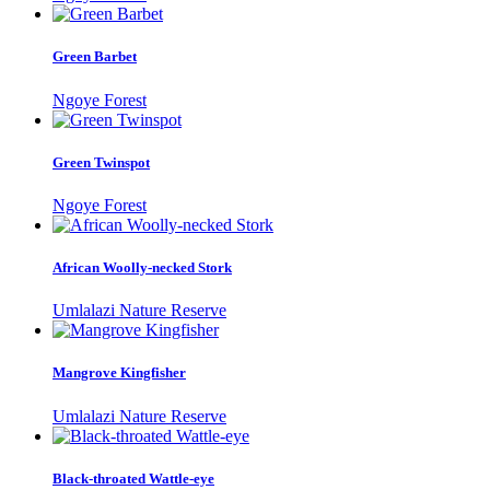
Green Barbet
Ngoye Forest
Green Twinspot
Ngoye Forest
African Woolly-necked Stork
Umlalazi Nature Reserve
Mangrove Kingfisher
Umlalazi Nature Reserve
Black-throated Wattle-eye