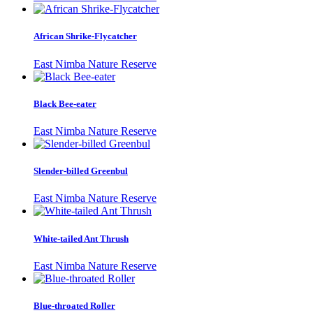
African Shrike-Flycatcher
East Nimba Nature Reserve
Black Bee-eater
East Nimba Nature Reserve
Slender-billed Greenbul
East Nimba Nature Reserve
White-tailed Ant Thrush
East Nimba Nature Reserve
Blue-throated Roller