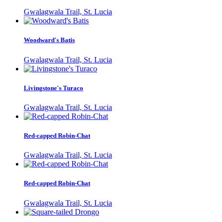
Gwalagwala Trail, St. Lucia
Woodward's Batis
Gwalagwala Trail, St. Lucia
Livingstone's Turaco
Gwalagwala Trail, St. Lucia
Red-capped Robin-Chat
Gwalagwala Trail, St. Lucia
Red-capped Robin-Chat
Gwalagwala Trail, St. Lucia