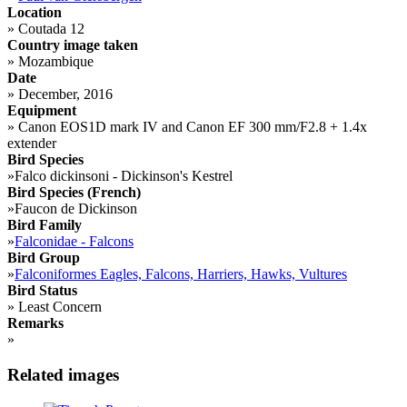
Location
»
Coutada 12
Country image taken
»
Mozambique
Date
»
December, 2016
Equipment
»
Canon EOS1D mark IV and Canon EF 300 mm/F2.8 + 1.4x
extender
Bird Species
»
Falco dickinsoni - Dickinson's Kestrel
Bird Species (French)
»
Faucon de Dickinson
Bird Family
»
Falconidae - Falcons
Bird Group
»
Falconiformes Eagles, Falcons, Harriers, Hawks, Vultures
Bird Status
»
Least Concern
Remarks
»
Related images