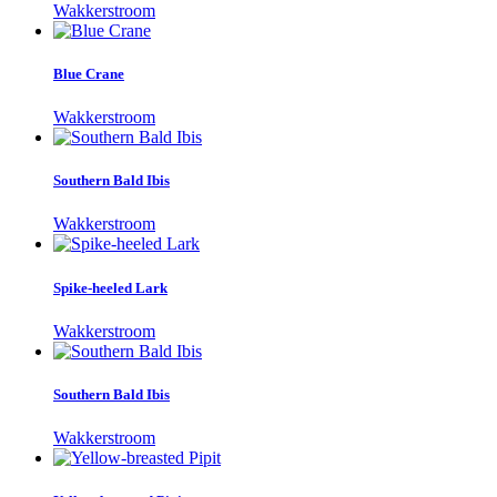
Wakkerstroom
Blue Crane
Wakkerstroom
Southern Bald Ibis
Wakkerstroom
Spike-heeled Lark
Wakkerstroom
Southern Bald Ibis
Wakkerstroom