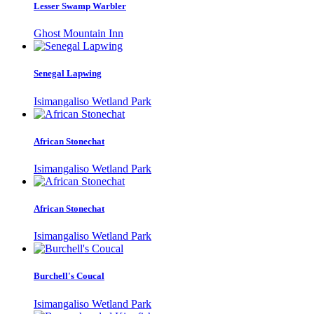
Lesser Swamp Warbler
Ghost Mountain Inn
Senegal Lapwing
Isimangaliso Wetland Park
African Stonechat
Isimangaliso Wetland Park
African Stonechat
Isimangaliso Wetland Park
Burchell's Coucal
Isimangaliso Wetland Park