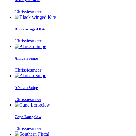
Chrissiesmeer
Black-winged Kite
Chrissiesmeer
African Snipe
Chrissiesmeer
African Snipe
Chrissiesmeer
Cape Longclaw
Chrissiesmeer