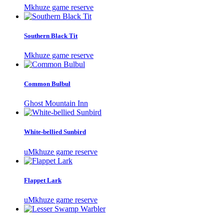
Mkhuze game reserve
Southern Black Tit
Mkhuze game reserve
Common Bulbul
Ghost Mountain Inn
White-bellied Sunbird
uMkhuze game reserve
Flappet Lark
uMkhuze game reserve