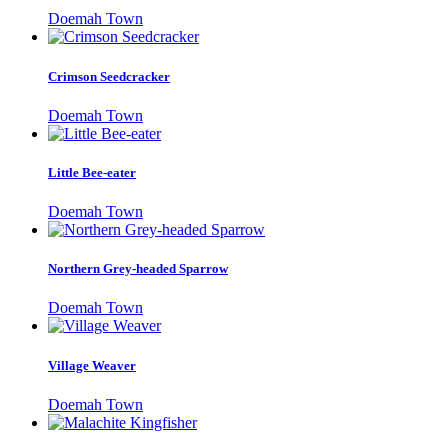
Doemah Town
Crimson Seedcracker
Doemah Town
Little Bee-eater
Doemah Town
Northern Grey-headed Sparrow
Doemah Town
Village Weaver
Doemah Town