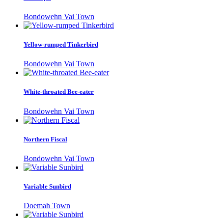
Bondowehn Vai Town
Yellow-rumped Tinkerbird
Bondowehn Vai Town
White-throated Bee-eater
Bondowehn Vai Town
Northern Fiscal
Bondowehn Vai Town
Variable Sunbird
Doemah Town