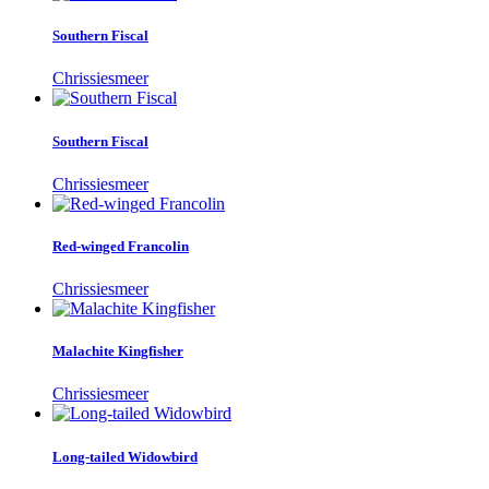
Southern Fiscal
Chrissiesmeer
Southern Fiscal
Chrissiesmeer
Red-winged Francolin
Chrissiesmeer
Malachite Kingfisher
Chrissiesmeer
Long-tailed Widowbird