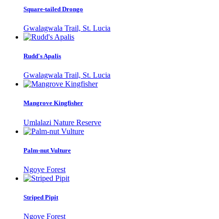
Square-tailed Drongo
Gwalagwala Trail, St. Lucia
Rudd's Apalis
Gwalagwala Trail, St. Lucia
Mangrove Kingfisher
Umlalazi Nature Reserve
Palm-nut Vulture
Ngoye Forest
Striped Pipit
Ngoye Forest