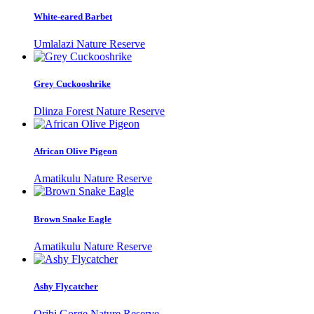
White-eared Barbet
Umlalazi Nature Reserve
Grey Cuckooshrike
Dlinza Forest Nature Reserve
African Olive Pigeon
Amatikulu Nature Reserve
Brown Snake Eagle
Amatikulu Nature Reserve
Ashy Flycatcher
Oribi Gorge Nature Reserve