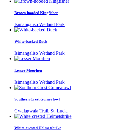
Brown-hooded Kingfisher
Isimangaliso Wetland Park
White-backed Duck
Isimangaliso Wetland Park
Lesser Moorhen
Isimangaliso Wetland Park
Southern Crest Guineafowl
Gwalagwala Trail, St. Lucia
White-crested Helmetshrike