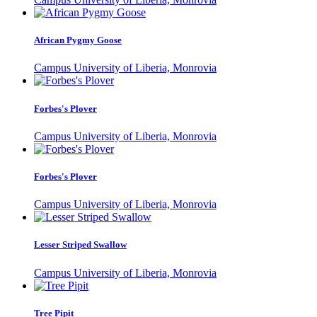
African Pygmy Goose
Campus University of Liberia, Monrovia
Forbes's Plover
Campus University of Liberia, Monrovia
Forbes's Plover
Campus University of Liberia, Monrovia
Lesser Striped Swallow
Campus University of Liberia, Monrovia
Tree Pipit