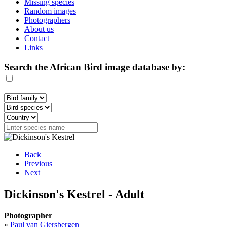
Missing species
Random images
Photographers
About us
Contact
Links
Search the African Bird image database by:
Back
Previous
Next
Dickinson's Kestrel - Adult
Photographer
»
Paul van Giersbergen