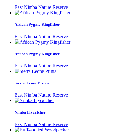
East Nimba Nature Reserve
African Pygmy Kingfisher
East Nimba Nature Reserve
African Pygmy Kingfisher
East Nimba Nature Reserve
Sierra Leone Prinia
East Nimba Nature Reserve
Nimba Flycatcher
East Nimba Nature Reserve