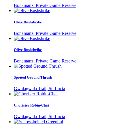
Bonamanzi Private Game Reserve
Olive Bushshrike
Bonamanzi Private Game Reserve
Olive Bushshrike
Bonamanzi Private Game Reserve
Spotted Ground Thrush
Gwalagwala Trail, St. Lucia
Chorister Robin-Chat
Gwalagwala Trail, St. Lucia