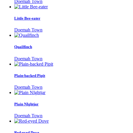
Doemah Town
Little Bee-eater
Doemah Town
Quailfinch
Doemah Town
Plain-backed Pipit
Doemah Town
Plain NIghtjar
Doemah Town
Red-eyed Dove