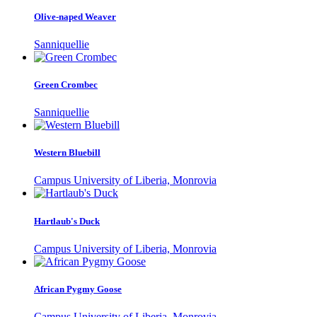
Olive-naped Weaver
Sanniquellie
Green Crombec
Sanniquellie
Western Bluebill
Campus University of Liberia, Monrovia
Hartlaub's Duck
Campus University of Liberia, Monrovia
African Pygmy Goose
Campus University of Liberia, Monrovia