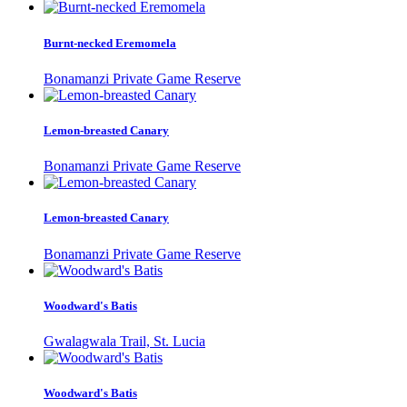
Burnt-necked Eremomela
Bonamanzi Private Game Reserve
Lemon-breasted Canary
Bonamanzi Private Game Reserve
Lemon-breasted Canary
Bonamanzi Private Game Reserve
Woodward's Batis
Gwalagwala Trail, St. Lucia
Woodward's Batis