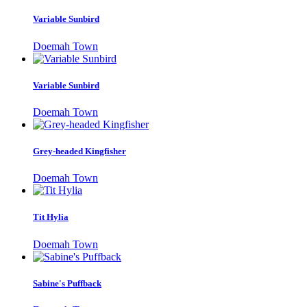
Variable Sunbird
Doemah Town
Variable Sunbird
Doemah Town
Grey-headed Kingfisher
Doemah Town
Tit Hylia
Doemah Town
Sabine's Puffback