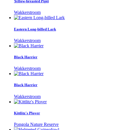
Yellow-breasted Pipit
Wakkerstroom
Eastern Long-billed Lark
Wakkerstroom
Black Harrier
Wakkerstroom
Black Harrier
Wakkerstroom
Kittlitz's Plover
Pongola Nature Reserve