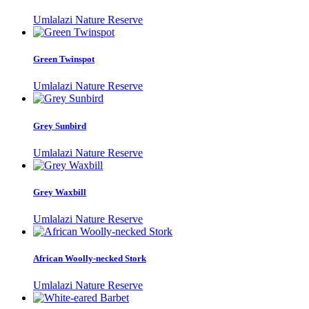
Umlalazi Nature Reserve
Green Twinspot
Umlalazi Nature Reserve
Grey Sunbird
Umlalazi Nature Reserve
Grey Waxbill
Umlalazi Nature Reserve
African Woolly-necked Stork
Umlalazi Nature Reserve