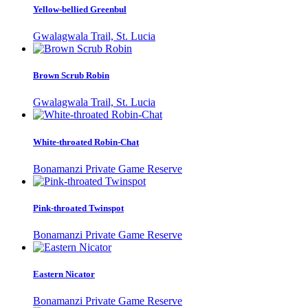
Yellow-bellied Greenbul
Gwalagwala Trail, St. Lucia
Brown Scrub Robin
Gwalagwala Trail, St. Lucia
White-throated Robin-Chat
Bonamanzi Private Game Reserve
Pink-throated Twinspot
Bonamanzi Private Game Reserve
Eastern Nicator
Bonamanzi Private Game Reserve