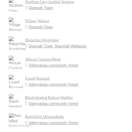
Northern Grey-headed Sparrow
Doemah Town
Village Weaver
Doemah Town
Malachite Kingfisher
Doemah Town, Marshall Wetlands
African Cuckoo-Hawk
Vahnyanpa community forest
Lizard Buzzard
Vahnyanpa community forest
Black-headed Rufous Warbler
Vahnyanpa community forest
Red-billed Helmetshrike
Vahnyanpa community forest