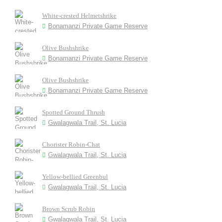
White-crested Helmetshrike
Bonamanzi Private Game Reserve
Olive Bushshrike
Bonamanzi Private Game Reserve
Olive Bushshrike
Bonamanzi Private Game Reserve
Spotted Ground Thrush
Gwalagwala Trail, St. Lucia
Chorister Robin-Chat
Gwalagwala Trail, St. Lucia
Yellow-bellied Greenbul
Gwalagwala Trail, St. Lucia
Brown Scrub Robin
Gwalagwala Trail, St. Lucia