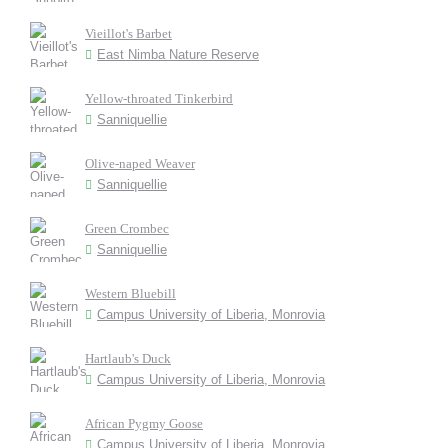
Vieillot's Barbet
East Nimba Nature Reserve
Yellow-throated Tinkerbird
Sanniquellie
Olive-naped Weaver
Sanniquellie
Green Crombec
Sanniquellie
Western Bluebill
Campus University of Liberia, Monrovia
Hartlaub's Duck
Campus University of Liberia, Monrovia
African Pygmy Goose
Campus University of Liberia, Monrovia