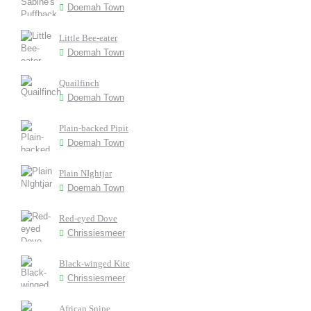
Doemah Town
Little Bee-eater
Doemah Town
Quailfinch
Doemah Town
Plain-backed Pipit
Doemah Town
Plain NIghtjar
Doemah Town
Red-eyed Dove
Chrissiesmeer
Black-winged Kite
Chrissiesmeer
African Snipe