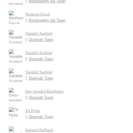
Bondowehn Vai Town
Northern Fiscal
Bondowehn Vai Town
Variable Sunbird
Doemah Town
Variable Sunbird
Doemah Town
Variable Sunbird
Doemah Town
Grey-headed Kingfisher
Doemah Town
Tit Hylia
Doemah Town
Sabine's Puffback