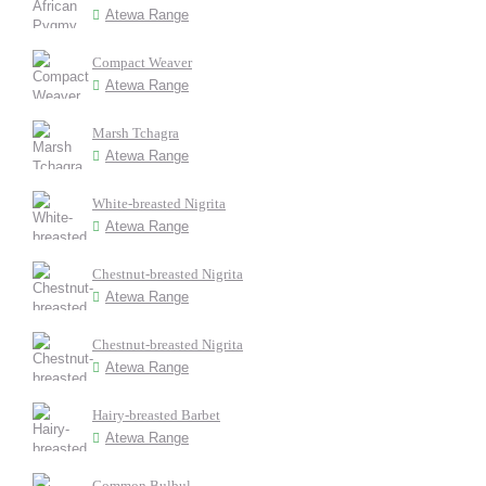
Atewa Range
Compact Weaver
Atewa Range
Marsh Tchagra
Atewa Range
White-breasted Nigrita
Atewa Range
Chestnut-breasted Nigrita
Atewa Range
Chestnut-breasted Nigrita
Atewa Range
Hairy-breasted Barbet
Atewa Range
Common Bulbul