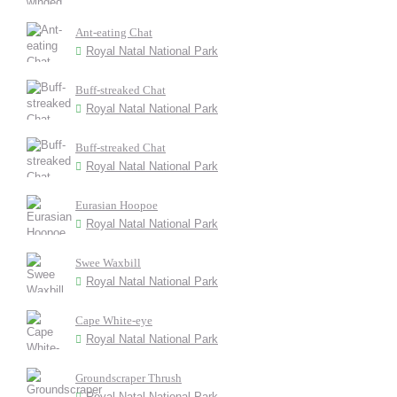
Ant-eating Chat
Royal Natal National Park
Buff-streaked Chat
Royal Natal National Park
Buff-streaked Chat
Royal Natal National Park
Eurasian Hoopoe
Royal Natal National Park
Swee Waxbill
Royal Natal National Park
Cape White-eye
Royal Natal National Park
Groundscraper Thrush
Royal Natal National Park