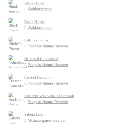
Black Harrier
Wakkerstroom
Black Harrier
Wakkerstroom
Kittlitz's Plover
Pongola Nature Reserve
Helmeted Guineafowl
Pongola Nature Reserve
Crested Francolin
Pongola Nature Reserve
Southern Yellow-billed Hornbill
Pongola Nature Reserve
Sabota Lark
Mkhuze game reserve