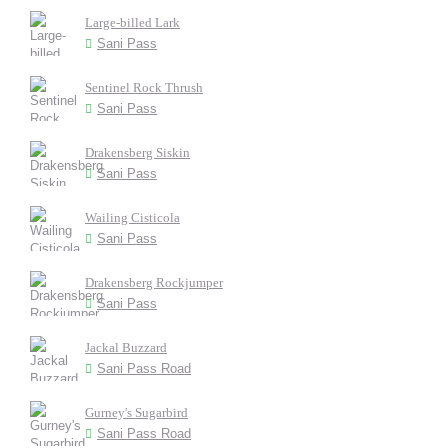
Large-billed Lark
Sani Pass
Sentinel Rock Thrush
Sani Pass
Drakensberg Siskin
Sani Pass
Wailing Cisticola
Sani Pass
Drakensberg Rockjumper
Sani Pass
Jackal Buzzard
Sani Pass Road
Gurney's Sugarbird
Sani Pass Road