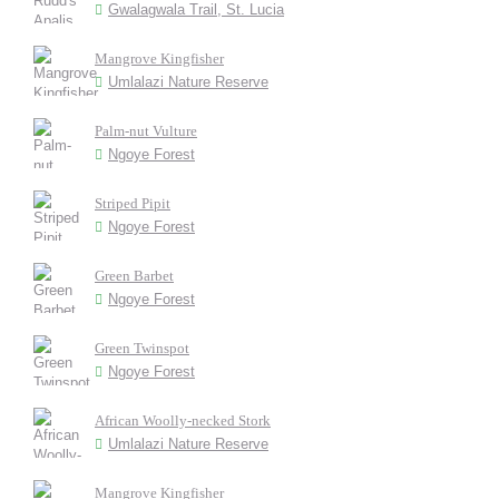
Gwalagwala Trail, St. Lucia
Mangrove Kingfisher
Umlalazi Nature Reserve
Palm-nut Vulture
Ngoye Forest
Striped Pipit
Ngoye Forest
Green Barbet
Ngoye Forest
Green Twinspot
Ngoye Forest
African Woolly-necked Stork
Umlalazi Nature Reserve
Mangrove Kingfisher