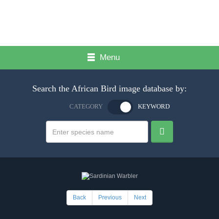
Menu
Search the African Bird image database by:
CATEGORY
KEYWORD
Back
Previous
Next