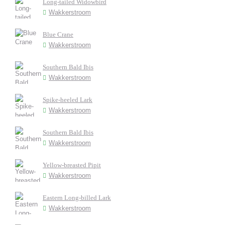
Long-tailed Widowbird
Wakkerstroom
Blue Crane
Wakkerstroom
Southern Bald Ibis
Wakkerstroom
Spike-heeled Lark
Wakkerstroom
Southern Bald Ibis
Wakkerstroom
Yellow-breasted Pipit
Wakkerstroom
Eastern Long-billed Lark
Wakkerstroom