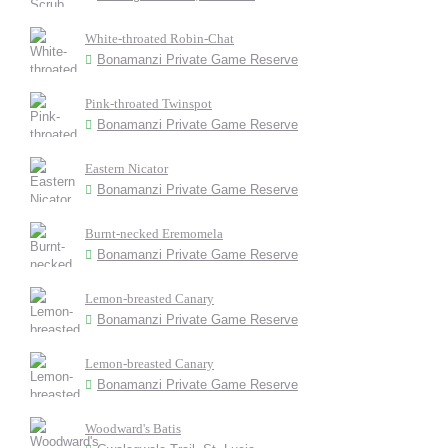
White-throated Robin-Chat
Bonamanzi Private Game Reserve
Pink-throated Twinspot
Bonamanzi Private Game Reserve
Eastern Nicator
Bonamanzi Private Game Reserve
Burnt-necked Eremomela
Bonamanzi Private Game Reserve
Lemon-breasted Canary
Bonamanzi Private Game Reserve
Lemon-breasted Canary
Bonamanzi Private Game Reserve
Woodward's Batis