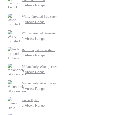
Atewa Range
White-throated Bee-eater
Atewa Range
White-throated Bee-eater
Atewa Range
Red-rumped Tinkerbird
Atewa Range
Melancholy Woodpecker
Atewa Range
Melancholy Woodpecker
Atewa Range
Green Hylia
Atewa Range