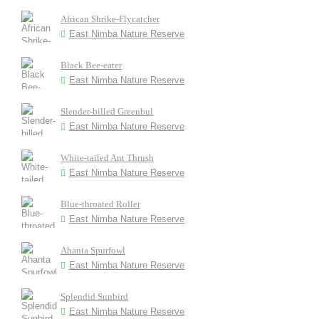
African Shrike-Flycatcher
East Nimba Nature Reserve
Black Bee-eater
East Nimba Nature Reserve
Slender-billed Greenbul
East Nimba Nature Reserve
White-tailed Ant Thrush
East Nimba Nature Reserve
Blue-throated Roller
East Nimba Nature Reserve
Ahanta Spurfowl
East Nimba Nature Reserve
Splendid Sunbird
East Nimba Nature Reserve