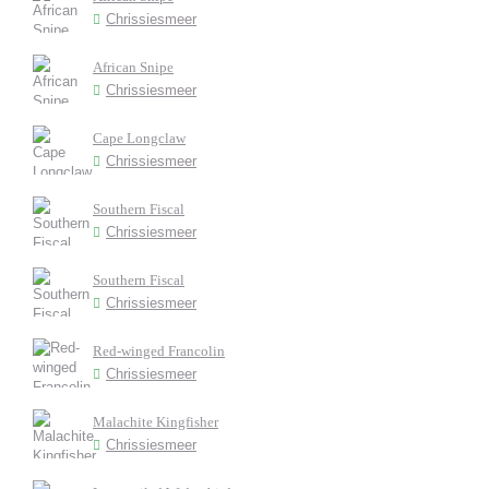
Chrissiesmeer
African Snipe
Chrissiesmeer
Cape Longclaw
Chrissiesmeer
Southern Fiscal
Chrissiesmeer
Southern Fiscal
Chrissiesmeer
Red-winged Francolin
Chrissiesmeer
Malachite Kingfisher
Chrissiesmeer