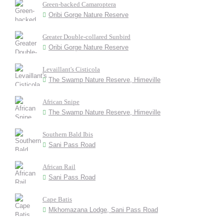
Green-backed Camaroptera
Oribi Gorge Nature Reserve
Greater Double-collared Sunbird
Oribi Gorge Nature Reserve
Levaillant's Cisticola
The Swamp Nature Reserve, Himeville
African Snipe
The Swamp Nature Reserve, Himeville
Southern Bald Ibis
Sani Pass Road
African Rail
Sani Pass Road
Cape Batis
Mkhomazana Lodge, Sani Pass Road