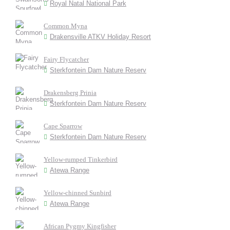
Royal Natal National Park
Common Myna
Drakensville ATKV Holiday Resort
Fairy Flycatcher
Sterkfontein Dam Nature Reserv
Drakensberg Prinia
Sterkfontein Dam Nature Reserv
Cape Sparrow
Sterkfontein Dam Nature Reserv
Yellow-rumped Tinkerbird
Atewa Range
Yellow-chinned Sunbird
Atewa Range
African Pygmy Kingfisher