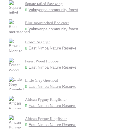
Square-tailed Saw-wing
Vahnyanpa community forest
Blue-moustached Bee-eater
Vahnyanpa community forest
Brown Nightjar
East Nimba Nature Reserve
Forest Wood Hoopoe
East Nimba Nature Reserve
Little Grey Greenbul
East Nimba Nature Reserve
African Pygmy Kingfisher
East Nimba Nature Reserve
African Pygmy Kingfisher
East Nimba Nature Reserve