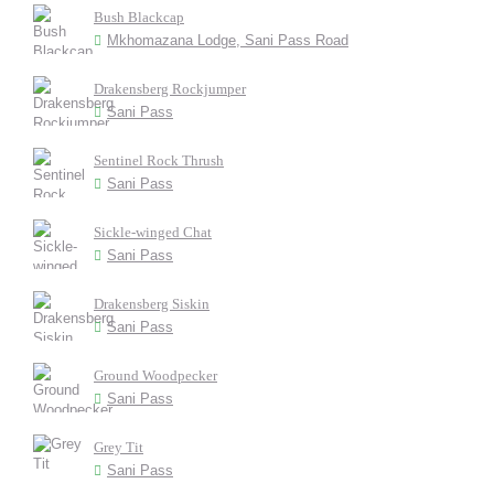
Bush Blackcap
Mkhomazana Lodge, Sani Pass Road
Drakensberg Rockjumper
Sani Pass
Sentinel Rock Thrush
Sani Pass
Sickle-winged Chat
Sani Pass
Drakensberg Siskin
Sani Pass
Ground Woodpecker
Sani Pass
Grey Tit
Sani Pass