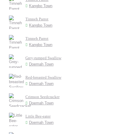
Kangbo Town
Timneh Parrot
Kangbo Town
Timneh Parrot
Kangbo Town
Grey-rumped Swallow
Doemah Town
Red-breasted Swallow
Doemah Town
Crimson Seedcracker
Doemah Town
Little Bee-eater
Doemah Town