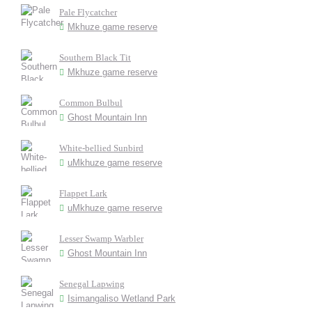
Pale Flycatcher
Mkhuze game reserve
Southern Black Tit
Mkhuze game reserve
Common Bulbul
Ghost Mountain Inn
White-bellied Sunbird
uMkhuze game reserve
Flappet Lark
uMkhuze game reserve
Lesser Swamp Warbler
Ghost Mountain Inn
Senegal Lapwing
Isimangaliso Wetland Park