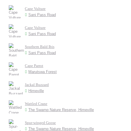
Cape Vulture
Sani Pass Road
Cape Vulture
Sani Pass Road
Southern Bald Ibis
Sani Pass Road
Cape Parrot
Marutswa Forest
Jackal Buzzard
Himeville
Wattled Crane
The Swamp Nature Reserve, Himeville
Spur-winged Goose
The Swamp Nature Reserve, Himeville