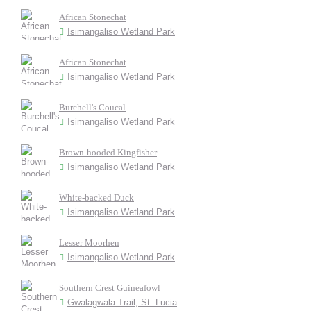
African Stonechat
Isimangaliso Wetland Park
African Stonechat
Isimangaliso Wetland Park
Burchell's Coucal
Isimangaliso Wetland Park
Brown-hooded Kingfisher
Isimangaliso Wetland Park
White-backed Duck
Isimangaliso Wetland Park
Lesser Moorhen
Isimangaliso Wetland Park
Southern Crest Guineafowl
Gwalagwala Trail, St. Lucia