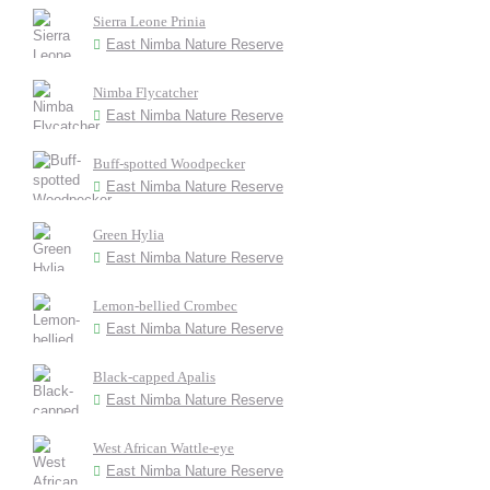
Sierra Leone Prinia
East Nimba Nature Reserve
Nimba Flycatcher
East Nimba Nature Reserve
Buff-spotted Woodpecker
East Nimba Nature Reserve
Green Hylia
East Nimba Nature Reserve
Lemon-bellied Crombec
East Nimba Nature Reserve
Black-capped Apalis
East Nimba Nature Reserve
West African Wattle-eye
East Nimba Nature Reserve