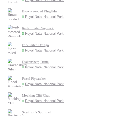
Brown-hooded Kingfisher
Royal Natal National Park
Red-throated Wryneck
Royal Natal National Park
Fork-tailed Drongo
Royal Natal National Park
Drakensberg Prinia
Royal Natal National Park
Fiscal Flycatcher
Royal Natal National Park
Mocking Cliff Chat
Royal Natal National Park
Swainson's Spurfowl