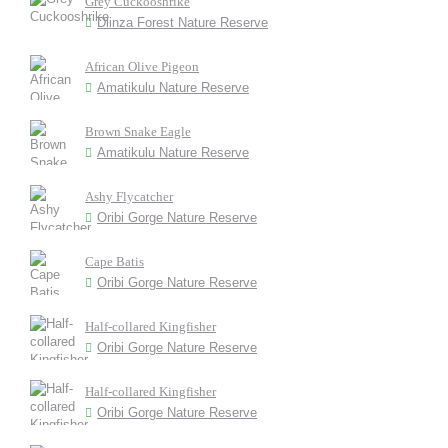
Grey Cuckooshrike
Dlinza Forest Nature Reserve
African Olive Pigeon
Amatikulu Nature Reserve
Brown Snake Eagle
Amatikulu Nature Reserve
Ashy Flycatcher
Oribi Gorge Nature Reserve
Cape Batis
Oribi Gorge Nature Reserve
Half-collared Kingfisher
Oribi Gorge Nature Reserve
Half-collared Kingfisher
Oribi Gorge Nature Reserve