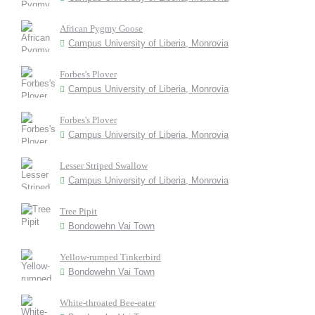
African Pygmy Goose
Campus University of Liberia, Monrovia
Forbes's Plover
Campus University of Liberia, Monrovia
Forbes's Plover
Campus University of Liberia, Monrovia
Lesser Striped Swallow
Campus University of Liberia, Monrovia
Tree Pipit
Bondowehn Vai Town
Yellow-rumped Tinkerbird
Bondowehn Vai Town
White-throated Bee-eater