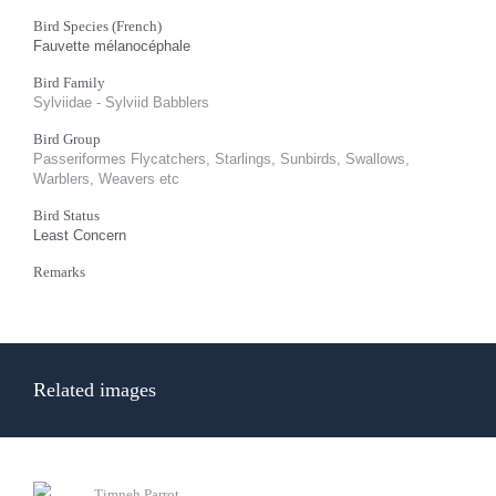
Bird Species (French)
Fauvette mélanocéphale
Bird Family
Sylviidae - Sylviid Babblers
Bird Group
Passeriformes Flycatchers, Starlings, Sunbirds, Swallows,
Warblers, Weavers etc
Bird Status
Least Concern
Remarks
Related images
Timneh Parrot