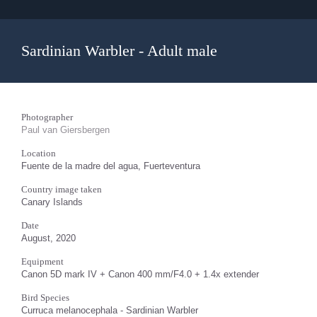
Sardinian Warbler - Adult male
Photographer
Paul van Giersbergen
Location
Fuente de la madre del agua, Fuerteventura
Country image taken
Canary Islands
Date
August, 2020
Equipment
Canon 5D mark IV + Canon 400 mm/F4.0 + 1.4x extender
Bird Species
Curruca melanocephala - Sardinian Warbler