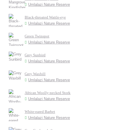
Umlalazi Nature Reserve
Black-throated Wattle-eye
Umlalazi Nature Reserve
Green Twinspot
Umlalazi Nature Reserve
Grey Sunbird
Umlalazi Nature Reserve
Grey Waxbill
Umlalazi Nature Reserve
African Woolly-necked Stork
Umlalazi Nature Reserve
White-eared Barbet
Umlalazi Nature Reserve