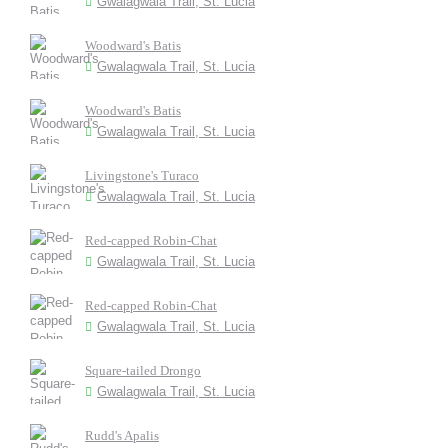
Gwalagwala Trail, St. Lucia
Woodward's Batis
Gwalagwala Trail, St. Lucia
Woodward's Batis
Gwalagwala Trail, St. Lucia
Livingstone's Turaco
Gwalagwala Trail, St. Lucia
Red-capped Robin-Chat
Gwalagwala Trail, St. Lucia
Red-capped Robin-Chat
Gwalagwala Trail, St. Lucia
Square-tailed Drongo
Gwalagwala Trail, St. Lucia
Rudd's Apalis