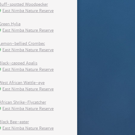
Buff-spotted Woodpecker
East Nimba Nature Reserve
Green Hylia
East Nimba Nature Reserve
Lemon-bellied Crombec
East Nimba Nature Reserve
Black-capped Apalis
East Nimba Nature Reserve
West African Wattle-eye
East Nimba Nature Reserve
African Shrike-Flycatcher
East Nimba Nature Reserve
Black Bee-eater
East Nimba Nature Reserve