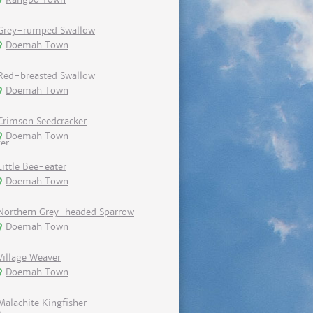
Grey-rumped Swallow
Doemah Town
Red-breasted Swallow
Doemah Town
Crimson Seedcracker
Doemah Town
Little Bee-eater
Doemah Town
Northern Grey-headed Sparrow
Doemah Town
Village Weaver
Doemah Town
Malachite Kingfisher