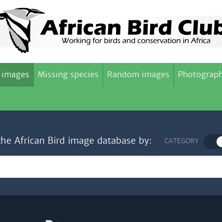
 images
Missing species
Random images
Photograph
the African Bird image database by:
CATEGORY