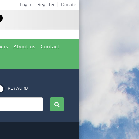
Login
|
Register
|
Donate
ers
About us
Contact
KEYWORD