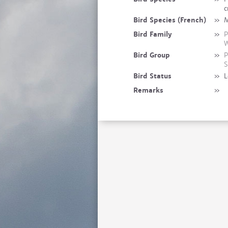
c
Bird Species (French)
»
M
Bird Family
»
P
W
Bird Group
»
P
S
Bird Status
»
L
Remarks
»