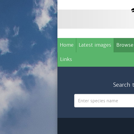
Home
Latest images
Browse
Links
Search 