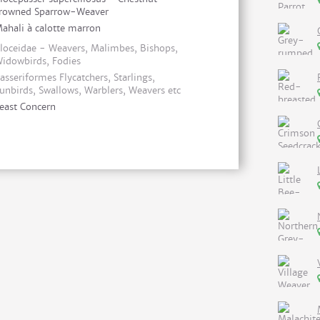
rowned Sparrow-Weaver
ahali à calotte marron
loceidae - Weavers, Malimbes, Bishops,
idowbirds, Fodies
asseriformes Flycatchers, Starlings,
unbirds, Swallows, Warblers, Weavers etc
east Concern