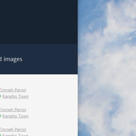
d images
Timneh Parrot
Kangbo Town
Timneh Parrot
Kangbo Town
Timneh Parrot
Kangbo Town