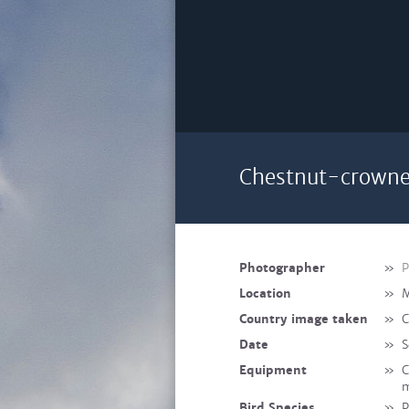
Chestnut-crowne
Photographer
»
P
Location
»
M
Country image taken
»
C
Date
»
S
Equipment
»
C
m
Bird Species
»
P