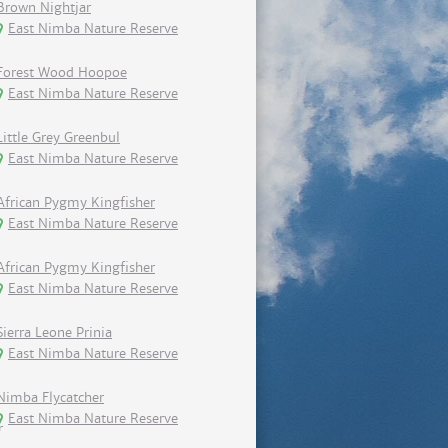
Brown Nightjar
East Nimba Nature Reserve
Forest Wood Hoopoe
East Nimba Nature Reserve
Little Grey Greenbul
East Nimba Nature Reserve
African Pygmy Kingfisher
East Nimba Nature Reserve
African Pygmy Kingfisher
East Nimba Nature Reserve
Sierra Leone Prinia
East Nimba Nature Reserve
Nimba Flycatcher
East Nimba Nature Reserve