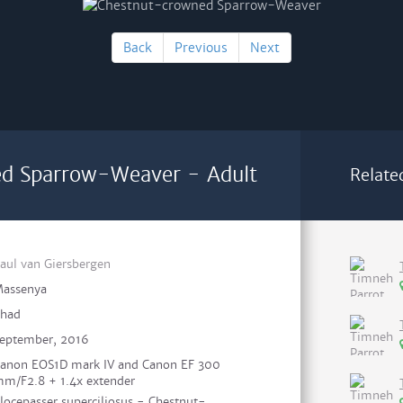
Back
Previous
Next
d Sparrow-Weaver - Adult
Relate
aul van Giersbergen
assenya
had
eptember, 2016
anon EOS1D mark IV and Canon EF 300
m/F2.8 + 1.4x extender
locepasser superciliosus - Chestnut-