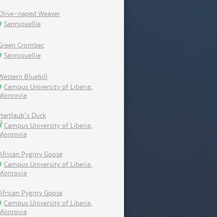
Olive-naped Weaver
Sanniquellie
Green Crombec
Sanniquellie
Western Bluebill
Campus University of Liberia,
Monrovia
Hartlaub's Duck
Campus University of Liberia,
Monrovia
African Pygmy Goose
Campus University of Liberia,
Monrovia
African Pygmy Goose
Campus University of Liberia,
Monrovia