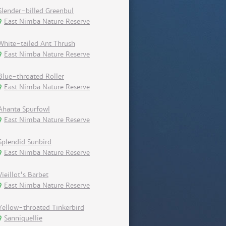
Slender-billed Greenbul
East Nimba Nature Reserve
White-tailed Ant Thrush
East Nimba Nature Reserve
Blue-throated Roller
East Nimba Nature Reserve
Ahanta Spurfowl
East Nimba Nature Reserve
Splendid Sunbird
East Nimba Nature Reserve
Vieillot's Barbet
East Nimba Nature Reserve
Yellow-throated Tinkerbird
Sanniquellie