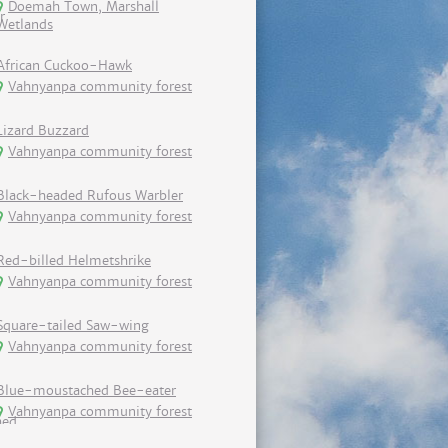
Doemah Town, Marshall
Wetlands
African Cuckoo-Hawk
Vahnyanpa community forest
Lizard Buzzard
Vahnyanpa community forest
Black-headed Rufous Warbler
Vahnyanpa community forest
Red-billed Helmetshrike
Vahnyanpa community forest
Square-tailed Saw-wing
Vahnyanpa community forest
Blue-moustached Bee-eater
Vahnyanpa community forest