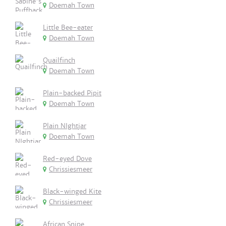
Doemah Town
Little Bee-eater
Doemah Town
Quailfinch
Doemah Town
Plain-backed Pipit
Doemah Town
Plain NIghtjar
Doemah Town
Red-eyed Dove
Chrissiesmeer
Black-winged Kite
Chrissiesmeer
African Snipe