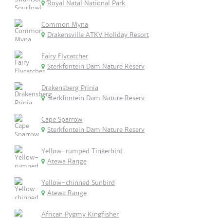
Royal Natal National Park
Common Myna
Drakensville ATKV Holiday Resort
Fairy Flycatcher
Sterkfontein Dam Nature Reserv
Drakensberg Prinia
Sterkfontein Dam Nature Reserv
Cape Sparrow
Sterkfontein Dam Nature Reserv
Yellow-rumped Tinkerbird
Atewa Range
Yellow-chinned Sunbird
Atewa Range
African Pygmy Kingfisher