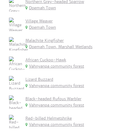
Northern Grey-headed Sparrow
Doemah Town
Village Weaver
Doemah Town
Malachite Kingfisher
Doemah Town, Marshall Wetlands
African Cuckoo-Hawk
Vahnyanpa community forest
Lizard Buzzard
Vahnyanpa community forest
Black-headed Rufous Warbler
Vahnyanpa community forest
Red-billed Helmetshrike
Vahnyanpa community forest