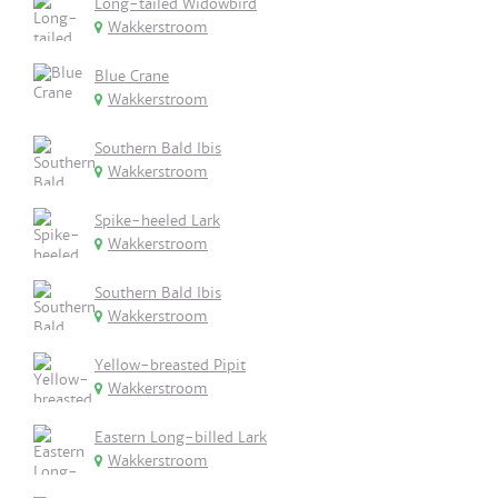
Long-tailed Widowbird
Wakkerstroom
Blue Crane
Wakkerstroom
Southern Bald Ibis
Wakkerstroom
Spike-heeled Lark
Wakkerstroom
Southern Bald Ibis
Wakkerstroom
Yellow-breasted Pipit
Wakkerstroom
Eastern Long-billed Lark
Wakkerstroom