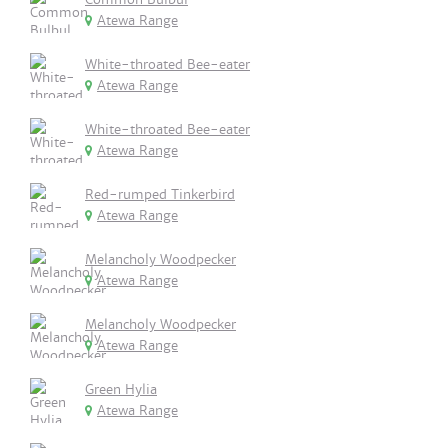
Atewa Range
White-throated Bee-eater
Atewa Range
White-throated Bee-eater
Atewa Range
Red-rumped Tinkerbird
Atewa Range
Melancholy Woodpecker
Atewa Range
Melancholy Woodpecker
Atewa Range
Green Hylia
Atewa Range