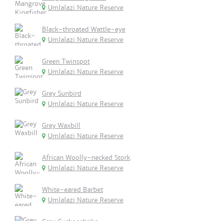
Umlalazi Nature Reserve
Black-throated Wattle-eye
Umlalazi Nature Reserve
Green Twinspot
Umlalazi Nature Reserve
Grey Sunbird
Umlalazi Nature Reserve
Grey Waxbill
Umlalazi Nature Reserve
African Woolly-necked Stork
Umlalazi Nature Reserve
White-eared Barbet
Umlalazi Nature Reserve