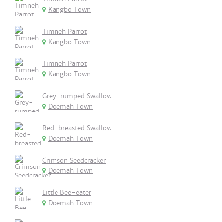
Kangbo Town
Timneh Parrot
Kangbo Town
Timneh Parrot
Kangbo Town
Grey-rumped Swallow
Doemah Town
Red-breasted Swallow
Doemah Town
Crimson Seedcracker
Doemah Town
Little Bee-eater
Doemah Town