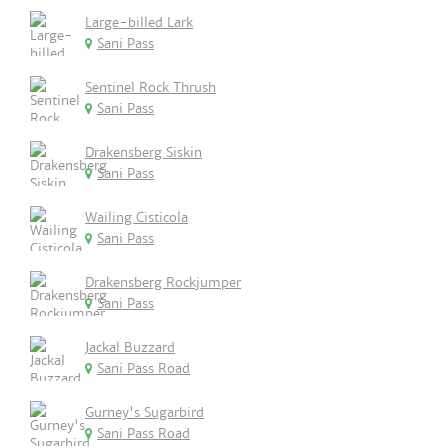
Large-billed Lark
Sani Pass
Sentinel Rock Thrush
Sani Pass
Drakensberg Siskin
Sani Pass
Wailing Cisticola
Sani Pass
Drakensberg Rockjumper
Sani Pass
Jackal Buzzard
Sani Pass Road
Gurney's Sugarbird
Sani Pass Road