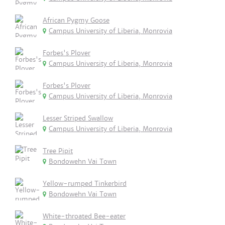
African Pygmy Goose
Campus University of Liberia, Monrovia
Forbes's Plover
Campus University of Liberia, Monrovia
Forbes's Plover
Campus University of Liberia, Monrovia
Lesser Striped Swallow
Campus University of Liberia, Monrovia
Tree Pipit
Bondowehn Vai Town
Yellow-rumped Tinkerbird
Bondowehn Vai Town
White-throated Bee-eater