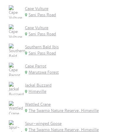
Cape Vulture
Sani Pass Road
Cape Vulture
Sani Pass Road
Southern Bald Ibis
Sani Pass Road
Cape Parrot
Marutswa Forest
Jackal Buzzard
Himeville
Wattled Crane
The Swamp Nature Reserve, Himeville
Spur-winged Goose
The Swamp Nature Reserve, Himeville