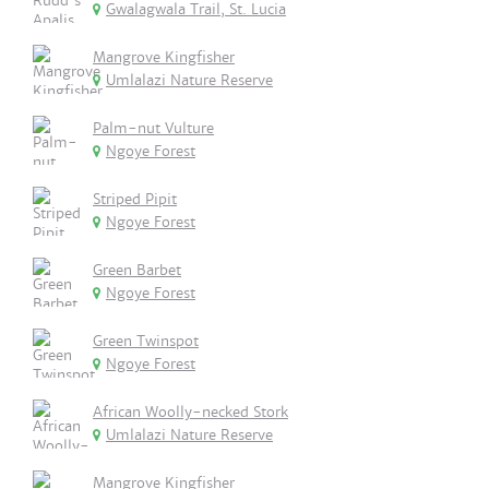
Gwalagwala Trail, St. Lucia
Mangrove Kingfisher
Umlalazi Nature Reserve
Palm-nut Vulture
Ngoye Forest
Striped Pipit
Ngoye Forest
Green Barbet
Ngoye Forest
Green Twinspot
Ngoye Forest
African Woolly-necked Stork
Umlalazi Nature Reserve
Mangrove Kingfisher