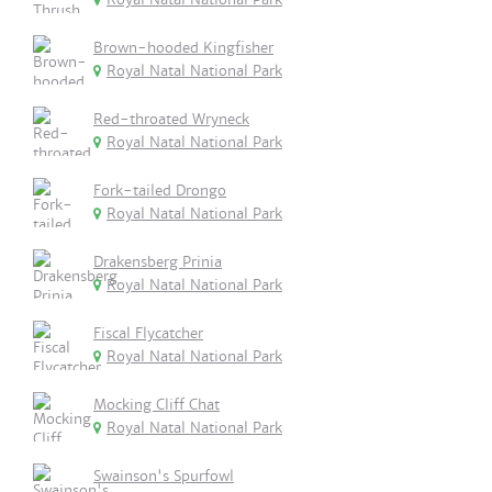
Brown-hooded Kingfisher
Royal Natal National Park
Red-throated Wryneck
Royal Natal National Park
Fork-tailed Drongo
Royal Natal National Park
Drakensberg Prinia
Royal Natal National Park
Fiscal Flycatcher
Royal Natal National Park
Mocking Cliff Chat
Royal Natal National Park
Swainson's Spurfowl