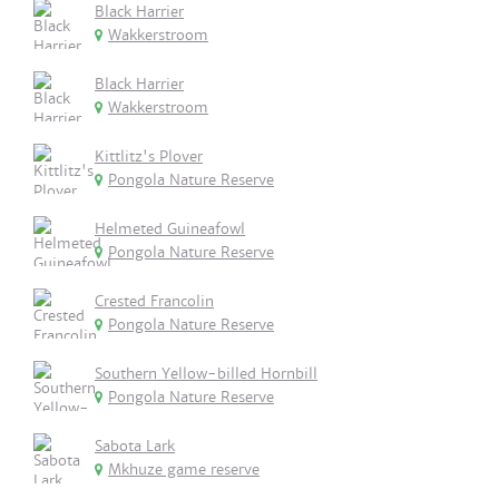
Black Harrier
Wakkerstroom
Black Harrier
Wakkerstroom
Kittlitz's Plover
Pongola Nature Reserve
Helmeted Guineafowl
Pongola Nature Reserve
Crested Francolin
Pongola Nature Reserve
Southern Yellow-billed Hornbill
Pongola Nature Reserve
Sabota Lark
Mkhuze game reserve