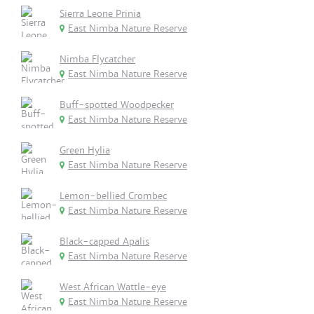
Sierra Leone Prinia
East Nimba Nature Reserve
Nimba Flycatcher
East Nimba Nature Reserve
Buff-spotted Woodpecker
East Nimba Nature Reserve
Green Hylia
East Nimba Nature Reserve
Lemon-bellied Crombec
East Nimba Nature Reserve
Black-capped Apalis
East Nimba Nature Reserve
West African Wattle-eye
East Nimba Nature Reserve