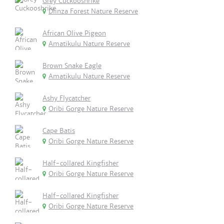
Grey Cuckooshrike
Dlinza Forest Nature Reserve
African Olive Pigeon
Amatikulu Nature Reserve
Brown Snake Eagle
Amatikulu Nature Reserve
Ashy Flycatcher
Oribi Gorge Nature Reserve
Cape Batis
Oribi Gorge Nature Reserve
Half-collared Kingfisher
Oribi Gorge Nature Reserve
Half-collared Kingfisher
Oribi Gorge Nature Reserve