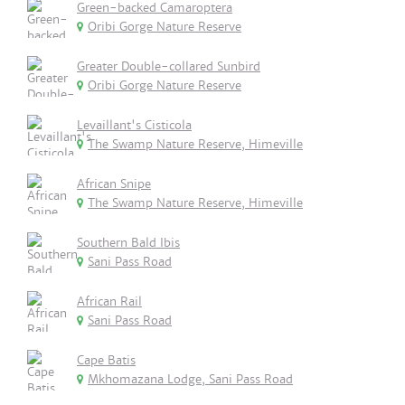
Green-backed Camaroptera
Oribi Gorge Nature Reserve
Greater Double-collared Sunbird
Oribi Gorge Nature Reserve
Levaillant's Cisticola
The Swamp Nature Reserve, Himeville
African Snipe
The Swamp Nature Reserve, Himeville
Southern Bald Ibis
Sani Pass Road
African Rail
Sani Pass Road
Cape Batis
Mkhomazana Lodge, Sani Pass Road