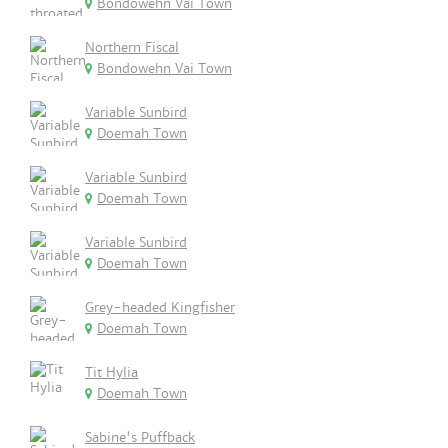
Bondowehn Vai Town
Northern Fiscal
Bondowehn Vai Town
Variable Sunbird
Doemah Town
Variable Sunbird
Doemah Town
Variable Sunbird
Doemah Town
Grey-headed Kingfisher
Doemah Town
Tit Hylia
Doemah Town
Sabine's Puffback