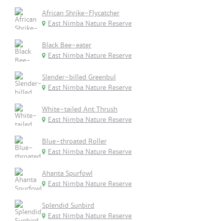
African Shrike-Flycatcher
East Nimba Nature Reserve
Black Bee-eater
East Nimba Nature Reserve
Slender-billed Greenbul
East Nimba Nature Reserve
White-tailed Ant Thrush
East Nimba Nature Reserve
Blue-throated Roller
East Nimba Nature Reserve
Ahanta Spurfowl
East Nimba Nature Reserve
Splendid Sunbird
East Nimba Nature Reserve