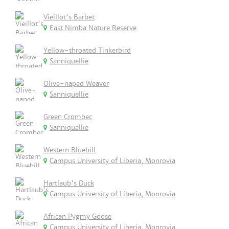
Vieillot's Barbet
East Nimba Nature Reserve
Yellow-throated Tinkerbird
Sanniquellie
Olive-naped Weaver
Sanniquellie
Green Crombec
Sanniquellie
Western Bluebill
Campus University of Liberia, Monrovia
Hartlaub's Duck
Campus University of Liberia, Monrovia
African Pygmy Goose
Campus University of Liberia, Monrovia