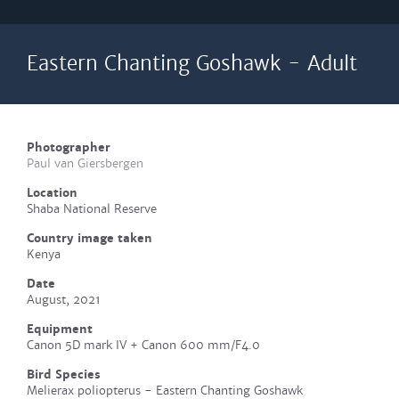
Eastern Chanting Goshawk - Adult
Photographer
Paul van Giersbergen
Location
Shaba National Reserve
Country image taken
Kenya
Date
August, 2021
Equipment
Canon 5D mark IV + Canon 600 mm/F4.0
Bird Species
Melierax poliopterus - Eastern Chanting Goshawk