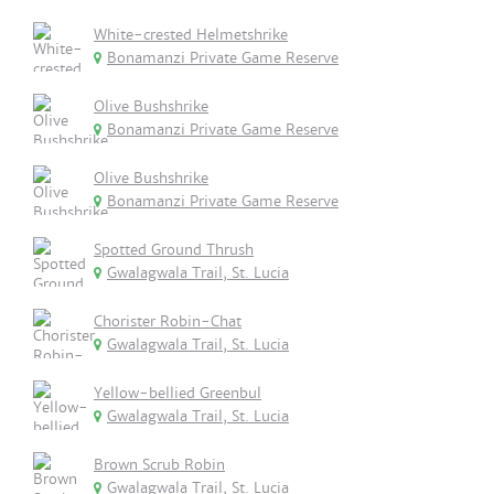
White-crested Helmetshrike
Bonamanzi Private Game Reserve
Olive Bushshrike
Bonamanzi Private Game Reserve
Olive Bushshrike
Bonamanzi Private Game Reserve
Spotted Ground Thrush
Gwalagwala Trail, St. Lucia
Chorister Robin-Chat
Gwalagwala Trail, St. Lucia
Yellow-bellied Greenbul
Gwalagwala Trail, St. Lucia
Brown Scrub Robin
Gwalagwala Trail, St. Lucia