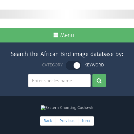
Menu
Search the African Bird image database by:
CATEGORY
KEYWORD
Back
Previous
Next