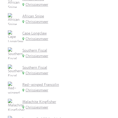
Chrissiesmeer
African Snipe
Chrissiesmeer
Cape Longclaw
Chrissiesmeer
Southern Fiscal
Chrissiesmeer
Southern Fiscal
Chrissiesmeer
Red-winged Francolin
Chrissiesmeer
Malachite Kingfisher
Chrissiesmeer