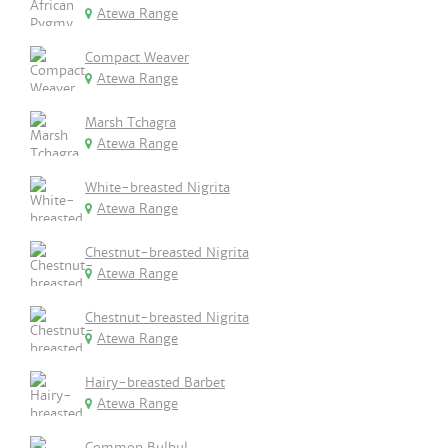
Atewa Range
Compact Weaver
Atewa Range
Marsh Tchagra
Atewa Range
White-breasted Nigrita
Atewa Range
Chestnut-breasted Nigrita
Atewa Range
Chestnut-breasted Nigrita
Atewa Range
Hairy-breasted Barbet
Atewa Range
Common Bulbul