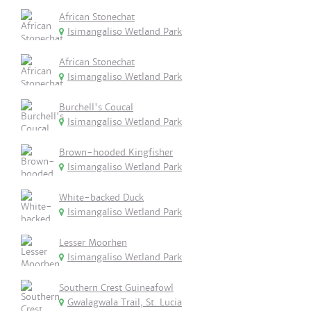
African Stonechat
Isimangaliso Wetland Park
African Stonechat
Isimangaliso Wetland Park
Burchell's Coucal
Isimangaliso Wetland Park
Brown-hooded Kingfisher
Isimangaliso Wetland Park
White-backed Duck
Isimangaliso Wetland Park
Lesser Moorhen
Isimangaliso Wetland Park
Southern Crest Guineafowl
Gwalagwala Trail, St. Lucia