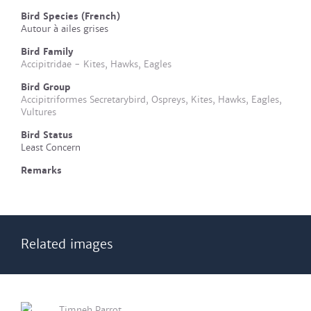
Bird Species (French)
Autour à ailes grises
Bird Family
Accipitridae - Kites, Hawks, Eagles
Bird Group
Accipitriformes Secretarybird, Ospreys, Kites, Hawks, Eagles,
Vultures
Bird Status
Least Concern
Remarks
Related images
Timneh Parrot