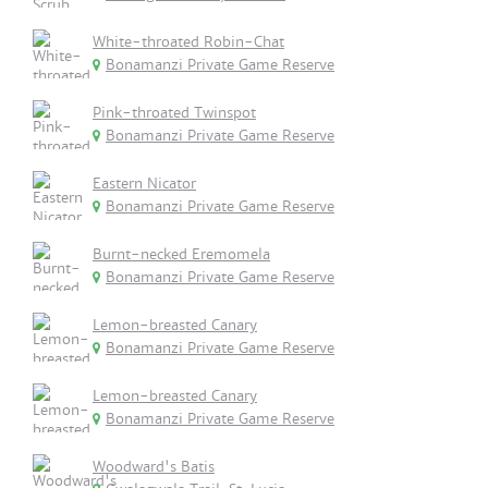
White-throated Robin-Chat
Bonamanzi Private Game Reserve
Pink-throated Twinspot
Bonamanzi Private Game Reserve
Eastern Nicator
Bonamanzi Private Game Reserve
Burnt-necked Eremomela
Bonamanzi Private Game Reserve
Lemon-breasted Canary
Bonamanzi Private Game Reserve
Lemon-breasted Canary
Bonamanzi Private Game Reserve
Woodward's Batis