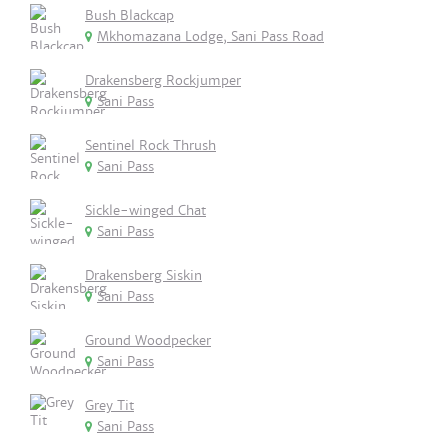
Bush Blackcap
Mkhomazana Lodge, Sani Pass Road
Drakensberg Rockjumper
Sani Pass
Sentinel Rock Thrush
Sani Pass
Sickle-winged Chat
Sani Pass
Drakensberg Siskin
Sani Pass
Ground Woodpecker
Sani Pass
Grey Tit
Sani Pass