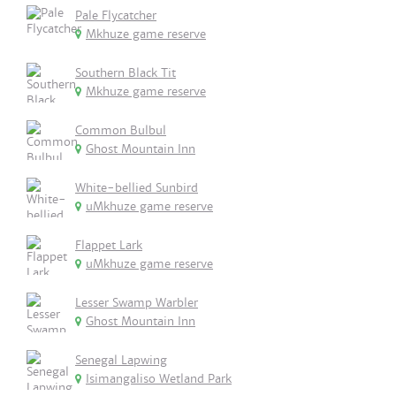
Pale Flycatcher
Mkhuze game reserve
Southern Black Tit
Mkhuze game reserve
Common Bulbul
Ghost Mountain Inn
White-bellied Sunbird
uMkhuze game reserve
Flappet Lark
uMkhuze game reserve
Lesser Swamp Warbler
Ghost Mountain Inn
Senegal Lapwing
Isimangaliso Wetland Park