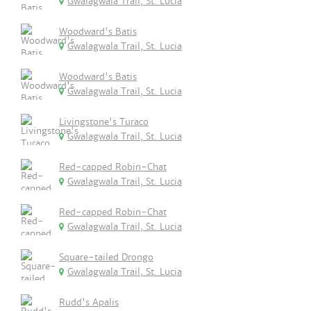
Gwalagwala Trail, St. Lucia
Woodward's Batis
Gwalagwala Trail, St. Lucia
Woodward's Batis
Gwalagwala Trail, St. Lucia
Livingstone's Turaco
Gwalagwala Trail, St. Lucia
Red-capped Robin-Chat
Gwalagwala Trail, St. Lucia
Red-capped Robin-Chat
Gwalagwala Trail, St. Lucia
Square-tailed Drongo
Gwalagwala Trail, St. Lucia
Rudd's Apalis