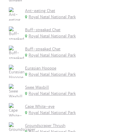
Ant-eating Chat
Royal Natal National Park
Buff-streaked Chat
Royal Natal National Park
Buff-streaked Chat
Royal Natal National Park
Eurasian Hoopoe
Royal Natal National Park
Swee Waxbill
Royal Natal National Park
Cape White-eye
Royal Natal National Park
Groundscraper Thrush
Royal Natal National Park