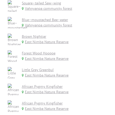
Square-tailed Saw-wing
Vahnyanpa community forest
Blue-moustached Bee-eater
Vahnyanpa community forest
Brown Nightjar
East Nimba Nature Reserve
Forest Wood Hoopoe
East Nimba Nature Reserve
Little Grey Greenbul
East Nimba Nature Reserve
African Pygmy Kingfisher
East Nimba Nature Reserve
African Pygmy Kingfisher
East Nimba Nature Reserve