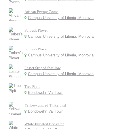
African Pygmy Goose
Campus University of Liberia, Monrovia
Forbes's Plover
Campus University of Liberia, Monrovia
Forbes's Plover
Campus University of Liberia, Monrovia
Lesser Striped Swallow
Campus University of Liberia, Monrovia
Tree Pipit
Bondowehn Vai Town
Yellow-rumped Tinkerbird
Bondowehn Vai Town
White-throated Bee-eater