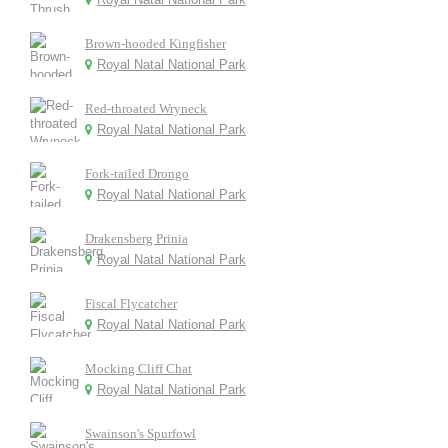
Brown-hooded Kingfisher
Royal Natal National Park
Red-throated Wryneck
Royal Natal National Park
Fork-tailed Drongo
Royal Natal National Park
Drakensberg Prinia
Royal Natal National Park
Fiscal Flycatcher
Royal Natal National Park
Mocking Cliff Chat
Royal Natal National Park
Swainson's Spurfowl