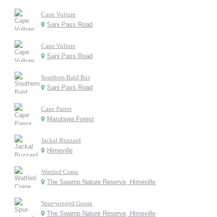
Cape Vulture
Sani Pass Road
Cape Vulture
Sani Pass Road
Southern Bald Ibis
Sani Pass Road
Cape Parrot
Marutswa Forest
Jackal Buzzard
Himeville
Wattled Crane
The Swamp Nature Reserve, Himeville
Spur-winged Goose
The Swamp Nature Reserve, Himeville