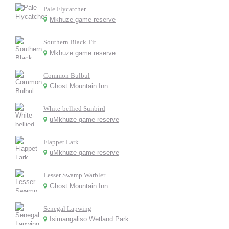
Pale Flycatcher
Mkhuze game reserve
Southern Black Tit
Mkhuze game reserve
Common Bulbul
Ghost Mountain Inn
White-bellied Sunbird
uMkhuze game reserve
Flappet Lark
uMkhuze game reserve
Lesser Swamp Warbler
Ghost Mountain Inn
Senegal Lapwing
Isimangaliso Wetland Park