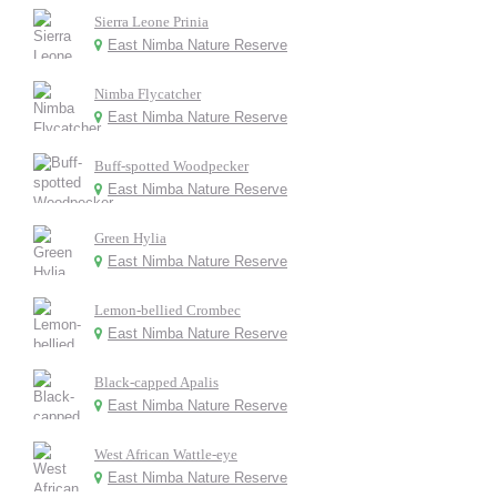
Sierra Leone Prinia
East Nimba Nature Reserve
Nimba Flycatcher
East Nimba Nature Reserve
Buff-spotted Woodpecker
East Nimba Nature Reserve
Green Hylia
East Nimba Nature Reserve
Lemon-bellied Crombec
East Nimba Nature Reserve
Black-capped Apalis
East Nimba Nature Reserve
West African Wattle-eye
East Nimba Nature Reserve