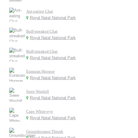
Ant-eating Chat
Royal Natal National Park
Buff-streaked Chat
Royal Natal National Park
Buff-streaked Chat
Royal Natal National Park
Eurasian Hoopoe
Royal Natal National Park
Swee Waxbill
Royal Natal National Park
Cape White-eye
Royal Natal National Park
Groundscraper Thrush
Royal Natal National Park