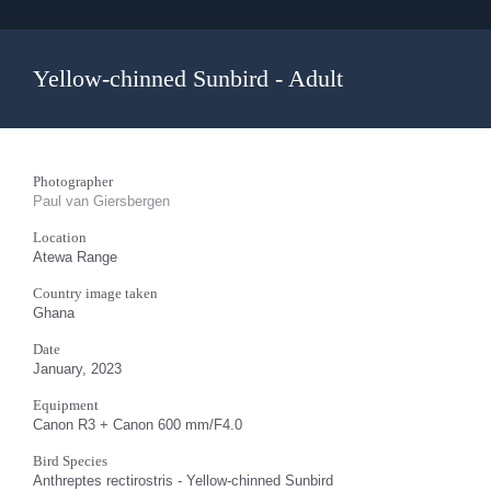
Yellow-chinned Sunbird - Adult
Photographer
Paul van Giersbergen
Location
Atewa Range
Country image taken
Ghana
Date
January, 2023
Equipment
Canon R3 + Canon 600 mm/F4.0
Bird Species
Anthreptes rectirostris - Yellow-chinned Sunbird