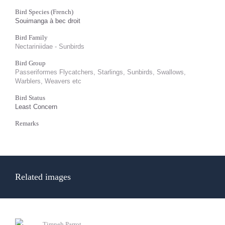
Bird Species (French)
Souimanga à bec droit
Bird Family
Nectariniidae - Sunbirds
Bird Group
Passeriformes Flycatchers, Starlings, Sunbirds, Swallows,
Warblers, Weavers etc
Bird Status
Least Concern
Remarks
Related images
Timneh Parrot