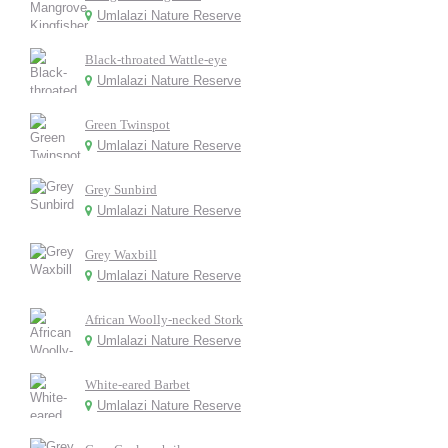
Umlalazi Nature Reserve
Black-throated Wattle-eye
Umlalazi Nature Reserve
Green Twinspot
Umlalazi Nature Reserve
Grey Sunbird
Umlalazi Nature Reserve
Grey Waxbill
Umlalazi Nature Reserve
African Woolly-necked Stork
Umlalazi Nature Reserve
White-eared Barbet
Umlalazi Nature Reserve