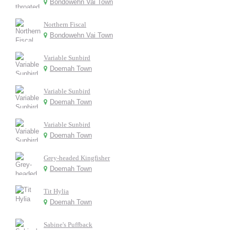
Bondowehn Vai Town
Northern Fiscal
Bondowehn Vai Town
Variable Sunbird
Doemah Town
Variable Sunbird
Doemah Town
Variable Sunbird
Doemah Town
Grey-headed Kingfisher
Doemah Town
Tit Hylia
Doemah Town
Sabine's Puffback