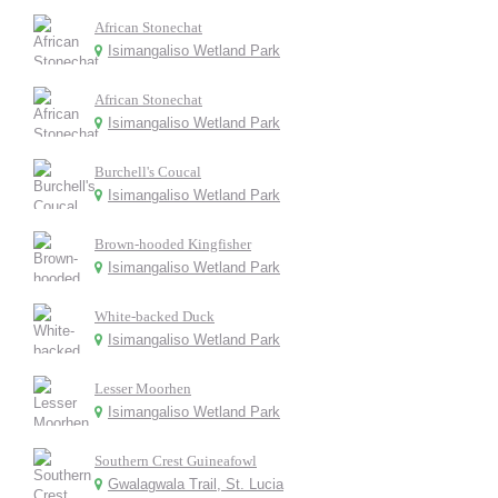
African Stonechat
Isimangaliso Wetland Park
African Stonechat
Isimangaliso Wetland Park
Burchell's Coucal
Isimangaliso Wetland Park
Brown-hooded Kingfisher
Isimangaliso Wetland Park
White-backed Duck
Isimangaliso Wetland Park
Lesser Moorhen
Isimangaliso Wetland Park
Southern Crest Guineafowl
Gwalagwala Trail, St. Lucia