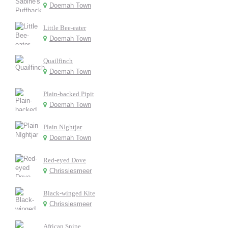
Doemah Town
Little Bee-eater
Doemah Town
Quailfinch
Doemah Town
Plain-backed Pipit
Doemah Town
Plain NIghtjar
Doemah Town
Red-eyed Dove
Chrissiesmeer
Black-winged Kite
Chrissiesmeer
African Snipe