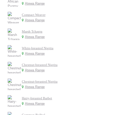
Atewa Range
Compact Weaver
Atewa Range
Marsh Tchagra
Atewa Range
White-breasted Nigrita
Atewa Range
Chestnut-breasted Nigrita
Atewa Range
Chestnut-breasted Nigrita
Atewa Range
Hairy-breasted Barbet
Atewa Range
Common Bulbul