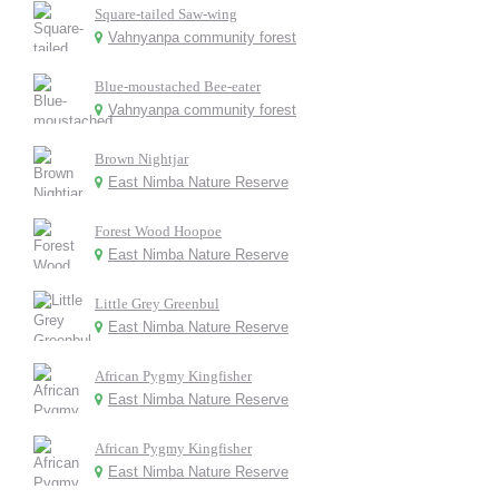
Square-tailed Saw-wing
Vahnyanpa community forest
Blue-moustached Bee-eater
Vahnyanpa community forest
Brown Nightjar
East Nimba Nature Reserve
Forest Wood Hoopoe
East Nimba Nature Reserve
Little Grey Greenbul
East Nimba Nature Reserve
African Pygmy Kingfisher
East Nimba Nature Reserve
African Pygmy Kingfisher
East Nimba Nature Reserve