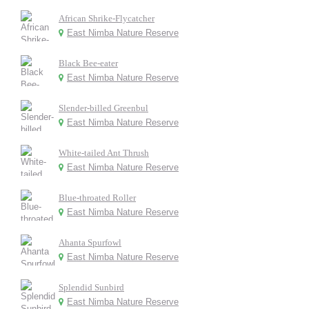
African Shrike-Flycatcher
East Nimba Nature Reserve
Black Bee-eater
East Nimba Nature Reserve
Slender-billed Greenbul
East Nimba Nature Reserve
White-tailed Ant Thrush
East Nimba Nature Reserve
Blue-throated Roller
East Nimba Nature Reserve
Ahanta Spurfowl
East Nimba Nature Reserve
Splendid Sunbird
East Nimba Nature Reserve