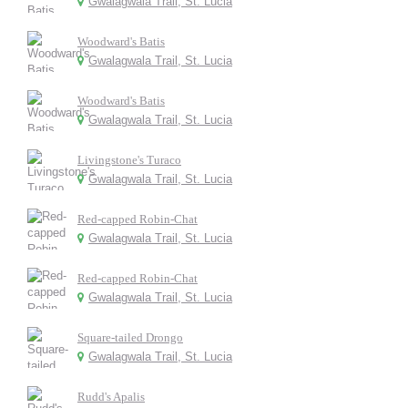
Gwalagwala Trail, St. Lucia
Woodward's Batis
Gwalagwala Trail, St. Lucia
Woodward's Batis
Gwalagwala Trail, St. Lucia
Livingstone's Turaco
Gwalagwala Trail, St. Lucia
Red-capped Robin-Chat
Gwalagwala Trail, St. Lucia
Red-capped Robin-Chat
Gwalagwala Trail, St. Lucia
Square-tailed Drongo
Gwalagwala Trail, St. Lucia
Rudd's Apalis