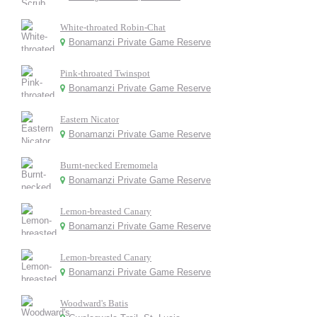
White-throated Robin-Chat
Bonamanzi Private Game Reserve
Pink-throated Twinspot
Bonamanzi Private Game Reserve
Eastern Nicator
Bonamanzi Private Game Reserve
Burnt-necked Eremomela
Bonamanzi Private Game Reserve
Lemon-breasted Canary
Bonamanzi Private Game Reserve
Lemon-breasted Canary
Bonamanzi Private Game Reserve
Woodward's Batis