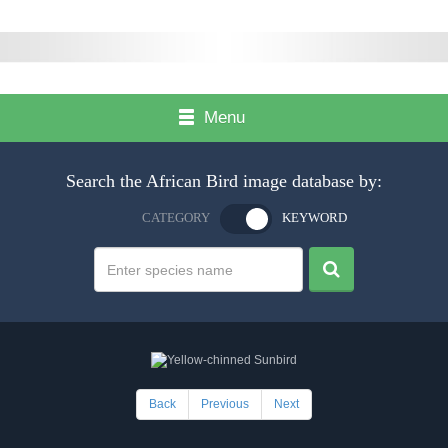
Menu
Search the African Bird image database by:
CATEGORY
KEYWORD
Back
Previous
Next