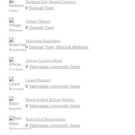
Northern Grey-headed Sparrow
Doemah Town
Village Weaver
Doemah Town
Malachite Kingfisher
Doemah Town, Marshall Wetlands
African Cuckoo-Hawk
Vahnyanpa community forest
Lizard Buzzard
Vahnyanpa community forest
Black-headed Rufous Warbler
Vahnyanpa community forest
Red-billed Helmetshrike
Vahnyanpa community forest