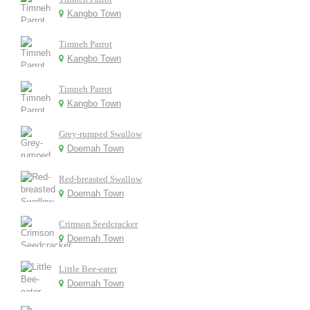
Kangbo Town
Timneh Parrot
Kangbo Town
Timneh Parrot
Kangbo Town
Grey-rumped Swallow
Doemah Town
Red-breasted Swallow
Doemah Town
Crimson Seedcracker
Doemah Town
Little Bee-eater
Doemah Town