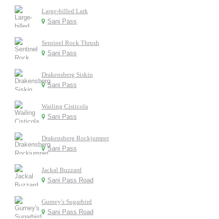
Large-billed Lark
Sani Pass
Sentinel Rock Thrush
Sani Pass
Drakensberg Siskin
Sani Pass
Wailing Cisticola
Sani Pass
Drakensberg Rockjumper
Sani Pass
Jackal Buzzard
Sani Pass Road
Gurney's Sugarbird
Sani Pass Road