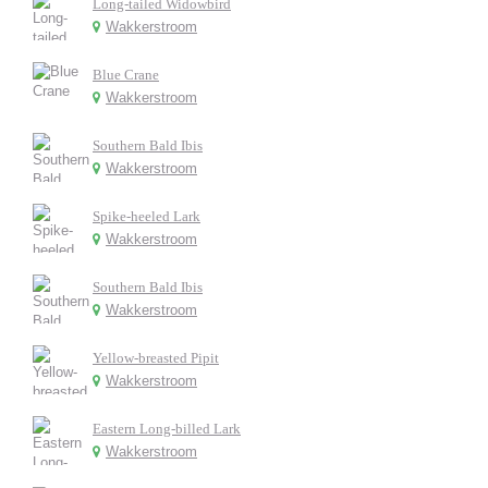
Long-tailed Widowbird
Wakkerstroom
Blue Crane
Wakkerstroom
Southern Bald Ibis
Wakkerstroom
Spike-heeled Lark
Wakkerstroom
Southern Bald Ibis
Wakkerstroom
Yellow-breasted Pipit
Wakkerstroom
Eastern Long-billed Lark
Wakkerstroom