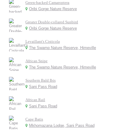
Green-backed Camaroptera
Oribi Gorge Nature Reserve
Greater Double-collared Sunbird
Oribi Gorge Nature Reserve
Levaillant's Cisticola
The Swamp Nature Reserve, Himeville
African Snipe
The Swamp Nature Reserve, Himeville
Southern Bald Ibis
Sani Pass Road
African Rail
Sani Pass Road
Cape Batis
Mkhomazana Lodge, Sani Pass Road