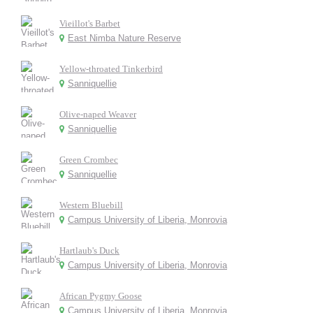
Vieillot's Barbet
East Nimba Nature Reserve
Yellow-throated Tinkerbird
Sanniquellie
Olive-naped Weaver
Sanniquellie
Green Crombec
Sanniquellie
Western Bluebill
Campus University of Liberia, Monrovia
Hartlaub's Duck
Campus University of Liberia, Monrovia
African Pygmy Goose
Campus University of Liberia, Monrovia