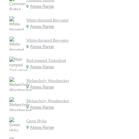
Atewa Range
White-throated Bee-eater
Atewa Range
White-throated Bee-eater
Atewa Range
Red-rumped Tinkerbird
Atewa Range
Melancholy Woodpecker
Atewa Range
Melancholy Woodpecker
Atewa Range
Green Hylia
Atewa Range