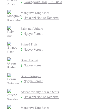
Gwalagwala Trail, St. Lucia
Mangrove Kingfisher
Umlalazi Nature Reserve
Palm-nut Vulture
Ngoye Forest
Striped Pipit
Ngoye Forest
Green Barbet
Ngoye Forest
Green Twinspot
Ngoye Forest
African Woolly-necked Stork
Umlalazi Nature Reserve
Mangrove Kingfisher