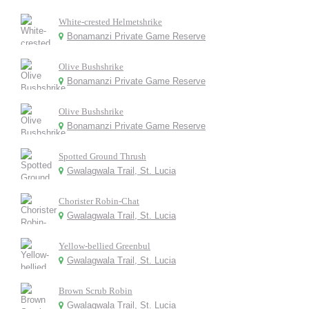
White-crested Helmetshrike
Bonamanzi Private Game Reserve
Olive Bushshrike
Bonamanzi Private Game Reserve
Olive Bushshrike
Bonamanzi Private Game Reserve
Spotted Ground Thrush
Gwalagwala Trail, St. Lucia
Chorister Robin-Chat
Gwalagwala Trail, St. Lucia
Yellow-bellied Greenbul
Gwalagwala Trail, St. Lucia
Brown Scrub Robin
Gwalagwala Trail, St. Lucia