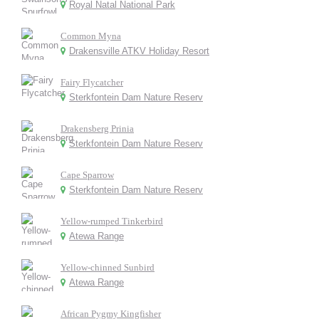
Royal Natal National Park
Common Myna
Drakensville ATKV Holiday Resort
Fairy Flycatcher
Sterkfontein Dam Nature Reserv
Drakensberg Prinia
Sterkfontein Dam Nature Reserv
Cape Sparrow
Sterkfontein Dam Nature Reserv
Yellow-rumped Tinkerbird
Atewa Range
Yellow-chinned Sunbird
Atewa Range
African Pygmy Kingfisher