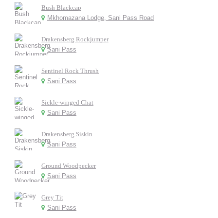
Bush Blackcap
Mkhomazana Lodge, Sani Pass Road
Drakensberg Rockjumper
Sani Pass
Sentinel Rock Thrush
Sani Pass
Sickle-winged Chat
Sani Pass
Drakensberg Siskin
Sani Pass
Ground Woodpecker
Sani Pass
Grey Tit
Sani Pass