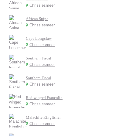
Chrissiesmeer
African Snipe
Chrissiesmeer
Cape Longclaw
Chrissiesmeer
Southern Fiscal
Chrissiesmeer
Southern Fiscal
Chrissiesmeer
Red-winged Francolin
Chrissiesmeer
Malachite Kingfisher
Chrissiesmeer