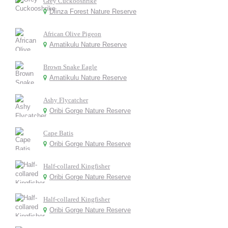
Grey Cuckooshrike
Dlinza Forest Nature Reserve
African Olive Pigeon
Amatikulu Nature Reserve
Brown Snake Eagle
Amatikulu Nature Reserve
Ashy Flycatcher
Oribi Gorge Nature Reserve
Cape Batis
Oribi Gorge Nature Reserve
Half-collared Kingfisher
Oribi Gorge Nature Reserve
Half-collared Kingfisher
Oribi Gorge Nature Reserve