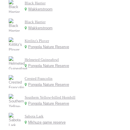
Black Harrier
Wakkerstroom
Black Harrier
Wakkerstroom
Kittlitz's Plover
Pongola Nature Reserve
Helmeted Guineafowl
Pongola Nature Reserve
Crested Francolin
Pongola Nature Reserve
Southern Yellow-billed Hornbill
Pongola Nature Reserve
Sabota Lark
Mkhuze game reserve