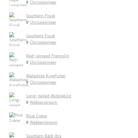
Chrissiesmeer
Southern Fiscal
Chrissiesmeer
Southern Fiscal
Chrissiesmeer
Red-winged Francolin
Chrissiesmeer
Malachite Kingfisher
Chrissiesmeer
Long-tailed Widowbird
Wakkerstroom
Blue Crane
Wakkerstroom
Southern Bald Ibis