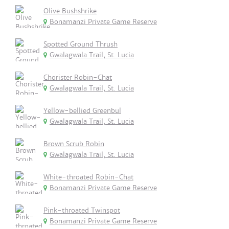
Olive Bushshrike
Bonamanzi Private Game Reserve
Spotted Ground Thrush
Gwalagwala Trail, St. Lucia
Chorister Robin-Chat
Gwalagwala Trail, St. Lucia
Yellow-bellied Greenbul
Gwalagwala Trail, St. Lucia
Brown Scrub Robin
Gwalagwala Trail, St. Lucia
White-throated Robin-Chat
Bonamanzi Private Game Reserve
Pink-throated Twinspot
Bonamanzi Private Game Reserve