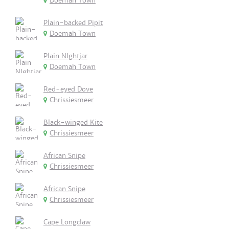
Doemah Town
Plain-backed Pipit
Doemah Town
Plain NIghtjar
Doemah Town
Red-eyed Dove
Chrissiesmeer
Black-winged Kite
Chrissiesmeer
African Snipe
Chrissiesmeer
African Snipe
Chrissiesmeer
Cape Longclaw