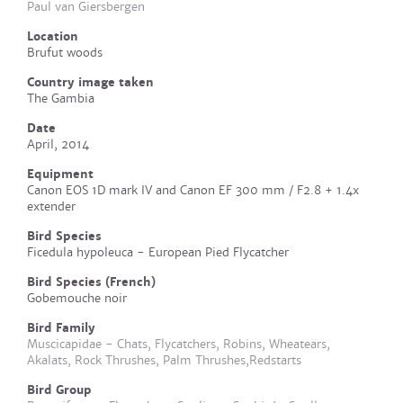
Paul van Giersbergen
Location
Brufut woods
Country image taken
The Gambia
Date
April, 2014
Equipment
Canon EOS 1D mark IV and Canon EF 300 mm / F2.8 + 1.4x
extender
Bird Species
Ficedula hypoleuca - European Pied Flycatcher
Bird Species (French)
Gobemouche noir
Bird Family
Muscicapidae - Chats, Flycatchers, Robins, Wheatears,
Akalats, Rock Thrushes, Palm Thrushes,Redstarts
Bird Group