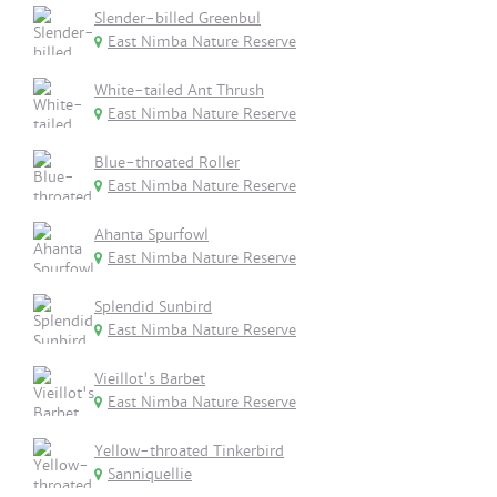
Slender-billed Greenbul
East Nimba Nature Reserve
White-tailed Ant Thrush
East Nimba Nature Reserve
Blue-throated Roller
East Nimba Nature Reserve
Ahanta Spurfowl
East Nimba Nature Reserve
Splendid Sunbird
East Nimba Nature Reserve
Vieillot's Barbet
East Nimba Nature Reserve
Yellow-throated Tinkerbird
Sanniquellie