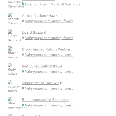
Doemah Town, Marshall Wetlands
African Cuckoo-Hawk
Vahnyanpa community forest
Lizard Buzzard
Vahnyanpa community forest
Black-headed Rufous Warbler
Vahnyanpa community forest
Red-billed Helmetshrike
Vahnyanpa community forest
Square-tailed Saw-wing
Vahnyanpa community forest
Blue-moustached Bee-eater
Vahnyanpa community forest