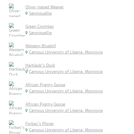
Olive-naped Weaver
Sanniquellie
Green Crombec
Sanniquellie
Western Bluebill
Campus University of Liberia, Monrovia
Hartlaub's Duck
Campus University of Liberia, Monrovia
African Pygmy Goose
Campus University of Liberia, Monrovia
African Pygmy Goose
Campus University of Liberia, Monrovia
Forbes's Plover
Campus University of Liberia, Monrovia