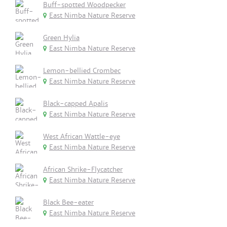
Buff-spotted Woodpecker
East Nimba Nature Reserve
Green Hylia
East Nimba Nature Reserve
Lemon-bellied Crombec
East Nimba Nature Reserve
Black-capped Apalis
East Nimba Nature Reserve
West African Wattle-eye
East Nimba Nature Reserve
African Shrike-Flycatcher
East Nimba Nature Reserve
Black Bee-eater
East Nimba Nature Reserve