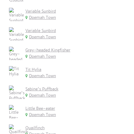
Variable Sunbird
Doemah Town
Variable Sunbird
Doemah Town
Grey-headed Kingfisher
Doemah Town
Tit Hylia
Doemah Town
Sabine's Puffback
Doemah Town
Little Bee-eater
Doemah Town
Quailfinch