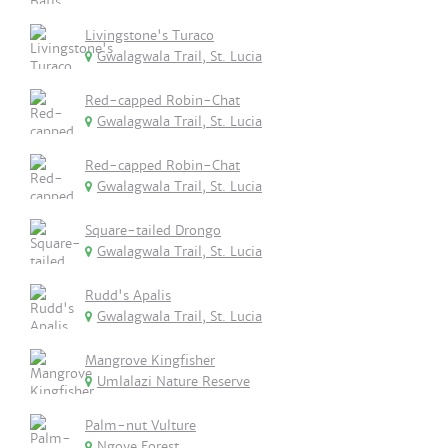
Livingstone's Turaco
Gwalagwala Trail, St. Lucia
Red-capped Robin-Chat
Gwalagwala Trail, St. Lucia
Red-capped Robin-Chat
Gwalagwala Trail, St. Lucia
Square-tailed Drongo
Gwalagwala Trail, St. Lucia
Rudd's Apalis
Gwalagwala Trail, St. Lucia
Mangrove Kingfisher
Umlalazi Nature Reserve
Palm-nut Vulture
Ngoye Forest