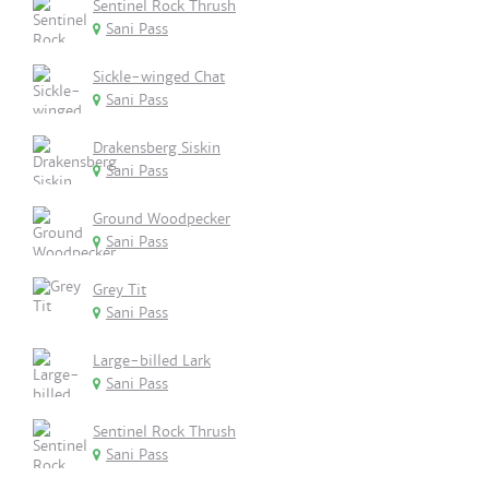
Sentinel Rock Thrush
Sani Pass
Sickle-winged Chat
Sani Pass
Drakensberg Siskin
Sani Pass
Ground Woodpecker
Sani Pass
Grey Tit
Sani Pass
Large-billed Lark
Sani Pass
Sentinel Rock Thrush
Sani Pass