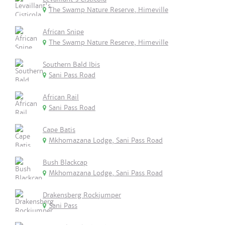
The Swamp Nature Reserve, Himeville
African Snipe
The Swamp Nature Reserve, Himeville
Southern Bald Ibis
Sani Pass Road
African Rail
Sani Pass Road
Cape Batis
Mkhomazana Lodge, Sani Pass Road
Bush Blackcap
Mkhomazana Lodge, Sani Pass Road
Drakensberg Rockjumper
Sani Pass