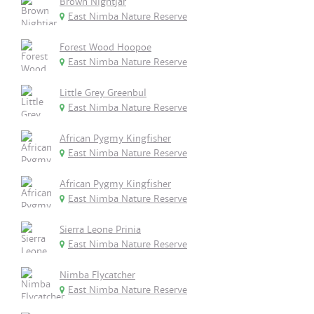
Brown Nightjar
East Nimba Nature Reserve
Forest Wood Hoopoe
East Nimba Nature Reserve
Little Grey Greenbul
East Nimba Nature Reserve
African Pygmy Kingfisher
East Nimba Nature Reserve
African Pygmy Kingfisher
East Nimba Nature Reserve
Sierra Leone Prinia
East Nimba Nature Reserve
Nimba Flycatcher
East Nimba Nature Reserve