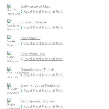
Buff-streaked Chat
Royal Natal National Park
Eurasian Hoopoe
Royal Natal National Park
Swee Waxbill
Royal Natal National Park
Cape White-eye
Royal Natal National Park
Groundscraper Thrush
Royal Natal National Park
Brown-hooded Kingfisher
Royal Natal National Park
Red-throated Wryneck
Royal Natal National Park