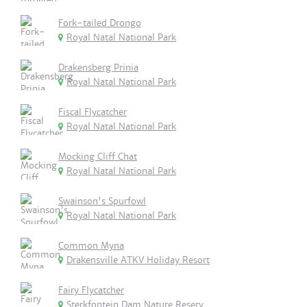
Fork-tailed Drongo
Royal Natal National Park
Drakensberg Prinia
Royal Natal National Park
Fiscal Flycatcher
Royal Natal National Park
Mocking Cliff Chat
Royal Natal National Park
Swainson's Spurfowl
Royal Natal National Park
Common Myna
Drakensville ATKV Holiday Resort
Fairy Flycatcher
Sterkfontein Dam Nature Reserv