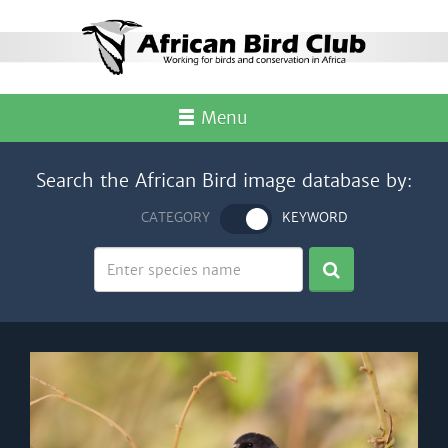
Menu
Search the African Bird image database by:
CATEGORY
KEYWORD