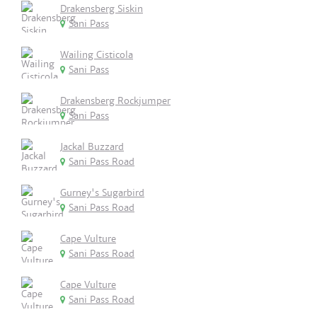
Drakensberg Siskin
Sani Pass
Wailing Cisticola
Sani Pass
Drakensberg Rockjumper
Sani Pass
Jackal Buzzard
Sani Pass Road
Gurney's Sugarbird
Sani Pass Road
Cape Vulture
Sani Pass Road
Cape Vulture
Sani Pass Road