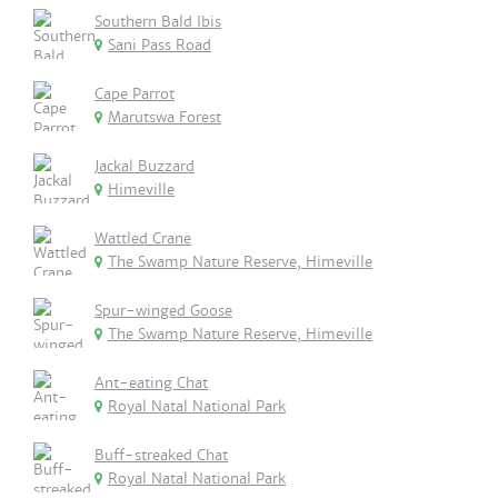
Southern Bald Ibis
Sani Pass Road
Cape Parrot
Marutswa Forest
Jackal Buzzard
Himeville
Wattled Crane
The Swamp Nature Reserve, Himeville
Spur-winged Goose
The Swamp Nature Reserve, Himeville
Ant-eating Chat
Royal Natal National Park
Buff-streaked Chat
Royal Natal National Park