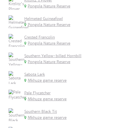
Kittlitz's Plover
Pongola Nature Reserve
Helmeted Guineafowl
Pongola Nature Reserve
Crested Francolin
Pongola Nature Reserve
Southern Yellow-billed Hornbill
Pongola Nature Reserve
Sabota Lark
Mkhuze game reserve
Pale Flycatcher
Mkhuze game reserve
Southern Black Tit
Mkhuze game reserve