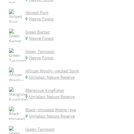
Striped Pipit
Ngoye Forest
Green Barbet
Ngoye Forest
Green Twinspot
Ngoye Forest
African Woolly-necked Stork
Umlalazi Nature Reserve
Mangrove Kingfisher
Umlalazi Nature Reserve
Black-throated Wattle-eye
Umlalazi Nature Reserve
Green Twinspot