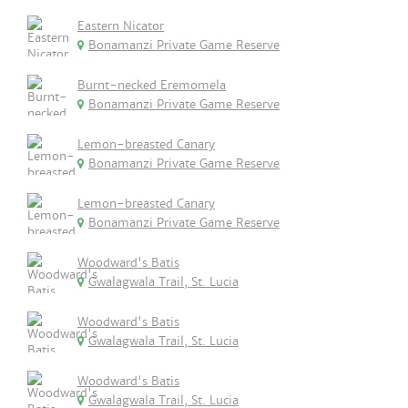
Eastern Nicator
Bonamanzi Private Game Reserve
Burnt-necked Eremomela
Bonamanzi Private Game Reserve
Lemon-breasted Canary
Bonamanzi Private Game Reserve
Lemon-breasted Canary
Bonamanzi Private Game Reserve
Woodward's Batis
Gwalagwala Trail, St. Lucia
Woodward's Batis
Gwalagwala Trail, St. Lucia
Woodward's Batis
Gwalagwala Trail, St. Lucia