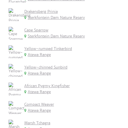
Drakensberg Prinia
Sterkfontein Dam Nature Reserv
Cape Sparrow
Sterkfontein Dam Nature Reserv
Yellow-rumped Tinkerbird
Atewa Range
Yellow-chinned Sunbird
Atewa Range
African Pygmy Kingfisher
Atewa Range
Compact Weaver
Atewa Range
Marsh Tchagra