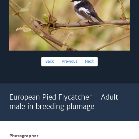
Back
Previous
Next
European Pied Flycatcher - Adult
male in breeding plumage
Photographer