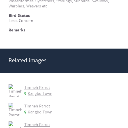
Passeriformes Flycatchers, Starlings, Sunbirds, Swallows,
Warblers, Weavers etc
Bird Status
Least Concern
Remarks
Related images
Timneh Parrot
Kangbo Town
Timneh Parrot
Kangbo Town
Timneh Parrot