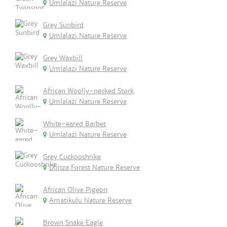
Umlalazi Nature Reserve
Grey Sunbird
Umlalazi Nature Reserve
Grey Waxbill
Umlalazi Nature Reserve
African Woolly-necked Stork
Umlalazi Nature Reserve
White-eared Barbet
Umlalazi Nature Reserve
Grey Cuckooshrike
Dlinza Forest Nature Reserve
African Olive Pigeon
Amatikulu Nature Reserve
Brown Snake Eagle