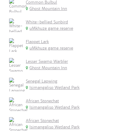
Common Bulbul
Ghost Mountain Inn
White-bellied Sunbird
uMkhuze game reserve
Flappet Lark
uMkhuze game reserve
Lesser Swamp Warbler
Ghost Mountain Inn
Senegal Lapwing
Isimangaliso Wetland Park
African Stonechat
Isimangaliso Wetland Park
African Stonechat
Isimangaliso Wetland Park