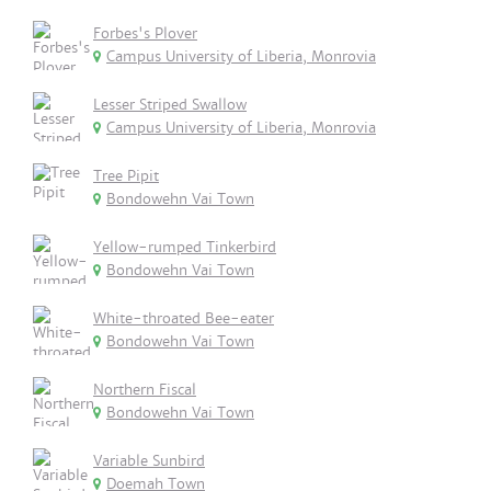
Forbes's Plover
Campus University of Liberia, Monrovia
Lesser Striped Swallow
Campus University of Liberia, Monrovia
Tree Pipit
Bondowehn Vai Town
Yellow-rumped Tinkerbird
Bondowehn Vai Town
White-throated Bee-eater
Bondowehn Vai Town
Northern Fiscal
Bondowehn Vai Town
Variable Sunbird
Doemah Town