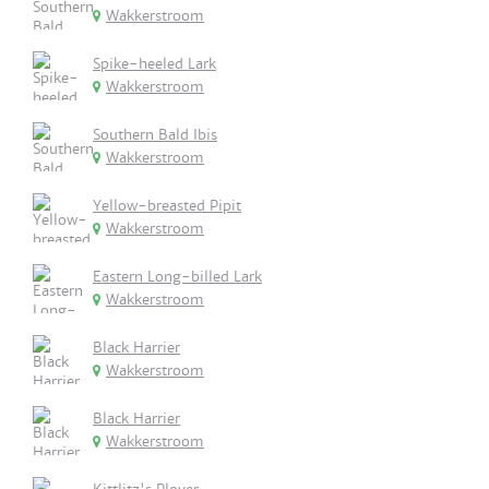
Wakkerstroom
Spike-heeled Lark
Wakkerstroom
Southern Bald Ibis
Wakkerstroom
Yellow-breasted Pipit
Wakkerstroom
Eastern Long-billed Lark
Wakkerstroom
Black Harrier
Wakkerstroom
Black Harrier
Wakkerstroom