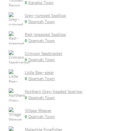
Kangbo Town
Grey-rumped Swallow
Doemah Town
Red-breasted Swallow
Doemah Town
Crimson Seedcracker
Doemah Town
Little Bee-eater
Doemah Town
Northern Grey-headed Sparrow
Doemah Town
Village Weaver
Doemah Town
Malachite Kingfisher