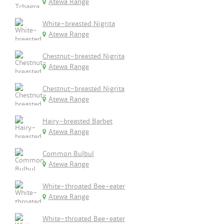
Atewa Range
White-breasted Nigrita
Atewa Range
Chestnut-breasted Nigrita
Atewa Range
Chestnut-breasted Nigrita
Atewa Range
Hairy-breasted Barbet
Atewa Range
Common Bulbul
Atewa Range
White-throated Bee-eater
Atewa Range
White-throated Bee-eater