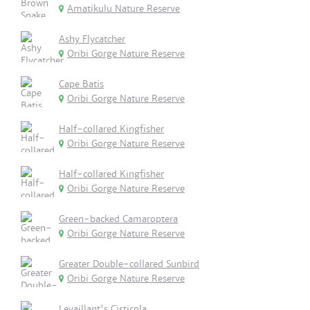
Amatikulu Nature Reserve
Ashy Flycatcher
Oribi Gorge Nature Reserve
Cape Batis
Oribi Gorge Nature Reserve
Half-collared Kingfisher
Oribi Gorge Nature Reserve
Half-collared Kingfisher
Oribi Gorge Nature Reserve
Green-backed Camaroptera
Oribi Gorge Nature Reserve
Greater Double-collared Sunbird
Oribi Gorge Nature Reserve
Levaillant's Cisticola