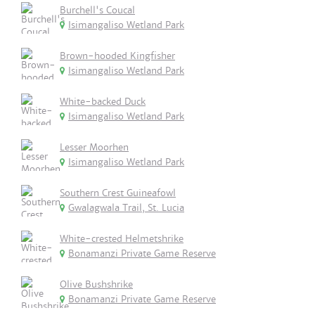
Burchell's Coucal
Isimangaliso Wetland Park
Brown-hooded Kingfisher
Isimangaliso Wetland Park
White-backed Duck
Isimangaliso Wetland Park
Lesser Moorhen
Isimangaliso Wetland Park
Southern Crest Guineafowl
Gwalagwala Trail, St. Lucia
White-crested Helmetshrike
Bonamanzi Private Game Reserve
Olive Bushshrike
Bonamanzi Private Game Reserve