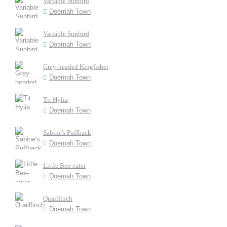
Variable Sunbird
Doemah Town
Variable Sunbird
Doemah Town
Grey-headed Kingfisher
Doemah Town
Tit Hylia
Doemah Town
Sabine's Puffback
Doemah Town
Little Bee-eater
Doemah Town
Quailfinch
Doemah Town