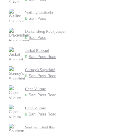
Wailing Cisticola
Sani Pass
Drakensberg Rockjumper
Sani Pass
Jackal Buzzard
Sani Pass Road
Gurney's Sugarbird
Sani Pass Road
Cape Vulture
Sani Pass Road
Cape Vulture
Sani Pass Road
Southern Bald Ibis