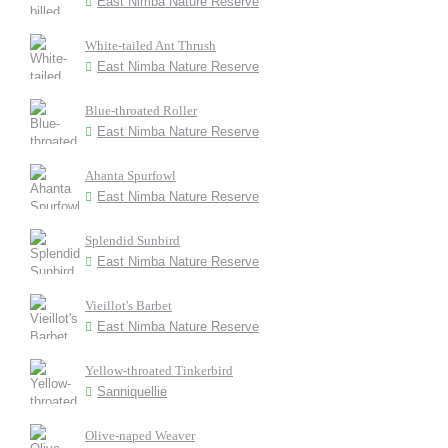
East Nimba Nature Reserve
White-tailed Ant Thrush
East Nimba Nature Reserve
Blue-throated Roller
East Nimba Nature Reserve
Ahanta Spurfowl
East Nimba Nature Reserve
Splendid Sunbird
East Nimba Nature Reserve
Vieillot's Barbet
East Nimba Nature Reserve
Yellow-throated Tinkerbird
Sanniquellie
Olive-naped Weaver