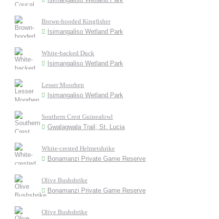
Brown-hooded Kingfisher
Isimangaliso Wetland Park
White-backed Duck
Isimangaliso Wetland Park
Lesser Moorhen
Isimangaliso Wetland Park
Southern Crest Guineafowl
Gwalagwala Trail, St. Lucia
White-crested Helmetshrike
Bonamanzi Private Game Reserve
Olive Bushshrike
Bonamanzi Private Game Reserve
Olive Bushshrike