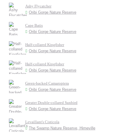
Ashy Flycatcher
Oribi Gorge Nature Reserve
Cape Batis
Oribi Gorge Nature Reserve
Half-collared Kingfisher
Oribi Gorge Nature Reserve
Half-collared Kingfisher
Oribi Gorge Nature Reserve
Green-backed Camaroptera
Oribi Gorge Nature Reserve
Greater Double-collared Sunbird
Oribi Gorge Nature Reserve
Levaillant's Cisticola
The Swamp Nature Reserve, Himeville