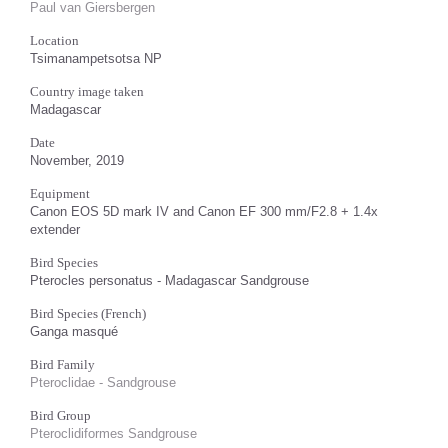
Paul van Giersbergen
Location
Tsimanampetsotsa NP
Country image taken
Madagascar
Date
November, 2019
Equipment
Canon EOS 5D mark IV and Canon EF 300 mm/F2.8 + 1.4x
extender
Bird Species
Pterocles personatus - Madagascar Sandgrouse
Bird Species (French)
Ganga masqué
Bird Family
Pteroclidae - Sandgrouse
Bird Group
Pteroclidiformes Sandgrouse