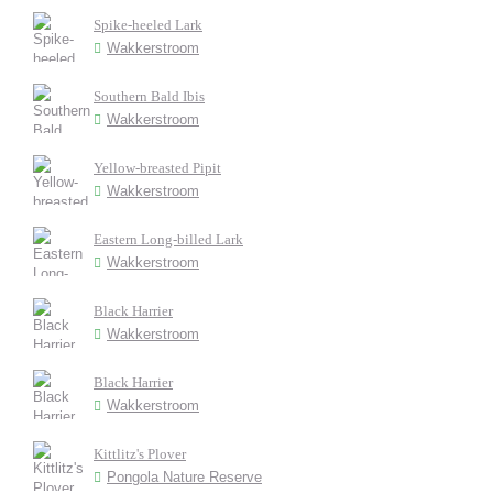
Spike-heeled Lark
Wakkerstroom
Southern Bald Ibis
Wakkerstroom
Yellow-breasted Pipit
Wakkerstroom
Eastern Long-billed Lark
Wakkerstroom
Black Harrier
Wakkerstroom
Black Harrier
Wakkerstroom
Kittlitz's Plover
Pongola Nature Reserve