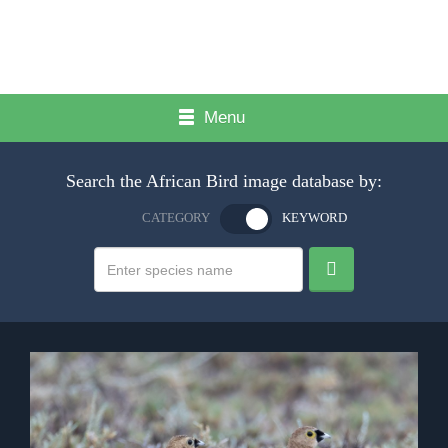
Menu
Search the African Bird image database by:
CATEGORY
KEYWORD