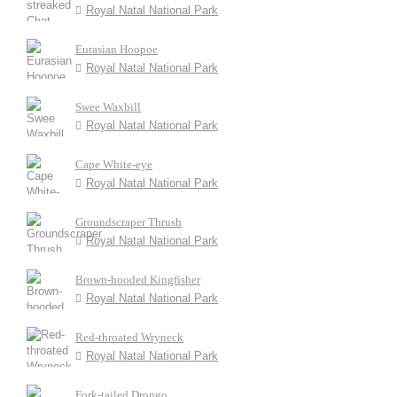
Royal Natal National Park
Eurasian Hoopoe
Royal Natal National Park
Swee Waxbill
Royal Natal National Park
Cape White-eye
Royal Natal National Park
Groundscraper Thrush
Royal Natal National Park
Brown-hooded Kingfisher
Royal Natal National Park
Red-throated Wryneck
Royal Natal National Park
Fork-tailed Drongo