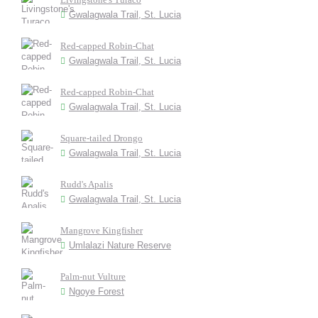
Gwalagwala Trail, St. Lucia
Red-capped Robin-Chat
Gwalagwala Trail, St. Lucia
Red-capped Robin-Chat
Gwalagwala Trail, St. Lucia
Square-tailed Drongo
Gwalagwala Trail, St. Lucia
Rudd's Apalis
Gwalagwala Trail, St. Lucia
Mangrove Kingfisher
Umlalazi Nature Reserve
Palm-nut Vulture
Ngoye Forest