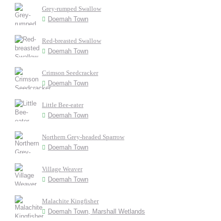
Grey-rumped Swallow
Doemah Town
Red-breasted Swallow
Doemah Town
Crimson Seedcracker
Doemah Town
Little Bee-eater
Doemah Town
Northern Grey-headed Sparrow
Doemah Town
Village Weaver
Doemah Town
Malachite Kingfisher
Doemah Town, Marshall Wetlands