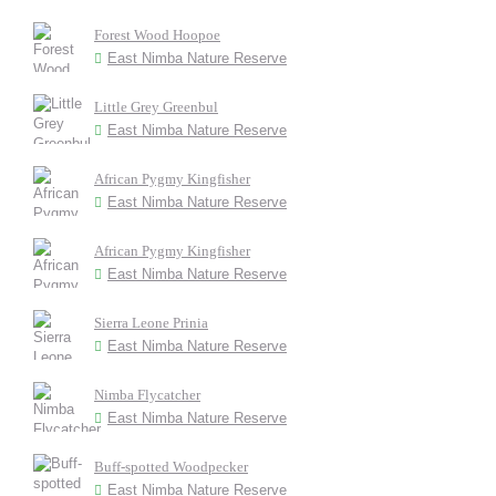
Forest Wood Hoopoe
East Nimba Nature Reserve
Little Grey Greenbul
East Nimba Nature Reserve
African Pygmy Kingfisher
East Nimba Nature Reserve
African Pygmy Kingfisher
East Nimba Nature Reserve
Sierra Leone Prinia
East Nimba Nature Reserve
Nimba Flycatcher
East Nimba Nature Reserve
Buff-spotted Woodpecker
East Nimba Nature Reserve