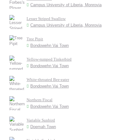
Campus University of Liberia, Monrovia
Lesser Striped Swallow
Campus University of Liberia, Monrovia
Tree Pipit
Bondowehn Vai Town
Yellow-rumped Tinkerbird
Bondowehn Vai Town
White-throated Bee-eater
Bondowehn Vai Town
Northern Fiscal
Bondowehn Vai Town
Variable Sunbird
Doemah Town