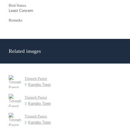
Bird Status
Least Concern
Remarks
Related images
Timneh Parrot
Kangbo Town
Timneh Parrot
Kangbo Town
Timneh Parrot
Kangbo Town