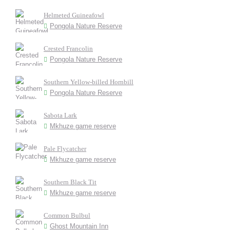
Helmeted Guineafowl
Pongola Nature Reserve
Crested Francolin
Pongola Nature Reserve
Southern Yellow-billed Hornbill
Pongola Nature Reserve
Sabota Lark
Mkhuze game reserve
Pale Flycatcher
Mkhuze game reserve
Southern Black Tit
Mkhuze game reserve
Common Bulbul
Ghost Mountain Inn