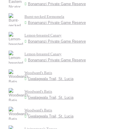
Bonamanzi Private Game Reserve
Burnt-necked Eremomela
Bonamanzi Private Game Reserve
Lemon-breasted Canary
Bonamanzi Private Game Reserve
Lemon-breasted Canary
Bonamanzi Private Game Reserve
Woodward's Batis
Gwalagwala Trail, St. Lucia
Woodward's Batis
Gwalagwala Trail, St. Lucia
Woodward's Batis
Gwalagwala Trail, St. Lucia
Livingstone's Turaco