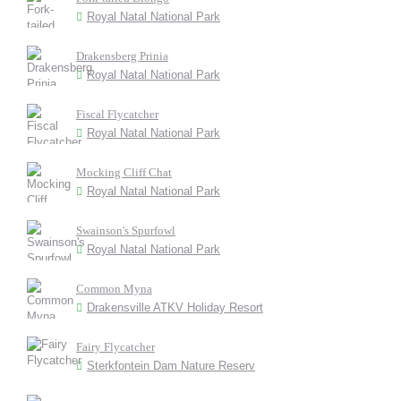
Royal Natal National Park
Drakensberg Prinia
Royal Natal National Park
Fiscal Flycatcher
Royal Natal National Park
Mocking Cliff Chat
Royal Natal National Park
Swainson's Spurfowl
Royal Natal National Park
Common Myna
Drakensville ATKV Holiday Resort
Fairy Flycatcher
Sterkfontein Dam Nature Reserv