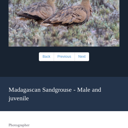
Back
Previous
Next
Madagascan Sandgrouse - Male and
juvenile
Photographer