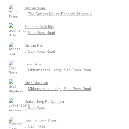
African Snipe
The Swamp Nature Reserve, Himeville
Southern Bald Ibis
Sani Pass Road
African Rail
Sani Pass Road
Cape Batis
Mkhomazana Lodge, Sani Pass Road
Bush Blackcap
Mkhomazana Lodge, Sani Pass Road
Drakensberg Rockjumper
Sani Pass
Sentinel Rock Thrush
Sani Pass