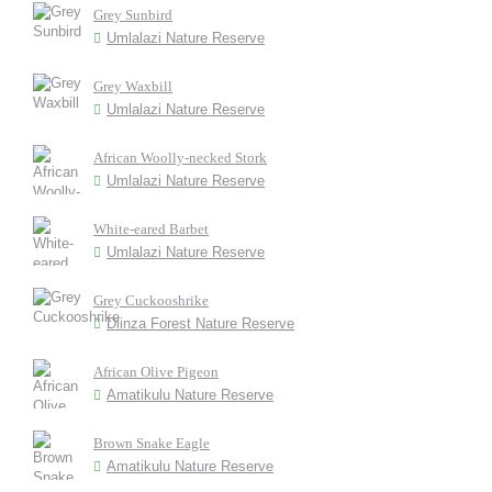
Grey Sunbird
Umlalazi Nature Reserve
Grey Waxbill
Umlalazi Nature Reserve
African Woolly-necked Stork
Umlalazi Nature Reserve
White-eared Barbet
Umlalazi Nature Reserve
Grey Cuckooshrike
Dlinza Forest Nature Reserve
African Olive Pigeon
Amatikulu Nature Reserve
Brown Snake Eagle
Amatikulu Nature Reserve