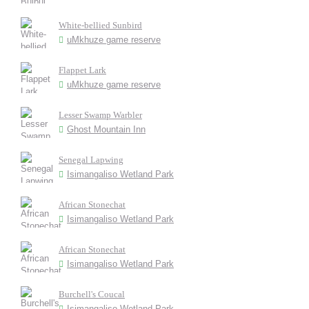
White-bellied Sunbird
uMkhuze game reserve
Flappet Lark
uMkhuze game reserve
Lesser Swamp Warbler
Ghost Mountain Inn
Senegal Lapwing
Isimangaliso Wetland Park
African Stonechat
Isimangaliso Wetland Park
African Stonechat
Isimangaliso Wetland Park
Burchell's Coucal
Isimangaliso Wetland Park