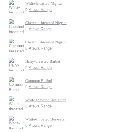
White-breasted Nigrita
Atewa Range
Chestnut-breasted Nigrita
Atewa Range
Chestnut-breasted Nigrita
Atewa Range
Hairy-breasted Barbet
Atewa Range
Common Bulbul
Atewa Range
White-throated Bee-eater
Atewa Range
White-throated Bee-eater
Atewa Range