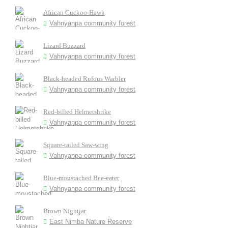
African Cuckoo-Hawk
Vahnyanpa community forest
Lizard Buzzard
Vahnyanpa community forest
Black-headed Rufous Warbler
Vahnyanpa community forest
Red-billed Helmetshrike
Vahnyanpa community forest
Square-tailed Saw-wing
Vahnyanpa community forest
Blue-moustached Bee-eater
Vahnyanpa community forest
Brown Nightjar
East Nimba Nature Reserve