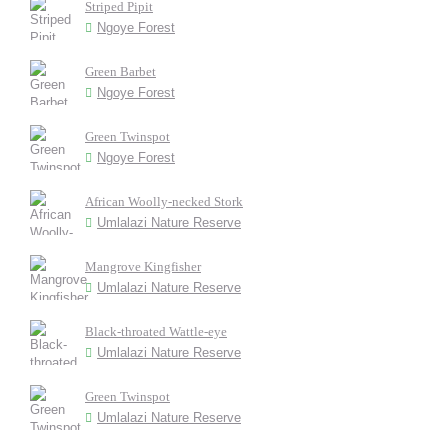
Striped Pipit
Ngoye Forest
Green Barbet
Ngoye Forest
Green Twinspot
Ngoye Forest
African Woolly-necked Stork
Umlalazi Nature Reserve
Mangrove Kingfisher
Umlalazi Nature Reserve
Black-throated Wattle-eye
Umlalazi Nature Reserve
Green Twinspot
Umlalazi Nature Reserve