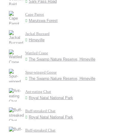
Sani Pass Road
Cape Parrot
Marutswa Forest
Jackal Buzzard
Himeville
Wattled Crane
The Swamp Nature Reserve, Himeville
Spur-winged Goose
The Swamp Nature Reserve, Himeville
Ant-eating Chat
Royal Natal National Park
Buff-streaked Chat
Royal Natal National Park
Buff-streaked Chat