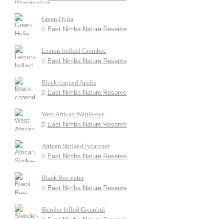
Green Hylia
East Nimba Nature Reserve
Lemon-bellied Crombec
East Nimba Nature Reserve
Black-capped Apalis
East Nimba Nature Reserve
West African Wattle-eye
East Nimba Nature Reserve
African Shrike-Flycatcher
East Nimba Nature Reserve
Black Bee-eater
East Nimba Nature Reserve
Slender-billed Greenbul