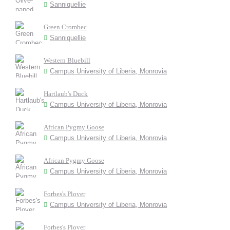
Sanniquellie
Green Crombec
Sanniquellie
Western Bluebill
Campus University of Liberia, Monrovia
Hartlaub's Duck
Campus University of Liberia, Monrovia
African Pygmy Goose
Campus University of Liberia, Monrovia
African Pygmy Goose
Campus University of Liberia, Monrovia
Forbes's Plover
Campus University of Liberia, Monrovia
Forbes's Plover