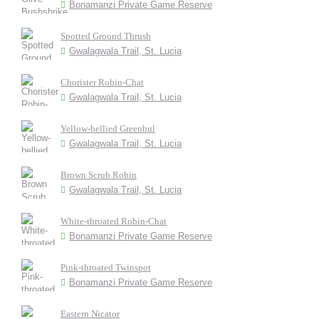
Bonamanzi Private Game Reserve
Spotted Ground Thrush
Gwalagwala Trail, St. Lucia
Chorister Robin-Chat
Gwalagwala Trail, St. Lucia
Yellow-bellied Greenbul
Gwalagwala Trail, St. Lucia
Brown Scrub Robin
Gwalagwala Trail, St. Lucia
White-throated Robin-Chat
Bonamanzi Private Game Reserve
Pink-throated Twinspot
Bonamanzi Private Game Reserve
Eastern Nicator