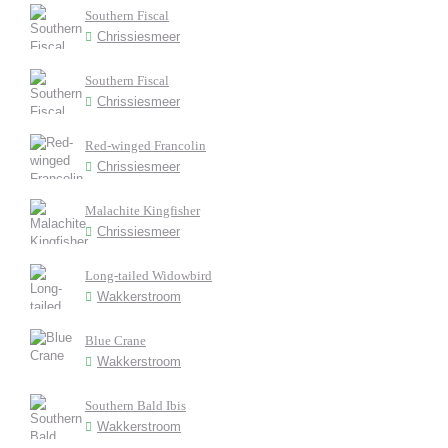
Southern Fiscal
Chrissiesmeer
Southern Fiscal
Chrissiesmeer
Red-winged Francolin
Chrissiesmeer
Malachite Kingfisher
Chrissiesmeer
Long-tailed Widowbird
Wakkerstroom
Blue Crane
Wakkerstroom
Southern Bald Ibis
Wakkerstroom