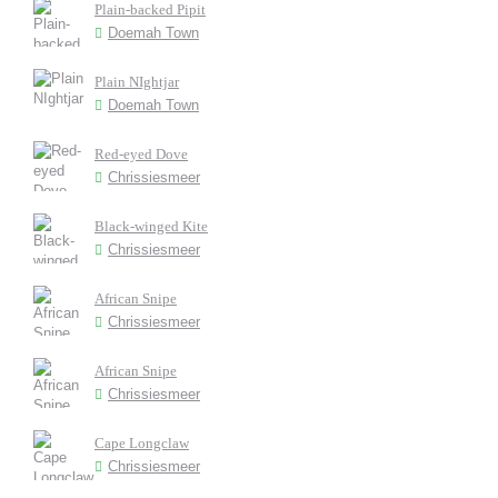
Plain-backed Pipit
Doemah Town
Plain NIghtjar
Doemah Town
Red-eyed Dove
Chrissiesmeer
Black-winged Kite
Chrissiesmeer
African Snipe
Chrissiesmeer
African Snipe
Chrissiesmeer
Cape Longclaw
Chrissiesmeer