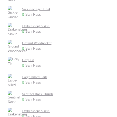
Sickle-winged Chat
Sani Pass
Drakensberg Siskin
Sani Pass
Ground Woodpecker
Sani Pass
Grey Tit
Sani Pass
Large-billed Lark
Sani Pass
Sentinel Rock Thrush
Sani Pass
Drakensberg Siskin
Sani Pass