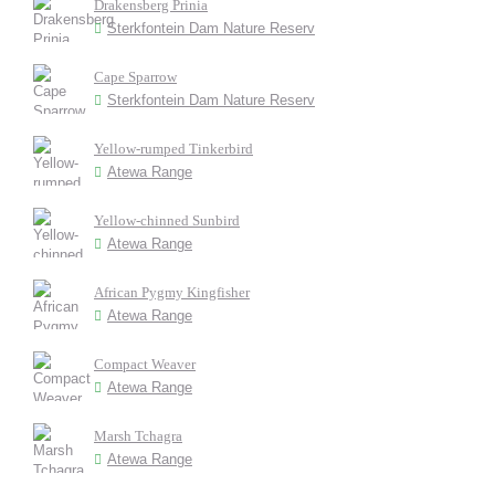
Drakensberg Prinia
Sterkfontein Dam Nature Reserv
Cape Sparrow
Sterkfontein Dam Nature Reserv
Yellow-rumped Tinkerbird
Atewa Range
Yellow-chinned Sunbird
Atewa Range
African Pygmy Kingfisher
Atewa Range
Compact Weaver
Atewa Range
Marsh Tchagra
Atewa Range