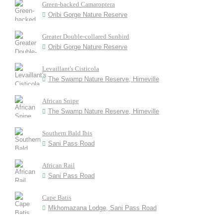
Green-backed Camaroptera
Oribi Gorge Nature Reserve
Greater Double-collared Sunbird
Oribi Gorge Nature Reserve
Levaillant's Cisticola
The Swamp Nature Reserve, Himeville
African Snipe
The Swamp Nature Reserve, Himeville
Southern Bald Ibis
Sani Pass Road
African Rail
Sani Pass Road
Cape Batis
Mkhomazana Lodge, Sani Pass Road