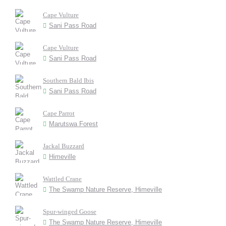
Cape Vulture
Sani Pass Road
Cape Vulture
Sani Pass Road
Southern Bald Ibis
Sani Pass Road
Cape Parrot
Marutswa Forest
Jackal Buzzard
Himeville
Wattled Crane
The Swamp Nature Reserve, Himeville
Spur-winged Goose
The Swamp Nature Reserve, Himeville