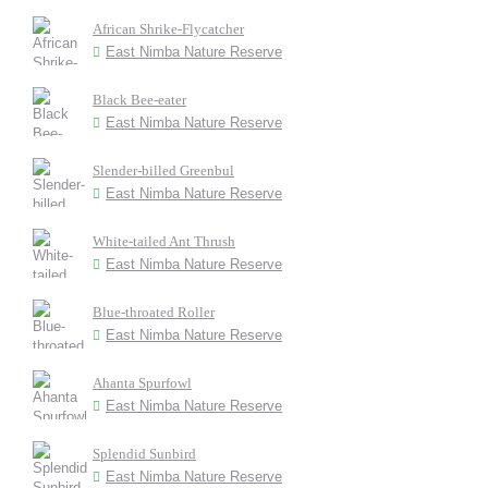
African Shrike-Flycatcher
East Nimba Nature Reserve
Black Bee-eater
East Nimba Nature Reserve
Slender-billed Greenbul
East Nimba Nature Reserve
White-tailed Ant Thrush
East Nimba Nature Reserve
Blue-throated Roller
East Nimba Nature Reserve
Ahanta Spurfowl
East Nimba Nature Reserve
Splendid Sunbird
East Nimba Nature Reserve