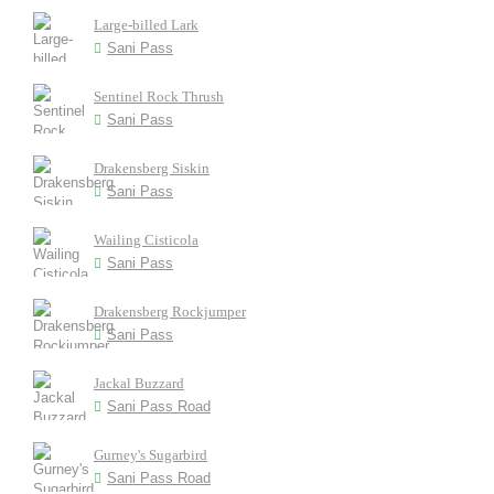
Large-billed Lark
Sani Pass
Sentinel Rock Thrush
Sani Pass
Drakensberg Siskin
Sani Pass
Wailing Cisticola
Sani Pass
Drakensberg Rockjumper
Sani Pass
Jackal Buzzard
Sani Pass Road
Gurney's Sugarbird
Sani Pass Road