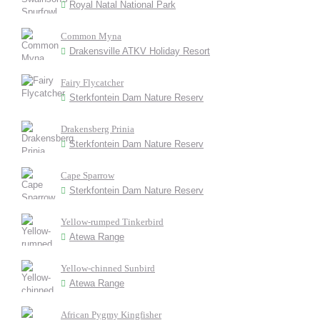
Royal Natal National Park
Common Myna
Drakensville ATKV Holiday Resort
Fairy Flycatcher
Sterkfontein Dam Nature Reserv
Drakensberg Prinia
Sterkfontein Dam Nature Reserv
Cape Sparrow
Sterkfontein Dam Nature Reserv
Yellow-rumped Tinkerbird
Atewa Range
Yellow-chinned Sunbird
Atewa Range
African Pygmy Kingfisher