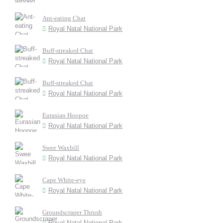
Ant-eating Chat
Royal Natal National Park
Buff-streaked Chat
Royal Natal National Park
Buff-streaked Chat
Royal Natal National Park
Eurasian Hoopoe
Royal Natal National Park
Swee Waxbill
Royal Natal National Park
Cape White-eye
Royal Natal National Park
Groundscraper Thrush
Royal Natal National Park