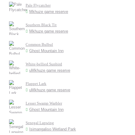
Pale Flycatcher
Mkhuze game reserve
Southern Black Tit
Mkhuze game reserve
Common Bulbul
Ghost Mountain Inn
White-bellied Sunbird
uMkhuze game reserve
Flappet Lark
uMkhuze game reserve
Lesser Swamp Warbler
Ghost Mountain Inn
Senegal Lapwing
Isimangaliso Wetland Park