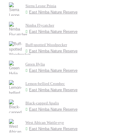
Sierra Leone Prinia
East Nimba Nature Reserve
Nimba Flycatcher
East Nimba Nature Reserve
Buff-spotted Woodpecker
East Nimba Nature Reserve
Green Hylia
East Nimba Nature Reserve
Lemon-bellied Crombec
East Nimba Nature Reserve
Black-capped Apalis
East Nimba Nature Reserve
West African Wattle-eye
East Nimba Nature Reserve