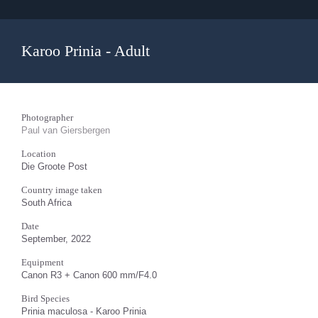
Karoo Prinia - Adult
Photographer
Paul van Giersbergen
Location
Die Groote Post
Country image taken
South Africa
Date
September, 2022
Equipment
Canon R3 + Canon 600 mm/F4.0
Bird Species
Prinia maculosa - Karoo Prinia