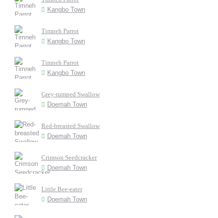
Kangbo Town
Timneh Parrot
Kangbo Town
Timneh Parrot
Kangbo Town
Grey-rumped Swallow
Doemah Town
Red-breasted Swallow
Doemah Town
Crimson Seedcracker
Doemah Town
Little Bee-eater
Doemah Town