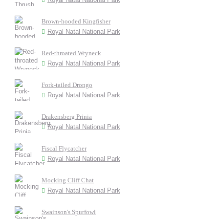
Brown-hooded Kingfisher
Royal Natal National Park
Red-throated Wryneck
Royal Natal National Park
Fork-tailed Drongo
Royal Natal National Park
Drakensberg Prinia
Royal Natal National Park
Fiscal Flycatcher
Royal Natal National Park
Mocking Cliff Chat
Royal Natal National Park
Swainson's Spurfowl