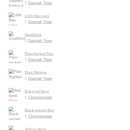
Doemah Town
Little Bee-eater
Doemah Town
Quailfinch
Doemah Town
Plain-backed Pipit
Doemah Town
Plain NIghtjar
Doemah Town
Red-eyed Dove
Chrissiesmeer
Black-winged Kite
Chrissiesmeer
African Snipe