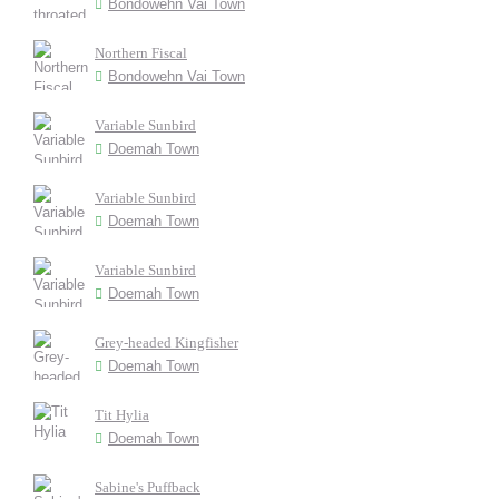
Bondowehn Vai Town
Northern Fiscal
Bondowehn Vai Town
Variable Sunbird
Doemah Town
Variable Sunbird
Doemah Town
Variable Sunbird
Doemah Town
Grey-headed Kingfisher
Doemah Town
Tit Hylia
Doemah Town
Sabine's Puffback