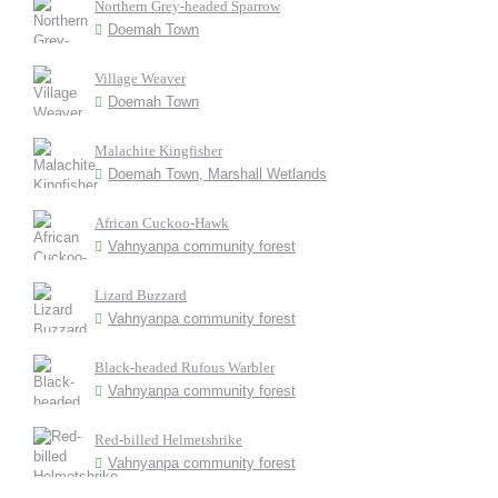
Northern Grey-headed Sparrow
Doemah Town
Village Weaver
Doemah Town
Malachite Kingfisher
Doemah Town, Marshall Wetlands
African Cuckoo-Hawk
Vahnyanpa community forest
Lizard Buzzard
Vahnyanpa community forest
Black-headed Rufous Warbler
Vahnyanpa community forest
Red-billed Helmetshrike
Vahnyanpa community forest