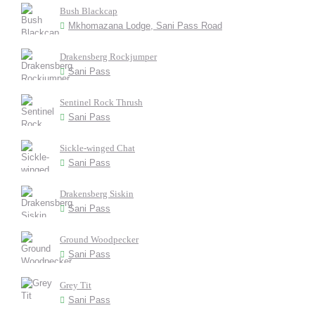
Bush Blackcap
Mkhomazana Lodge, Sani Pass Road
Drakensberg Rockjumper
Sani Pass
Sentinel Rock Thrush
Sani Pass
Sickle-winged Chat
Sani Pass
Drakensberg Siskin
Sani Pass
Ground Woodpecker
Sani Pass
Grey Tit
Sani Pass