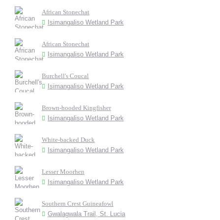
African Stonechat
Isimangaliso Wetland Park
African Stonechat
Isimangaliso Wetland Park
Burchell's Coucal
Isimangaliso Wetland Park
Brown-hooded Kingfisher
Isimangaliso Wetland Park
White-backed Duck
Isimangaliso Wetland Park
Lesser Moorhen
Isimangaliso Wetland Park
Southern Crest Guineafowl
Gwalagwala Trail, St. Lucia