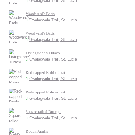
Gwalagwala Trail, St. Lucia
Woodward's Batis
Gwalagwala Trail, St. Lucia
Woodward's Batis
Gwalagwala Trail, St. Lucia
Livingstone's Turaco
Gwalagwala Trail, St. Lucia
Red-capped Robin-Chat
Gwalagwala Trail, St. Lucia
Red-capped Robin-Chat
Gwalagwala Trail, St. Lucia
Square-tailed Drongo
Gwalagwala Trail, St. Lucia
Rudd's Apalis