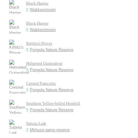
Black Harrier
Wakkerstroom
Black Harrier
Wakkerstroom
Kittlitz's Plover
Pongola Nature Reserve
Helmeted Guineafowl
Pongola Nature Reserve
Crested Francolin
Pongola Nature Reserve
Southern Yellow-billed Hornbill
Pongola Nature Reserve
Sabota Lark
Mkhuze game reserve