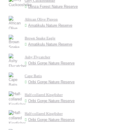
Grey Cuckooshrike
Dlinza Forest Nature Reserve
African Olive Pigeon
Amatikulu Nature Reserve
Brown Snake Eagle
Amatikulu Nature Reserve
Ashy Flycatcher
Oribi Gorge Nature Reserve
Cape Batis
Oribi Gorge Nature Reserve
Half-collared Kingfisher
Oribi Gorge Nature Reserve
Half-collared Kingfisher
Oribi Gorge Nature Reserve