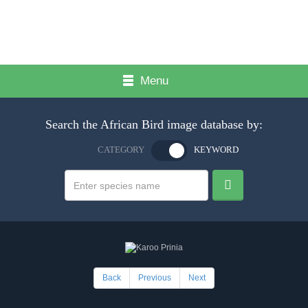
Menu
Search the African Bird image database by:
CATEGORY
KEYWORD
Back
Previous
Next