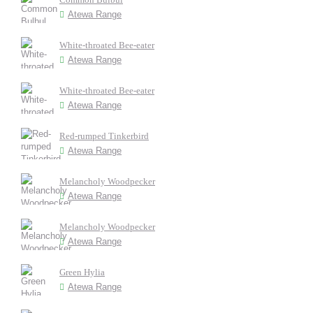
Atewa Range
White-throated Bee-eater
Atewa Range
White-throated Bee-eater
Atewa Range
Red-rumped Tinkerbird
Atewa Range
Melancholy Woodpecker
Atewa Range
Melancholy Woodpecker
Atewa Range
Green Hylia
Atewa Range