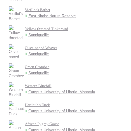
Vieillot's Barbet
East Nimba Nature Reserve
Yellow-throated Tinkerbird
Sanniquellie
Olive-naped Weaver
Sanniquellie
Green Crombec
Sanniquellie
Western Bluebill
Campus University of Liberia, Monrovia
Hartlaub's Duck
Campus University of Liberia, Monrovia
African Pygmy Goose
Campus University of Liberia, Monrovia