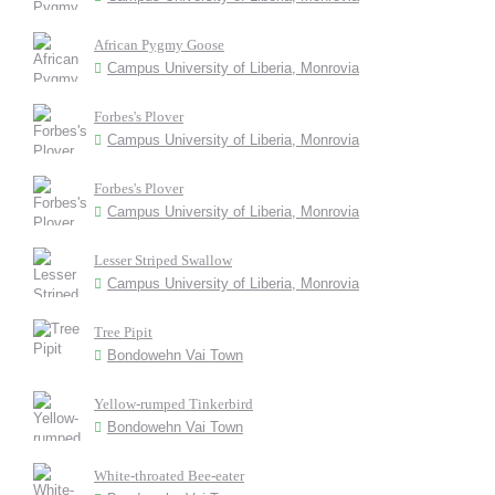
African Pygmy Goose
Campus University of Liberia, Monrovia
Forbes's Plover
Campus University of Liberia, Monrovia
Forbes's Plover
Campus University of Liberia, Monrovia
Lesser Striped Swallow
Campus University of Liberia, Monrovia
Tree Pipit
Bondowehn Vai Town
Yellow-rumped Tinkerbird
Bondowehn Vai Town
White-throated Bee-eater