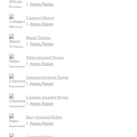
Atewa Range
Compact Weaver
Atewa Range
Marsh Tchagra
Atewa Range
White-breasted Nigrita
Atewa Range
Chestnut-breasted Nigrita
Atewa Range
Chestnut-breasted Nigrita
Atewa Range
Hairy-breasted Barbet
Atewa Range
Common Bulbul