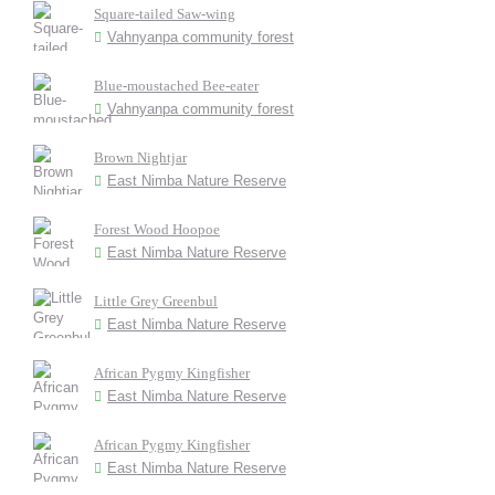
Square-tailed Saw-wing
Vahnyanpa community forest
Blue-moustached Bee-eater
Vahnyanpa community forest
Brown Nightjar
East Nimba Nature Reserve
Forest Wood Hoopoe
East Nimba Nature Reserve
Little Grey Greenbul
East Nimba Nature Reserve
African Pygmy Kingfisher
East Nimba Nature Reserve
African Pygmy Kingfisher
East Nimba Nature Reserve