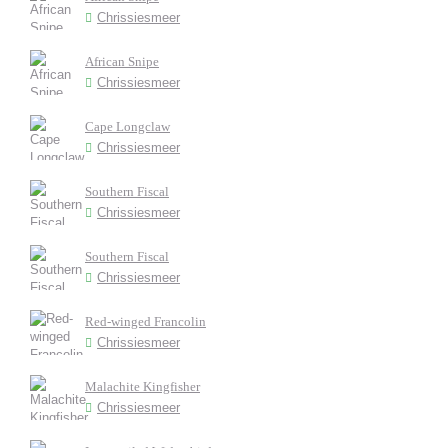
Chrissiesmeer
African Snipe
Chrissiesmeer
Cape Longclaw
Chrissiesmeer
Southern Fiscal
Chrissiesmeer
Southern Fiscal
Chrissiesmeer
Red-winged Francolin
Chrissiesmeer
Malachite Kingfisher
Chrissiesmeer