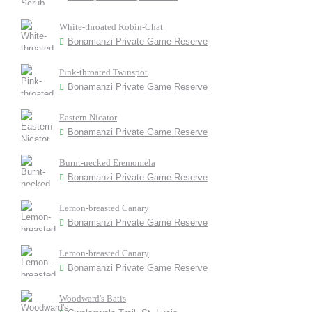
White-throated Robin-Chat
Bonamanzi Private Game Reserve
Pink-throated Twinspot
Bonamanzi Private Game Reserve
Eastern Nicator
Bonamanzi Private Game Reserve
Burnt-necked Eremomela
Bonamanzi Private Game Reserve
Lemon-breasted Canary
Bonamanzi Private Game Reserve
Lemon-breasted Canary
Bonamanzi Private Game Reserve
Woodward's Batis