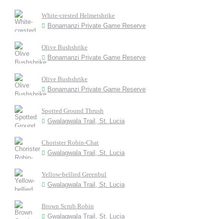
White-crested Helmetshrike
Bonamanzi Private Game Reserve
Olive Bushshrike
Bonamanzi Private Game Reserve
Olive Bushshrike
Bonamanzi Private Game Reserve
Spotted Ground Thrush
Gwalagwala Trail, St. Lucia
Chorister Robin-Chat
Gwalagwala Trail, St. Lucia
Yellow-bellied Greenbul
Gwalagwala Trail, St. Lucia
Brown Scrub Robin
Gwalagwala Trail, St. Lucia