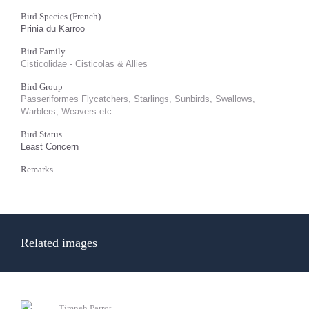
Bird Species (French)
Prinia du Karroo
Bird Family
Cisticolidae - Cisticolas & Allies
Bird Group
Passeriformes Flycatchers, Starlings, Sunbirds, Swallows,
Warblers, Weavers etc
Bird Status
Least Concern
Remarks
Related images
Timneh Parrot