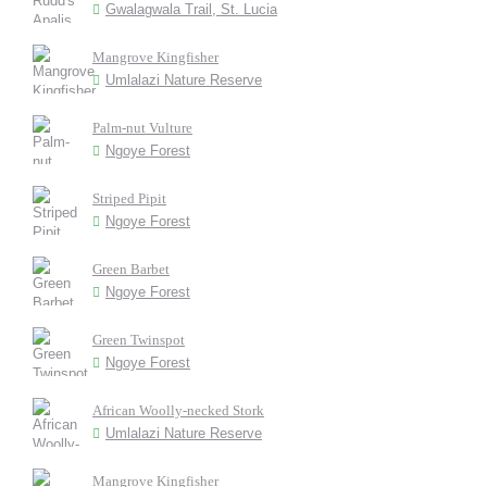
Gwalagwala Trail, St. Lucia
Mangrove Kingfisher
Umlalazi Nature Reserve
Palm-nut Vulture
Ngoye Forest
Striped Pipit
Ngoye Forest
Green Barbet
Ngoye Forest
Green Twinspot
Ngoye Forest
African Woolly-necked Stork
Umlalazi Nature Reserve
Mangrove Kingfisher