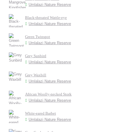
Umlalazi Nature Reserve
Black-throated Wattle-eye
Umlalazi Nature Reserve
Green Twinspot
Umlalazi Nature Reserve
Grey Sunbird
Umlalazi Nature Reserve
Grey Waxbill
Umlalazi Nature Reserve
African Woolly-necked Stork
Umlalazi Nature Reserve
White-eared Barbet
Umlalazi Nature Reserve