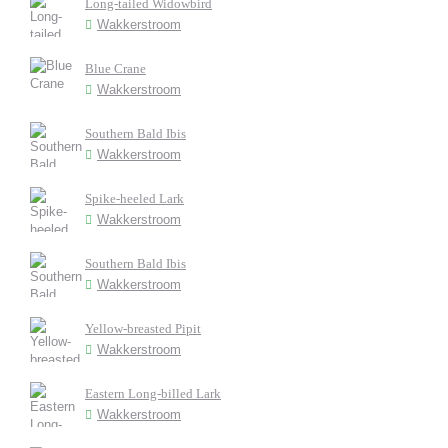
Long-tailed Widowbird
Wakkerstroom
Blue Crane
Wakkerstroom
Southern Bald Ibis
Wakkerstroom
Spike-heeled Lark
Wakkerstroom
Southern Bald Ibis
Wakkerstroom
Yellow-breasted Pipit
Wakkerstroom
Eastern Long-billed Lark
Wakkerstroom