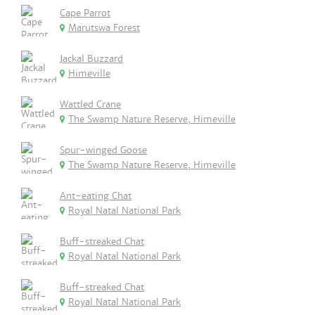
Cape Parrot
Marutswa Forest
Jackal Buzzard
Himeville
Wattled Crane
The Swamp Nature Reserve, Himeville
Spur-winged Goose
The Swamp Nature Reserve, Himeville
Ant-eating Chat
Royal Natal National Park
Buff-streaked Chat
Royal Natal National Park
Buff-streaked Chat
Royal Natal National Park