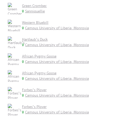
Green Crombec
Sanniquellie
Western Bluebill
Campus University of Liberia, Monrovia
Hartlaub's Duck
Campus University of Liberia, Monrovia
African Pygmy Goose
Campus University of Liberia, Monrovia
African Pygmy Goose
Campus University of Liberia, Monrovia
Forbes's Plover
Campus University of Liberia, Monrovia
Forbes's Plover
Campus University of Liberia, Monrovia