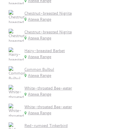
Atewa Range
Chestnut-breasted Nigrita
Atewa Range
Chestnut-breasted Nigrita
Atewa Range
Hairy-breasted Barbet
Atewa Range
Common Bulbul
Atewa Range
White-throated Bee-eater
Atewa Range
White-throated Bee-eater
Atewa Range
Red-rumped Tinkerbird