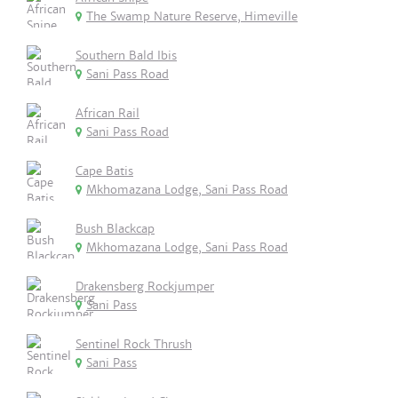
The Swamp Nature Reserve, Himeville
Southern Bald Ibis
Sani Pass Road
African Rail
Sani Pass Road
Cape Batis
Mkhomazana Lodge, Sani Pass Road
Bush Blackcap
Mkhomazana Lodge, Sani Pass Road
Drakensberg Rockjumper
Sani Pass
Sentinel Rock Thrush
Sani Pass