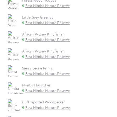
Forest Wood Hoopoe
East Nimba Nature Reserve
Little Grey Greenbul
East Nimba Nature Reserve
African Pygmy Kingfisher
East Nimba Nature Reserve
African Pygmy Kingfisher
East Nimba Nature Reserve
Sierra Leone Prinia
East Nimba Nature Reserve
Nimba Flycatcher
East Nimba Nature Reserve
Buff-spotted Woodpecker
East Nimba Nature Reserve