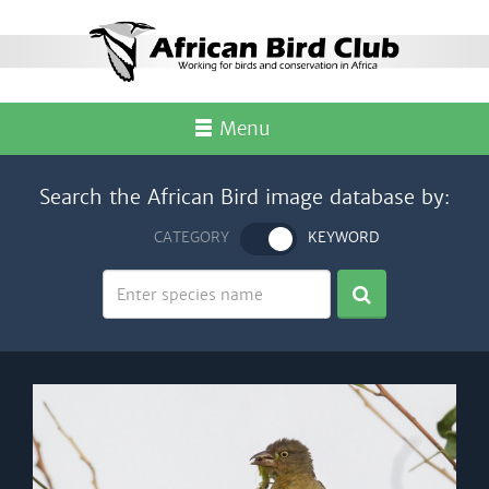
Menu
Search the African Bird image database by:
CATEGORY
KEYWORD