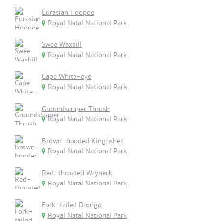
Eurasian Hoopoe
Royal Natal National Park
Swee Waxbill
Royal Natal National Park
Cape White-eye
Royal Natal National Park
Groundscraper Thrush
Royal Natal National Park
Brown-hooded Kingfisher
Royal Natal National Park
Red-throated Wryneck
Royal Natal National Park
Fork-tailed Drongo
Royal Natal National Park