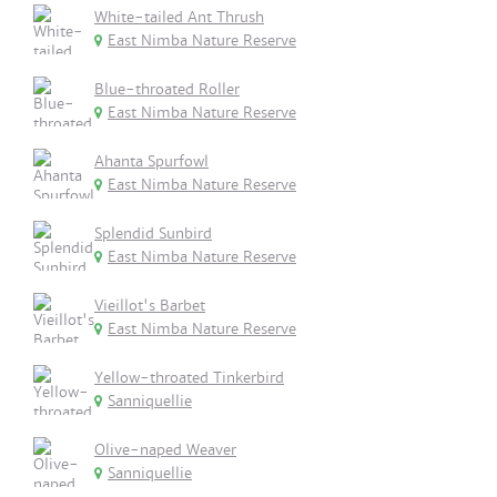
White-tailed Ant Thrush
East Nimba Nature Reserve
Blue-throated Roller
East Nimba Nature Reserve
Ahanta Spurfowl
East Nimba Nature Reserve
Splendid Sunbird
East Nimba Nature Reserve
Vieillot's Barbet
East Nimba Nature Reserve
Yellow-throated Tinkerbird
Sanniquellie
Olive-naped Weaver
Sanniquellie