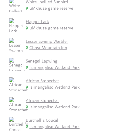
White-bellied Sunbird
uMkhuze game reserve
Flappet Lark
uMkhuze game reserve
Lesser Swamp Warbler
Ghost Mountain Inn
Senegal Lapwing
Isimangaliso Wetland Park
African Stonechat
Isimangaliso Wetland Park
African Stonechat
Isimangaliso Wetland Park
Burchell's Coucal
Isimangaliso Wetland Park