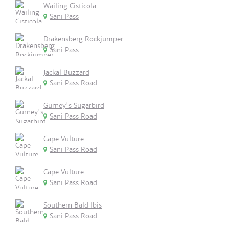
Wailing Cisticola
Sani Pass
Drakensberg Rockjumper
Sani Pass
Jackal Buzzard
Sani Pass Road
Gurney's Sugarbird
Sani Pass Road
Cape Vulture
Sani Pass Road
Cape Vulture
Sani Pass Road
Southern Bald Ibis
Sani Pass Road