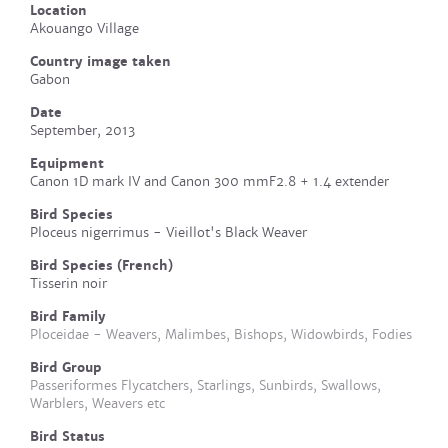
Location
Akouango Village
Country image taken
Gabon
Date
September, 2013
Equipment
Canon 1D mark IV and Canon 300 mmF2.8 + 1.4 extender
Bird Species
Ploceus nigerrimus - Vieillot's Black Weaver
Bird Species (French)
Tisserin noir
Bird Family
Ploceidae - Weavers, Malimbes, Bishops, Widowbirds, Fodies
Bird Group
Passeriformes Flycatchers, Starlings, Sunbirds, Swallows,
Warblers, Weavers etc
Bird Status