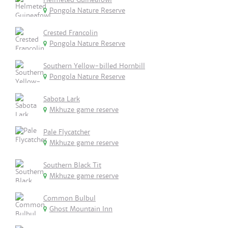
Pongola Nature Reserve
Crested Francolin
Pongola Nature Reserve
Southern Yellow-billed Hornbill
Pongola Nature Reserve
Sabota Lark
Mkhuze game reserve
Pale Flycatcher
Mkhuze game reserve
Southern Black Tit
Mkhuze game reserve
Common Bulbul
Ghost Mountain Inn