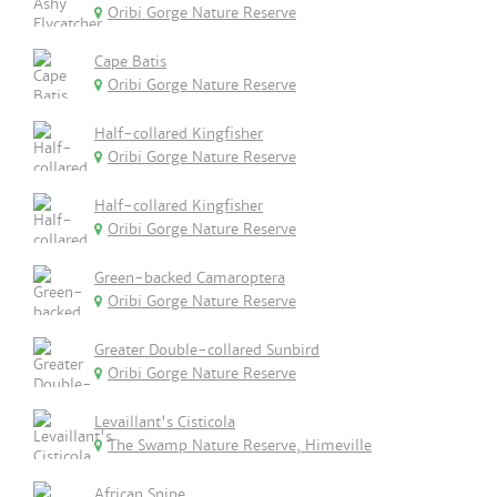
Oribi Gorge Nature Reserve
Cape Batis
Oribi Gorge Nature Reserve
Half-collared Kingfisher
Oribi Gorge Nature Reserve
Half-collared Kingfisher
Oribi Gorge Nature Reserve
Green-backed Camaroptera
Oribi Gorge Nature Reserve
Greater Double-collared Sunbird
Oribi Gorge Nature Reserve
Levaillant's Cisticola
The Swamp Nature Reserve, Himeville
African Snipe