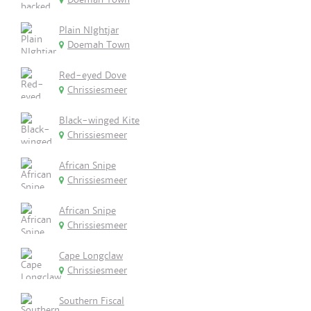
Plain NIghtjar
Doemah Town
Red-eyed Dove
Chrissiesmeer
Black-winged Kite
Chrissiesmeer
African Snipe
Chrissiesmeer
African Snipe
Chrissiesmeer
Cape Longclaw
Chrissiesmeer
Southern Fiscal