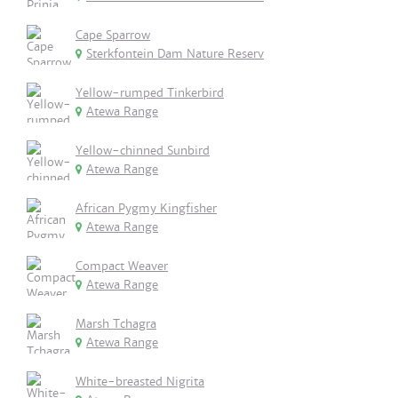
Cape Sparrow
Sterkfontein Dam Nature Reserv
Yellow-rumped Tinkerbird
Atewa Range
Yellow-chinned Sunbird
Atewa Range
African Pygmy Kingfisher
Atewa Range
Compact Weaver
Atewa Range
Marsh Tchagra
Atewa Range
White-breasted Nigrita