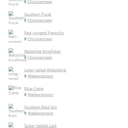
Chrissiesmeer
Southern Fiscal
Chrissiesmeer
Red-winged Francolin
Chrissiesmeer
Malachite Kingfisher
Chrissiesmeer
Long-tailed Widowbird
Wakkerstroom
Blue Crane
Wakkerstroom
Southern Bald Ibis
Wakkerstroom
Spike-heeled Lark