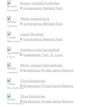
Brown-hooded Kingfisher
Isimangaliso Wetland Park
White-backed Duck
Isimangaliso Wetland Park
Lesser Moorhen
Isimangaliso Wetland Park
Southern Crest Guineafowl
Gwalagwala Trail, St. Lucia
White-crested Helmetshrike
Bonamanzi Private Game Reserve
Olive Bushshrike
Bonamanzi Private Game Reserve
Olive Bushshrike
Bonamanzi Private Game Reserve