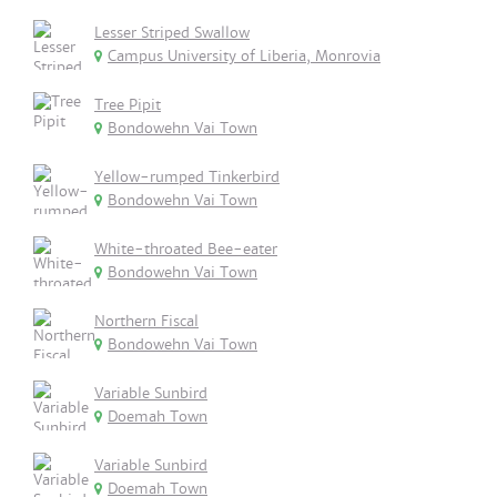
Lesser Striped Swallow
Campus University of Liberia, Monrovia
Tree Pipit
Bondowehn Vai Town
Yellow-rumped Tinkerbird
Bondowehn Vai Town
White-throated Bee-eater
Bondowehn Vai Town
Northern Fiscal
Bondowehn Vai Town
Variable Sunbird
Doemah Town
Variable Sunbird
Doemah Town