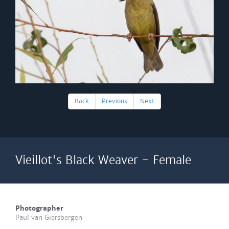
Back
Previous
Next
Vieillot's Black Weaver - Female
Photographer
Paul van Giersbergen