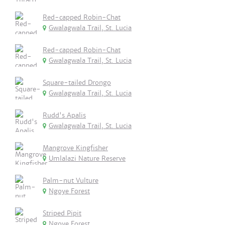
Red-capped Robin-Chat
Gwalagwala Trail, St. Lucia
Red-capped Robin-Chat
Gwalagwala Trail, St. Lucia
Square-tailed Drongo
Gwalagwala Trail, St. Lucia
Rudd's Apalis
Gwalagwala Trail, St. Lucia
Mangrove Kingfisher
Umlalazi Nature Reserve
Palm-nut Vulture
Ngoye Forest
Striped Pipit
Ngoye Forest