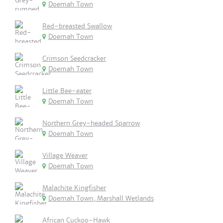
Doemah Town
Red-breasted Swallow
Doemah Town
Crimson Seedcracker
Doemah Town
Little Bee-eater
Doemah Town
Northern Grey-headed Sparrow
Doemah Town
Village Weaver
Doemah Town
Malachite Kingfisher
Doemah Town, Marshall Wetlands
African Cuckoo-Hawk