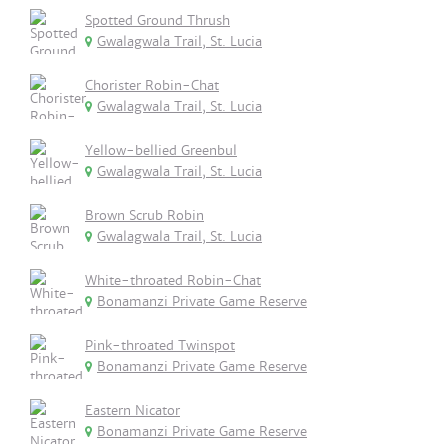
Spotted Ground Thrush
Gwalagwala Trail, St. Lucia
Chorister Robin-Chat
Gwalagwala Trail, St. Lucia
Yellow-bellied Greenbul
Gwalagwala Trail, St. Lucia
Brown Scrub Robin
Gwalagwala Trail, St. Lucia
White-throated Robin-Chat
Bonamanzi Private Game Reserve
Pink-throated Twinspot
Bonamanzi Private Game Reserve
Eastern Nicator
Bonamanzi Private Game Reserve