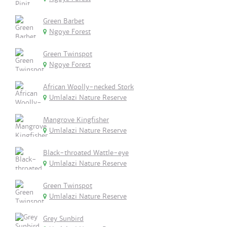
Green Barbet
Ngoye Forest
Green Twinspot
Ngoye Forest
African Woolly-necked Stork
Umlalazi Nature Reserve
Mangrove Kingfisher
Umlalazi Nature Reserve
Black-throated Wattle-eye
Umlalazi Nature Reserve
Green Twinspot
Umlalazi Nature Reserve
Grey Sunbird