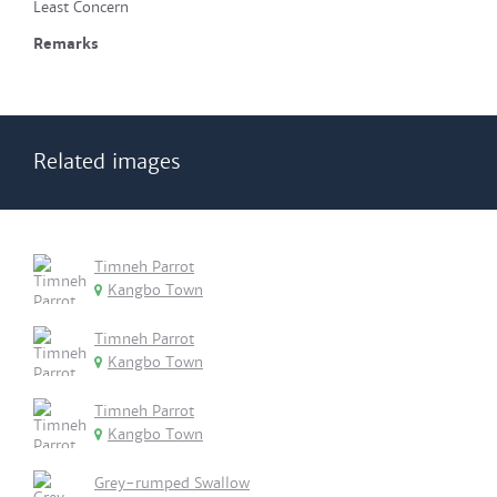
Least Concern
Remarks
Related images
Timneh Parrot
Kangbo Town
Timneh Parrot
Kangbo Town
Timneh Parrot
Kangbo Town
Grey-rumped Swallow