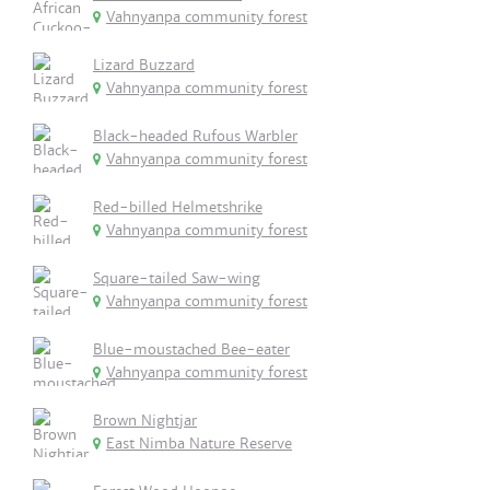
Vahnyanpa community forest
Lizard Buzzard
Vahnyanpa community forest
Black-headed Rufous Warbler
Vahnyanpa community forest
Red-billed Helmetshrike
Vahnyanpa community forest
Square-tailed Saw-wing
Vahnyanpa community forest
Blue-moustached Bee-eater
Vahnyanpa community forest
Brown Nightjar
East Nimba Nature Reserve