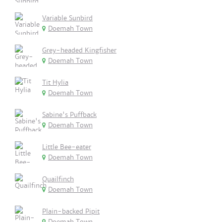
Variable Sunbird
Doemah Town
Grey-headed Kingfisher
Doemah Town
Tit Hylia
Doemah Town
Sabine's Puffback
Doemah Town
Little Bee-eater
Doemah Town
Quailfinch
Doemah Town
Plain-backed Pipit
Doemah Town