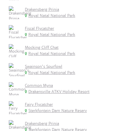
Drakensberg Prinia
Royal Natal National Park
Fiscal Flycatcher
Royal Natal National Park
Mocking Cliff Chat
Royal Natal National Park
Swainson's Spurfowl
Royal Natal National Park
Common Myna
Drakensville ATKV Holiday Resort
Fairy Flycatcher
Sterkfontein Dam Nature Reserv
Drakensberg Prinia
Sterkfontein Dam Nature Reserv