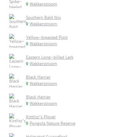
Wakkerstroom
Southern Bald Ibis
Wakkerstroom
Yellow-breasted Pipit
Wakkerstroom
Eastern Long-billed Lark
Wakkerstroom
Black Harrier
Wakkerstroom
Black Harrier
Wakkerstroom
Kittlitz's Plover
Pongola Nature Reserve
Helmeted Guineafowl