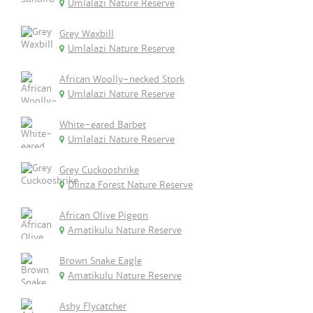
Umlalazi Nature Reserve
Grey Waxbill
Umlalazi Nature Reserve
African Woolly-necked Stork
Umlalazi Nature Reserve
White-eared Barbet
Umlalazi Nature Reserve
Grey Cuckooshrike
Dlinza Forest Nature Reserve
African Olive Pigeon
Amatikulu Nature Reserve
Brown Snake Eagle
Amatikulu Nature Reserve
Ashy Flycatcher