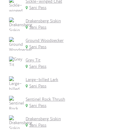
Sickle-winged Chat
Sani Pass
Drakensberg Siskin
Sani Pass
Ground Woodpecker
Sani Pass
Grey Tit
Sani Pass
Large-billed Lark
Sani Pass
Sentinel Rock Thrush
Sani Pass
Drakensberg Siskin
Sani Pass