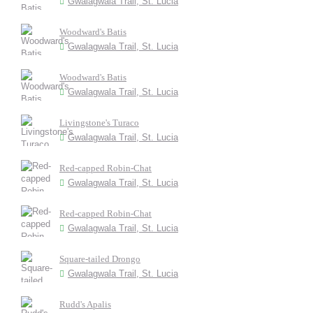
Gwalagwala Trail, St. Lucia
Woodward's Batis
Gwalagwala Trail, St. Lucia
Woodward's Batis
Gwalagwala Trail, St. Lucia
Livingstone's Turaco
Gwalagwala Trail, St. Lucia
Red-capped Robin-Chat
Gwalagwala Trail, St. Lucia
Red-capped Robin-Chat
Gwalagwala Trail, St. Lucia
Square-tailed Drongo
Gwalagwala Trail, St. Lucia
Rudd's Apalis