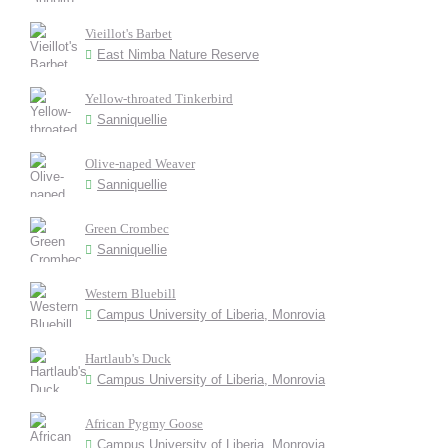
Vieillot's Barbet
East Nimba Nature Reserve
Yellow-throated Tinkerbird
Sanniquellie
Olive-naped Weaver
Sanniquellie
Green Crombec
Sanniquellie
Western Bluebill
Campus University of Liberia, Monrovia
Hartlaub's Duck
Campus University of Liberia, Monrovia
African Pygmy Goose
Campus University of Liberia, Monrovia