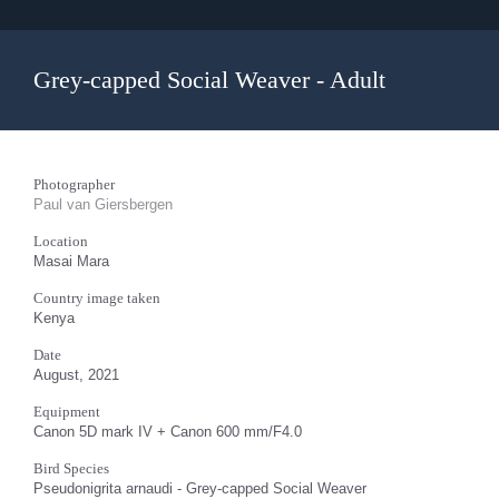
Grey-capped Social Weaver - Adult
Photographer
Paul van Giersbergen
Location
Masai Mara
Country image taken
Kenya
Date
August, 2021
Equipment
Canon 5D mark IV + Canon 600 mm/F4.0
Bird Species
Pseudonigrita arnaudi - Grey-capped Social Weaver