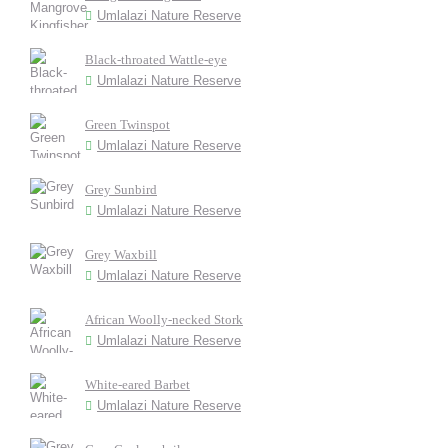
Umlalazi Nature Reserve
Black-throated Wattle-eye
Umlalazi Nature Reserve
Green Twinspot
Umlalazi Nature Reserve
Grey Sunbird
Umlalazi Nature Reserve
Grey Waxbill
Umlalazi Nature Reserve
African Woolly-necked Stork
Umlalazi Nature Reserve
White-eared Barbet
Umlalazi Nature Reserve