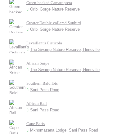
Green-backed Camaroptera
Oribi Gorge Nature Reserve
Greater Double-collared Sunbird
Oribi Gorge Nature Reserve
Levaillant's Cisticola
The Swamp Nature Reserve, Himeville
African Snipe
The Swamp Nature Reserve, Himeville
Southern Bald Ibis
Sani Pass Road
African Rail
Sani Pass Road
Cape Batis
Mkhomazana Lodge, Sani Pass Road