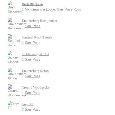
Bush Blackcap
Mkhomazana Lodge, Sani Pass Road
Drakensberg Rockjumper
Sani Pass
Sentinel Rock Thrush
Sani Pass
Sickle-winged Chat
Sani Pass
Drakensberg Siskin
Sani Pass
Ground Woodpecker
Sani Pass
Grey Tit
Sani Pass