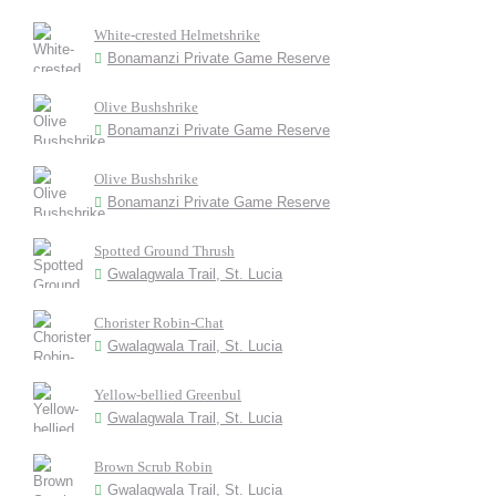
White-crested Helmetshrike
Bonamanzi Private Game Reserve
Olive Bushshrike
Bonamanzi Private Game Reserve
Olive Bushshrike
Bonamanzi Private Game Reserve
Spotted Ground Thrush
Gwalagwala Trail, St. Lucia
Chorister Robin-Chat
Gwalagwala Trail, St. Lucia
Yellow-bellied Greenbul
Gwalagwala Trail, St. Lucia
Brown Scrub Robin
Gwalagwala Trail, St. Lucia