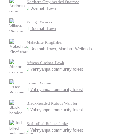
Northern Grey-headed Sparrow
Doemah Town
Village Weaver
Doemah Town
Malachite Kingfisher
Doemah Town, Marshall Wetlands
African Cuckoo-Hawk
Vahnyanpa community forest
Lizard Buzzard
Vahnyanpa community forest
Black-headed Rufous Warbler
Vahnyanpa community forest
Red-billed Helmetshrike
Vahnyanpa community forest