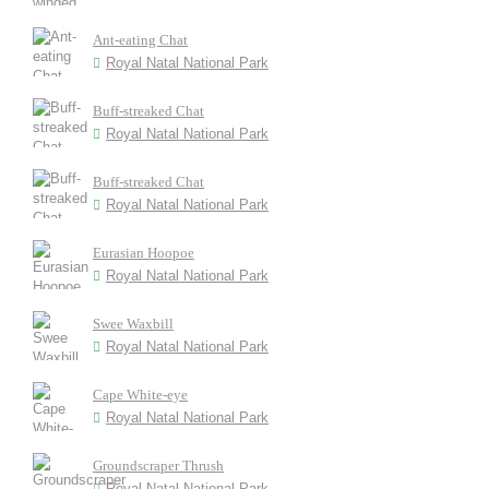
Ant-eating Chat
Royal Natal National Park
Buff-streaked Chat
Royal Natal National Park
Buff-streaked Chat
Royal Natal National Park
Eurasian Hoopoe
Royal Natal National Park
Swee Waxbill
Royal Natal National Park
Cape White-eye
Royal Natal National Park
Groundscraper Thrush
Royal Natal National Park