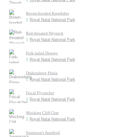
Brown-hooded Kingfisher
Royal Natal National Park
Red-throated Wryneck
Royal Natal National Park
Fork-tailed Drongo
Royal Natal National Park
Drakensberg Prinia
Royal Natal National Park
Fiscal Flycatcher
Royal Natal National Park
Mocking Cliff Chat
Royal Natal National Park
Swainson's Spurfowl