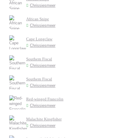
Chrissiesmeer
African Snipe
Chrissiesmeer
Cape Longclaw
Chrissiesmeer
Southern Fiscal
Chrissiesmeer
Southern Fiscal
Chrissiesmeer
Red-winged Francolin
Chrissiesmeer
Malachite Kingfisher
Chrissiesmeer