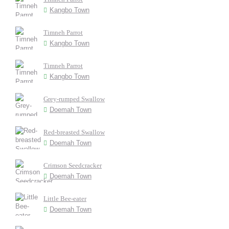
Kangbo Town
Timneh Parrot
Kangbo Town
Timneh Parrot
Kangbo Town
Grey-rumped Swallow
Doemah Town
Red-breasted Swallow
Doemah Town
Crimson Seedcracker
Doemah Town
Little Bee-eater
Doemah Town