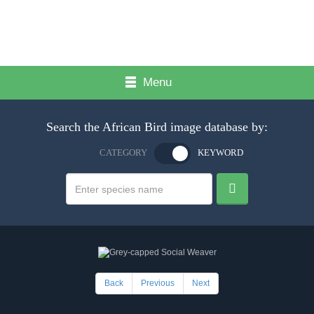
Menu
Search the African Bird image database by:
CATEGORY
KEYWORD
Back
Previous
Next