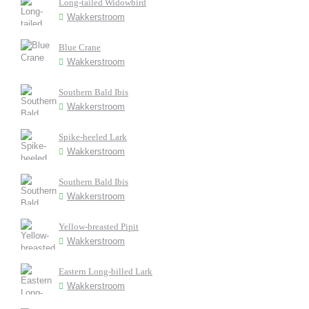
Long-tailed Widowbird
Wakkerstroom
Blue Crane
Wakkerstroom
Southern Bald Ibis
Wakkerstroom
Spike-heeled Lark
Wakkerstroom
Southern Bald Ibis
Wakkerstroom
Yellow-breasted Pipit
Wakkerstroom
Eastern Long-billed Lark
Wakkerstroom