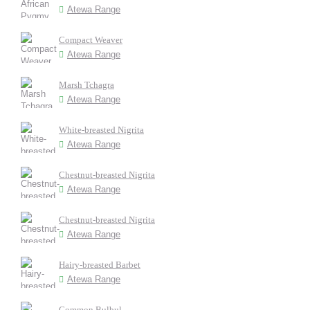
Atewa Range
Compact Weaver
Atewa Range
Marsh Tchagra
Atewa Range
White-breasted Nigrita
Atewa Range
Chestnut-breasted Nigrita
Atewa Range
Chestnut-breasted Nigrita
Atewa Range
Hairy-breasted Barbet
Atewa Range
Common Bulbul