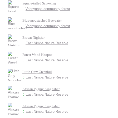
Square-tailed Saw-wing
Vahnyanpa community forest
Blue-moustached Bee-eater
Vahnyanpa community forest
Brown Nightjar
East Nimba Nature Reserve
Forest Wood Hoopoe
East Nimba Nature Reserve
Little Grey Greenbul
East Nimba Nature Reserve
African Pygmy Kingfisher
East Nimba Nature Reserve
African Pygmy Kingfisher
East Nimba Nature Reserve