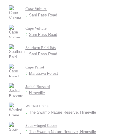
Cape Vulture
Sani Pass Road
Cape Vulture
Sani Pass Road
Southern Bald Ibis
Sani Pass Road
Cape Parrot
Marutswa Forest
Jackal Buzzard
Himeville
Wattled Crane
The Swamp Nature Reserve, Himeville
Spur-winged Goose
The Swamp Nature Reserve, Himeville