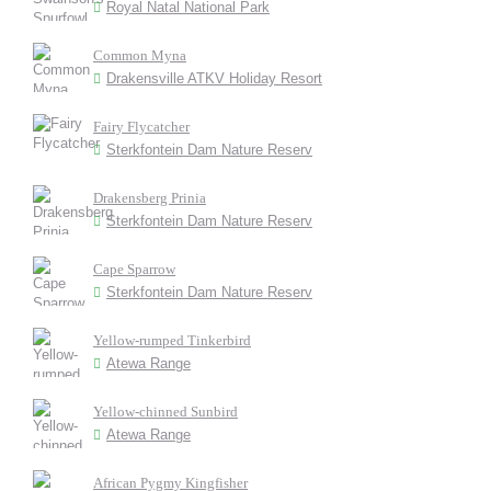
Royal Natal National Park
Common Myna
Drakensville ATKV Holiday Resort
Fairy Flycatcher
Sterkfontein Dam Nature Reserv
Drakensberg Prinia
Sterkfontein Dam Nature Reserv
Cape Sparrow
Sterkfontein Dam Nature Reserv
Yellow-rumped Tinkerbird
Atewa Range
Yellow-chinned Sunbird
Atewa Range
African Pygmy Kingfisher