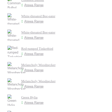
Atewa Range
White-throated Bee-eater
Atewa Range
White-throated Bee-eater
Atewa Range
Red-rumped Tinkerbird
Atewa Range
Melancholy Woodpecker
Atewa Range
Melancholy Woodpecker
Atewa Range
Green Hylia
Atewa Range