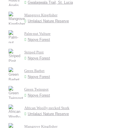
Gwalagwala Trail, St. Lucia
Mangrove Kingfisher
Umlalazi Nature Reserve
Palm-nut Vulture
Ngoye Forest
Striped Pipit
Ngoye Forest
Green Barbet
Ngoye Forest
Green Twinspot
Ngoye Forest
African Woolly-necked Stork
Umlalazi Nature Reserve
Mangrove Kingfisher