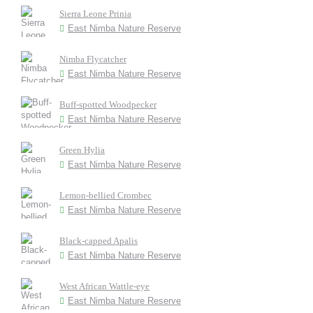
Sierra Leone Prinia
East Nimba Nature Reserve
Nimba Flycatcher
East Nimba Nature Reserve
Buff-spotted Woodpecker
East Nimba Nature Reserve
Green Hylia
East Nimba Nature Reserve
Lemon-bellied Crombec
East Nimba Nature Reserve
Black-capped Apalis
East Nimba Nature Reserve
West African Wattle-eye
East Nimba Nature Reserve