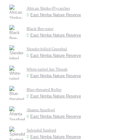
African Shrike-Flycatcher
East Nimba Nature Reserve
Black Bee-eater
East Nimba Nature Reserve
Slender-billed Greenbul
East Nimba Nature Reserve
White-tailed Ant Thrush
East Nimba Nature Reserve
Blue-throated Roller
East Nimba Nature Reserve
Ahanta Spurfowl
East Nimba Nature Reserve
Splendid Sunbird
East Nimba Nature Reserve