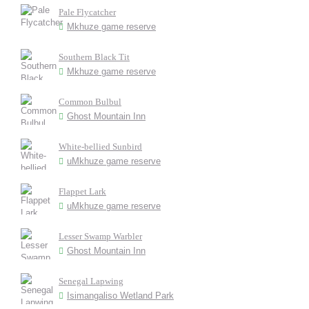
Pale Flycatcher
Mkhuze game reserve
Southern Black Tit
Mkhuze game reserve
Common Bulbul
Ghost Mountain Inn
White-bellied Sunbird
uMkhuze game reserve
Flappet Lark
uMkhuze game reserve
Lesser Swamp Warbler
Ghost Mountain Inn
Senegal Lapwing
Isimangaliso Wetland Park