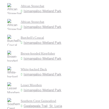
African Stonechat
Isimangaliso Wetland Park
African Stonechat
Isimangaliso Wetland Park
Burchell's Coucal
Isimangaliso Wetland Park
Brown-hooded Kingfisher
Isimangaliso Wetland Park
White-backed Duck
Isimangaliso Wetland Park
Lesser Moorhen
Isimangaliso Wetland Park
Southern Crest Guineafowl
Gwalagwala Trail, St. Lucia