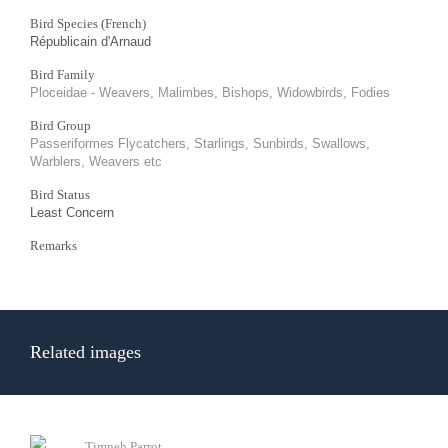
Bird Species (French)
Républicain d'Arnaud
Bird Family
Ploceidae - Weavers, Malimbes, Bishops, Widowbirds, Fodies
Bird Group
Passeriformes Flycatchers, Starlings, Sunbirds, Swallows,
Warblers, Weavers etc
Bird Status
Least Concern
Remarks
Related images
Timneh Parrot