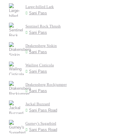
Large-billed Lark
Sani Pass
Sentinel Rock Thrush
Sani Pass
Drakensberg Siskin
Sani Pass
Wailing Cisticola
Sani Pass
Drakensberg Rockjumper
Sani Pass
Jackal Buzzard
Sani Pass Road
Gurney's Sugarbird
Sani Pass Road