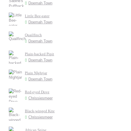
Doemah Town
Little Bee-eater
Doemah Town
Quailfinch
Doemah Town
Plain-backed Pipit
Doemah Town
Plain NIghtjar
Doemah Town
Red-eyed Dove
Chrissiesmeer
Black-winged Kite
Chrissiesmeer
African Snipe