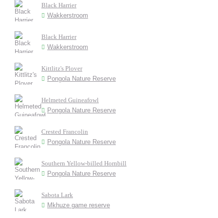
Black Harrier
Wakkerstroom
Black Harrier
Wakkerstroom
Kittlitz's Plover
Pongola Nature Reserve
Helmeted Guineafowl
Pongola Nature Reserve
Crested Francolin
Pongola Nature Reserve
Southern Yellow-billed Hornbill
Pongola Nature Reserve
Sabota Lark
Mkhuze game reserve