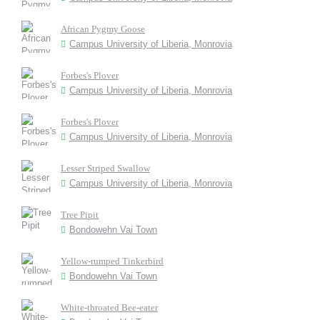
African Pygmy Goose
Campus University of Liberia, Monrovia
Forbes's Plover
Campus University of Liberia, Monrovia
Forbes's Plover
Campus University of Liberia, Monrovia
Lesser Striped Swallow
Campus University of Liberia, Monrovia
Tree Pipit
Bondowehn Vai Town
Yellow-rumped Tinkerbird
Bondowehn Vai Town
White-throated Bee-eater