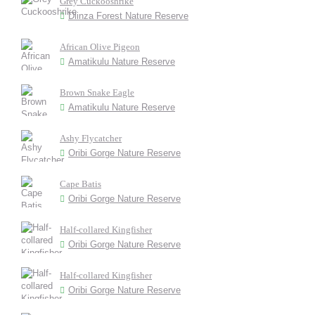
Grey Cuckooshrike
Dlinza Forest Nature Reserve
African Olive Pigeon
Amatikulu Nature Reserve
Brown Snake Eagle
Amatikulu Nature Reserve
Ashy Flycatcher
Oribi Gorge Nature Reserve
Cape Batis
Oribi Gorge Nature Reserve
Half-collared Kingfisher
Oribi Gorge Nature Reserve
Half-collared Kingfisher
Oribi Gorge Nature Reserve