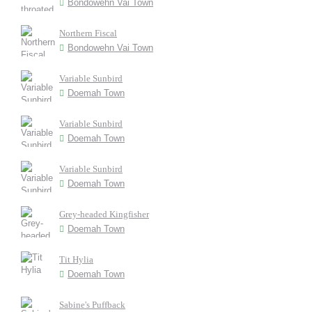
Bondowehn Vai Town
Northern Fiscal
Bondowehn Vai Town
Variable Sunbird
Doemah Town
Variable Sunbird
Doemah Town
Variable Sunbird
Doemah Town
Grey-headed Kingfisher
Doemah Town
Tit Hylia
Doemah Town
Sabine's Puffback