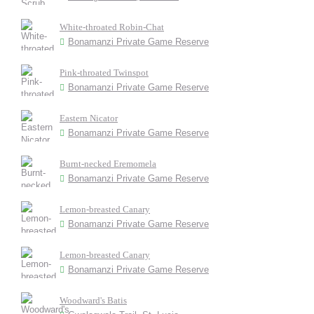
White-throated Robin-Chat
Bonamanzi Private Game Reserve
Pink-throated Twinspot
Bonamanzi Private Game Reserve
Eastern Nicator
Bonamanzi Private Game Reserve
Burnt-necked Eremomela
Bonamanzi Private Game Reserve
Lemon-breasted Canary
Bonamanzi Private Game Reserve
Lemon-breasted Canary
Bonamanzi Private Game Reserve
Woodward's Batis