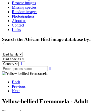
Browse images
Missing species
Random images
Photographers
About us
Contact
Links
Search the African Bird image database by:
Back
Previous
Next
Yellow-bellied Eremomela - Adult