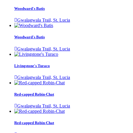
Woodward's Batis
Gwalagwala Trail, St. Lucia
Woodward's Batis
Gwalagwala Trail, St. Lucia
Livingstone's Turaco
Gwalagwala Trail, St. Lucia
Red-capped Robin-Chat
Gwalagwala Trail, St. Lucia
Red-capped Robin-Chat