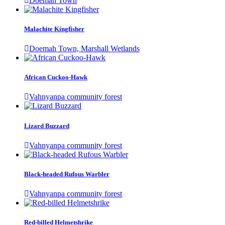
Doemah Town
Malachite Kingfisher
Doemah Town, Marshall Wetlands
African Cuckoo-Hawk
Vahnyanpa community forest
Lizard Buzzard
Vahnyanpa community forest
Black-headed Rufous Warbler
Vahnyanpa community forest
Red-billed Helmetshrike