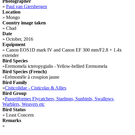
Photographer
»
Paul van Giersbergen
Location
»
Mongo
Country image taken
»
Chad
Date
»
October, 2016
Equipment
»
Canon EOS1D mark IV and Canon EF 300 mm/F2.8 + 1.4x
extender
Bird Species
»
Eremomela icteropygialis - Yellow-bellied Eremomela
Bird Species (French)
»
Erémomèle à croupion jaune
Bird Family
»
Cisticolidae - Cisticolas & Allies
Bird Group
»
Passeriformes Flycatchers, Starlings, Sunbirds, Swallows,
Warblers, Weavers etc
Bird Status
»
Least Concern
Remarks
»