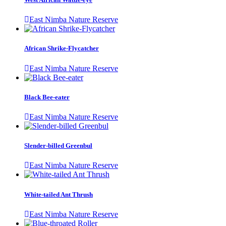
East Nimba Nature Reserve
African Shrike-Flycatcher
East Nimba Nature Reserve
Black Bee-eater
East Nimba Nature Reserve
Slender-billed Greenbul
East Nimba Nature Reserve
White-tailed Ant Thrush
East Nimba Nature Reserve