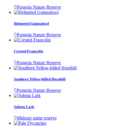
Pongola Nature Reserve
Helmeted Guineafowl
Pongola Nature Reserve
Crested Francolin
Pongola Nature Reserve
Southern Yellow-billed Hornbill
Pongola Nature Reserve
Sabota Lark
Mkhuze game reserve