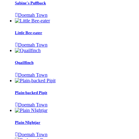
Sabine's Puffback
Doemah Town
Little Bee-eater
Doemah Town
Quailfinch
Doemah Town
Plain-backed Pipit
Doemah Town
Plain NIghtjar
Doemah Town