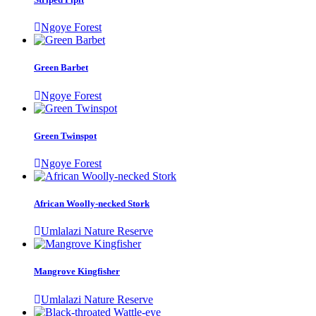
Ngoye Forest
Green Barbet
Ngoye Forest
Green Twinspot
Ngoye Forest
African Woolly-necked Stork
Umlalazi Nature Reserve
Mangrove Kingfisher
Umlalazi Nature Reserve