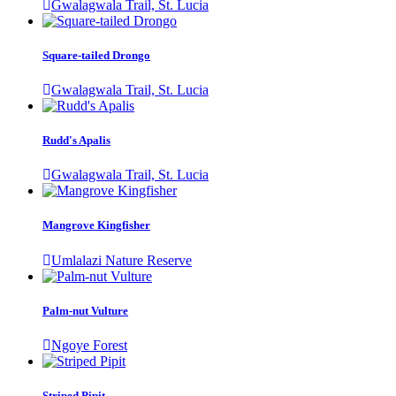
Gwalagwala Trail, St. Lucia
Square-tailed Drongo
Gwalagwala Trail, St. Lucia
Rudd's Apalis
Gwalagwala Trail, St. Lucia
Mangrove Kingfisher
Umlalazi Nature Reserve
Palm-nut Vulture
Ngoye Forest
Striped Pipit