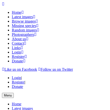
Home
Latest images
Browse images
Missing species
Random images
Photographers
About us
Contact
Links
Login
Register
Donate
Like us on Facebook
Follow us on Twitter
Login
|
Register
|
Donate
Menu
Home
Latest images