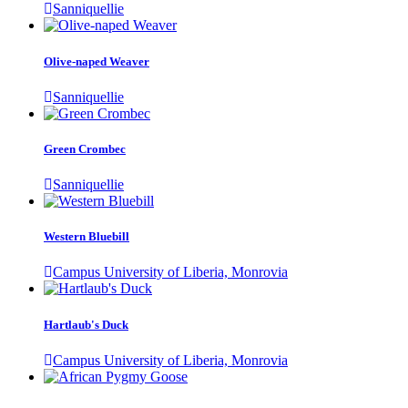
Sanniquellie
Olive-naped Weaver
Sanniquellie
Green Crombec
Sanniquellie
Western Bluebill
Campus University of Liberia, Monrovia
Hartlaub's Duck
Campus University of Liberia, Monrovia