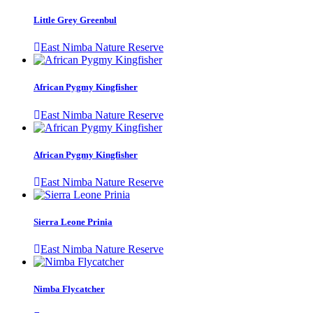
Little Grey Greenbul
East Nimba Nature Reserve
African Pygmy Kingfisher
East Nimba Nature Reserve
African Pygmy Kingfisher
East Nimba Nature Reserve
Sierra Leone Prinia
East Nimba Nature Reserve
Nimba Flycatcher