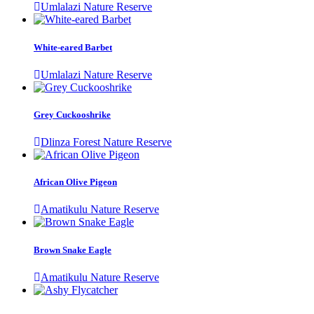
Umlalazi Nature Reserve
White-eared Barbet
Umlalazi Nature Reserve
Grey Cuckooshrike
Dlinza Forest Nature Reserve
African Olive Pigeon
Amatikulu Nature Reserve
Brown Snake Eagle
Amatikulu Nature Reserve