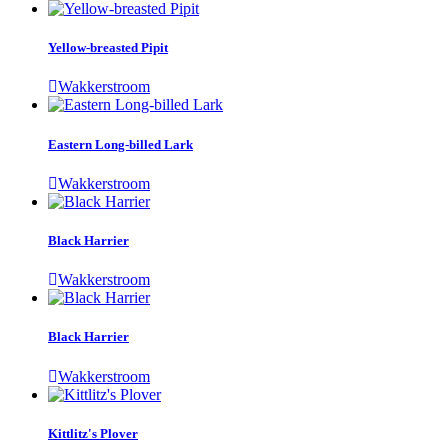
Yellow-breasted Pipit
Wakkerstroom
Eastern Long-billed Lark
Wakkerstroom
Black Harrier
Wakkerstroom
Black Harrier
Wakkerstroom
Kittlitz's Plover