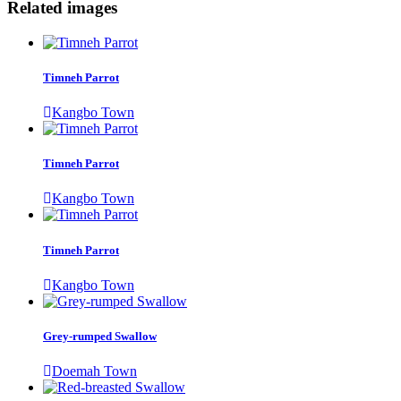
Related images
Timneh Parrot
Kangbo Town
Timneh Parrot
Kangbo Town
Timneh Parrot
Kangbo Town
Grey-rumped Swallow
Doemah Town