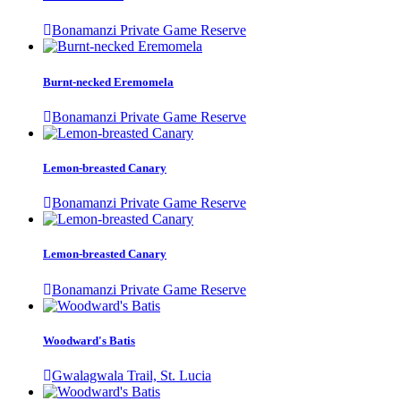
Bonamanzi Private Game Reserve
Burnt-necked Eremomela
Bonamanzi Private Game Reserve
Lemon-breasted Canary
Bonamanzi Private Game Reserve
Lemon-breasted Canary
Bonamanzi Private Game Reserve
Woodward's Batis
Gwalagwala Trail, St. Lucia