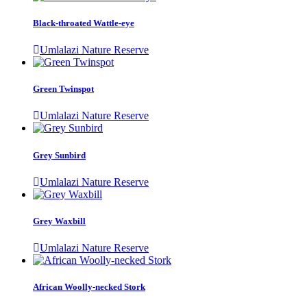
Black-throated Wattle-eye
Umlalazi Nature Reserve
Green Twinspot
Umlalazi Nature Reserve
Grey Sunbird
Umlalazi Nature Reserve
Grey Waxbill
Umlalazi Nature Reserve
African Woolly-necked Stork