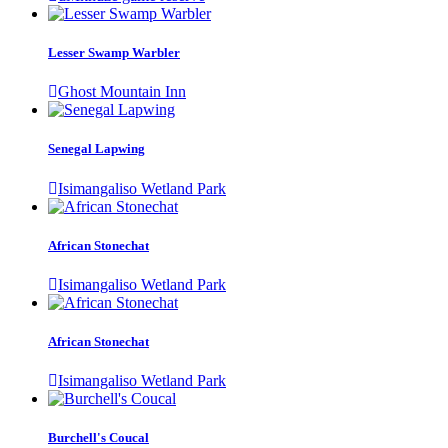
Lesser Swamp Warbler
Ghost Mountain Inn
Senegal Lapwing
Isimangaliso Wetland Park
African Stonechat
Isimangaliso Wetland Park
African Stonechat
Isimangaliso Wetland Park
Burchell's Coucal