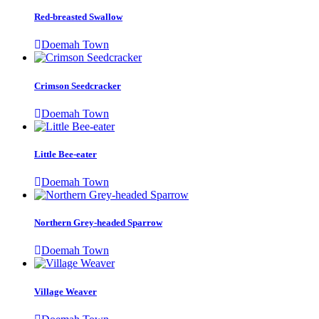
Red-breasted Swallow
Doemah Town
Crimson Seedcracker
Doemah Town
Little Bee-eater
Doemah Town
Northern Grey-headed Sparrow
Doemah Town
Village Weaver