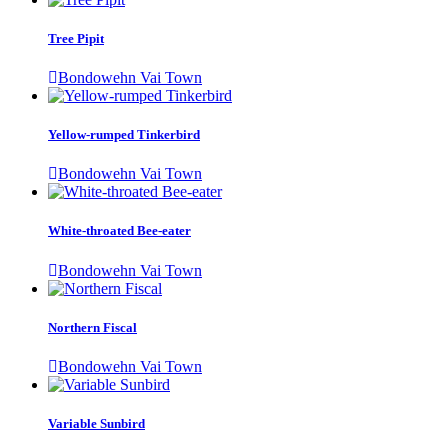
Tree Pipit
Bondowehn Vai Town
Yellow-rumped Tinkerbird
Bondowehn Vai Town
White-throated Bee-eater
Bondowehn Vai Town
Northern Fiscal
Bondowehn Vai Town
Variable Sunbird