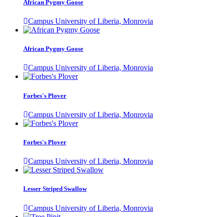
African Pygmy Goose
Campus University of Liberia, Monrovia
African Pygmy Goose
Campus University of Liberia, Monrovia
Forbes's Plover
Campus University of Liberia, Monrovia
Forbes's Plover
Campus University of Liberia, Monrovia
Lesser Striped Swallow
Campus University of Liberia, Monrovia