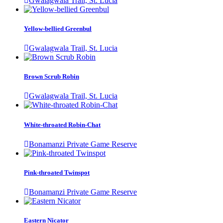
Gwalagwala Trail, St. Lucia
Yellow-bellied Greenbul
Gwalagwala Trail, St. Lucia
Brown Scrub Robin
Gwalagwala Trail, St. Lucia
White-throated Robin-Chat
Bonamanzi Private Game Reserve
Pink-throated Twinspot
Bonamanzi Private Game Reserve
Eastern Nicator