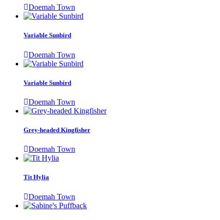
Doemah Town
Variable Sunbird
Doemah Town
Variable Sunbird
Doemah Town
Grey-headed Kingfisher
Doemah Town
Tit Hylia
Doemah Town