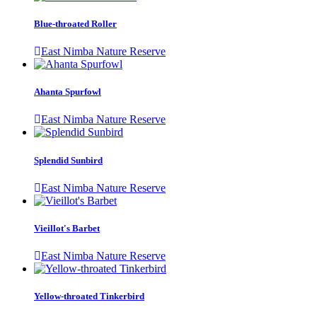
Blue-throated Roller
East Nimba Nature Reserve
Ahanta Spurfowl
East Nimba Nature Reserve
Splendid Sunbird
East Nimba Nature Reserve
Vieillot's Barbet
East Nimba Nature Reserve
Yellow-throated Tinkerbird