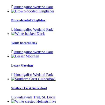
Isimangaliso Wetland Park
Brown-hooded Kingfisher
Isimangaliso Wetland Park
White-backed Duck
Isimangaliso Wetland Park
Lesser Moorhen
Isimangaliso Wetland Park
Southern Crest Guineafowl
Gwalagwala Trail, St. Lucia