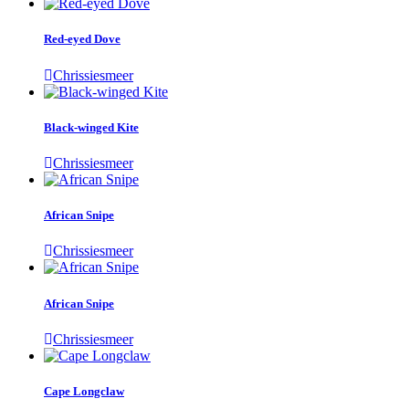
Red-eyed Dove
Chrissiesmeer
Black-winged Kite
Chrissiesmeer
African Snipe
Chrissiesmeer
African Snipe
Chrissiesmeer
Cape Longclaw