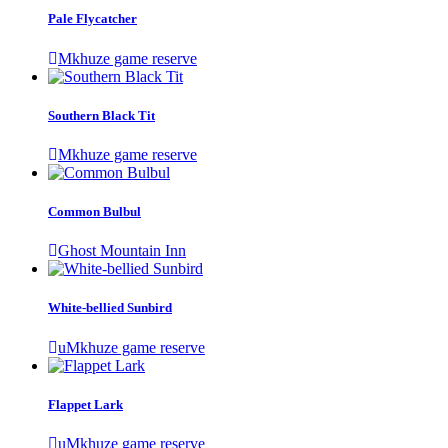
Pale Flycatcher
Mkhuze game reserve
Southern Black Tit
Mkhuze game reserve
Common Bulbul
Ghost Mountain Inn
White-bellied Sunbird
uMkhuze game reserve
Flappet Lark
uMkhuze game reserve