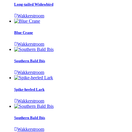
Long-tailed Widowbird
Wakkerstroom
Blue Crane
Wakkerstroom
Southern Bald Ibis
Wakkerstroom
Spike-heeled Lark
Wakkerstroom
Southern Bald Ibis
Wakkerstroom