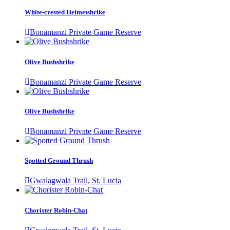
White-crested Helmetshrike
Bonamanzi Private Game Reserve
Olive Bushshrike
Bonamanzi Private Game Reserve
Olive Bushshrike
Bonamanzi Private Game Reserve
Spotted Ground Thrush
Gwalagwala Trail, St. Lucia
Chorister Robin-Chat