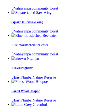
Vahnyanpa community forest
Square-tailed Saw-wing
Vahnyanpa community forest
Blue-moustached Bee-eater
Vahnyanpa community forest
Brown Nightjar
East Nimba Nature Reserve
Forest Wood Hoopoe
East Nimba Nature Reserve