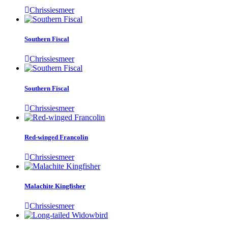
Chrissiesmeer
Southern Fiscal
Chrissiesmeer
Southern Fiscal
Chrissiesmeer
Red-winged Francolin
Chrissiesmeer
Malachite Kingfisher
Chrissiesmeer