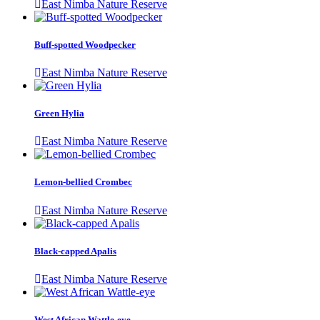
East Nimba Nature Reserve
Buff-spotted Woodpecker
East Nimba Nature Reserve
Green Hylia
East Nimba Nature Reserve
Lemon-bellied Crombec
East Nimba Nature Reserve
Black-capped Apalis
East Nimba Nature Reserve
West African Wattle-eye