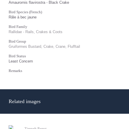
Amaurornis flavirostra - Black Crake
Bird Species (French)
Râle à bec jaune
Bird Family
Rallidae - Rails, Crakes & Coots
Bird Group
Gruiformes Bustard, Crake, Crane, Flufftail
Bird Status
Least Concern
Remarks
Related images
Timneh Parrot