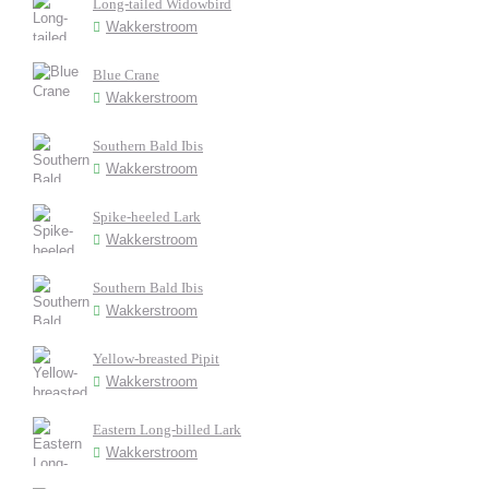
Long-tailed Widowbird
Wakkerstroom
Blue Crane
Wakkerstroom
Southern Bald Ibis
Wakkerstroom
Spike-heeled Lark
Wakkerstroom
Southern Bald Ibis
Wakkerstroom
Yellow-breasted Pipit
Wakkerstroom
Eastern Long-billed Lark
Wakkerstroom