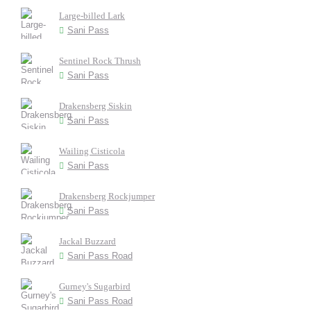
Large-billed Lark
Sani Pass
Sentinel Rock Thrush
Sani Pass
Drakensberg Siskin
Sani Pass
Wailing Cisticola
Sani Pass
Drakensberg Rockjumper
Sani Pass
Jackal Buzzard
Sani Pass Road
Gurney's Sugarbird
Sani Pass Road