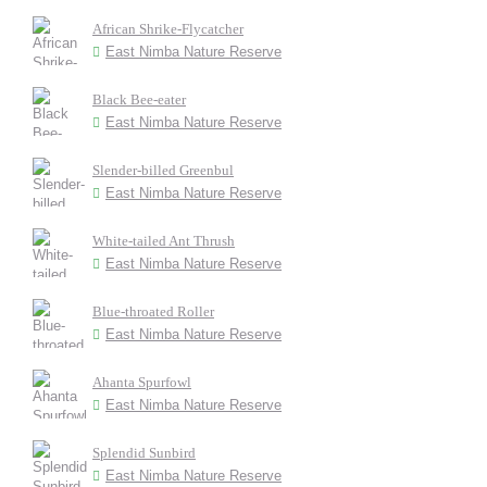
African Shrike-Flycatcher
East Nimba Nature Reserve
Black Bee-eater
East Nimba Nature Reserve
Slender-billed Greenbul
East Nimba Nature Reserve
White-tailed Ant Thrush
East Nimba Nature Reserve
Blue-throated Roller
East Nimba Nature Reserve
Ahanta Spurfowl
East Nimba Nature Reserve
Splendid Sunbird
East Nimba Nature Reserve