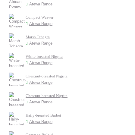
Atewa Range
Compact Weaver
Atewa Range
Marsh Tchagra
Atewa Range
White-breasted Nigrita
Atewa Range
Chestnut-breasted Nigrita
Atewa Range
Chestnut-breasted Nigrita
Atewa Range
Hairy-breasted Barbet
Atewa Range
Common Bulbul