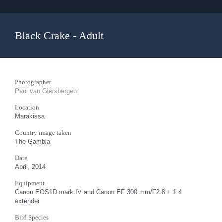
Black Crake - Adult
Photographer
Paul van Giersbergen
Location
Marakissa
Country image taken
The Gambia
Date
April, 2014
Equipment
Canon EOS1D mark IV and Canon EF 300 mm/F2.8 + 1.4
extender
Bird Species