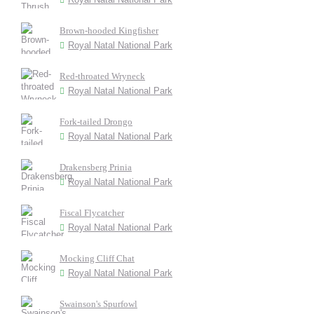
Brown-hooded Kingfisher
Royal Natal National Park
Red-throated Wryneck
Royal Natal National Park
Fork-tailed Drongo
Royal Natal National Park
Drakensberg Prinia
Royal Natal National Park
Fiscal Flycatcher
Royal Natal National Park
Mocking Cliff Chat
Royal Natal National Park
Swainson's Spurfowl