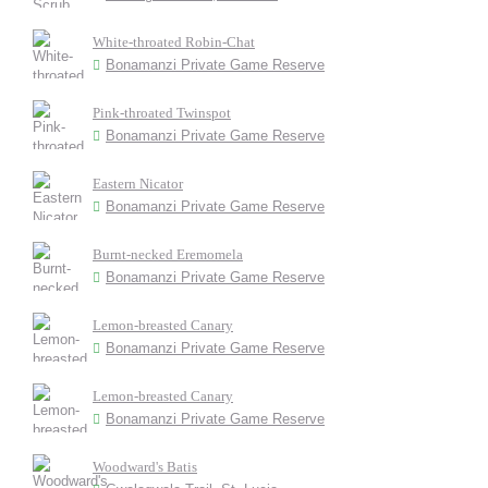
White-throated Robin-Chat
Bonamanzi Private Game Reserve
Pink-throated Twinspot
Bonamanzi Private Game Reserve
Eastern Nicator
Bonamanzi Private Game Reserve
Burnt-necked Eremomela
Bonamanzi Private Game Reserve
Lemon-breasted Canary
Bonamanzi Private Game Reserve
Lemon-breasted Canary
Bonamanzi Private Game Reserve
Woodward's Batis