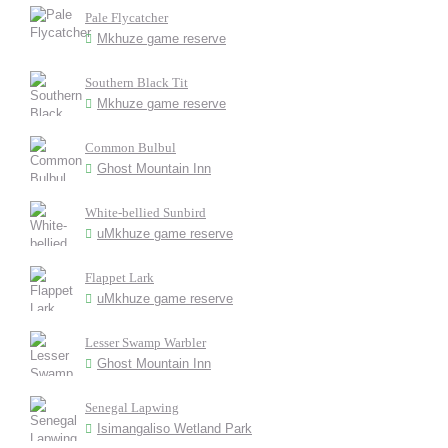
Pale Flycatcher
Mkhuze game reserve
Southern Black Tit
Mkhuze game reserve
Common Bulbul
Ghost Mountain Inn
White-bellied Sunbird
uMkhuze game reserve
Flappet Lark
uMkhuze game reserve
Lesser Swamp Warbler
Ghost Mountain Inn
Senegal Lapwing
Isimangaliso Wetland Park