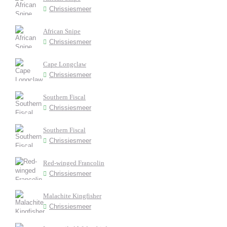
Chrissiesmeer
African Snipe
Chrissiesmeer
Cape Longclaw
Chrissiesmeer
Southern Fiscal
Chrissiesmeer
Southern Fiscal
Chrissiesmeer
Red-winged Francolin
Chrissiesmeer
Malachite Kingfisher
Chrissiesmeer