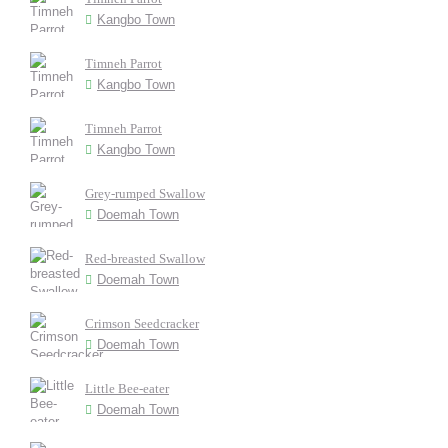
Kangbo Town
Timneh Parrot
Kangbo Town
Timneh Parrot
Kangbo Town
Grey-rumped Swallow
Doemah Town
Red-breasted Swallow
Doemah Town
Crimson Seedcracker
Doemah Town
Little Bee-eater
Doemah Town