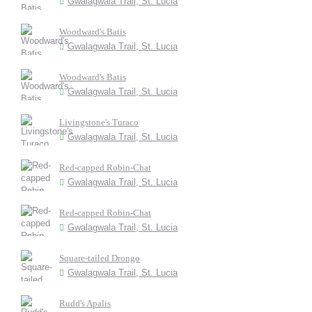
Gwalagwala Trail, St. Lucia
Woodward's Batis
Gwalagwala Trail, St. Lucia
Woodward's Batis
Gwalagwala Trail, St. Lucia
Livingstone's Turaco
Gwalagwala Trail, St. Lucia
Red-capped Robin-Chat
Gwalagwala Trail, St. Lucia
Red-capped Robin-Chat
Gwalagwala Trail, St. Lucia
Square-tailed Drongo
Gwalagwala Trail, St. Lucia
Rudd's Apalis