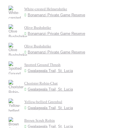
White-crested Helmetshrike
Bonamanzi Private Game Reserve
Olive Bushshrike
Bonamanzi Private Game Reserve
Olive Bushshrike
Bonamanzi Private Game Reserve
Spotted Ground Thrush
Gwalagwala Trail, St. Lucia
Chorister Robin-Chat
Gwalagwala Trail, St. Lucia
Yellow-bellied Greenbul
Gwalagwala Trail, St. Lucia
Brown Scrub Robin
Gwalagwala Trail, St. Lucia