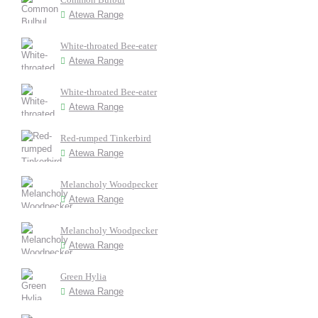
Atewa Range
White-throated Bee-eater
Atewa Range
White-throated Bee-eater
Atewa Range
Red-rumped Tinkerbird
Atewa Range
Melancholy Woodpecker
Atewa Range
Melancholy Woodpecker
Atewa Range
Green Hylia
Atewa Range