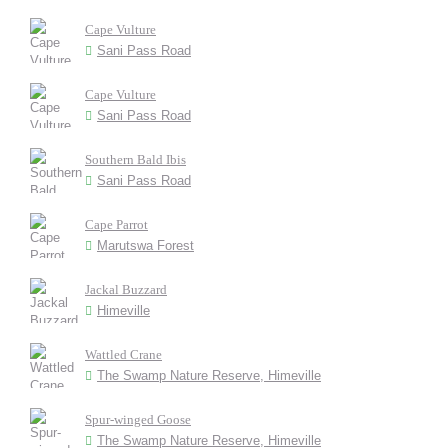
Cape Vulture
Sani Pass Road
Cape Vulture
Sani Pass Road
Southern Bald Ibis
Sani Pass Road
Cape Parrot
Marutswa Forest
Jackal Buzzard
Himeville
Wattled Crane
The Swamp Nature Reserve, Himeville
Spur-winged Goose
The Swamp Nature Reserve, Himeville