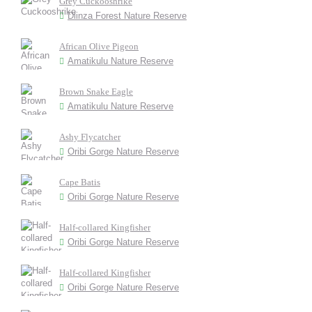
Grey Cuckooshrike
Dlinza Forest Nature Reserve
African Olive Pigeon
Amatikulu Nature Reserve
Brown Snake Eagle
Amatikulu Nature Reserve
Ashy Flycatcher
Oribi Gorge Nature Reserve
Cape Batis
Oribi Gorge Nature Reserve
Half-collared Kingfisher
Oribi Gorge Nature Reserve
Half-collared Kingfisher
Oribi Gorge Nature Reserve