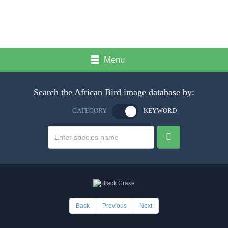
Menu
Search the African Bird image database by:
CATEGORY
KEYWORD
Back
Previous
Next