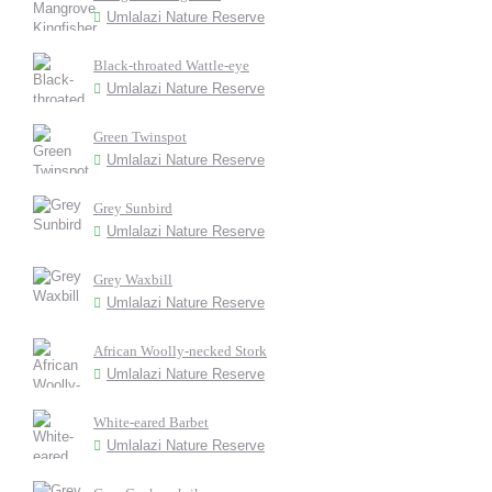
Umlalazi Nature Reserve
Black-throated Wattle-eye
Umlalazi Nature Reserve
Green Twinspot
Umlalazi Nature Reserve
Grey Sunbird
Umlalazi Nature Reserve
Grey Waxbill
Umlalazi Nature Reserve
African Woolly-necked Stork
Umlalazi Nature Reserve
White-eared Barbet
Umlalazi Nature Reserve