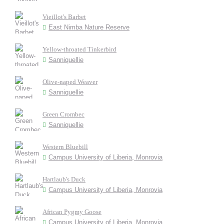
Vieillot's Barbet
East Nimba Nature Reserve
Yellow-throated Tinkerbird
Sanniquellie
Olive-naped Weaver
Sanniquellie
Green Crombec
Sanniquellie
Western Bluebill
Campus University of Liberia, Monrovia
Hartlaub's Duck
Campus University of Liberia, Monrovia
African Pygmy Goose
Campus University of Liberia, Monrovia