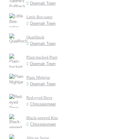
Doemah Town
Little Bee-eater
Doemah Town
Quailfinch
Doemah Town
Plain-backed Pipit
Doemah Town
Plain NIghtjar
Doemah Town
Red-eyed Dove
Chrissiesmeer
Black-winged Kite
Chrissiesmeer
African Snipe