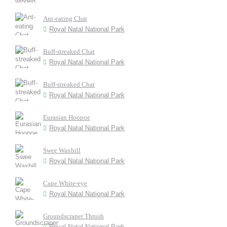
Ant-eating Chat
Royal Natal National Park
Buff-streaked Chat
Royal Natal National Park
Buff-streaked Chat
Royal Natal National Park
Eurasian Hoopoe
Royal Natal National Park
Swee Waxbill
Royal Natal National Park
Cape White-eye
Royal Natal National Park
Groundscraper Thrush
Royal Natal National Park