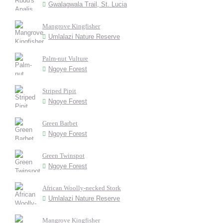
Gwalagwala Trail, St. Lucia
Mangrove Kingfisher
Umlalazi Nature Reserve
Palm-nut Vulture
Ngoye Forest
Striped Pipit
Ngoye Forest
Green Barbet
Ngoye Forest
Green Twinspot
Ngoye Forest
African Woolly-necked Stork
Umlalazi Nature Reserve
Mangrove Kingfisher