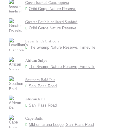
Green-backed Camaroptera
Oribi Gorge Nature Reserve
Greater Double-collared Sunbird
Oribi Gorge Nature Reserve
Levaillant's Cisticola
The Swamp Nature Reserve, Himeville
African Snipe
The Swamp Nature Reserve, Himeville
Southern Bald Ibis
Sani Pass Road
African Rail
Sani Pass Road
Cape Batis
Mkhomazana Lodge, Sani Pass Road