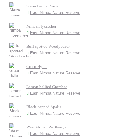
Sierra Leone Prinia
East Nimba Nature Reserve
Nimba Flycatcher
East Nimba Nature Reserve
Buff-spotted Woodpecker
East Nimba Nature Reserve
Green Hylia
East Nimba Nature Reserve
Lemon-bellied Crombec
East Nimba Nature Reserve
Black-capped Apalis
East Nimba Nature Reserve
West African Wattle-eye
East Nimba Nature Reserve