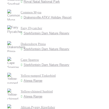
Royal Natal National Park
Common Myna
Drakensville ATKV Holiday Resort
Fairy Flycatcher
Sterkfontein Dam Nature Reserv
Drakensberg Prinia
Sterkfontein Dam Nature Reserv
Cape Sparrow
Sterkfontein Dam Nature Reserv
Yellow-rumped Tinkerbird
Atewa Range
Yellow-chinned Sunbird
Atewa Range
African Pygmy Kingfisher