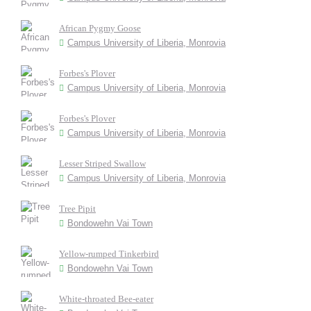
African Pygmy Goose
Campus University of Liberia, Monrovia
Forbes's Plover
Campus University of Liberia, Monrovia
Forbes's Plover
Campus University of Liberia, Monrovia
Lesser Striped Swallow
Campus University of Liberia, Monrovia
Tree Pipit
Bondowehn Vai Town
Yellow-rumped Tinkerbird
Bondowehn Vai Town
White-throated Bee-eater