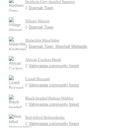
Northern Grey-headed Sparrow
Doemah Town
Village Weaver
Doemah Town
Malachite Kingfisher
Doemah Town, Marshall Wetlands
African Cuckoo-Hawk
Vahnyanpa community forest
Lizard Buzzard
Vahnyanpa community forest
Black-headed Rufous Warbler
Vahnyanpa community forest
Red-billed Helmetshrike
Vahnyanpa community forest