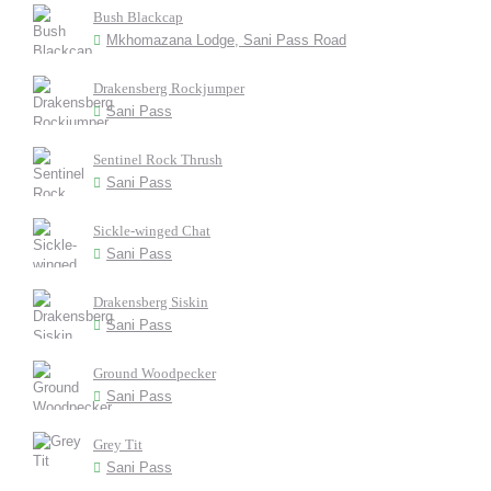
Bush Blackcap
Mkhomazana Lodge, Sani Pass Road
Drakensberg Rockjumper
Sani Pass
Sentinel Rock Thrush
Sani Pass
Sickle-winged Chat
Sani Pass
Drakensberg Siskin
Sani Pass
Ground Woodpecker
Sani Pass
Grey Tit
Sani Pass