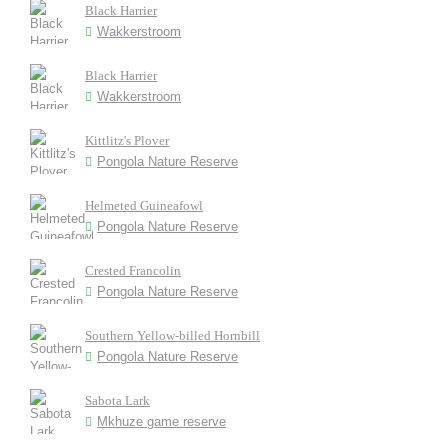
Black Harrier
Wakkerstroom
Black Harrier
Wakkerstroom
Kittlitz's Plover
Pongola Nature Reserve
Helmeted Guineafowl
Pongola Nature Reserve
Crested Francolin
Pongola Nature Reserve
Southern Yellow-billed Hornbill
Pongola Nature Reserve
Sabota Lark
Mkhuze game reserve