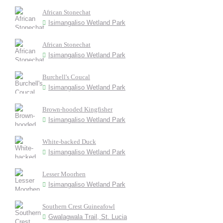
African Stonechat
Isimangaliso Wetland Park
African Stonechat
Isimangaliso Wetland Park
Burchell's Coucal
Isimangaliso Wetland Park
Brown-hooded Kingfisher
Isimangaliso Wetland Park
White-backed Duck
Isimangaliso Wetland Park
Lesser Moorhen
Isimangaliso Wetland Park
Southern Crest Guineafowl
Gwalagwala Trail, St. Lucia