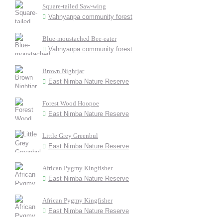
Square-tailed Saw-wing
Vahnyanpa community forest
Blue-moustached Bee-eater
Vahnyanpa community forest
Brown Nightjar
East Nimba Nature Reserve
Forest Wood Hoopoe
East Nimba Nature Reserve
Little Grey Greenbul
East Nimba Nature Reserve
African Pygmy Kingfisher
East Nimba Nature Reserve
African Pygmy Kingfisher
East Nimba Nature Reserve