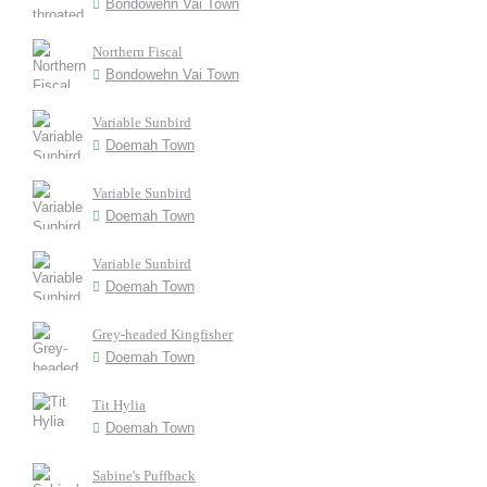
Bondowehn Vai Town
Northern Fiscal
Bondowehn Vai Town
Variable Sunbird
Doemah Town
Variable Sunbird
Doemah Town
Variable Sunbird
Doemah Town
Grey-headed Kingfisher
Doemah Town
Tit Hylia
Doemah Town
Sabine's Puffback