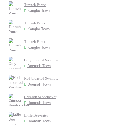
Timneh Parrot
Kangbo Town
Timneh Parrot
Kangbo Town
Timneh Parrot
Kangbo Town
Grey-rumped Swallow
Doemah Town
Red-breasted Swallow
Doemah Town
Crimson Seedcracker
Doemah Town
Little Bee-eater
Doemah Town