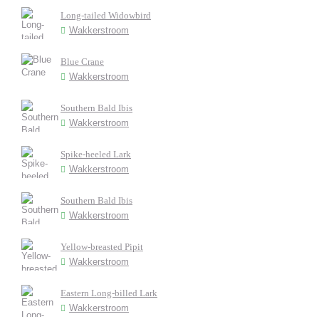
Long-tailed Widowbird
Wakkerstroom
Blue Crane
Wakkerstroom
Southern Bald Ibis
Wakkerstroom
Spike-heeled Lark
Wakkerstroom
Southern Bald Ibis
Wakkerstroom
Yellow-breasted Pipit
Wakkerstroom
Eastern Long-billed Lark
Wakkerstroom