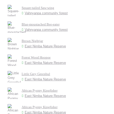
Square-tailed Saw-wing
Vahnyanpa community forest
Blue-moustached Bee-eater
Vahnyanpa community forest
Brown Nightjar
East Nimba Nature Reserve
Forest Wood Hoopoe
East Nimba Nature Reserve
Little Grey Greenbul
East Nimba Nature Reserve
African Pygmy Kingfisher
East Nimba Nature Reserve
African Pygmy Kingfisher
East Nimba Nature Reserve