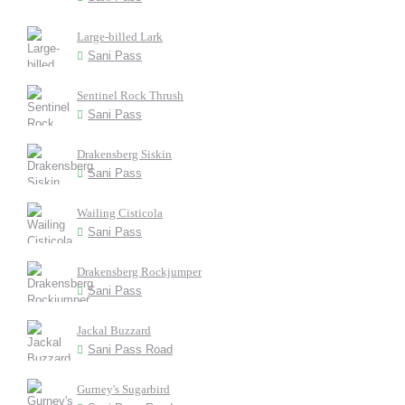
Large-billed Lark
Sani Pass
Sentinel Rock Thrush
Sani Pass
Drakensberg Siskin
Sani Pass
Wailing Cisticola
Sani Pass
Drakensberg Rockjumper
Sani Pass
Jackal Buzzard
Sani Pass Road
Gurney's Sugarbird