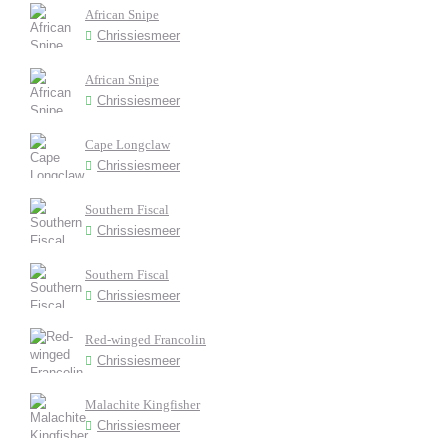
African Snipe
Chrissiesmeer
African Snipe
Chrissiesmeer
Cape Longclaw
Chrissiesmeer
Southern Fiscal
Chrissiesmeer
Southern Fiscal
Chrissiesmeer
Red-winged Francolin
Chrissiesmeer
Malachite Kingfisher
Chrissiesmeer