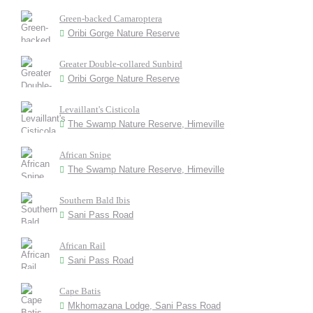
Green-backed Camaroptera
Oribi Gorge Nature Reserve
Greater Double-collared Sunbird
Oribi Gorge Nature Reserve
Levaillant's Cisticola
The Swamp Nature Reserve, Himeville
African Snipe
The Swamp Nature Reserve, Himeville
Southern Bald Ibis
Sani Pass Road
African Rail
Sani Pass Road
Cape Batis
Mkhomazana Lodge, Sani Pass Road