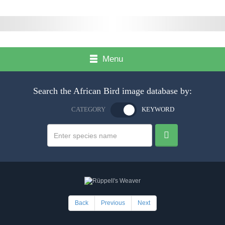
Menu
Search the African Bird image database by:
CATEGORY
KEYWORD
Back
Previous
Next