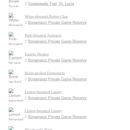
Gwalagwala Trail, St. Lucia
White-throated Robin-Chat
Bonamanzi Private Game Reserve
Pink-throated Twinspot
Bonamanzi Private Game Reserve
Eastern Nicator
Bonamanzi Private Game Reserve
Burnt-necked Eremomela
Bonamanzi Private Game Reserve
Lemon-breasted Canary
Bonamanzi Private Game Reserve
Lemon-breasted Canary
Bonamanzi Private Game Reserve
Woodward's Batis