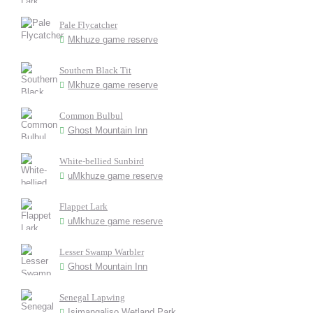
Pale Flycatcher
Mkhuze game reserve
Southern Black Tit
Mkhuze game reserve
Common Bulbul
Ghost Mountain Inn
White-bellied Sunbird
uMkhuze game reserve
Flappet Lark
uMkhuze game reserve
Lesser Swamp Warbler
Ghost Mountain Inn
Senegal Lapwing
Isimangaliso Wetland Park