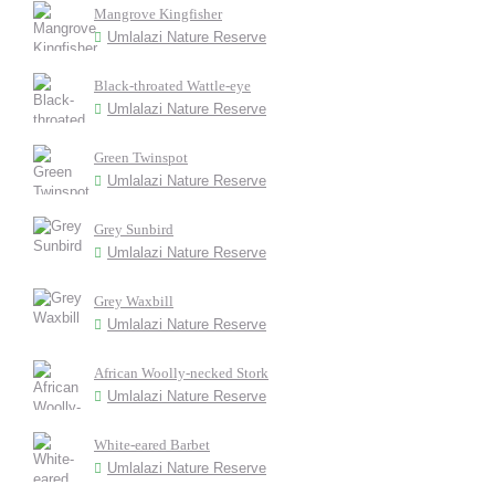
Mangrove Kingfisher
Umlalazi Nature Reserve
Black-throated Wattle-eye
Umlalazi Nature Reserve
Green Twinspot
Umlalazi Nature Reserve
Grey Sunbird
Umlalazi Nature Reserve
Grey Waxbill
Umlalazi Nature Reserve
African Woolly-necked Stork
Umlalazi Nature Reserve
White-eared Barbet
Umlalazi Nature Reserve