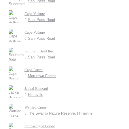
Sani Pass Road
Cape Vulture
Sani Pass Road
Cape Vulture
Sani Pass Road
Southern Bald Ibis
Sani Pass Road
Cape Parrot
Marutswa Forest
Jackal Buzzard
Himeville
Wattled Crane
The Swamp Nature Reserve, Himeville
Spur-winged Goose