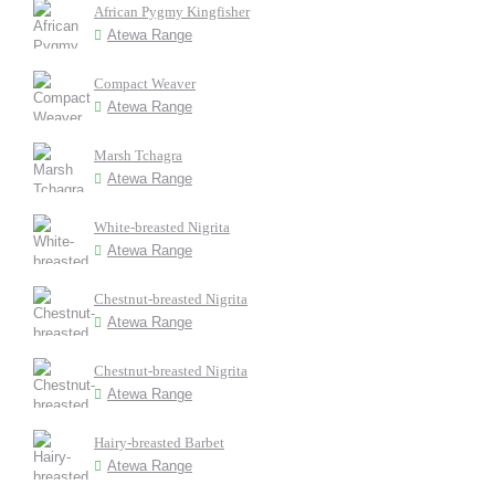
African Pygmy Kingfisher
Atewa Range
Compact Weaver
Atewa Range
Marsh Tchagra
Atewa Range
White-breasted Nigrita
Atewa Range
Chestnut-breasted Nigrita
Atewa Range
Chestnut-breasted Nigrita
Atewa Range
Hairy-breasted Barbet
Atewa Range