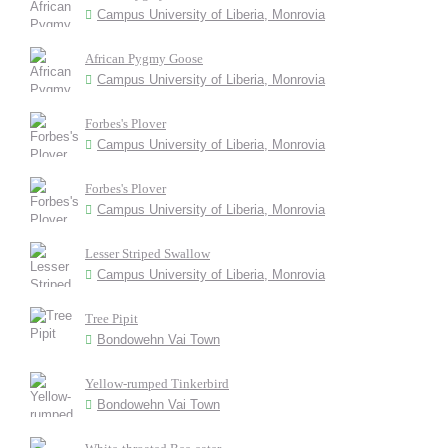
Campus University of Liberia, Monrovia
African Pygmy Goose
Campus University of Liberia, Monrovia
Forbes's Plover
Campus University of Liberia, Monrovia
Forbes's Plover
Campus University of Liberia, Monrovia
Lesser Striped Swallow
Campus University of Liberia, Monrovia
Tree Pipit
Bondowehn Vai Town
Yellow-rumped Tinkerbird
Bondowehn Vai Town