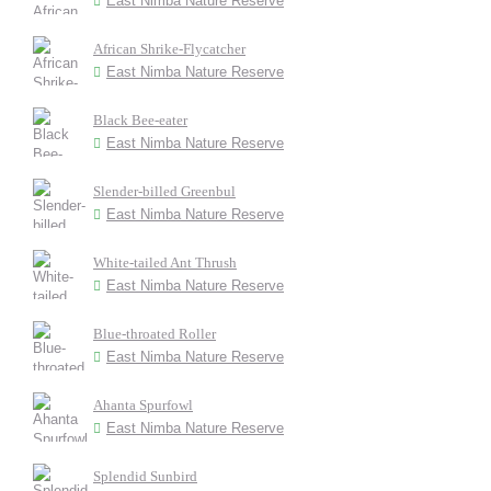
East Nimba Nature Reserve
African Shrike-Flycatcher
East Nimba Nature Reserve
Black Bee-eater
East Nimba Nature Reserve
Slender-billed Greenbul
East Nimba Nature Reserve
White-tailed Ant Thrush
East Nimba Nature Reserve
Blue-throated Roller
East Nimba Nature Reserve
Ahanta Spurfowl
East Nimba Nature Reserve
Splendid Sunbird