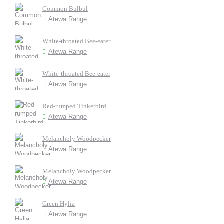
Common Bulbul
Atewa Range
White-throated Bee-eater
Atewa Range
White-throated Bee-eater
Atewa Range
Red-rumped Tinkerbird
Atewa Range
Melancholy Woodpecker
Atewa Range
Melancholy Woodpecker
Atewa Range
Green Hylia
Atewa Range