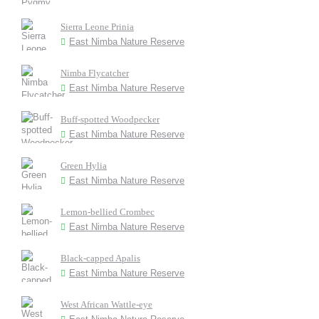
Sierra Leone Prinia
East Nimba Nature Reserve
Nimba Flycatcher
East Nimba Nature Reserve
Buff-spotted Woodpecker
East Nimba Nature Reserve
Green Hylia
East Nimba Nature Reserve
Lemon-bellied Crombec
East Nimba Nature Reserve
Black-capped Apalis
East Nimba Nature Reserve
West African Wattle-eye