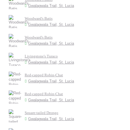
Gwalagwala Trail, St. Lucia
Woodward's Batis
Gwalagwala Trail, St. Lucia
Woodward's Batis
Gwalagwala Trail, St. Lucia
Livingstone's Turaco
Gwalagwala Trail, St. Lucia
Red-capped Robin-Chat
Gwalagwala Trail, St. Lucia
Red-capped Robin-Chat
Gwalagwala Trail, St. Lucia
Square-tailed Drongo
Gwalagwala Trail, St. Lucia