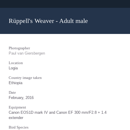
Rüppell's Weaver - Adult male
Photographer
Paul van Giersbergen
Location
Logia
Country image taken
Ethiopia
Date
February, 2016
Equipment
Canon EOS1D mark IV and Canon EF 300 mm/F2.8 + 1.4
extender
Bird Species