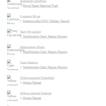
Swainson's Spurfowl
Royal Natal National Park
Common Myna
Drakensville ATKV Holiday Resort
Fairy Flycatcher
Sterkfontein Dam Nature Reserv
Drakensberg Prinia
Sterkfontein Dam Nature Reserv
Cape Sparrow
Sterkfontein Dam Nature Reserv
Yellow-rumped Tinkerbird
Atewa Range
Yellow-chinned Sunbird
Atewa Range