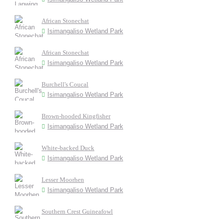
African Stonechat
Isimangaliso Wetland Park
African Stonechat
Isimangaliso Wetland Park
Burchell's Coucal
Isimangaliso Wetland Park
Brown-hooded Kingfisher
Isimangaliso Wetland Park
White-backed Duck
Isimangaliso Wetland Park
Lesser Moorhen
Isimangaliso Wetland Park
Southern Crest Guineafowl