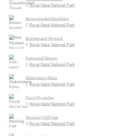
Royal Natal National Park
Brown-hooded Kingfisher
Royal Natal National Park
Red-throated Wryneck
Royal Natal National Park
Fork-tailed Drongo
Royal Natal National Park
Drakensberg Prinia
Royal Natal National Park
Fiscal Flycatcher
Royal Natal National Park
Mocking Cliff Chat
Royal Natal National Park