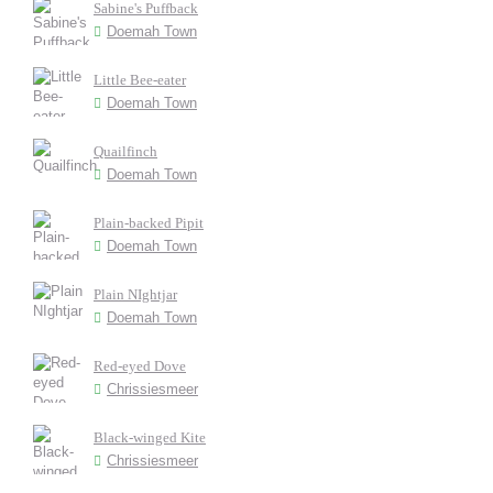
Sabine's Puffback
Doemah Town
Little Bee-eater
Doemah Town
Quailfinch
Doemah Town
Plain-backed Pipit
Doemah Town
Plain NIghtjar
Doemah Town
Red-eyed Dove
Chrissiesmeer
Black-winged Kite
Chrissiesmeer