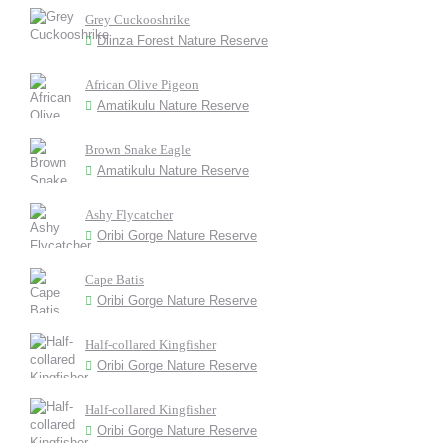
Grey Cuckooshrike
Dlinza Forest Nature Reserve
African Olive Pigeon
Amatikulu Nature Reserve
Brown Snake Eagle
Amatikulu Nature Reserve
Ashy Flycatcher
Oribi Gorge Nature Reserve
Cape Batis
Oribi Gorge Nature Reserve
Half-collared Kingfisher
Oribi Gorge Nature Reserve
Half-collared Kingfisher
Oribi Gorge Nature Reserve