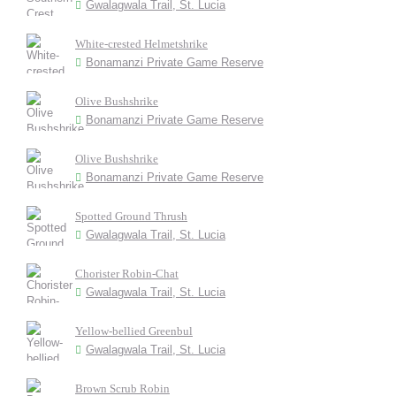
Gwalagwala Trail, St. Lucia
White-crested Helmetshrike
Bonamanzi Private Game Reserve
Olive Bushshrike
Bonamanzi Private Game Reserve
Olive Bushshrike
Bonamanzi Private Game Reserve
Spotted Ground Thrush
Gwalagwala Trail, St. Lucia
Chorister Robin-Chat
Gwalagwala Trail, St. Lucia
Yellow-bellied Greenbul
Gwalagwala Trail, St. Lucia
Brown Scrub Robin