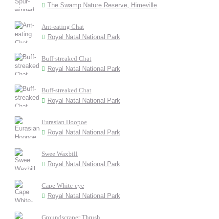
The Swamp Nature Reserve, Himeville
Ant-eating Chat
Royal Natal National Park
Buff-streaked Chat
Royal Natal National Park
Buff-streaked Chat
Royal Natal National Park
Eurasian Hoopoe
Royal Natal National Park
Swee Waxbill
Royal Natal National Park
Cape White-eye
Royal Natal National Park
Groundscraper Thrush