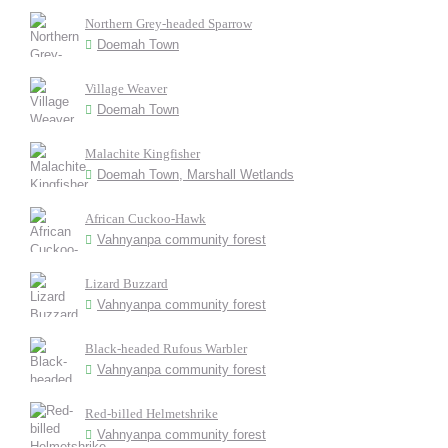
Northern Grey-headed Sparrow
Doemah Town
Village Weaver
Doemah Town
Malachite Kingfisher
Doemah Town, Marshall Wetlands
African Cuckoo-Hawk
Vahnyanpa community forest
Lizard Buzzard
Vahnyanpa community forest
Black-headed Rufous Warbler
Vahnyanpa community forest
Red-billed Helmetshrike
Vahnyanpa community forest