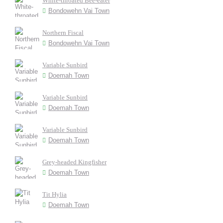
White-throated Bee-eater
Bondowehn Vai Town
Northern Fiscal
Bondowehn Vai Town
Variable Sunbird
Doemah Town
Variable Sunbird
Doemah Town
Variable Sunbird
Doemah Town
Grey-headed Kingfisher
Doemah Town
Tit Hylia
Doemah Town