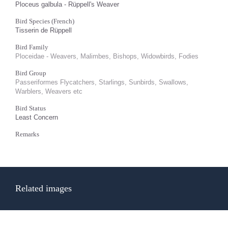
Ploceus galbula - Rüppell's Weaver
Bird Species (French)
Tisserin de Rüppell
Bird Family
Ploceidae - Weavers, Malimbes, Bishops, Widowbirds, Fodies
Bird Group
Passeriformes Flycatchers, Starlings, Sunbirds, Swallows,
Warblers, Weavers etc
Bird Status
Least Concern
Remarks
Related images