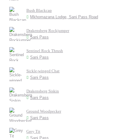
Bush Blackcap
Mkhomazana Lodge, Sani Pass Road
Drakensberg Rockjumper
Sani Pass
Sentinel Rock Thrush
Sani Pass
Sickle-winged Chat
Sani Pass
Drakensberg Siskin
Sani Pass
Ground Woodpecker
Sani Pass
Grey Tit
Sani Pass