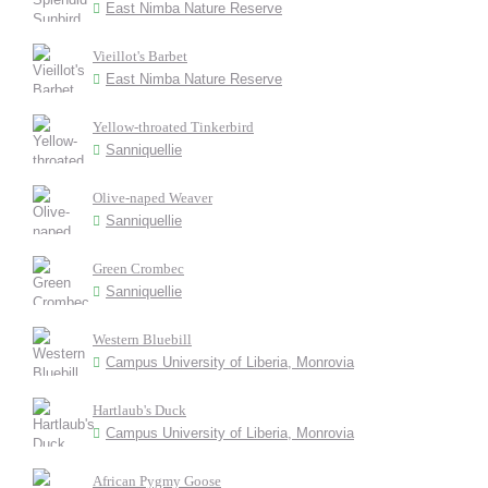
East Nimba Nature Reserve
Vieillot's Barbet
East Nimba Nature Reserve
Yellow-throated Tinkerbird
Sanniquellie
Olive-naped Weaver
Sanniquellie
Green Crombec
Sanniquellie
Western Bluebill
Campus University of Liberia, Monrovia
Hartlaub's Duck
Campus University of Liberia, Monrovia
African Pygmy Goose