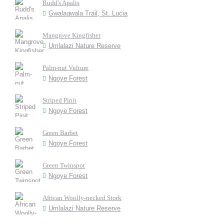
Rudd's Apalis
Gwalagwala Trail, St. Lucia
Mangrove Kingfisher
Umlalazi Nature Reserve
Palm-nut Vulture
Ngoye Forest
Striped Pipit
Ngoye Forest
Green Barbet
Ngoye Forest
Green Twinspot
Ngoye Forest
African Woolly-necked Stork
Umlalazi Nature Reserve