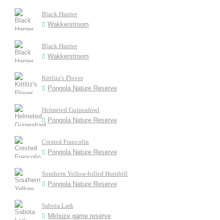
Black Harrier
Wakkerstroom
Black Harrier
Wakkerstroom
Kittlitz's Plover
Pongola Nature Reserve
Helmeted Guineafowl
Pongola Nature Reserve
Crested Francolin
Pongola Nature Reserve
Southern Yellow-billed Hornbill
Pongola Nature Reserve
Sabota Lark
Mkhuze game reserve