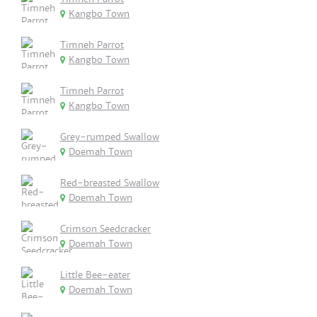
Kangbo Town
Timneh Parrot
Kangbo Town
Timneh Parrot
Kangbo Town
Grey-rumped Swallow
Doemah Town
Red-breasted Swallow
Doemah Town
Crimson Seedcracker
Doemah Town
Little Bee-eater
Doemah Town