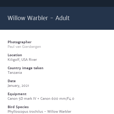
Willow Warbler - Adult
Photographer
Paul van Giersbergen
Location
Kiligolf, USA River
Country image taken
Tanzania
Date
January, 2021
Equipment
Canon 5D mark IV + Canon 600 mm/F4.0
Bird Species
Phylloscopus trochilus - Willow Warbler