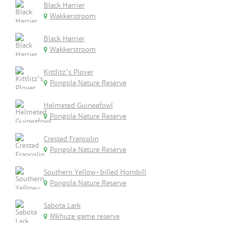
Black Harrier
Wakkerstroom
Black Harrier
Wakkerstroom
Kittlitz's Plover
Pongola Nature Reserve
Helmeted Guineafowl
Pongola Nature Reserve
Crested Francolin
Pongola Nature Reserve
Southern Yellow-billed Hornbill
Pongola Nature Reserve
Sabota Lark
Mkhuze game reserve