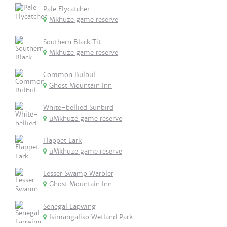
Pale Flycatcher
Mkhuze game reserve
Southern Black Tit
Mkhuze game reserve
Common Bulbul
Ghost Mountain Inn
White-bellied Sunbird
uMkhuze game reserve
Flappet Lark
uMkhuze game reserve
Lesser Swamp Warbler
Ghost Mountain Inn
Senegal Lapwing
Isimangaliso Wetland Park