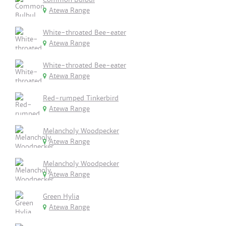
Atewa Range
White-throated Bee-eater
Atewa Range
White-throated Bee-eater
Atewa Range
Red-rumped Tinkerbird
Atewa Range
Melancholy Woodpecker
Atewa Range
Melancholy Woodpecker
Atewa Range
Green Hylia
Atewa Range