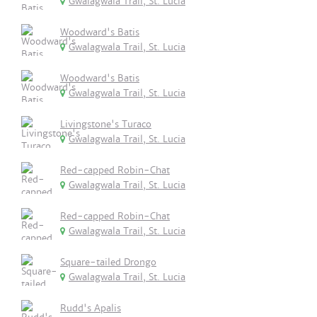
Gwalagwala Trail, St. Lucia
Woodward's Batis
Gwalagwala Trail, St. Lucia
Woodward's Batis
Gwalagwala Trail, St. Lucia
Livingstone's Turaco
Gwalagwala Trail, St. Lucia
Red-capped Robin-Chat
Gwalagwala Trail, St. Lucia
Red-capped Robin-Chat
Gwalagwala Trail, St. Lucia
Square-tailed Drongo
Gwalagwala Trail, St. Lucia
Rudd's Apalis