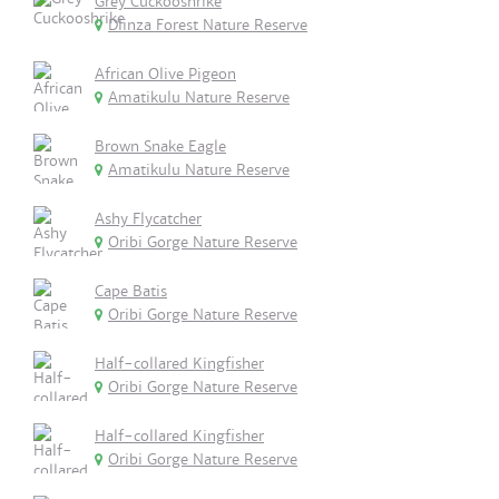
Grey Cuckooshrike
Dlinza Forest Nature Reserve
African Olive Pigeon
Amatikulu Nature Reserve
Brown Snake Eagle
Amatikulu Nature Reserve
Ashy Flycatcher
Oribi Gorge Nature Reserve
Cape Batis
Oribi Gorge Nature Reserve
Half-collared Kingfisher
Oribi Gorge Nature Reserve
Half-collared Kingfisher
Oribi Gorge Nature Reserve