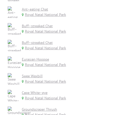
Ant-eating Chat
Royal Natal National Park
Buff-streaked Chat
Royal Natal National Park
Buff-streaked Chat
Royal Natal National Park
Eurasian Hoopoe
Royal Natal National Park
Swee Waxbill
Royal Natal National Park
Cape White-eye
Royal Natal National Park
Groundscraper Thrush
Royal Natal National Park