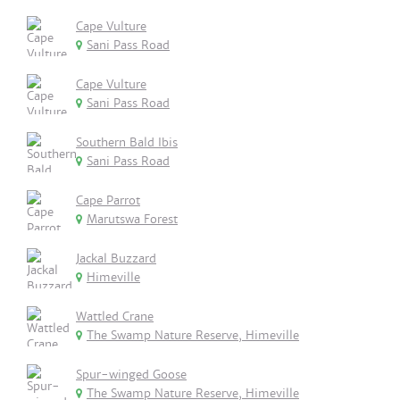
Cape Vulture
Sani Pass Road
Cape Vulture
Sani Pass Road
Southern Bald Ibis
Sani Pass Road
Cape Parrot
Marutswa Forest
Jackal Buzzard
Himeville
Wattled Crane
The Swamp Nature Reserve, Himeville
Spur-winged Goose
The Swamp Nature Reserve, Himeville