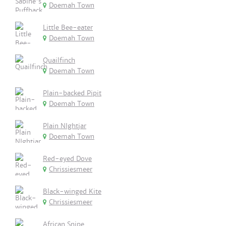
Doemah Town
Little Bee-eater
Doemah Town
Quailfinch
Doemah Town
Plain-backed Pipit
Doemah Town
Plain NIghtjar
Doemah Town
Red-eyed Dove
Chrissiesmeer
Black-winged Kite
Chrissiesmeer
African Snipe