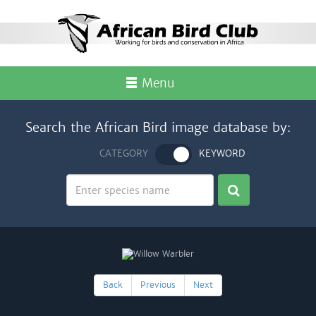
Menu
Search the African Bird image database by:
CATEGORY
KEYWORD
Back
Previous
Next