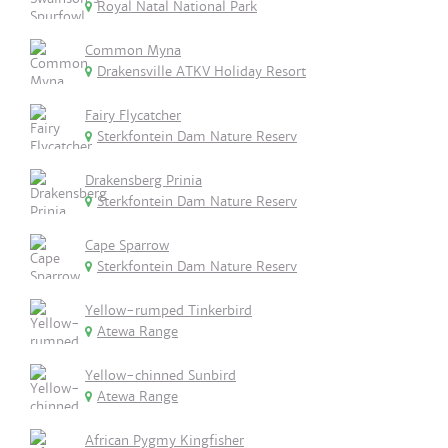
Royal Natal National Park
Common Myna
Drakensville ATKV Holiday Resort
Fairy Flycatcher
Sterkfontein Dam Nature Reserv
Drakensberg Prinia
Sterkfontein Dam Nature Reserv
Cape Sparrow
Sterkfontein Dam Nature Reserv
Yellow-rumped Tinkerbird
Atewa Range
Yellow-chinned Sunbird
Atewa Range
African Pygmy Kingfisher