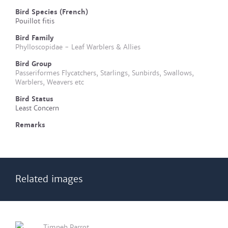
Bird Species (French)
Pouillot fitis
Bird Family
Phylloscopidae - Leaf Warblers & Allies
Bird Group
Passeriformes Flycatchers, Starlings, Sunbirds, Swallows,
Warblers, Weavers etc
Bird Status
Least Concern
Remarks
Related images
Timneh Parrot