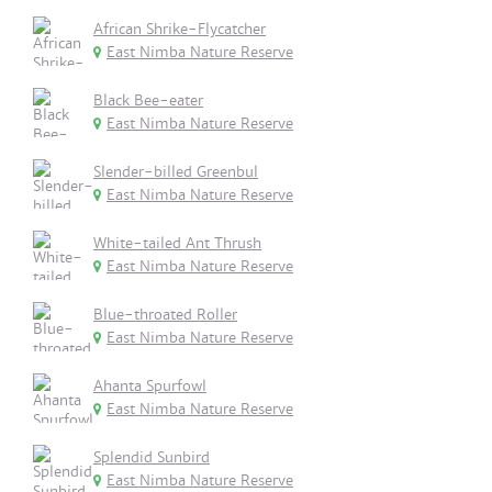
African Shrike-Flycatcher
East Nimba Nature Reserve
Black Bee-eater
East Nimba Nature Reserve
Slender-billed Greenbul
East Nimba Nature Reserve
White-tailed Ant Thrush
East Nimba Nature Reserve
Blue-throated Roller
East Nimba Nature Reserve
Ahanta Spurfowl
East Nimba Nature Reserve
Splendid Sunbird
East Nimba Nature Reserve