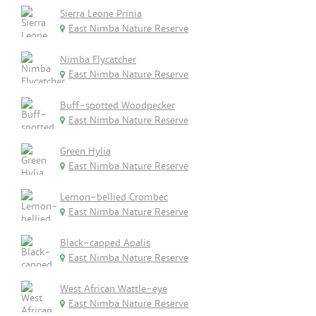
Sierra Leone Prinia
East Nimba Nature Reserve
Nimba Flycatcher
East Nimba Nature Reserve
Buff-spotted Woodpecker
East Nimba Nature Reserve
Green Hylia
East Nimba Nature Reserve
Lemon-bellied Crombec
East Nimba Nature Reserve
Black-capped Apalis
East Nimba Nature Reserve
West African Wattle-eye
East Nimba Nature Reserve