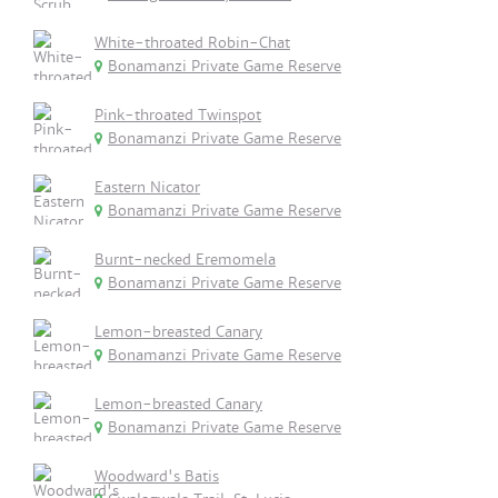
White-throated Robin-Chat
Bonamanzi Private Game Reserve
Pink-throated Twinspot
Bonamanzi Private Game Reserve
Eastern Nicator
Bonamanzi Private Game Reserve
Burnt-necked Eremomela
Bonamanzi Private Game Reserve
Lemon-breasted Canary
Bonamanzi Private Game Reserve
Lemon-breasted Canary
Bonamanzi Private Game Reserve
Woodward's Batis