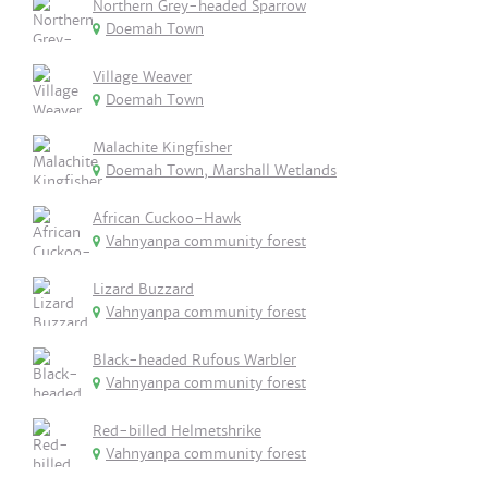
Northern Grey-headed Sparrow
Doemah Town
Village Weaver
Doemah Town
Malachite Kingfisher
Doemah Town, Marshall Wetlands
African Cuckoo-Hawk
Vahnyanpa community forest
Lizard Buzzard
Vahnyanpa community forest
Black-headed Rufous Warbler
Vahnyanpa community forest
Red-billed Helmetshrike
Vahnyanpa community forest