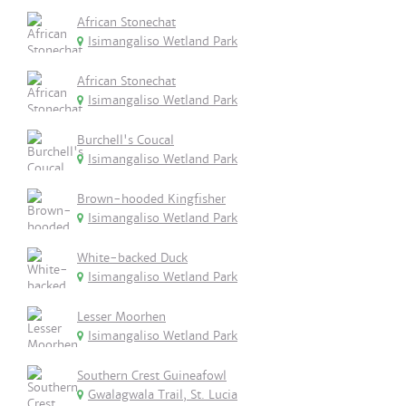
African Stonechat
Isimangaliso Wetland Park
African Stonechat
Isimangaliso Wetland Park
Burchell's Coucal
Isimangaliso Wetland Park
Brown-hooded Kingfisher
Isimangaliso Wetland Park
White-backed Duck
Isimangaliso Wetland Park
Lesser Moorhen
Isimangaliso Wetland Park
Southern Crest Guineafowl
Gwalagwala Trail, St. Lucia