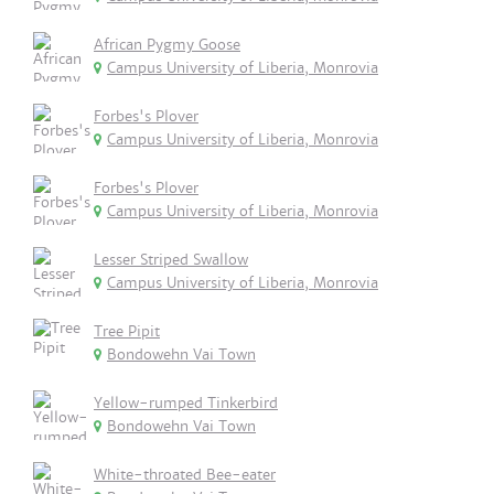
African Pygmy Goose
Campus University of Liberia, Monrovia
Forbes's Plover
Campus University of Liberia, Monrovia
Forbes's Plover
Campus University of Liberia, Monrovia
Lesser Striped Swallow
Campus University of Liberia, Monrovia
Tree Pipit
Bondowehn Vai Town
Yellow-rumped Tinkerbird
Bondowehn Vai Town
White-throated Bee-eater