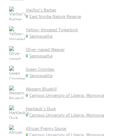
Vieillot's Barbet
East Nimba Nature Reserve
Yellow-throated Tinkerbird
Sanniquellie
Olive-naped Weaver
Sanniquellie
Green Crombec
Sanniquellie
Western Bluebill
Campus University of Liberia, Monrovia
Hartlaub's Duck
Campus University of Liberia, Monrovia
African Pygmy Goose
Campus University of Liberia, Monrovia