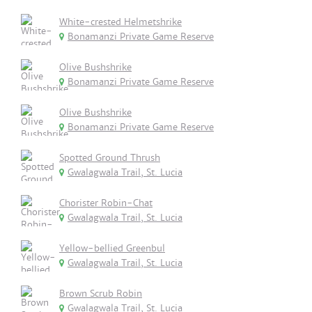
White-crested Helmetshrike
Bonamanzi Private Game Reserve
Olive Bushshrike
Bonamanzi Private Game Reserve
Olive Bushshrike
Bonamanzi Private Game Reserve
Spotted Ground Thrush
Gwalagwala Trail, St. Lucia
Chorister Robin-Chat
Gwalagwala Trail, St. Lucia
Yellow-bellied Greenbul
Gwalagwala Trail, St. Lucia
Brown Scrub Robin
Gwalagwala Trail, St. Lucia