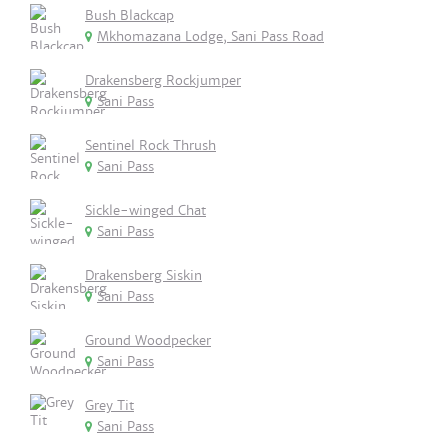
Bush Blackcap
Mkhomazana Lodge, Sani Pass Road
Drakensberg Rockjumper
Sani Pass
Sentinel Rock Thrush
Sani Pass
Sickle-winged Chat
Sani Pass
Drakensberg Siskin
Sani Pass
Ground Woodpecker
Sani Pass
Grey Tit
Sani Pass