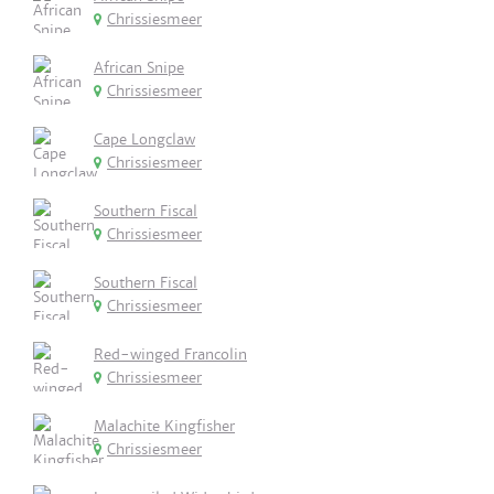
Chrissiesmeer
African Snipe
Chrissiesmeer
Cape Longclaw
Chrissiesmeer
Southern Fiscal
Chrissiesmeer
Southern Fiscal
Chrissiesmeer
Red-winged Francolin
Chrissiesmeer
Malachite Kingfisher
Chrissiesmeer