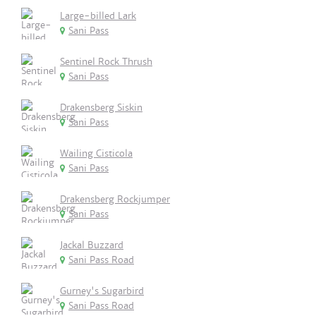
Large-billed Lark
Sani Pass
Sentinel Rock Thrush
Sani Pass
Drakensberg Siskin
Sani Pass
Wailing Cisticola
Sani Pass
Drakensberg Rockjumper
Sani Pass
Jackal Buzzard
Sani Pass Road
Gurney's Sugarbird
Sani Pass Road