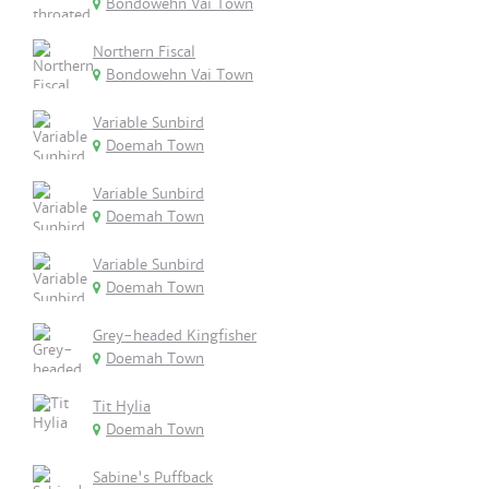
Bondowehn Vai Town
Northern Fiscal
Bondowehn Vai Town
Variable Sunbird
Doemah Town
Variable Sunbird
Doemah Town
Variable Sunbird
Doemah Town
Grey-headed Kingfisher
Doemah Town
Tit Hylia
Doemah Town
Sabine's Puffback