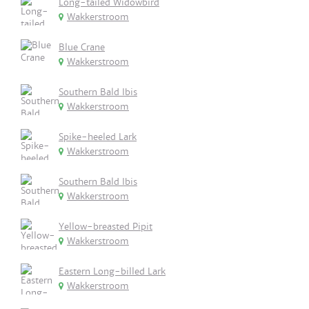
Long-tailed Widowbird
Wakkerstroom
Blue Crane
Wakkerstroom
Southern Bald Ibis
Wakkerstroom
Spike-heeled Lark
Wakkerstroom
Southern Bald Ibis
Wakkerstroom
Yellow-breasted Pipit
Wakkerstroom
Eastern Long-billed Lark
Wakkerstroom