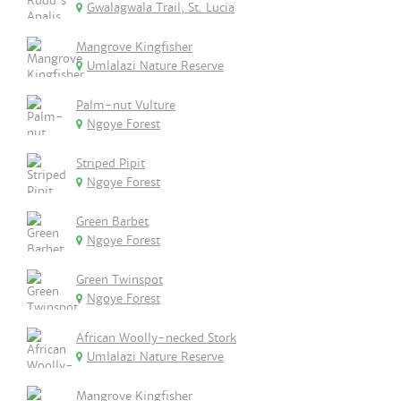
Gwalagwala Trail, St. Lucia
Mangrove Kingfisher
Umlalazi Nature Reserve
Palm-nut Vulture
Ngoye Forest
Striped Pipit
Ngoye Forest
Green Barbet
Ngoye Forest
Green Twinspot
Ngoye Forest
African Woolly-necked Stork
Umlalazi Nature Reserve
Mangrove Kingfisher