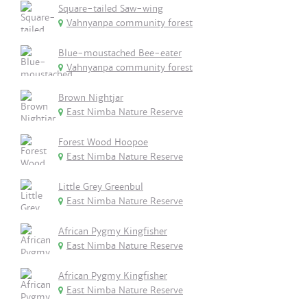
Square-tailed Saw-wing
Vahnyanpa community forest
Blue-moustached Bee-eater
Vahnyanpa community forest
Brown Nightjar
East Nimba Nature Reserve
Forest Wood Hoopoe
East Nimba Nature Reserve
Little Grey Greenbul
East Nimba Nature Reserve
African Pygmy Kingfisher
East Nimba Nature Reserve
African Pygmy Kingfisher
East Nimba Nature Reserve