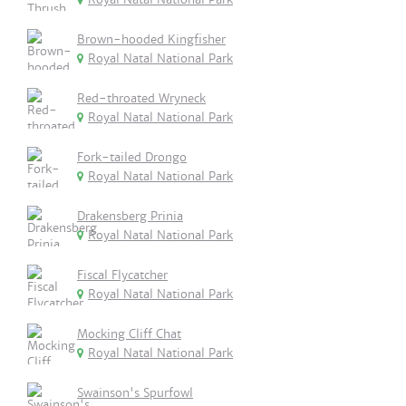
Brown-hooded Kingfisher
Royal Natal National Park
Red-throated Wryneck
Royal Natal National Park
Fork-tailed Drongo
Royal Natal National Park
Drakensberg Prinia
Royal Natal National Park
Fiscal Flycatcher
Royal Natal National Park
Mocking Cliff Chat
Royal Natal National Park
Swainson's Spurfowl