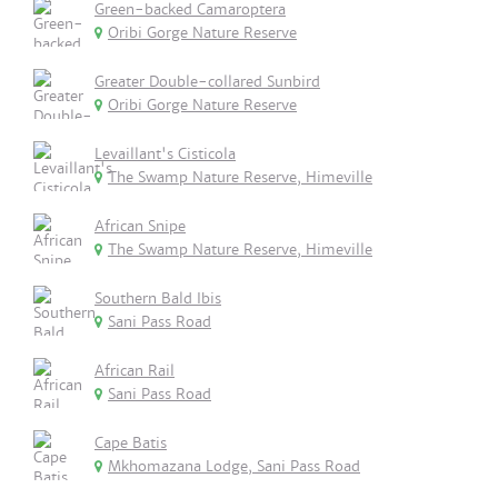
Green-backed Camaroptera
Oribi Gorge Nature Reserve
Greater Double-collared Sunbird
Oribi Gorge Nature Reserve
Levaillant's Cisticola
The Swamp Nature Reserve, Himeville
African Snipe
The Swamp Nature Reserve, Himeville
Southern Bald Ibis
Sani Pass Road
African Rail
Sani Pass Road
Cape Batis
Mkhomazana Lodge, Sani Pass Road