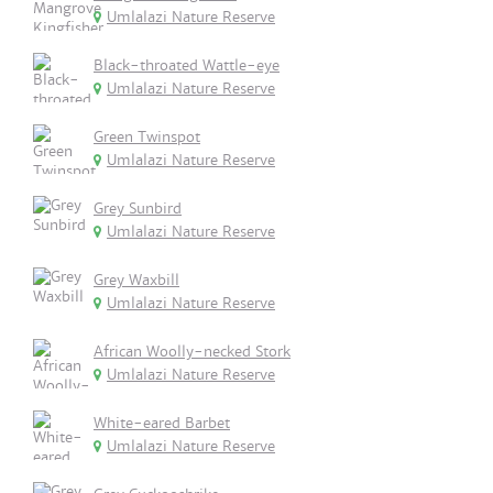
Umlalazi Nature Reserve
Black-throated Wattle-eye
Umlalazi Nature Reserve
Green Twinspot
Umlalazi Nature Reserve
Grey Sunbird
Umlalazi Nature Reserve
Grey Waxbill
Umlalazi Nature Reserve
African Woolly-necked Stork
Umlalazi Nature Reserve
White-eared Barbet
Umlalazi Nature Reserve