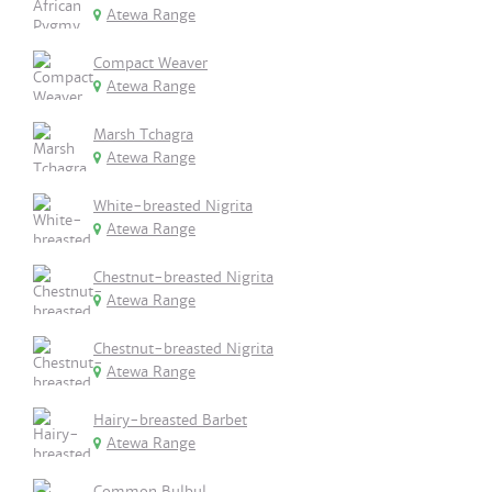
Atewa Range
Compact Weaver
Atewa Range
Marsh Tchagra
Atewa Range
White-breasted Nigrita
Atewa Range
Chestnut-breasted Nigrita
Atewa Range
Chestnut-breasted Nigrita
Atewa Range
Hairy-breasted Barbet
Atewa Range
Common Bulbul