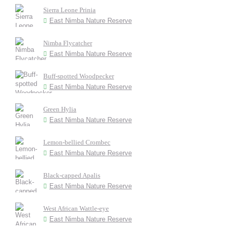
Sierra Leone Prinia
East Nimba Nature Reserve
Nimba Flycatcher
East Nimba Nature Reserve
Buff-spotted Woodpecker
East Nimba Nature Reserve
Green Hylia
East Nimba Nature Reserve
Lemon-bellied Crombec
East Nimba Nature Reserve
Black-capped Apalis
East Nimba Nature Reserve
West African Wattle-eye
East Nimba Nature Reserve