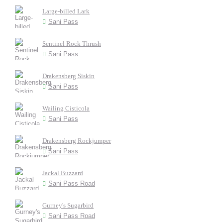
Large-billed Lark
Sani Pass
Sentinel Rock Thrush
Sani Pass
Drakensberg Siskin
Sani Pass
Wailing Cisticola
Sani Pass
Drakensberg Rockjumper
Sani Pass
Jackal Buzzard
Sani Pass Road
Gurney's Sugarbird
Sani Pass Road