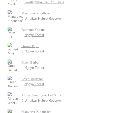
Gwalagwala Trail, St. Lucia
Mangrove Kingfisher
Umlalazi Nature Reserve
Palm-nut Vulture
Ngoye Forest
Striped Pipit
Ngoye Forest
Green Barbet
Ngoye Forest
Green Twinspot
Ngoye Forest
African Woolly-necked Stork
Umlalazi Nature Reserve
Mangrove Kingfisher