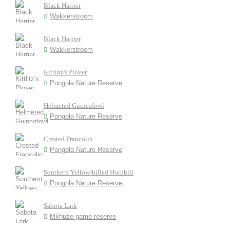
Black Harrier
Wakkerstroom
Black Harrier
Wakkerstroom
Kittlitz's Plover
Pongola Nature Reserve
Helmeted Guineafowl
Pongola Nature Reserve
Crested Francolin
Pongola Nature Reserve
Southern Yellow-billed Hornbill
Pongola Nature Reserve
Sabota Lark
Mkhuze game reserve