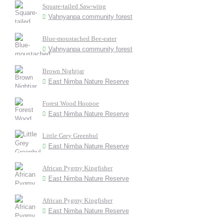
Square-tailed Saw-wing
Vahnyanpa community forest
Blue-moustached Bee-eater
Vahnyanpa community forest
Brown Nightjar
East Nimba Nature Reserve
Forest Wood Hoopoe
East Nimba Nature Reserve
Little Grey Greenbul
East Nimba Nature Reserve
African Pygmy Kingfisher
East Nimba Nature Reserve
African Pygmy Kingfisher
East Nimba Nature Reserve