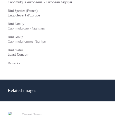
Caprimulgus europaeus - European Nightjar
Bird Species (French)
Engoulevent d'Europe
Bird Family
Caprimulgidae - Nightjars
Bird Group
Caprimulgiformes Nightjar
Bird Status
Least Concern
Remarks
Related images
Timneh Parrot