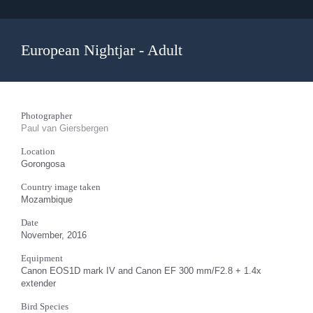
European Nightjar - Adult
Photographer
Paul van Giersbergen
Location
Gorongosa
Country image taken
Mozambique
Date
November, 2016
Equipment
Canon EOS1D mark IV and Canon EF 300 mm/F2.8 + 1.4x
extender
Bird Species