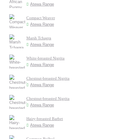
Atewa Range
Compact Weaver
Atewa Range
Marsh Tchagra
Atewa Range
White-breasted Nigrita
Atewa Range
Chestnut-breasted Nigrita
Atewa Range
Chestnut-breasted Nigrita
Atewa Range
Hairy-breasted Barbet
Atewa Range
Common Bulbul