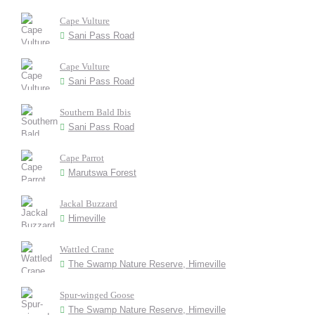
Cape Vulture
Sani Pass Road
Cape Vulture
Sani Pass Road
Southern Bald Ibis
Sani Pass Road
Cape Parrot
Marutswa Forest
Jackal Buzzard
Himeville
Wattled Crane
The Swamp Nature Reserve, Himeville
Spur-winged Goose
The Swamp Nature Reserve, Himeville