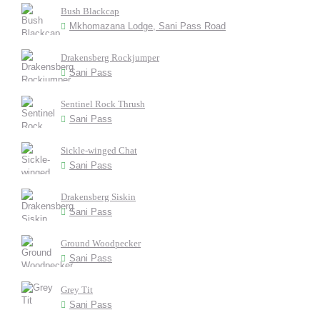
Bush Blackcap
Mkhomazana Lodge, Sani Pass Road
Drakensberg Rockjumper
Sani Pass
Sentinel Rock Thrush
Sani Pass
Sickle-winged Chat
Sani Pass
Drakensberg Siskin
Sani Pass
Ground Woodpecker
Sani Pass
Grey Tit
Sani Pass