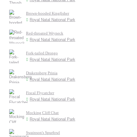
Brown-hooded Kingfisher
Royal Natal National Park
Red-throated Wryneck
Royal Natal National Park
Fork-tailed Drongo
Royal Natal National Park
Drakensberg Prinia
Royal Natal National Park
Fiscal Flycatcher
Royal Natal National Park
Mocking Cliff Chat
Royal Natal National Park
Swainson's Spurfowl