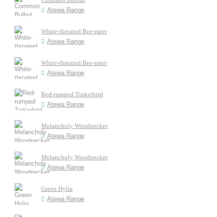
Atewa Range
White-throated Bee-eater
Atewa Range
White-throated Bee-eater
Atewa Range
Red-rumped Tinkerbird
Atewa Range
Melancholy Woodpecker
Atewa Range
Melancholy Woodpecker
Atewa Range
Green Hylia
Atewa Range