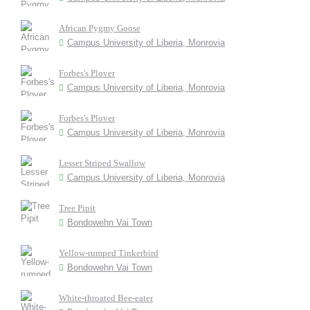
African Pygmy Goose
Campus University of Liberia, Monrovia
Forbes's Plover
Campus University of Liberia, Monrovia
Forbes's Plover
Campus University of Liberia, Monrovia
Lesser Striped Swallow
Campus University of Liberia, Monrovia
Tree Pipit
Bondowehn Vai Town
Yellow-rumped Tinkerbird
Bondowehn Vai Town
White-throated Bee-eater