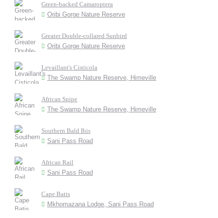
Green-backed Camaroptera
Oribi Gorge Nature Reserve
Greater Double-collared Sunbird
Oribi Gorge Nature Reserve
Levaillant's Cisticola
The Swamp Nature Reserve, Himeville
African Snipe
The Swamp Nature Reserve, Himeville
Southern Bald Ibis
Sani Pass Road
African Rail
Sani Pass Road
Cape Batis
Mkhomazana Lodge, Sani Pass Road