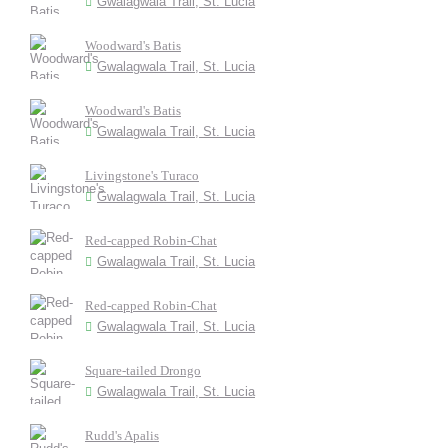
Gwalagwala Trail, St. Lucia
Woodward's Batis
Gwalagwala Trail, St. Lucia
Woodward's Batis
Gwalagwala Trail, St. Lucia
Livingstone's Turaco
Gwalagwala Trail, St. Lucia
Red-capped Robin-Chat
Gwalagwala Trail, St. Lucia
Red-capped Robin-Chat
Gwalagwala Trail, St. Lucia
Square-tailed Drongo
Gwalagwala Trail, St. Lucia
Rudd's Apalis