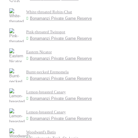
White-throated Robin-Chat
Bonamanzi Private Game Reserve
Pink-throated Twinspot
Bonamanzi Private Game Reserve
Eastern Nicator
Bonamanzi Private Game Reserve
Burnt-necked Eremomela
Bonamanzi Private Game Reserve
Lemon-breasted Canary
Bonamanzi Private Game Reserve
Lemon-breasted Canary
Bonamanzi Private Game Reserve
Woodward's Batis