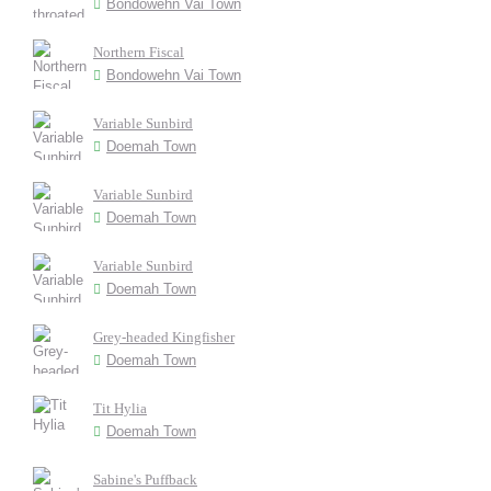
Bondowehn Vai Town
Northern Fiscal
Bondowehn Vai Town
Variable Sunbird
Doemah Town
Variable Sunbird
Doemah Town
Variable Sunbird
Doemah Town
Grey-headed Kingfisher
Doemah Town
Tit Hylia
Doemah Town
Sabine's Puffback