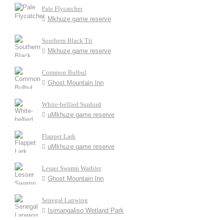
Pale Flycatcher
Mkhuze game reserve
Southern Black Tit
Mkhuze game reserve
Common Bulbul
Ghost Mountain Inn
White-bellied Sunbird
uMkhuze game reserve
Flappet Lark
uMkhuze game reserve
Lesser Swamp Warbler
Ghost Mountain Inn
Senegal Lapwing
Isimangaliso Wetland Park