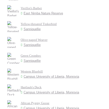
Vieillot's Barbet
East Nimba Nature Reserve
Yellow-throated Tinkerbird
Sanniquellie
Olive-naped Weaver
Sanniquellie
Green Crombec
Sanniquellie
Western Bluebill
Campus University of Liberia, Monrovia
Hartlaub's Duck
Campus University of Liberia, Monrovia
African Pygmy Goose
Campus University of Liberia, Monrovia