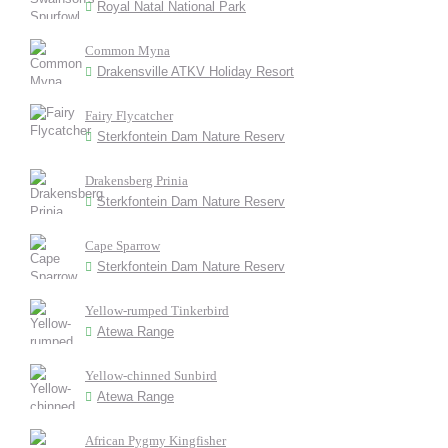
Royal Natal National Park
Common Myna
Drakensville ATKV Holiday Resort
Fairy Flycatcher
Sterkfontein Dam Nature Reserv
Drakensberg Prinia
Sterkfontein Dam Nature Reserv
Cape Sparrow
Sterkfontein Dam Nature Reserv
Yellow-rumped Tinkerbird
Atewa Range
Yellow-chinned Sunbird
Atewa Range
African Pygmy Kingfisher