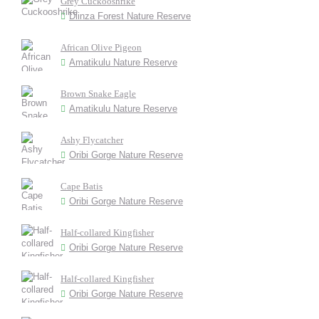
Grey Cuckooshrike
Dlinza Forest Nature Reserve
African Olive Pigeon
Amatikulu Nature Reserve
Brown Snake Eagle
Amatikulu Nature Reserve
Ashy Flycatcher
Oribi Gorge Nature Reserve
Cape Batis
Oribi Gorge Nature Reserve
Half-collared Kingfisher
Oribi Gorge Nature Reserve
Half-collared Kingfisher
Oribi Gorge Nature Reserve