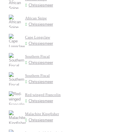
Chrissiesmeer
African Snipe
Chrissiesmeer
Cape Longclaw
Chrissiesmeer
Southern Fiscal
Chrissiesmeer
Southern Fiscal
Chrissiesmeer
Red-winged Francolin
Chrissiesmeer
Malachite Kingfisher
Chrissiesmeer