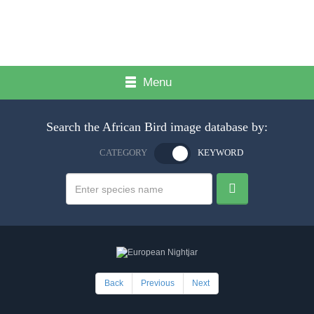
Menu
Search the African Bird image database by:
CATEGORY
KEYWORD
Back
Previous
Next