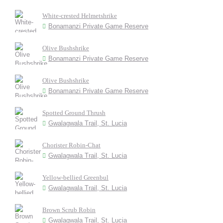
White-crested Helmetshrike
Bonamanzi Private Game Reserve
Olive Bushshrike
Bonamanzi Private Game Reserve
Olive Bushshrike
Bonamanzi Private Game Reserve
Spotted Ground Thrush
Gwalagwala Trail, St. Lucia
Chorister Robin-Chat
Gwalagwala Trail, St. Lucia
Yellow-bellied Greenbul
Gwalagwala Trail, St. Lucia
Brown Scrub Robin
Gwalagwala Trail, St. Lucia