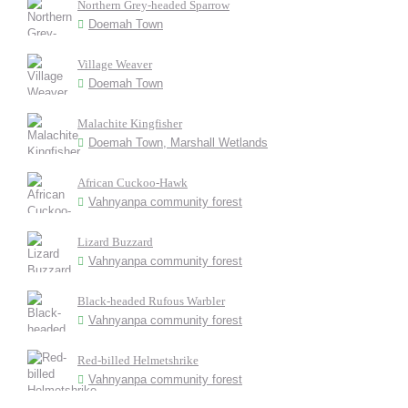
Northern Grey-headed Sparrow
Doemah Town
Village Weaver
Doemah Town
Malachite Kingfisher
Doemah Town, Marshall Wetlands
African Cuckoo-Hawk
Vahnyanpa community forest
Lizard Buzzard
Vahnyanpa community forest
Black-headed Rufous Warbler
Vahnyanpa community forest
Red-billed Helmetshrike
Vahnyanpa community forest