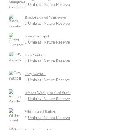
Umlalazi Nature Reserve
Black-throated Wattle-eye
Umlalazi Nature Reserve
Green Twinspot
Umlalazi Nature Reserve
Grey Sunbird
Umlalazi Nature Reserve
Grey Waxbill
Umlalazi Nature Reserve
African Woolly-necked Stork
Umlalazi Nature Reserve
White-eared Barbet
Umlalazi Nature Reserve