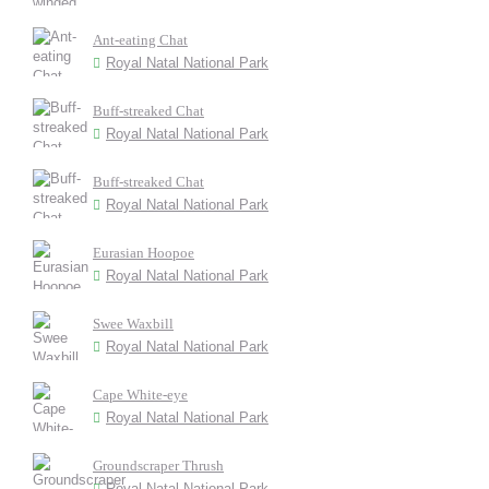
Ant-eating Chat
Royal Natal National Park
Buff-streaked Chat
Royal Natal National Park
Buff-streaked Chat
Royal Natal National Park
Eurasian Hoopoe
Royal Natal National Park
Swee Waxbill
Royal Natal National Park
Cape White-eye
Royal Natal National Park
Groundscraper Thrush
Royal Natal National Park