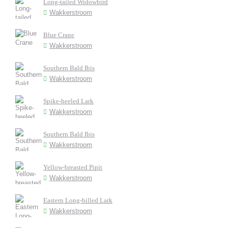
Long-tailed Widowbird
Wakkerstroom
Blue Crane
Wakkerstroom
Southern Bald Ibis
Wakkerstroom
Spike-heeled Lark
Wakkerstroom
Southern Bald Ibis
Wakkerstroom
Yellow-breasted Pipit
Wakkerstroom
Eastern Long-billed Lark
Wakkerstroom