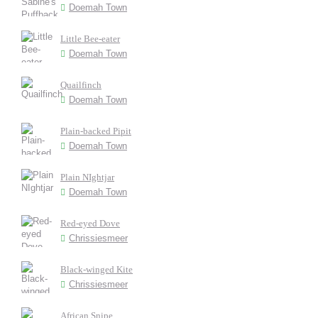
Doemah Town
Little Bee-eater
Doemah Town
Quailfinch
Doemah Town
Plain-backed Pipit
Doemah Town
Plain NIghtjar
Doemah Town
Red-eyed Dove
Chrissiesmeer
Black-winged Kite
Chrissiesmeer
African Snipe