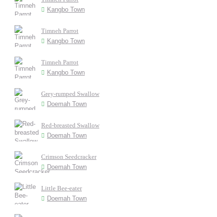
Kangbo Town
Timneh Parrot
Kangbo Town
Timneh Parrot
Kangbo Town
Grey-rumped Swallow
Doemah Town
Red-breasted Swallow
Doemah Town
Crimson Seedcracker
Doemah Town
Little Bee-eater
Doemah Town