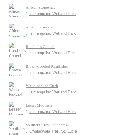
African Stonechat
Isimangaliso Wetland Park
African Stonechat
Isimangaliso Wetland Park
Burchell's Coucal
Isimangaliso Wetland Park
Brown-hooded Kingfisher
Isimangaliso Wetland Park
White-backed Duck
Isimangaliso Wetland Park
Lesser Moorhen
Isimangaliso Wetland Park
Southern Crest Guineafowl
Gwalagwala Trail, St. Lucia