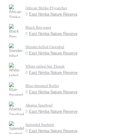
African Shrike-Flycatcher
East Nimba Nature Reserve
Black Bee-eater
East Nimba Nature Reserve
Slender-billed Greenbul
East Nimba Nature Reserve
White-tailed Ant Thrush
East Nimba Nature Reserve
Blue-throated Roller
East Nimba Nature Reserve
Ahanta Spurfowl
East Nimba Nature Reserve
Splendid Sunbird
East Nimba Nature Reserve