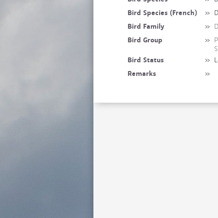
Bird Species (French)
»
D
Bird Family
»
D
Bird Group
»
P
S
Bird Status
»
L
Remarks
»