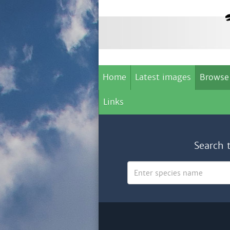
Home
Latest images
Browse
Links
Search 