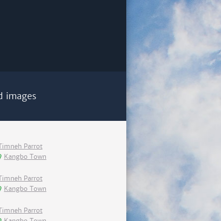
d images
Timneh Parrot
Kangbo Town
Timneh Parrot
Kangbo Town
Timneh Parrot
Kangbo Town