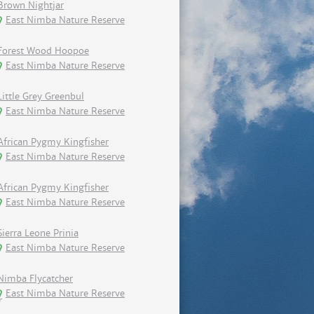
Brown Nightjar
East Nimba Nature Reserve
Forest Wood Hoopoe
East Nimba Nature Reserve
Little Grey Greenbul
East Nimba Nature Reserve
African Pygmy Kingfisher
East Nimba Nature Reserve
African Pygmy Kingfisher
East Nimba Nature Reserve
Sierra Leone Prinia
East Nimba Nature Reserve
Nimba Flycatcher
East Nimba Nature Reserve