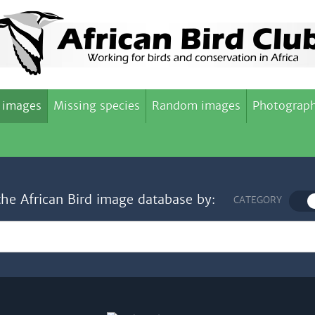
 images
Missing species
Random images
Photograph
the African Bird image database by:
CATEGORY