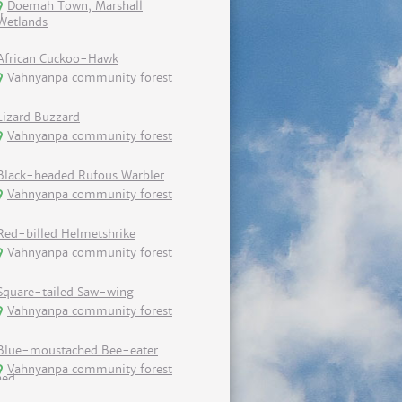
Doemah Town, Marshall
Wetlands
African Cuckoo-Hawk
Vahnyanpa community forest
Lizard Buzzard
Vahnyanpa community forest
Black-headed Rufous Warbler
Vahnyanpa community forest
Red-billed Helmetshrike
Vahnyanpa community forest
Square-tailed Saw-wing
Vahnyanpa community forest
Blue-moustached Bee-eater
Vahnyanpa community forest