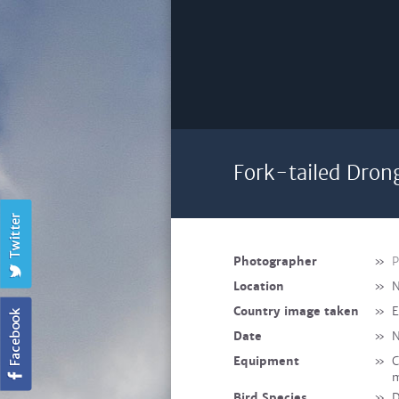
Fork-tailed Dron
Photographer
»
P
Location
»
N
Country image taken
»
E
Date
»
N
Equipment
»
C
m
Bird Species
»
D