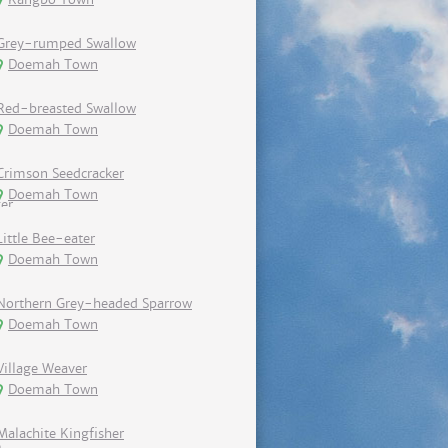
Grey-rumped Swallow
Doemah Town
Red-breasted Swallow
Doemah Town
Crimson Seedcracker
Doemah Town
Little Bee-eater
Doemah Town
Northern Grey-headed Sparrow
Doemah Town
Village Weaver
Doemah Town
Malachite Kingfisher