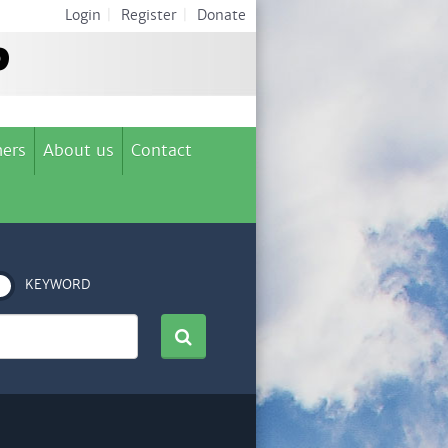
Login
|
Register
|
Donate
ers
About us
Contact
KEYWORD