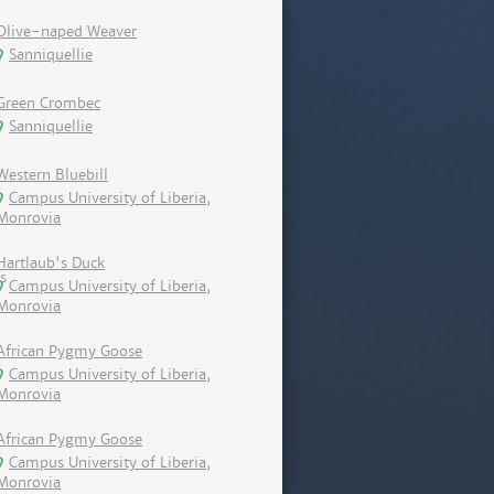
Olive-naped Weaver
Sanniquellie
Green Crombec
Sanniquellie
Western Bluebill
Campus University of Liberia,
Monrovia
Hartlaub's Duck
Campus University of Liberia,
Monrovia
African Pygmy Goose
Campus University of Liberia,
Monrovia
African Pygmy Goose
Campus University of Liberia,
Monrovia