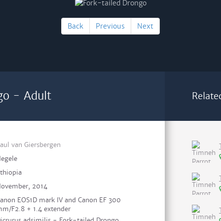
Back
Previous
Next
go - Adult
Relate
aul van Giersbergen
egele
thiopia
ovember, 2014
anon EOS1D mark IV and Canon EF 300
m/F2.8 + 1.4 extender
icrurus adsimilis - Fork-tailed Drongo