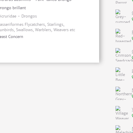
rongo brillant
icruridae - Drongos
asseriformes Flycatchers, Starlings,
unbirds, Swallows, Warblers, Weavers etc
east Concern