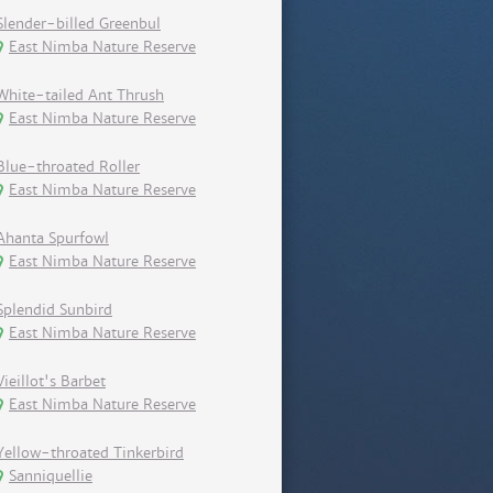
Slender-billed Greenbul
East Nimba Nature Reserve
White-tailed Ant Thrush
East Nimba Nature Reserve
Blue-throated Roller
East Nimba Nature Reserve
Ahanta Spurfowl
East Nimba Nature Reserve
Splendid Sunbird
East Nimba Nature Reserve
Vieillot's Barbet
East Nimba Nature Reserve
Yellow-throated Tinkerbird
Sanniquellie