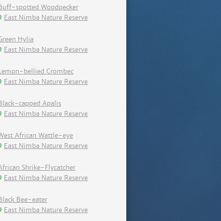
Buff-spotted Woodpecker
East Nimba Nature Reserve
Green Hylia
East Nimba Nature Reserve
Lemon-bellied Crombec
East Nimba Nature Reserve
Black-capped Apalis
East Nimba Nature Reserve
West African Wattle-eye
East Nimba Nature Reserve
African Shrike-Flycatcher
East Nimba Nature Reserve
Black Bee-eater
East Nimba Nature Reserve