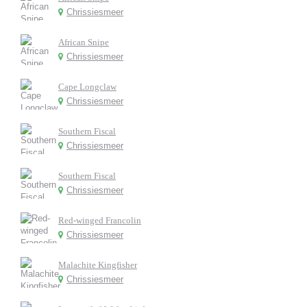
Chrissiesmeer
African Snipe
Chrissiesmeer
Cape Longclaw
Chrissiesmeer
Southern Fiscal
Chrissiesmeer
Southern Fiscal
Chrissiesmeer
Red-winged Francolin
Chrissiesmeer
Malachite Kingfisher
Chrissiesmeer