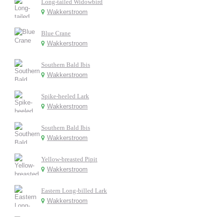
Long-tailed Widowbird
Wakkerstroom
Blue Crane
Wakkerstroom
Southern Bald Ibis
Wakkerstroom
Spike-heeled Lark
Wakkerstroom
Southern Bald Ibis
Wakkerstroom
Yellow-breasted Pipit
Wakkerstroom
Eastern Long-billed Lark
Wakkerstroom