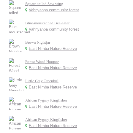
Square-tailed Saw-wing
Vahnyanpa community forest
Blue-moustached Bee-eater
Vahnyanpa community forest
Brown Nightjar
East Nimba Nature Reserve
Forest Wood Hoopoe
East Nimba Nature Reserve
Little Grey Greenbul
East Nimba Nature Reserve
African Pygmy Kingfisher
East Nimba Nature Reserve
African Pygmy Kingfisher
East Nimba Nature Reserve