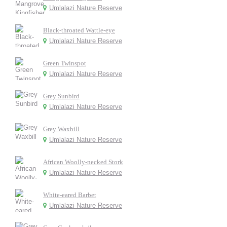
Umlalazi Nature Reserve
Black-throated Wattle-eye
Umlalazi Nature Reserve
Green Twinspot
Umlalazi Nature Reserve
Grey Sunbird
Umlalazi Nature Reserve
Grey Waxbill
Umlalazi Nature Reserve
African Woolly-necked Stork
Umlalazi Nature Reserve
White-eared Barbet
Umlalazi Nature Reserve