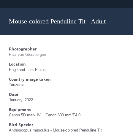
Mouse-colored Penduline Tit - Adult
Photographer
Paul van Giersbergen
Location
Engikaret Lark Plains
Country image taken
Tanzania
Date
January, 2022
Equipment
Canon 5D mark IV + Canon 600 mm/F4.0
Bird Species
Anthoscopus musculus - Mouse-colored Penduline Tit