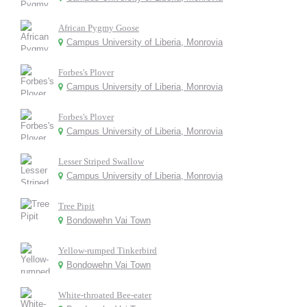
African Pygmy Goose
Campus University of Liberia, Monrovia
Forbes's Plover
Campus University of Liberia, Monrovia
Forbes's Plover
Campus University of Liberia, Monrovia
Lesser Striped Swallow
Campus University of Liberia, Monrovia
Tree Pipit
Bondowehn Vai Town
Yellow-rumped Tinkerbird
Bondowehn Vai Town
White-throated Bee-eater