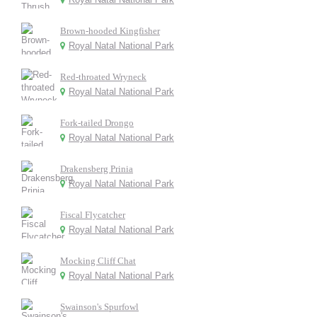
Brown-hooded Kingfisher
Royal Natal National Park
Red-throated Wryneck
Royal Natal National Park
Fork-tailed Drongo
Royal Natal National Park
Drakensberg Prinia
Royal Natal National Park
Fiscal Flycatcher
Royal Natal National Park
Mocking Cliff Chat
Royal Natal National Park
Swainson's Spurfowl