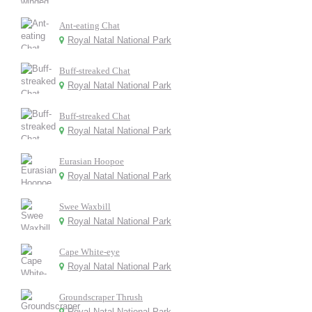
Ant-eating Chat
Royal Natal National Park
Buff-streaked Chat
Royal Natal National Park
Buff-streaked Chat
Royal Natal National Park
Eurasian Hoopoe
Royal Natal National Park
Swee Waxbill
Royal Natal National Park
Cape White-eye
Royal Natal National Park
Groundscraper Thrush
Royal Natal National Park