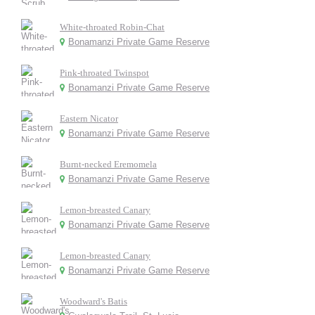
White-throated Robin-Chat
Bonamanzi Private Game Reserve
Pink-throated Twinspot
Bonamanzi Private Game Reserve
Eastern Nicator
Bonamanzi Private Game Reserve
Burnt-necked Eremomela
Bonamanzi Private Game Reserve
Lemon-breasted Canary
Bonamanzi Private Game Reserve
Lemon-breasted Canary
Bonamanzi Private Game Reserve
Woodward's Batis