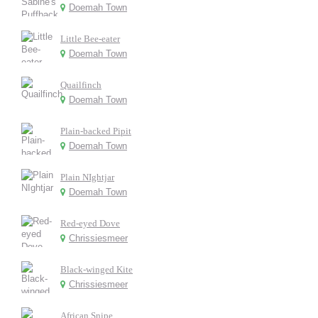
Doemah Town
Little Bee-eater
Doemah Town
Quailfinch
Doemah Town
Plain-backed Pipit
Doemah Town
Plain NIghtjar
Doemah Town
Red-eyed Dove
Chrissiesmeer
Black-winged Kite
Chrissiesmeer
African Snipe