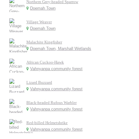
Northern Grey-headed Sparrow
Doemah Town
Village Weaver
Doemah Town
Malachite Kingfisher
Doemah Town, Marshall Wetlands
African Cuckoo-Hawk
Vahnyanpa community forest
Lizard Buzzard
Vahnyanpa community forest
Black-headed Rufous Warbler
Vahnyanpa community forest
Red-billed Helmetshrike
Vahnyanpa community forest