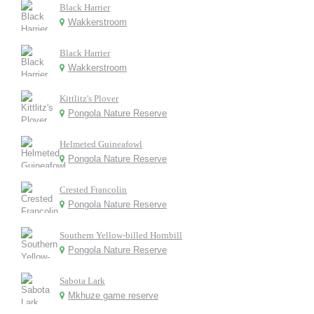
Black Harrier
Wakkerstroom
Black Harrier
Wakkerstroom
Kittlitz's Plover
Pongola Nature Reserve
Helmeted Guineafowl
Pongola Nature Reserve
Crested Francolin
Pongola Nature Reserve
Southern Yellow-billed Hornbill
Pongola Nature Reserve
Sabota Lark
Mkhuze game reserve