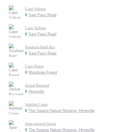
Cape Vulture
Sani Pass Road
Cape Vulture
Sani Pass Road
Southern Bald Ibis
Sani Pass Road
Cape Parrot
Marutswa Forest
Jackal Buzzard
Himeville
Wattled Crane
The Swamp Nature Reserve, Himeville
Spur-winged Goose
The Swamp Nature Reserve, Himeville