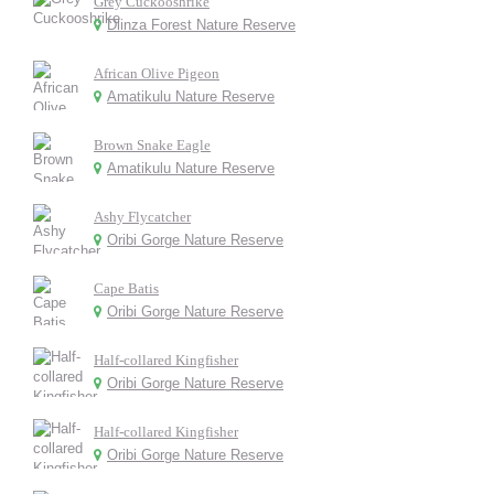
Grey Cuckooshrike
Dlinza Forest Nature Reserve
African Olive Pigeon
Amatikulu Nature Reserve
Brown Snake Eagle
Amatikulu Nature Reserve
Ashy Flycatcher
Oribi Gorge Nature Reserve
Cape Batis
Oribi Gorge Nature Reserve
Half-collared Kingfisher
Oribi Gorge Nature Reserve
Half-collared Kingfisher
Oribi Gorge Nature Reserve