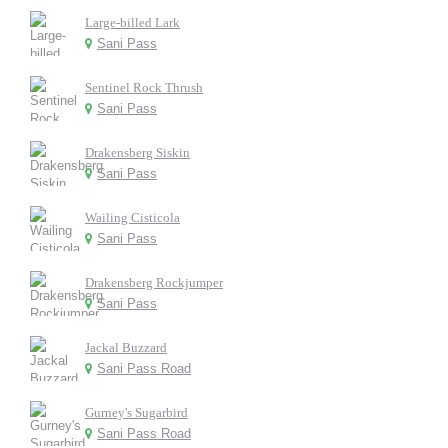
Large-billed Lark
Sani Pass
Sentinel Rock Thrush
Sani Pass
Drakensberg Siskin
Sani Pass
Wailing Cisticola
Sani Pass
Drakensberg Rockjumper
Sani Pass
Jackal Buzzard
Sani Pass Road
Gurney's Sugarbird
Sani Pass Road