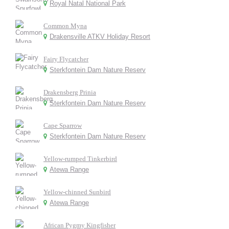
Royal Natal National Park
Common Myna
Drakensville ATKV Holiday Resort
Fairy Flycatcher
Sterkfontein Dam Nature Reserv
Drakensberg Prinia
Sterkfontein Dam Nature Reserv
Cape Sparrow
Sterkfontein Dam Nature Reserv
Yellow-rumped Tinkerbird
Atewa Range
Yellow-chinned Sunbird
Atewa Range
African Pygmy Kingfisher