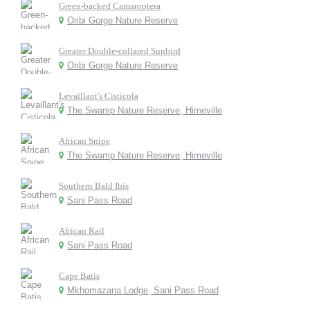
Green-backed Camaroptera
Oribi Gorge Nature Reserve
Greater Double-collared Sunbird
Oribi Gorge Nature Reserve
Levaillant's Cisticola
The Swamp Nature Reserve, Himeville
African Snipe
The Swamp Nature Reserve, Himeville
Southern Bald Ibis
Sani Pass Road
African Rail
Sani Pass Road
Cape Batis
Mkhomazana Lodge, Sani Pass Road