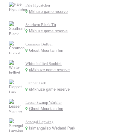
Pale Flycatcher
Mkhuze game reserve
Southern Black Tit
Mkhuze game reserve
Common Bulbul
Ghost Mountain Inn
White-bellied Sunbird
uMkhuze game reserve
Flappet Lark
uMkhuze game reserve
Lesser Swamp Warbler
Ghost Mountain Inn
Senegal Lapwing
Isimangaliso Wetland Park