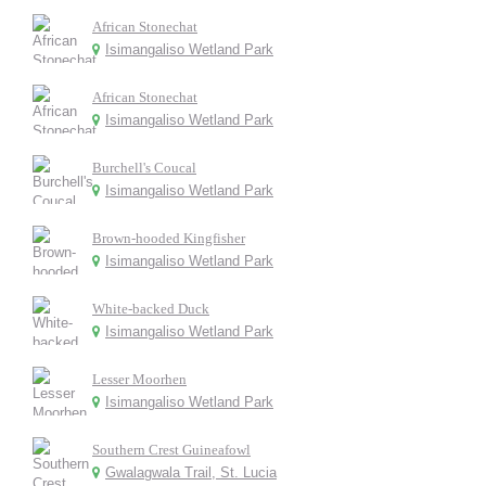
African Stonechat
Isimangaliso Wetland Park
African Stonechat
Isimangaliso Wetland Park
Burchell's Coucal
Isimangaliso Wetland Park
Brown-hooded Kingfisher
Isimangaliso Wetland Park
White-backed Duck
Isimangaliso Wetland Park
Lesser Moorhen
Isimangaliso Wetland Park
Southern Crest Guineafowl
Gwalagwala Trail, St. Lucia