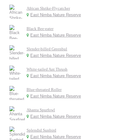
African Shrike-Flycatcher
East Nimba Nature Reserve
Black Bee-eater
East Nimba Nature Reserve
Slender-billed Greenbul
East Nimba Nature Reserve
White-tailed Ant Thrush
East Nimba Nature Reserve
Blue-throated Roller
East Nimba Nature Reserve
Ahanta Spurfowl
East Nimba Nature Reserve
Splendid Sunbird
East Nimba Nature Reserve