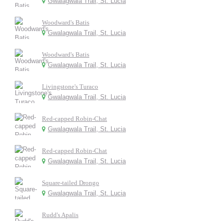
Gwalagwala Trail, St. Lucia
Woodward's Batis
Gwalagwala Trail, St. Lucia
Woodward's Batis
Gwalagwala Trail, St. Lucia
Livingstone's Turaco
Gwalagwala Trail, St. Lucia
Red-capped Robin-Chat
Gwalagwala Trail, St. Lucia
Red-capped Robin-Chat
Gwalagwala Trail, St. Lucia
Square-tailed Drongo
Gwalagwala Trail, St. Lucia
Rudd's Apalis