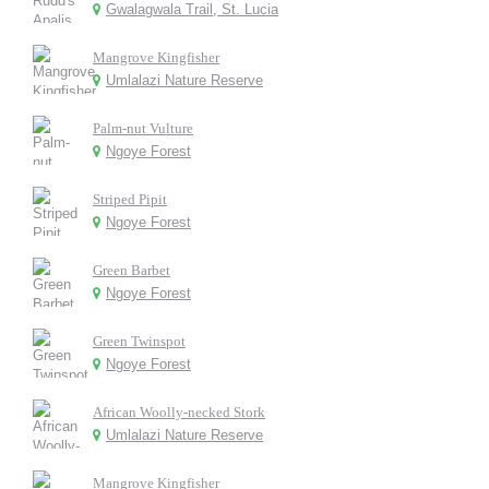
Gwalagwala Trail, St. Lucia
Mangrove Kingfisher
Umlalazi Nature Reserve
Palm-nut Vulture
Ngoye Forest
Striped Pipit
Ngoye Forest
Green Barbet
Ngoye Forest
Green Twinspot
Ngoye Forest
African Woolly-necked Stork
Umlalazi Nature Reserve
Mangrove Kingfisher