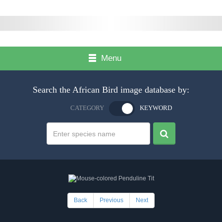
Menu
Search the African Bird image database by:
CATEGORY
KEYWORD
Back
Previous
Next