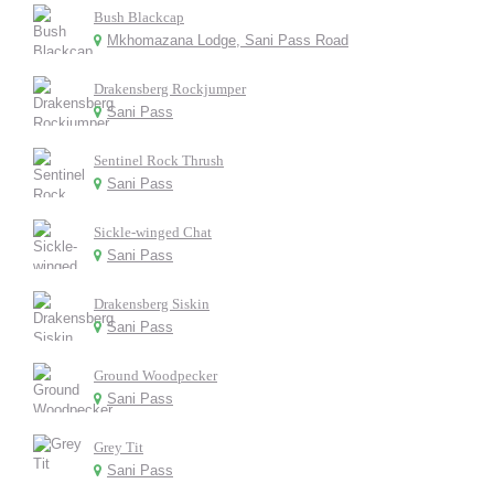
Bush Blackcap
Mkhomazana Lodge, Sani Pass Road
Drakensberg Rockjumper
Sani Pass
Sentinel Rock Thrush
Sani Pass
Sickle-winged Chat
Sani Pass
Drakensberg Siskin
Sani Pass
Ground Woodpecker
Sani Pass
Grey Tit
Sani Pass