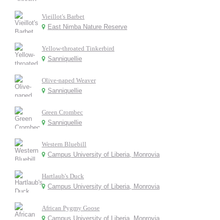
Vieillot's Barbet
East Nimba Nature Reserve
Yellow-throated Tinkerbird
Sanniquellie
Olive-naped Weaver
Sanniquellie
Green Crombec
Sanniquellie
Western Bluebill
Campus University of Liberia, Monrovia
Hartlaub's Duck
Campus University of Liberia, Monrovia
African Pygmy Goose
Campus University of Liberia, Monrovia