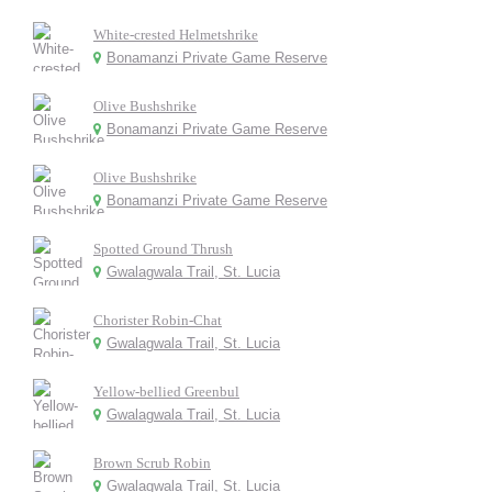
White-crested Helmetshrike
Bonamanzi Private Game Reserve
Olive Bushshrike
Bonamanzi Private Game Reserve
Olive Bushshrike
Bonamanzi Private Game Reserve
Spotted Ground Thrush
Gwalagwala Trail, St. Lucia
Chorister Robin-Chat
Gwalagwala Trail, St. Lucia
Yellow-bellied Greenbul
Gwalagwala Trail, St. Lucia
Brown Scrub Robin
Gwalagwala Trail, St. Lucia