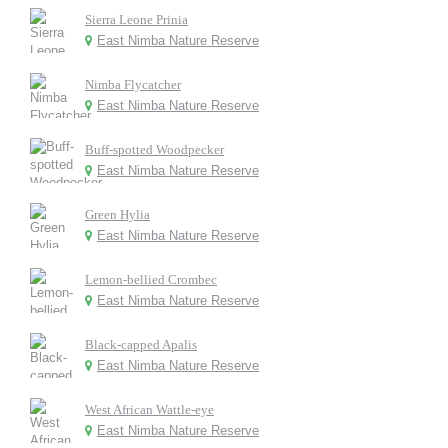
Sierra Leone Prinia
East Nimba Nature Reserve
Nimba Flycatcher
East Nimba Nature Reserve
Buff-spotted Woodpecker
East Nimba Nature Reserve
Green Hylia
East Nimba Nature Reserve
Lemon-bellied Crombec
East Nimba Nature Reserve
Black-capped Apalis
East Nimba Nature Reserve
West African Wattle-eye
East Nimba Nature Reserve