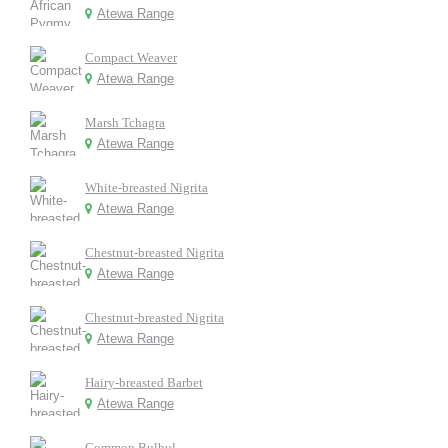
Atewa Range
Compact Weaver
Atewa Range
Marsh Tchagra
Atewa Range
White-breasted Nigrita
Atewa Range
Chestnut-breasted Nigrita
Atewa Range
Chestnut-breasted Nigrita
Atewa Range
Hairy-breasted Barbet
Atewa Range
Common Bulbul