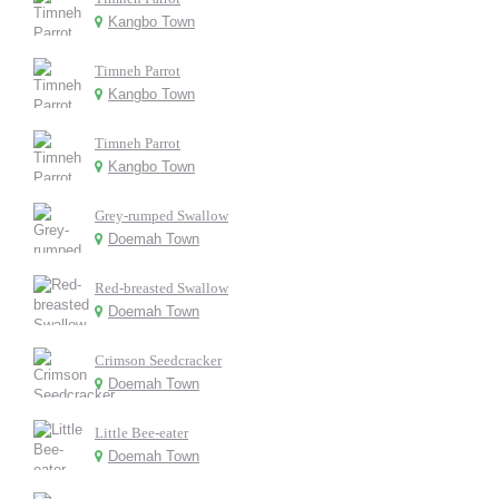
Kangbo Town
Timneh Parrot
Kangbo Town
Timneh Parrot
Kangbo Town
Grey-rumped Swallow
Doemah Town
Red-breasted Swallow
Doemah Town
Crimson Seedcracker
Doemah Town
Little Bee-eater
Doemah Town