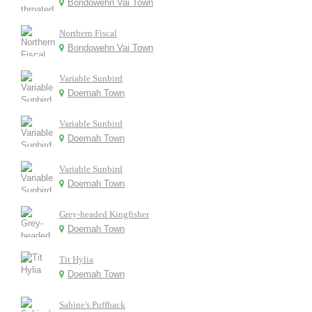
Bondowehn Vai Town
Northern Fiscal
Bondowehn Vai Town
Variable Sunbird
Doemah Town
Variable Sunbird
Doemah Town
Variable Sunbird
Doemah Town
Grey-headed Kingfisher
Doemah Town
Tit Hylia
Doemah Town
Sabine's Puffback