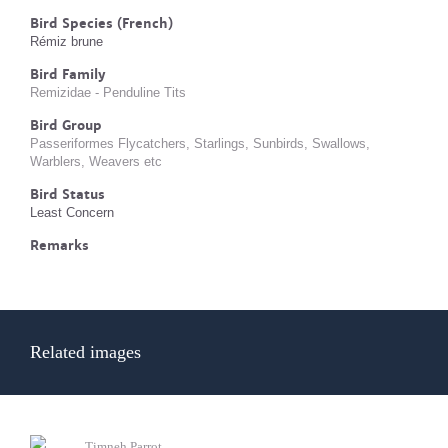
Bird Species (French)
Rémiz brune
Bird Family
Remizidae - Penduline Tits
Bird Group
Passeriformes Flycatchers, Starlings, Sunbirds, Swallows,
Warblers, Weavers etc
Bird Status
Least Concern
Remarks
Related images
Timneh Parrot