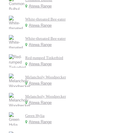
Atewa Range
White-throated Bee-eater
Atewa Range
White-throated Bee-eater
Atewa Range
Red-rumped Tinkerbird
Atewa Range
Melancholy Woodpecker
Atewa Range
Melancholy Woodpecker
Atewa Range
Green Hylia
Atewa Range