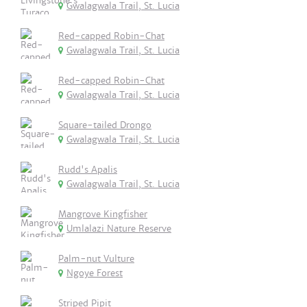
Gwalagwala Trail, St. Lucia
Red-capped Robin-Chat
Gwalagwala Trail, St. Lucia
Red-capped Robin-Chat
Gwalagwala Trail, St. Lucia
Square-tailed Drongo
Gwalagwala Trail, St. Lucia
Rudd's Apalis
Gwalagwala Trail, St. Lucia
Mangrove Kingfisher
Umlalazi Nature Reserve
Palm-nut Vulture
Ngoye Forest
Striped Pipit