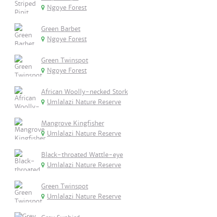
Ngoye Forest
Green Barbet
Ngoye Forest
Green Twinspot
Ngoye Forest
African Woolly-necked Stork
Umlalazi Nature Reserve
Mangrove Kingfisher
Umlalazi Nature Reserve
Black-throated Wattle-eye
Umlalazi Nature Reserve
Green Twinspot
Umlalazi Nature Reserve