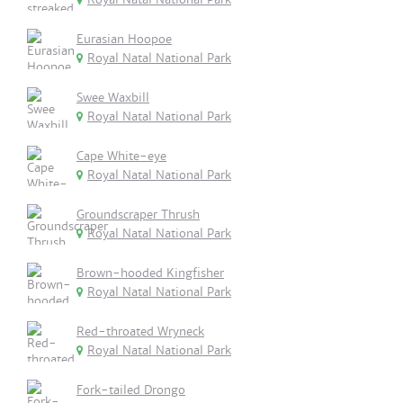
Eurasian Hoopoe
Royal Natal National Park
Swee Waxbill
Royal Natal National Park
Cape White-eye
Royal Natal National Park
Groundscraper Thrush
Royal Natal National Park
Brown-hooded Kingfisher
Royal Natal National Park
Red-throated Wryneck
Royal Natal National Park
Fork-tailed Drongo