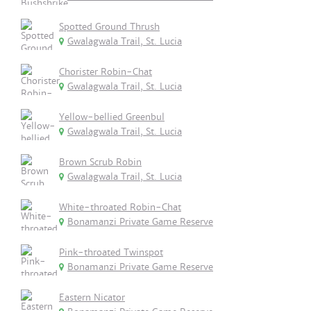
Spotted Ground Thrush
Gwalagwala Trail, St. Lucia
Chorister Robin-Chat
Gwalagwala Trail, St. Lucia
Yellow-bellied Greenbul
Gwalagwala Trail, St. Lucia
Brown Scrub Robin
Gwalagwala Trail, St. Lucia
White-throated Robin-Chat
Bonamanzi Private Game Reserve
Pink-throated Twinspot
Bonamanzi Private Game Reserve
Eastern Nicator