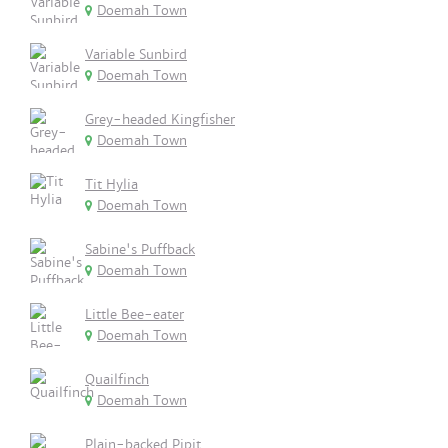
Doemah Town
Variable Sunbird
Doemah Town
Grey-headed Kingfisher
Doemah Town
Tit Hylia
Doemah Town
Sabine's Puffback
Doemah Town
Little Bee-eater
Doemah Town
Quailfinch
Doemah Town
Plain-backed Pipit