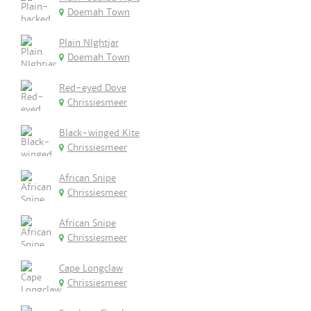
Doemah Town
Plain NIghtjar
Doemah Town
Red-eyed Dove
Chrissiesmeer
Black-winged Kite
Chrissiesmeer
African Snipe
Chrissiesmeer
African Snipe
Chrissiesmeer
Cape Longclaw
Chrissiesmeer