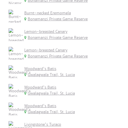
Bonamanzi Private Game Reserve
Burnt-necked Eremomela
Bonamanzi Private Game Reserve
Lemon-breasted Canary
Bonamanzi Private Game Reserve
Lemon-breasted Canary
Bonamanzi Private Game Reserve
Woodward's Batis
Gwalagwala Trail, St. Lucia
Woodward's Batis
Gwalagwala Trail, St. Lucia
Woodward's Batis
Gwalagwala Trail, St. Lucia
Livingstone's Turaco