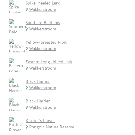
Spike-heeled Lark
Wakkerstroom
Southern Bald Ibis
Wakkerstroom
Yellow-breasted Pipit
Wakkerstroom
Eastern Long-billed Lark
Wakkerstroom
Black Harrier
Wakkerstroom
Black Harrier
Wakkerstroom
Kittlitz's Plover
Pongola Nature Reserve