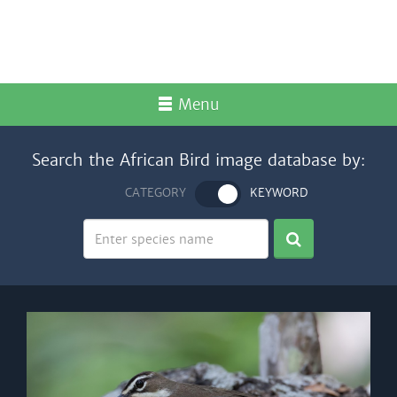
Menu
Search the African Bird image database by:
CATEGORY
KEYWORD