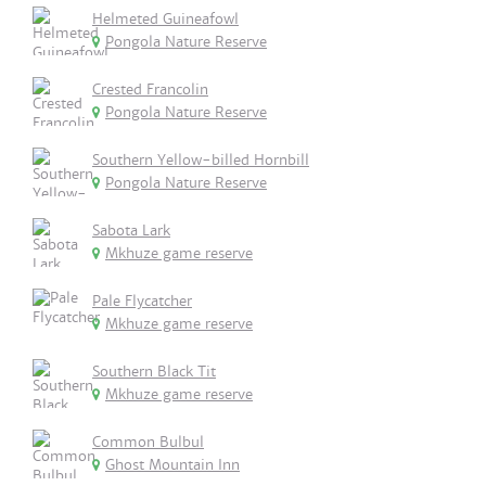
Helmeted Guineafowl
Pongola Nature Reserve
Crested Francolin
Pongola Nature Reserve
Southern Yellow-billed Hornbill
Pongola Nature Reserve
Sabota Lark
Mkhuze game reserve
Pale Flycatcher
Mkhuze game reserve
Southern Black Tit
Mkhuze game reserve
Common Bulbul
Ghost Mountain Inn