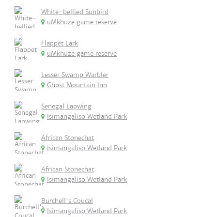
White-bellied Sunbird
uMkhuze game reserve
Flappet Lark
uMkhuze game reserve
Lesser Swamp Warbler
Ghost Mountain Inn
Senegal Lapwing
Isimangaliso Wetland Park
African Stonechat
Isimangaliso Wetland Park
African Stonechat
Isimangaliso Wetland Park
Burchell's Coucal
Isimangaliso Wetland Park