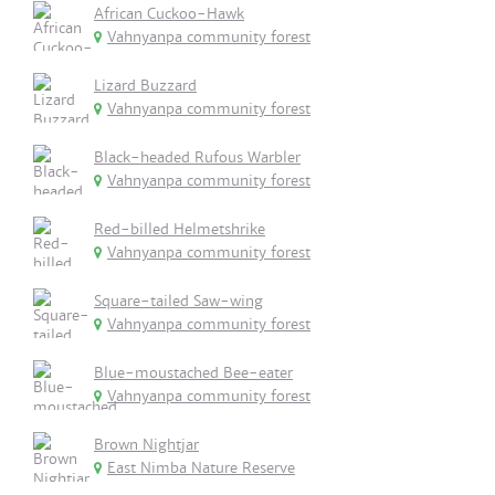
African Cuckoo-Hawk
Vahnyanpa community forest
Lizard Buzzard
Vahnyanpa community forest
Black-headed Rufous Warbler
Vahnyanpa community forest
Red-billed Helmetshrike
Vahnyanpa community forest
Square-tailed Saw-wing
Vahnyanpa community forest
Blue-moustached Bee-eater
Vahnyanpa community forest
Brown Nightjar
East Nimba Nature Reserve