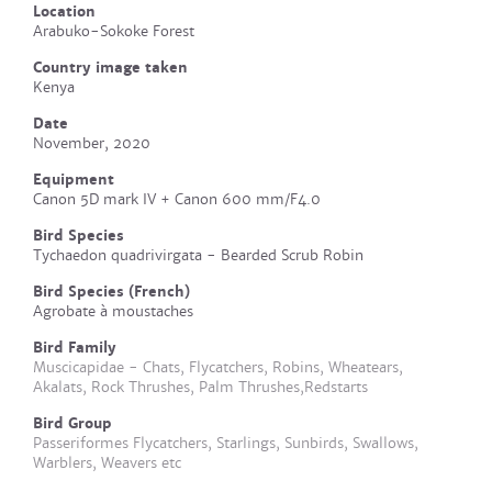
Location
Arabuko-Sokoke Forest
Country image taken
Kenya
Date
November, 2020
Equipment
Canon 5D mark IV + Canon 600 mm/F4.0
Bird Species
Tychaedon quadrivirgata - Bearded Scrub Robin
Bird Species (French)
Agrobate à moustaches
Bird Family
Muscicapidae - Chats, Flycatchers, Robins, Wheatears,
Akalats, Rock Thrushes, Palm Thrushes,Redstarts
Bird Group
Passeriformes Flycatchers, Starlings, Sunbirds, Swallows,
Warblers, Weavers etc