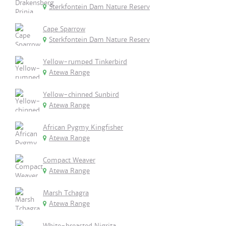
Sterkfontein Dam Nature Reserv
Cape Sparrow
Sterkfontein Dam Nature Reserv
Yellow-rumped Tinkerbird
Atewa Range
Yellow-chinned Sunbird
Atewa Range
African Pygmy Kingfisher
Atewa Range
Compact Weaver
Atewa Range
Marsh Tchagra
Atewa Range
White-breasted Nigrita