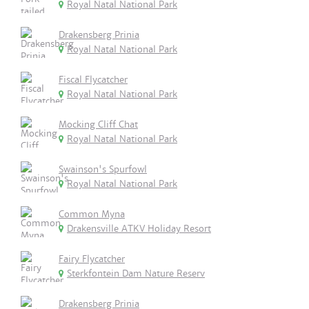
Royal Natal National Park
Drakensberg Prinia
Royal Natal National Park
Fiscal Flycatcher
Royal Natal National Park
Mocking Cliff Chat
Royal Natal National Park
Swainson's Spurfowl
Royal Natal National Park
Common Myna
Drakensville ATKV Holiday Resort
Fairy Flycatcher
Sterkfontein Dam Nature Reserv
Drakensberg Prinia