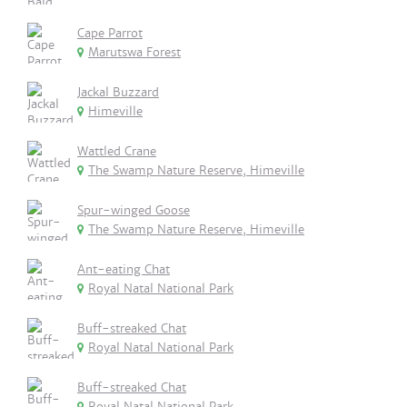
Cape Parrot
Marutswa Forest
Jackal Buzzard
Himeville
Wattled Crane
The Swamp Nature Reserve, Himeville
Spur-winged Goose
The Swamp Nature Reserve, Himeville
Ant-eating Chat
Royal Natal National Park
Buff-streaked Chat
Royal Natal National Park
Buff-streaked Chat
Royal Natal National Park