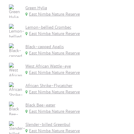
Green Hylia
East Nimba Nature Reserve
Lemon-bellied Crombec
East Nimba Nature Reserve
Black-capped Apalis
East Nimba Nature Reserve
West African Wattle-eye
East Nimba Nature Reserve
African Shrike-Flycatcher
East Nimba Nature Reserve
Black Bee-eater
East Nimba Nature Reserve
Slender-billed Greenbul
East Nimba Nature Reserve