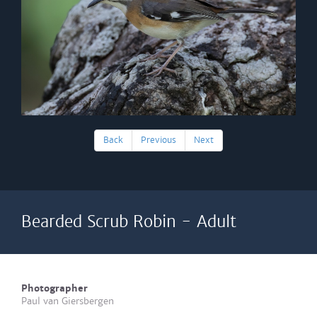
Back
Previous
Next
Bearded Scrub Robin - Adult
Photographer
Paul van Giersbergen