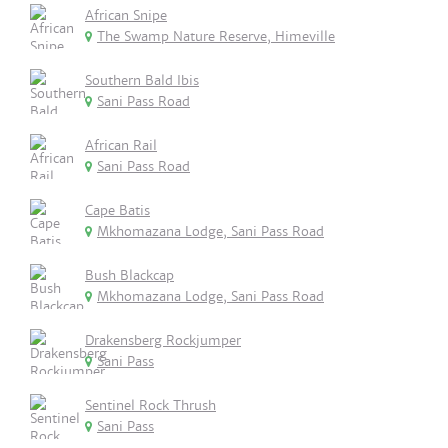
African Snipe
The Swamp Nature Reserve, Himeville
Southern Bald Ibis
Sani Pass Road
African Rail
Sani Pass Road
Cape Batis
Mkhomazana Lodge, Sani Pass Road
Bush Blackcap
Mkhomazana Lodge, Sani Pass Road
Drakensberg Rockjumper
Sani Pass
Sentinel Rock Thrush
Sani Pass