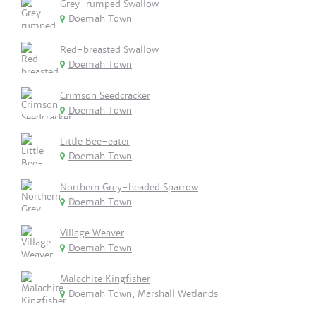
Grey-rumped Swallow
Doemah Town
Red-breasted Swallow
Doemah Town
Crimson Seedcracker
Doemah Town
Little Bee-eater
Doemah Town
Northern Grey-headed Sparrow
Doemah Town
Village Weaver
Doemah Town
Malachite Kingfisher
Doemah Town, Marshall Wetlands