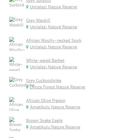
Grey Sunbird
Umlalazi Nature Reserve
Grey Waxbill
Umlalazi Nature Reserve
African Woolly-necked Stork
Umlalazi Nature Reserve
White-eared Barbet
Umlalazi Nature Reserve
Grey Cuckooshrike
Dlinza Forest Nature Reserve
African Olive Pigeon
Amatikulu Nature Reserve
Brown Snake Eagle
Amatikulu Nature Reserve