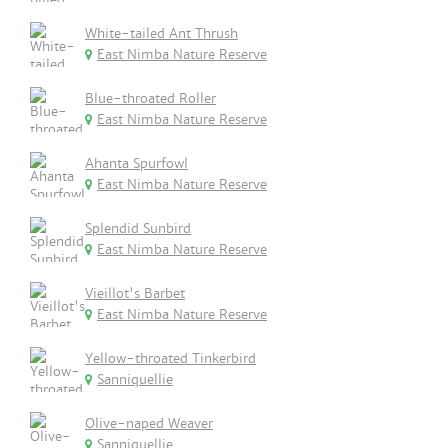
White-tailed Ant Thrush
East Nimba Nature Reserve
Blue-throated Roller
East Nimba Nature Reserve
Ahanta Spurfowl
East Nimba Nature Reserve
Splendid Sunbird
East Nimba Nature Reserve
Vieillot's Barbet
East Nimba Nature Reserve
Yellow-throated Tinkerbird
Sanniquellie
Olive-naped Weaver
Sanniquellie