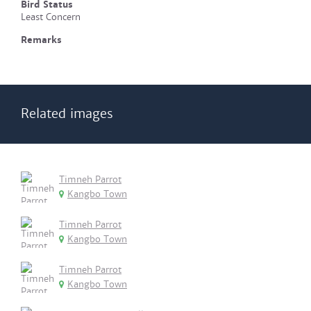
Bird Status
Least Concern
Remarks
Related images
Timneh Parrot
Kangbo Town
Timneh Parrot
Kangbo Town
Timneh Parrot
Kangbo Town