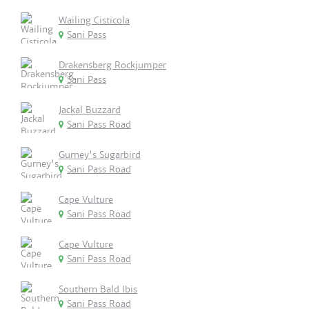
Wailing Cisticola
Sani Pass
Drakensberg Rockjumper
Sani Pass
Jackal Buzzard
Sani Pass Road
Gurney's Sugarbird
Sani Pass Road
Cape Vulture
Sani Pass Road
Cape Vulture
Sani Pass Road
Southern Bald Ibis
Sani Pass Road