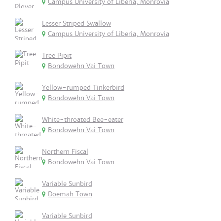
Campus University of Liberia, Monrovia
Lesser Striped Swallow
Campus University of Liberia, Monrovia
Tree Pipit
Bondowehn Vai Town
Yellow-rumped Tinkerbird
Bondowehn Vai Town
White-throated Bee-eater
Bondowehn Vai Town
Northern Fiscal
Bondowehn Vai Town
Variable Sunbird
Doemah Town
Variable Sunbird