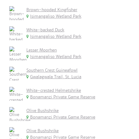
Brown-hooded Kingfisher
Isimangaliso Wetland Park
White-backed Duck
Isimangaliso Wetland Park
Lesser Moorhen
Isimangaliso Wetland Park
Southern Crest Guineafowl
Gwalagwala Trail, St. Lucia
White-crested Helmetshrike
Bonamanzi Private Game Reserve
Olive Bushshrike
Bonamanzi Private Game Reserve
Olive Bushshrike
Bonamanzi Private Game Reserve