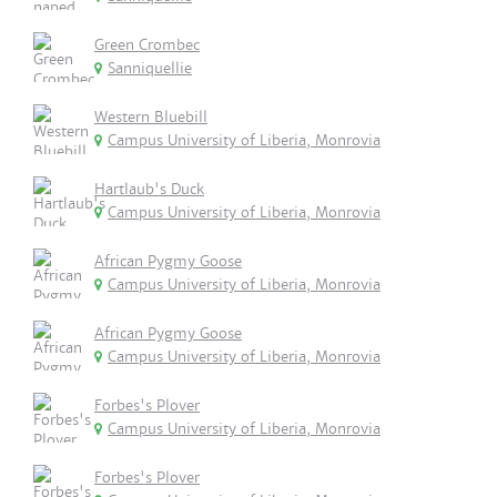
Green Crombec
Sanniquellie
Western Bluebill
Campus University of Liberia, Monrovia
Hartlaub's Duck
Campus University of Liberia, Monrovia
African Pygmy Goose
Campus University of Liberia, Monrovia
African Pygmy Goose
Campus University of Liberia, Monrovia
Forbes's Plover
Campus University of Liberia, Monrovia
Forbes's Plover