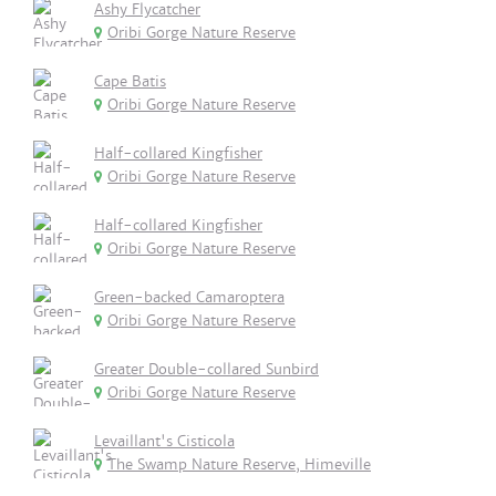
Ashy Flycatcher
Oribi Gorge Nature Reserve
Cape Batis
Oribi Gorge Nature Reserve
Half-collared Kingfisher
Oribi Gorge Nature Reserve
Half-collared Kingfisher
Oribi Gorge Nature Reserve
Green-backed Camaroptera
Oribi Gorge Nature Reserve
Greater Double-collared Sunbird
Oribi Gorge Nature Reserve
Levaillant's Cisticola
The Swamp Nature Reserve, Himeville