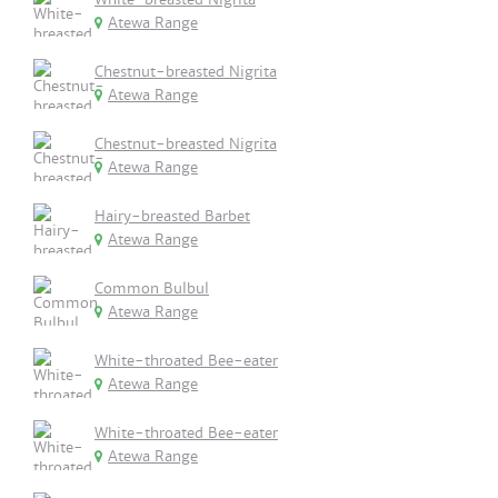
Atewa Range
Chestnut-breasted Nigrita
Atewa Range
Chestnut-breasted Nigrita
Atewa Range
Hairy-breasted Barbet
Atewa Range
Common Bulbul
Atewa Range
White-throated Bee-eater
Atewa Range
White-throated Bee-eater
Atewa Range