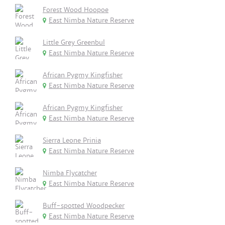
Forest Wood Hoopoe
East Nimba Nature Reserve
Little Grey Greenbul
East Nimba Nature Reserve
African Pygmy Kingfisher
East Nimba Nature Reserve
African Pygmy Kingfisher
East Nimba Nature Reserve
Sierra Leone Prinia
East Nimba Nature Reserve
Nimba Flycatcher
East Nimba Nature Reserve
Buff-spotted Woodpecker
East Nimba Nature Reserve