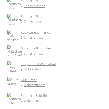
Southern Fiscal
Chrissiesmeer
Southern Fiscal
Chrissiesmeer
Red-winged Francolin
Chrissiesmeer
Malachite Kingfisher
Chrissiesmeer
Long-tailed Widowbird
Wakkerstroom
Blue Crane
Wakkerstroom
Southern Bald Ibis
Wakkerstroom