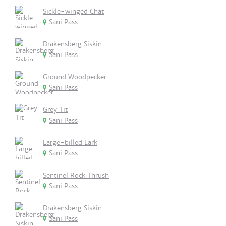
Sickle-winged Chat
Sani Pass
Drakensberg Siskin
Sani Pass
Ground Woodpecker
Sani Pass
Grey Tit
Sani Pass
Large-billed Lark
Sani Pass
Sentinel Rock Thrush
Sani Pass
Drakensberg Siskin
Sani Pass