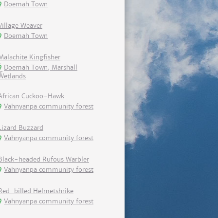
Doemah Town
Village Weaver
Doemah Town
Malachite Kingfisher
Doemah Town, Marshall
Wetlands
African Cuckoo-Hawk
Vahnyanpa community forest
Lizard Buzzard
Vahnyanpa community forest
Black-headed Rufous Warbler
Vahnyanpa community forest
Red-billed Helmetshrike
Vahnyanpa community forest