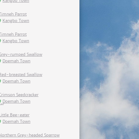
Kangbo Town
Timneh Parrot
Kangbo Town
Timneh Parrot
Kangbo Town
Grey-rumped Swallow
Doemah Town
Red-breasted Swallow
Doemah Town
Crimson Seedcracker
Doemah Town
Little Bee-eater
Doemah Town
Northern Grey-headed Sparrow