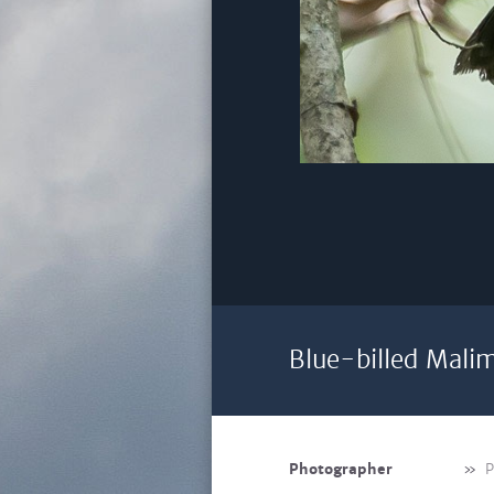
Blue-billed Mali
Photographer
»
P