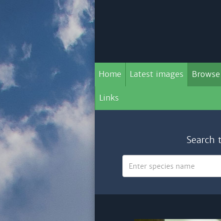
Home
Latest images
Browse
Links
Search 