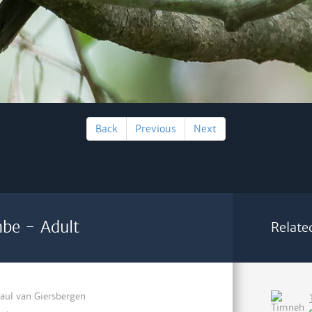
Back
Previous
Next
mbe - Adult
Relate
aul van Giersbergen