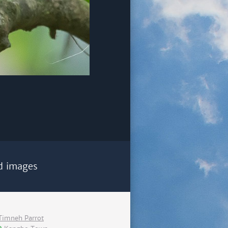
d images
Timneh Parrot