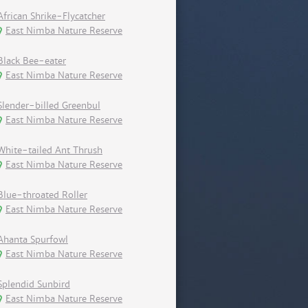
African Shrike-Flycatcher
East Nimba Nature Reserve
Black Bee-eater
East Nimba Nature Reserve
Slender-billed Greenbul
East Nimba Nature Reserve
White-tailed Ant Thrush
East Nimba Nature Reserve
Blue-throated Roller
East Nimba Nature Reserve
Ahanta Spurfowl
East Nimba Nature Reserve
Splendid Sunbird
East Nimba Nature Reserve