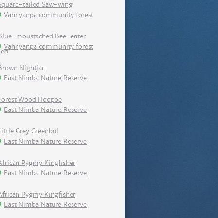
Square-tailed Saw-wing
Vahnyanpa community forest
Blue-moustached Bee-eater
Vahnyanpa community forest
Brown Nightjar
East Nimba Nature Reserve
Forest Wood Hoopoe
East Nimba Nature Reserve
Little Grey Greenbul
East Nimba Nature Reserve
African Pygmy Kingfisher
East Nimba Nature Reserve
African Pygmy Kingfisher
East Nimba Nature Reserve