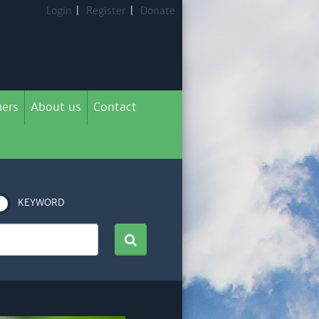
Login
|
Register
|
Donate
ers
About us
Contact
KEYWORD