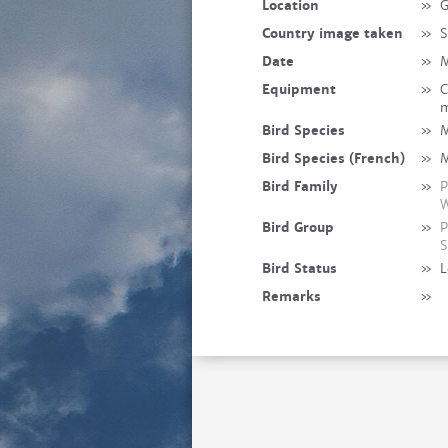
Location
»
G
Country image taken
»
S
Date
»
M
Equipment
»
C
m
Bird Species
»
M
Bird Species (French)
»
M
Bird Family
»
P
W
Bird Group
»
P
S
Bird Status
»
L
Remarks
»