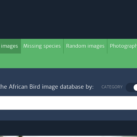
 images
Missing species
Random images
Photograph
the African Bird image database by:
CATEGORY