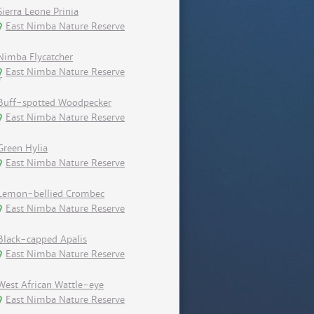
Sierra Leone Prinia
East Nimba Nature Reserve
Nimba Flycatcher
East Nimba Nature Reserve
Buff-spotted Woodpecker
East Nimba Nature Reserve
Green Hylia
East Nimba Nature Reserve
Lemon-bellied Crombec
East Nimba Nature Reserve
Black-capped Apalis
East Nimba Nature Reserve
West African Wattle-eye
East Nimba Nature Reserve