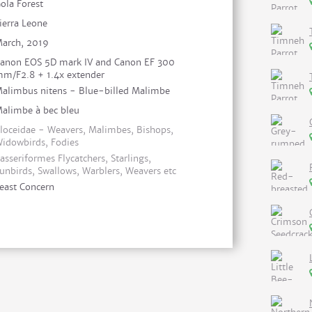
ola Forest
ierra Leone
arch, 2019
anon EOS 5D mark IV and Canon EF 300
m/F2.8 + 1.4x extender
alimbus nitens - Blue-billed Malimbe
alimbe à bec bleu
loceidae - Weavers, Malimbes, Bishops,
idowbirds, Fodies
asseriformes Flycatchers, Starlings,
unbirds, Swallows, Warblers, Weavers etc
east Concern