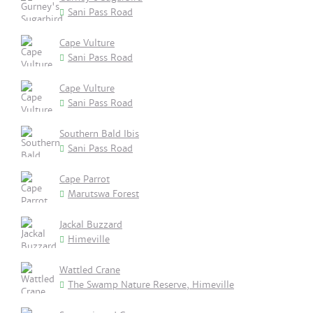
Sani Pass Road
Cape Vulture
Sani Pass Road
Cape Vulture
Sani Pass Road
Southern Bald Ibis
Sani Pass Road
Cape Parrot
Marutswa Forest
Jackal Buzzard
Himeville
Wattled Crane
The Swamp Nature Reserve, Himeville