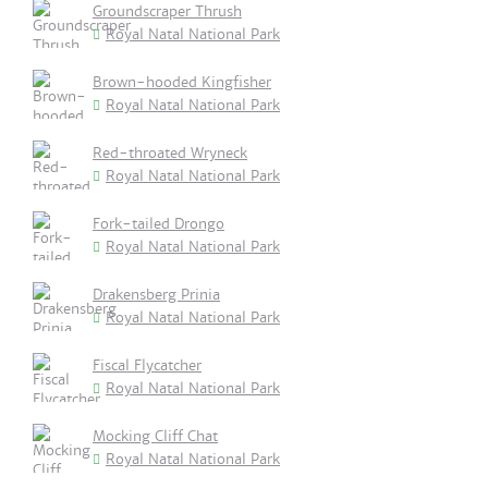
Groundscraper Thrush
Royal Natal National Park
Brown-hooded Kingfisher
Royal Natal National Park
Red-throated Wryneck
Royal Natal National Park
Fork-tailed Drongo
Royal Natal National Park
Drakensberg Prinia
Royal Natal National Park
Fiscal Flycatcher
Royal Natal National Park
Mocking Cliff Chat
Royal Natal National Park