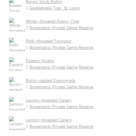
Brown Scrub Robin
Gwalagwala Trail, St. Lucia
White-throated Robin-Chat
Bonamanzi Private Game Reserve
Pink-throated Twinspot
Bonamanzi Private Game Reserve
Eastern Nicator
Bonamanzi Private Game Reserve
Burnt-necked Eremomela
Bonamanzi Private Game Reserve
Lemon-breasted Canary
Bonamanzi Private Game Reserve
Lemon-breasted Canary
Bonamanzi Private Game Reserve