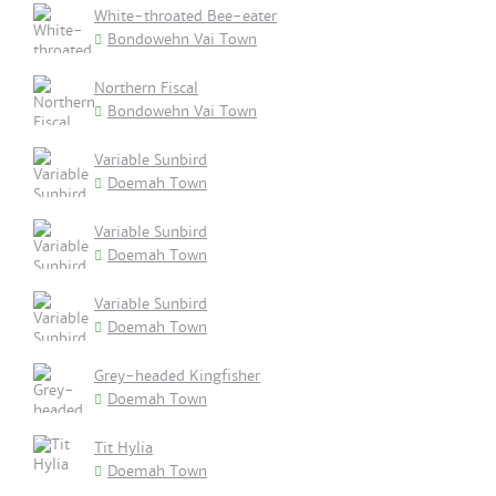
White-throated Bee-eater
Bondowehn Vai Town
Northern Fiscal
Bondowehn Vai Town
Variable Sunbird
Doemah Town
Variable Sunbird
Doemah Town
Variable Sunbird
Doemah Town
Grey-headed Kingfisher
Doemah Town
Tit Hylia
Doemah Town