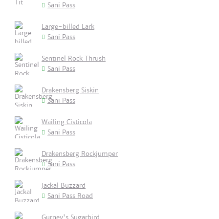
Sani Pass
Large-billed Lark
Sani Pass
Sentinel Rock Thrush
Sani Pass
Drakensberg Siskin
Sani Pass
Wailing Cisticola
Sani Pass
Drakensberg Rockjumper
Sani Pass
Jackal Buzzard
Sani Pass Road
Gurney's Sugarbird