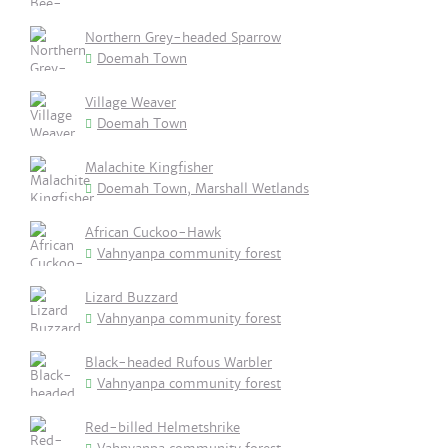
Northern Grey-headed Sparrow
Doemah Town
Village Weaver
Doemah Town
Malachite Kingfisher
Doemah Town, Marshall Wetlands
African Cuckoo-Hawk
Vahnyanpa community forest
Lizard Buzzard
Vahnyanpa community forest
Black-headed Rufous Warbler
Vahnyanpa community forest
Red-billed Helmetshrike