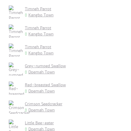
Timneh Parrot
Kangbo Town
Timneh Parrot
Kangbo Town
Timneh Parrot
Kangbo Town
Grey-rumped Swallow
Doemah Town
Red-breasted Swallow
Doemah Town
Crimson Seedcracker
Doemah Town
Little Bee-eater
Doemah Town