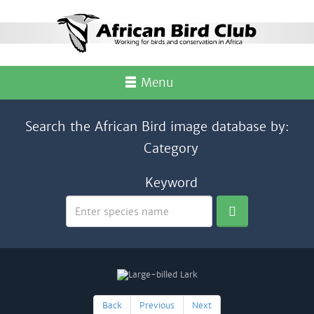
Menu
Search the African Bird image database by:
Category
Keyword
Back
Previous
Next