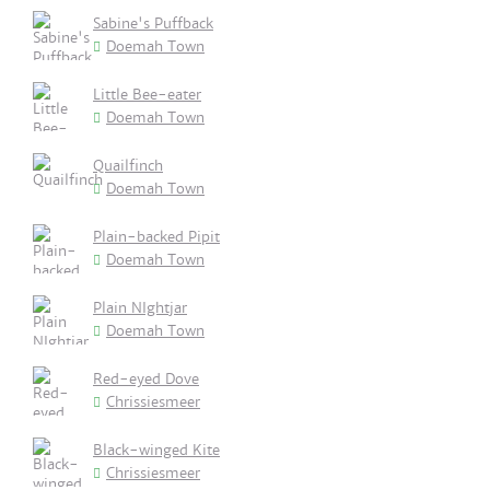
Sabine's Puffback
Doemah Town
Little Bee-eater
Doemah Town
Quailfinch
Doemah Town
Plain-backed Pipit
Doemah Town
Plain NIghtjar
Doemah Town
Red-eyed Dove
Chrissiesmeer
Black-winged Kite
Chrissiesmeer