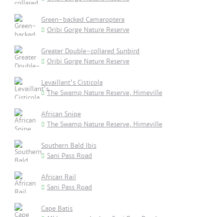
Green-backed Camaroptera
Oribi Gorge Nature Reserve
Greater Double-collared Sunbird
Oribi Gorge Nature Reserve
Levaillant's Cisticola
The Swamp Nature Reserve, Himeville
African Snipe
The Swamp Nature Reserve, Himeville
Southern Bald Ibis
Sani Pass Road
African Rail
Sani Pass Road
Cape Batis