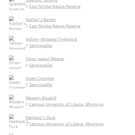
Splendid Sunbird
East Nimba Nature Reserve
Vieillot's Barbet
East Nimba Nature Reserve
Yellow-throated Tinkerbird
Sanniquellie
Olive-naped Weaver
Sanniquellie
Green Crombec
Sanniquellie
Western Bluebill
Campus University of Liberia, Monrovia
Hartlaub's Duck
Campus University of Liberia, Monrovia