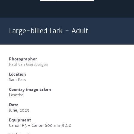
Large-billed Lark - Adult
Photographer
Paul van Giersbergen
Location
Sani Pass
Country image taken
Lesotho
Date
June, 2023
Equipment
Canon R3 + Canon 600 mm/F4.0