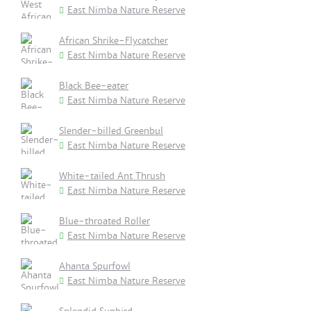
East Nimba Nature Reserve
African Shrike-Flycatcher
East Nimba Nature Reserve
Black Bee-eater
East Nimba Nature Reserve
Slender-billed Greenbul
East Nimba Nature Reserve
White-tailed Ant Thrush
East Nimba Nature Reserve
Blue-throated Roller
East Nimba Nature Reserve
Ahanta Spurfowl
East Nimba Nature Reserve