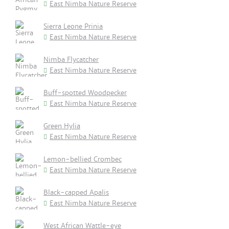
East Nimba Nature Reserve
Sierra Leone Prinia
East Nimba Nature Reserve
Nimba Flycatcher
East Nimba Nature Reserve
Buff-spotted Woodpecker
East Nimba Nature Reserve
Green Hylia
East Nimba Nature Reserve
Lemon-bellied Crombec
East Nimba Nature Reserve
Black-capped Apalis
East Nimba Nature Reserve
West African Wattle-eye