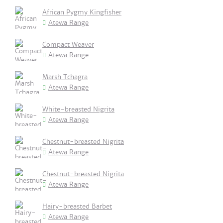
African Pygmy Kingfisher
Atewa Range
Compact Weaver
Atewa Range
Marsh Tchagra
Atewa Range
White-breasted Nigrita
Atewa Range
Chestnut-breasted Nigrita
Atewa Range
Chestnut-breasted Nigrita
Atewa Range
Hairy-breasted Barbet
Atewa Range