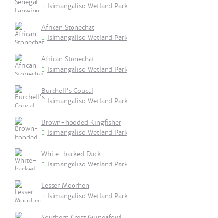
Isimangaliso Wetland Park
African Stonechat
Isimangaliso Wetland Park
African Stonechat
Isimangaliso Wetland Park
Burchell's Coucal
Isimangaliso Wetland Park
Brown-hooded Kingfisher
Isimangaliso Wetland Park
White-backed Duck
Isimangaliso Wetland Park
Lesser Moorhen
Isimangaliso Wetland Park
Southern Crest Guineafowl