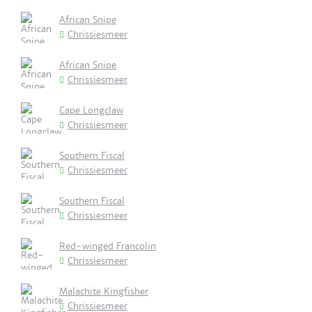
African Snipe
Chrissiesmeer
African Snipe
Chrissiesmeer
Cape Longclaw
Chrissiesmeer
Southern Fiscal
Chrissiesmeer
Southern Fiscal
Chrissiesmeer
Red-winged Francolin
Chrissiesmeer
Malachite Kingfisher
Chrissiesmeer