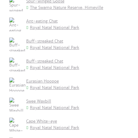
Spur-winged Goose
The Swamp Nature Reserve, Himeville
Ant-eating Chat
Royal Natal National Park
Buff-streaked Chat
Royal Natal National Park
Buff-streaked Chat
Royal Natal National Park
Eurasian Hoopoe
Royal Natal National Park
Swee Waxbill
Royal Natal National Park
Cape White-eye
Royal Natal National Park