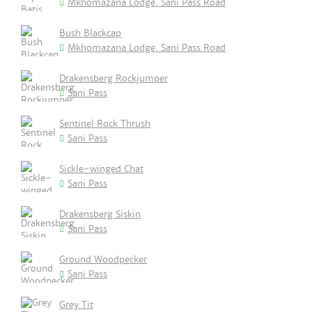
Mkhomazana Lodge, Sani Pass Road
Bush Blackcap
Mkhomazana Lodge, Sani Pass Road
Drakensberg Rockjumper
Sani Pass
Sentinel Rock Thrush
Sani Pass
Sickle-winged Chat
Sani Pass
Drakensberg Siskin
Sani Pass
Ground Woodpecker
Sani Pass
Grey Tit