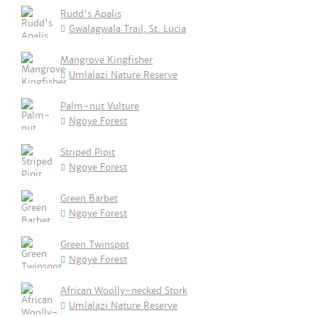
Rudd's Apalis
Gwalagwala Trail, St. Lucia
Mangrove Kingfisher
Umlalazi Nature Reserve
Palm-nut Vulture
Ngoye Forest
Striped Pipit
Ngoye Forest
Green Barbet
Ngoye Forest
Green Twinspot
Ngoye Forest
African Woolly-necked Stork
Umlalazi Nature Reserve