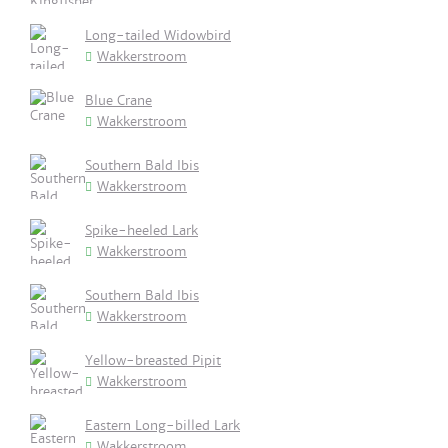
Long-tailed Widowbird
Wakkerstroom
Blue Crane
Wakkerstroom
Southern Bald Ibis
Wakkerstroom
Spike-heeled Lark
Wakkerstroom
Southern Bald Ibis
Wakkerstroom
Yellow-breasted Pipit
Wakkerstroom
Eastern Long-billed Lark
Wakkerstroom