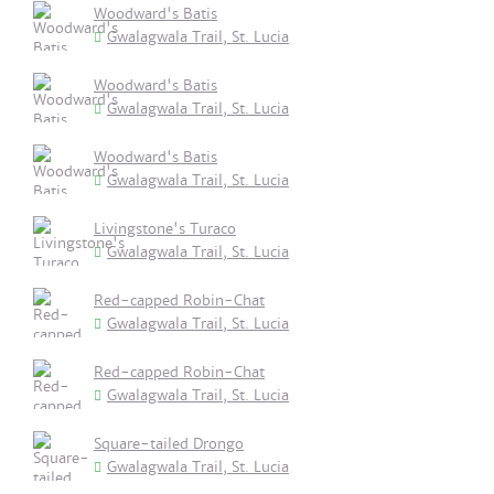
Woodward's Batis
Gwalagwala Trail, St. Lucia
Woodward's Batis
Gwalagwala Trail, St. Lucia
Woodward's Batis
Gwalagwala Trail, St. Lucia
Livingstone's Turaco
Gwalagwala Trail, St. Lucia
Red-capped Robin-Chat
Gwalagwala Trail, St. Lucia
Red-capped Robin-Chat
Gwalagwala Trail, St. Lucia
Square-tailed Drongo
Gwalagwala Trail, St. Lucia