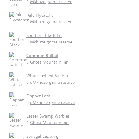
Mkhuze game reserve
Pale Flycatcher
Mkhuze game reserve
Southern Black Tit
Mkhuze game reserve
Common Bulbul
Ghost Mountain Inn
White-bellied Sunbird
uMkhuze game reserve
Flappet Lark
uMkhuze game reserve
Lesser Swamp Warbler
Ghost Mountain Inn
Senegal Lapwing