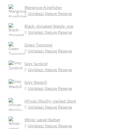
Mangrove Kingfisher
Umlalazi Nature Reserve
Black-throated Wattle-eye
Umlalazi Nature Reserve
Green Twinspot
Umlalazi Nature Reserve
Grey Sunbird
Umlalazi Nature Reserve
Grey Waxbill
Umlalazi Nature Reserve
African Woolly-necked Stork
Umlalazi Nature Reserve
White-eared Barbet
Umlalazi Nature Reserve