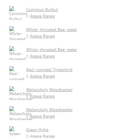
Common Bulbul
Atewa Range
White-throated Bee-eater
Atewa Range
White-throated Bee-eater
Atewa Range
Red-rumped Tinkerbird
Atewa Range
Melancholy Woodpecker
Atewa Range
Melancholy Woodpecker
Atewa Range
Green Hylia
Atewa Range