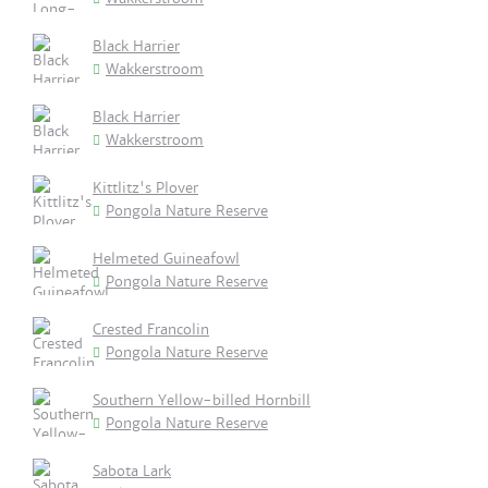
Black Harrier
Wakkerstroom
Black Harrier
Wakkerstroom
Kittlitz's Plover
Pongola Nature Reserve
Helmeted Guineafowl
Pongola Nature Reserve
Crested Francolin
Pongola Nature Reserve
Southern Yellow-billed Hornbill
Pongola Nature Reserve
Sabota Lark