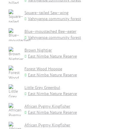
Vahnyanpa community forest
Square-tailed Saw-wing
Vahnyanpa community forest
Blue-moustached Bee-eater
Vahnyanpa community forest
Brown Nightjar
East Nimba Nature Reserve
Forest Wood Hoopoe
East Nimba Nature Reserve
Little Grey Greenbul
East Nimba Nature Reserve
African Pygmy Kingfisher
East Nimba Nature Reserve
African Pygmy Kingfisher