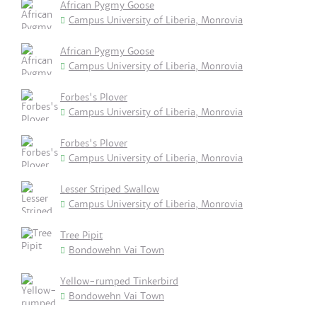
African Pygmy Goose
Campus University of Liberia, Monrovia
African Pygmy Goose
Campus University of Liberia, Monrovia
Forbes's Plover
Campus University of Liberia, Monrovia
Forbes's Plover
Campus University of Liberia, Monrovia
Lesser Striped Swallow
Campus University of Liberia, Monrovia
Tree Pipit
Bondowehn Vai Town
Yellow-rumped Tinkerbird
Bondowehn Vai Town