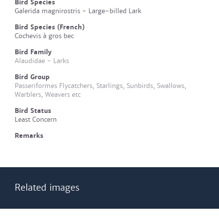
Bird Species
Galerida magnirostris - Large-billed Lark
Bird Species (French)
Cochevis à gros bec
Bird Family
Alaudidae - Larks
Bird Group
Passeriformes Flycatchers, Starlings, Sunbirds, Swallows,
Warblers, Weavers etc
Bird Status
Least Concern
Remarks
Related images