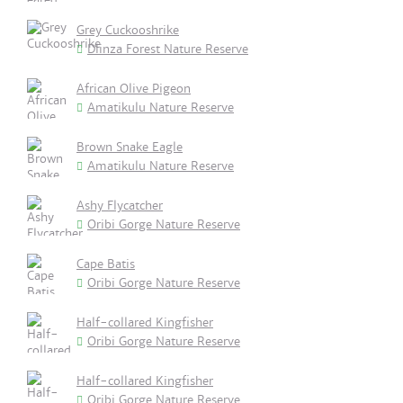
Grey Cuckooshrike
Dlinza Forest Nature Reserve
African Olive Pigeon
Amatikulu Nature Reserve
Brown Snake Eagle
Amatikulu Nature Reserve
Ashy Flycatcher
Oribi Gorge Nature Reserve
Cape Batis
Oribi Gorge Nature Reserve
Half-collared Kingfisher
Oribi Gorge Nature Reserve
Half-collared Kingfisher
Oribi Gorge Nature Reserve