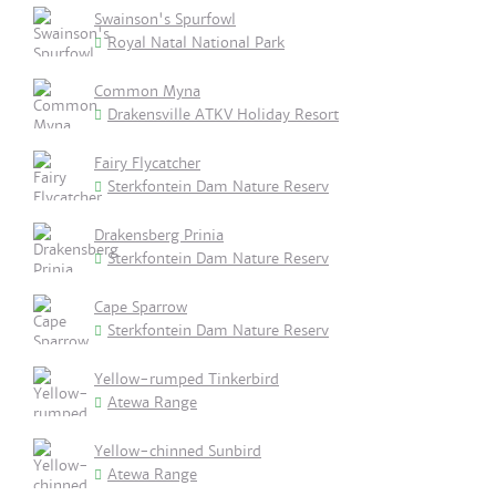
Swainson's Spurfowl
Royal Natal National Park
Common Myna
Drakensville ATKV Holiday Resort
Fairy Flycatcher
Sterkfontein Dam Nature Reserv
Drakensberg Prinia
Sterkfontein Dam Nature Reserv
Cape Sparrow
Sterkfontein Dam Nature Reserv
Yellow-rumped Tinkerbird
Atewa Range
Yellow-chinned Sunbird
Atewa Range