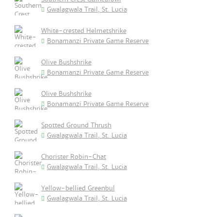
Gwalagwala Trail, St. Lucia
White-crested Helmetshrike
Bonamanzi Private Game Reserve
Olive Bushshrike
Bonamanzi Private Game Reserve
Olive Bushshrike
Bonamanzi Private Game Reserve
Spotted Ground Thrush
Gwalagwala Trail, St. Lucia
Chorister Robin-Chat
Gwalagwala Trail, St. Lucia
Yellow-bellied Greenbul
Gwalagwala Trail, St. Lucia