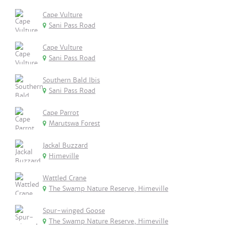
Cape Vulture
Sani Pass Road
Cape Vulture
Sani Pass Road
Southern Bald Ibis
Sani Pass Road
Cape Parrot
Marutswa Forest
Jackal Buzzard
Himeville
Wattled Crane
The Swamp Nature Reserve, Himeville
Spur-winged Goose
The Swamp Nature Reserve, Himeville