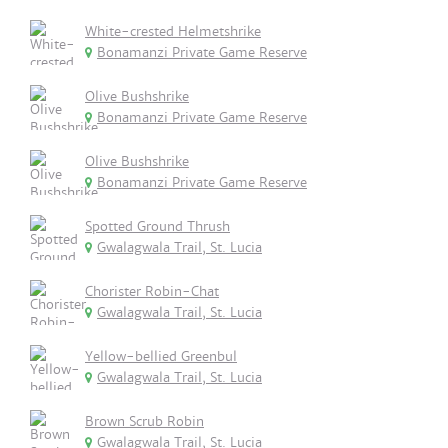
White-crested Helmetshrike
Bonamanzi Private Game Reserve
Olive Bushshrike
Bonamanzi Private Game Reserve
Olive Bushshrike
Bonamanzi Private Game Reserve
Spotted Ground Thrush
Gwalagwala Trail, St. Lucia
Chorister Robin-Chat
Gwalagwala Trail, St. Lucia
Yellow-bellied Greenbul
Gwalagwala Trail, St. Lucia
Brown Scrub Robin
Gwalagwala Trail, St. Lucia