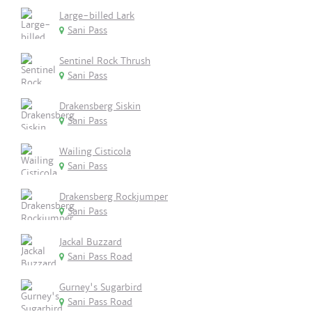
Large-billed Lark
Sani Pass
Sentinel Rock Thrush
Sani Pass
Drakensberg Siskin
Sani Pass
Wailing Cisticola
Sani Pass
Drakensberg Rockjumper
Sani Pass
Jackal Buzzard
Sani Pass Road
Gurney's Sugarbird
Sani Pass Road