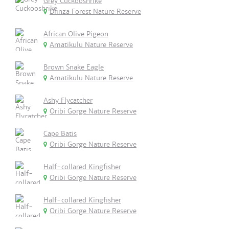
Grey Cuckooshrike
Dlinza Forest Nature Reserve
African Olive Pigeon
Amatikulu Nature Reserve
Brown Snake Eagle
Amatikulu Nature Reserve
Ashy Flycatcher
Oribi Gorge Nature Reserve
Cape Batis
Oribi Gorge Nature Reserve
Half-collared Kingfisher
Oribi Gorge Nature Reserve
Half-collared Kingfisher
Oribi Gorge Nature Reserve