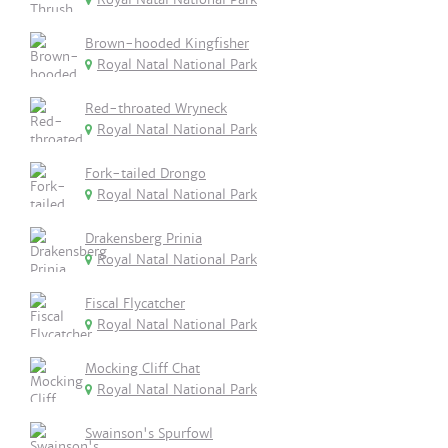
Brown-hooded Kingfisher
Royal Natal National Park
Red-throated Wryneck
Royal Natal National Park
Fork-tailed Drongo
Royal Natal National Park
Drakensberg Prinia
Royal Natal National Park
Fiscal Flycatcher
Royal Natal National Park
Mocking Cliff Chat
Royal Natal National Park
Swainson's Spurfowl