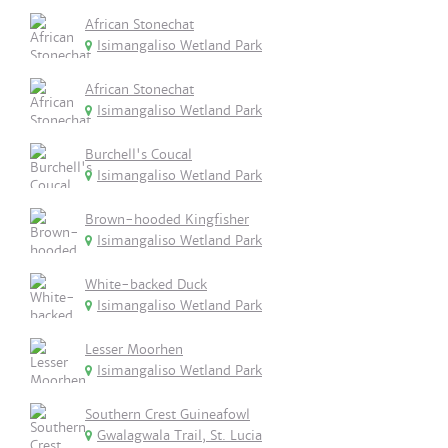
African Stonechat
Isimangaliso Wetland Park
African Stonechat
Isimangaliso Wetland Park
Burchell's Coucal
Isimangaliso Wetland Park
Brown-hooded Kingfisher
Isimangaliso Wetland Park
White-backed Duck
Isimangaliso Wetland Park
Lesser Moorhen
Isimangaliso Wetland Park
Southern Crest Guineafowl
Gwalagwala Trail, St. Lucia