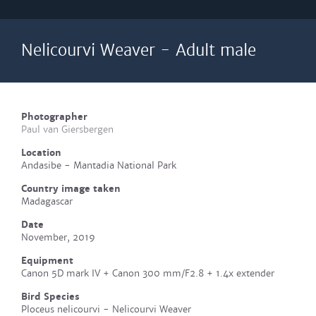
Nelicourvi Weaver - Adult male
Photographer
Paul van Giersbergen
Location
Andasibe - Mantadia National Park
Country image taken
Madagascar
Date
November, 2019
Equipment
Canon 5D mark IV + Canon 300 mm/F2.8 + 1.4x extender
Bird Species
Ploceus nelicourvi - Nelicourvi Weaver