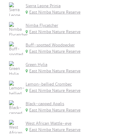
Sierra Leone Prinia
East Nimba Nature Reserve
Nimba Flycatcher
East Nimba Nature Reserve
Buff-spotted Woodpecker
East Nimba Nature Reserve
Green Hylia
East Nimba Nature Reserve
Lemon-bellied Crombec
East Nimba Nature Reserve
Black-capped Apalis
East Nimba Nature Reserve
West African Wattle-eye
East Nimba Nature Reserve