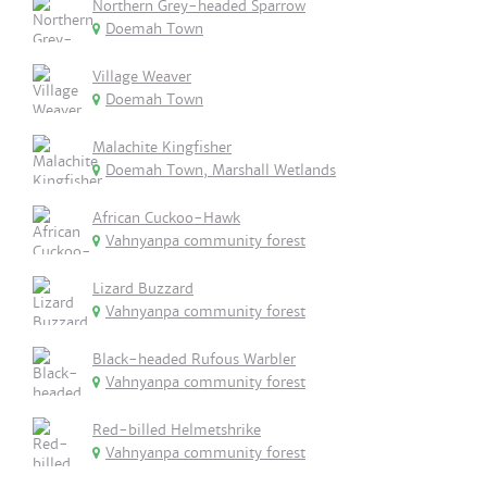
Northern Grey-headed Sparrow
Doemah Town
Village Weaver
Doemah Town
Malachite Kingfisher
Doemah Town, Marshall Wetlands
African Cuckoo-Hawk
Vahnyanpa community forest
Lizard Buzzard
Vahnyanpa community forest
Black-headed Rufous Warbler
Vahnyanpa community forest
Red-billed Helmetshrike
Vahnyanpa community forest