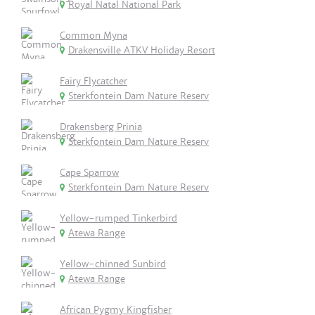
Royal Natal National Park
Common Myna
Drakensville ATKV Holiday Resort
Fairy Flycatcher
Sterkfontein Dam Nature Reserv
Drakensberg Prinia
Sterkfontein Dam Nature Reserv
Cape Sparrow
Sterkfontein Dam Nature Reserv
Yellow-rumped Tinkerbird
Atewa Range
Yellow-chinned Sunbird
Atewa Range
African Pygmy Kingfisher