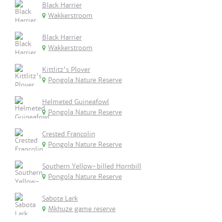
Black Harrier
Wakkerstroom
Black Harrier
Wakkerstroom
Kittlitz's Plover
Pongola Nature Reserve
Helmeted Guineafowl
Pongola Nature Reserve
Crested Francolin
Pongola Nature Reserve
Southern Yellow-billed Hornbill
Pongola Nature Reserve
Sabota Lark
Mkhuze game reserve