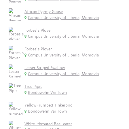
African Pygmy Goose
Campus University of Liberia, Monrovia
Forbes's Plover
Campus University of Liberia, Monrovia
Forbes's Plover
Campus University of Liberia, Monrovia
Lesser Striped Swallow
Campus University of Liberia, Monrovia
Tree Pipit
Bondowehn Vai Town
Yellow-rumped Tinkerbird
Bondowehn Vai Town
White-throated Bee-eater