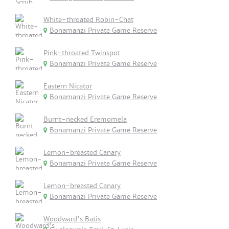
White-throated Robin-Chat
Bonamanzi Private Game Reserve
Pink-throated Twinspot
Bonamanzi Private Game Reserve
Eastern Nicator
Bonamanzi Private Game Reserve
Burnt-necked Eremomela
Bonamanzi Private Game Reserve
Lemon-breasted Canary
Bonamanzi Private Game Reserve
Lemon-breasted Canary
Bonamanzi Private Game Reserve
Woodward's Batis