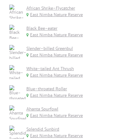
African Shrike-Flycatcher
East Nimba Nature Reserve
Black Bee-eater
East Nimba Nature Reserve
Slender-billed Greenbul
East Nimba Nature Reserve
White-tailed Ant Thrush
East Nimba Nature Reserve
Blue-throated Roller
East Nimba Nature Reserve
Ahanta Spurfowl
East Nimba Nature Reserve
Splendid Sunbird
East Nimba Nature Reserve