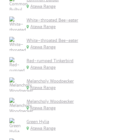
Atewa Range
White-throated Bee-eater
Atewa Range
White-throated Bee-eater
Atewa Range
Red-rumped Tinkerbird
Atewa Range
Melancholy Woodpecker
Atewa Range
Melancholy Woodpecker
Atewa Range
Green Hylia
Atewa Range