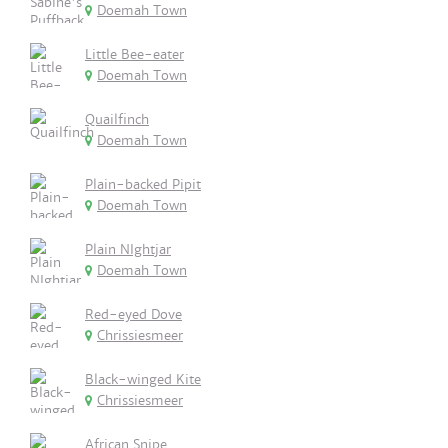
Doemah Town
Little Bee-eater
Doemah Town
Quailfinch
Doemah Town
Plain-backed Pipit
Doemah Town
Plain NIghtjar
Doemah Town
Red-eyed Dove
Chrissiesmeer
Black-winged Kite
Chrissiesmeer
African Snipe