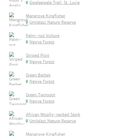
Gwalagwala Trail, St. Lucia
Mangrove Kingfisher
Umlalazi Nature Reserve
Palm-nut Vulture
Ngoye Forest
Striped Pipit
Ngoye Forest
Green Barbet
Ngoye Forest
Green Twinspot
Ngoye Forest
African Woolly-necked Stork
Umlalazi Nature Reserve
Mangrove Kingfisher