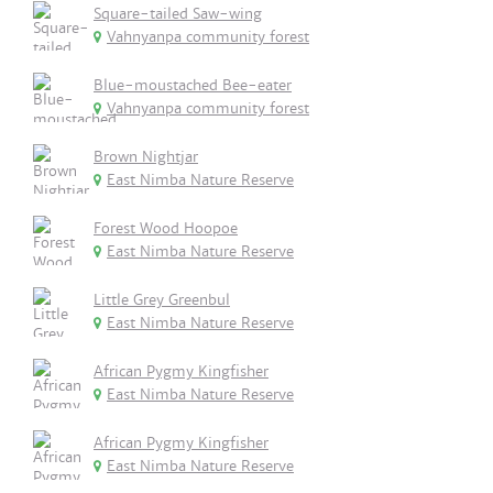
Square-tailed Saw-wing
Vahnyanpa community forest
Blue-moustached Bee-eater
Vahnyanpa community forest
Brown Nightjar
East Nimba Nature Reserve
Forest Wood Hoopoe
East Nimba Nature Reserve
Little Grey Greenbul
East Nimba Nature Reserve
African Pygmy Kingfisher
East Nimba Nature Reserve
African Pygmy Kingfisher
East Nimba Nature Reserve