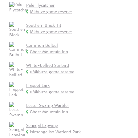
Pale Flycatcher
Mkhuze game reserve
Southern Black Tit
Mkhuze game reserve
Common Bulbul
Ghost Mountain Inn
White-bellied Sunbird
uMkhuze game reserve
Flappet Lark
uMkhuze game reserve
Lesser Swamp Warbler
Ghost Mountain Inn
Senegal Lapwing
Isimangaliso Wetland Park