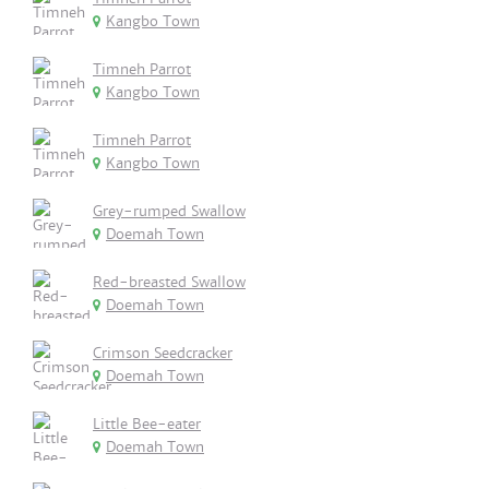
Kangbo Town
Timneh Parrot
Kangbo Town
Timneh Parrot
Kangbo Town
Grey-rumped Swallow
Doemah Town
Red-breasted Swallow
Doemah Town
Crimson Seedcracker
Doemah Town
Little Bee-eater
Doemah Town