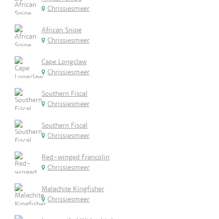
Chrissiesmeer
African Snipe
Chrissiesmeer
Cape Longclaw
Chrissiesmeer
Southern Fiscal
Chrissiesmeer
Southern Fiscal
Chrissiesmeer
Red-winged Francolin
Chrissiesmeer
Malachite Kingfisher
Chrissiesmeer