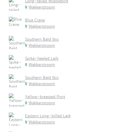
Long-tailed Widowbird
Wakkerstroom
Blue Crane
Wakkerstroom
Southern Bald Ibis
Wakkerstroom
Spike-heeled Lark
Wakkerstroom
Southern Bald Ibis
Wakkerstroom
Yellow-breasted Pipit
Wakkerstroom
Eastern Long-billed Lark
Wakkerstroom