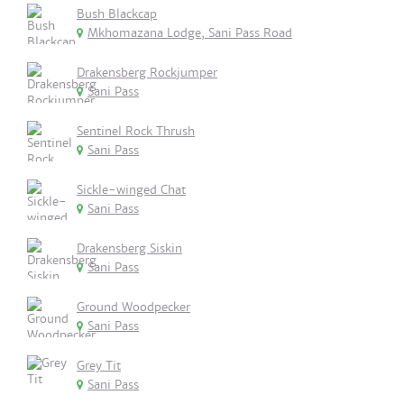
Bush Blackcap
Mkhomazana Lodge, Sani Pass Road
Drakensberg Rockjumper
Sani Pass
Sentinel Rock Thrush
Sani Pass
Sickle-winged Chat
Sani Pass
Drakensberg Siskin
Sani Pass
Ground Woodpecker
Sani Pass
Grey Tit
Sani Pass