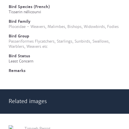
Bird Species (French)
Tisserin nélicourvi
Bird Family
Ploceidae - Weavers, Malimbes, Bishops, Widowbirds, Fodies
Bird Group
Passeriformes Flycatchers, Starlings, Sunbirds, Swallows,
Warblers, Weavers etc
Bird Status
Least Concern
Remarks
Related images
Timneh Parrot