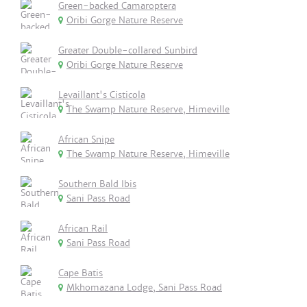
Green-backed Camaroptera
Oribi Gorge Nature Reserve
Greater Double-collared Sunbird
Oribi Gorge Nature Reserve
Levaillant's Cisticola
The Swamp Nature Reserve, Himeville
African Snipe
The Swamp Nature Reserve, Himeville
Southern Bald Ibis
Sani Pass Road
African Rail
Sani Pass Road
Cape Batis
Mkhomazana Lodge, Sani Pass Road