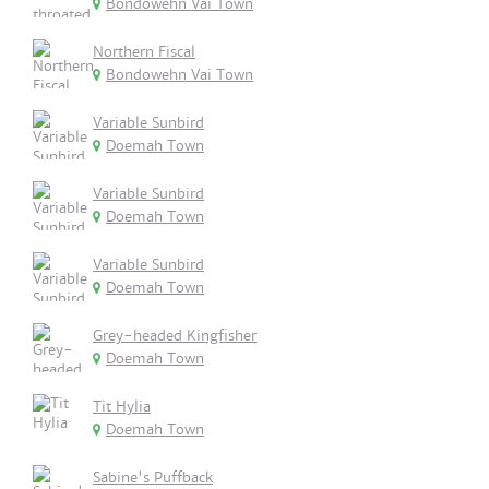
Bondowehn Vai Town
Northern Fiscal
Bondowehn Vai Town
Variable Sunbird
Doemah Town
Variable Sunbird
Doemah Town
Variable Sunbird
Doemah Town
Grey-headed Kingfisher
Doemah Town
Tit Hylia
Doemah Town
Sabine's Puffback