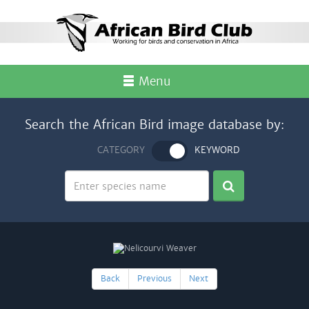
Menu
Search the African Bird image database by:
CATEGORY
KEYWORD
Back
Previous
Next