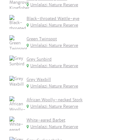
Umlalazi Nature Reserve
Black-throated Wattle-eye
Umlalazi Nature Reserve
Green Twinspot
Umlalazi Nature Reserve
Grey Sunbird
Umlalazi Nature Reserve
Grey Waxbill
Umlalazi Nature Reserve
African Woolly-necked Stork
Umlalazi Nature Reserve
White-eared Barbet
Umlalazi Nature Reserve