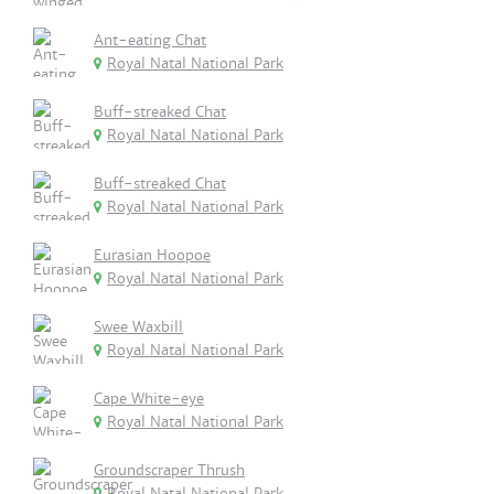
Ant-eating Chat
Royal Natal National Park
Buff-streaked Chat
Royal Natal National Park
Buff-streaked Chat
Royal Natal National Park
Eurasian Hoopoe
Royal Natal National Park
Swee Waxbill
Royal Natal National Park
Cape White-eye
Royal Natal National Park
Groundscraper Thrush
Royal Natal National Park