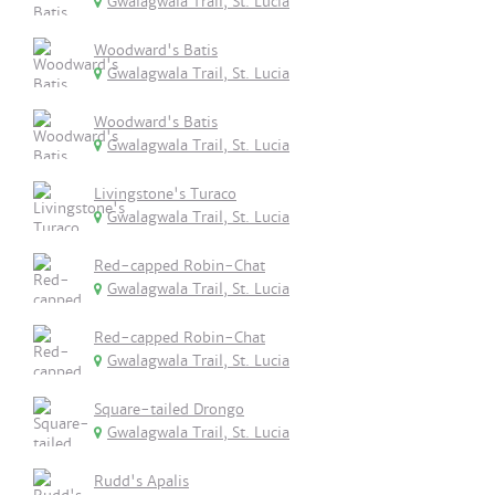
Gwalagwala Trail, St. Lucia
Woodward's Batis
Gwalagwala Trail, St. Lucia
Woodward's Batis
Gwalagwala Trail, St. Lucia
Livingstone's Turaco
Gwalagwala Trail, St. Lucia
Red-capped Robin-Chat
Gwalagwala Trail, St. Lucia
Red-capped Robin-Chat
Gwalagwala Trail, St. Lucia
Square-tailed Drongo
Gwalagwala Trail, St. Lucia
Rudd's Apalis