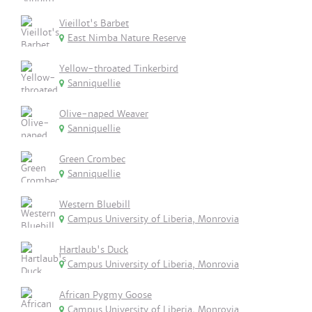
Vieillot's Barbet
East Nimba Nature Reserve
Yellow-throated Tinkerbird
Sanniquellie
Olive-naped Weaver
Sanniquellie
Green Crombec
Sanniquellie
Western Bluebill
Campus University of Liberia, Monrovia
Hartlaub's Duck
Campus University of Liberia, Monrovia
African Pygmy Goose
Campus University of Liberia, Monrovia