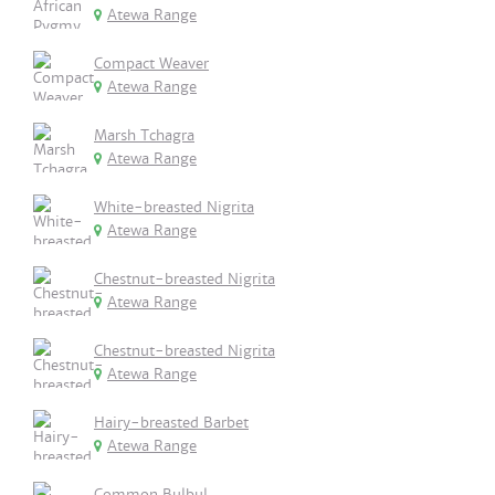
Atewa Range
Compact Weaver
Atewa Range
Marsh Tchagra
Atewa Range
White-breasted Nigrita
Atewa Range
Chestnut-breasted Nigrita
Atewa Range
Chestnut-breasted Nigrita
Atewa Range
Hairy-breasted Barbet
Atewa Range
Common Bulbul