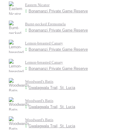
Eastern Nicator
Bonamanzi Private Game Reserve
Burnt-necked Eremomela
Bonamanzi Private Game Reserve
Lemon-breasted Canary
Bonamanzi Private Game Reserve
Lemon-breasted Canary
Bonamanzi Private Game Reserve
Woodward's Batis
Gwalagwala Trail, St. Lucia
Woodward's Batis
Gwalagwala Trail, St. Lucia
Woodward's Batis
Gwalagwala Trail, St. Lucia