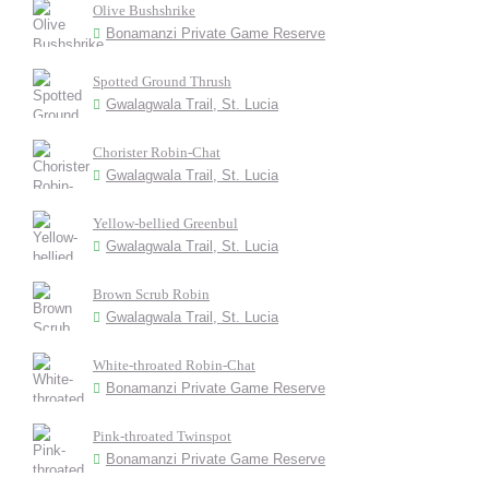
Olive Bushshrike
Bonamanzi Private Game Reserve
Spotted Ground Thrush
Gwalagwala Trail, St. Lucia
Chorister Robin-Chat
Gwalagwala Trail, St. Lucia
Yellow-bellied Greenbul
Gwalagwala Trail, St. Lucia
Brown Scrub Robin
Gwalagwala Trail, St. Lucia
White-throated Robin-Chat
Bonamanzi Private Game Reserve
Pink-throated Twinspot
Bonamanzi Private Game Reserve