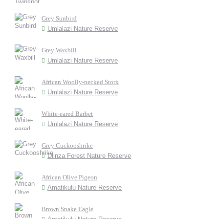
Grey Sunbird
Umlalazi Nature Reserve
Grey Waxbill
Umlalazi Nature Reserve
African Woolly-necked Stork
Umlalazi Nature Reserve
White-eared Barbet
Umlalazi Nature Reserve
Grey Cuckooshrike
Dlinza Forest Nature Reserve
African Olive Pigeon
Amatikulu Nature Reserve
Brown Snake Eagle