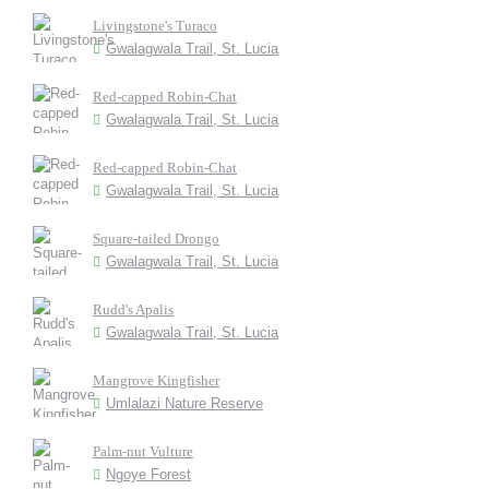
Livingstone's Turaco
Gwalagwala Trail, St. Lucia
Red-capped Robin-Chat
Gwalagwala Trail, St. Lucia
Red-capped Robin-Chat
Gwalagwala Trail, St. Lucia
Square-tailed Drongo
Gwalagwala Trail, St. Lucia
Rudd's Apalis
Gwalagwala Trail, St. Lucia
Mangrove Kingfisher
Umlalazi Nature Reserve
Palm-nut Vulture
Ngoye Forest