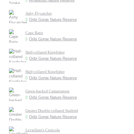
Amatikulu Nature Reserve
Ashy Flycatcher
Oribi Gorge Nature Reserve
Cape Batis
Oribi Gorge Nature Reserve
Half-collared Kingfisher
Oribi Gorge Nature Reserve
Half-collared Kingfisher
Oribi Gorge Nature Reserve
Green-backed Camaroptera
Oribi Gorge Nature Reserve
Greater Double-collared Sunbird
Oribi Gorge Nature Reserve
Levaillant's Cisticola