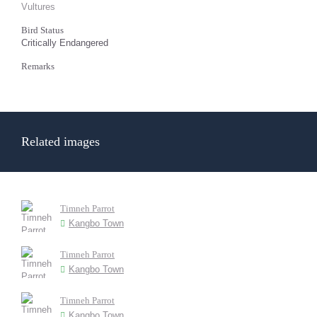
Vultures
Bird Status
Critically Endangered
Remarks
Related images
Timneh Parrot
Kangbo Town
Timneh Parrot
Kangbo Town
Timneh Parrot
Kangbo Town