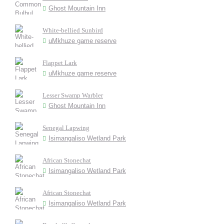
Ghost Mountain Inn
White-bellied Sunbird
uMkhuze game reserve
Flappet Lark
uMkhuze game reserve
Lesser Swamp Warbler
Ghost Mountain Inn
Senegal Lapwing
Isimangaliso Wetland Park
African Stonechat
Isimangaliso Wetland Park
African Stonechat
Isimangaliso Wetland Park