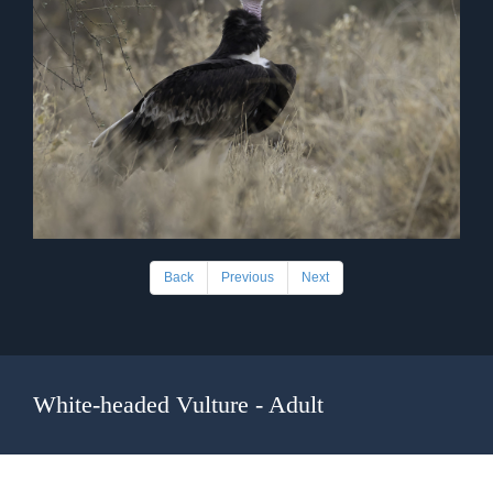
Back
Previous
Next
White-headed Vulture - Adult