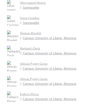
Olive-naped Weaver
Sanniquellie
Green Crombec
Sanniquellie
Western Bluebill
Campus University of Liberia, Monrovia
Hartlaub's Duck
Campus University of Liberia, Monrovia
African Pygmy Goose
Campus University of Liberia, Monrovia
African Pygmy Goose
Campus University of Liberia, Monrovia
Forbes's Plover
Campus University of Liberia, Monrovia