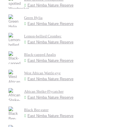
East Nimba Nature Reserve
Green Hylia
East Nimba Nature Reserve
Lemon-bellied Crombec
East Nimba Nature Reserve
Black-capped Apalis
East Nimba Nature Reserve
West African Wattle-eye
East Nimba Nature Reserve
African Shrike-Flycatcher
East Nimba Nature Reserve
Black Bee-eater
East Nimba Nature Reserve