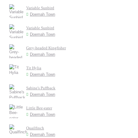
Variable Sunbird
Doemah Town
Variable Sunbird
Doemah Town
Grey-headed Kingfisher
Doemah Town
Tit Hylia
Doemah Town
Sabine's Puffback
Doemah Town
Little Bee-eater
Doemah Town
Quailfinch
Doemah Town