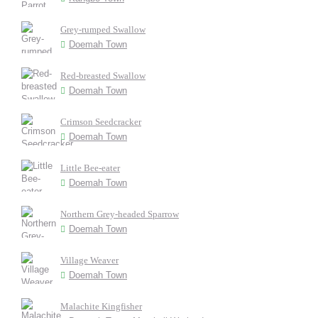
Grey-rumped Swallow
Doemah Town
Red-breasted Swallow
Doemah Town
Crimson Seedcracker
Doemah Town
Little Bee-eater
Doemah Town
Northern Grey-headed Sparrow
Doemah Town
Village Weaver
Doemah Town
Malachite Kingfisher