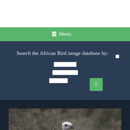
Menu
Search the African Bird image database by: