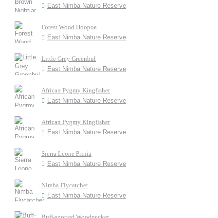
East Nimba Nature Reserve
Forest Wood Hoopoe
East Nimba Nature Reserve
Little Grey Greenbul
East Nimba Nature Reserve
African Pygmy Kingfisher
East Nimba Nature Reserve
African Pygmy Kingfisher
East Nimba Nature Reserve
Sierra Leone Prinia
East Nimba Nature Reserve
Nimba Flycatcher
East Nimba Nature Reserve
Buff-spotted Woodpecker