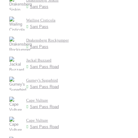
Drakensberg Siskin
Sani Pass
Wailing Cisticola
Sani Pass
Drakensberg Rockjumper
Sani Pass
Jackal Buzzard
Sani Pass Road
Gurney's Sugarbird
Sani Pass Road
Cape Vulture
Sani Pass Road
Cape Vulture
Sani Pass Road