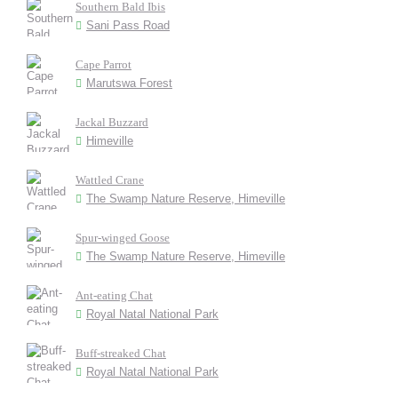
Southern Bald Ibis
Sani Pass Road
Cape Parrot
Marutswa Forest
Jackal Buzzard
Himeville
Wattled Crane
The Swamp Nature Reserve, Himeville
Spur-winged Goose
The Swamp Nature Reserve, Himeville
Ant-eating Chat
Royal Natal National Park
Buff-streaked Chat
Royal Natal National Park