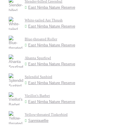
Slender-billed Greenbul
East Nimba Nature Reserve
White-tailed Ant Thrush
East Nimba Nature Reserve
Blue-throated Roller
East Nimba Nature Reserve
Ahanta Spurfowl
East Nimba Nature Reserve
Splendid Sunbird
East Nimba Nature Reserve
Vieillot's Barbet
East Nimba Nature Reserve
Yellow-throated Tinkerbird
Sanniquellie