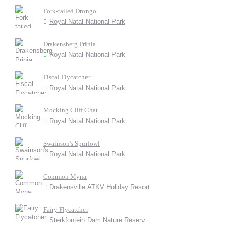
Fork-tailed Drongo
Royal Natal National Park
Drakensberg Prinia
Royal Natal National Park
Fiscal Flycatcher
Royal Natal National Park
Mocking Cliff Chat
Royal Natal National Park
Swainson's Spurfowl
Royal Natal National Park
Common Myna
Drakensville ATKV Holiday Resort
Fairy Flycatcher
Sterkfontein Dam Nature Reserv