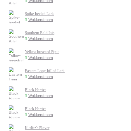
Wakkerstroom
Spike-heeled Lark
Wakkerstroom
Southern Bald Ibis
Wakkerstroom
Yellow-breasted Pipit
Wakkerstroom
Eastern Long-billed Lark
Wakkerstroom
Black Harrier
Wakkerstroom
Black Harrier
Wakkerstroom
Kittlitz's Plover