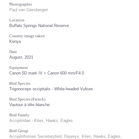
Photographer
Paul van Giersbergen
Location
Buffalo Springs National Reserve
Country image taken
Kenya
Date
August, 2021
Equipment
Canon 5D mark IV + Canon 600 mm/F4.0
Bird Species
Trigonoceps occipitalis - White-headed Vulture
Bird Species (French)
Vautour à tête blanche
Bird Family
Accipitridae - Kites, Hawks, Eagles
Bird Group
Accipitriformes Secretarybird, Ospreys, Kites, Hawks, Eagles,