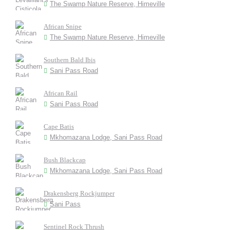
The Swamp Nature Reserve, Himeville
African Snipe
The Swamp Nature Reserve, Himeville
Southern Bald Ibis
Sani Pass Road
African Rail
Sani Pass Road
Cape Batis
Mkhomazana Lodge, Sani Pass Road
Bush Blackcap
Mkhomazana Lodge, Sani Pass Road
Drakensberg Rockjumper
Sani Pass
Sentinel Rock Thrush