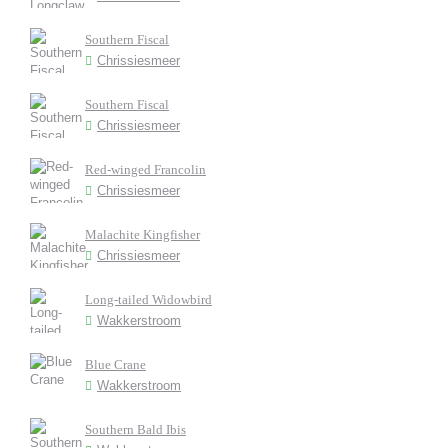
Southern Fiscal
Chrissiesmeer
Southern Fiscal
Chrissiesmeer
Red-winged Francolin
Chrissiesmeer
Malachite Kingfisher
Chrissiesmeer
Long-tailed Widowbird
Wakkerstroom
Blue Crane
Wakkerstroom
Southern Bald Ibis