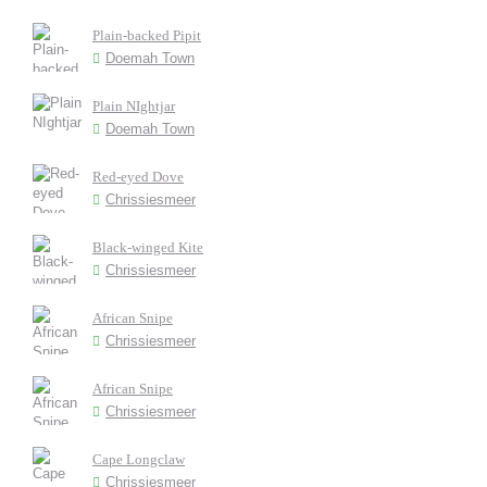
Plain-backed Pipit
Doemah Town
Plain NIghtjar
Doemah Town
Red-eyed Dove
Chrissiesmeer
Black-winged Kite
Chrissiesmeer
African Snipe
Chrissiesmeer
African Snipe
Chrissiesmeer
Cape Longclaw
Chrissiesmeer