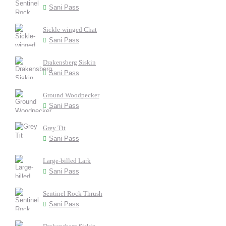
Sani Pass
Sickle-winged Chat
Sani Pass
Drakensberg Siskin
Sani Pass
Ground Woodpecker
Sani Pass
Grey Tit
Sani Pass
Large-billed Lark
Sani Pass
Sentinel Rock Thrush
Sani Pass