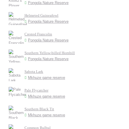
Pongola Nature Reserve
Helmeted Guineafowl
Pongola Nature Reserve
Crested Francolin
Pongola Nature Reserve
Southern Yellow-billed Hornbill
Pongola Nature Reserve
Sabota Lark
Mkhuze game reserve
Pale Flycatcher
Mkhuze game reserve
Southern Black Tit
Mkhuze game reserve
Common Bulbul