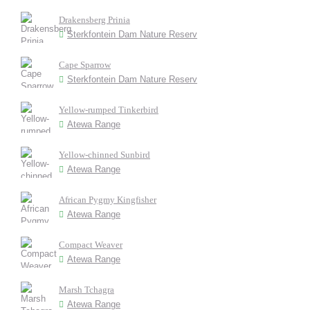
Drakensberg Prinia
Sterkfontein Dam Nature Reserv
Cape Sparrow
Sterkfontein Dam Nature Reserv
Yellow-rumped Tinkerbird
Atewa Range
Yellow-chinned Sunbird
Atewa Range
African Pygmy Kingfisher
Atewa Range
Compact Weaver
Atewa Range
Marsh Tchagra
Atewa Range