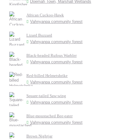
Doemah Town, Marshall Wetlands
African Cuckoo-Hawk
Vahnyanpa community forest
Lizard Buzzard
Vahnyanpa community forest
Black-headed Rufous Warbler
Vahnyanpa community forest
Red-billed Helmetshrike
Vahnyanpa community forest
Square-tailed Saw-wing
Vahnyanpa community forest
Blue-moustached Bee-eater
Vahnyanpa community forest
Brown Nightjar