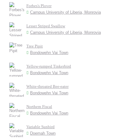
Forbes's Plover
Campus University of Liberia, Monrovia
Lesser Striped Swallow
Campus University of Liberia, Monrovia
Tree Pipit
Bondowehn Vai Town
Yellow-rumped Tinkerbird
Bondowehn Vai Town
White-throated Bee-eater
Bondowehn Vai Town
Northern Fiscal
Bondowehn Vai Town
Variable Sunbird
Doemah Town