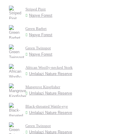
Striped Pipit
Ngoye Forest
Green Barbet
Ngoye Forest
Green Twinspot
Ngoye Forest
African Woolly-necked Stork
Umlalazi Nature Reserve
Mangrove Kingfisher
Umlalazi Nature Reserve
Black-throated Wattle-eye
Umlalazi Nature Reserve
Green Twinspot
Umlalazi Nature Reserve