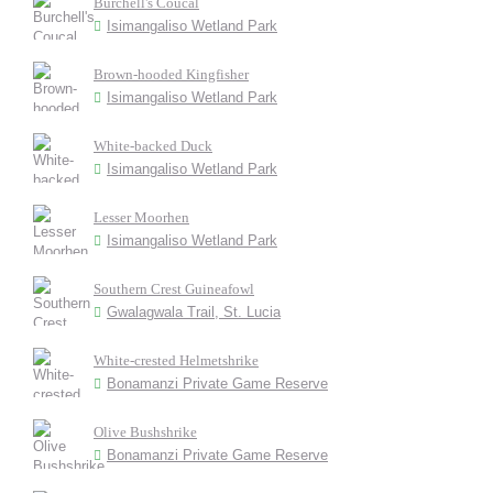
Burchell's Coucal
Isimangaliso Wetland Park
Brown-hooded Kingfisher
Isimangaliso Wetland Park
White-backed Duck
Isimangaliso Wetland Park
Lesser Moorhen
Isimangaliso Wetland Park
Southern Crest Guineafowl
Gwalagwala Trail, St. Lucia
White-crested Helmetshrike
Bonamanzi Private Game Reserve
Olive Bushshrike
Bonamanzi Private Game Reserve