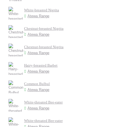
White-breasted Nigrita
Atewa Range
Chestnut-breasted Nigrita
Atewa Range
Chestnut-breasted Nigrita
Atewa Range
Hairy-breasted Barbet
Atewa Range
Common Bulbul
Atewa Range
White-throated Bee-eater
Atewa Range
White-throated Bee-eater
Atewa Range