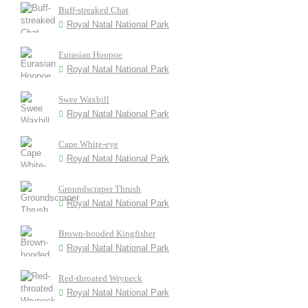
Buff-streaked Chat
Royal Natal National Park
Eurasian Hoopoe
Royal Natal National Park
Swee Waxbill
Royal Natal National Park
Cape White-eye
Royal Natal National Park
Groundscraper Thrush
Royal Natal National Park
Brown-hooded Kingfisher
Royal Natal National Park
Red-throated Wryneck
Royal Natal National Park