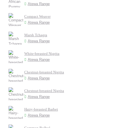
Atewa Range
Compact Weaver
Atewa Range
Marsh Tchagra
Atewa Range
White-breasted Nigrita
Atewa Range
Chestnut-breasted Nigrita
Atewa Range
Chestnut-breasted Nigrita
Atewa Range
Hairy-breasted Barbet
Atewa Range
Common Bulbul