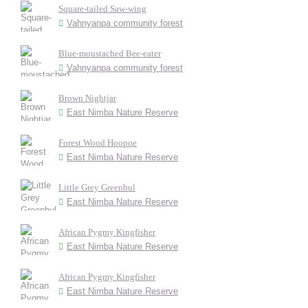
Square-tailed Saw-wing
Vahnyanpa community forest
Blue-moustached Bee-eater
Vahnyanpa community forest
Brown Nightjar
East Nimba Nature Reserve
Forest Wood Hoopoe
East Nimba Nature Reserve
Little Grey Greenbul
East Nimba Nature Reserve
African Pygmy Kingfisher
East Nimba Nature Reserve
African Pygmy Kingfisher
East Nimba Nature Reserve