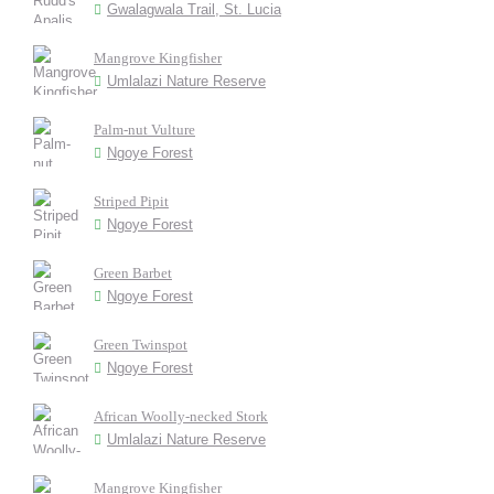
Gwalagwala Trail, St. Lucia
Mangrove Kingfisher
Umlalazi Nature Reserve
Palm-nut Vulture
Ngoye Forest
Striped Pipit
Ngoye Forest
Green Barbet
Ngoye Forest
Green Twinspot
Ngoye Forest
African Woolly-necked Stork
Umlalazi Nature Reserve
Mangrove Kingfisher