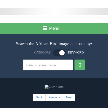
Menu
Search the African Bird image database by:
CATEGORY
KEYWORD
Back
Previous
Next