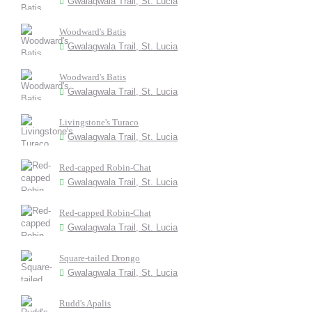
Gwalagwala Trail, St. Lucia
Woodward's Batis
Gwalagwala Trail, St. Lucia
Woodward's Batis
Gwalagwala Trail, St. Lucia
Livingstone's Turaco
Gwalagwala Trail, St. Lucia
Red-capped Robin-Chat
Gwalagwala Trail, St. Lucia
Red-capped Robin-Chat
Gwalagwala Trail, St. Lucia
Square-tailed Drongo
Gwalagwala Trail, St. Lucia
Rudd's Apalis