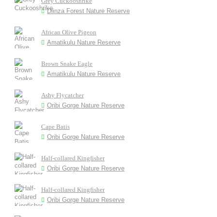
Grey Cuckooshrike
Dlinza Forest Nature Reserve
African Olive Pigeon
Amatikulu Nature Reserve
Brown Snake Eagle
Amatikulu Nature Reserve
Ashy Flycatcher
Oribi Gorge Nature Reserve
Cape Batis
Oribi Gorge Nature Reserve
Half-collared Kingfisher
Oribi Gorge Nature Reserve
Half-collared Kingfisher
Oribi Gorge Nature Reserve