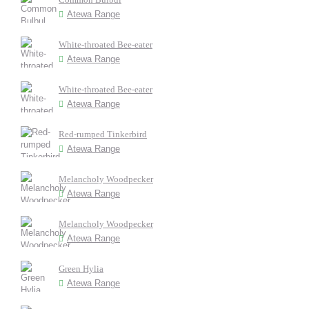
Atewa Range
White-throated Bee-eater
Atewa Range
White-throated Bee-eater
Atewa Range
Red-rumped Tinkerbird
Atewa Range
Melancholy Woodpecker
Atewa Range
Melancholy Woodpecker
Atewa Range
Green Hylia
Atewa Range