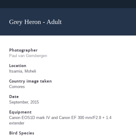
Grey Heron - Adult
Photographer
Paul van Giersbergen
Location
Itsamia, Moheli
Country image taken
Comores
Date
September, 2015
Equipment
Canon EOS1D mark IV and Canon EF 300 mm/F2.8 + 1.4
extender
Bird Species