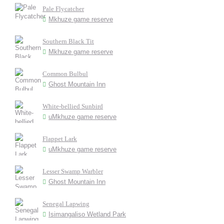
Pale Flycatcher
Mkhuze game reserve
Southern Black Tit
Mkhuze game reserve
Common Bulbul
Ghost Mountain Inn
White-bellied Sunbird
uMkhuze game reserve
Flappet Lark
uMkhuze game reserve
Lesser Swamp Warbler
Ghost Mountain Inn
Senegal Lapwing
Isimangaliso Wetland Park