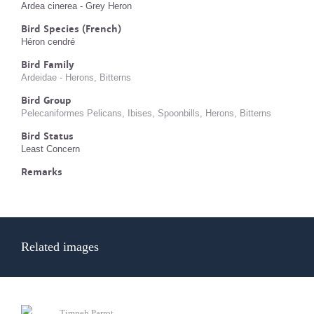
Ardea cinerea - Grey Heron
Bird Species (French)
Héron cendré
Bird Family
Ardeidae - Herons, Bitterns
Bird Group
Pelecaniformes Pelicans, Ibises, Spoonbills, Herons, Bitterns
Bird Status
Least Concern
Remarks
Related images
Timneh Parrot