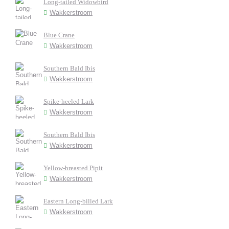
Long-tailed Widowbird
Wakkerstroom
Blue Crane
Wakkerstroom
Southern Bald Ibis
Wakkerstroom
Spike-heeled Lark
Wakkerstroom
Southern Bald Ibis
Wakkerstroom
Yellow-breasted Pipit
Wakkerstroom
Eastern Long-billed Lark
Wakkerstroom