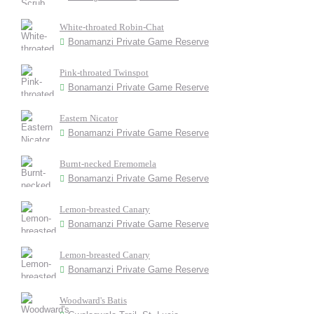
White-throated Robin-Chat
Bonamanzi Private Game Reserve
Pink-throated Twinspot
Bonamanzi Private Game Reserve
Eastern Nicator
Bonamanzi Private Game Reserve
Burnt-necked Eremomela
Bonamanzi Private Game Reserve
Lemon-breasted Canary
Bonamanzi Private Game Reserve
Lemon-breasted Canary
Bonamanzi Private Game Reserve
Woodward's Batis