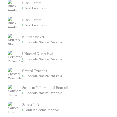
Black Harrier
Wakkerstroom
Black Harrier
Wakkerstroom
Kittlitz's Plover
Pongola Nature Reserve
Helmeted Guineafowl
Pongola Nature Reserve
Crested Francolin
Pongola Nature Reserve
Southern Yellow-billed Hornbill
Pongola Nature Reserve
Sabota Lark
Mkhuze game reserve