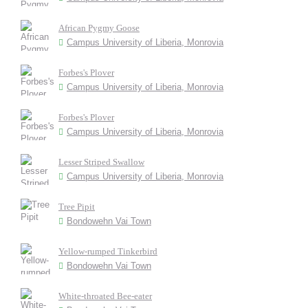
African Pygmy Goose
Campus University of Liberia, Monrovia
Forbes's Plover
Campus University of Liberia, Monrovia
Forbes's Plover
Campus University of Liberia, Monrovia
Lesser Striped Swallow
Campus University of Liberia, Monrovia
Tree Pipit
Bondowehn Vai Town
Yellow-rumped Tinkerbird
Bondowehn Vai Town
White-throated Bee-eater