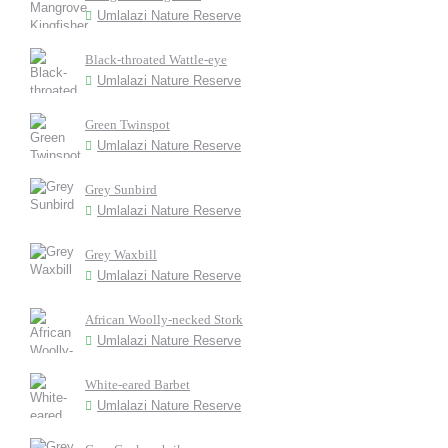
Umlalazi Nature Reserve
Black-throated Wattle-eye
Umlalazi Nature Reserve
Green Twinspot
Umlalazi Nature Reserve
Grey Sunbird
Umlalazi Nature Reserve
Grey Waxbill
Umlalazi Nature Reserve
African Woolly-necked Stork
Umlalazi Nature Reserve
White-eared Barbet
Umlalazi Nature Reserve