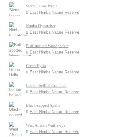
Sierra Leone Prinia
East Nimba Nature Reserve
Nimba Flycatcher
East Nimba Nature Reserve
Buff-spotted Woodpecker
East Nimba Nature Reserve
Green Hylia
East Nimba Nature Reserve
Lemon-bellied Crombec
East Nimba Nature Reserve
Black-capped Apalis
East Nimba Nature Reserve
West African Wattle-eye
East Nimba Nature Reserve