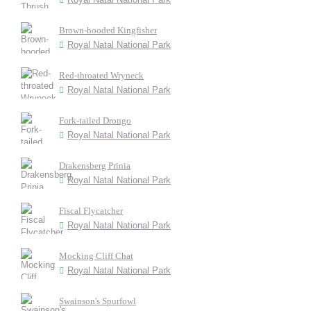
Brown-hooded Kingfisher
Royal Natal National Park
Red-throated Wryneck
Royal Natal National Park
Fork-tailed Drongo
Royal Natal National Park
Drakensberg Prinia
Royal Natal National Park
Fiscal Flycatcher
Royal Natal National Park
Mocking Cliff Chat
Royal Natal National Park
Swainson's Spurfowl