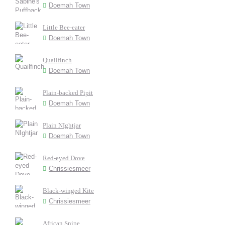
Doemah Town
Little Bee-eater
Doemah Town
Quailfinch
Doemah Town
Plain-backed Pipit
Doemah Town
Plain NIghtjar
Doemah Town
Red-eyed Dove
Chrissiesmeer
Black-winged Kite
Chrissiesmeer
African Snipe