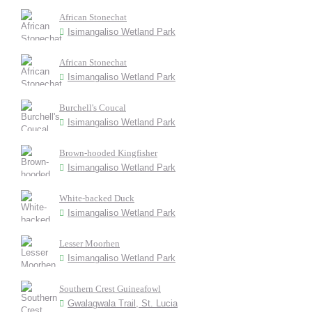
African Stonechat
Isimangaliso Wetland Park
African Stonechat
Isimangaliso Wetland Park
Burchell's Coucal
Isimangaliso Wetland Park
Brown-hooded Kingfisher
Isimangaliso Wetland Park
White-backed Duck
Isimangaliso Wetland Park
Lesser Moorhen
Isimangaliso Wetland Park
Southern Crest Guineafowl
Gwalagwala Trail, St. Lucia