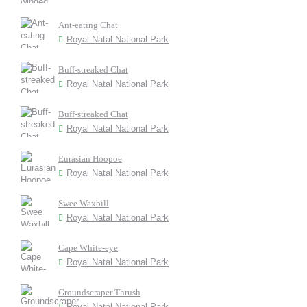
Ant-eating Chat
Royal Natal National Park
Buff-streaked Chat
Royal Natal National Park
Buff-streaked Chat
Royal Natal National Park
Eurasian Hoopoe
Royal Natal National Park
Swee Waxbill
Royal Natal National Park
Cape White-eye
Royal Natal National Park
Groundscraper Thrush
Royal Natal National Park