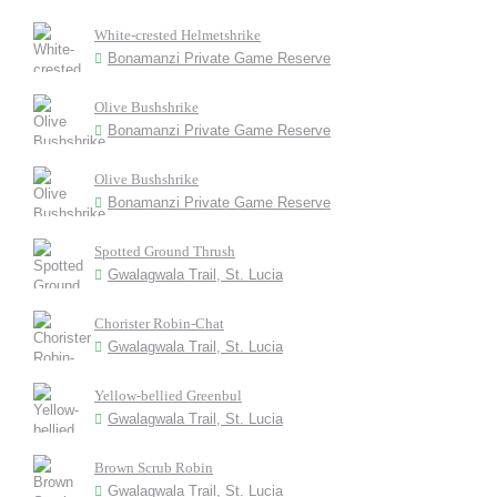
White-crested Helmetshrike
Bonamanzi Private Game Reserve
Olive Bushshrike
Bonamanzi Private Game Reserve
Olive Bushshrike
Bonamanzi Private Game Reserve
Spotted Ground Thrush
Gwalagwala Trail, St. Lucia
Chorister Robin-Chat
Gwalagwala Trail, St. Lucia
Yellow-bellied Greenbul
Gwalagwala Trail, St. Lucia
Brown Scrub Robin
Gwalagwala Trail, St. Lucia