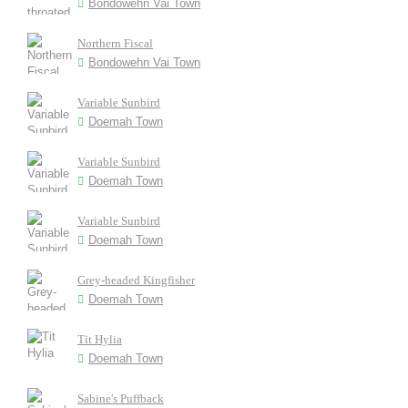
Bondowehn Vai Town
Northern Fiscal
Bondowehn Vai Town
Variable Sunbird
Doemah Town
Variable Sunbird
Doemah Town
Variable Sunbird
Doemah Town
Grey-headed Kingfisher
Doemah Town
Tit Hylia
Doemah Town
Sabine's Puffback