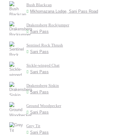
Bush Blackcap
Mkhomazana Lodge, Sani Pass Road
Drakensberg Rockjumper
Sani Pass
Sentinel Rock Thrush
Sani Pass
Sickle-winged Chat
Sani Pass
Drakensberg Siskin
Sani Pass
Ground Woodpecker
Sani Pass
Grey Tit
Sani Pass