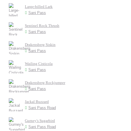
Large-billed Lark
Sani Pass
Sentinel Rock Thrush
Sani Pass
Drakensberg Siskin
Sani Pass
Wailing Cisticola
Sani Pass
Drakensberg Rockjumper
Sani Pass
Jackal Buzzard
Sani Pass Road
Gurney's Sugarbird
Sani Pass Road