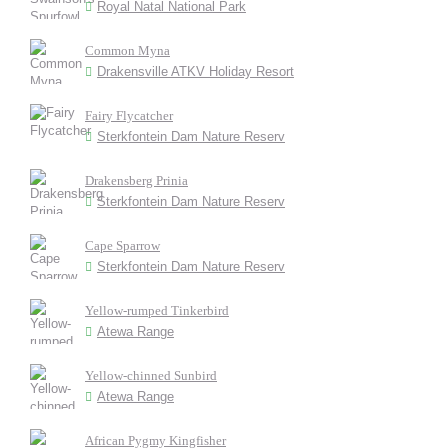
Royal Natal National Park
Common Myna
Drakensville ATKV Holiday Resort
Fairy Flycatcher
Sterkfontein Dam Nature Reserv
Drakensberg Prinia
Sterkfontein Dam Nature Reserv
Cape Sparrow
Sterkfontein Dam Nature Reserv
Yellow-rumped Tinkerbird
Atewa Range
Yellow-chinned Sunbird
Atewa Range
African Pygmy Kingfisher