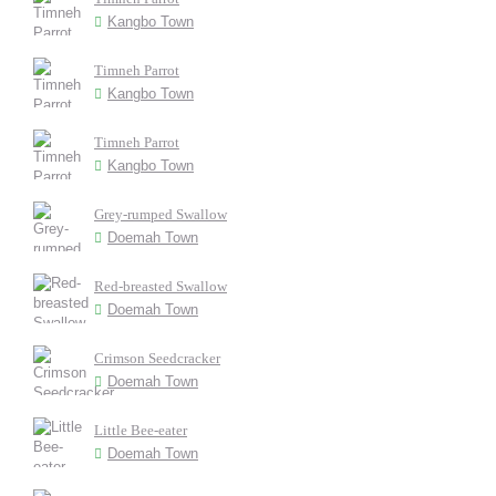
Kangbo Town
Timneh Parrot
Kangbo Town
Timneh Parrot
Kangbo Town
Grey-rumped Swallow
Doemah Town
Red-breasted Swallow
Doemah Town
Crimson Seedcracker
Doemah Town
Little Bee-eater
Doemah Town