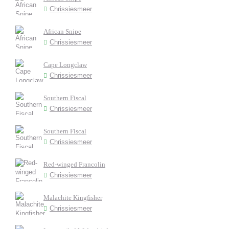
Chrissiesmeer
African Snipe
Chrissiesmeer
Cape Longclaw
Chrissiesmeer
Southern Fiscal
Chrissiesmeer
Southern Fiscal
Chrissiesmeer
Red-winged Francolin
Chrissiesmeer
Malachite Kingfisher
Chrissiesmeer