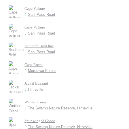
Cape Vulture
Sani Pass Road
Cape Vulture
Sani Pass Road
Southern Bald Ibis
Sani Pass Road
Cape Parrot
Marutswa Forest
Jackal Buzzard
Himeville
Wattled Crane
The Swamp Nature Reserve, Himeville
Spur-winged Goose
The Swamp Nature Reserve, Himeville