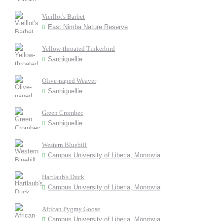
Vieillot's Barbet
East Nimba Nature Reserve
Yellow-throated Tinkerbird
Sanniquellie
Olive-naped Weaver
Sanniquellie
Green Crombec
Sanniquellie
Western Bluebill
Campus University of Liberia, Monrovia
Hartlaub's Duck
Campus University of Liberia, Monrovia
African Pygmy Goose
Campus University of Liberia, Monrovia