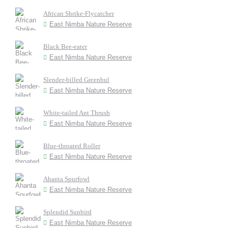
African Shrike-Flycatcher
East Nimba Nature Reserve
Black Bee-eater
East Nimba Nature Reserve
Slender-billed Greenbul
East Nimba Nature Reserve
White-tailed Ant Thrush
East Nimba Nature Reserve
Blue-throated Roller
East Nimba Nature Reserve
Ahanta Spurfowl
East Nimba Nature Reserve
Splendid Sunbird
East Nimba Nature Reserve