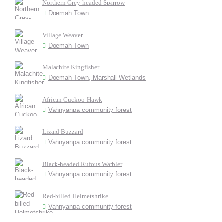
Northern Grey-headed Sparrow
Doemah Town
Village Weaver
Doemah Town
Malachite Kingfisher
Doemah Town, Marshall Wetlands
African Cuckoo-Hawk
Vahnyanpa community forest
Lizard Buzzard
Vahnyanpa community forest
Black-headed Rufous Warbler
Vahnyanpa community forest
Red-billed Helmetshrike
Vahnyanpa community forest