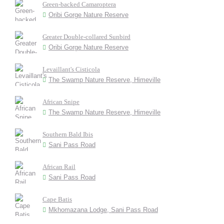
Green-backed Camaroptera
Oribi Gorge Nature Reserve
Greater Double-collared Sunbird
Oribi Gorge Nature Reserve
Levaillant's Cisticola
The Swamp Nature Reserve, Himeville
African Snipe
The Swamp Nature Reserve, Himeville
Southern Bald Ibis
Sani Pass Road
African Rail
Sani Pass Road
Cape Batis
Mkhomazana Lodge, Sani Pass Road