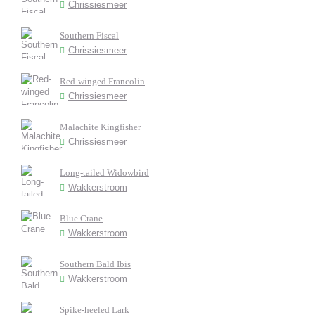
Chrissiesmeer
Southern Fiscal
Chrissiesmeer
Red-winged Francolin
Chrissiesmeer
Malachite Kingfisher
Chrissiesmeer
Long-tailed Widowbird
Wakkerstroom
Blue Crane
Wakkerstroom
Southern Bald Ibis
Wakkerstroom
Spike-heeled Lark