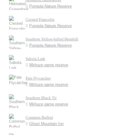
Pongola Nature Reserve
Crested Francolin
Pongola Nature Reserve
Southern Yellow-billed Hornbill
Pongola Nature Reserve
Sabota Lark
Mkhuze game reserve
Pale Flycatcher
Mkhuze game reserve
Southern Black Tit
Mkhuze game reserve
Common Bulbul
Ghost Mountain Inn