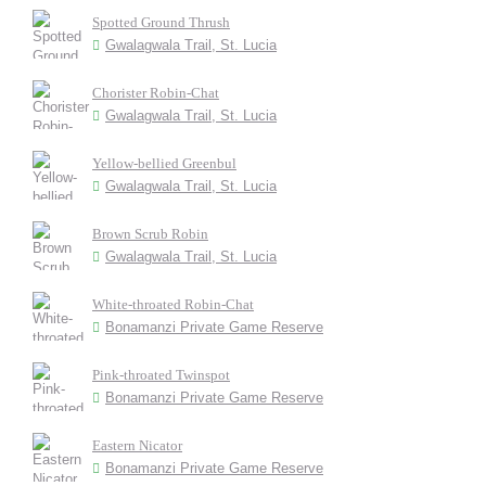
Spotted Ground Thrush
Gwalagwala Trail, St. Lucia
Chorister Robin-Chat
Gwalagwala Trail, St. Lucia
Yellow-bellied Greenbul
Gwalagwala Trail, St. Lucia
Brown Scrub Robin
Gwalagwala Trail, St. Lucia
White-throated Robin-Chat
Bonamanzi Private Game Reserve
Pink-throated Twinspot
Bonamanzi Private Game Reserve
Eastern Nicator
Bonamanzi Private Game Reserve