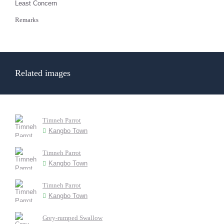
Least Concern
Remarks
Related images
Timneh Parrot
Kangbo Town
Timneh Parrot
Kangbo Town
Timneh Parrot
Kangbo Town
Grey-rumped Swallow