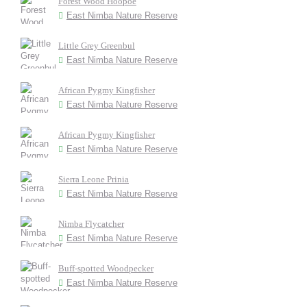
Forest Wood Hoopoe
East Nimba Nature Reserve
Little Grey Greenbul
East Nimba Nature Reserve
African Pygmy Kingfisher
East Nimba Nature Reserve
African Pygmy Kingfisher
East Nimba Nature Reserve
Sierra Leone Prinia
East Nimba Nature Reserve
Nimba Flycatcher
East Nimba Nature Reserve
Buff-spotted Woodpecker
East Nimba Nature Reserve