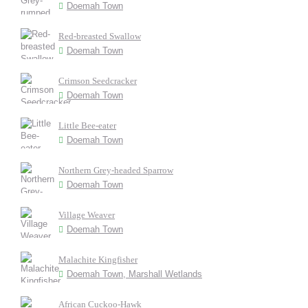
Doemah Town
Red-breasted Swallow
Doemah Town
Crimson Seedcracker
Doemah Town
Little Bee-eater
Doemah Town
Northern Grey-headed Sparrow
Doemah Town
Village Weaver
Doemah Town
Malachite Kingfisher
Doemah Town, Marshall Wetlands
African Cuckoo-Hawk