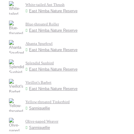
White-tailed Ant Thrush
East Nimba Nature Reserve
Blue-throated Roller
East Nimba Nature Reserve
Ahanta Spurfowl
East Nimba Nature Reserve
Splendid Sunbird
East Nimba Nature Reserve
Vieillot's Barbet
East Nimba Nature Reserve
Yellow-throated Tinkerbird
Sanniquellie
Olive-naped Weaver
Sanniquellie