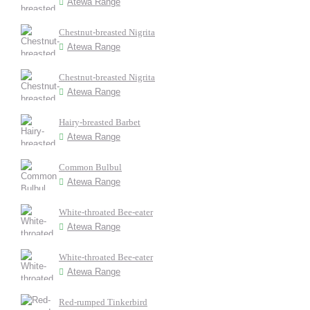
Atewa Range
Chestnut-breasted Nigrita
Atewa Range
Chestnut-breasted Nigrita
Atewa Range
Hairy-breasted Barbet
Atewa Range
Common Bulbul
Atewa Range
White-throated Bee-eater
Atewa Range
White-throated Bee-eater
Atewa Range
Red-rumped Tinkerbird