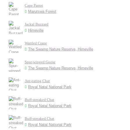
Cape Parrot
Marutswa Forest
Jackal Buzzard
Himeville
Wattled Crane
The Swamp Nature Reserve, Himeville
Spur-winged Goose
The Swamp Nature Reserve, Himeville
Ant-eating Chat
Royal Natal National Park
Buff-streaked Chat
Royal Natal National Park
Buff-streaked Chat
Royal Natal National Park