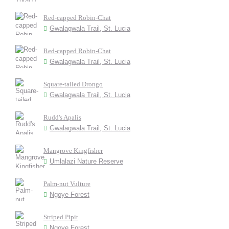
Red-capped Robin-Chat
Gwalagwala Trail, St. Lucia
Red-capped Robin-Chat
Gwalagwala Trail, St. Lucia
Square-tailed Drongo
Gwalagwala Trail, St. Lucia
Rudd's Apalis
Gwalagwala Trail, St. Lucia
Mangrove Kingfisher
Umlalazi Nature Reserve
Palm-nut Vulture
Ngoye Forest
Striped Pipit
Ngoye Forest