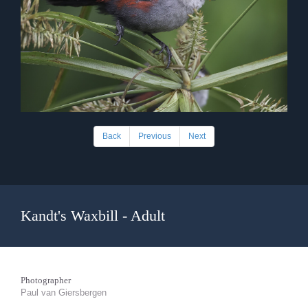
Back
Previous
Next
Kandt's Waxbill - Adult
Photographer
Paul van Giersbergen