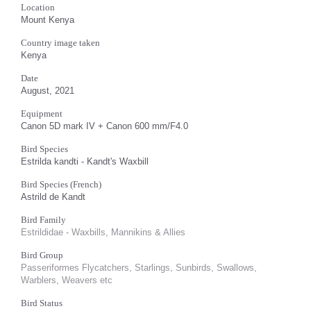
Location
Mount Kenya
Country image taken
Kenya
Date
August, 2021
Equipment
Canon 5D mark IV + Canon 600 mm/F4.0
Bird Species
Estrilda kandti - Kandt's Waxbill
Bird Species (French)
Astrild de Kandt
Bird Family
Estrildidae - Waxbills, Mannikins & Allies
Bird Group
Passeriformes Flycatchers, Starlings, Sunbirds, Swallows,
Warblers, Weavers etc
Bird Status