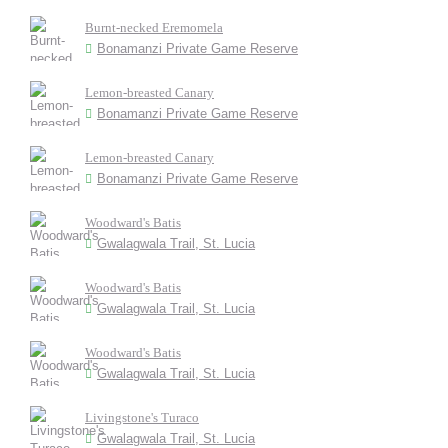
Burnt-necked Eremomela
Bonamanzi Private Game Reserve
Lemon-breasted Canary
Bonamanzi Private Game Reserve
Lemon-breasted Canary
Bonamanzi Private Game Reserve
Woodward's Batis
Gwalagwala Trail, St. Lucia
Woodward's Batis
Gwalagwala Trail, St. Lucia
Woodward's Batis
Gwalagwala Trail, St. Lucia
Livingstone's Turaco
Gwalagwala Trail, St. Lucia