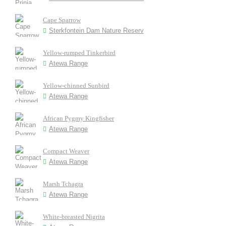
Cape Sparrow
Sterkfontein Dam Nature Reserv
Yellow-rumped Tinkerbird
Atewa Range
Yellow-chinned Sunbird
Atewa Range
African Pygmy Kingfisher
Atewa Range
Compact Weaver
Atewa Range
Marsh Tchagra
Atewa Range
White-breasted Nigrita