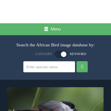
Menu
Search the African Bird image database by:
CATEGORY
KEYWORD