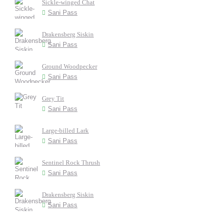
Sickle-winged Chat
Sani Pass
Drakensberg Siskin
Sani Pass
Ground Woodpecker
Sani Pass
Grey Tit
Sani Pass
Large-billed Lark
Sani Pass
Sentinel Rock Thrush
Sani Pass
Drakensberg Siskin
Sani Pass