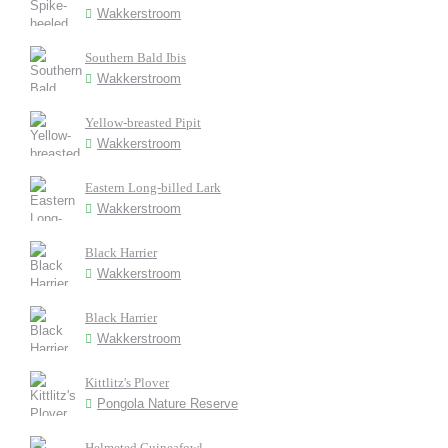
Wakkerstroom
Southern Bald Ibis
Wakkerstroom
Yellow-breasted Pipit
Wakkerstroom
Eastern Long-billed Lark
Wakkerstroom
Black Harrier
Wakkerstroom
Black Harrier
Wakkerstroom
Kittlitz's Plover
Pongola Nature Reserve
Helmeted Guineafowl