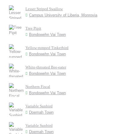
Lesser Striped Swallow
Campus University of Liberia, Monrovia
Tree Pipit
Bondowehn Vai Town
Yellow-rumped Tinkerbird
Bondowehn Vai Town
White-throated Bee-eater
Bondowehn Vai Town
Northern Fiscal
Bondowehn Vai Town
Variable Sunbird
Doemah Town
Variable Sunbird
Doemah Town