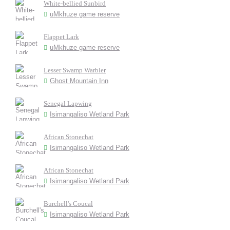
White-bellied Sunbird
uMkhuze game reserve
Flappet Lark
uMkhuze game reserve
Lesser Swamp Warbler
Ghost Mountain Inn
Senegal Lapwing
Isimangaliso Wetland Park
African Stonechat
Isimangaliso Wetland Park
African Stonechat
Isimangaliso Wetland Park
Burchell's Coucal
Isimangaliso Wetland Park