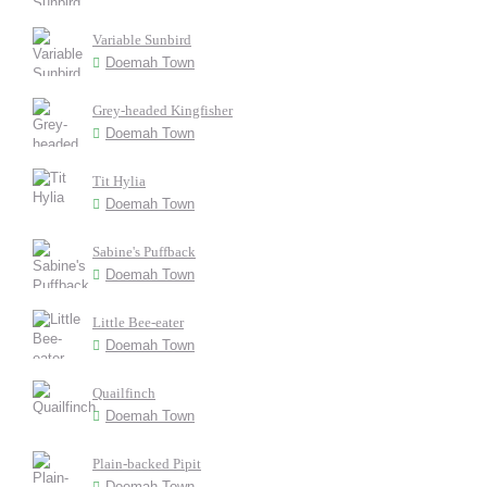
Variable Sunbird
Doemah Town
Grey-headed Kingfisher
Doemah Town
Tit Hylia
Doemah Town
Sabine's Puffback
Doemah Town
Little Bee-eater
Doemah Town
Quailfinch
Doemah Town
Plain-backed Pipit
Doemah Town