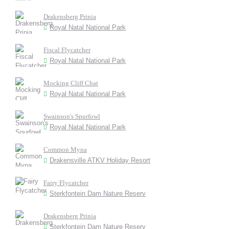
Drakensberg Prinia
Royal Natal National Park
Fiscal Flycatcher
Royal Natal National Park
Mocking Cliff Chat
Royal Natal National Park
Swainson's Spurfowl
Royal Natal National Park
Common Myna
Drakensville ATKV Holiday Resort
Fairy Flycatcher
Sterkfontein Dam Nature Reserv
Drakensberg Prinia
Sterkfontein Dam Nature Reserv