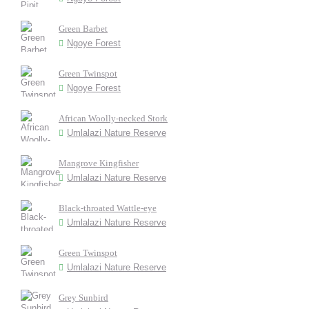
Green Barbet
Ngoye Forest
Green Twinspot
Ngoye Forest
African Woolly-necked Stork
Umlalazi Nature Reserve
Mangrove Kingfisher
Umlalazi Nature Reserve
Black-throated Wattle-eye
Umlalazi Nature Reserve
Green Twinspot
Umlalazi Nature Reserve
Grey Sunbird