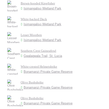
Brown-hooded Kingfisher
Isimangaliso Wetland Park
White-backed Duck
Isimangaliso Wetland Park
Lesser Moorhen
Isimangaliso Wetland Park
Southern Crest Guineafowl
Gwalagwala Trail, St. Lucia
White-crested Helmetshrike
Bonamanzi Private Game Reserve
Olive Bushshrike
Bonamanzi Private Game Reserve
Olive Bushshrike
Bonamanzi Private Game Reserve