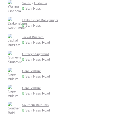
Wailing Cisticola
Sani Pass
Drakensberg Rockjumper
Sani Pass
Jackal Buzzard
Sani Pass Road
Gurney's Sugarbird
Sani Pass Road
Cape Vulture
Sani Pass Road
Cape Vulture
Sani Pass Road
Southern Bald Ibis
Sani Pass Road