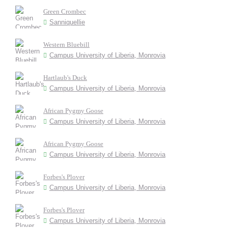
Green Crombec
Sanniquellie
Western Bluebill
Campus University of Liberia, Monrovia
Hartlaub's Duck
Campus University of Liberia, Monrovia
African Pygmy Goose
Campus University of Liberia, Monrovia
African Pygmy Goose
Campus University of Liberia, Monrovia
Forbes's Plover
Campus University of Liberia, Monrovia
Forbes's Plover
Campus University of Liberia, Monrovia