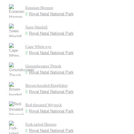
Eurasian Hoopoe
Royal Natal National Park
Swee Waxbill
Royal Natal National Park
Cape White-eye
Royal Natal National Park
Groundscraper Thrush
Royal Natal National Park
Brown-hooded Kingfisher
Royal Natal National Park
Red-throated Wryneck
Royal Natal National Park
Fork-tailed Drongo
Royal Natal National Park