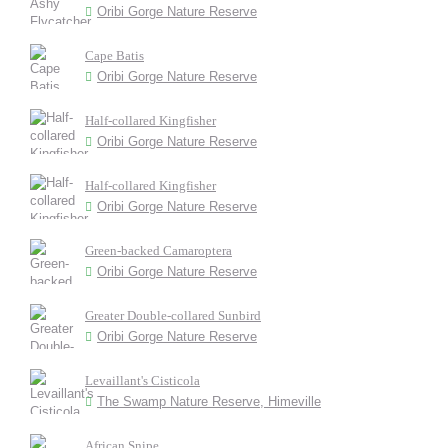
Oribi Gorge Nature Reserve
Cape Batis
Oribi Gorge Nature Reserve
Half-collared Kingfisher
Oribi Gorge Nature Reserve
Half-collared Kingfisher
Oribi Gorge Nature Reserve
Green-backed Camaroptera
Oribi Gorge Nature Reserve
Greater Double-collared Sunbird
Oribi Gorge Nature Reserve
Levaillant's Cisticola
The Swamp Nature Reserve, Himeville
African Snipe