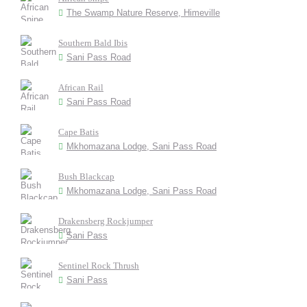
The Swamp Nature Reserve, Himeville
Southern Bald Ibis
Sani Pass Road
African Rail
Sani Pass Road
Cape Batis
Mkhomazana Lodge, Sani Pass Road
Bush Blackcap
Mkhomazana Lodge, Sani Pass Road
Drakensberg Rockjumper
Sani Pass
Sentinel Rock Thrush
Sani Pass