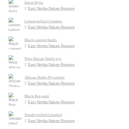
Green Hylia
East Nimba Nature Reserve
Lemon-bellied Crombec
East Nimba Nature Reserve
Black-capped Apalis
East Nimba Nature Reserve
West African Wattle-eye
East Nimba Nature Reserve
African Shrike-Flycatcher
East Nimba Nature Reserve
Black Bee-eater
East Nimba Nature Reserve
Slender-billed Greenbul
East Nimba Nature Reserve