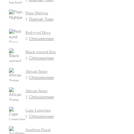
Plain NIghtjar
Doemah Town
Red-eyed Dove
Chrissiesmeer
Black-winged Kite
Chrissiesmeer
African Snipe
Chrissiesmeer
African Snipe
Chrissiesmeer
Cape Longclaw
Chrissiesmeer
Southern Fiscal