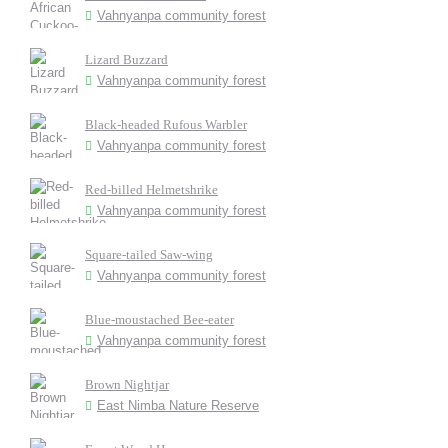
Vahnyanpa community forest
Lizard Buzzard
Vahnyanpa community forest
Black-headed Rufous Warbler
Vahnyanpa community forest
Red-billed Helmetshrike
Vahnyanpa community forest
Square-tailed Saw-wing
Vahnyanpa community forest
Blue-moustached Bee-eater
Vahnyanpa community forest
Brown Nightjar
East Nimba Nature Reserve