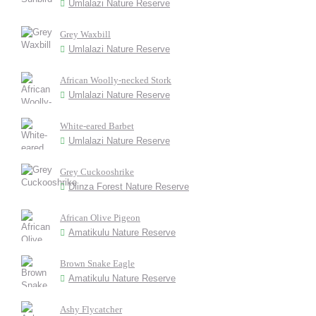
Umlalazi Nature Reserve
Grey Waxbill
Umlalazi Nature Reserve
African Woolly-necked Stork
Umlalazi Nature Reserve
White-eared Barbet
Umlalazi Nature Reserve
Grey Cuckooshrike
Dlinza Forest Nature Reserve
African Olive Pigeon
Amatikulu Nature Reserve
Brown Snake Eagle
Amatikulu Nature Reserve
Ashy Flycatcher