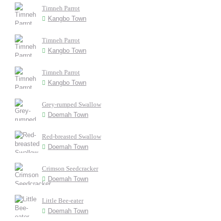
Timneh Parrot
Kangbo Town
Timneh Parrot
Kangbo Town
Timneh Parrot
Kangbo Town
Grey-rumped Swallow
Doemah Town
Red-breasted Swallow
Doemah Town
Crimson Seedcracker
Doemah Town
Little Bee-eater
Doemah Town