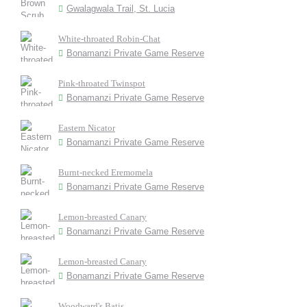
Gwalagwala Trail, St. Lucia
White-throated Robin-Chat
Bonamanzi Private Game Reserve
Pink-throated Twinspot
Bonamanzi Private Game Reserve
Eastern Nicator
Bonamanzi Private Game Reserve
Burnt-necked Eremomela
Bonamanzi Private Game Reserve
Lemon-breasted Canary
Bonamanzi Private Game Reserve
Lemon-breasted Canary
Bonamanzi Private Game Reserve
Woodward's Batis