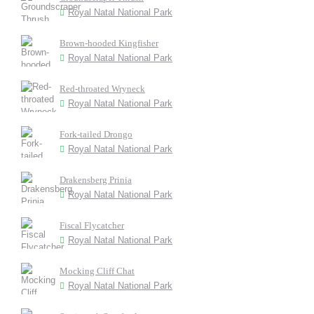
Royal Natal National Park
Brown-hooded Kingfisher
Royal Natal National Park
Red-throated Wryneck
Royal Natal National Park
Fork-tailed Drongo
Royal Natal National Park
Drakensberg Prinia
Royal Natal National Park
Fiscal Flycatcher
Royal Natal National Park
Mocking Cliff Chat
Royal Natal National Park