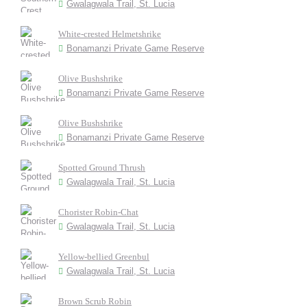
Gwalagwala Trail, St. Lucia
White-crested Helmetshrike
Bonamanzi Private Game Reserve
Olive Bushshrike
Bonamanzi Private Game Reserve
Olive Bushshrike
Bonamanzi Private Game Reserve
Spotted Ground Thrush
Gwalagwala Trail, St. Lucia
Chorister Robin-Chat
Gwalagwala Trail, St. Lucia
Yellow-bellied Greenbul
Gwalagwala Trail, St. Lucia
Brown Scrub Robin