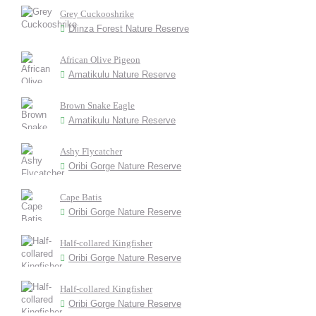
Grey Cuckooshrike
Dlinza Forest Nature Reserve
African Olive Pigeon
Amatikulu Nature Reserve
Brown Snake Eagle
Amatikulu Nature Reserve
Ashy Flycatcher
Oribi Gorge Nature Reserve
Cape Batis
Oribi Gorge Nature Reserve
Half-collared Kingfisher
Oribi Gorge Nature Reserve
Half-collared Kingfisher
Oribi Gorge Nature Reserve