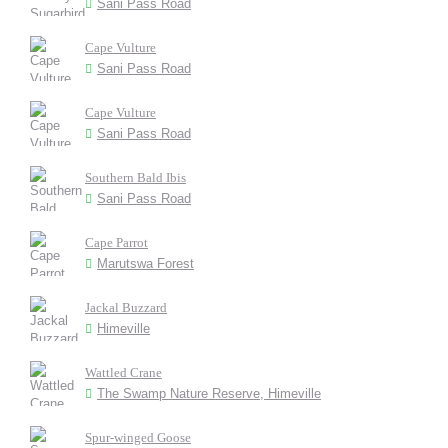
Sani Pass Road
Cape Vulture
Sani Pass Road
Cape Vulture
Sani Pass Road
Southern Bald Ibis
Sani Pass Road
Cape Parrot
Marutswa Forest
Jackal Buzzard
Himeville
Wattled Crane
The Swamp Nature Reserve, Himeville
Spur-winged Goose