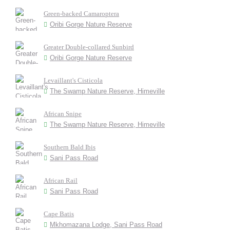
Green-backed Camaroptera
Oribi Gorge Nature Reserve
Greater Double-collared Sunbird
Oribi Gorge Nature Reserve
Levaillant's Cisticola
The Swamp Nature Reserve, Himeville
African Snipe
The Swamp Nature Reserve, Himeville
Southern Bald Ibis
Sani Pass Road
African Rail
Sani Pass Road
Cape Batis
Mkhomazana Lodge, Sani Pass Road