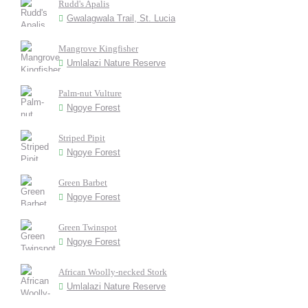
Rudd's Apalis
Gwalagwala Trail, St. Lucia
Mangrove Kingfisher
Umlalazi Nature Reserve
Palm-nut Vulture
Ngoye Forest
Striped Pipit
Ngoye Forest
Green Barbet
Ngoye Forest
Green Twinspot
Ngoye Forest
African Woolly-necked Stork
Umlalazi Nature Reserve