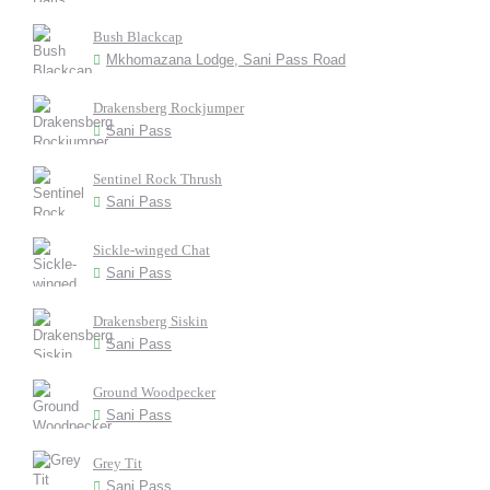
Bush Blackcap
Mkhomazana Lodge, Sani Pass Road
Drakensberg Rockjumper
Sani Pass
Sentinel Rock Thrush
Sani Pass
Sickle-winged Chat
Sani Pass
Drakensberg Siskin
Sani Pass
Ground Woodpecker
Sani Pass
Grey Tit
Sani Pass