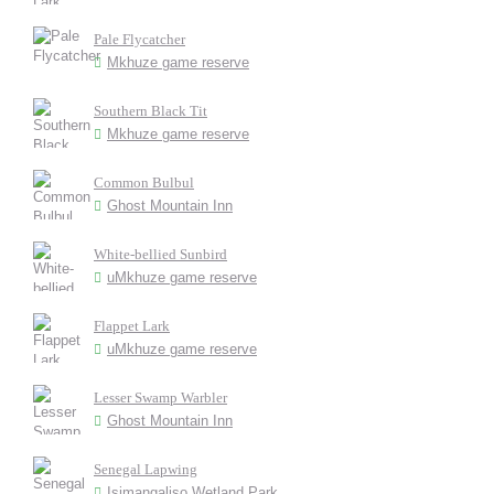
Pale Flycatcher
Mkhuze game reserve
Southern Black Tit
Mkhuze game reserve
Common Bulbul
Ghost Mountain Inn
White-bellied Sunbird
uMkhuze game reserve
Flappet Lark
uMkhuze game reserve
Lesser Swamp Warbler
Ghost Mountain Inn
Senegal Lapwing
Isimangaliso Wetland Park