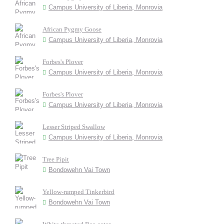
Campus University of Liberia, Monrovia
African Pygmy Goose
Campus University of Liberia, Monrovia
Forbes's Plover
Campus University of Liberia, Monrovia
Forbes's Plover
Campus University of Liberia, Monrovia
Lesser Striped Swallow
Campus University of Liberia, Monrovia
Tree Pipit
Bondowehn Vai Town
Yellow-rumped Tinkerbird
Bondowehn Vai Town