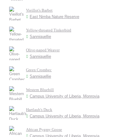
Vieillot's Barbet
East Nimba Nature Reserve
Yellow-throated Tinkerbird
Sanniquellie
Olive-naped Weaver
Sanniquellie
Green Crombec
Sanniquellie
Western Bluebill
Campus University of Liberia, Monrovia
Hartlaub's Duck
Campus University of Liberia, Monrovia
African Pygmy Goose
Campus University of Liberia, Monrovia