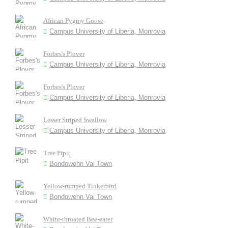
African Pygmy Goose
Campus University of Liberia, Monrovia
Forbes's Plover
Campus University of Liberia, Monrovia
Forbes's Plover
Campus University of Liberia, Monrovia
Lesser Striped Swallow
Campus University of Liberia, Monrovia
Tree Pipit
Bondowehn Vai Town
Yellow-rumped Tinkerbird
Bondowehn Vai Town
White-throated Bee-eater