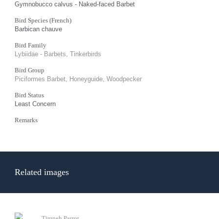
Gymnobucco calvus - Naked-faced Barbet
Bird Species (French)
Barbican chauve
Bird Family
Lybiidae - Barbets, Tinkerbirds
Bird Group
Piciformes Barbet, Honeyguide, Woodpecker
Bird Status
Least Concern
Remarks
Related images
Timneh Parrot