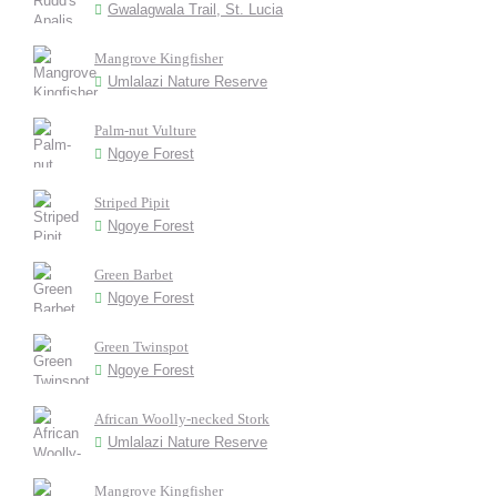
Gwalagwala Trail, St. Lucia
Mangrove Kingfisher
Umlalazi Nature Reserve
Palm-nut Vulture
Ngoye Forest
Striped Pipit
Ngoye Forest
Green Barbet
Ngoye Forest
Green Twinspot
Ngoye Forest
African Woolly-necked Stork
Umlalazi Nature Reserve
Mangrove Kingfisher