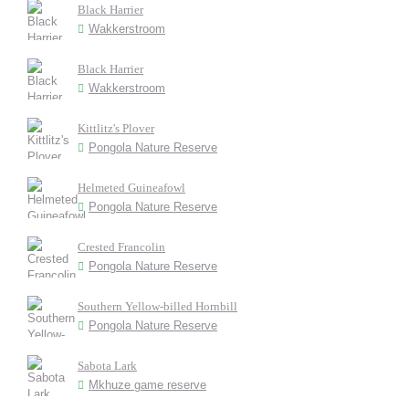
Black Harrier
Wakkerstroom
Black Harrier
Wakkerstroom
Kittlitz's Plover
Pongola Nature Reserve
Helmeted Guineafowl
Pongola Nature Reserve
Crested Francolin
Pongola Nature Reserve
Southern Yellow-billed Hornbill
Pongola Nature Reserve
Sabota Lark
Mkhuze game reserve