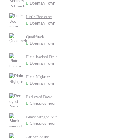
Doemah Town
Little Bee-eater
Doemah Town
Quailfinch
Doemah Town
Plain-backed Pipit
Doemah Town
Plain NIghtjar
Doemah Town
Red-eyed Dove
Chrissiesmeer
Black-winged Kite
Chrissiesmeer
African Snipe