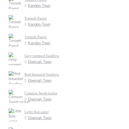
Kangbo Town
Timneh Parrot
Kangbo Town
Timneh Parrot
Kangbo Town
Grey-rumped Swallow
Doemah Town
Red-breasted Swallow
Doemah Town
Crimson Seedcracker
Doemah Town
Little Bee-eater
Doemah Town