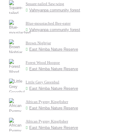
Square-tailed Saw-wing
Vahnyanpa community forest
Blue-moustached Bee-eater
Vahnyanpa community forest
Brown Nightjar
East Nimba Nature Reserve
Forest Wood Hoopoe
East Nimba Nature Reserve
Little Grey Greenbul
East Nimba Nature Reserve
African Pygmy Kingfisher
East Nimba Nature Reserve
African Pygmy Kingfisher
East Nimba Nature Reserve