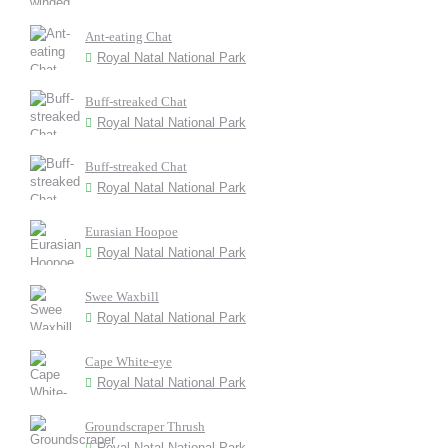
Ant-eating Chat
Royal Natal National Park
Buff-streaked Chat
Royal Natal National Park
Buff-streaked Chat
Royal Natal National Park
Eurasian Hoopoe
Royal Natal National Park
Swee Waxbill
Royal Natal National Park
Cape White-eye
Royal Natal National Park
Groundscraper Thrush
Royal Natal National Park