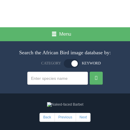
Menu
Search the African Bird image database by:
CATEGORY
KEYWORD
Back
Previous
Next