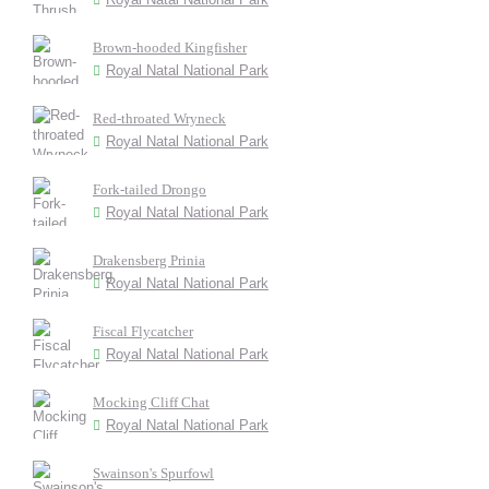
Brown-hooded Kingfisher
Royal Natal National Park
Red-throated Wryneck
Royal Natal National Park
Fork-tailed Drongo
Royal Natal National Park
Drakensberg Prinia
Royal Natal National Park
Fiscal Flycatcher
Royal Natal National Park
Mocking Cliff Chat
Royal Natal National Park
Swainson's Spurfowl