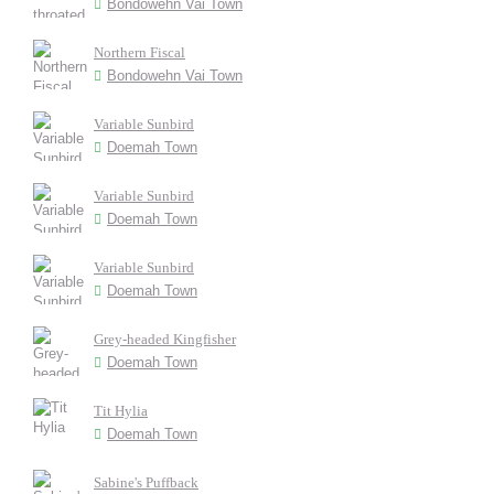
Bondowehn Vai Town
Northern Fiscal
Bondowehn Vai Town
Variable Sunbird
Doemah Town
Variable Sunbird
Doemah Town
Variable Sunbird
Doemah Town
Grey-headed Kingfisher
Doemah Town
Tit Hylia
Doemah Town
Sabine's Puffback