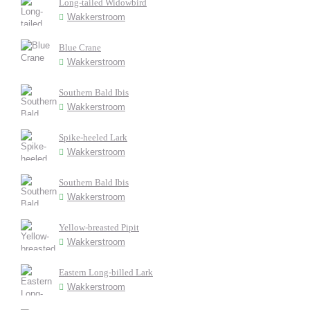
Long-tailed Widowbird
Wakkerstroom
Blue Crane
Wakkerstroom
Southern Bald Ibis
Wakkerstroom
Spike-heeled Lark
Wakkerstroom
Southern Bald Ibis
Wakkerstroom
Yellow-breasted Pipit
Wakkerstroom
Eastern Long-billed Lark
Wakkerstroom