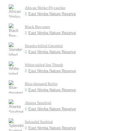
African Shrike-Flycatcher
East Nimba Nature Reserve
Black Bee-eater
East Nimba Nature Reserve
Slender-billed Greenbul
East Nimba Nature Reserve
White-tailed Ant Thrush
East Nimba Nature Reserve
Blue-throated Roller
East Nimba Nature Reserve
Ahanta Spurfowl
East Nimba Nature Reserve
Splendid Sunbird
East Nimba Nature Reserve