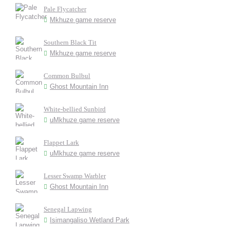
Pale Flycatcher
Mkhuze game reserve
Southern Black Tit
Mkhuze game reserve
Common Bulbul
Ghost Mountain Inn
White-bellied Sunbird
uMkhuze game reserve
Flappet Lark
uMkhuze game reserve
Lesser Swamp Warbler
Ghost Mountain Inn
Senegal Lapwing
Isimangaliso Wetland Park