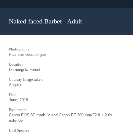
Naked-faced Barbet - Adult
Photographer
Paul van Giersbergen
Location
Damengola Forest
Country image taken
Angola
Date
June, 2018
Equipment
Canon EOS 5D mark IV and Canon EF 300 mm/F2.8 + 2.0x
extender
Bird Species