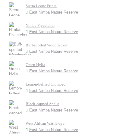
Sierra Leone Prinia
East Nimba Nature Reserve
Nimba Flycatcher
East Nimba Nature Reserve
Buff-spotted Woodpecker
East Nimba Nature Reserve
Green Hylia
East Nimba Nature Reserve
Lemon-bellied Crombec
East Nimba Nature Reserve
Black-capped Apalis
East Nimba Nature Reserve
West African Wattle-eye
East Nimba Nature Reserve