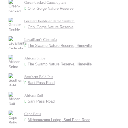
Green-backed Camaroptera
Oribi Gorge Nature Reserve
Greater Double-collared Sunbird
Oribi Gorge Nature Reserve
Levaillant's Cisticola
The Swamp Nature Reserve, Himeville
African Snipe
The Swamp Nature Reserve, Himeville
Southern Bald Ibis
Sani Pass Road
African Rail
Sani Pass Road
Cape Batis
Mkhomazana Lodge, Sani Pass Road