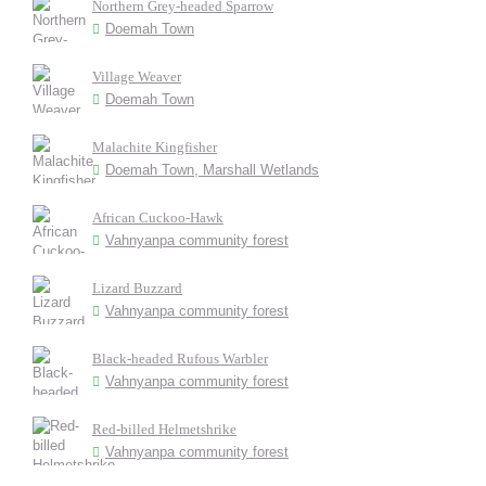
Northern Grey-headed Sparrow
Doemah Town
Village Weaver
Doemah Town
Malachite Kingfisher
Doemah Town, Marshall Wetlands
African Cuckoo-Hawk
Vahnyanpa community forest
Lizard Buzzard
Vahnyanpa community forest
Black-headed Rufous Warbler
Vahnyanpa community forest
Red-billed Helmetshrike
Vahnyanpa community forest