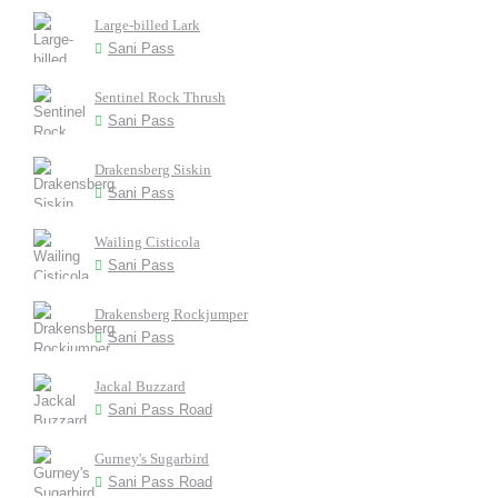
Large-billed Lark
Sani Pass
Sentinel Rock Thrush
Sani Pass
Drakensberg Siskin
Sani Pass
Wailing Cisticola
Sani Pass
Drakensberg Rockjumper
Sani Pass
Jackal Buzzard
Sani Pass Road
Gurney's Sugarbird
Sani Pass Road