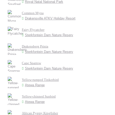
Royal Natal National Park
Common Myna
Drakensville ATKV Holiday Resort
Fairy Flycatcher
Sterkfontein Dam Nature Reserv
Drakensberg Prinia
Sterkfontein Dam Nature Reserv
Cape Sparrow
Sterkfontein Dam Nature Reserv
Yellow-rumped Tinkerbird
Atewa Range
Yellow-chinned Sunbird
Atewa Range
African Pygmy Kingfisher