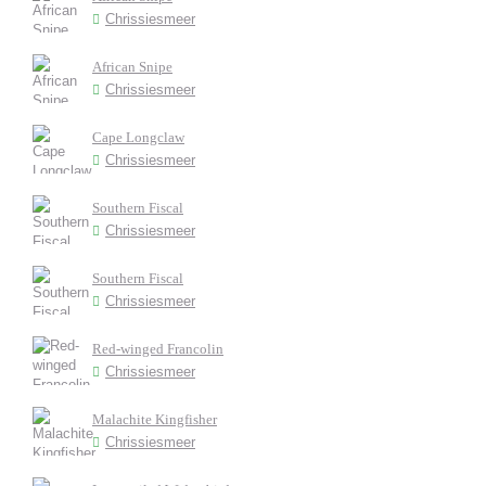
Chrissiesmeer
African Snipe
Chrissiesmeer
Cape Longclaw
Chrissiesmeer
Southern Fiscal
Chrissiesmeer
Southern Fiscal
Chrissiesmeer
Red-winged Francolin
Chrissiesmeer
Malachite Kingfisher
Chrissiesmeer