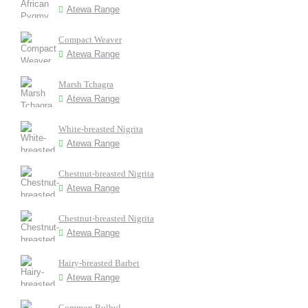
Atewa Range
Compact Weaver
Atewa Range
Marsh Tchagra
Atewa Range
White-breasted Nigrita
Atewa Range
Chestnut-breasted Nigrita
Atewa Range
Chestnut-breasted Nigrita
Atewa Range
Hairy-breasted Barbet
Atewa Range
Common Bulbul