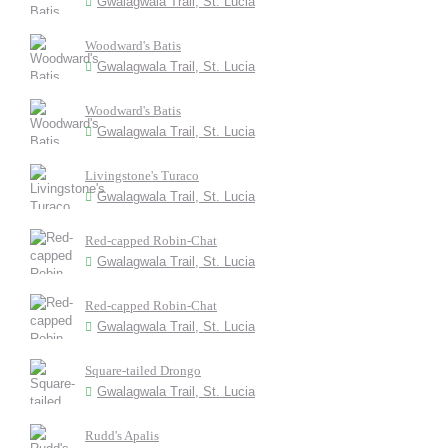
Gwalagwala Trail, St. Lucia
Woodward's Batis
Gwalagwala Trail, St. Lucia
Woodward's Batis
Gwalagwala Trail, St. Lucia
Livingstone's Turaco
Gwalagwala Trail, St. Lucia
Red-capped Robin-Chat
Gwalagwala Trail, St. Lucia
Red-capped Robin-Chat
Gwalagwala Trail, St. Lucia
Square-tailed Drongo
Gwalagwala Trail, St. Lucia
Rudd's Apalis