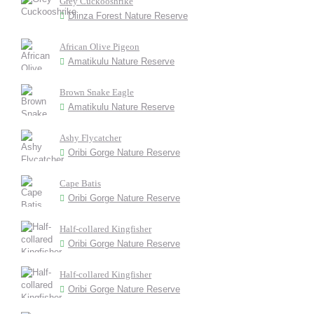
Grey Cuckooshrike
Dlinza Forest Nature Reserve
African Olive Pigeon
Amatikulu Nature Reserve
Brown Snake Eagle
Amatikulu Nature Reserve
Ashy Flycatcher
Oribi Gorge Nature Reserve
Cape Batis
Oribi Gorge Nature Reserve
Half-collared Kingfisher
Oribi Gorge Nature Reserve
Half-collared Kingfisher
Oribi Gorge Nature Reserve