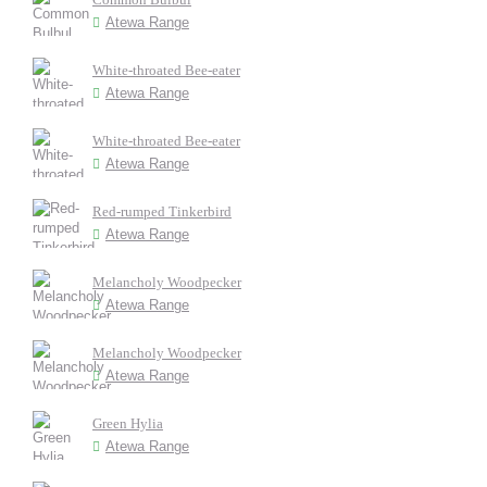
Atewa Range
White-throated Bee-eater
Atewa Range
White-throated Bee-eater
Atewa Range
Red-rumped Tinkerbird
Atewa Range
Melancholy Woodpecker
Atewa Range
Melancholy Woodpecker
Atewa Range
Green Hylia
Atewa Range