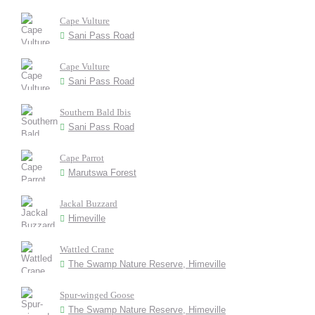
Cape Vulture
Sani Pass Road
Cape Vulture
Sani Pass Road
Southern Bald Ibis
Sani Pass Road
Cape Parrot
Marutswa Forest
Jackal Buzzard
Himeville
Wattled Crane
The Swamp Nature Reserve, Himeville
Spur-winged Goose
The Swamp Nature Reserve, Himeville