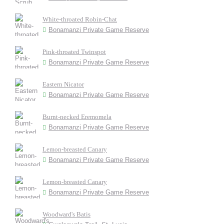
White-throated Robin-Chat
Bonamanzi Private Game Reserve
Pink-throated Twinspot
Bonamanzi Private Game Reserve
Eastern Nicator
Bonamanzi Private Game Reserve
Burnt-necked Eremomela
Bonamanzi Private Game Reserve
Lemon-breasted Canary
Bonamanzi Private Game Reserve
Lemon-breasted Canary
Bonamanzi Private Game Reserve
Woodward's Batis