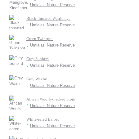
Umlalazi Nature Reserve
Black-throated Wattle-eye
Umlalazi Nature Reserve
Green Twinspot
Umlalazi Nature Reserve
Grey Sunbird
Umlalazi Nature Reserve
Grey Waxbill
Umlalazi Nature Reserve
African Woolly-necked Stork
Umlalazi Nature Reserve
White-eared Barbet
Umlalazi Nature Reserve