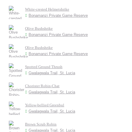
White-crested Helmetshrike
Bonamanzi Private Game Reserve
Olive Bushshrike
Bonamanzi Private Game Reserve
Olive Bushshrike
Bonamanzi Private Game Reserve
Spotted Ground Thrush
Gwalagwala Trail, St. Lucia
Chorister Robin-Chat
Gwalagwala Trail, St. Lucia
Yellow-bellied Greenbul
Gwalagwala Trail, St. Lucia
Brown Scrub Robin
Gwalagwala Trail, St. Lucia