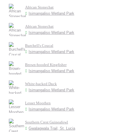
African Stonechat
Isimangaliso Wetland Park
African Stonechat
Isimangaliso Wetland Park
Burchell's Coucal
Isimangaliso Wetland Park
Brown-hooded Kingfisher
Isimangaliso Wetland Park
White-backed Duck
Isimangaliso Wetland Park
Lesser Moorhen
Isimangaliso Wetland Park
Southern Crest Guineafowl
Gwalagwala Trail, St. Lucia