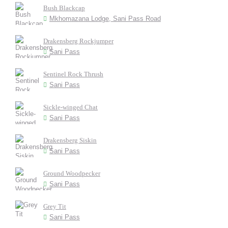
Bush Blackcap
Mkhomazana Lodge, Sani Pass Road
Drakensberg Rockjumper
Sani Pass
Sentinel Rock Thrush
Sani Pass
Sickle-winged Chat
Sani Pass
Drakensberg Siskin
Sani Pass
Ground Woodpecker
Sani Pass
Grey Tit
Sani Pass