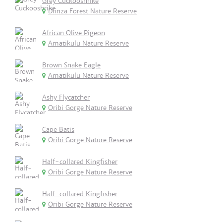
Grey Cuckooshrike
Dlinza Forest Nature Reserve
African Olive Pigeon
Amatikulu Nature Reserve
Brown Snake Eagle
Amatikulu Nature Reserve
Ashy Flycatcher
Oribi Gorge Nature Reserve
Cape Batis
Oribi Gorge Nature Reserve
Half-collared Kingfisher
Oribi Gorge Nature Reserve
Half-collared Kingfisher
Oribi Gorge Nature Reserve