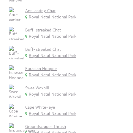
Ant-eating Chat
Royal Natal National Park
Buff-streaked Chat
Royal Natal National Park
Buff-streaked Chat
Royal Natal National Park
Eurasian Hoopoe
Royal Natal National Park
Swee Waxbill
Royal Natal National Park
Cape White-eye
Royal Natal National Park
Groundscraper Thrush
Royal Natal National Park