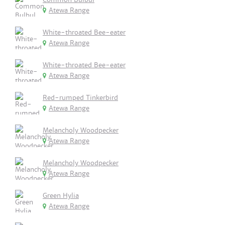
Atewa Range
White-throated Bee-eater
Atewa Range
White-throated Bee-eater
Atewa Range
Red-rumped Tinkerbird
Atewa Range
Melancholy Woodpecker
Atewa Range
Melancholy Woodpecker
Atewa Range
Green Hylia
Atewa Range