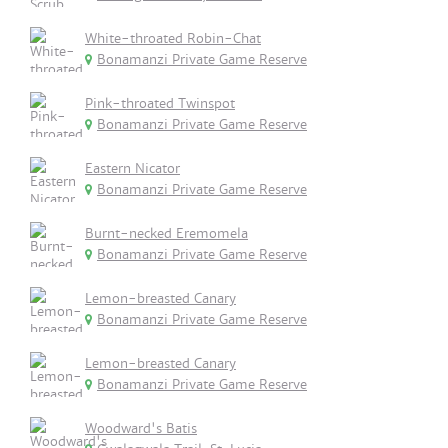
White-throated Robin-Chat
Bonamanzi Private Game Reserve
Pink-throated Twinspot
Bonamanzi Private Game Reserve
Eastern Nicator
Bonamanzi Private Game Reserve
Burnt-necked Eremomela
Bonamanzi Private Game Reserve
Lemon-breasted Canary
Bonamanzi Private Game Reserve
Lemon-breasted Canary
Bonamanzi Private Game Reserve
Woodward's Batis