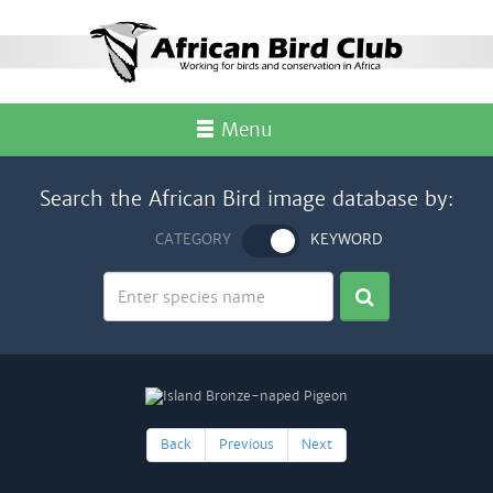
Menu
Search the African Bird image database by:
CATEGORY
KEYWORD
Back
Previous
Next