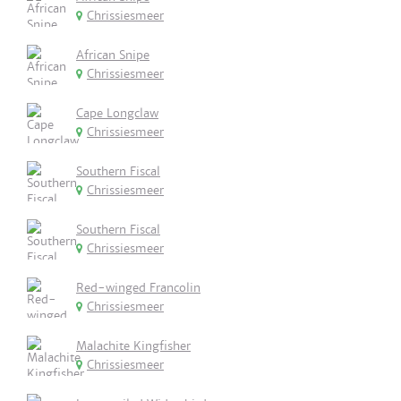
Chrissiesmeer
African Snipe
Chrissiesmeer
Cape Longclaw
Chrissiesmeer
Southern Fiscal
Chrissiesmeer
Southern Fiscal
Chrissiesmeer
Red-winged Francolin
Chrissiesmeer
Malachite Kingfisher
Chrissiesmeer