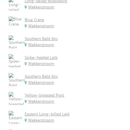
Long-tailed Widowbird
Wakkerstroom
Blue Crane
Wakkerstroom
Southern Bald Ibis
Wakkerstroom
Spike-heeled Lark
Wakkerstroom
Southern Bald Ibis
Wakkerstroom
Yellow-breasted Pipit
Wakkerstroom
Eastern Long-billed Lark
Wakkerstroom