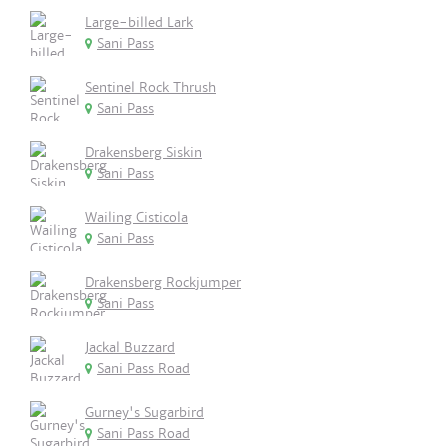
Large-billed Lark
Sani Pass
Sentinel Rock Thrush
Sani Pass
Drakensberg Siskin
Sani Pass
Wailing Cisticola
Sani Pass
Drakensberg Rockjumper
Sani Pass
Jackal Buzzard
Sani Pass Road
Gurney's Sugarbird
Sani Pass Road