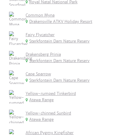
Royal Natal National Park
Common Myna
Drakensville ATKV Holiday Resort
Fairy Flycatcher
Sterkfontein Dam Nature Reserv
Drakensberg Prinia
Sterkfontein Dam Nature Reserv
Cape Sparrow
Sterkfontein Dam Nature Reserv
Yellow-rumped Tinkerbird
Atewa Range
Yellow-chinned Sunbird
Atewa Range
African Pygmy Kingfisher