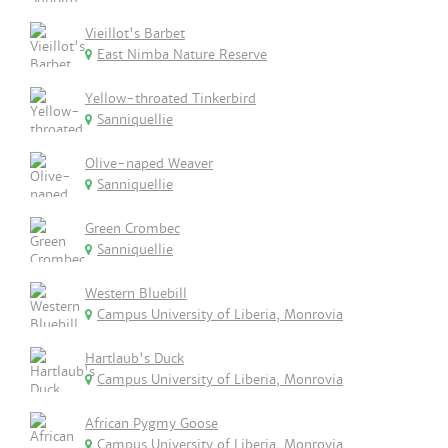
Vieillot's Barbet
East Nimba Nature Reserve
Yellow-throated Tinkerbird
Sanniquellie
Olive-naped Weaver
Sanniquellie
Green Crombec
Sanniquellie
Western Bluebill
Campus University of Liberia, Monrovia
Hartlaub's Duck
Campus University of Liberia, Monrovia
African Pygmy Goose
Campus University of Liberia, Monrovia