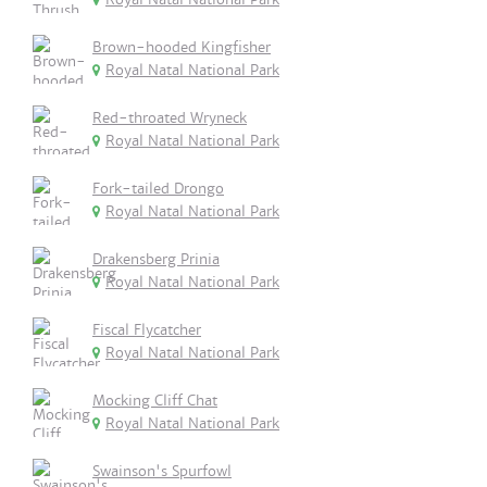
Brown-hooded Kingfisher
Royal Natal National Park
Red-throated Wryneck
Royal Natal National Park
Fork-tailed Drongo
Royal Natal National Park
Drakensberg Prinia
Royal Natal National Park
Fiscal Flycatcher
Royal Natal National Park
Mocking Cliff Chat
Royal Natal National Park
Swainson's Spurfowl