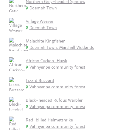
Northern Grey-headed Sparrow
Doemah Town
Village Weaver
Doemah Town
Malachite Kingfisher
Doemah Town, Marshall Wetlands
African Cuckoo-Hawk
Vahnyanpa community forest
Lizard Buzzard
Vahnyanpa community forest
Black-headed Rufous Warbler
Vahnyanpa community forest
Red-billed Helmetshrike
Vahnyanpa community forest