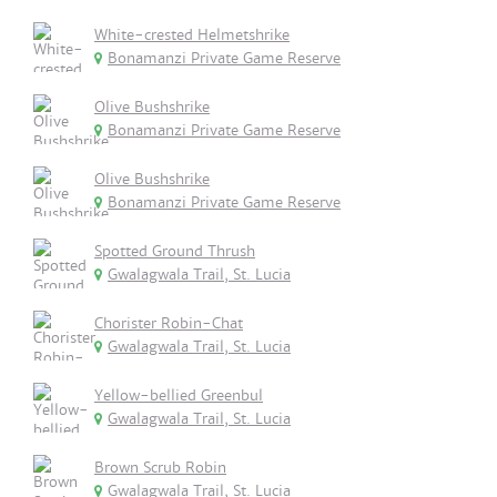
White-crested Helmetshrike
Bonamanzi Private Game Reserve
Olive Bushshrike
Bonamanzi Private Game Reserve
Olive Bushshrike
Bonamanzi Private Game Reserve
Spotted Ground Thrush
Gwalagwala Trail, St. Lucia
Chorister Robin-Chat
Gwalagwala Trail, St. Lucia
Yellow-bellied Greenbul
Gwalagwala Trail, St. Lucia
Brown Scrub Robin
Gwalagwala Trail, St. Lucia