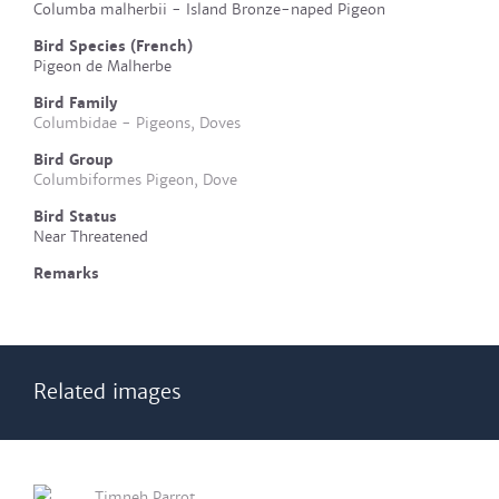
Columba malherbii - Island Bronze-naped Pigeon
Bird Species (French)
Pigeon de Malherbe
Bird Family
Columbidae - Pigeons, Doves
Bird Group
Columbiformes Pigeon, Dove
Bird Status
Near Threatened
Remarks
Related images
Timneh Parrot