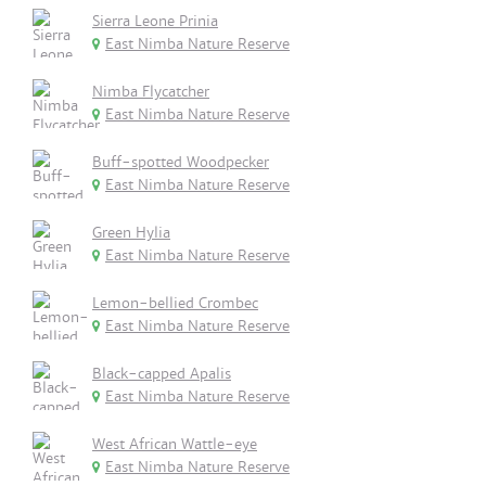
Sierra Leone Prinia
East Nimba Nature Reserve
Nimba Flycatcher
East Nimba Nature Reserve
Buff-spotted Woodpecker
East Nimba Nature Reserve
Green Hylia
East Nimba Nature Reserve
Lemon-bellied Crombec
East Nimba Nature Reserve
Black-capped Apalis
East Nimba Nature Reserve
West African Wattle-eye
East Nimba Nature Reserve