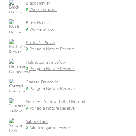
Black Harrier
Wakkerstroom
Black Harrier
Wakkerstroom
Kittlitz's Plover
Pongola Nature Reserve
Helmeted Guineafowl
Pongola Nature Reserve
Crested Francolin
Pongola Nature Reserve
Southern Yellow-billed Hornbill
Pongola Nature Reserve
Sabota Lark
Mkhuze game reserve