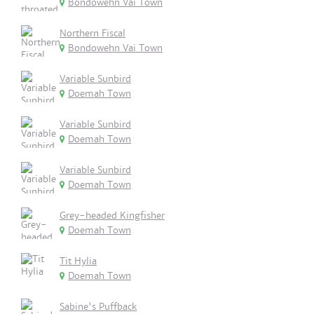
Bondowehn Vai Town
Northern Fiscal
Bondowehn Vai Town
Variable Sunbird
Doemah Town
Variable Sunbird
Doemah Town
Variable Sunbird
Doemah Town
Grey-headed Kingfisher
Doemah Town
Tit Hylia
Doemah Town
Sabine's Puffback