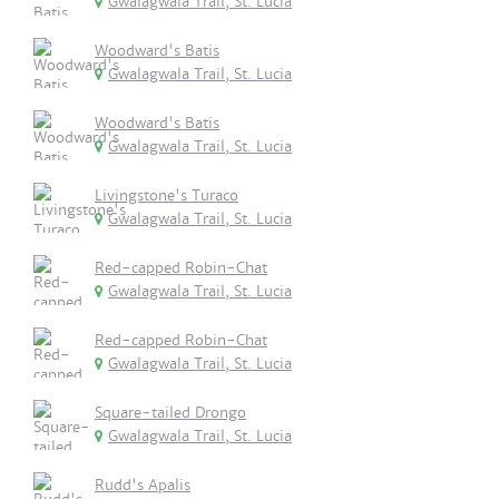
Gwalagwala Trail, St. Lucia
Woodward's Batis
Gwalagwala Trail, St. Lucia
Woodward's Batis
Gwalagwala Trail, St. Lucia
Livingstone's Turaco
Gwalagwala Trail, St. Lucia
Red-capped Robin-Chat
Gwalagwala Trail, St. Lucia
Red-capped Robin-Chat
Gwalagwala Trail, St. Lucia
Square-tailed Drongo
Gwalagwala Trail, St. Lucia
Rudd's Apalis