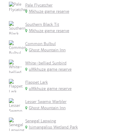
Pale Flycatcher
Mkhuze game reserve
Southern Black Tit
Mkhuze game reserve
Common Bulbul
Ghost Mountain Inn
White-bellied Sunbird
uMkhuze game reserve
Flappet Lark
uMkhuze game reserve
Lesser Swamp Warbler
Ghost Mountain Inn
Senegal Lapwing
Isimangaliso Wetland Park