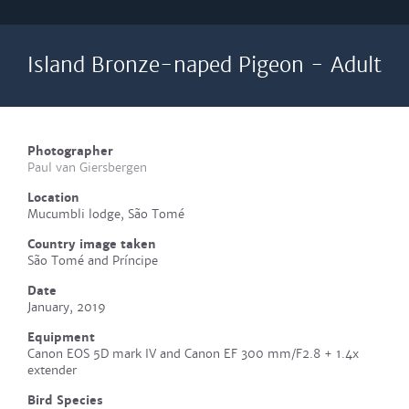
Island Bronze-naped Pigeon - Adult
Photographer
Paul van Giersbergen
Location
Mucumbli lodge, São Tomé
Country image taken
São Tomé and Príncipe
Date
January, 2019
Equipment
Canon EOS 5D mark IV and Canon EF 300 mm/F2.8 + 1.4x
extender
Bird Species