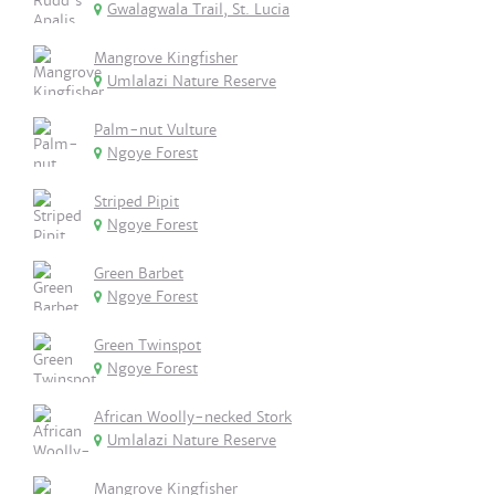
Gwalagwala Trail, St. Lucia
Mangrove Kingfisher
Umlalazi Nature Reserve
Palm-nut Vulture
Ngoye Forest
Striped Pipit
Ngoye Forest
Green Barbet
Ngoye Forest
Green Twinspot
Ngoye Forest
African Woolly-necked Stork
Umlalazi Nature Reserve
Mangrove Kingfisher