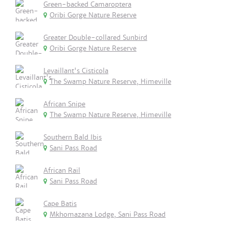
Green-backed Camaroptera
Oribi Gorge Nature Reserve
Greater Double-collared Sunbird
Oribi Gorge Nature Reserve
Levaillant's Cisticola
The Swamp Nature Reserve, Himeville
African Snipe
The Swamp Nature Reserve, Himeville
Southern Bald Ibis
Sani Pass Road
African Rail
Sani Pass Road
Cape Batis
Mkhomazana Lodge, Sani Pass Road