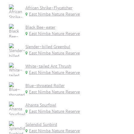
African Shrike-Flycatcher
East Nimba Nature Reserve
Black Bee-eater
East Nimba Nature Reserve
Slender-billed Greenbul
East Nimba Nature Reserve
White-tailed Ant Thrush
East Nimba Nature Reserve
Blue-throated Roller
East Nimba Nature Reserve
Ahanta Spurfowl
East Nimba Nature Reserve
Splendid Sunbird
East Nimba Nature Reserve