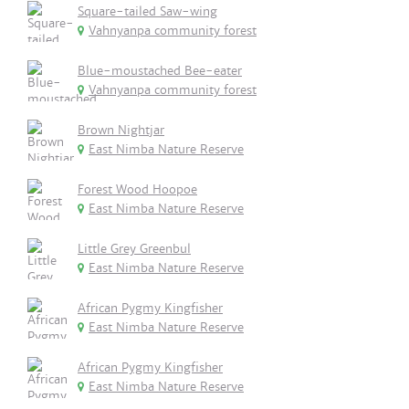
Square-tailed Saw-wing
Vahnyanpa community forest
Blue-moustached Bee-eater
Vahnyanpa community forest
Brown Nightjar
East Nimba Nature Reserve
Forest Wood Hoopoe
East Nimba Nature Reserve
Little Grey Greenbul
East Nimba Nature Reserve
African Pygmy Kingfisher
East Nimba Nature Reserve
African Pygmy Kingfisher
East Nimba Nature Reserve