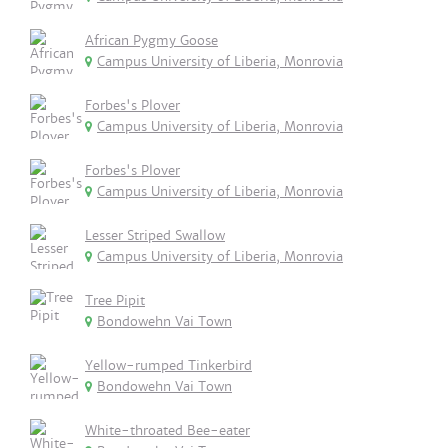
African Pygmy Goose
Campus University of Liberia, Monrovia
Forbes's Plover
Campus University of Liberia, Monrovia
Forbes's Plover
Campus University of Liberia, Monrovia
Lesser Striped Swallow
Campus University of Liberia, Monrovia
Tree Pipit
Bondowehn Vai Town
Yellow-rumped Tinkerbird
Bondowehn Vai Town
White-throated Bee-eater