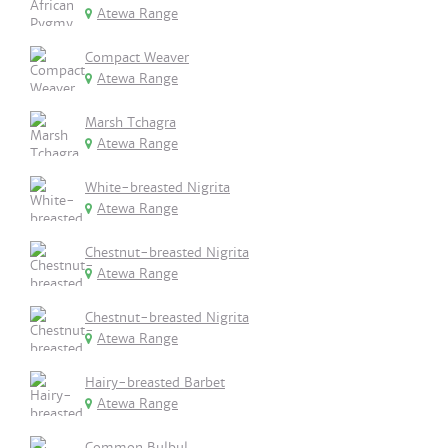
Atewa Range
Compact Weaver
Atewa Range
Marsh Tchagra
Atewa Range
White-breasted Nigrita
Atewa Range
Chestnut-breasted Nigrita
Atewa Range
Chestnut-breasted Nigrita
Atewa Range
Hairy-breasted Barbet
Atewa Range
Common Bulbul