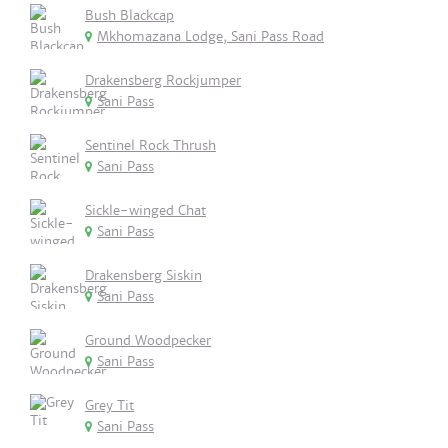
Bush Blackcap
Mkhomazana Lodge, Sani Pass Road
Drakensberg Rockjumper
Sani Pass
Sentinel Rock Thrush
Sani Pass
Sickle-winged Chat
Sani Pass
Drakensberg Siskin
Sani Pass
Ground Woodpecker
Sani Pass
Grey Tit
Sani Pass