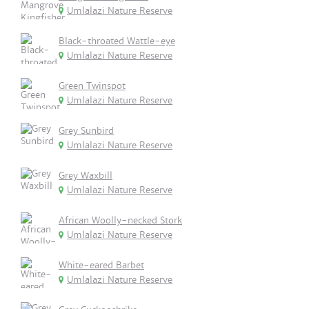
Umlalazi Nature Reserve
Black-throated Wattle-eye
Umlalazi Nature Reserve
Green Twinspot
Umlalazi Nature Reserve
Grey Sunbird
Umlalazi Nature Reserve
Grey Waxbill
Umlalazi Nature Reserve
African Woolly-necked Stork
Umlalazi Nature Reserve
White-eared Barbet
Umlalazi Nature Reserve