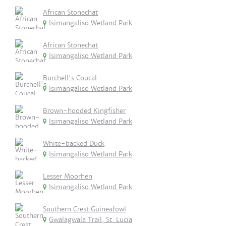
African Stonechat
Isimangaliso Wetland Park
African Stonechat
Isimangaliso Wetland Park
Burchell's Coucal
Isimangaliso Wetland Park
Brown-hooded Kingfisher
Isimangaliso Wetland Park
White-backed Duck
Isimangaliso Wetland Park
Lesser Moorhen
Isimangaliso Wetland Park
Southern Crest Guineafowl
Gwalagwala Trail, St. Lucia