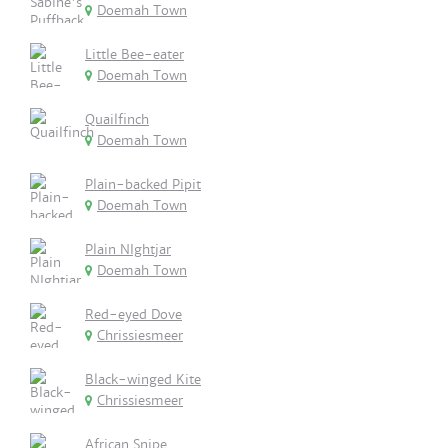
Doemah Town
Little Bee-eater
Doemah Town
Quailfinch
Doemah Town
Plain-backed Pipit
Doemah Town
Plain NIghtjar
Doemah Town
Red-eyed Dove
Chrissiesmeer
Black-winged Kite
Chrissiesmeer
African Snipe