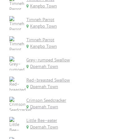
Kangbo Town
Timneh Parrot
Kangbo Town
Timneh Parrot
Kangbo Town
Grey-rumped Swallow
Doemah Town
Red-breasted Swallow
Doemah Town
Crimson Seedcracker
Doemah Town
Little Bee-eater
Doemah Town