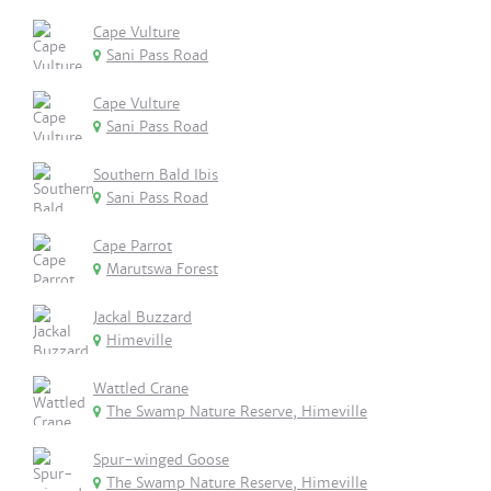
Cape Vulture
Sani Pass Road
Cape Vulture
Sani Pass Road
Southern Bald Ibis
Sani Pass Road
Cape Parrot
Marutswa Forest
Jackal Buzzard
Himeville
Wattled Crane
The Swamp Nature Reserve, Himeville
Spur-winged Goose
The Swamp Nature Reserve, Himeville