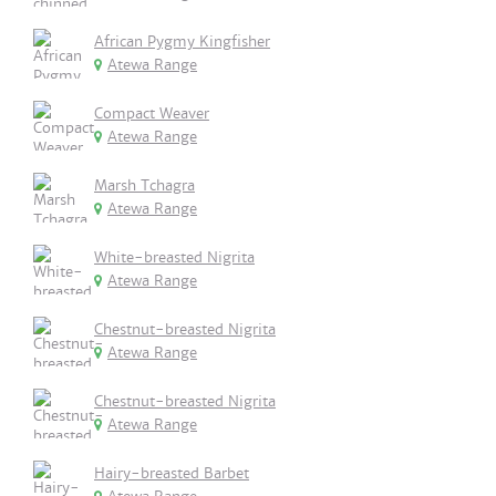
African Pygmy Kingfisher
Atewa Range
Compact Weaver
Atewa Range
Marsh Tchagra
Atewa Range
White-breasted Nigrita
Atewa Range
Chestnut-breasted Nigrita
Atewa Range
Chestnut-breasted Nigrita
Atewa Range
Hairy-breasted Barbet