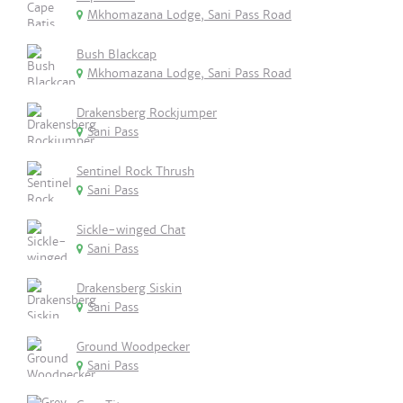
Mkhomazana Lodge, Sani Pass Road
Bush Blackcap
Mkhomazana Lodge, Sani Pass Road
Drakensberg Rockjumper
Sani Pass
Sentinel Rock Thrush
Sani Pass
Sickle-winged Chat
Sani Pass
Drakensberg Siskin
Sani Pass
Ground Woodpecker
Sani Pass