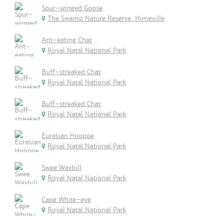
Spur-winged Goose
The Swamp Nature Reserve, Himeville
Ant-eating Chat
Royal Natal National Park
Buff-streaked Chat
Royal Natal National Park
Buff-streaked Chat
Royal Natal National Park
Eurasian Hoopoe
Royal Natal National Park
Swee Waxbill
Royal Natal National Park
Cape White-eye
Royal Natal National Park