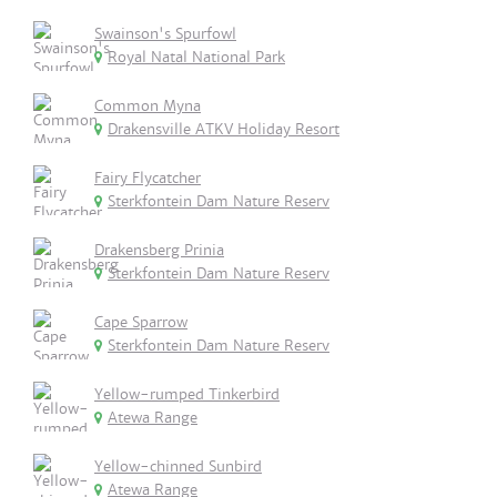
Swainson's Spurfowl
Royal Natal National Park
Common Myna
Drakensville ATKV Holiday Resort
Fairy Flycatcher
Sterkfontein Dam Nature Reserv
Drakensberg Prinia
Sterkfontein Dam Nature Reserv
Cape Sparrow
Sterkfontein Dam Nature Reserv
Yellow-rumped Tinkerbird
Atewa Range
Yellow-chinned Sunbird
Atewa Range