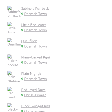
Sabine's Puffback
Doemah Town
Little Bee-eater
Doemah Town
Quailfinch
Doemah Town
Plain-backed Pipit
Doemah Town
Plain NIghtjar
Doemah Town
Red-eyed Dove
Chrissiesmeer
Black-winged Kite
Chrissiesmeer