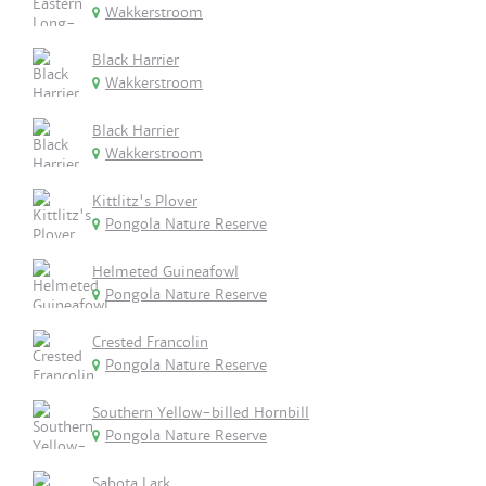
Wakkerstroom
Black Harrier
Wakkerstroom
Black Harrier
Wakkerstroom
Kittlitz's Plover
Pongola Nature Reserve
Helmeted Guineafowl
Pongola Nature Reserve
Crested Francolin
Pongola Nature Reserve
Southern Yellow-billed Hornbill
Pongola Nature Reserve
Sabota Lark