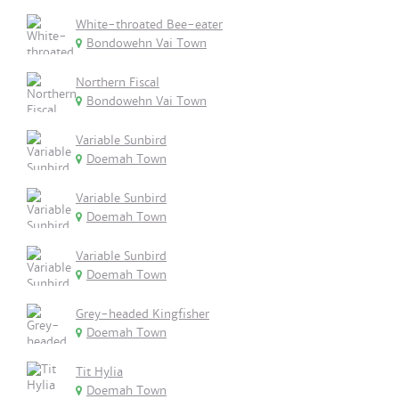
White-throated Bee-eater
Bondowehn Vai Town
Northern Fiscal
Bondowehn Vai Town
Variable Sunbird
Doemah Town
Variable Sunbird
Doemah Town
Variable Sunbird
Doemah Town
Grey-headed Kingfisher
Doemah Town
Tit Hylia
Doemah Town