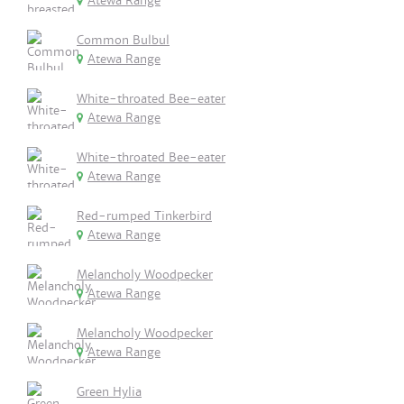
Atewa Range
Common Bulbul
Atewa Range
White-throated Bee-eater
Atewa Range
White-throated Bee-eater
Atewa Range
Red-rumped Tinkerbird
Atewa Range
Melancholy Woodpecker
Atewa Range
Melancholy Woodpecker
Atewa Range
Green Hylia