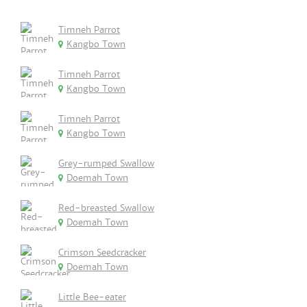
Timneh Parrot
Kangbo Town
Timneh Parrot
Kangbo Town
Timneh Parrot
Kangbo Town
Grey-rumped Swallow
Doemah Town
Red-breasted Swallow
Doemah Town
Crimson Seedcracker
Doemah Town
Little Bee-eater