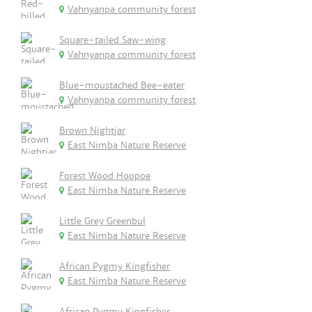
Vahnyanpa community forest
Square-tailed Saw-wing
Vahnyanpa community forest
Blue-moustached Bee-eater
Vahnyanpa community forest
Brown Nightjar
East Nimba Nature Reserve
Forest Wood Hoopoe
East Nimba Nature Reserve
Little Grey Greenbul
East Nimba Nature Reserve
African Pygmy Kingfisher
East Nimba Nature Reserve
African Pygmy Kingfisher