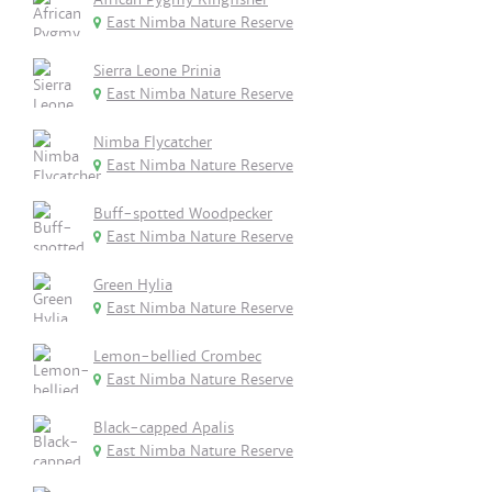
East Nimba Nature Reserve
Sierra Leone Prinia
East Nimba Nature Reserve
Nimba Flycatcher
East Nimba Nature Reserve
Buff-spotted Woodpecker
East Nimba Nature Reserve
Green Hylia
East Nimba Nature Reserve
Lemon-bellied Crombec
East Nimba Nature Reserve
Black-capped Apalis
East Nimba Nature Reserve