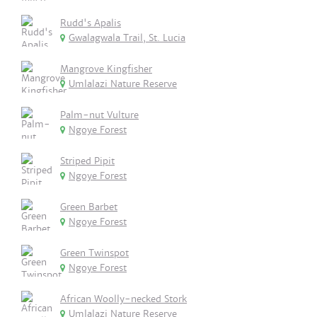
Rudd's Apalis
Gwalagwala Trail, St. Lucia
Mangrove Kingfisher
Umlalazi Nature Reserve
Palm-nut Vulture
Ngoye Forest
Striped Pipit
Ngoye Forest
Green Barbet
Ngoye Forest
Green Twinspot
Ngoye Forest
African Woolly-necked Stork
Umlalazi Nature Reserve