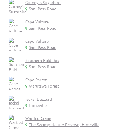
Gurney's Sugarbird
Sani Pass Road
Cape Vulture
Sani Pass Road
Cape Vulture
Sani Pass Road
Southern Bald Ibis
Sani Pass Road
Cape Parrot
Marutswa Forest
Jackal Buzzard
Himeville
Wattled Crane
The Swamp Nature Reserve, Himeville