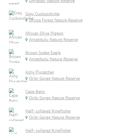
Umlalazi Nature Reserve
Grey Cuckooshrike
Dlinza Forest Nature Reserve
African Olive Pigeon
Amatikulu Nature Reserve
Brown Snake Eagle
Amatikulu Nature Reserve
Ashy Flycatcher
Oribi Gorge Nature Reserve
Cape Batis
Oribi Gorge Nature Reserve
Half-collared Kingfisher
Oribi Gorge Nature Reserve
Half-collared Kingfisher