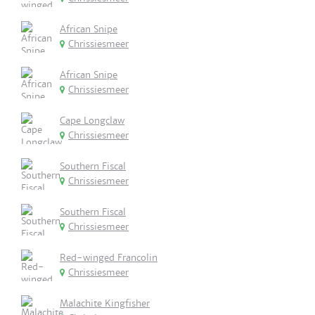
African Snipe
Chrissiesmeer
African Snipe
Chrissiesmeer
Cape Longclaw
Chrissiesmeer
Southern Fiscal
Chrissiesmeer
Southern Fiscal
Chrissiesmeer
Red-winged Francolin
Chrissiesmeer
Malachite Kingfisher