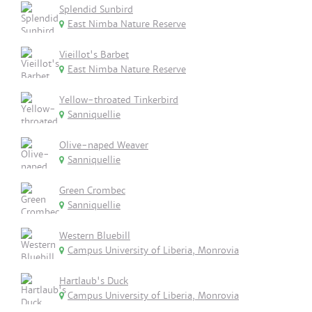
Splendid Sunbird
East Nimba Nature Reserve
Vieillot's Barbet
East Nimba Nature Reserve
Yellow-throated Tinkerbird
Sanniquellie
Olive-naped Weaver
Sanniquellie
Green Crombec
Sanniquellie
Western Bluebill
Campus University of Liberia, Monrovia
Hartlaub's Duck
Campus University of Liberia, Monrovia