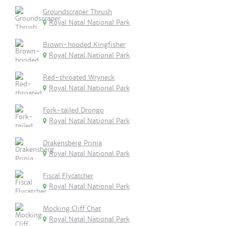
Groundscraper Thrush
Royal Natal National Park
Brown-hooded Kingfisher
Royal Natal National Park
Red-throated Wryneck
Royal Natal National Park
Fork-tailed Drongo
Royal Natal National Park
Drakensberg Prinia
Royal Natal National Park
Fiscal Flycatcher
Royal Natal National Park
Mocking Cliff Chat
Royal Natal National Park