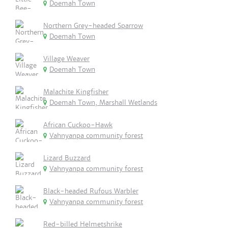
Doemah Town
Northern Grey-headed Sparrow
Doemah Town
Village Weaver
Doemah Town
Malachite Kingfisher
Doemah Town, Marshall Wetlands
African Cuckoo-Hawk
Vahnyanpa community forest
Lizard Buzzard
Vahnyanpa community forest
Black-headed Rufous Warbler
Vahnyanpa community forest
Red-billed Helmetshrike