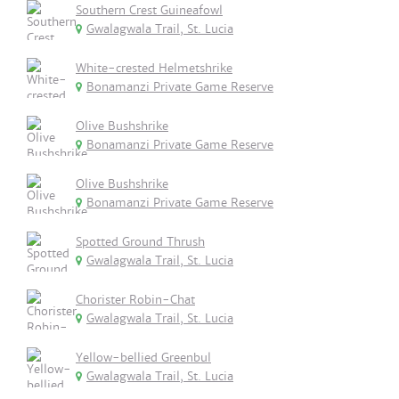
Southern Crest Guineafowl
Gwalagwala Trail, St. Lucia
White-crested Helmetshrike
Bonamanzi Private Game Reserve
Olive Bushshrike
Bonamanzi Private Game Reserve
Olive Bushshrike
Bonamanzi Private Game Reserve
Spotted Ground Thrush
Gwalagwala Trail, St. Lucia
Chorister Robin-Chat
Gwalagwala Trail, St. Lucia
Yellow-bellied Greenbul
Gwalagwala Trail, St. Lucia