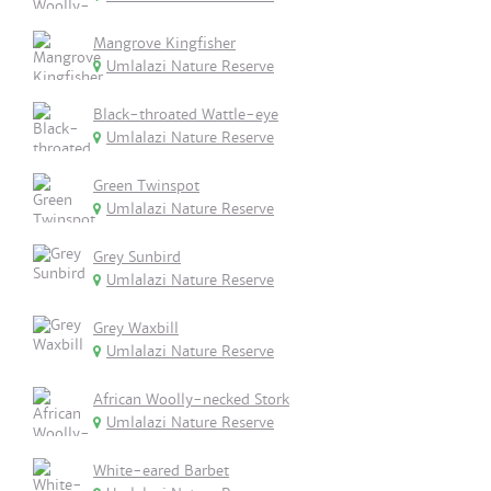
Mangrove Kingfisher
Umlalazi Nature Reserve
Black-throated Wattle-eye
Umlalazi Nature Reserve
Green Twinspot
Umlalazi Nature Reserve
Grey Sunbird
Umlalazi Nature Reserve
Grey Waxbill
Umlalazi Nature Reserve
African Woolly-necked Stork
Umlalazi Nature Reserve
White-eared Barbet