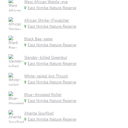
West African Wattle-eye
East Nimba Nature Reserve
African Shrike-Flycatcher
East Nimba Nature Reserve
Black Bee-eater
East Nimba Nature Reserve
Slender-billed Greenbul
East Nimba Nature Reserve
White-tailed Ant Thrush
East Nimba Nature Reserve
Blue-throated Roller
East Nimba Nature Reserve
Ahanta Spurfowl
East Nimba Nature Reserve