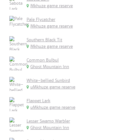
Mkhuze game reserve
Pale Flycatcher
Mkhuze game reserve
Southern Black Tit
Mkhuze game reserve
Common Bulbul
Ghost Mountain Inn
White-bellied Sunbird
uMkhuze game reserve
Flappet Lark
uMkhuze game reserve
Lesser Swamp Warbler
Ghost Mountain Inn