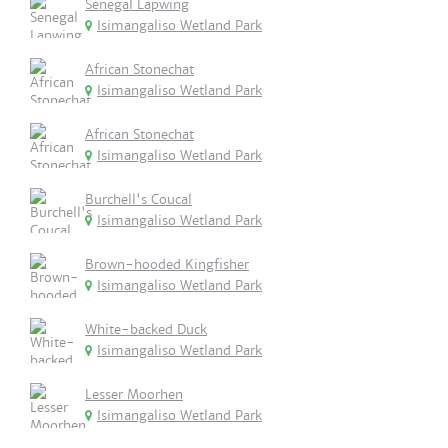
Senegal Lapwing
Isimangaliso Wetland Park
African Stonechat
Isimangaliso Wetland Park
African Stonechat
Isimangaliso Wetland Park
Burchell's Coucal
Isimangaliso Wetland Park
Brown-hooded Kingfisher
Isimangaliso Wetland Park
White-backed Duck
Isimangaliso Wetland Park
Lesser Moorhen
Isimangaliso Wetland Park