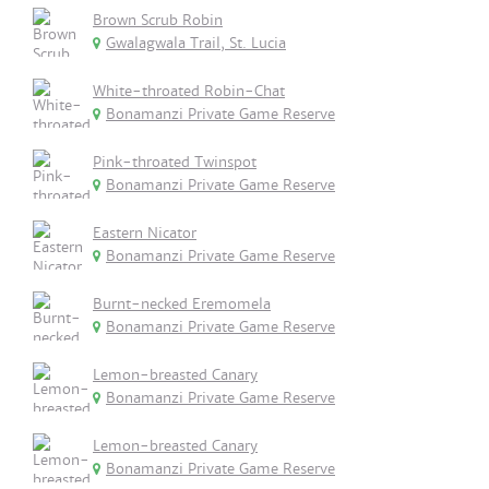
Brown Scrub Robin
Gwalagwala Trail, St. Lucia
White-throated Robin-Chat
Bonamanzi Private Game Reserve
Pink-throated Twinspot
Bonamanzi Private Game Reserve
Eastern Nicator
Bonamanzi Private Game Reserve
Burnt-necked Eremomela
Bonamanzi Private Game Reserve
Lemon-breasted Canary
Bonamanzi Private Game Reserve
Lemon-breasted Canary
Bonamanzi Private Game Reserve