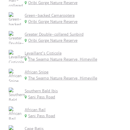
Oribi Gorge Nature Reserve
Green-backed Camaroptera
Oribi Gorge Nature Reserve
Greater Double-collared Sunbird
Oribi Gorge Nature Reserve
Levaillant's Cisticola
The Swamp Nature Reserve, Himeville
African Snipe
The Swamp Nature Reserve, Himeville
Southern Bald Ibis
Sani Pass Road
African Rail
Sani Pass Road
Cape Batis