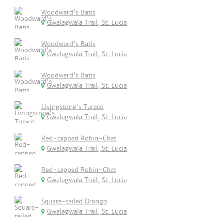
Woodward's Batis
Gwalagwala Trail, St. Lucia
Woodward's Batis
Gwalagwala Trail, St. Lucia
Woodward's Batis
Gwalagwala Trail, St. Lucia
Livingstone's Turaco
Gwalagwala Trail, St. Lucia
Red-capped Robin-Chat
Gwalagwala Trail, St. Lucia
Red-capped Robin-Chat
Gwalagwala Trail, St. Lucia
Square-tailed Drongo
Gwalagwala Trail, St. Lucia