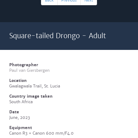
Back
Previous
Next
Square-tailed Drongo - Adult
Photographer
Paul van Giersbergen
Location
Gwalagwala Trail, St. Lucia
Country image taken
South Africa
Date
June, 2023
Equipment
Canon R3 + Canon 600 mm/F4.0