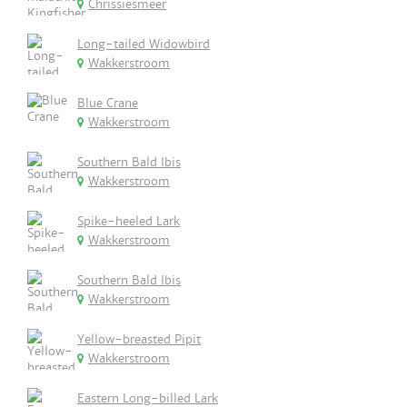
Chrissiesmeer
Long-tailed Widowbird
Wakkerstroom
Blue Crane
Wakkerstroom
Southern Bald Ibis
Wakkerstroom
Spike-heeled Lark
Wakkerstroom
Southern Bald Ibis
Wakkerstroom
Yellow-breasted Pipit
Wakkerstroom
Eastern Long-billed Lark