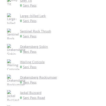
Grey Tit
Sani Pass
Large-billed Lark
Sani Pass
Sentinel Rock Thrush
Sani Pass
Drakensberg Siskin
Sani Pass
Wailing Cisticola
Sani Pass
Drakensberg Rockjumper
Sani Pass
Jackal Buzzard
Sani Pass Road