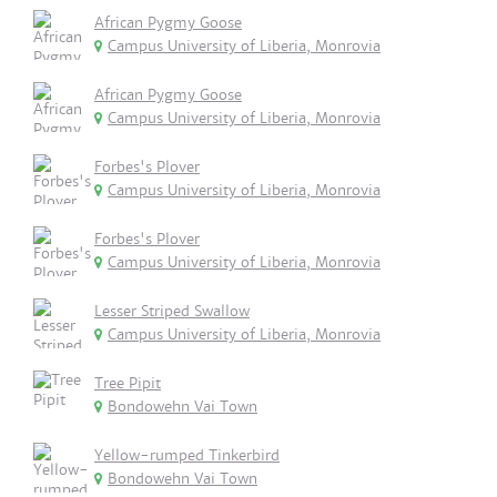
African Pygmy Goose
Campus University of Liberia, Monrovia
African Pygmy Goose
Campus University of Liberia, Monrovia
Forbes's Plover
Campus University of Liberia, Monrovia
Forbes's Plover
Campus University of Liberia, Monrovia
Lesser Striped Swallow
Campus University of Liberia, Monrovia
Tree Pipit
Bondowehn Vai Town
Yellow-rumped Tinkerbird
Bondowehn Vai Town