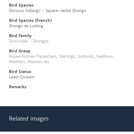
Bird Species
Dicrurus ludwigii - Square-tailed Drongo
Bird Species (French)
Drongo de Ludwig
Bird Family
Dicruridae - Drongos
Bird Group
Passeriformes Flycatchers, Starlings, Sunbirds, Swallows,
Warblers, Weavers etc
Bird Status
Least Concern
Remarks
Related images