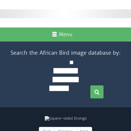
Menu
Search the African Bird image database by: