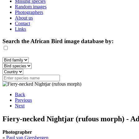
Missing species
Random images
Photographers
About us
Contact
Links
Search the African Bird image database by:
Back
Previous
Next
Fiery-necked Nightjar (rufous morph) - Ad
Photographer
»
Paul van Giersbergen