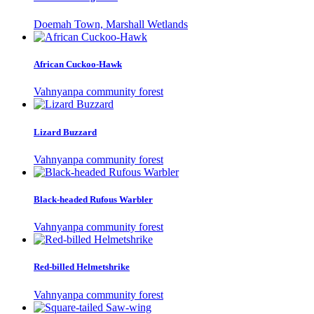
Doemah Town, Marshall Wetlands
African Cuckoo-Hawk
Vahnyanpa community forest
Lizard Buzzard
Vahnyanpa community forest
Black-headed Rufous Warbler
Vahnyanpa community forest
Red-billed Helmetshrike
Vahnyanpa community forest