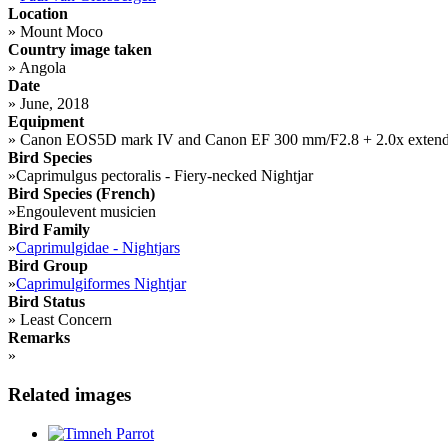
Location
»
Mount Moco
Country image taken
»
Angola
Date
»
June, 2018
Equipment
»
Canon EOS5D mark IV and Canon EF 300 mm/F2.8 + 2.0x extend
Bird Species
»
Caprimulgus pectoralis - Fiery-necked Nightjar
Bird Species (French)
»
Engoulevent musicien
Bird Family
»
Caprimulgidae - Nightjars
Bird Group
»
Caprimulgiformes Nightjar
Bird Status
»
Least Concern
Remarks
»
Related images