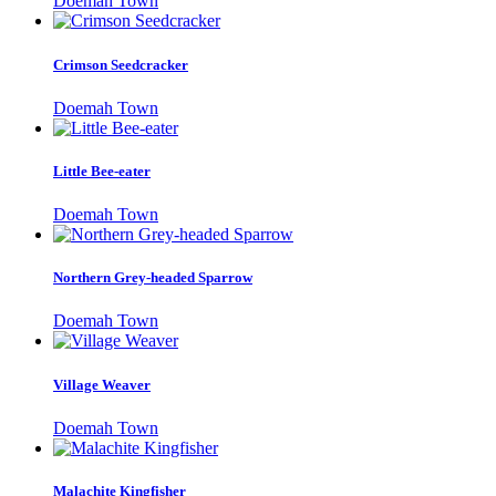
Doemah Town
Crimson Seedcracker
Doemah Town
Little Bee-eater
Doemah Town
Northern Grey-headed Sparrow
Doemah Town
Village Weaver
Doemah Town
Malachite Kingfisher