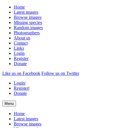
Home
Latest images
Browse images
Missing species
Random images
Photographers
About us
Contact
Links
Login
Register
Donate
Like us on Facebook
Follow us on Twitter
Login
|
Register
|
Donate
Menu
Home
Latest images
Browse images