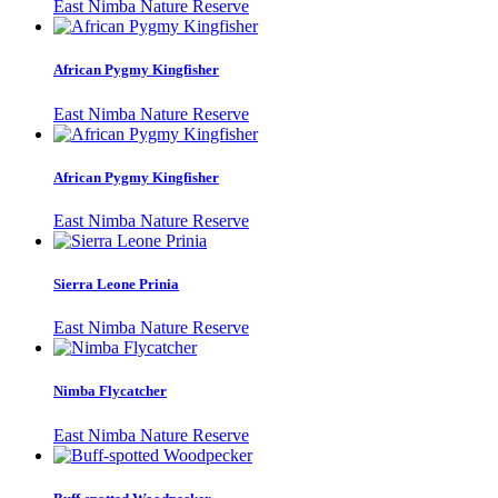
East Nimba Nature Reserve
African Pygmy Kingfisher
East Nimba Nature Reserve
African Pygmy Kingfisher
East Nimba Nature Reserve
Sierra Leone Prinia
East Nimba Nature Reserve
Nimba Flycatcher
East Nimba Nature Reserve