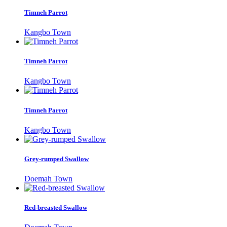
Timneh Parrot
Kangbo Town
Timneh Parrot
Kangbo Town
Timneh Parrot
Kangbo Town
Grey-rumped Swallow
Doemah Town
Red-breasted Swallow