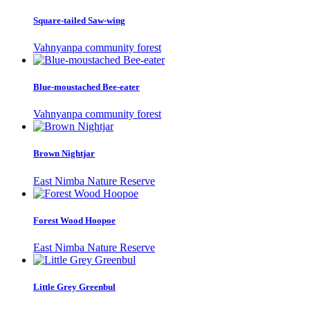
Square-tailed Saw-wing
Vahnyanpa community forest
Blue-moustached Bee-eater
Vahnyanpa community forest
Brown Nightjar
East Nimba Nature Reserve
Forest Wood Hoopoe
East Nimba Nature Reserve
Little Grey Greenbul