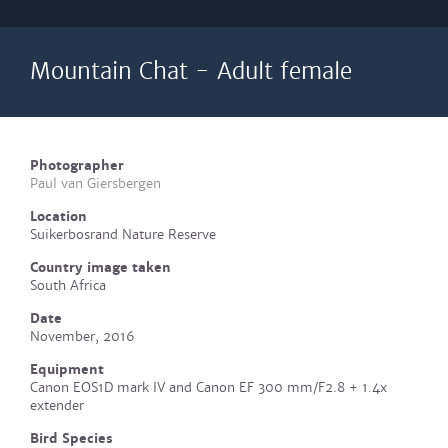
Mountain Chat - Adult female
Photographer
Paul van Giersbergen
Location
Suikerbosrand Nature Reserve
Country image taken
South Africa
Date
November, 2016
Equipment
Canon EOS1D mark IV and Canon EF 300 mm/F2.8 + 1.4x
extender
Bird Species