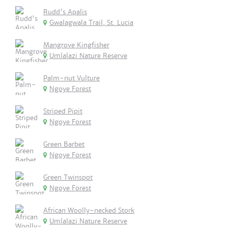
Rudd's Apalis
Gwalagwala Trail, St. Lucia
Mangrove Kingfisher
Umlalazi Nature Reserve
Palm-nut Vulture
Ngoye Forest
Striped Pipit
Ngoye Forest
Green Barbet
Ngoye Forest
Green Twinspot
Ngoye Forest
African Woolly-necked Stork
Umlalazi Nature Reserve