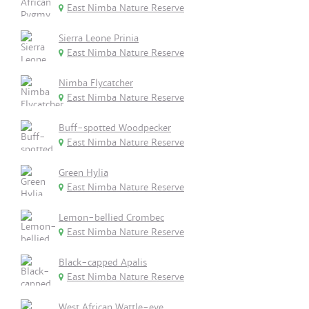
East Nimba Nature Reserve
Sierra Leone Prinia
East Nimba Nature Reserve
Nimba Flycatcher
East Nimba Nature Reserve
Buff-spotted Woodpecker
East Nimba Nature Reserve
Green Hylia
East Nimba Nature Reserve
Lemon-bellied Crombec
East Nimba Nature Reserve
Black-capped Apalis
East Nimba Nature Reserve
West African Wattle-eye