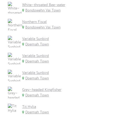
White-throated Bee-eater
Bondowehn Vai Town
Northern Fiscal
Bondowehn Vai Town
Variable Sunbird
Doemah Town
Variable Sunbird
Doemah Town
Variable Sunbird
Doemah Town
Grey-headed Kingfisher
Doemah Town
Tit Hylia
Doemah Town