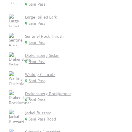
Sani Pass
Large-billed Lark
Sani Pass
Sentinel Rock Thrush
Sani Pass
Drakensberg Siskin
Sani Pass
Wailing Cisticola
Sani Pass
Drakensberg Rockjumper
Sani Pass
Jackal Buzzard
Sani Pass Road