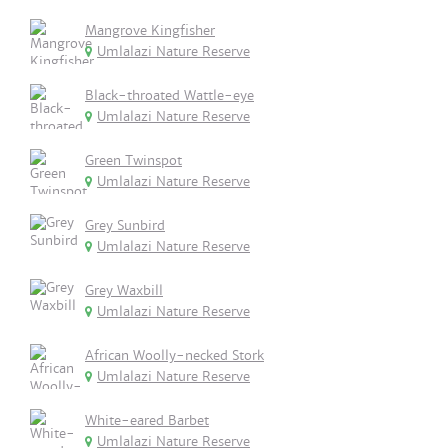
Mangrove Kingfisher
Umlalazi Nature Reserve
Black-throated Wattle-eye
Umlalazi Nature Reserve
Green Twinspot
Umlalazi Nature Reserve
Grey Sunbird
Umlalazi Nature Reserve
Grey Waxbill
Umlalazi Nature Reserve
African Woolly-necked Stork
Umlalazi Nature Reserve
White-eared Barbet
Umlalazi Nature Reserve