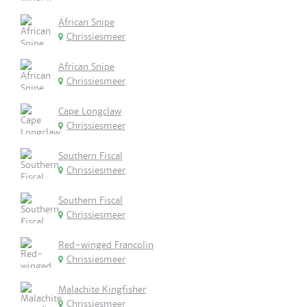
African Snipe
Chrissiesmeer
African Snipe
Chrissiesmeer
Cape Longclaw
Chrissiesmeer
Southern Fiscal
Chrissiesmeer
Southern Fiscal
Chrissiesmeer
Red-winged Francolin
Chrissiesmeer
Malachite Kingfisher
Chrissiesmeer