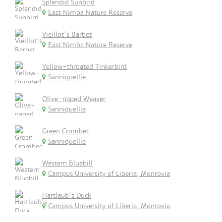
Splendid Sunbird
East Nimba Nature Reserve
Vieillot's Barbet
East Nimba Nature Reserve
Yellow-throated Tinkerbird
Sanniquellie
Olive-naped Weaver
Sanniquellie
Green Crombec
Sanniquellie
Western Bluebill
Campus University of Liberia, Monrovia
Hartlaub's Duck
Campus University of Liberia, Monrovia