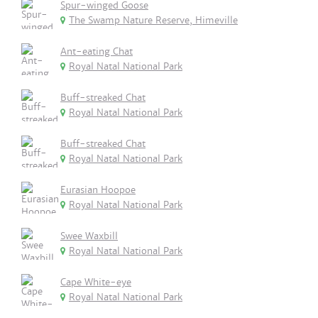
Spur-winged Goose
The Swamp Nature Reserve, Himeville
Ant-eating Chat
Royal Natal National Park
Buff-streaked Chat
Royal Natal National Park
Buff-streaked Chat
Royal Natal National Park
Eurasian Hoopoe
Royal Natal National Park
Swee Waxbill
Royal Natal National Park
Cape White-eye
Royal Natal National Park