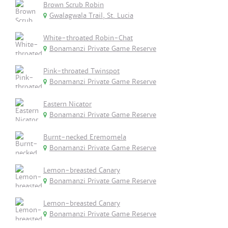
Brown Scrub Robin
Gwalagwala Trail, St. Lucia
White-throated Robin-Chat
Bonamanzi Private Game Reserve
Pink-throated Twinspot
Bonamanzi Private Game Reserve
Eastern Nicator
Bonamanzi Private Game Reserve
Burnt-necked Eremomela
Bonamanzi Private Game Reserve
Lemon-breasted Canary
Bonamanzi Private Game Reserve
Lemon-breasted Canary
Bonamanzi Private Game Reserve