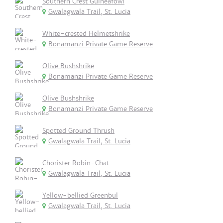
Southern Crest Guineafowl
Gwalagwala Trail, St. Lucia
White-crested Helmetshrike
Bonamanzi Private Game Reserve
Olive Bushshrike
Bonamanzi Private Game Reserve
Olive Bushshrike
Bonamanzi Private Game Reserve
Spotted Ground Thrush
Gwalagwala Trail, St. Lucia
Chorister Robin-Chat
Gwalagwala Trail, St. Lucia
Yellow-bellied Greenbul
Gwalagwala Trail, St. Lucia