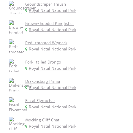
Groundscraper Thrush
Royal Natal National Park
Brown-hooded Kingfisher
Royal Natal National Park
Red-throated Wryneck
Royal Natal National Park
Fork-tailed Drongo
Royal Natal National Park
Drakensberg Prinia
Royal Natal National Park
Fiscal Flycatcher
Royal Natal National Park
Mocking Cliff Chat
Royal Natal National Park