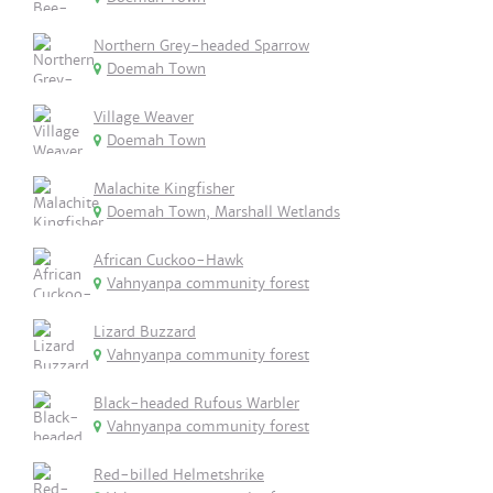
Northern Grey-headed Sparrow
Doemah Town
Village Weaver
Doemah Town
Malachite Kingfisher
Doemah Town, Marshall Wetlands
African Cuckoo-Hawk
Vahnyanpa community forest
Lizard Buzzard
Vahnyanpa community forest
Black-headed Rufous Warbler
Vahnyanpa community forest
Red-billed Helmetshrike