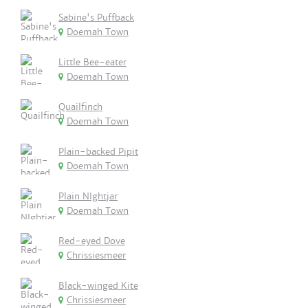
Sabine's Puffback
Doemah Town
Little Bee-eater
Doemah Town
Quailfinch
Doemah Town
Plain-backed Pipit
Doemah Town
Plain NIghtjar
Doemah Town
Red-eyed Dove
Chrissiesmeer
Black-winged Kite
Chrissiesmeer