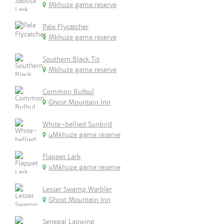
Mkhuze game reserve
Pale Flycatcher
Mkhuze game reserve
Southern Black Tit
Mkhuze game reserve
Common Bulbul
Ghost Mountain Inn
White-bellied Sunbird
uMkhuze game reserve
Flappet Lark
uMkhuze game reserve
Lesser Swamp Warbler
Ghost Mountain Inn
Senegal Lapwing