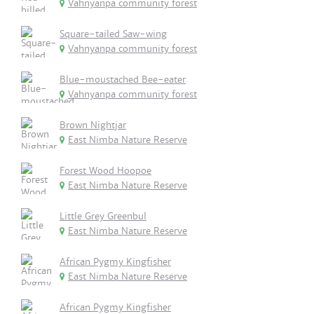
Vahnyanpa community forest
Square-tailed Saw-wing
Vahnyanpa community forest
Blue-moustached Bee-eater
Vahnyanpa community forest
Brown Nightjar
East Nimba Nature Reserve
Forest Wood Hoopoe
East Nimba Nature Reserve
Little Grey Greenbul
East Nimba Nature Reserve
African Pygmy Kingfisher
East Nimba Nature Reserve
African Pygmy Kingfisher