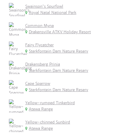
Swainson's Spurfowl
Royal Natal National Park
Common Myna
Drakensville ATKV Holiday Resort
Fairy Flycatcher
Sterkfontein Dam Nature Reserv
Drakensberg Prinia
Sterkfontein Dam Nature Reserv
Cape Sparrow
Sterkfontein Dam Nature Reserv
Yellow-rumped Tinkerbird
Atewa Range
Yellow-chinned Sunbird
Atewa Range