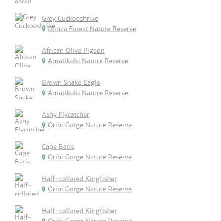
Grey Cuckooshrike
Dlinza Forest Nature Reserve
African Olive Pigeon
Amatikulu Nature Reserve
Brown Snake Eagle
Amatikulu Nature Reserve
Ashy Flycatcher
Oribi Gorge Nature Reserve
Cape Batis
Oribi Gorge Nature Reserve
Half-collared Kingfisher
Oribi Gorge Nature Reserve
Half-collared Kingfisher