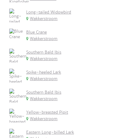
Long-tailed Widowbird
Wakkerstroom
Blue Crane
Wakkerstroom
Southern Bald Ibis
Wakkerstroom
Spike-heeled Lark
Wakkerstroom
Southern Bald Ibis
Wakkerstroom
Yellow-breasted Pipit
Wakkerstroom
Eastern Long-billed Lark