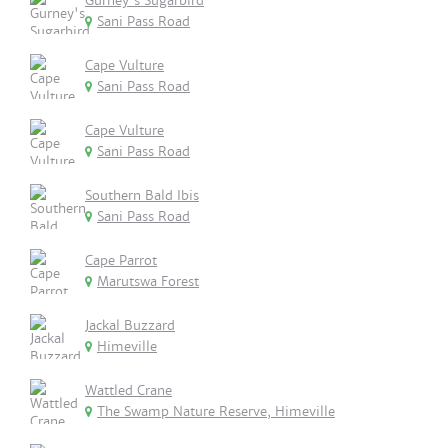
Gurney's Sugarbird
Sani Pass Road
Cape Vulture
Sani Pass Road
Cape Vulture
Sani Pass Road
Southern Bald Ibis
Sani Pass Road
Cape Parrot
Marutswa Forest
Jackal Buzzard
Himeville
Wattled Crane
The Swamp Nature Reserve, Himeville