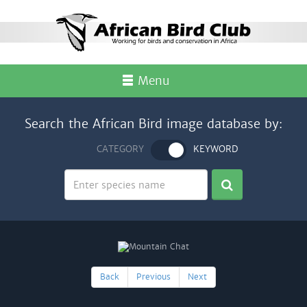
Menu
Search the African Bird image database by:
CATEGORY
KEYWORD
Back
Previous
Next