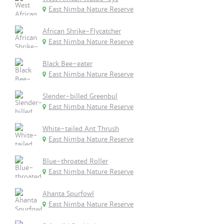
East Nimba Nature Reserve
African Shrike-Flycatcher
East Nimba Nature Reserve
Black Bee-eater
East Nimba Nature Reserve
Slender-billed Greenbul
East Nimba Nature Reserve
White-tailed Ant Thrush
East Nimba Nature Reserve
Blue-throated Roller
East Nimba Nature Reserve
Ahanta Spurfowl
East Nimba Nature Reserve