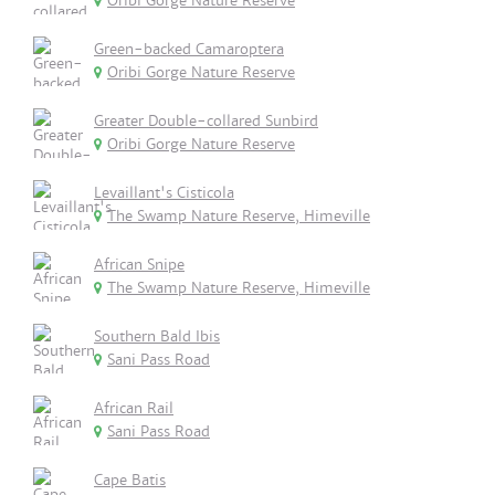
Oribi Gorge Nature Reserve
Green-backed Camaroptera
Oribi Gorge Nature Reserve
Greater Double-collared Sunbird
Oribi Gorge Nature Reserve
Levaillant's Cisticola
The Swamp Nature Reserve, Himeville
African Snipe
The Swamp Nature Reserve, Himeville
Southern Bald Ibis
Sani Pass Road
African Rail
Sani Pass Road
Cape Batis