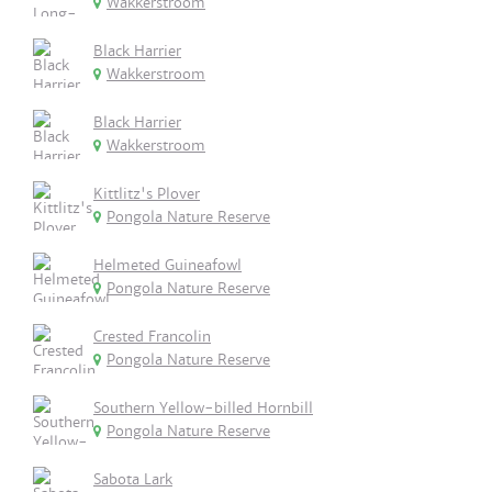
Wakkerstroom
Black Harrier
Wakkerstroom
Black Harrier
Wakkerstroom
Kittlitz's Plover
Pongola Nature Reserve
Helmeted Guineafowl
Pongola Nature Reserve
Crested Francolin
Pongola Nature Reserve
Southern Yellow-billed Hornbill
Pongola Nature Reserve
Sabota Lark