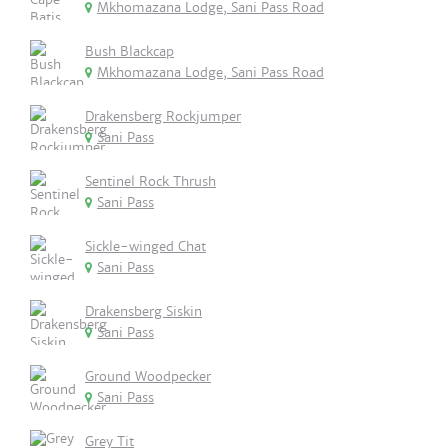
Mkhomazana Lodge, Sani Pass Road
Bush Blackcap
Mkhomazana Lodge, Sani Pass Road
Drakensberg Rockjumper
Sani Pass
Sentinel Rock Thrush
Sani Pass
Sickle-winged Chat
Sani Pass
Drakensberg Siskin
Sani Pass
Ground Woodpecker
Sani Pass
Grey Tit