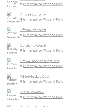
Isimangaliso Wetland Park
African Stonechat
Isimangaliso Wetland Park
African Stonechat
Isimangaliso Wetland Park
Burchell's Coucal
Isimangaliso Wetland Park
Brown-hooded Kingfisher
Isimangaliso Wetland Park
White-backed Duck
Isimangaliso Wetland Park
Lesser Moorhen
Isimangaliso Wetland Park