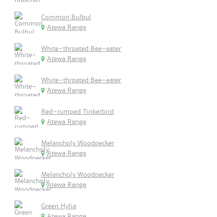
Common Bulbul
Atewa Range
White-throated Bee-eater
Atewa Range
White-throated Bee-eater
Atewa Range
Red-rumped Tinkerbird
Atewa Range
Melancholy Woodpecker
Atewa Range
Melancholy Woodpecker
Atewa Range
Green Hylia
Atewa Range