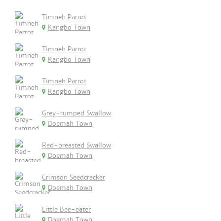
Timneh Parrot
Kangbo Town
Timneh Parrot
Kangbo Town
Timneh Parrot
Kangbo Town
Grey-rumped Swallow
Doemah Town
Red-breasted Swallow
Doemah Town
Crimson Seedcracker
Doemah Town
Little Bee-eater
Doemah Town