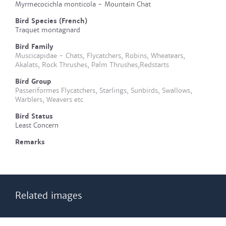
Myrmecocichla monticola - Mountain Chat
Bird Species (French)
Traquet montagnard
Bird Family
Muscicapidae - Chats, Flycatchers, Robins, Wheatears,
Akalats, Rock Thrushes, Palm Thrushes,Redstarts
Bird Group
Passeriformes Flycatchers, Starlings, Sunbirds, Swallows,
Warblers, Weavers etc
Bird Status
Least Concern
Remarks
Related images