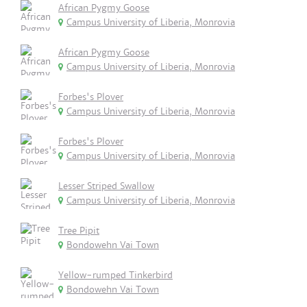
African Pygmy Goose
Campus University of Liberia, Monrovia
African Pygmy Goose
Campus University of Liberia, Monrovia
Forbes's Plover
Campus University of Liberia, Monrovia
Forbes's Plover
Campus University of Liberia, Monrovia
Lesser Striped Swallow
Campus University of Liberia, Monrovia
Tree Pipit
Bondowehn Vai Town
Yellow-rumped Tinkerbird
Bondowehn Vai Town