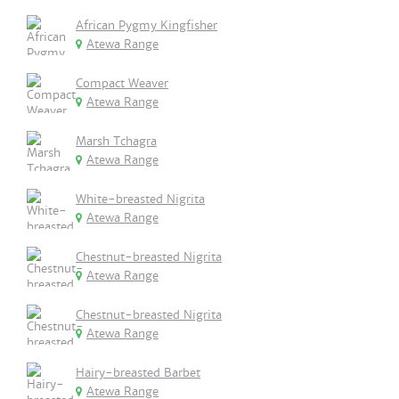
African Pygmy Kingfisher
Atewa Range
Compact Weaver
Atewa Range
Marsh Tchagra
Atewa Range
White-breasted Nigrita
Atewa Range
Chestnut-breasted Nigrita
Atewa Range
Chestnut-breasted Nigrita
Atewa Range
Hairy-breasted Barbet
Atewa Range