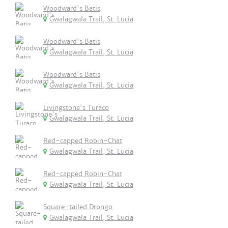
Woodward's Batis
Gwalagwala Trail, St. Lucia
Woodward's Batis
Gwalagwala Trail, St. Lucia
Woodward's Batis
Gwalagwala Trail, St. Lucia
Livingstone's Turaco
Gwalagwala Trail, St. Lucia
Red-capped Robin-Chat
Gwalagwala Trail, St. Lucia
Red-capped Robin-Chat
Gwalagwala Trail, St. Lucia
Square-tailed Drongo
Gwalagwala Trail, St. Lucia