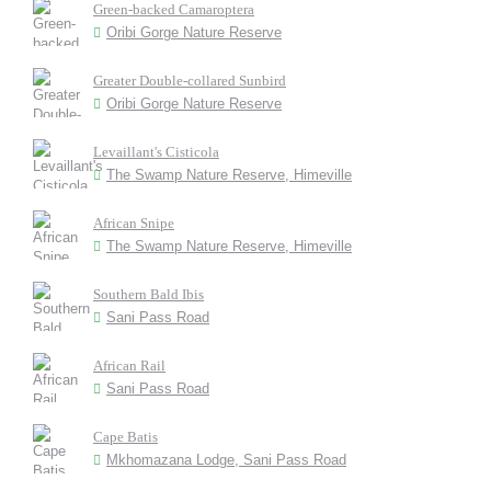
Green-backed Camaroptera
Oribi Gorge Nature Reserve
Greater Double-collared Sunbird
Oribi Gorge Nature Reserve
Levaillant's Cisticola
The Swamp Nature Reserve, Himeville
African Snipe
The Swamp Nature Reserve, Himeville
Southern Bald Ibis
Sani Pass Road
African Rail
Sani Pass Road
Cape Batis
Mkhomazana Lodge, Sani Pass Road