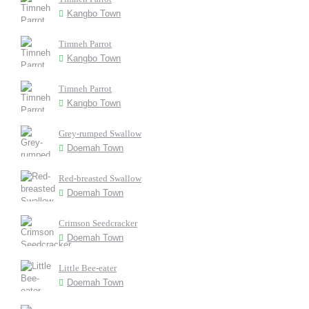
Kangbo Town
Timneh Parrot
Kangbo Town
Timneh Parrot
Kangbo Town
Grey-rumped Swallow
Doemah Town
Red-breasted Swallow
Doemah Town
Crimson Seedcracker
Doemah Town
Little Bee-eater
Doemah Town