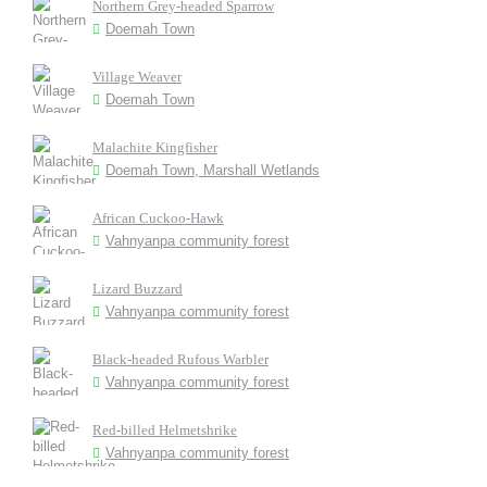
Northern Grey-headed Sparrow
Doemah Town
Village Weaver
Doemah Town
Malachite Kingfisher
Doemah Town, Marshall Wetlands
African Cuckoo-Hawk
Vahnyanpa community forest
Lizard Buzzard
Vahnyanpa community forest
Black-headed Rufous Warbler
Vahnyanpa community forest
Red-billed Helmetshrike
Vahnyanpa community forest