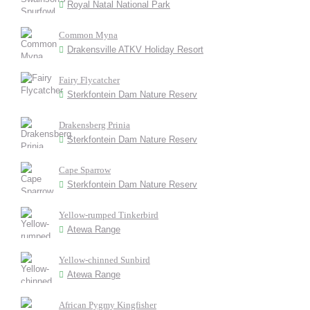
Royal Natal National Park
Common Myna
Drakensville ATKV Holiday Resort
Fairy Flycatcher
Sterkfontein Dam Nature Reserv
Drakensberg Prinia
Sterkfontein Dam Nature Reserv
Cape Sparrow
Sterkfontein Dam Nature Reserv
Yellow-rumped Tinkerbird
Atewa Range
Yellow-chinned Sunbird
Atewa Range
African Pygmy Kingfisher