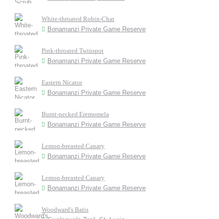
White-throated Robin-Chat
Bonamanzi Private Game Reserve
Pink-throated Twinspot
Bonamanzi Private Game Reserve
Eastern Nicator
Bonamanzi Private Game Reserve
Burnt-necked Eremomela
Bonamanzi Private Game Reserve
Lemon-breasted Canary
Bonamanzi Private Game Reserve
Lemon-breasted Canary
Bonamanzi Private Game Reserve
Woodward's Batis