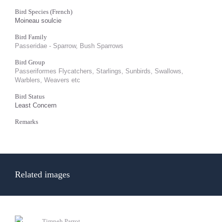
Bird Species (French)
Moineau soulcie
Bird Family
Passeridae - Sparrow, Bush Sparrows
Bird Group
Passeriformes Flycatchers, Starlings, Sunbirds, Swallows,
Warblers, Weavers etc
Bird Status
Least Concern
Remarks
Related images
Timneh Parrot