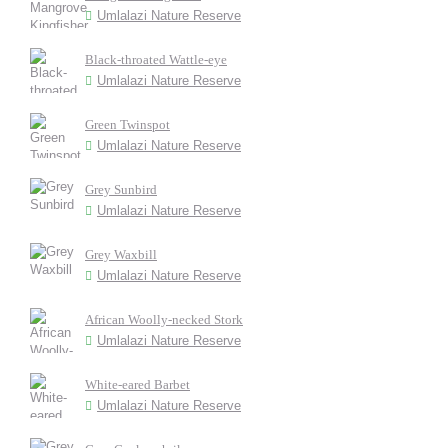
Umlalazi Nature Reserve
Black-throated Wattle-eye
Umlalazi Nature Reserve
Green Twinspot
Umlalazi Nature Reserve
Grey Sunbird
Umlalazi Nature Reserve
Grey Waxbill
Umlalazi Nature Reserve
African Woolly-necked Stork
Umlalazi Nature Reserve
White-eared Barbet
Umlalazi Nature Reserve