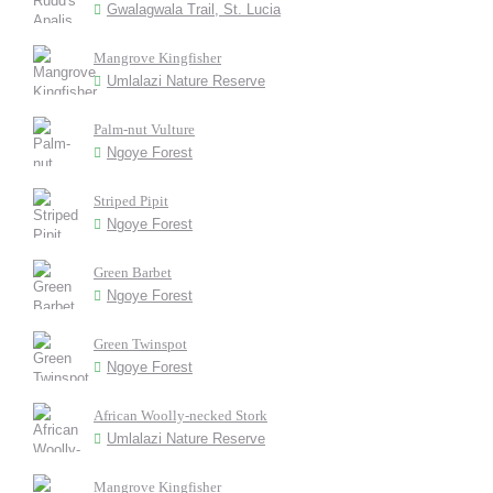
Gwalagwala Trail, St. Lucia
Mangrove Kingfisher
Umlalazi Nature Reserve
Palm-nut Vulture
Ngoye Forest
Striped Pipit
Ngoye Forest
Green Barbet
Ngoye Forest
Green Twinspot
Ngoye Forest
African Woolly-necked Stork
Umlalazi Nature Reserve
Mangrove Kingfisher