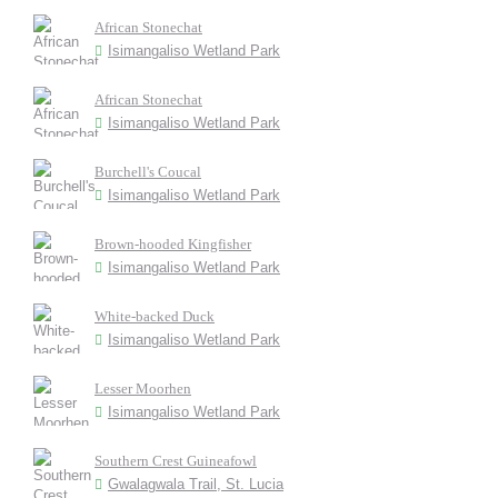
African Stonechat
Isimangaliso Wetland Park
African Stonechat
Isimangaliso Wetland Park
Burchell's Coucal
Isimangaliso Wetland Park
Brown-hooded Kingfisher
Isimangaliso Wetland Park
White-backed Duck
Isimangaliso Wetland Park
Lesser Moorhen
Isimangaliso Wetland Park
Southern Crest Guineafowl
Gwalagwala Trail, St. Lucia