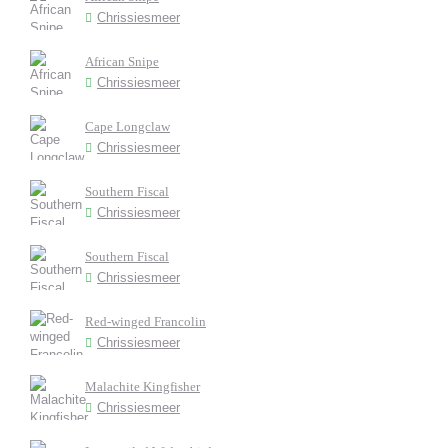
Chrissiesmeer
African Snipe
Chrissiesmeer
Cape Longclaw
Chrissiesmeer
Southern Fiscal
Chrissiesmeer
Southern Fiscal
Chrissiesmeer
Red-winged Francolin
Chrissiesmeer
Malachite Kingfisher
Chrissiesmeer