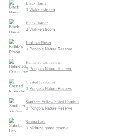
Black Harrier
Wakkerstroom
Black Harrier
Wakkerstroom
Kittlitz's Plover
Pongola Nature Reserve
Helmeted Guineafowl
Pongola Nature Reserve
Crested Francolin
Pongola Nature Reserve
Southern Yellow-billed Hornbill
Pongola Nature Reserve
Sabota Lark
Mkhuze game reserve