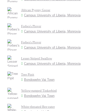
African Pygmy Goose
Campus University of Liberia, Monrovia
Forbes's Plover
Campus University of Liberia, Monrovia
Forbes's Plover
Campus University of Liberia, Monrovia
Lesser Striped Swallow
Campus University of Liberia, Monrovia
Tree Pipit
Bondowehn Vai Town
Yellow-rumped Tinkerbird
Bondowehn Vai Town
White-throated Bee-eater