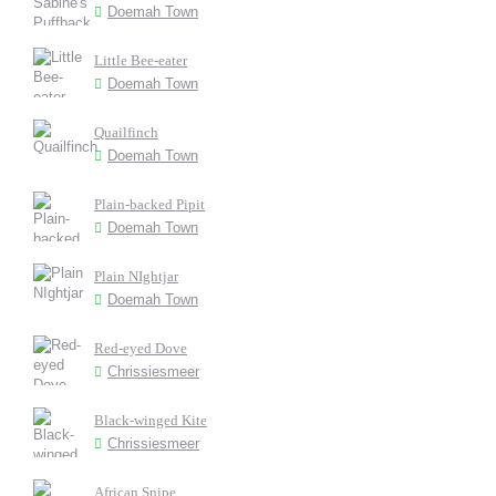
Doemah Town
Little Bee-eater
Doemah Town
Quailfinch
Doemah Town
Plain-backed Pipit
Doemah Town
Plain NIghtjar
Doemah Town
Red-eyed Dove
Chrissiesmeer
Black-winged Kite
Chrissiesmeer
African Snipe