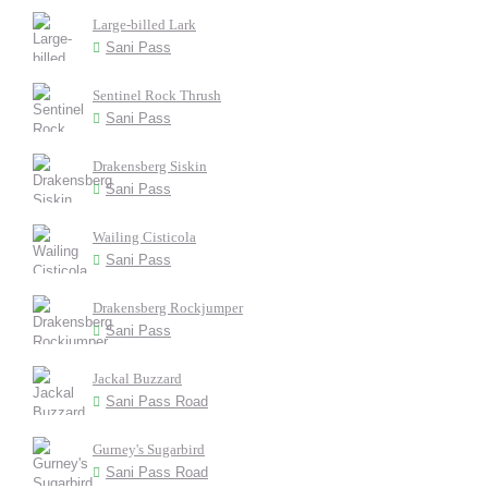
Large-billed Lark
Sani Pass
Sentinel Rock Thrush
Sani Pass
Drakensberg Siskin
Sani Pass
Wailing Cisticola
Sani Pass
Drakensberg Rockjumper
Sani Pass
Jackal Buzzard
Sani Pass Road
Gurney's Sugarbird
Sani Pass Road