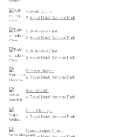
Ant-eating Chat
Royal Natal National Park
Buff-streaked Chat
Royal Natal National Park
Buff-streaked Chat
Royal Natal National Park
Eurasian Hoopoe
Royal Natal National Park
Swee Waxbill
Royal Natal National Park
Cape White-eye
Royal Natal National Park
Groundscraper Thrush
Royal Natal National Park