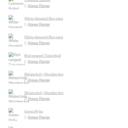
Atewa Range
White-throated Bee-eater
Atewa Range
White-throated Bee-eater
Atewa Range
Red-rumped Tinkerbird
Atewa Range
Melancholy Woodpecker
Atewa Range
Melancholy Woodpecker
Atewa Range
Green Hylia
Atewa Range