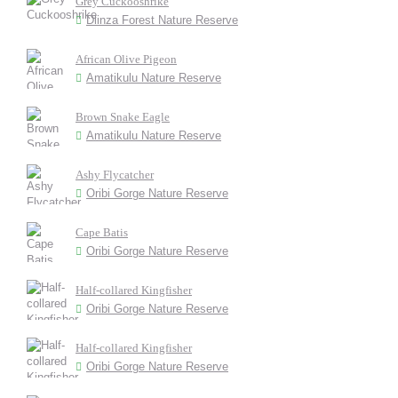
Grey Cuckooshrike
Dlinza Forest Nature Reserve
African Olive Pigeon
Amatikulu Nature Reserve
Brown Snake Eagle
Amatikulu Nature Reserve
Ashy Flycatcher
Oribi Gorge Nature Reserve
Cape Batis
Oribi Gorge Nature Reserve
Half-collared Kingfisher
Oribi Gorge Nature Reserve
Half-collared Kingfisher
Oribi Gorge Nature Reserve