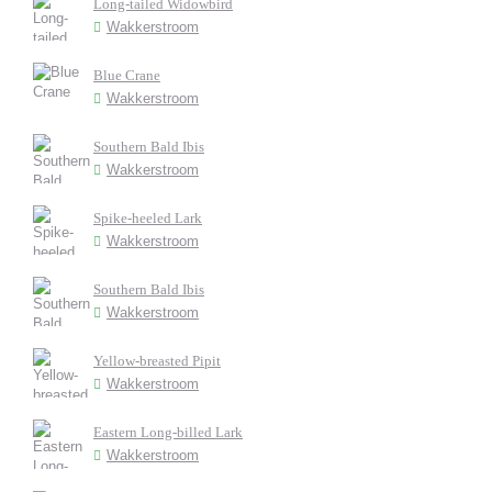
Long-tailed Widowbird
Wakkerstroom
Blue Crane
Wakkerstroom
Southern Bald Ibis
Wakkerstroom
Spike-heeled Lark
Wakkerstroom
Southern Bald Ibis
Wakkerstroom
Yellow-breasted Pipit
Wakkerstroom
Eastern Long-billed Lark
Wakkerstroom