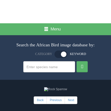
Menu
Search the African Bird image database by:
CATEGORY
KEYWORD
Back
Previous
Next