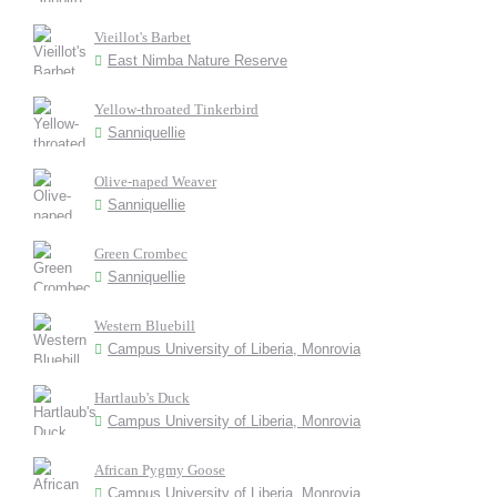
Vieillot's Barbet
East Nimba Nature Reserve
Yellow-throated Tinkerbird
Sanniquellie
Olive-naped Weaver
Sanniquellie
Green Crombec
Sanniquellie
Western Bluebill
Campus University of Liberia, Monrovia
Hartlaub's Duck
Campus University of Liberia, Monrovia
African Pygmy Goose
Campus University of Liberia, Monrovia