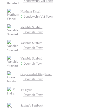
Bondowehn Vai Town
Northern Fiscal
Bondowehn Vai Town
Variable Sunbird
Doemah Town
Variable Sunbird
Doemah Town
Variable Sunbird
Doemah Town
Grey-headed Kingfisher
Doemah Town
Tit Hylia
Doemah Town
Sabine's Puffback