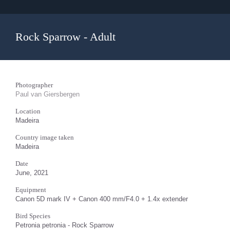
Rock Sparrow - Adult
Photographer
Paul van Giersbergen
Location
Madeira
Country image taken
Madeira
Date
June, 2021
Equipment
Canon 5D mark IV + Canon 400 mm/F4.0 + 1.4x extender
Bird Species
Petronia petronia - Rock Sparrow