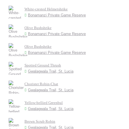
White-crested Helmetshrike
Bonamanzi Private Game Reserve
Olive Bushshrike
Bonamanzi Private Game Reserve
Olive Bushshrike
Bonamanzi Private Game Reserve
Spotted Ground Thrush
Gwalagwala Trail, St. Lucia
Chorister Robin-Chat
Gwalagwala Trail, St. Lucia
Yellow-bellied Greenbul
Gwalagwala Trail, St. Lucia
Brown Scrub Robin
Gwalagwala Trail, St. Lucia