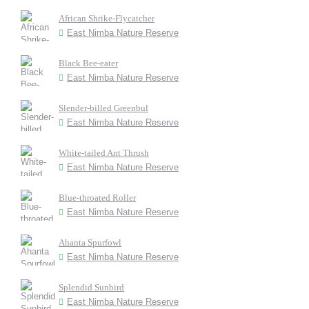
African Shrike-Flycatcher
East Nimba Nature Reserve
Black Bee-eater
East Nimba Nature Reserve
Slender-billed Greenbul
East Nimba Nature Reserve
White-tailed Ant Thrush
East Nimba Nature Reserve
Blue-throated Roller
East Nimba Nature Reserve
Ahanta Spurfowl
East Nimba Nature Reserve
Splendid Sunbird
East Nimba Nature Reserve