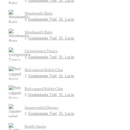
Gwalagwala Trail, St. Lucia
Woodward's Batis
Gwalagwala Trail, St. Lucia
Woodward's Batis
Gwalagwala Trail, St. Lucia
Livingstone's Turaco
Gwalagwala Trail, St. Lucia
Red-capped Robin-Chat
Gwalagwala Trail, St. Lucia
Red-capped Robin-Chat
Gwalagwala Trail, St. Lucia
Square-tailed Drongo
Gwalagwala Trail, St. Lucia
Rudd's Apalis