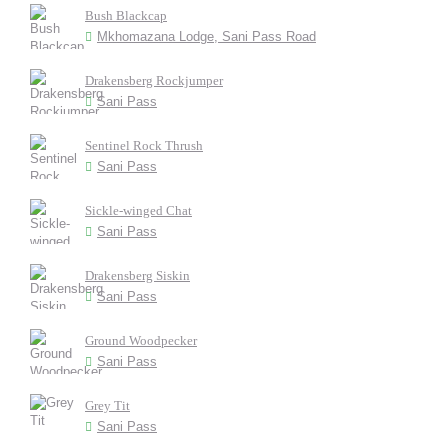
Bush Blackcap
Mkhomazana Lodge, Sani Pass Road
Drakensberg Rockjumper
Sani Pass
Sentinel Rock Thrush
Sani Pass
Sickle-winged Chat
Sani Pass
Drakensberg Siskin
Sani Pass
Ground Woodpecker
Sani Pass
Grey Tit
Sani Pass