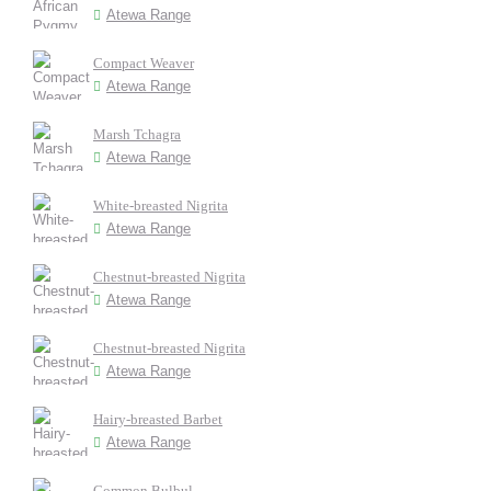
Atewa Range
Compact Weaver
Atewa Range
Marsh Tchagra
Atewa Range
White-breasted Nigrita
Atewa Range
Chestnut-breasted Nigrita
Atewa Range
Chestnut-breasted Nigrita
Atewa Range
Hairy-breasted Barbet
Atewa Range
Common Bulbul