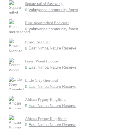
Square-tailed Saw-wing
Vahnyanpa community forest
Blue-moustached Bee-eater
Vahnyanpa community forest
Brown Nightjar
East Nimba Nature Reserve
Forest Wood Hoopoe
East Nimba Nature Reserve
Little Grey Greenbul
East Nimba Nature Reserve
African Pygmy Kingfisher
East Nimba Nature Reserve
African Pygmy Kingfisher
East Nimba Nature Reserve