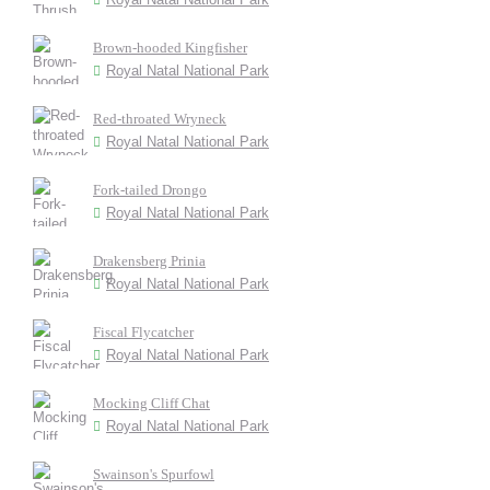
Brown-hooded Kingfisher
Royal Natal National Park
Red-throated Wryneck
Royal Natal National Park
Fork-tailed Drongo
Royal Natal National Park
Drakensberg Prinia
Royal Natal National Park
Fiscal Flycatcher
Royal Natal National Park
Mocking Cliff Chat
Royal Natal National Park
Swainson's Spurfowl