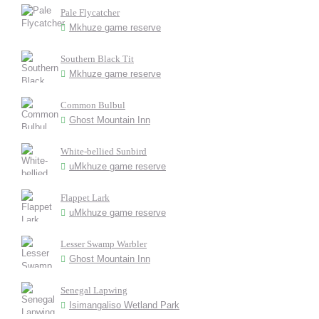
Pale Flycatcher
Mkhuze game reserve
Southern Black Tit
Mkhuze game reserve
Common Bulbul
Ghost Mountain Inn
White-bellied Sunbird
uMkhuze game reserve
Flappet Lark
uMkhuze game reserve
Lesser Swamp Warbler
Ghost Mountain Inn
Senegal Lapwing
Isimangaliso Wetland Park