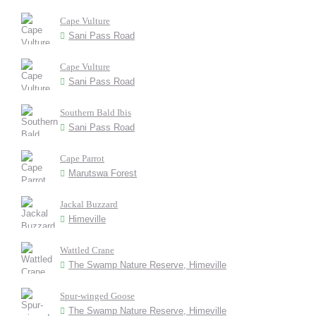
Cape Vulture
Sani Pass Road
Cape Vulture
Sani Pass Road
Southern Bald Ibis
Sani Pass Road
Cape Parrot
Marutswa Forest
Jackal Buzzard
Himeville
Wattled Crane
The Swamp Nature Reserve, Himeville
Spur-winged Goose
The Swamp Nature Reserve, Himeville