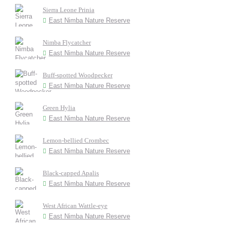
Sierra Leone Prinia
East Nimba Nature Reserve
Nimba Flycatcher
East Nimba Nature Reserve
Buff-spotted Woodpecker
East Nimba Nature Reserve
Green Hylia
East Nimba Nature Reserve
Lemon-bellied Crombec
East Nimba Nature Reserve
Black-capped Apalis
East Nimba Nature Reserve
West African Wattle-eye
East Nimba Nature Reserve