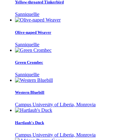
Yellow-throated Tinkerbird
Sanniquellie
Olive-naped Weaver
Sanniquellie
Green Crombec
Sanniquellie
Western Bluebill
Campus University of Liberia, Monrovia
Hartlaub's Duck
Campus University of Liberia, Monrovia