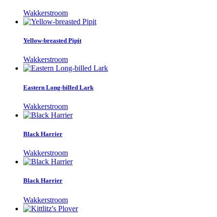
Wakkerstroom
Yellow-breasted Pipit
Wakkerstroom
Eastern Long-billed Lark
Wakkerstroom
Black Harrier
Wakkerstroom
Black Harrier
Wakkerstroom