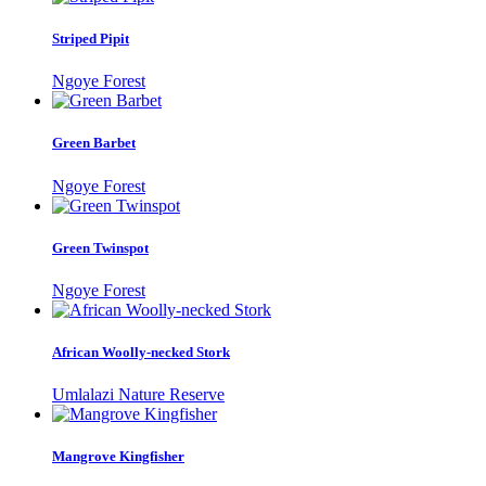
Striped Pipit
Ngoye Forest
Green Barbet
Ngoye Forest
Green Twinspot
Ngoye Forest
African Woolly-necked Stork
Umlalazi Nature Reserve
Mangrove Kingfisher