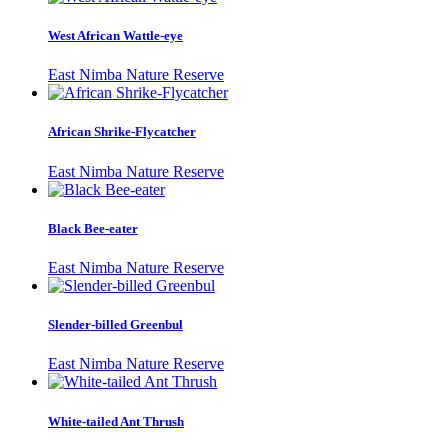
West African Wattle-eye
East Nimba Nature Reserve
African Shrike-Flycatcher
East Nimba Nature Reserve
Black Bee-eater
East Nimba Nature Reserve
Slender-billed Greenbul
East Nimba Nature Reserve
White-tailed Ant Thrush