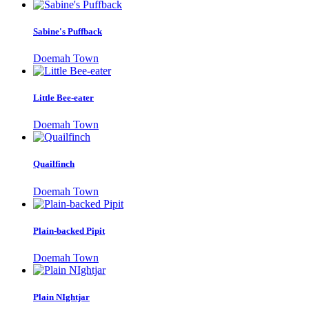
Sabine's Puffback
Doemah Town
Little Bee-eater
Doemah Town
Quailfinch
Doemah Town
Plain-backed Pipit
Doemah Town
Plain NIghtjar