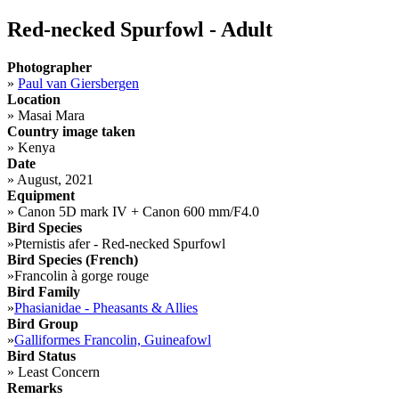
Red-necked Spurfowl - Adult
Photographer
»
Paul van Giersbergen
Location
»
Masai Mara
Country image taken
»
Kenya
Date
»
August, 2021
Equipment
»
Canon 5D mark IV + Canon 600 mm/F4.0
Bird Species
»
Pternistis afer - Red-necked Spurfowl
Bird Species (French)
»
Francolin à gorge rouge
Bird Family
»
Phasianidae - Pheasants & Allies
Bird Group
»
Galliformes Francolin, Guineafowl
Bird Status
»
Least Concern
Remarks