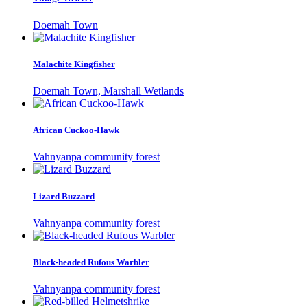
Doemah Town
Malachite Kingfisher
Doemah Town, Marshall Wetlands
African Cuckoo-Hawk
Vahnyanpa community forest
Lizard Buzzard
Vahnyanpa community forest
Black-headed Rufous Warbler
Vahnyanpa community forest