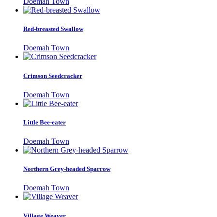
Doemah Town
Red-breasted Swallow
Doemah Town
Crimson Seedcracker
Doemah Town
Little Bee-eater
Doemah Town
Northern Grey-headed Sparrow
Doemah Town
Village Weaver