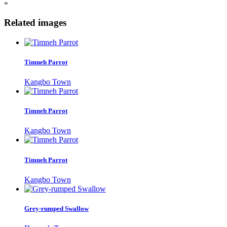
»
Related images
Timneh Parrot
Kangbo Town
Timneh Parrot
Kangbo Town
Timneh Parrot
Kangbo Town
Grey-rumped Swallow