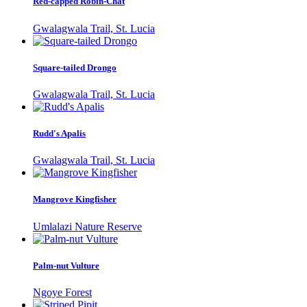
Red-capped Robin-Chat
Gwalagwala Trail, St. Lucia
Square-tailed Drongo
Gwalagwala Trail, St. Lucia
Rudd's Apalis
Gwalagwala Trail, St. Lucia
Mangrove Kingfisher
Umlalazi Nature Reserve
Palm-nut Vulture
Ngoye Forest