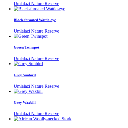
Umlalazi Nature Reserve
Black-throated Wattle-eye
Umlalazi Nature Reserve
Green Twinspot
Umlalazi Nature Reserve
Grey Sunbird
Umlalazi Nature Reserve
Grey Waxbill
Umlalazi Nature Reserve