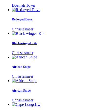
Doemah Town
Red-eyed Dove
Chrissiesmeer
Black-winged Kite
Chrissiesmeer
African Snipe
Chrissiesmeer
African Snipe
Chrissiesmeer