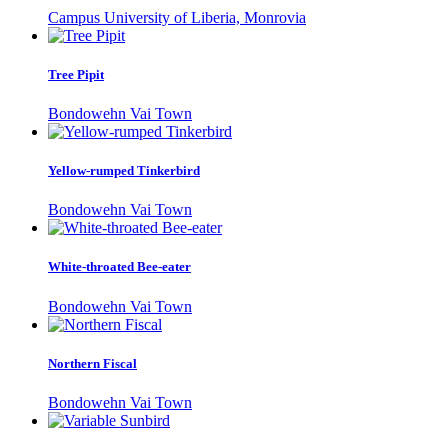
Campus University of Liberia, Monrovia
Tree Pipit
Bondowehn Vai Town
Yellow-rumped Tinkerbird
Bondowehn Vai Town
White-throated Bee-eater
Bondowehn Vai Town
Northern Fiscal
Bondowehn Vai Town