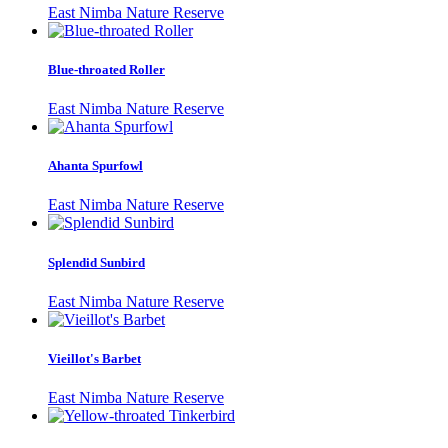
East Nimba Nature Reserve
Blue-throated Roller
East Nimba Nature Reserve
Ahanta Spurfowl
East Nimba Nature Reserve
Splendid Sunbird
East Nimba Nature Reserve
Vieillot's Barbet
East Nimba Nature Reserve