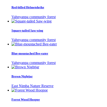
Red-billed Helmetshrike
Vahnyanpa community forest
Square-tailed Saw-wing
Vahnyanpa community forest
Blue-moustached Bee-eater
Vahnyanpa community forest
Brown Nightjar
East Nimba Nature Reserve
Forest Wood Hoopoe