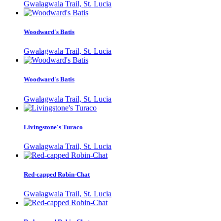
Gwalagwala Trail, St. Lucia
Woodward's Batis
Gwalagwala Trail, St. Lucia
Woodward's Batis
Gwalagwala Trail, St. Lucia
Livingstone's Turaco
Gwalagwala Trail, St. Lucia
Red-capped Robin-Chat
Gwalagwala Trail, St. Lucia