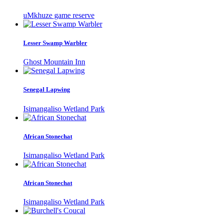
uMkhuze game reserve
Lesser Swamp Warbler
Ghost Mountain Inn
Senegal Lapwing
Isimangaliso Wetland Park
African Stonechat
Isimangaliso Wetland Park
African Stonechat
Isimangaliso Wetland Park