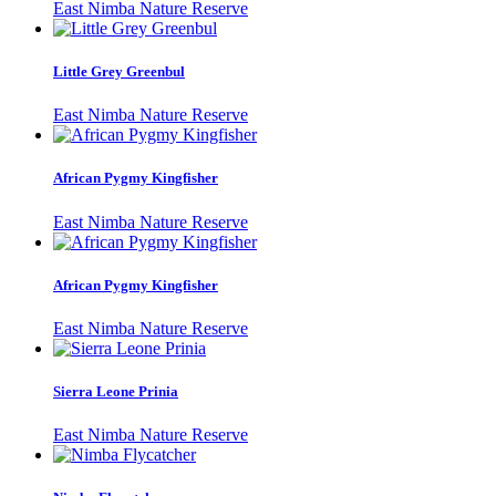
East Nimba Nature Reserve
Little Grey Greenbul
East Nimba Nature Reserve
African Pygmy Kingfisher
East Nimba Nature Reserve
African Pygmy Kingfisher
East Nimba Nature Reserve
Sierra Leone Prinia
East Nimba Nature Reserve