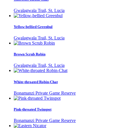
Gwalagwala Trail, St. Lucia
Yellow-bellied Greenbul
Gwalagwala Trail, St. Lucia
Brown Scrub Robin
Gwalagwala Trail, St. Lucia
White-throated Robin-Chat
Bonamanzi Private Game Reserve
Pink-throated Twinspot
Bonamanzi Private Game Reserve