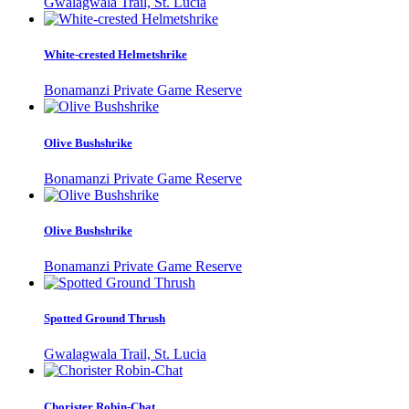
Gwalagwala Trail, St. Lucia
White-crested Helmetshrike
Bonamanzi Private Game Reserve
Olive Bushshrike
Bonamanzi Private Game Reserve
Olive Bushshrike
Bonamanzi Private Game Reserve
Spotted Ground Thrush
Gwalagwala Trail, St. Lucia
Chorister Robin-Chat