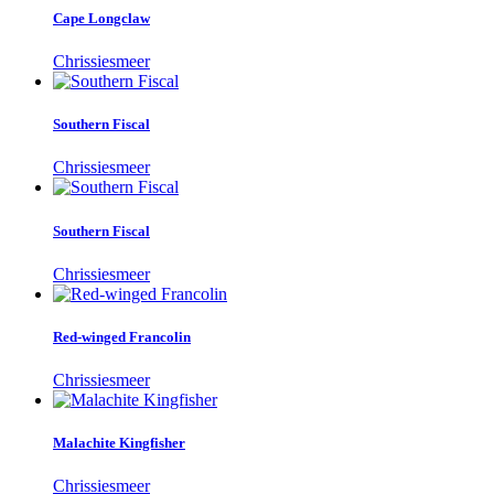
Cape Longclaw
Chrissiesmeer
Southern Fiscal
Chrissiesmeer
Southern Fiscal
Chrissiesmeer
Red-winged Francolin
Chrissiesmeer
Malachite Kingfisher
Chrissiesmeer