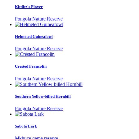
Kittlitz's Plover
Pongola Nature Reserve
Helmeted Guineafowl
Pongola Nature Reserve
Crested Francolin
Pongola Nature Reserve
Southern Yellow-billed Hornbill
Pongola Nature Reserve
Sabota Lark
Mkhuze game reserve