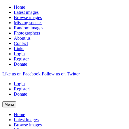
Home
Latest images
Browse images
Missing species
Random images
Photographers
About us
Contact
Links
Login
Register
Donate
Like us on Facebook
Follow us on Twitter
Login
|
Register
|
Donate
Menu
Home
Latest images
Browse images