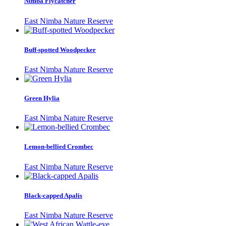
Nimba Flycatcher
East Nimba Nature Reserve
Buff-spotted Woodpecker
East Nimba Nature Reserve
Green Hylia
East Nimba Nature Reserve
Lemon-bellied Crombec
East Nimba Nature Reserve
Black-capped Apalis
East Nimba Nature Reserve