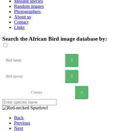
Missing species
Random images
Photographers
About us
Contact
Links
Search the African Bird image database by:
Bird family
Bird species
Country
Back
Previous
Next