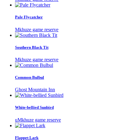
Pale Flycatcher
Mkhuze game reserve
Southern Black Tit
Mkhuze game reserve
Common Bulbul
Ghost Mountain Inn
White-bellied Sunbird
uMkhuze game reserve
Flappet Lark