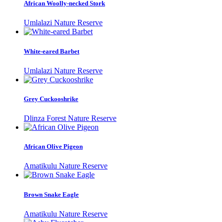
African Woolly-necked Stork
Umlalazi Nature Reserve
White-eared Barbet
Umlalazi Nature Reserve
Grey Cuckooshrike
Dlinza Forest Nature Reserve
African Olive Pigeon
Amatikulu Nature Reserve
Brown Snake Eagle
Amatikulu Nature Reserve