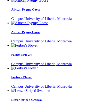
African Pygmy Goose
Campus University of Liberia, Monrovia
African Pygmy Goose
Campus University of Liberia, Monrovia
Forbes's Plover
Campus University of Liberia, Monrovia
Forbes's Plover
Campus University of Liberia, Monrovia
Lesser Striped Swallow