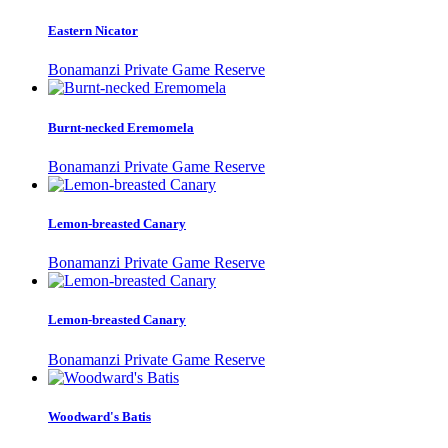
Eastern Nicator
Bonamanzi Private Game Reserve
Burnt-necked Eremomela
Bonamanzi Private Game Reserve
Lemon-breasted Canary
Bonamanzi Private Game Reserve
Lemon-breasted Canary
Bonamanzi Private Game Reserve
Woodward's Batis