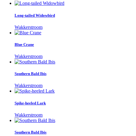
Long-tailed Widowbird
Wakkerstroom
Blue Crane
Wakkerstroom
Southern Bald Ibis
Wakkerstroom
Spike-heeled Lark
Wakkerstroom
Southern Bald Ibis