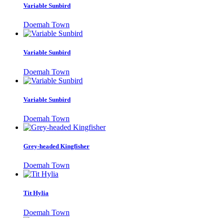
Variable Sunbird
Doemah Town
Variable Sunbird
Doemah Town
Variable Sunbird
Doemah Town
Grey-headed Kingfisher
Doemah Town
Tit Hylia
Doemah Town