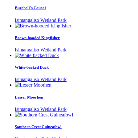
Burchell's Coucal
Isimangaliso Wetland Park
Brown-hooded Kingfisher
Isimangaliso Wetland Park
White-backed Duck
Isimangaliso Wetland Park
Lesser Moorhen
Isimangaliso Wetland Park
Southern Crest Guineafowl