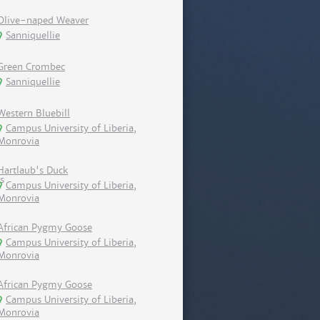
Olive-naped Weaver
Sanniquellie
Green Crombec
Sanniquellie
Western Bluebill
Campus University of Liberia,
Monrovia
Hartlaub's Duck
Campus University of Liberia,
Monrovia
African Pygmy Goose
Campus University of Liberia,
Monrovia
African Pygmy Goose
Campus University of Liberia,
Monrovia