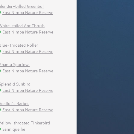
Slender-billed Greenbul
East Nimba Nature Reserve
White-tailed Ant Thrush
East Nimba Nature Reserve
Blue-throated Roller
East Nimba Nature Reserve
Ahanta Spurfowl
East Nimba Nature Reserve
Splendid Sunbird
East Nimba Nature Reserve
Vieillot's Barbet
East Nimba Nature Reserve
Yellow-throated Tinkerbird
Sanniquellie