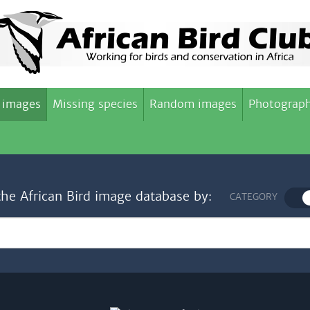
 images
Missing species
Random images
Photograph
the African Bird image database by:
CATEGORY