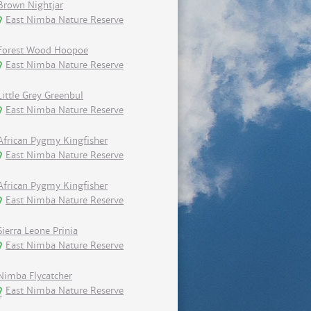
Brown Nightjar
East Nimba Nature Reserve
Forest Wood Hoopoe
East Nimba Nature Reserve
Little Grey Greenbul
East Nimba Nature Reserve
African Pygmy Kingfisher
East Nimba Nature Reserve
African Pygmy Kingfisher
East Nimba Nature Reserve
Sierra Leone Prinia
East Nimba Nature Reserve
Nimba Flycatcher
East Nimba Nature Reserve