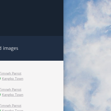
d images
Timneh Parrot
Kangbo Town
Timneh Parrot
Kangbo Town
Timneh Parrot
Kangbo Town