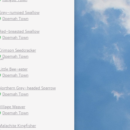
Grey-rumped Swallow
Doemah Town
Red-breasted Swallow
Doemah Town
Crimson Seedcracker
Doemah Town
Little Bee-eater
Doemah Town
Northern Grey-headed Sparrow
Doemah Town
Village Weaver
Doemah Town
Malachite Kingfisher