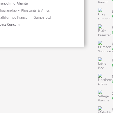
rancolin d'Ahanta
hasianidae - Pheasants & Allies
alliformes Francolin, Guineafowl
east Concern