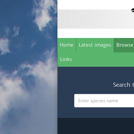
Home
Latest images
Browse
Links
Search 