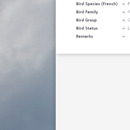
Bird Species (French)
»
F
Bird Family
»
P
Bird Group
»
G
Bird Status
»
L
Remarks
»