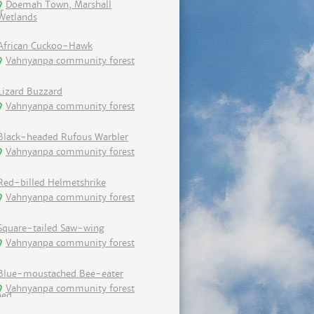
Doemah Town, Marshall
Wetlands
African Cuckoo-Hawk
Vahnyanpa community forest
Lizard Buzzard
Vahnyanpa community forest
Black-headed Rufous Warbler
Vahnyanpa community forest
Red-billed Helmetshrike
Vahnyanpa community forest
Square-tailed Saw-wing
Vahnyanpa community forest
Blue-moustached Bee-eater
Vahnyanpa community forest