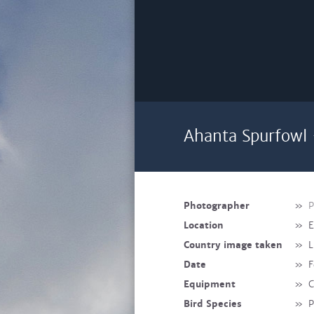
Ahanta Spurfowl 
Photographer
»
P
Location
»
E
Country image taken
»
L
Date
»
F
Equipment
»
C
Bird Species
»
P