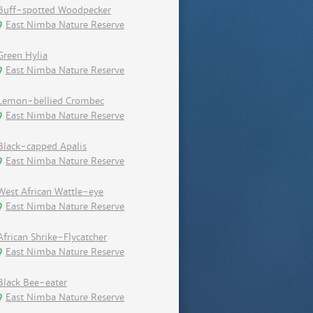
Buff-spotted Woodpecker
East Nimba Nature Reserve
Green Hylia
East Nimba Nature Reserve
Lemon-bellied Crombec
East Nimba Nature Reserve
Black-capped Apalis
East Nimba Nature Reserve
West African Wattle-eye
East Nimba Nature Reserve
African Shrike-Flycatcher
East Nimba Nature Reserve
Black Bee-eater
East Nimba Nature Reserve