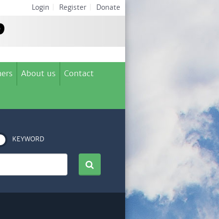
Login
|
Register
|
Donate
ers
About us
Contact
KEYWORD