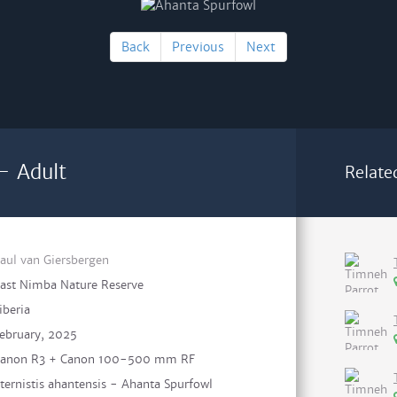
Back
Previous
Next
- Adult
Relate
aul van Giersbergen
ast Nimba Nature Reserve
iberia
ebruary, 2025
anon R3 + Canon 100-500 mm RF
ternistis ahantensis - Ahanta Spurfowl