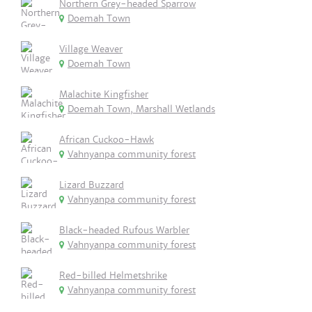
Northern Grey-headed Sparrow
Doemah Town
Village Weaver
Doemah Town
Malachite Kingfisher
Doemah Town, Marshall Wetlands
African Cuckoo-Hawk
Vahnyanpa community forest
Lizard Buzzard
Vahnyanpa community forest
Black-headed Rufous Warbler
Vahnyanpa community forest
Red-billed Helmetshrike
Vahnyanpa community forest