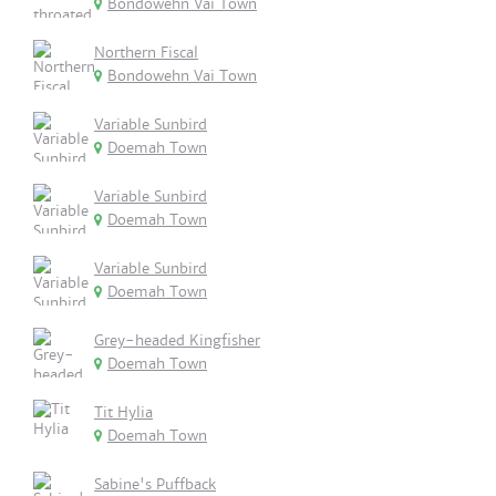
Bondowehn Vai Town
Northern Fiscal
Bondowehn Vai Town
Variable Sunbird
Doemah Town
Variable Sunbird
Doemah Town
Variable Sunbird
Doemah Town
Grey-headed Kingfisher
Doemah Town
Tit Hylia
Doemah Town
Sabine's Puffback