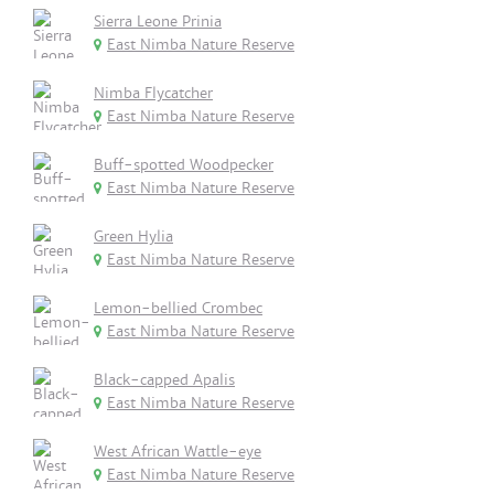
Sierra Leone Prinia
East Nimba Nature Reserve
Nimba Flycatcher
East Nimba Nature Reserve
Buff-spotted Woodpecker
East Nimba Nature Reserve
Green Hylia
East Nimba Nature Reserve
Lemon-bellied Crombec
East Nimba Nature Reserve
Black-capped Apalis
East Nimba Nature Reserve
West African Wattle-eye
East Nimba Nature Reserve