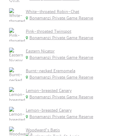
White-throated Robin-Chat
Bonamanzi Private Game Reserve
Pink-throated Twinspot
Bonamanzi Private Game Reserve
Eastern Nicator
Bonamanzi Private Game Reserve
Burnt-necked Eremomela
Bonamanzi Private Game Reserve
Lemon-breasted Canary
Bonamanzi Private Game Reserve
Lemon-breasted Canary
Bonamanzi Private Game Reserve
Woodward's Batis