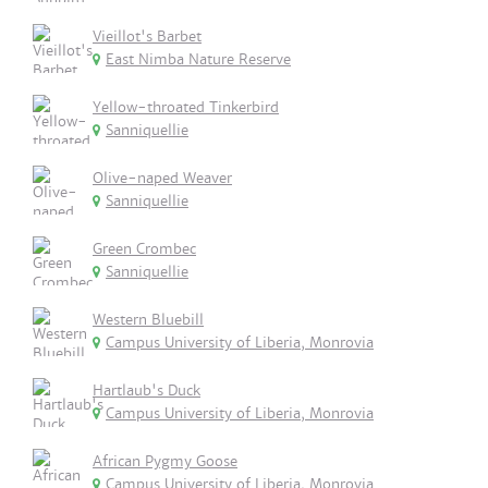
Vieillot's Barbet
East Nimba Nature Reserve
Yellow-throated Tinkerbird
Sanniquellie
Olive-naped Weaver
Sanniquellie
Green Crombec
Sanniquellie
Western Bluebill
Campus University of Liberia, Monrovia
Hartlaub's Duck
Campus University of Liberia, Monrovia
African Pygmy Goose
Campus University of Liberia, Monrovia