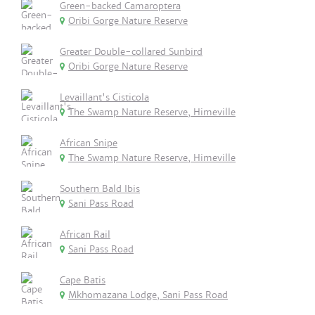
Green-backed Camaroptera
Oribi Gorge Nature Reserve
Greater Double-collared Sunbird
Oribi Gorge Nature Reserve
Levaillant's Cisticola
The Swamp Nature Reserve, Himeville
African Snipe
The Swamp Nature Reserve, Himeville
Southern Bald Ibis
Sani Pass Road
African Rail
Sani Pass Road
Cape Batis
Mkhomazana Lodge, Sani Pass Road