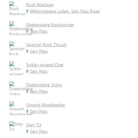
Bush Blackcap
Mkhomazana Lodge, Sani Pass Road
Drakensberg Rockjumper
Sani Pass
Sentinel Rock Thrush
Sani Pass
Sickle-winged Chat
Sani Pass
Drakensberg Siskin
Sani Pass
Ground Woodpecker
Sani Pass
Grey Tit
Sani Pass