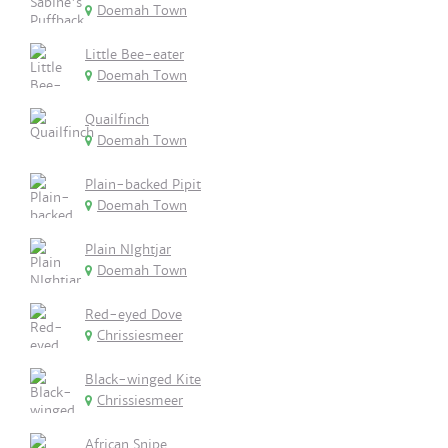
Doemah Town
Little Bee-eater
Doemah Town
Quailfinch
Doemah Town
Plain-backed Pipit
Doemah Town
Plain NIghtjar
Doemah Town
Red-eyed Dove
Chrissiesmeer
Black-winged Kite
Chrissiesmeer
African Snipe