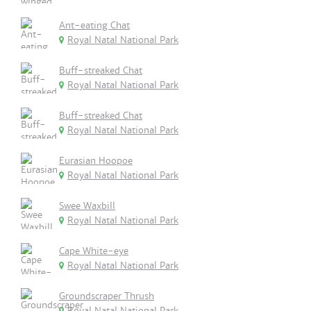
Ant-eating Chat
Royal Natal National Park
Buff-streaked Chat
Royal Natal National Park
Buff-streaked Chat
Royal Natal National Park
Eurasian Hoopoe
Royal Natal National Park
Swee Waxbill
Royal Natal National Park
Cape White-eye
Royal Natal National Park
Groundscraper Thrush
Royal Natal National Park