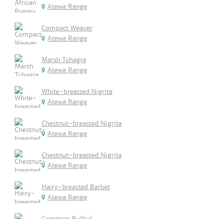
Atewa Range
Compact Weaver
Atewa Range
Marsh Tchagra
Atewa Range
White-breasted Nigrita
Atewa Range
Chestnut-breasted Nigrita
Atewa Range
Chestnut-breasted Nigrita
Atewa Range
Hairy-breasted Barbet
Atewa Range
Common Bulbul