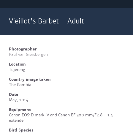
Vieillot's Barbet - Adult
Photographer
Paul van Giersbergen
Location
Tujereng
Country image taken
The Gambia
Date
May, 2014
Equipment
Canon EOS1D mark IV and Canon EF 300 mm/F2.8 + 1.4
extender
Bird Species