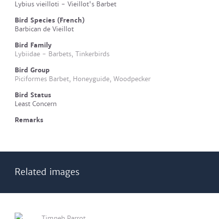
Lybius vieilloti - Vieillot's Barbet
Bird Species (French)
Barbican de Vieillot
Bird Family
Lybiidae - Barbets, Tinkerbirds
Bird Group
Piciformes Barbet, Honeyguide, Woodpecker
Bird Status
Least Concern
Remarks
Related images
Timneh Parrot