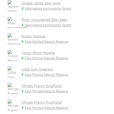
Square-tailed Saw-wing
Vahnyanpa community forest
Blue-moustached Bee-eater
Vahnyanpa community forest
Brown Nightjar
East Nimba Nature Reserve
Forest Wood Hoopoe
East Nimba Nature Reserve
Little Grey Greenbul
East Nimba Nature Reserve
African Pygmy Kingfisher
East Nimba Nature Reserve
African Pygmy Kingfisher
East Nimba Nature Reserve