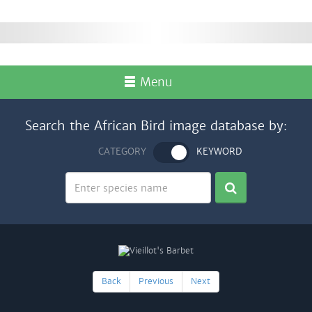
Menu
Search the African Bird image database by:
CATEGORY
KEYWORD
Back
Previous
Next