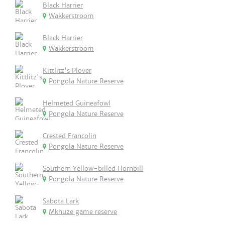
Black Harrier
Wakkerstroom
Black Harrier
Wakkerstroom
Kittlitz's Plover
Pongola Nature Reserve
Helmeted Guineafowl
Pongola Nature Reserve
Crested Francolin
Pongola Nature Reserve
Southern Yellow-billed Hornbill
Pongola Nature Reserve
Sabota Lark
Mkhuze game reserve