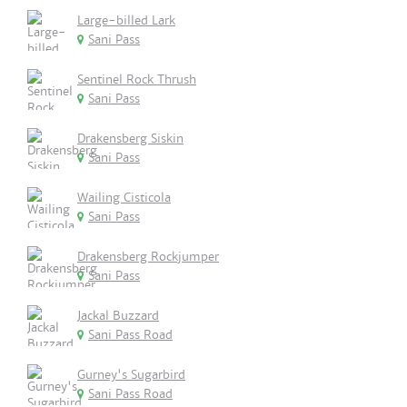
Large-billed Lark
Sani Pass
Sentinel Rock Thrush
Sani Pass
Drakensberg Siskin
Sani Pass
Wailing Cisticola
Sani Pass
Drakensberg Rockjumper
Sani Pass
Jackal Buzzard
Sani Pass Road
Gurney's Sugarbird
Sani Pass Road