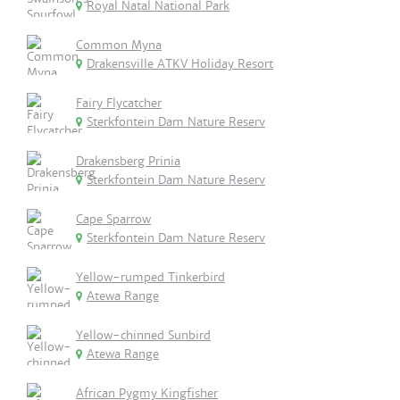
Royal Natal National Park
Common Myna
Drakensville ATKV Holiday Resort
Fairy Flycatcher
Sterkfontein Dam Nature Reserv
Drakensberg Prinia
Sterkfontein Dam Nature Reserv
Cape Sparrow
Sterkfontein Dam Nature Reserv
Yellow-rumped Tinkerbird
Atewa Range
Yellow-chinned Sunbird
Atewa Range
African Pygmy Kingfisher