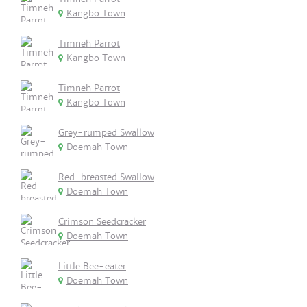
Kangbo Town
Timneh Parrot
Kangbo Town
Timneh Parrot
Kangbo Town
Grey-rumped Swallow
Doemah Town
Red-breasted Swallow
Doemah Town
Crimson Seedcracker
Doemah Town
Little Bee-eater
Doemah Town