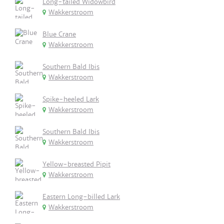
Long-tailed Widowbird
Wakkerstroom
Blue Crane
Wakkerstroom
Southern Bald Ibis
Wakkerstroom
Spike-heeled Lark
Wakkerstroom
Southern Bald Ibis
Wakkerstroom
Yellow-breasted Pipit
Wakkerstroom
Eastern Long-billed Lark
Wakkerstroom