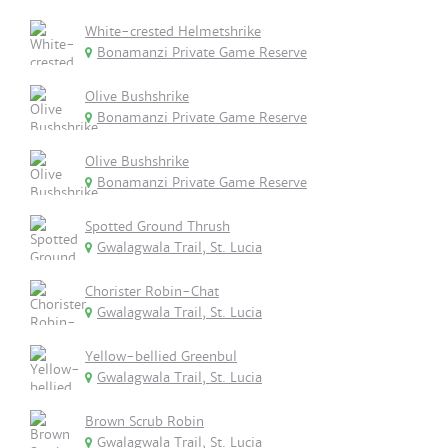
White-crested Helmetshrike
Bonamanzi Private Game Reserve
Olive Bushshrike
Bonamanzi Private Game Reserve
Olive Bushshrike
Bonamanzi Private Game Reserve
Spotted Ground Thrush
Gwalagwala Trail, St. Lucia
Chorister Robin-Chat
Gwalagwala Trail, St. Lucia
Yellow-bellied Greenbul
Gwalagwala Trail, St. Lucia
Brown Scrub Robin
Gwalagwala Trail, St. Lucia