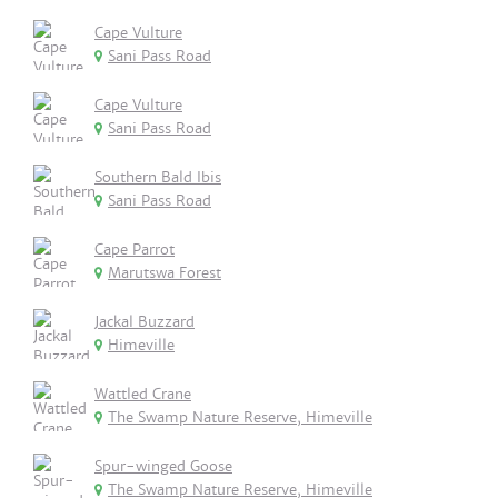
Cape Vulture
Sani Pass Road
Cape Vulture
Sani Pass Road
Southern Bald Ibis
Sani Pass Road
Cape Parrot
Marutswa Forest
Jackal Buzzard
Himeville
Wattled Crane
The Swamp Nature Reserve, Himeville
Spur-winged Goose
The Swamp Nature Reserve, Himeville