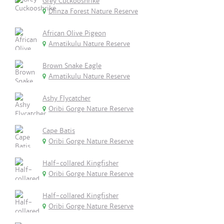
Grey Cuckooshrike
Dlinza Forest Nature Reserve
African Olive Pigeon
Amatikulu Nature Reserve
Brown Snake Eagle
Amatikulu Nature Reserve
Ashy Flycatcher
Oribi Gorge Nature Reserve
Cape Batis
Oribi Gorge Nature Reserve
Half-collared Kingfisher
Oribi Gorge Nature Reserve
Half-collared Kingfisher
Oribi Gorge Nature Reserve