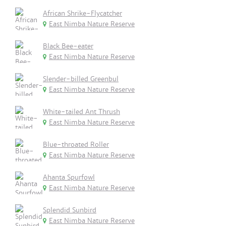
African Shrike-Flycatcher
East Nimba Nature Reserve
Black Bee-eater
East Nimba Nature Reserve
Slender-billed Greenbul
East Nimba Nature Reserve
White-tailed Ant Thrush
East Nimba Nature Reserve
Blue-throated Roller
East Nimba Nature Reserve
Ahanta Spurfowl
East Nimba Nature Reserve
Splendid Sunbird
East Nimba Nature Reserve