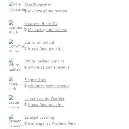
Pale Flycatcher
Mkhuze game reserve
Southern Black Tit
Mkhuze game reserve
Common Bulbul
Ghost Mountain Inn
White-bellied Sunbird
uMkhuze game reserve
Flappet Lark
uMkhuze game reserve
Lesser Swamp Warbler
Ghost Mountain Inn
Senegal Lapwing
Isimangaliso Wetland Park