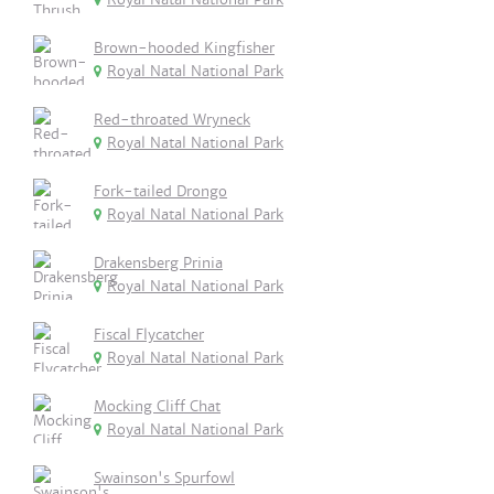
Brown-hooded Kingfisher
Royal Natal National Park
Red-throated Wryneck
Royal Natal National Park
Fork-tailed Drongo
Royal Natal National Park
Drakensberg Prinia
Royal Natal National Park
Fiscal Flycatcher
Royal Natal National Park
Mocking Cliff Chat
Royal Natal National Park
Swainson's Spurfowl