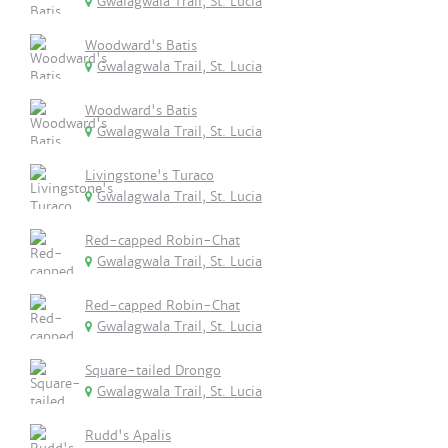
Gwalagwala Trail, St. Lucia
Woodward's Batis
Gwalagwala Trail, St. Lucia
Woodward's Batis
Gwalagwala Trail, St. Lucia
Livingstone's Turaco
Gwalagwala Trail, St. Lucia
Red-capped Robin-Chat
Gwalagwala Trail, St. Lucia
Red-capped Robin-Chat
Gwalagwala Trail, St. Lucia
Square-tailed Drongo
Gwalagwala Trail, St. Lucia
Rudd's Apalis