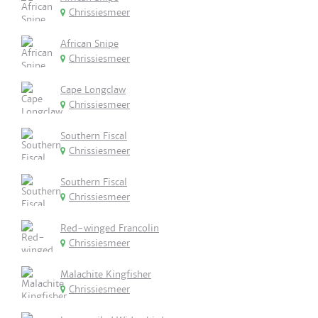
Chrissiesmeer
African Snipe
Chrissiesmeer
Cape Longclaw
Chrissiesmeer
Southern Fiscal
Chrissiesmeer
Southern Fiscal
Chrissiesmeer
Red-winged Francolin
Chrissiesmeer
Malachite Kingfisher
Chrissiesmeer