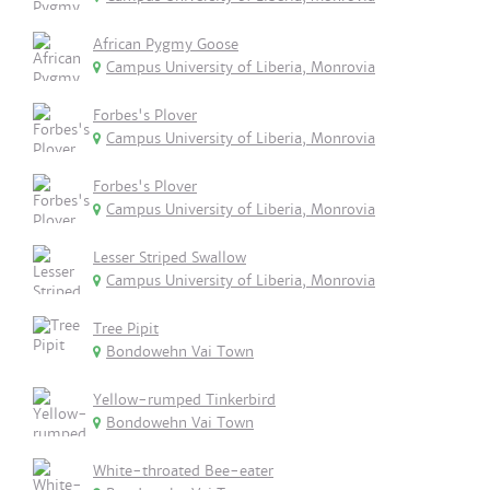
African Pygmy Goose
Campus University of Liberia, Monrovia
Forbes's Plover
Campus University of Liberia, Monrovia
Forbes's Plover
Campus University of Liberia, Monrovia
Lesser Striped Swallow
Campus University of Liberia, Monrovia
Tree Pipit
Bondowehn Vai Town
Yellow-rumped Tinkerbird
Bondowehn Vai Town
White-throated Bee-eater