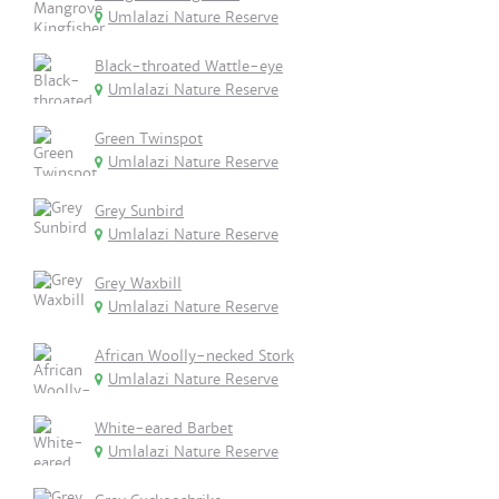
Umlalazi Nature Reserve
Black-throated Wattle-eye
Umlalazi Nature Reserve
Green Twinspot
Umlalazi Nature Reserve
Grey Sunbird
Umlalazi Nature Reserve
Grey Waxbill
Umlalazi Nature Reserve
African Woolly-necked Stork
Umlalazi Nature Reserve
White-eared Barbet
Umlalazi Nature Reserve