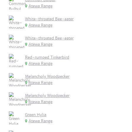
Atewa Range
White-throated Bee-eater
Atewa Range
White-throated Bee-eater
Atewa Range
Red-rumped Tinkerbird
Atewa Range
Melancholy Woodpecker
Atewa Range
Melancholy Woodpecker
Atewa Range
Green Hylia
Atewa Range