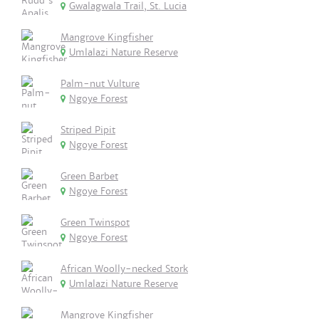
Gwalagwala Trail, St. Lucia
Mangrove Kingfisher
Umlalazi Nature Reserve
Palm-nut Vulture
Ngoye Forest
Striped Pipit
Ngoye Forest
Green Barbet
Ngoye Forest
Green Twinspot
Ngoye Forest
African Woolly-necked Stork
Umlalazi Nature Reserve
Mangrove Kingfisher