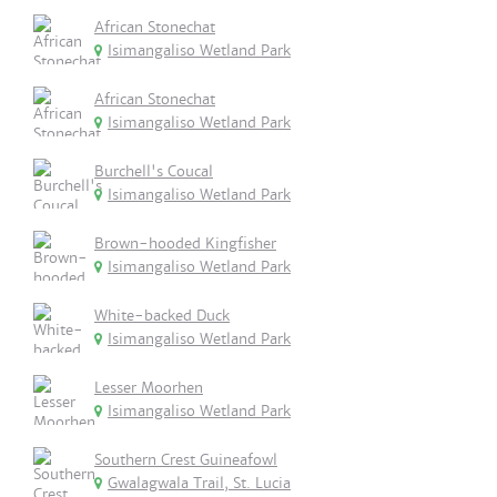
African Stonechat
Isimangaliso Wetland Park
African Stonechat
Isimangaliso Wetland Park
Burchell's Coucal
Isimangaliso Wetland Park
Brown-hooded Kingfisher
Isimangaliso Wetland Park
White-backed Duck
Isimangaliso Wetland Park
Lesser Moorhen
Isimangaliso Wetland Park
Southern Crest Guineafowl
Gwalagwala Trail, St. Lucia