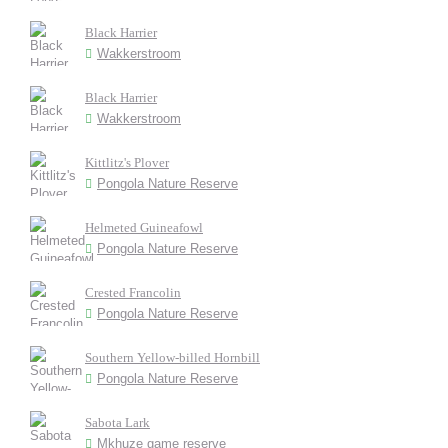
Black Harrier
Wakkerstroom
Black Harrier
Wakkerstroom
Kittlitz's Plover
Pongola Nature Reserve
Helmeted Guineafowl
Pongola Nature Reserve
Crested Francolin
Pongola Nature Reserve
Southern Yellow-billed Hornbill
Pongola Nature Reserve
Sabota Lark
Mkhuze game reserve