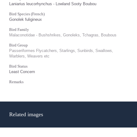
Laniarius leucorhynchus - Lowland Sooty Boubou
Bird Species (French)
Gonolek fuligineux
Bird Family
Malaconotidae - Bushshrikes, Gonoleks, Tchagras, Boubous
Bird Group
Passeriformes Flycatchers, Starlings, Sunbirds, Swallows,
Warblers, Weavers etc
Bird Status
Least Concern
Remarks
Related images