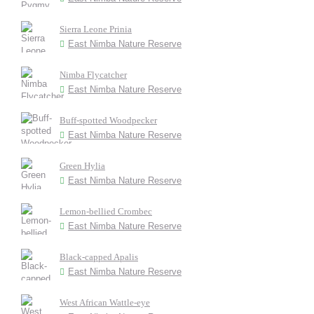
Sierra Leone Prinia
East Nimba Nature Reserve
Nimba Flycatcher
East Nimba Nature Reserve
Buff-spotted Woodpecker
East Nimba Nature Reserve
Green Hylia
East Nimba Nature Reserve
Lemon-bellied Crombec
East Nimba Nature Reserve
Black-capped Apalis
East Nimba Nature Reserve
West African Wattle-eye