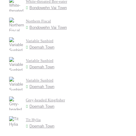
White-throated Bee-eater
Bondowehn Vai Town
Northern Fiscal
Bondowehn Vai Town
Variable Sunbird
Doemah Town
Variable Sunbird
Doemah Town
Variable Sunbird
Doemah Town
Grey-headed Kingfisher
Doemah Town
Tit Hylia
Doemah Town