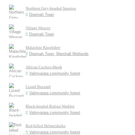
Northern Grey-headed Sparrow
Doemah Town
Village Weaver
Doemah Town
Malachite Kingfisher
Doemah Town, Marshall Wetlands
African Cuckoo-Hawk
Vahnyanpa community forest
Lizard Buzzard
Vahnyanpa community forest
Black-headed Rufous Warbler
Vahnyanpa community forest
Red-billed Helmetshrike
Vahnyanpa community forest