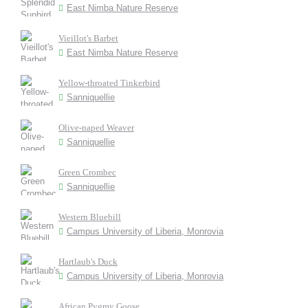
East Nimba Nature Reserve
Vieillot's Barbet
East Nimba Nature Reserve
Yellow-throated Tinkerbird
Sanniquellie
Olive-naped Weaver
Sanniquellie
Green Crombec
Sanniquellie
Western Bluebill
Campus University of Liberia, Monrovia
Hartlaub's Duck
Campus University of Liberia, Monrovia
African Pygmy Goose