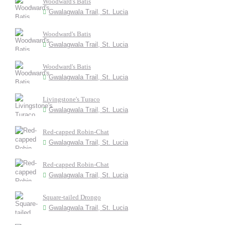
Woodward's Batis
Gwalagwala Trail, St. Lucia
Woodward's Batis
Gwalagwala Trail, St. Lucia
Woodward's Batis
Gwalagwala Trail, St. Lucia
Livingstone's Turaco
Gwalagwala Trail, St. Lucia
Red-capped Robin-Chat
Gwalagwala Trail, St. Lucia
Red-capped Robin-Chat
Gwalagwala Trail, St. Lucia
Square-tailed Drongo
Gwalagwala Trail, St. Lucia