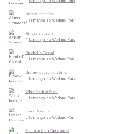
Isimangaliso Wetland Park
African Stonechat
Isimangaliso Wetland Park
African Stonechat
Isimangaliso Wetland Park
Burchell's Coucal
Isimangaliso Wetland Park
Brown-hooded Kingfisher
Isimangaliso Wetland Park
White-backed Duck
Isimangaliso Wetland Park
Lesser Moorhen
Isimangaliso Wetland Park
Southern Crest Guineafowl