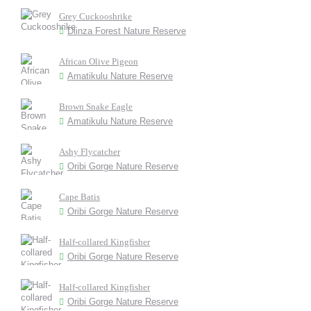
Grey Cuckooshrike
Dlinza Forest Nature Reserve
African Olive Pigeon
Amatikulu Nature Reserve
Brown Snake Eagle
Amatikulu Nature Reserve
Ashy Flycatcher
Oribi Gorge Nature Reserve
Cape Batis
Oribi Gorge Nature Reserve
Half-collared Kingfisher
Oribi Gorge Nature Reserve
Half-collared Kingfisher
Oribi Gorge Nature Reserve