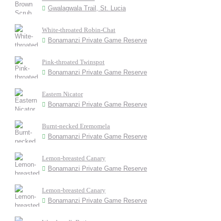
Gwalagwala Trail, St. Lucia
White-throated Robin-Chat
Bonamanzi Private Game Reserve
Pink-throated Twinspot
Bonamanzi Private Game Reserve
Eastern Nicator
Bonamanzi Private Game Reserve
Burnt-necked Eremomela
Bonamanzi Private Game Reserve
Lemon-breasted Canary
Bonamanzi Private Game Reserve
Lemon-breasted Canary
Bonamanzi Private Game Reserve