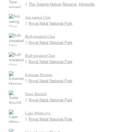
The Swamp Nature Reserve, Himeville
Ant-eating Chat
Royal Natal National Park
Buff-streaked Chat
Royal Natal National Park
Buff-streaked Chat
Royal Natal National Park
Eurasian Hoopoe
Royal Natal National Park
Swee Waxbill
Royal Natal National Park
Cape White-eye
Royal Natal National Park