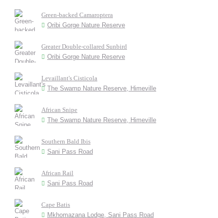
Green-backed Camaroptera
Oribi Gorge Nature Reserve
Greater Double-collared Sunbird
Oribi Gorge Nature Reserve
Levaillant's Cisticola
The Swamp Nature Reserve, Himeville
African Snipe
The Swamp Nature Reserve, Himeville
Southern Bald Ibis
Sani Pass Road
African Rail
Sani Pass Road
Cape Batis
Mkhomazana Lodge, Sani Pass Road