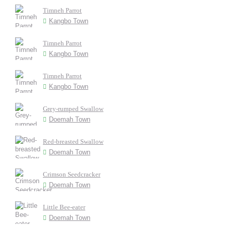
Timneh Parrot
Kangbo Town
Timneh Parrot
Kangbo Town
Timneh Parrot
Kangbo Town
Grey-rumped Swallow
Doemah Town
Red-breasted Swallow
Doemah Town
Crimson Seedcracker
Doemah Town
Little Bee-eater
Doemah Town