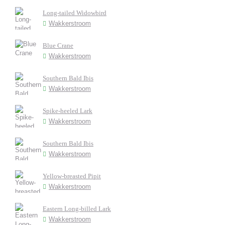
Long-tailed Widowbird
Wakkerstroom
Blue Crane
Wakkerstroom
Southern Bald Ibis
Wakkerstroom
Spike-heeled Lark
Wakkerstroom
Southern Bald Ibis
Wakkerstroom
Yellow-breasted Pipit
Wakkerstroom
Eastern Long-billed Lark
Wakkerstroom