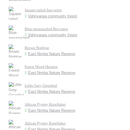
Square-tailed Saw-wing
Vahnyanpa community forest
Blue-moustached Bee-eater
Vahnyanpa community forest
Brown Nightjar
East Nimba Nature Reserve
Forest Wood Hoopoe
East Nimba Nature Reserve
Little Grey Greenbul
East Nimba Nature Reserve
African Pygmy Kingfisher
East Nimba Nature Reserve
African Pygmy Kingfisher
East Nimba Nature Reserve