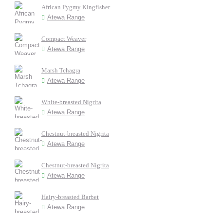
African Pygmy Kingfisher
Atewa Range
Compact Weaver
Atewa Range
Marsh Tchagra
Atewa Range
White-breasted Nigrita
Atewa Range
Chestnut-breasted Nigrita
Atewa Range
Chestnut-breasted Nigrita
Atewa Range
Hairy-breasted Barbet
Atewa Range