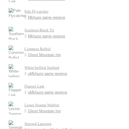
Pale Flycatcher
Mkhuze game reserve
Southern Black Tit
Mkhuze game reserve
Common Bulbul
Ghost Mountain Inn
White-bellied Sunbird
uMkhuze game reserve
Flappet Lark
uMkhuze game reserve
Lesser Swamp Warbler
Ghost Mountain Inn
Senegal Lapwing