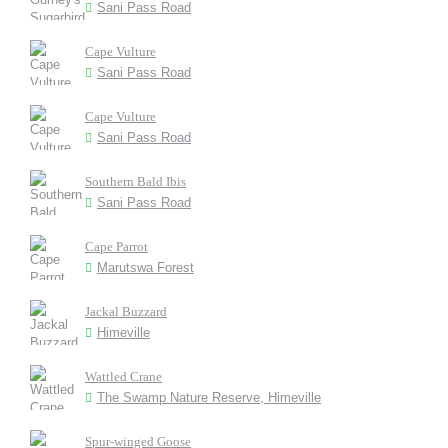
Sani Pass Road
Cape Vulture
Sani Pass Road
Cape Vulture
Sani Pass Road
Southern Bald Ibis
Sani Pass Road
Cape Parrot
Marutswa Forest
Jackal Buzzard
Himeville
Wattled Crane
The Swamp Nature Reserve, Himeville
Spur-winged Goose