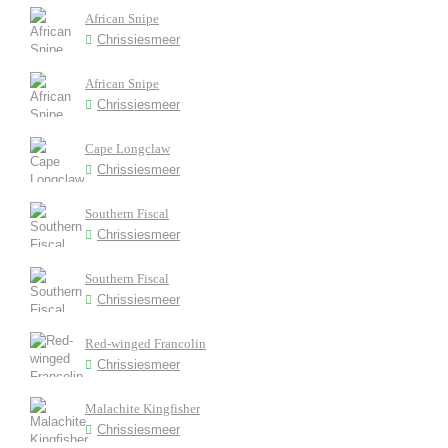
African Snipe
Chrissiesmeer
African Snipe
Chrissiesmeer
Cape Longclaw
Chrissiesmeer
Southern Fiscal
Chrissiesmeer
Southern Fiscal
Chrissiesmeer
Red-winged Francolin
Chrissiesmeer
Malachite Kingfisher
Chrissiesmeer