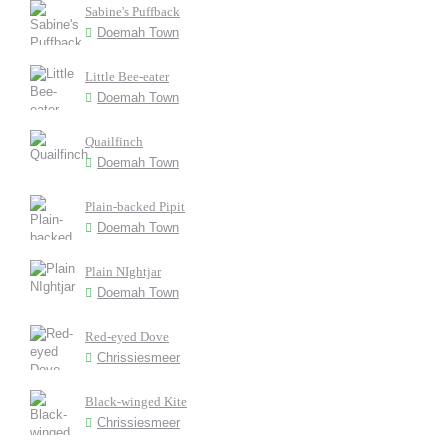
Sabine's Puffback
Doemah Town
Little Bee-eater
Doemah Town
Quailfinch
Doemah Town
Plain-backed Pipit
Doemah Town
Plain NIghtjar
Doemah Town
Red-eyed Dove
Chrissiesmeer
Black-winged Kite
Chrissiesmeer