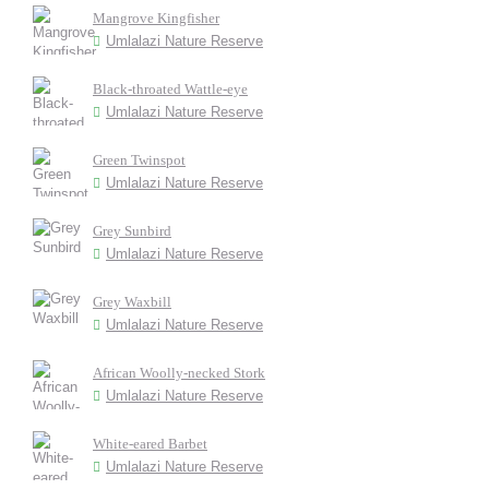
Mangrove Kingfisher
Umlalazi Nature Reserve
Black-throated Wattle-eye
Umlalazi Nature Reserve
Green Twinspot
Umlalazi Nature Reserve
Grey Sunbird
Umlalazi Nature Reserve
Grey Waxbill
Umlalazi Nature Reserve
African Woolly-necked Stork
Umlalazi Nature Reserve
White-eared Barbet
Umlalazi Nature Reserve