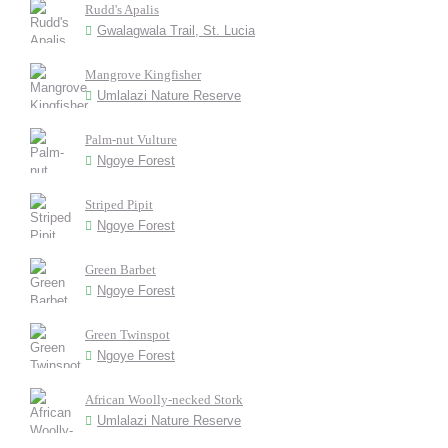
Rudd's Apalis
Gwalagwala Trail, St. Lucia
Mangrove Kingfisher
Umlalazi Nature Reserve
Palm-nut Vulture
Ngoye Forest
Striped Pipit
Ngoye Forest
Green Barbet
Ngoye Forest
Green Twinspot
Ngoye Forest
African Woolly-necked Stork
Umlalazi Nature Reserve