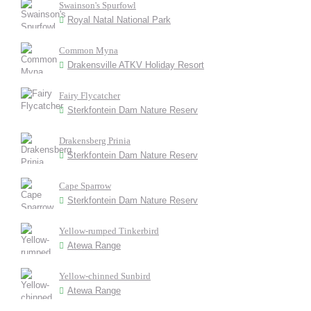
Swainson's Spurfowl
Royal Natal National Park
Common Myna
Drakensville ATKV Holiday Resort
Fairy Flycatcher
Sterkfontein Dam Nature Reserv
Drakensberg Prinia
Sterkfontein Dam Nature Reserv
Cape Sparrow
Sterkfontein Dam Nature Reserv
Yellow-rumped Tinkerbird
Atewa Range
Yellow-chinned Sunbird
Atewa Range