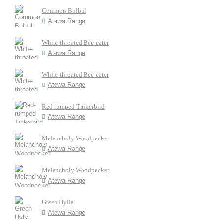
Common Bulbul
Atewa Range
White-throated Bee-eater
Atewa Range
White-throated Bee-eater
Atewa Range
Red-rumped Tinkerbird
Atewa Range
Melancholy Woodpecker
Atewa Range
Melancholy Woodpecker
Atewa Range
Green Hylia
Atewa Range