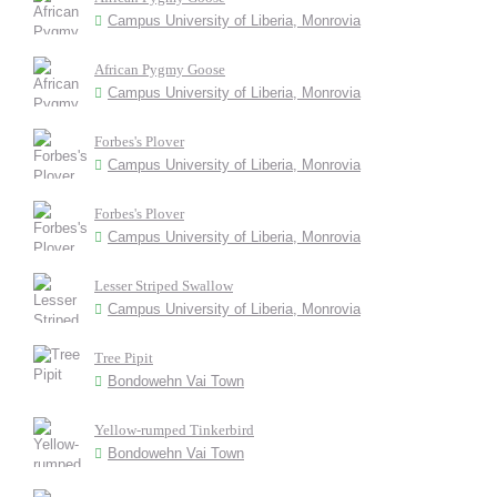
Campus University of Liberia, Monrovia
African Pygmy Goose
Campus University of Liberia, Monrovia
Forbes's Plover
Campus University of Liberia, Monrovia
Forbes's Plover
Campus University of Liberia, Monrovia
Lesser Striped Swallow
Campus University of Liberia, Monrovia
Tree Pipit
Bondowehn Vai Town
Yellow-rumped Tinkerbird
Bondowehn Vai Town