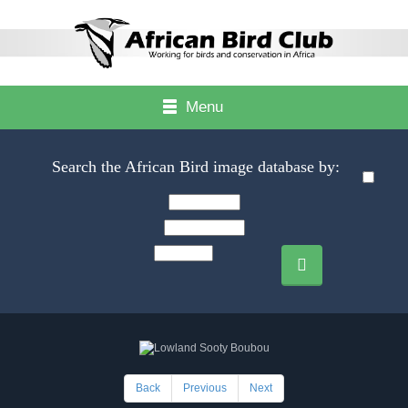
Menu
Search the African Bird image database by:
Back
Previous
Next