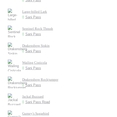
Sani Pass
Large-billed Lark
Sani Pass
Sentinel Rock Thrush
Sani Pass
Drakensberg Siskin
Sani Pass
Wailing Cisticola
Sani Pass
Drakensberg Rockjumper
Sani Pass
Jackal Buzzard
Sani Pass Road
Gurney's Sugarbird