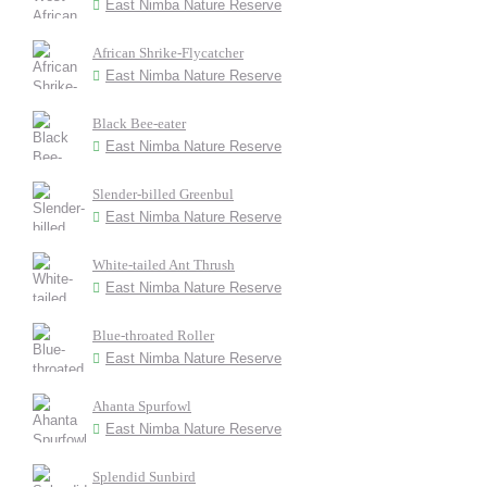
East Nimba Nature Reserve
African Shrike-Flycatcher
East Nimba Nature Reserve
Black Bee-eater
East Nimba Nature Reserve
Slender-billed Greenbul
East Nimba Nature Reserve
White-tailed Ant Thrush
East Nimba Nature Reserve
Blue-throated Roller
East Nimba Nature Reserve
Ahanta Spurfowl
East Nimba Nature Reserve
Splendid Sunbird