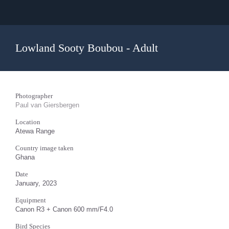
Lowland Sooty Boubou - Adult
Photographer
Paul van Giersbergen
Location
Atewa Range
Country image taken
Ghana
Date
January, 2023
Equipment
Canon R3 + Canon 600 mm/F4.0
Bird Species