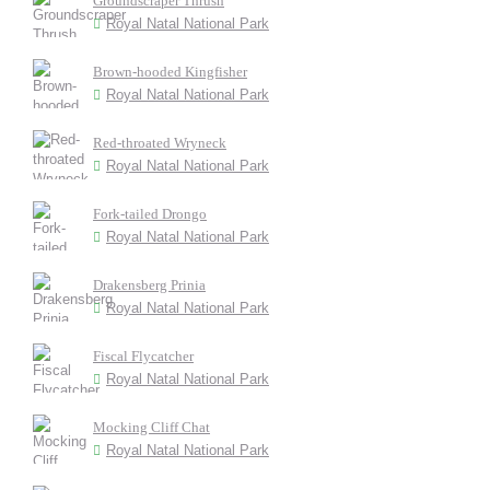
Groundscraper Thrush
Royal Natal National Park
Brown-hooded Kingfisher
Royal Natal National Park
Red-throated Wryneck
Royal Natal National Park
Fork-tailed Drongo
Royal Natal National Park
Drakensberg Prinia
Royal Natal National Park
Fiscal Flycatcher
Royal Natal National Park
Mocking Cliff Chat
Royal Natal National Park