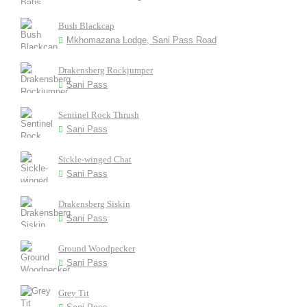
Bush Blackcap
Mkhomazana Lodge, Sani Pass Road
Drakensberg Rockjumper
Sani Pass
Sentinel Rock Thrush
Sani Pass
Sickle-winged Chat
Sani Pass
Drakensberg Siskin
Sani Pass
Ground Woodpecker
Sani Pass
Grey Tit