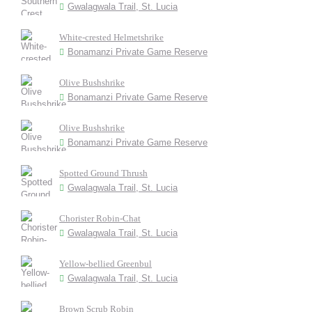
Gwalagwala Trail, St. Lucia
White-crested Helmetshrike
Bonamanzi Private Game Reserve
Olive Bushshrike
Bonamanzi Private Game Reserve
Olive Bushshrike
Bonamanzi Private Game Reserve
Spotted Ground Thrush
Gwalagwala Trail, St. Lucia
Chorister Robin-Chat
Gwalagwala Trail, St. Lucia
Yellow-bellied Greenbul
Gwalagwala Trail, St. Lucia
Brown Scrub Robin