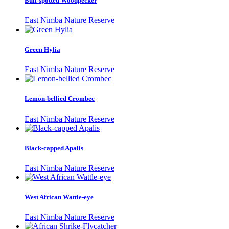
Buff-spotted Woodpecker
East Nimba Nature Reserve
Green Hylia
East Nimba Nature Reserve
Lemon-bellied Crombec
East Nimba Nature Reserve
Black-capped Apalis
East Nimba Nature Reserve
West African Wattle-eye
East Nimba Nature Reserve