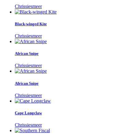
Chrissiesmeer
Black-winged Kite
Chrissiesmeer
African Snipe
Chrissiesmeer
African Snipe
Chrissiesmeer
Cape Longclaw
Chrissiesmeer