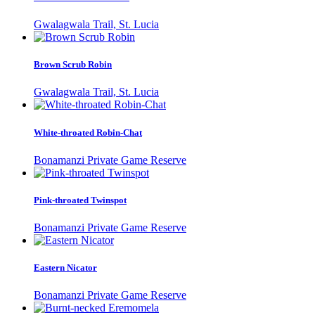
Gwalagwala Trail, St. Lucia
Brown Scrub Robin
Gwalagwala Trail, St. Lucia
White-throated Robin-Chat
Bonamanzi Private Game Reserve
Pink-throated Twinspot
Bonamanzi Private Game Reserve
Eastern Nicator
Bonamanzi Private Game Reserve