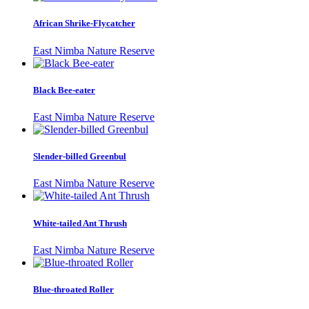
African Shrike-Flycatcher
East Nimba Nature Reserve
Black Bee-eater
East Nimba Nature Reserve
Slender-billed Greenbul
East Nimba Nature Reserve
White-tailed Ant Thrush
East Nimba Nature Reserve
Blue-throated Roller