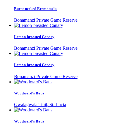
Burnt-necked Eremomela
Bonamanzi Private Game Reserve
Lemon-breasted Canary
Bonamanzi Private Game Reserve
Lemon-breasted Canary
Bonamanzi Private Game Reserve
Woodward's Batis
Gwalagwala Trail, St. Lucia
Woodward's Batis