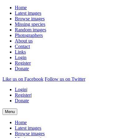
Home
Latest images
Browse images
Missing species
Random images
Photographers
About us
Contact
Links
Login
Register
Donate
Like us on Facebook
Follow us on Twitter
Login
|
Register
|
Donate
Menu
Home
Latest images
Browse images