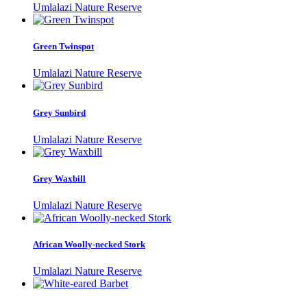
Umlalazi Nature Reserve
Green Twinspot
Umlalazi Nature Reserve
Grey Sunbird
Umlalazi Nature Reserve
Grey Waxbill
Umlalazi Nature Reserve
African Woolly-necked Stork
Umlalazi Nature Reserve