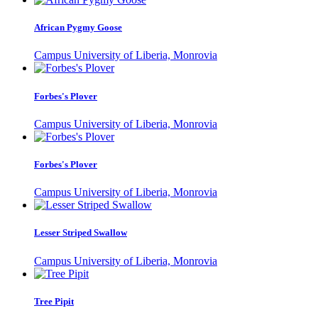
African Pygmy Goose
Campus University of Liberia, Monrovia
Forbes's Plover
Campus University of Liberia, Monrovia
Forbes's Plover
Campus University of Liberia, Monrovia
Lesser Striped Swallow
Campus University of Liberia, Monrovia
Tree Pipit