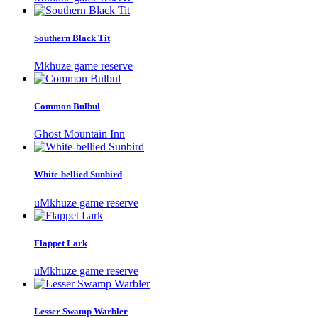
Southern Black Tit
Mkhuze game reserve
Common Bulbul
Ghost Mountain Inn
White-bellied Sunbird
uMkhuze game reserve
Flappet Lark
uMkhuze game reserve
Lesser Swamp Warbler