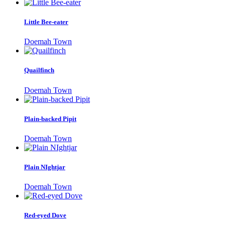
Little Bee-eater
Doemah Town
Quailfinch
Doemah Town
Plain-backed Pipit
Doemah Town
Plain NIghtjar
Doemah Town
Red-eyed Dove