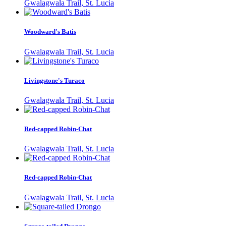
Gwalagwala Trail, St. Lucia
Woodward's Batis
Gwalagwala Trail, St. Lucia
Livingstone's Turaco
Gwalagwala Trail, St. Lucia
Red-capped Robin-Chat
Gwalagwala Trail, St. Lucia
Red-capped Robin-Chat
Gwalagwala Trail, St. Lucia