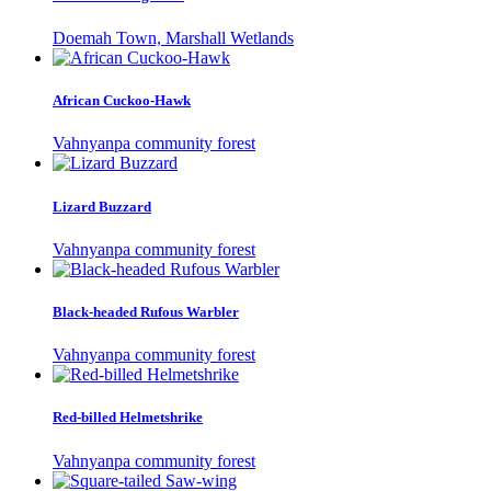
Doemah Town, Marshall Wetlands
African Cuckoo-Hawk
Vahnyanpa community forest
Lizard Buzzard
Vahnyanpa community forest
Black-headed Rufous Warbler
Vahnyanpa community forest
Red-billed Helmetshrike
Vahnyanpa community forest