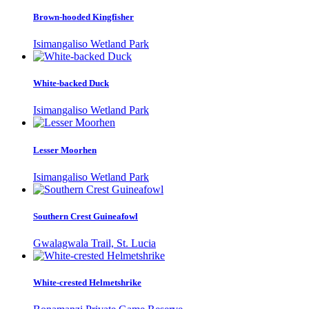
Brown-hooded Kingfisher
Isimangaliso Wetland Park
White-backed Duck
Isimangaliso Wetland Park
Lesser Moorhen
Isimangaliso Wetland Park
Southern Crest Guineafowl
Gwalagwala Trail, St. Lucia
White-crested Helmetshrike