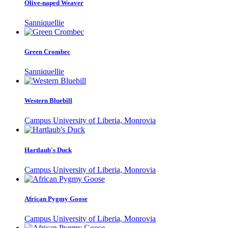
Olive-naped Weaver
Sanniquellie
Green Crombec
Sanniquellie
Western Bluebill
Campus University of Liberia, Monrovia
Hartlaub's Duck
Campus University of Liberia, Monrovia
African Pygmy Goose
Campus University of Liberia, Monrovia