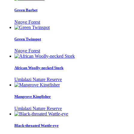
Green Barbet
Ngoye Forest
Green Twinspot
Ngoye Forest
African Woolly-necked Stork
Umlalazi Nature Reserve
Mangrove Kingfisher
Umlalazi Nature Reserve
Black-throated Wattle-eye