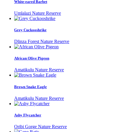
White-eared Barbet
Umlalazi Nature Reserve
Grey Cuckooshrike
Dlinza Forest Nature Reserve
African Olive Pigeon
Amatikulu Nature Reserve
Brown Snake Eagle
Amatikulu Nature Reserve
Ashy Flycatcher
Oribi Gorge Nature Reserve