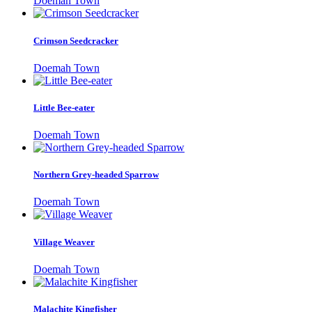
Doemah Town
Crimson Seedcracker
Doemah Town
Little Bee-eater
Doemah Town
Northern Grey-headed Sparrow
Doemah Town
Village Weaver
Doemah Town
Malachite Kingfisher