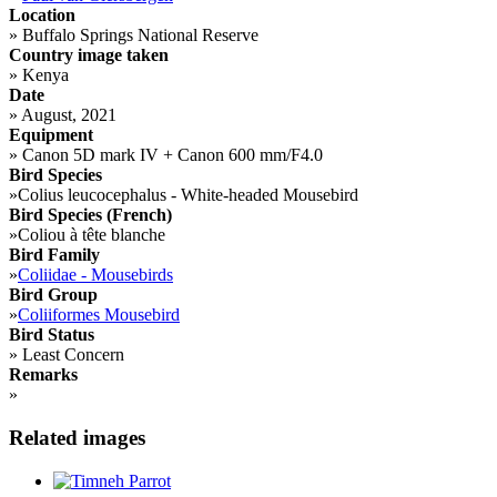
Location
»
Buffalo Springs National Reserve
Country image taken
»
Kenya
Date
»
August, 2021
Equipment
»
Canon 5D mark IV + Canon 600 mm/F4.0
Bird Species
»
Colius leucocephalus - White-headed Mousebird
Bird Species (French)
»
Coliou à tête blanche
Bird Family
»
Coliidae - Mousebirds
Bird Group
»
Coliiformes Mousebird
Bird Status
»
Least Concern
Remarks
»
Related images