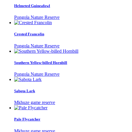
Helmeted Guineafowl
Pongola Nature Reserve
Crested Francolin
Pongola Nature Reserve
Southern Yellow-billed Hornbill
Pongola Nature Reserve
Sabota Lark
Mkhuze game reserve
Pale Flycatcher
Mkhuze game reserve