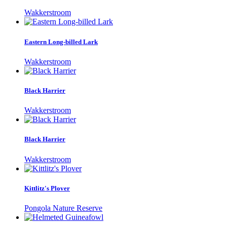
Wakkerstroom
Eastern Long-billed Lark
Wakkerstroom
Black Harrier
Wakkerstroom
Black Harrier
Wakkerstroom
Kittlitz's Plover
Pongola Nature Reserve