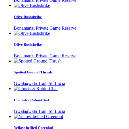
Bonamanzi Private Game Reserve
Olive Bushshrike
Bonamanzi Private Game Reserve
Olive Bushshrike
Bonamanzi Private Game Reserve
Spotted Ground Thrush
Gwalagwala Trail, St. Lucia
Chorister Robin-Chat
Gwalagwala Trail, St. Lucia
Yellow-bellied Greenbul