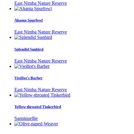
East Nimba Nature Reserve
Ahanta Spurfowl
East Nimba Nature Reserve
Splendid Sunbird
East Nimba Nature Reserve
Vieillot's Barbet
East Nimba Nature Reserve
Yellow-throated Tinkerbird
Sanniquellie