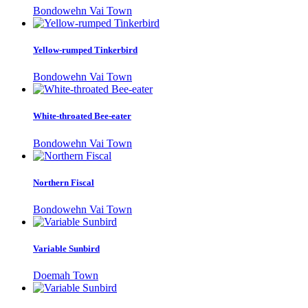
Bondowehn Vai Town
Yellow-rumped Tinkerbird
Bondowehn Vai Town
White-throated Bee-eater
Bondowehn Vai Town
Northern Fiscal
Bondowehn Vai Town
Variable Sunbird
Doemah Town