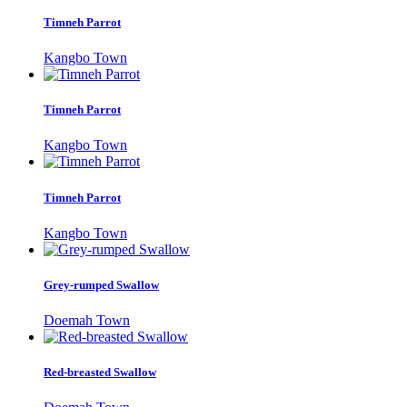
Timneh Parrot
Kangbo Town
Timneh Parrot
Kangbo Town
Timneh Parrot
Kangbo Town
Grey-rumped Swallow
Doemah Town
Red-breasted Swallow