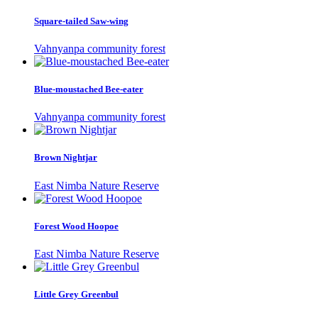
Square-tailed Saw-wing
Vahnyanpa community forest
Blue-moustached Bee-eater
Vahnyanpa community forest
Brown Nightjar
East Nimba Nature Reserve
Forest Wood Hoopoe
East Nimba Nature Reserve
Little Grey Greenbul