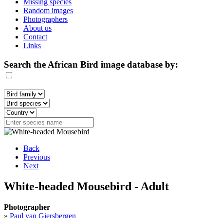
Missing species
Random images
Photographers
About us
Contact
Links
Search the African Bird image database by:
Back
Previous
Next
White-headed Mousebird - Adult
Photographer
»
Paul van Giersbergen