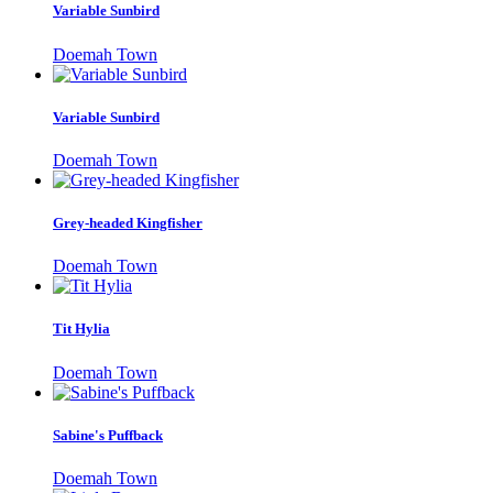
Variable Sunbird
Doemah Town
Variable Sunbird
Doemah Town
Grey-headed Kingfisher
Doemah Town
Tit Hylia
Doemah Town
Sabine's Puffback
Doemah Town