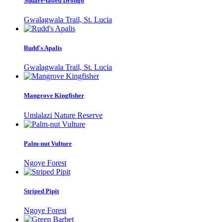
Square-tailed Drongo
Gwalagwala Trail, St. Lucia
Rudd's Apalis
Gwalagwala Trail, St. Lucia
Mangrove Kingfisher
Umlalazi Nature Reserve
Palm-nut Vulture
Ngoye Forest
Striped Pipit
Ngoye Forest