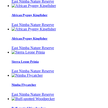
East Nimba Nature Reserve
African Pygmy Kingfisher
East Nimba Nature Reserve
African Pygmy Kingfisher
East Nimba Nature Reserve
Sierra Leone Prinia
East Nimba Nature Reserve
Nimba Flycatcher
East Nimba Nature Reserve