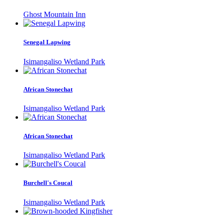
Ghost Mountain Inn
Senegal Lapwing
Isimangaliso Wetland Park
African Stonechat
Isimangaliso Wetland Park
African Stonechat
Isimangaliso Wetland Park
Burchell's Coucal
Isimangaliso Wetland Park