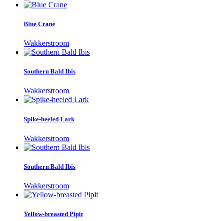
Blue Crane
Wakkerstroom
Southern Bald Ibis
Wakkerstroom
Spike-heeled Lark
Wakkerstroom
Southern Bald Ibis
Wakkerstroom
Yellow-breasted Pipit