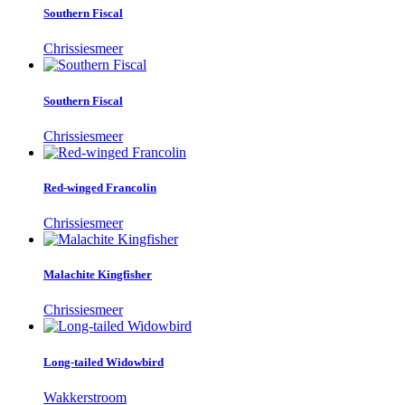
Southern Fiscal
Chrissiesmeer
Southern Fiscal
Chrissiesmeer
Red-winged Francolin
Chrissiesmeer
Malachite Kingfisher
Chrissiesmeer
Long-tailed Widowbird
Wakkerstroom