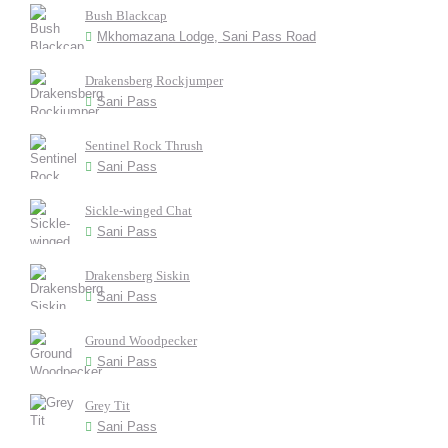
Bush Blackcap
Mkhomazana Lodge, Sani Pass Road
Drakensberg Rockjumper
Sani Pass
Sentinel Rock Thrush
Sani Pass
Sickle-winged Chat
Sani Pass
Drakensberg Siskin
Sani Pass
Ground Woodpecker
Sani Pass
Grey Tit
Sani Pass