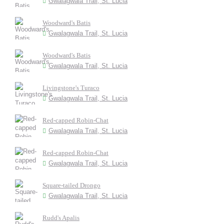
Gwalagwala Trail, St. Lucia
Woodward's Batis
Gwalagwala Trail, St. Lucia
Woodward's Batis
Gwalagwala Trail, St. Lucia
Livingstone's Turaco
Gwalagwala Trail, St. Lucia
Red-capped Robin-Chat
Gwalagwala Trail, St. Lucia
Red-capped Robin-Chat
Gwalagwala Trail, St. Lucia
Square-tailed Drongo
Gwalagwala Trail, St. Lucia
Rudd's Apalis