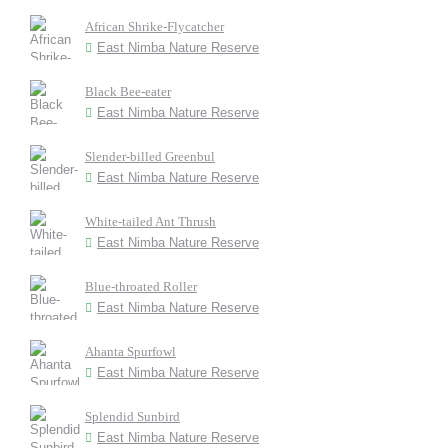
African Shrike-Flycatcher
East Nimba Nature Reserve
Black Bee-eater
East Nimba Nature Reserve
Slender-billed Greenbul
East Nimba Nature Reserve
White-tailed Ant Thrush
East Nimba Nature Reserve
Blue-throated Roller
East Nimba Nature Reserve
Ahanta Spurfowl
East Nimba Nature Reserve
Splendid Sunbird
East Nimba Nature Reserve