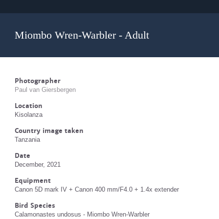
Miombo Wren-Warbler - Adult
Photographer
Paul van Giersbergen
Location
Kisolanza
Country image taken
Tanzania
Date
December, 2021
Equipment
Canon 5D mark IV + Canon 400 mm/F4.0 + 1.4x extender
Bird Species
Calamonastes undosus - Miombo Wren-Warbler