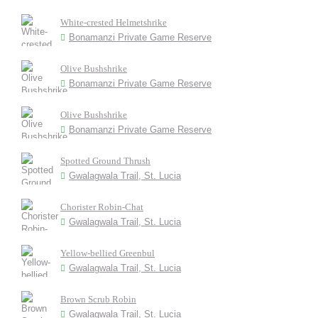
White-crested Helmetshrike
Bonamanzi Private Game Reserve
Olive Bushshrike
Bonamanzi Private Game Reserve
Olive Bushshrike
Bonamanzi Private Game Reserve
Spotted Ground Thrush
Gwalagwala Trail, St. Lucia
Chorister Robin-Chat
Gwalagwala Trail, St. Lucia
Yellow-bellied Greenbul
Gwalagwala Trail, St. Lucia
Brown Scrub Robin
Gwalagwala Trail, St. Lucia