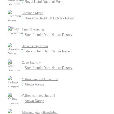
Royal Natal National Park
Common Myna
Drakensville ATKV Holiday Resort
Fairy Flycatcher
Sterkfontein Dam Nature Reserv
Drakensberg Prinia
Sterkfontein Dam Nature Reserv
Cape Sparrow
Sterkfontein Dam Nature Reserv
Yellow-rumped Tinkerbird
Atewa Range
Yellow-chinned Sunbird
Atewa Range
African Pygmy Kingfisher