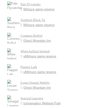
Pale Flycatcher
Mkhuze game reserve
Southern Black Tit
Mkhuze game reserve
Common Bulbul
Ghost Mountain Inn
White-bellied Sunbird
uMkhuze game reserve
Flappet Lark
uMkhuze game reserve
Lesser Swamp Warbler
Ghost Mountain Inn
Senegal Lapwing
Isimangaliso Wetland Park