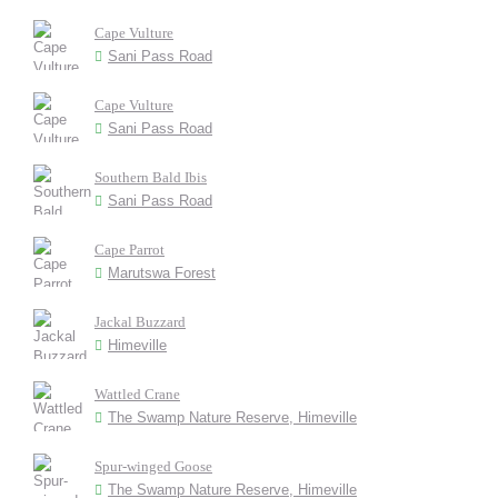
Cape Vulture
Sani Pass Road
Cape Vulture
Sani Pass Road
Southern Bald Ibis
Sani Pass Road
Cape Parrot
Marutswa Forest
Jackal Buzzard
Himeville
Wattled Crane
The Swamp Nature Reserve, Himeville
Spur-winged Goose
The Swamp Nature Reserve, Himeville