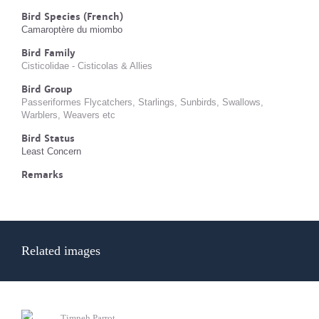
Bird Species (French)
Camaroptère du miombo
Bird Family
Cisticolidae - Cisticolas & Allies
Bird Group
Passeriformes Flycatchers, Starlings, Sunbirds, Swallows,
Warblers, Weavers etc
Bird Status
Least Concern
Remarks
Related images
Timneh Parrot