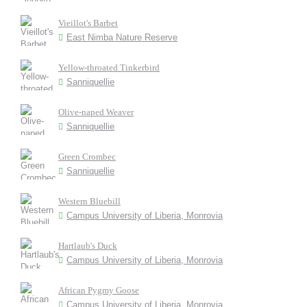
Vieillot's Barbet
East Nimba Nature Reserve
Yellow-throated Tinkerbird
Sanniquellie
Olive-naped Weaver
Sanniquellie
Green Crombec
Sanniquellie
Western Bluebill
Campus University of Liberia, Monrovia
Hartlaub's Duck
Campus University of Liberia, Monrovia
African Pygmy Goose
Campus University of Liberia, Monrovia