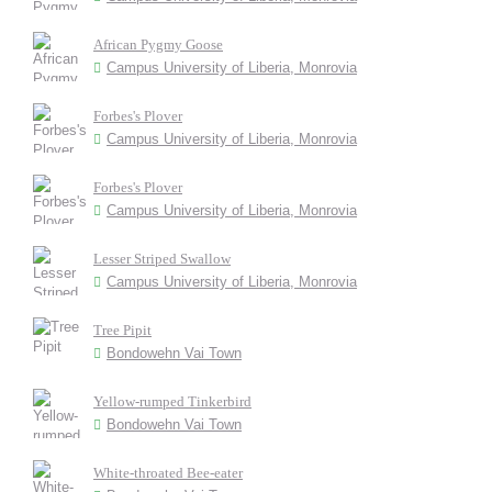
African Pygmy Goose
Campus University of Liberia, Monrovia
Forbes's Plover
Campus University of Liberia, Monrovia
Forbes's Plover
Campus University of Liberia, Monrovia
Lesser Striped Swallow
Campus University of Liberia, Monrovia
Tree Pipit
Bondowehn Vai Town
Yellow-rumped Tinkerbird
Bondowehn Vai Town
White-throated Bee-eater