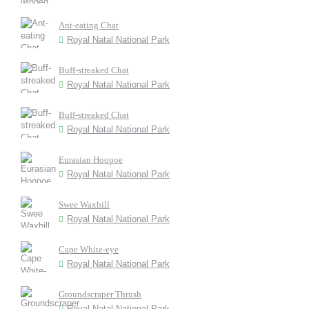
Ant-eating Chat
Royal Natal National Park
Buff-streaked Chat
Royal Natal National Park
Buff-streaked Chat
Royal Natal National Park
Eurasian Hoopoe
Royal Natal National Park
Swee Waxbill
Royal Natal National Park
Cape White-eye
Royal Natal National Park
Groundscraper Thrush
Royal Natal National Park