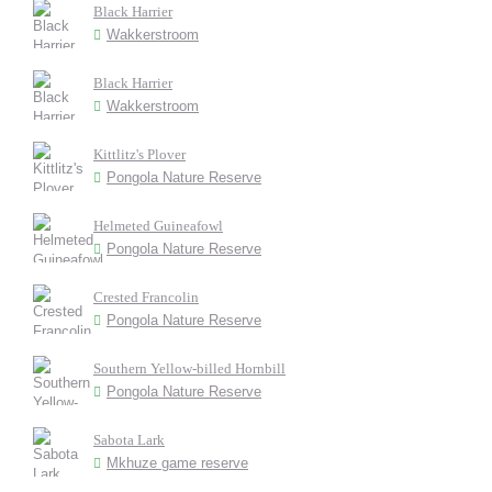
Black Harrier
Wakkerstroom
Black Harrier
Wakkerstroom
Kittlitz's Plover
Pongola Nature Reserve
Helmeted Guineafowl
Pongola Nature Reserve
Crested Francolin
Pongola Nature Reserve
Southern Yellow-billed Hornbill
Pongola Nature Reserve
Sabota Lark
Mkhuze game reserve