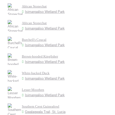
African Stonechat
Isimangaliso Wetland Park
African Stonechat
Isimangaliso Wetland Park
Burchell's Coucal
Isimangaliso Wetland Park
Brown-hooded Kingfisher
Isimangaliso Wetland Park
White-backed Duck
Isimangaliso Wetland Park
Lesser Moorhen
Isimangaliso Wetland Park
Southern Crest Guineafowl
Gwalagwala Trail, St. Lucia