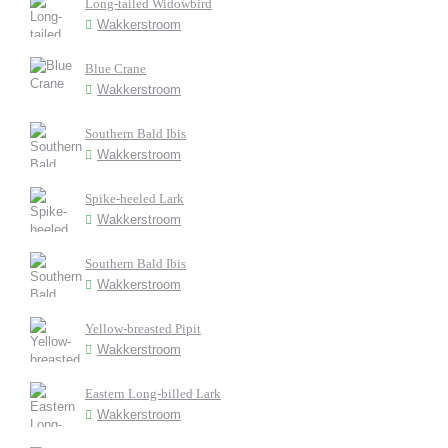
Long-tailed Widowbird
Wakkerstroom
Blue Crane
Wakkerstroom
Southern Bald Ibis
Wakkerstroom
Spike-heeled Lark
Wakkerstroom
Southern Bald Ibis
Wakkerstroom
Yellow-breasted Pipit
Wakkerstroom
Eastern Long-billed Lark
Wakkerstroom