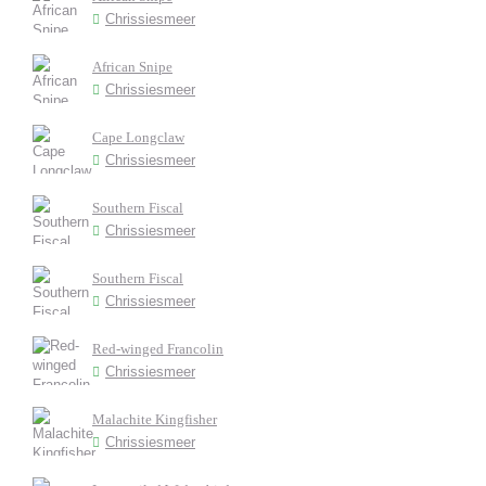
Chrissiesmeer
African Snipe
Chrissiesmeer
Cape Longclaw
Chrissiesmeer
Southern Fiscal
Chrissiesmeer
Southern Fiscal
Chrissiesmeer
Red-winged Francolin
Chrissiesmeer
Malachite Kingfisher
Chrissiesmeer