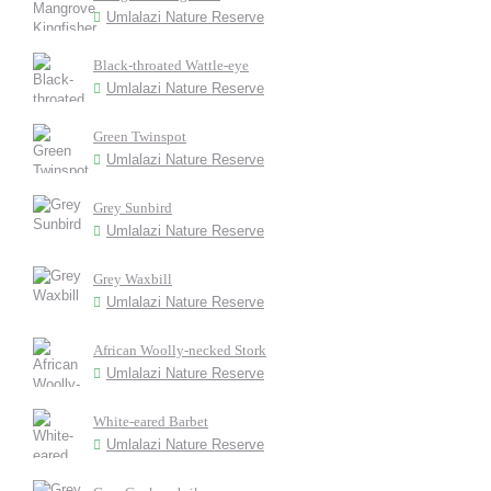
Umlalazi Nature Reserve
Black-throated Wattle-eye
Umlalazi Nature Reserve
Green Twinspot
Umlalazi Nature Reserve
Grey Sunbird
Umlalazi Nature Reserve
Grey Waxbill
Umlalazi Nature Reserve
African Woolly-necked Stork
Umlalazi Nature Reserve
White-eared Barbet
Umlalazi Nature Reserve