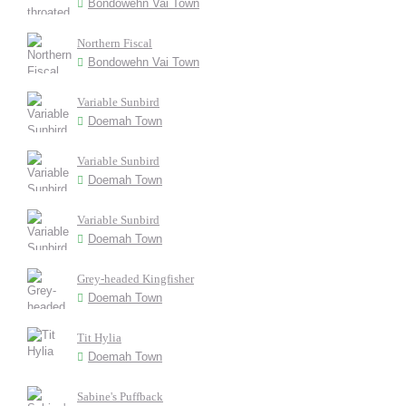
Bondowehn Vai Town
Northern Fiscal
Bondowehn Vai Town
Variable Sunbird
Doemah Town
Variable Sunbird
Doemah Town
Variable Sunbird
Doemah Town
Grey-headed Kingfisher
Doemah Town
Tit Hylia
Doemah Town
Sabine's Puffback