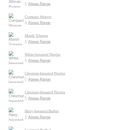
Atewa Range
Compact Weaver
Atewa Range
Marsh Tchagra
Atewa Range
White-breasted Nigrita
Atewa Range
Chestnut-breasted Nigrita
Atewa Range
Chestnut-breasted Nigrita
Atewa Range
Hairy-breasted Barbet
Atewa Range
Common Bulbul