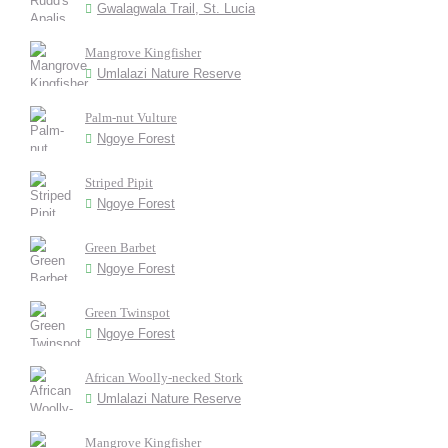
Gwalagwala Trail, St. Lucia
Mangrove Kingfisher
Umlalazi Nature Reserve
Palm-nut Vulture
Ngoye Forest
Striped Pipit
Ngoye Forest
Green Barbet
Ngoye Forest
Green Twinspot
Ngoye Forest
African Woolly-necked Stork
Umlalazi Nature Reserve
Mangrove Kingfisher