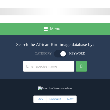
Menu
Search the African Bird image database by:
CATEGORY
KEYWORD
Back
Previous
Next