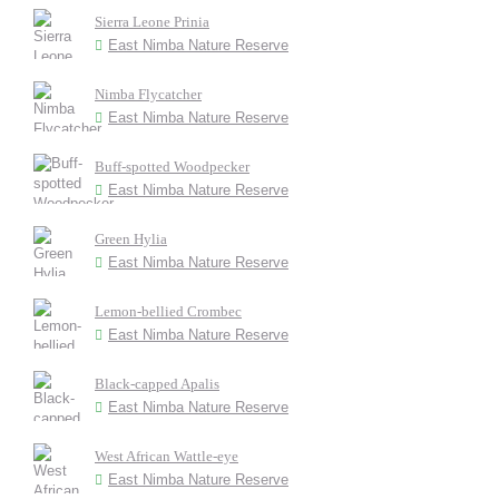
Sierra Leone Prinia
East Nimba Nature Reserve
Nimba Flycatcher
East Nimba Nature Reserve
Buff-spotted Woodpecker
East Nimba Nature Reserve
Green Hylia
East Nimba Nature Reserve
Lemon-bellied Crombec
East Nimba Nature Reserve
Black-capped Apalis
East Nimba Nature Reserve
West African Wattle-eye
East Nimba Nature Reserve