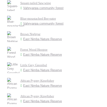
Square-tailed Saw-wing
Vahnyanpa community forest
Blue-moustached Bee-eater
Vahnyanpa community forest
Brown Nightjar
East Nimba Nature Reserve
Forest Wood Hoopoe
East Nimba Nature Reserve
Little Grey Greenbul
East Nimba Nature Reserve
African Pygmy Kingfisher
East Nimba Nature Reserve
African Pygmy Kingfisher
East Nimba Nature Reserve