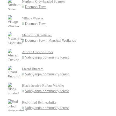
Northern Grey-headed Sparrow
Doemah Town
Village Weaver
Doemah Town
Malachite Kingfisher
Doemah Town, Marshall Wetlands
African Cuckoo-Hawk
Vahnyanpa community forest
Lizard Buzzard
Vahnyanpa community forest
Black-headed Rufous Warbler
Vahnyanpa community forest
Red-billed Helmetshrike
Vahnyanpa community forest