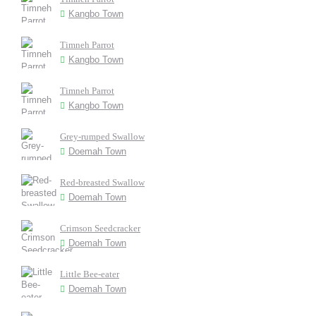
Kangbo Town
Timneh Parrot
Kangbo Town
Timneh Parrot
Kangbo Town
Grey-rumped Swallow
Doemah Town
Red-breasted Swallow
Doemah Town
Crimson Seedcracker
Doemah Town
Little Bee-eater
Doemah Town