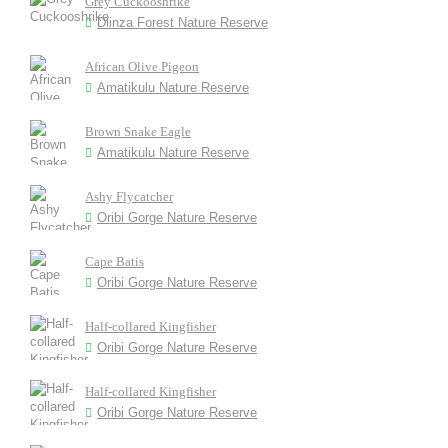
Grey Cuckooshrike
Dlinza Forest Nature Reserve
African Olive Pigeon
Amatikulu Nature Reserve
Brown Snake Eagle
Amatikulu Nature Reserve
Ashy Flycatcher
Oribi Gorge Nature Reserve
Cape Batis
Oribi Gorge Nature Reserve
Half-collared Kingfisher
Oribi Gorge Nature Reserve
Half-collared Kingfisher
Oribi Gorge Nature Reserve