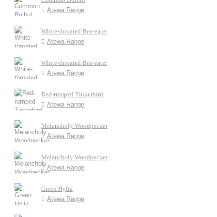
Atewa Range
White-throated Bee-eater
Atewa Range
White-throated Bee-eater
Atewa Range
Red-rumped Tinkerbird
Atewa Range
Melancholy Woodpecker
Atewa Range
Melancholy Woodpecker
Atewa Range
Green Hylia
Atewa Range