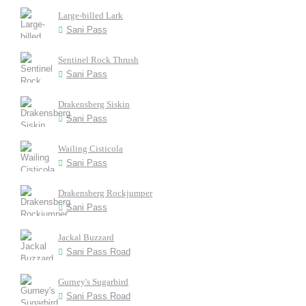
Large-billed Lark
Sani Pass
Sentinel Rock Thrush
Sani Pass
Drakensberg Siskin
Sani Pass
Wailing Cisticola
Sani Pass
Drakensberg Rockjumper
Sani Pass
Jackal Buzzard
Sani Pass Road
Gurney's Sugarbird
Sani Pass Road