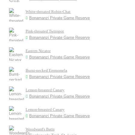
White-throated Robin-Chat
Bonamanzi Private Game Reserve
Pink-throated Twinspot
Bonamanzi Private Game Reserve
Eastern Nicator
Bonamanzi Private Game Reserve
Burnt-necked Eremomela
Bonamanzi Private Game Reserve
Lemon-breasted Canary
Bonamanzi Private Game Reserve
Lemon-breasted Canary
Bonamanzi Private Game Reserve
Woodward's Batis