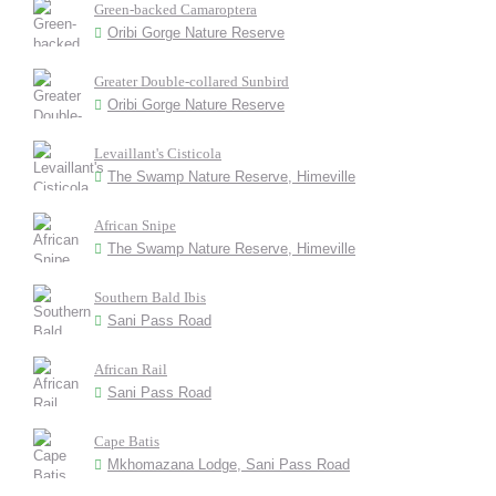
Green-backed Camaroptera
Oribi Gorge Nature Reserve
Greater Double-collared Sunbird
Oribi Gorge Nature Reserve
Levaillant's Cisticola
The Swamp Nature Reserve, Himeville
African Snipe
The Swamp Nature Reserve, Himeville
Southern Bald Ibis
Sani Pass Road
African Rail
Sani Pass Road
Cape Batis
Mkhomazana Lodge, Sani Pass Road