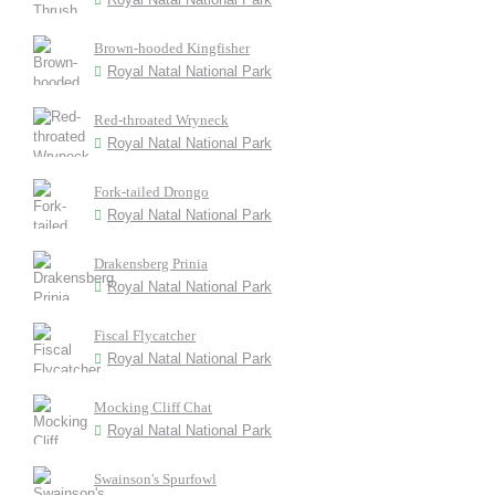
Brown-hooded Kingfisher
Royal Natal National Park
Red-throated Wryneck
Royal Natal National Park
Fork-tailed Drongo
Royal Natal National Park
Drakensberg Prinia
Royal Natal National Park
Fiscal Flycatcher
Royal Natal National Park
Mocking Cliff Chat
Royal Natal National Park
Swainson's Spurfowl