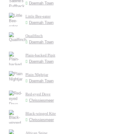
Doemah Town
Little Bee-eater
Doemah Town
Quailfinch
Doemah Town
Plain-backed Pipit
Doemah Town
Plain NIghtjar
Doemah Town
Red-eyed Dove
Chrissiesmeer
Black-winged Kite
Chrissiesmeer
African Snipe