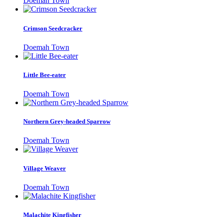
Doemah Town
Crimson Seedcracker
Doemah Town
Little Bee-eater
Doemah Town
Northern Grey-headed Sparrow
Doemah Town
Village Weaver
Doemah Town
Malachite Kingfisher