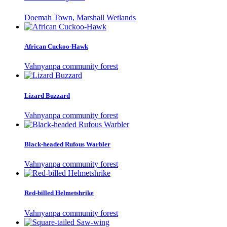
Doemah Town, Marshall Wetlands
African Cuckoo-Hawk
Vahnyanpa community forest
Lizard Buzzard
Vahnyanpa community forest
Black-headed Rufous Warbler
Vahnyanpa community forest
Red-billed Helmetshrike
Vahnyanpa community forest