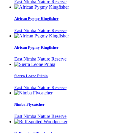
East Nimba Nature Reserve
African Pygmy Kingfisher
East Nimba Nature Reserve
African Pygmy Kingfisher
East Nimba Nature Reserve
Sierra Leone Prinia
East Nimba Nature Reserve
Nimba Flycatcher
East Nimba Nature Reserve