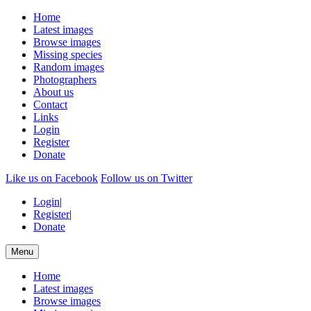
Home
Latest images
Browse images
Missing species
Random images
Photographers
About us
Contact
Links
Login
Register
Donate
Like us on Facebook
Follow us on Twitter
Login
|
Register
|
Donate
Menu
Home
Latest images
Browse images