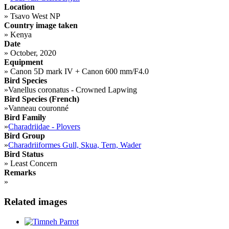
Location
»
Tsavo West NP
Country image taken
»
Kenya
Date
»
October, 2020
Equipment
»
Canon 5D mark IV + Canon 600 mm/F4.0
Bird Species
»
Vanellus coronatus - Crowned Lapwing
Bird Species (French)
»
Vanneau couronné
Bird Family
»
Charadriidae - Plovers
Bird Group
»
Charadriiformes Gull, Skua, Tern, Wader
Bird Status
»
Least Concern
Remarks
»
Related images