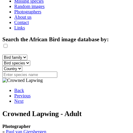
Missing species
Random images
Photographers
About us
Contact
Links
Search the African Bird image database by:
Back
Previous
Next
Crowned Lapwing - Adult
Photographer
»
Paul van Giersbergen