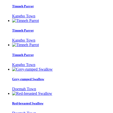
Timneh Parrot
Kangbo Town
Timneh Parrot
Kangbo Town
Timneh Parrot
Kangbo Town
Grey-rumped Swallow
Doemah Town
Red-breasted Swallow