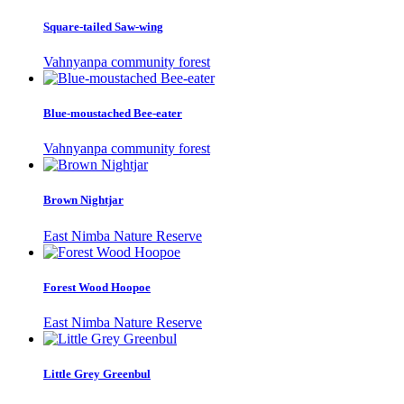
Square-tailed Saw-wing
Vahnyanpa community forest
Blue-moustached Bee-eater
Vahnyanpa community forest
Brown Nightjar
East Nimba Nature Reserve
Forest Wood Hoopoe
East Nimba Nature Reserve
Little Grey Greenbul