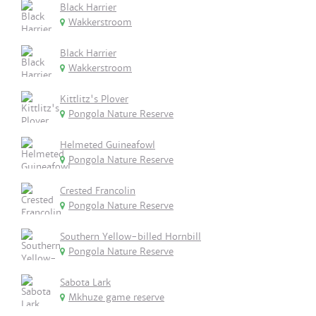
Black Harrier
Wakkerstroom
Black Harrier
Wakkerstroom
Kittlitz's Plover
Pongola Nature Reserve
Helmeted Guineafowl
Pongola Nature Reserve
Crested Francolin
Pongola Nature Reserve
Southern Yellow-billed Hornbill
Pongola Nature Reserve
Sabota Lark
Mkhuze game reserve