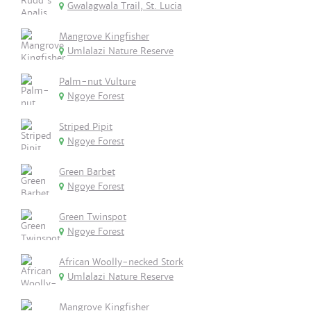
Gwalagwala Trail, St. Lucia
Mangrove Kingfisher
Umlalazi Nature Reserve
Palm-nut Vulture
Ngoye Forest
Striped Pipit
Ngoye Forest
Green Barbet
Ngoye Forest
Green Twinspot
Ngoye Forest
African Woolly-necked Stork
Umlalazi Nature Reserve
Mangrove Kingfisher