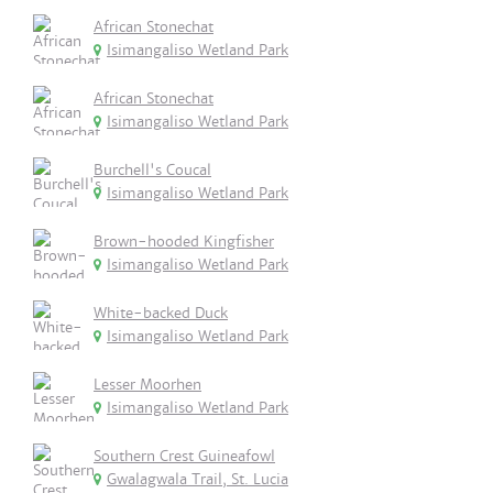
African Stonechat
Isimangaliso Wetland Park
African Stonechat
Isimangaliso Wetland Park
Burchell's Coucal
Isimangaliso Wetland Park
Brown-hooded Kingfisher
Isimangaliso Wetland Park
White-backed Duck
Isimangaliso Wetland Park
Lesser Moorhen
Isimangaliso Wetland Park
Southern Crest Guineafowl
Gwalagwala Trail, St. Lucia