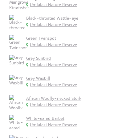
Umlalazi Nature Reserve
Black-throated Wattle-eye
Umlalazi Nature Reserve
Green Twinspot
Umlalazi Nature Reserve
Grey Sunbird
Umlalazi Nature Reserve
Grey Waxbill
Umlalazi Nature Reserve
African Woolly-necked Stork
Umlalazi Nature Reserve
White-eared Barbet
Umlalazi Nature Reserve