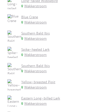
Long-tailed Widowbird
Wakkerstroom
Blue Crane
Wakkerstroom
Southern Bald Ibis
Wakkerstroom
Spike-heeled Lark
Wakkerstroom
Southern Bald Ibis
Wakkerstroom
Yellow-breasted Pipit
Wakkerstroom
Eastern Long-billed Lark
Wakkerstroom