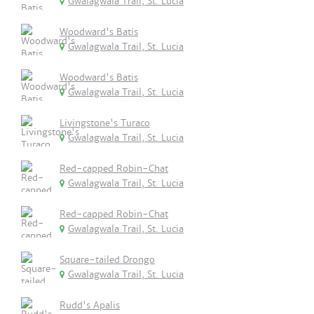
Gwalagwala Trail, St. Lucia
Woodward's Batis
Gwalagwala Trail, St. Lucia
Woodward's Batis
Gwalagwala Trail, St. Lucia
Livingstone's Turaco
Gwalagwala Trail, St. Lucia
Red-capped Robin-Chat
Gwalagwala Trail, St. Lucia
Red-capped Robin-Chat
Gwalagwala Trail, St. Lucia
Square-tailed Drongo
Gwalagwala Trail, St. Lucia
Rudd's Apalis