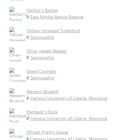
Vieillot's Barbet
East Nimba Nature Reserve
Yellow-throated Tinkerbird
Sanniquellie
Olive-naped Weaver
Sanniquellie
Green Crombec
Sanniquellie
Western Bluebill
Campus University of Liberia, Monrovia
Hartlaub's Duck
Campus University of Liberia, Monrovia
African Pygmy Goose
Campus University of Liberia, Monrovia