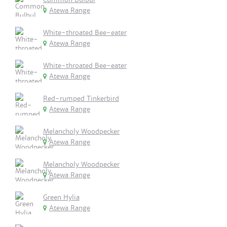
Atewa Range
White-throated Bee-eater
Atewa Range
White-throated Bee-eater
Atewa Range
Red-rumped Tinkerbird
Atewa Range
Melancholy Woodpecker
Atewa Range
Melancholy Woodpecker
Atewa Range
Green Hylia
Atewa Range