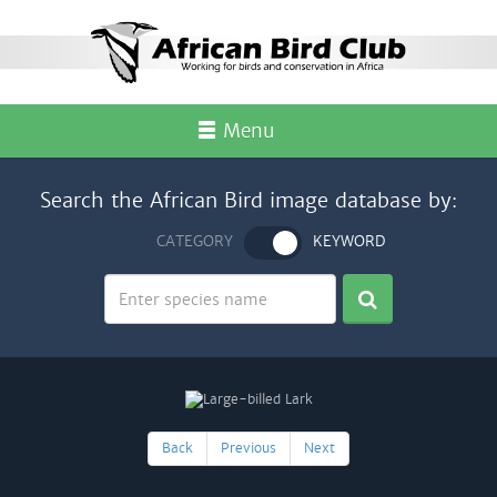
Menu
Search the African Bird image database by:
CATEGORY
KEYWORD
Back
Previous
Next