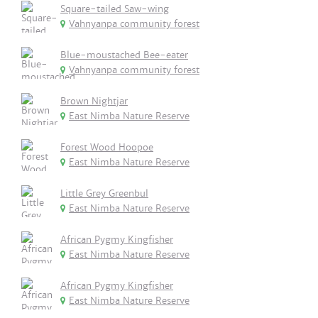
Square-tailed Saw-wing
Vahnyanpa community forest
Blue-moustached Bee-eater
Vahnyanpa community forest
Brown Nightjar
East Nimba Nature Reserve
Forest Wood Hoopoe
East Nimba Nature Reserve
Little Grey Greenbul
East Nimba Nature Reserve
African Pygmy Kingfisher
East Nimba Nature Reserve
African Pygmy Kingfisher
East Nimba Nature Reserve