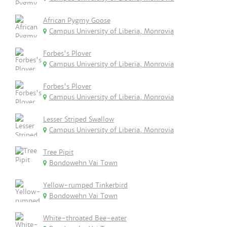
African Pygmy Goose
Campus University of Liberia, Monrovia
Forbes's Plover
Campus University of Liberia, Monrovia
Forbes's Plover
Campus University of Liberia, Monrovia
Lesser Striped Swallow
Campus University of Liberia, Monrovia
Tree Pipit
Bondowehn Vai Town
Yellow-rumped Tinkerbird
Bondowehn Vai Town
White-throated Bee-eater