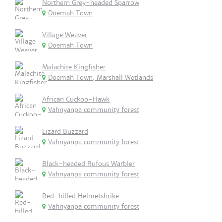
Northern Grey-headed Sparrow
Doemah Town
Village Weaver
Doemah Town
Malachite Kingfisher
Doemah Town, Marshall Wetlands
African Cuckoo-Hawk
Vahnyanpa community forest
Lizard Buzzard
Vahnyanpa community forest
Black-headed Rufous Warbler
Vahnyanpa community forest
Red-billed Helmetshrike
Vahnyanpa community forest