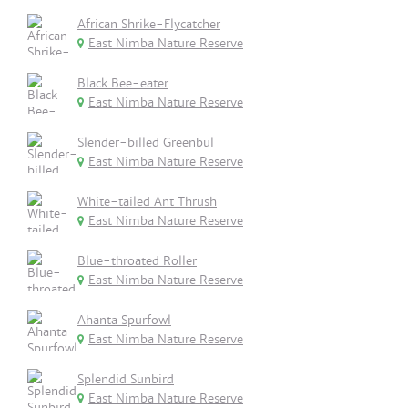
African Shrike-Flycatcher
East Nimba Nature Reserve
Black Bee-eater
East Nimba Nature Reserve
Slender-billed Greenbul
East Nimba Nature Reserve
White-tailed Ant Thrush
East Nimba Nature Reserve
Blue-throated Roller
East Nimba Nature Reserve
Ahanta Spurfowl
East Nimba Nature Reserve
Splendid Sunbird
East Nimba Nature Reserve