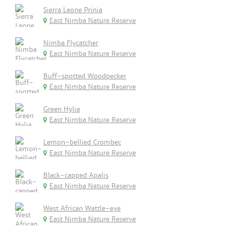
Sierra Leone Prinia
East Nimba Nature Reserve
Nimba Flycatcher
East Nimba Nature Reserve
Buff-spotted Woodpecker
East Nimba Nature Reserve
Green Hylia
East Nimba Nature Reserve
Lemon-bellied Crombec
East Nimba Nature Reserve
Black-capped Apalis
East Nimba Nature Reserve
West African Wattle-eye
East Nimba Nature Reserve