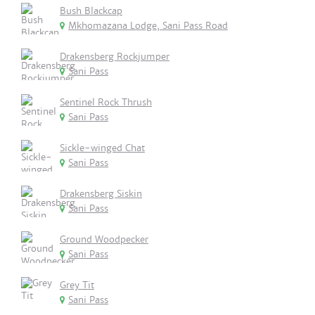
Bush Blackcap
Mkhomazana Lodge, Sani Pass Road
Drakensberg Rockjumper
Sani Pass
Sentinel Rock Thrush
Sani Pass
Sickle-winged Chat
Sani Pass
Drakensberg Siskin
Sani Pass
Ground Woodpecker
Sani Pass
Grey Tit
Sani Pass