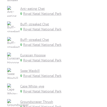
Ant-eating Chat
Royal Natal National Park
Buff-streaked Chat
Royal Natal National Park
Buff-streaked Chat
Royal Natal National Park
Eurasian Hoopoe
Royal Natal National Park
Swee Waxbill
Royal Natal National Park
Cape White-eye
Royal Natal National Park
Groundscraper Thrush
Royal Natal National Park