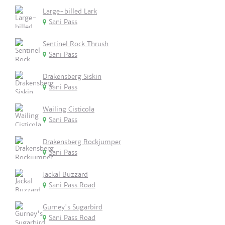
Large-billed Lark
Sani Pass
Sentinel Rock Thrush
Sani Pass
Drakensberg Siskin
Sani Pass
Wailing Cisticola
Sani Pass
Drakensberg Rockjumper
Sani Pass
Jackal Buzzard
Sani Pass Road
Gurney's Sugarbird
Sani Pass Road