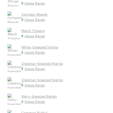
Atewa Range
Compact Weaver
Atewa Range
Marsh Tchagra
Atewa Range
White-breasted Nigrita
Atewa Range
Chestnut-breasted Nigrita
Atewa Range
Chestnut-breasted Nigrita
Atewa Range
Hairy-breasted Barbet
Atewa Range
Common Bulbul