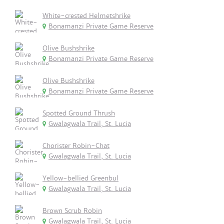
White-crested Helmetshrike
Bonamanzi Private Game Reserve
Olive Bushshrike
Bonamanzi Private Game Reserve
Olive Bushshrike
Bonamanzi Private Game Reserve
Spotted Ground Thrush
Gwalagwala Trail, St. Lucia
Chorister Robin-Chat
Gwalagwala Trail, St. Lucia
Yellow-bellied Greenbul
Gwalagwala Trail, St. Lucia
Brown Scrub Robin
Gwalagwala Trail, St. Lucia