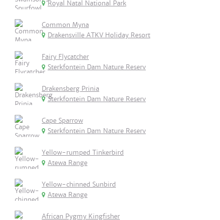
Royal Natal National Park
Common Myna
Drakensville ATKV Holiday Resort
Fairy Flycatcher
Sterkfontein Dam Nature Reserv
Drakensberg Prinia
Sterkfontein Dam Nature Reserv
Cape Sparrow
Sterkfontein Dam Nature Reserv
Yellow-rumped Tinkerbird
Atewa Range
Yellow-chinned Sunbird
Atewa Range
African Pygmy Kingfisher