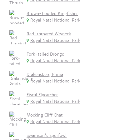
Brown-hooded Kingfisher
Royal Natal National Park
Red-throated Wryneck
Royal Natal National Park
Fork-tailed Drongo
Royal Natal National Park
Drakensberg Prinia
Royal Natal National Park
Fiscal Flycatcher
Royal Natal National Park
Mocking Cliff Chat
Royal Natal National Park
Swainson's Spurfowl