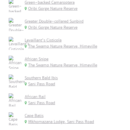
Green-backed Camaroptera
Oribi Gorge Nature Reserve
Greater Double-collared Sunbird
Oribi Gorge Nature Reserve
Levaillant's Cisticola
The Swamp Nature Reserve, Himeville
African Snipe
The Swamp Nature Reserve, Himeville
Southern Bald Ibis
Sani Pass Road
African Rail
Sani Pass Road
Cape Batis
Mkhomazana Lodge, Sani Pass Road