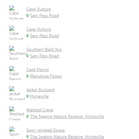
Cape Vulture
Sani Pass Road
Cape Vulture
Sani Pass Road
Southern Bald Ibis
Sani Pass Road
Cape Parrot
Marutswa Forest
Jackal Buzzard
Himeville
Wattled Crane
The Swamp Nature Reserve, Himeville
Spur-winged Goose
The Swamp Nature Reserve, Himeville