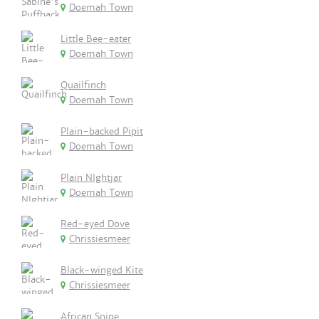
Doemah Town
Little Bee-eater
Doemah Town
Quailfinch
Doemah Town
Plain-backed Pipit
Doemah Town
Plain NIghtjar
Doemah Town
Red-eyed Dove
Chrissiesmeer
Black-winged Kite
Chrissiesmeer
African Snipe