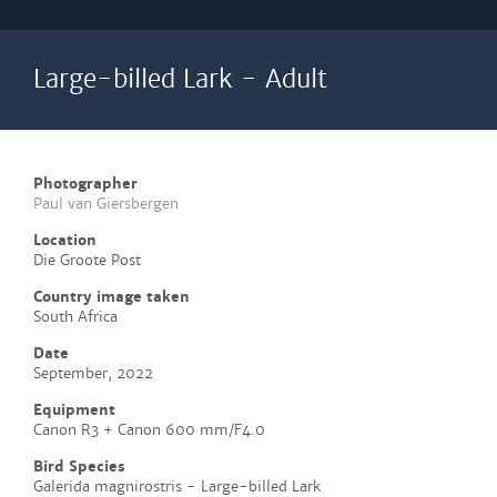
Large-billed Lark - Adult
Photographer
Paul van Giersbergen
Location
Die Groote Post
Country image taken
South Africa
Date
September, 2022
Equipment
Canon R3 + Canon 600 mm/F4.0
Bird Species
Galerida magnirostris - Large-billed Lark