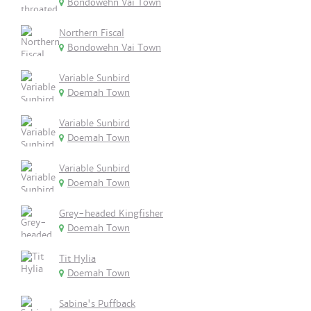
Bondowehn Vai Town
Northern Fiscal
Bondowehn Vai Town
Variable Sunbird
Doemah Town
Variable Sunbird
Doemah Town
Variable Sunbird
Doemah Town
Grey-headed Kingfisher
Doemah Town
Tit Hylia
Doemah Town
Sabine's Puffback