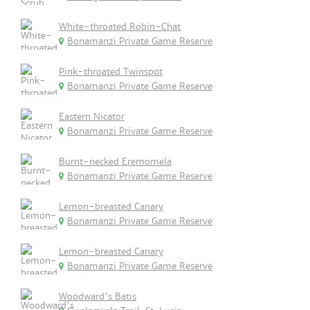
White-throated Robin-Chat
Bonamanzi Private Game Reserve
Pink-throated Twinspot
Bonamanzi Private Game Reserve
Eastern Nicator
Bonamanzi Private Game Reserve
Burnt-necked Eremomela
Bonamanzi Private Game Reserve
Lemon-breasted Canary
Bonamanzi Private Game Reserve
Lemon-breasted Canary
Bonamanzi Private Game Reserve
Woodward's Batis