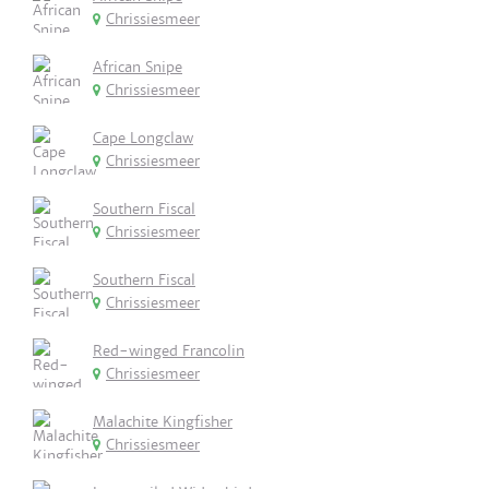
Chrissiesmeer
African Snipe
Chrissiesmeer
Cape Longclaw
Chrissiesmeer
Southern Fiscal
Chrissiesmeer
Southern Fiscal
Chrissiesmeer
Red-winged Francolin
Chrissiesmeer
Malachite Kingfisher
Chrissiesmeer