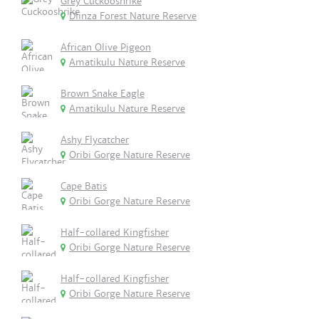
Grey Cuckooshrike
Dlinza Forest Nature Reserve
African Olive Pigeon
Amatikulu Nature Reserve
Brown Snake Eagle
Amatikulu Nature Reserve
Ashy Flycatcher
Oribi Gorge Nature Reserve
Cape Batis
Oribi Gorge Nature Reserve
Half-collared Kingfisher
Oribi Gorge Nature Reserve
Half-collared Kingfisher
Oribi Gorge Nature Reserve