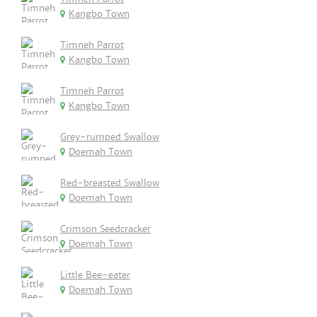
Kangbo Town
Timneh Parrot
Kangbo Town
Timneh Parrot
Kangbo Town
Grey-rumped Swallow
Doemah Town
Red-breasted Swallow
Doemah Town
Crimson Seedcracker
Doemah Town
Little Bee-eater
Doemah Town