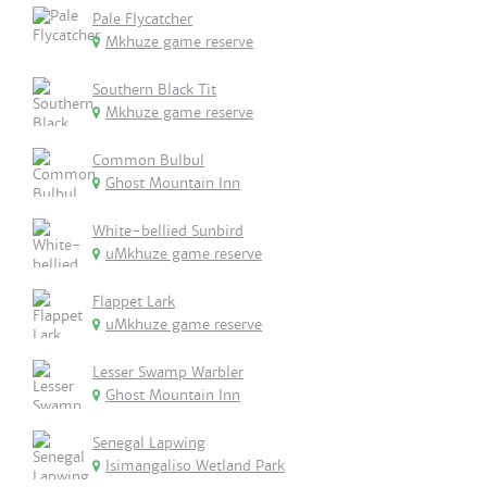
Pale Flycatcher
Mkhuze game reserve
Southern Black Tit
Mkhuze game reserve
Common Bulbul
Ghost Mountain Inn
White-bellied Sunbird
uMkhuze game reserve
Flappet Lark
uMkhuze game reserve
Lesser Swamp Warbler
Ghost Mountain Inn
Senegal Lapwing
Isimangaliso Wetland Park