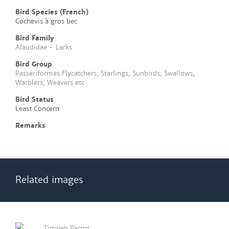
Bird Species (French)
Cochevis à gros bec
Bird Family
Alaudidae - Larks
Bird Group
Passeriformes Flycatchers, Starlings, Sunbirds, Swallows,
Warblers, Weavers etc
Bird Status
Least Concern
Remarks
Related images
Timneh Parrot