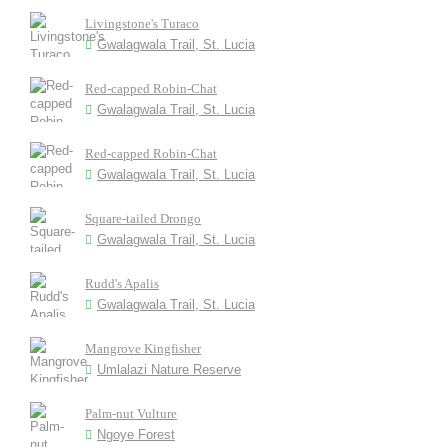
Livingstone's Turaco
Gwalagwala Trail, St. Lucia
Red-capped Robin-Chat
Gwalagwala Trail, St. Lucia
Red-capped Robin-Chat
Gwalagwala Trail, St. Lucia
Square-tailed Drongo
Gwalagwala Trail, St. Lucia
Rudd's Apalis
Gwalagwala Trail, St. Lucia
Mangrove Kingfisher
Umlalazi Nature Reserve
Palm-nut Vulture
Ngoye Forest