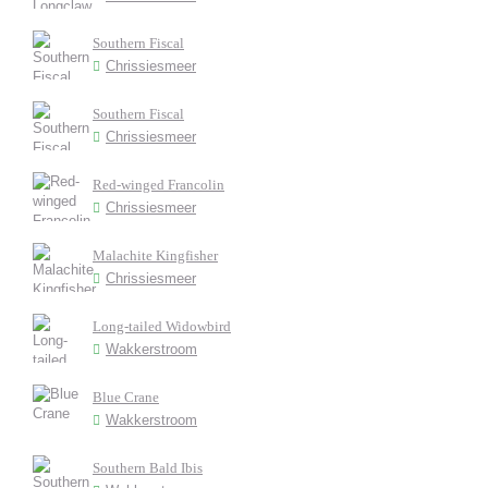
Southern Fiscal
Chrissiesmeer
Southern Fiscal
Chrissiesmeer
Red-winged Francolin
Chrissiesmeer
Malachite Kingfisher
Chrissiesmeer
Long-tailed Widowbird
Wakkerstroom
Blue Crane
Wakkerstroom
Southern Bald Ibis