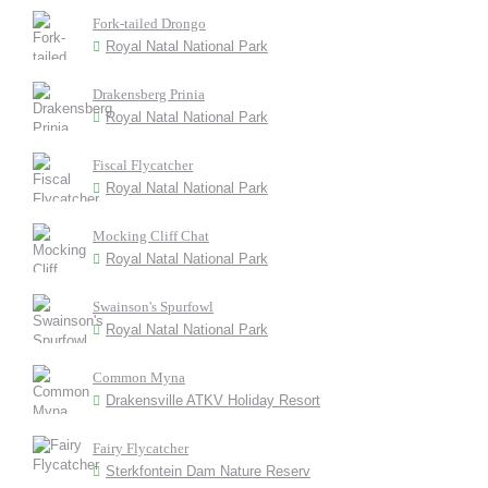
Fork-tailed Drongo
Royal Natal National Park
Drakensberg Prinia
Royal Natal National Park
Fiscal Flycatcher
Royal Natal National Park
Mocking Cliff Chat
Royal Natal National Park
Swainson's Spurfowl
Royal Natal National Park
Common Myna
Drakensville ATKV Holiday Resort
Fairy Flycatcher
Sterkfontein Dam Nature Reserv