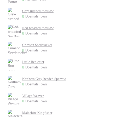
Grey-rumped Swallow
Doemah Town
Red-breasted Swallow
Doemah Town
Crimson Seedcracker
Doemah Town
Little Bee-eater
Doemah Town
Northern Grey-headed Sparrow
Doemah Town
Village Weaver
Doemah Town
Malachite Kingfisher