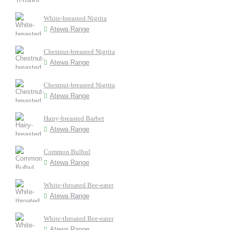
White-breasted Nigrita
Atewa Range
Chestnut-breasted Nigrita
Atewa Range
Chestnut-breasted Nigrita
Atewa Range
Hairy-breasted Barbet
Atewa Range
Common Bulbul
Atewa Range
White-throated Bee-eater
Atewa Range
White-throated Bee-eater
Atewa Range