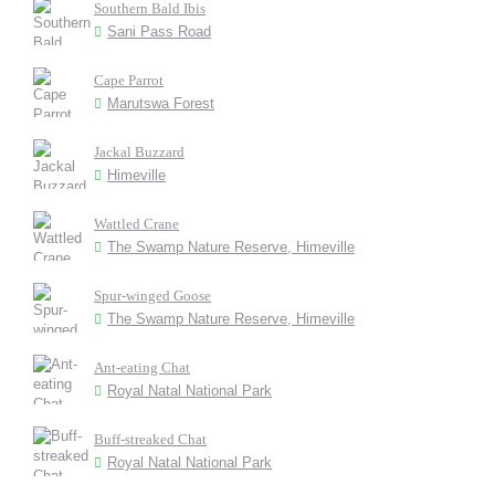
Southern Bald Ibis
Sani Pass Road
Cape Parrot
Marutswa Forest
Jackal Buzzard
Himeville
Wattled Crane
The Swamp Nature Reserve, Himeville
Spur-winged Goose
The Swamp Nature Reserve, Himeville
Ant-eating Chat
Royal Natal National Park
Buff-streaked Chat
Royal Natal National Park