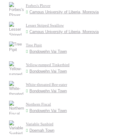
Forbes's Plover
Campus University of Liberia, Monrovia
Lesser Striped Swallow
Campus University of Liberia, Monrovia
Tree Pipit
Bondowehn Vai Town
Yellow-rumped Tinkerbird
Bondowehn Vai Town
White-throated Bee-eater
Bondowehn Vai Town
Northern Fiscal
Bondowehn Vai Town
Variable Sunbird
Doemah Town