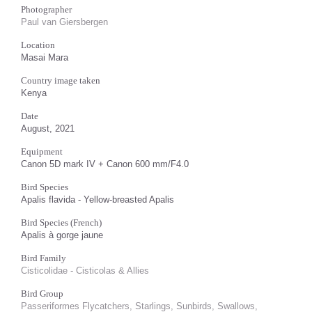
Photographer
Paul van Giersbergen
Location
Masai Mara
Country image taken
Kenya
Date
August, 2021
Equipment
Canon 5D mark IV + Canon 600 mm/F4.0
Bird Species
Apalis flavida - Yellow-breasted Apalis
Bird Species (French)
Apalis à gorge jaune
Bird Family
Cisticolidae - Cisticolas & Allies
Bird Group
Passeriformes Flycatchers, Starlings, Sunbirds, Swallows,