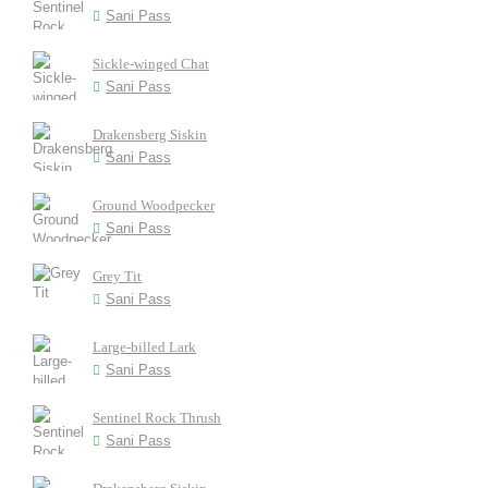
Sani Pass
Sickle-winged Chat
Sani Pass
Drakensberg Siskin
Sani Pass
Ground Woodpecker
Sani Pass
Grey Tit
Sani Pass
Large-billed Lark
Sani Pass
Sentinel Rock Thrush
Sani Pass