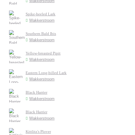
Wakkerstroom
Spike-heeled Lark
Wakkerstroom
Southern Bald Ibis
Wakkerstroom
Yellow-breasted Pipit
Wakkerstroom
Eastern Long-billed Lark
Wakkerstroom
Black Harrier
Wakkerstroom
Black Harrier
Wakkerstroom
Kittlitz's Plover