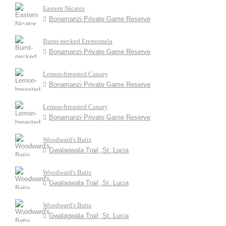
Eastern Nicator
Bonamanzi Private Game Reserve
Burnt-necked Eremomela
Bonamanzi Private Game Reserve
Lemon-breasted Canary
Bonamanzi Private Game Reserve
Lemon-breasted Canary
Bonamanzi Private Game Reserve
Woodward's Batis
Gwalagwala Trail, St. Lucia
Woodward's Batis
Gwalagwala Trail, St. Lucia
Woodward's Batis
Gwalagwala Trail, St. Lucia