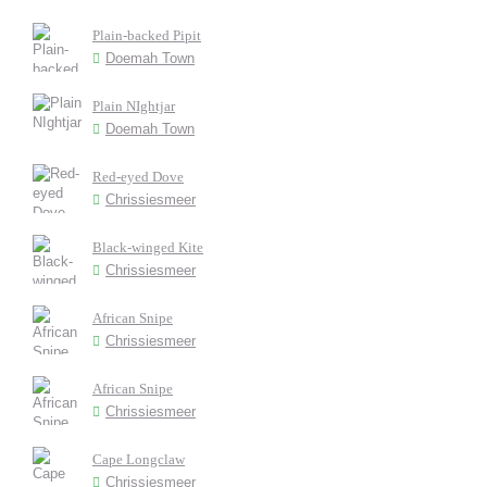
Plain-backed Pipit
Doemah Town
Plain NIghtjar
Doemah Town
Red-eyed Dove
Chrissiesmeer
Black-winged Kite
Chrissiesmeer
African Snipe
Chrissiesmeer
African Snipe
Chrissiesmeer
Cape Longclaw
Chrissiesmeer