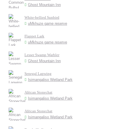
Ghost Mountain Inn
White-bellied Sunbird
uMkhuze game reserve
Flappet Lark
uMkhuze game reserve
Lesser Swamp Warbler
Ghost Mountain Inn
Senegal Lapwing
Isimangaliso Wetland Park
African Stonechat
Isimangaliso Wetland Park
African Stonechat
Isimangaliso Wetland Park