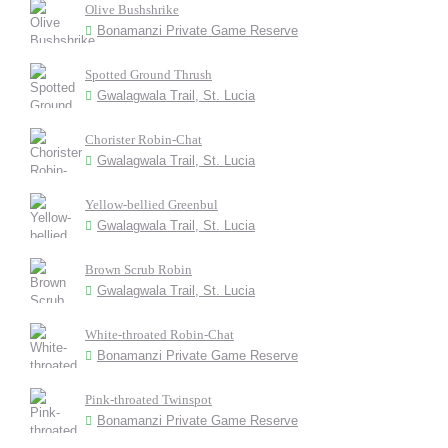
Olive Bushshrike
Bonamanzi Private Game Reserve
Spotted Ground Thrush
Gwalagwala Trail, St. Lucia
Chorister Robin-Chat
Gwalagwala Trail, St. Lucia
Yellow-bellied Greenbul
Gwalagwala Trail, St. Lucia
Brown Scrub Robin
Gwalagwala Trail, St. Lucia
White-throated Robin-Chat
Bonamanzi Private Game Reserve
Pink-throated Twinspot
Bonamanzi Private Game Reserve