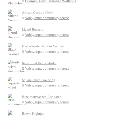
Doemah Town, Marshall Wetlands
African Cuckoo-Hawk
Vahnyanpa community forest
Lizard Buzzard
Vahnyanpa community forest
Black-headed Rufous Warbler
Vahnyanpa community forest
Red-billed Helmetshrike
Vahnyanpa community forest
Square-tailed Saw-wing
Vahnyanpa community forest
Blue-moustached Bee-eater
Vahnyanpa community forest
Brown Nightjar