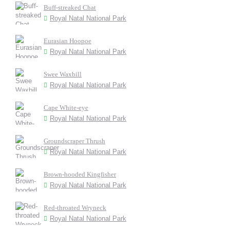
Buff-streaked Chat
Royal Natal National Park
Eurasian Hoopoe
Royal Natal National Park
Swee Waxbill
Royal Natal National Park
Cape White-eye
Royal Natal National Park
Groundscraper Thrush
Royal Natal National Park
Brown-hooded Kingfisher
Royal Natal National Park
Red-throated Wryneck
Royal Natal National Park