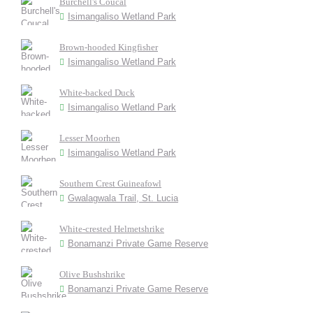
Burchell's Coucal
Isimangaliso Wetland Park
Brown-hooded Kingfisher
Isimangaliso Wetland Park
White-backed Duck
Isimangaliso Wetland Park
Lesser Moorhen
Isimangaliso Wetland Park
Southern Crest Guineafowl
Gwalagwala Trail, St. Lucia
White-crested Helmetshrike
Bonamanzi Private Game Reserve
Olive Bushshrike
Bonamanzi Private Game Reserve