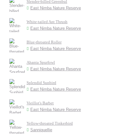
Slender-billed Greenbul
East Nimba Nature Reserve
White-tailed Ant Thrush
East Nimba Nature Reserve
Blue-throated Roller
East Nimba Nature Reserve
Ahanta Spurfowl
East Nimba Nature Reserve
Splendid Sunbird
East Nimba Nature Reserve
Vieillot's Barbet
East Nimba Nature Reserve
Yellow-throated Tinkerbird
Sanniquellie