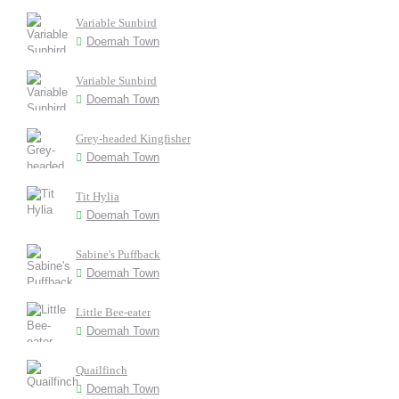
Variable Sunbird
Doemah Town
Variable Sunbird
Doemah Town
Grey-headed Kingfisher
Doemah Town
Tit Hylia
Doemah Town
Sabine's Puffback
Doemah Town
Little Bee-eater
Doemah Town
Quailfinch
Doemah Town