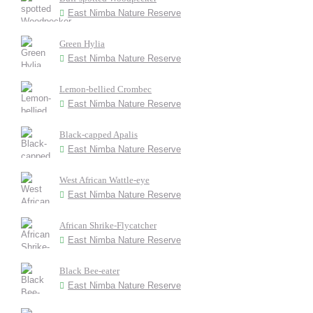
East Nimba Nature Reserve
Green Hylia
East Nimba Nature Reserve
Lemon-bellied Crombec
East Nimba Nature Reserve
Black-capped Apalis
East Nimba Nature Reserve
West African Wattle-eye
East Nimba Nature Reserve
African Shrike-Flycatcher
East Nimba Nature Reserve
Black Bee-eater
East Nimba Nature Reserve