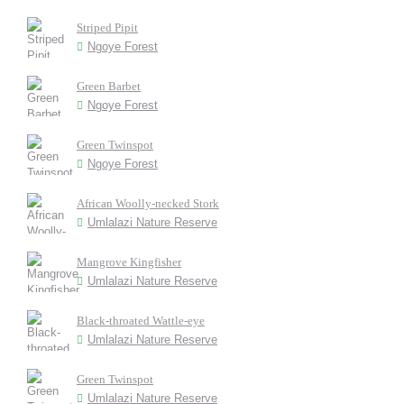
Striped Pipit
Ngoye Forest
Green Barbet
Ngoye Forest
Green Twinspot
Ngoye Forest
African Woolly-necked Stork
Umlalazi Nature Reserve
Mangrove Kingfisher
Umlalazi Nature Reserve
Black-throated Wattle-eye
Umlalazi Nature Reserve
Green Twinspot
Umlalazi Nature Reserve