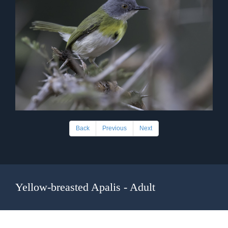
Back
Previous
Next
Yellow-breasted Apalis - Adult