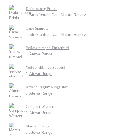
Drakensberg Prinia
Sterkfontein Dam Nature Reserv
Cape Sparrow
Sterkfontein Dam Nature Reserv
Yellow-rumped Tinkerbird
Atewa Range
Yellow-chinned Sunbird
Atewa Range
African Pygmy Kingfisher
Atewa Range
Compact Weaver
Atewa Range
Marsh Tchagra
Atewa Range