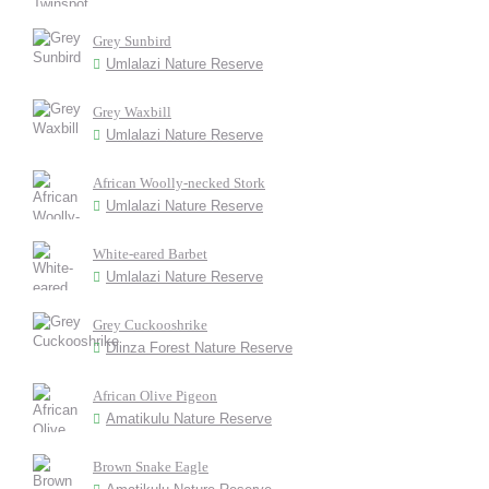
Grey Sunbird
Umlalazi Nature Reserve
Grey Waxbill
Umlalazi Nature Reserve
African Woolly-necked Stork
Umlalazi Nature Reserve
White-eared Barbet
Umlalazi Nature Reserve
Grey Cuckooshrike
Dlinza Forest Nature Reserve
African Olive Pigeon
Amatikulu Nature Reserve
Brown Snake Eagle