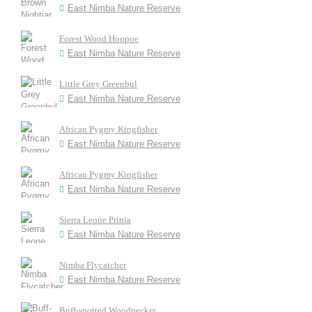
East Nimba Nature Reserve
Forest Wood Hoopoe
East Nimba Nature Reserve
Little Grey Greenbul
East Nimba Nature Reserve
African Pygmy Kingfisher
East Nimba Nature Reserve
African Pygmy Kingfisher
East Nimba Nature Reserve
Sierra Leone Prinia
East Nimba Nature Reserve
Nimba Flycatcher
East Nimba Nature Reserve
Buff-spotted Woodpecker