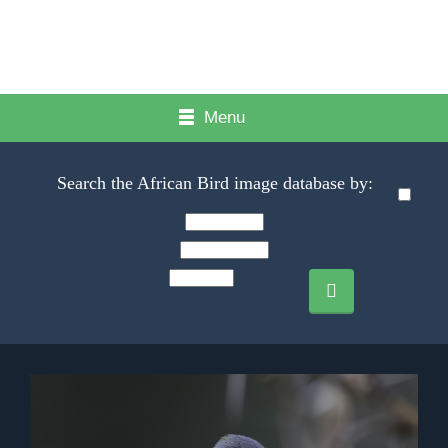
Menu
Search the African Bird image database by: