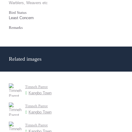
Warblers, Weavers etc
Bird Status
Least Concern
Remarks
Related images
Timneh Parrot
Kangbo Town
Timneh Parrot
Kangbo Town
Timneh Parrot
Kangbo Town