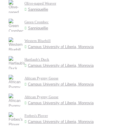
Olive-naped Weaver
Sanniquellie
Green Crombec
Sanniquellie
Western Bluebill
Campus University of Liberia, Monrovia
Hartlaub's Duck
Campus University of Liberia, Monrovia
African Pygmy Goose
Campus University of Liberia, Monrovia
African Pygmy Goose
Campus University of Liberia, Monrovia
Forbes's Plover
Campus University of Liberia, Monrovia