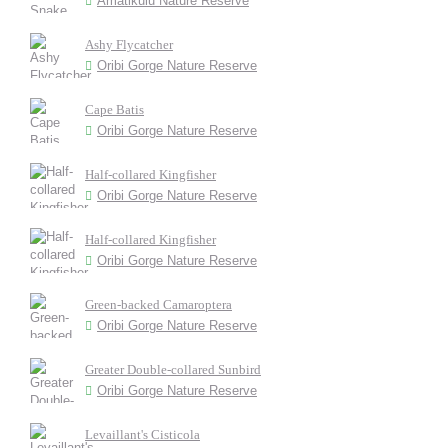
Amatikulu Nature Reserve
Ashy Flycatcher
Oribi Gorge Nature Reserve
Cape Batis
Oribi Gorge Nature Reserve
Half-collared Kingfisher
Oribi Gorge Nature Reserve
Half-collared Kingfisher
Oribi Gorge Nature Reserve
Green-backed Camaroptera
Oribi Gorge Nature Reserve
Greater Double-collared Sunbird
Oribi Gorge Nature Reserve
Levaillant's Cisticola