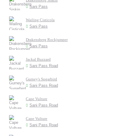
Drakensberg Siskin
Sani Pass
Wailing Cisticola
Sani Pass
Drakensberg Rockjumper
Sani Pass
Jackal Buzzard
Sani Pass Road
Gurney's Sugarbird
Sani Pass Road
Cape Vulture
Sani Pass Road
Cape Vulture
Sani Pass Road