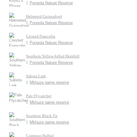
Pongola Nature Reserve
Helmeted Guineafowl
Pongola Nature Reserve
Crested Francolin
Pongola Nature Reserve
Southern Yellow-billed Hornbill
Pongola Nature Reserve
Sabota Lark
Mkhuze game reserve
Pale Flycatcher
Mkhuze game reserve
Southern Black Tit
Mkhuze game reserve
Common Bulbul