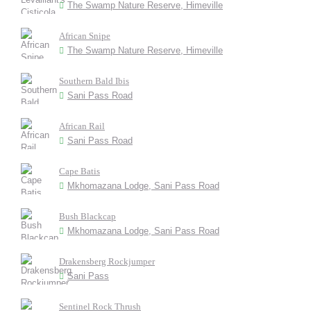
The Swamp Nature Reserve, Himeville
African Snipe
The Swamp Nature Reserve, Himeville
Southern Bald Ibis
Sani Pass Road
African Rail
Sani Pass Road
Cape Batis
Mkhomazana Lodge, Sani Pass Road
Bush Blackcap
Mkhomazana Lodge, Sani Pass Road
Drakensberg Rockjumper
Sani Pass
Sentinel Rock Thrush