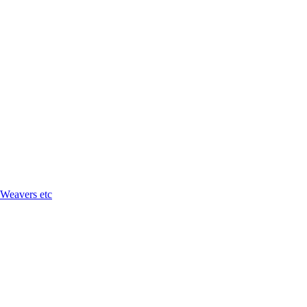
 Weavers etc