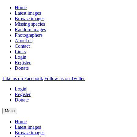
Home
Latest images
Browse images
Missing species
Random images
Photographers
About us
Contact
Links
Login
Register
Donate
Like us on Facebook
Follow us on Twitter
Login
|
Register
|
Donate
Menu
Home
Latest images
Browse images