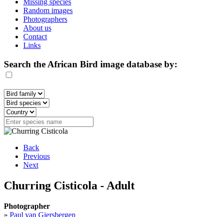
Missing species
Random images
Photographers
About us
Contact
Links
Search the African Bird image database by:
Back
Previous
Next
Churring Cisticola - Adult
Photographer
»
Paul van Giersbergen