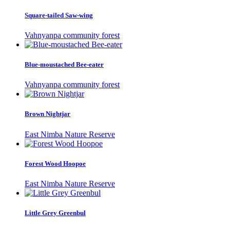
Square-tailed Saw-wing
Vahnyanpa community forest
Blue-moustached Bee-eater
Vahnyanpa community forest
Brown Nightjar
East Nimba Nature Reserve
Forest Wood Hoopoe
East Nimba Nature Reserve
Little Grey Greenbul