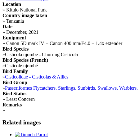
Location
»
Kitulo National Park
Country image taken
»
Tanzania
Date
»
December, 2021
Equipment
»
Canon 5D mark IV + Canon 400 mm/F4.0 + 1.4x extender
Bird Species
»
Cisticola njombe - Churring Cisticola
Bird Species (French)
»
Cisticole njombé
Bird Family
»
Cisticolidae - Cisticolas & Allies
Bird Group
»
Passeriformes Flycatchers, Starlings, Sunbirds, Swallows, Warblers,
Bird Status
»
Least Concern
Remarks
»
Related images