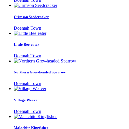
Doemah Town
Crimson Seedcracker
Doemah Town
Little Bee-eater
Doemah Town
Northern Grey-headed Sparrow
Doemah Town
Village Weaver
Doemah Town
Malachite Kingfisher