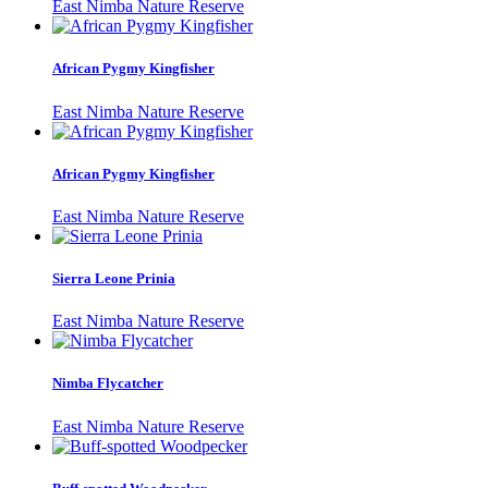
East Nimba Nature Reserve
African Pygmy Kingfisher
East Nimba Nature Reserve
African Pygmy Kingfisher
East Nimba Nature Reserve
Sierra Leone Prinia
East Nimba Nature Reserve
Nimba Flycatcher
East Nimba Nature Reserve