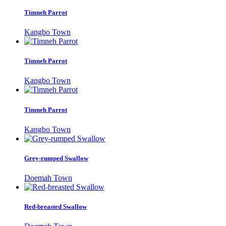
Timneh Parrot
Kangbo Town
Timneh Parrot
Kangbo Town
Timneh Parrot
Kangbo Town
Grey-rumped Swallow
Doemah Town
Red-breasted Swallow