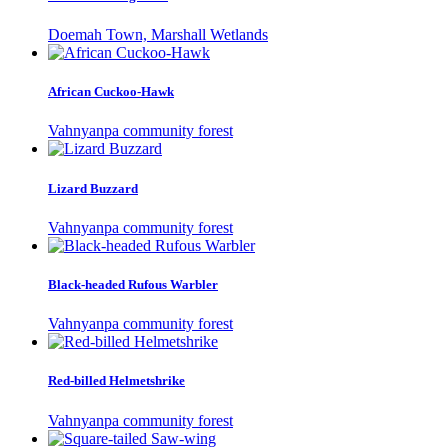
Doemah Town, Marshall Wetlands
African Cuckoo-Hawk
Vahnyanpa community forest
Lizard Buzzard
Vahnyanpa community forest
Black-headed Rufous Warbler
Vahnyanpa community forest
Red-billed Helmetshrike
Vahnyanpa community forest