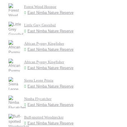
Forest Wood Hoopoe
East Nimba Nature Reserve
Little Grey Greenbul
East Nimba Nature Reserve
African Pygmy Kingfisher
East Nimba Nature Reserve
African Pygmy Kingfisher
East Nimba Nature Reserve
Sierra Leone Prinia
East Nimba Nature Reserve
Nimba Flycatcher
East Nimba Nature Reserve
Buff-spotted Woodpecker
East Nimba Nature Reserve