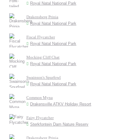
Royal Natal National Park
Drakensberg Prinia
Royal Natal National Park
Fiscal Flycatcher
Royal Natal National Park
Mocking Cliff Chat
Royal Natal National Park
Swainson's Spurfowl
Royal Natal National Park
Common Myna
Drakensville ATKV Holiday Resort
Fairy Flycatcher
Sterkfontein Dam Nature Reserv
Drakensberg Prinia