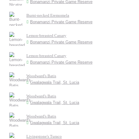
Bonamanzi Private Game Reserve
Burnt-necked Eremomela
Bonamanzi Private Game Reserve
Lemon-breasted Canary
Bonamanzi Private Game Reserve
Lemon-breasted Canary
Bonamanzi Private Game Reserve
Woodward's Batis
Gwalagwala Trail, St. Lucia
Woodward's Batis
Gwalagwala Trail, St. Lucia
Woodward's Batis
Gwalagwala Trail, St. Lucia
Livingstone's Turaco