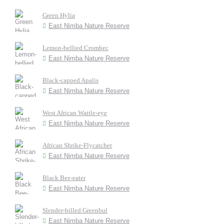
Green Hylia
East Nimba Nature Reserve
Lemon-bellied Crombec
East Nimba Nature Reserve
Black-capped Apalis
East Nimba Nature Reserve
West African Wattle-eye
East Nimba Nature Reserve
African Shrike-Flycatcher
East Nimba Nature Reserve
Black Bee-eater
East Nimba Nature Reserve
Slender-billed Greenbul
East Nimba Nature Reserve