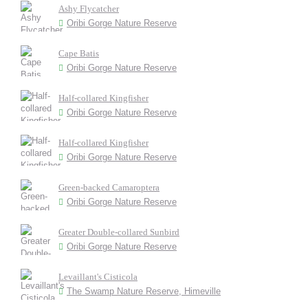
Ashy Flycatcher
Oribi Gorge Nature Reserve
Cape Batis
Oribi Gorge Nature Reserve
Half-collared Kingfisher
Oribi Gorge Nature Reserve
Half-collared Kingfisher
Oribi Gorge Nature Reserve
Green-backed Camaroptera
Oribi Gorge Nature Reserve
Greater Double-collared Sunbird
Oribi Gorge Nature Reserve
Levaillant's Cisticola
The Swamp Nature Reserve, Himeville