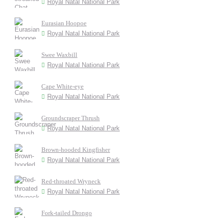
Royal Natal National Park
Eurasian Hoopoe
Royal Natal National Park
Swee Waxbill
Royal Natal National Park
Cape White-eye
Royal Natal National Park
Groundscraper Thrush
Royal Natal National Park
Brown-hooded Kingfisher
Royal Natal National Park
Red-throated Wryneck
Royal Natal National Park
Fork-tailed Drongo