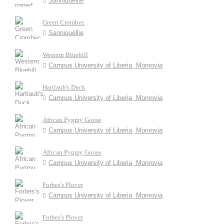
Sanniquellie
Green Crombec
Sanniquellie
Western Bluebill
Campus University of Liberia, Monrovia
Hartlaub's Duck
Campus University of Liberia, Monrovia
African Pygmy Goose
Campus University of Liberia, Monrovia
African Pygmy Goose
Campus University of Liberia, Monrovia
Forbes's Plover
Campus University of Liberia, Monrovia
Forbes's Plover