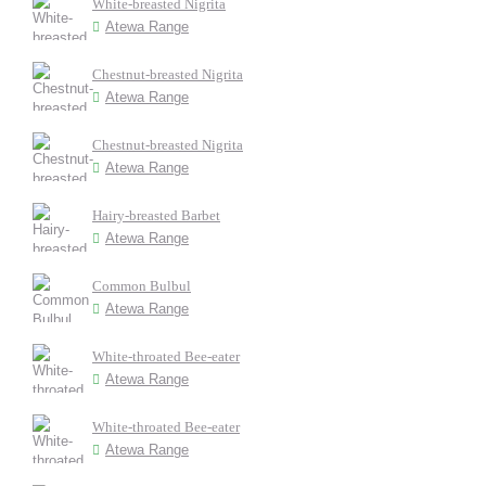
White-breasted Nigrita
Atewa Range
Chestnut-breasted Nigrita
Atewa Range
Chestnut-breasted Nigrita
Atewa Range
Hairy-breasted Barbet
Atewa Range
Common Bulbul
Atewa Range
White-throated Bee-eater
Atewa Range
White-throated Bee-eater
Atewa Range