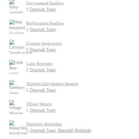
Grey-rumped Swallow
Doemah Town
Red-breasted Swallow
Doemah Town
Crimson Seedcracker
Doemah Town
Little Bee-eater
Doemah Town
Northern Grey-headed Sparrow
Doemah Town
Village Weaver
Doemah Town
Malachite Kingfisher
Doemah Town, Marshall Wetlands