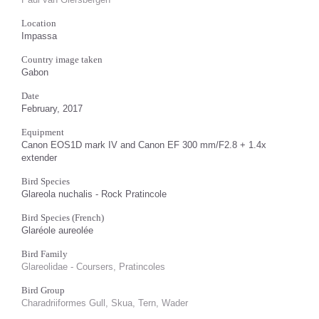
Location
Impassa
Country image taken
Gabon
Date
February, 2017
Equipment
Canon EOS1D mark IV and Canon EF 300 mm/F2.8 + 1.4x
extender
Bird Species
Glareola nuchalis - Rock Pratincole
Bird Species (French)
Glaréole aureolée
Bird Family
Glareolidae - Coursers, Pratincoles
Bird Group
Charadriiformes Gull, Skua, Tern, Wader