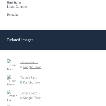
Bird Status
Least Concern
Remarks
Related images
Timneh Parrot
Kangbo Town
Timneh Parrot
Kangbo Town
Timneh Parrot
Kangbo Town