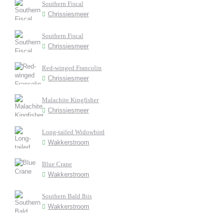
Southern Fiscal
Chrissiesmeer
Southern Fiscal
Chrissiesmeer
Red-winged Francolin
Chrissiesmeer
Malachite Kingfisher
Chrissiesmeer
Long-tailed Widowbird
Wakkerstroom
Blue Crane
Wakkerstroom
Southern Bald Ibis
Wakkerstroom