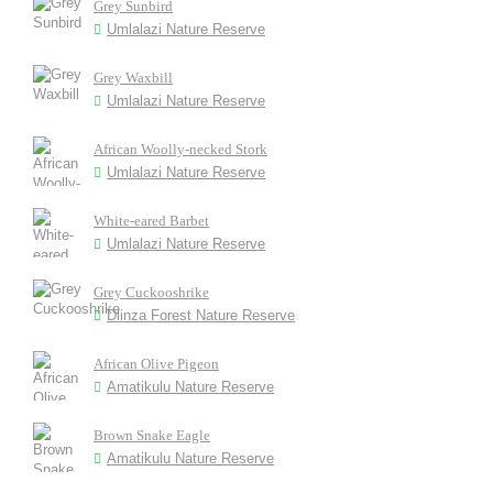
Grey Sunbird
Umlalazi Nature Reserve
Grey Waxbill
Umlalazi Nature Reserve
African Woolly-necked Stork
Umlalazi Nature Reserve
White-eared Barbet
Umlalazi Nature Reserve
Grey Cuckooshrike
Dlinza Forest Nature Reserve
African Olive Pigeon
Amatikulu Nature Reserve
Brown Snake Eagle
Amatikulu Nature Reserve