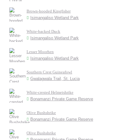
Brown-hooded Kingfisher
Isimangaliso Wetland Park
White-backed Duck
Isimangaliso Wetland Park
Lesser Moorhen
Isimangaliso Wetland Park
Southern Crest Guineafowl
Gwalagwala Trail, St. Lucia
White-crested Helmetshrike
Bonamanzi Private Game Reserve
Olive Bushshrike
Bonamanzi Private Game Reserve
Olive Bushshrike
Bonamanzi Private Game Reserve