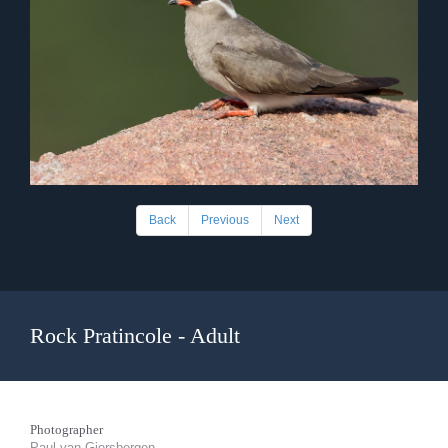
Back
Previous
Next
Rock Pratincole - Adult
Photographer
Paul van Giersbergen