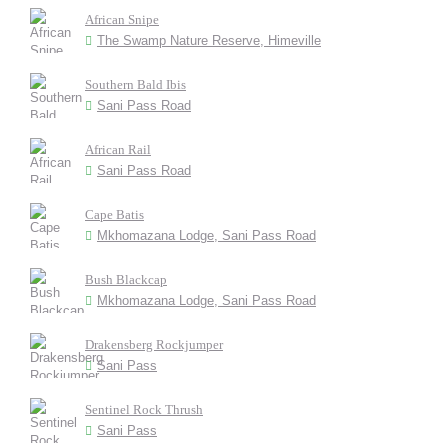
African Snipe
The Swamp Nature Reserve, Himeville
Southern Bald Ibis
Sani Pass Road
African Rail
Sani Pass Road
Cape Batis
Mkhomazana Lodge, Sani Pass Road
Bush Blackcap
Mkhomazana Lodge, Sani Pass Road
Drakensberg Rockjumper
Sani Pass
Sentinel Rock Thrush
Sani Pass