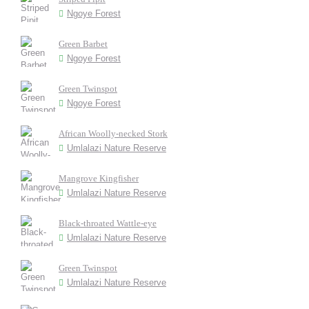
Ngoye Forest
Green Barbet
Ngoye Forest
Green Twinspot
Ngoye Forest
African Woolly-necked Stork
Umlalazi Nature Reserve
Mangrove Kingfisher
Umlalazi Nature Reserve
Black-throated Wattle-eye
Umlalazi Nature Reserve
Green Twinspot
Umlalazi Nature Reserve