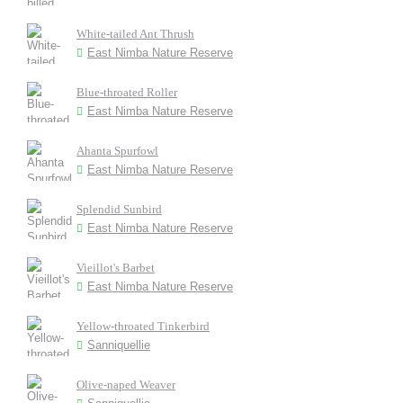
White-tailed Ant Thrush
East Nimba Nature Reserve
Blue-throated Roller
East Nimba Nature Reserve
Ahanta Spurfowl
East Nimba Nature Reserve
Splendid Sunbird
East Nimba Nature Reserve
Vieillot's Barbet
East Nimba Nature Reserve
Yellow-throated Tinkerbird
Sanniquellie
Olive-naped Weaver