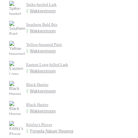
Spike-heeled Lark
Wakkerstroom
Southern Bald Ibis
Wakkerstroom
Yellow-breasted Pipit
Wakkerstroom
Eastern Long-billed Lark
Wakkerstroom
Black Harrier
Wakkerstroom
Black Harrier
Wakkerstroom
Kittlitz's Plover
Pongola Nature Reserve