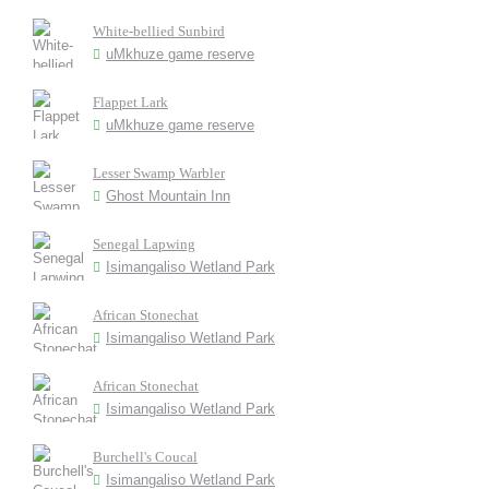
White-bellied Sunbird
uMkhuze game reserve
Flappet Lark
uMkhuze game reserve
Lesser Swamp Warbler
Ghost Mountain Inn
Senegal Lapwing
Isimangaliso Wetland Park
African Stonechat
Isimangaliso Wetland Park
African Stonechat
Isimangaliso Wetland Park
Burchell's Coucal
Isimangaliso Wetland Park