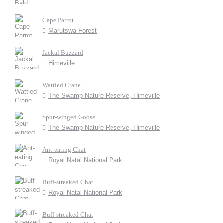
Cape Parrot
Marutswa Forest
Jackal Buzzard
Himeville
Wattled Crane
The Swamp Nature Reserve, Himeville
Spur-winged Goose
The Swamp Nature Reserve, Himeville
Ant-eating Chat
Royal Natal National Park
Buff-streaked Chat
Royal Natal National Park
Buff-streaked Chat