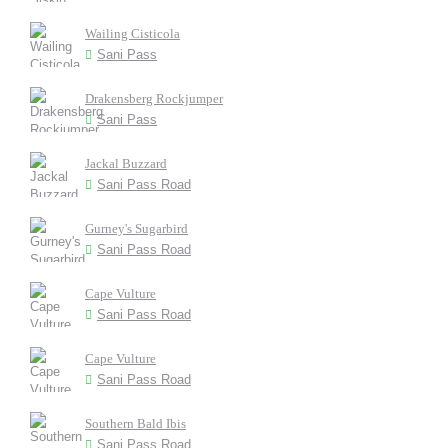
Wailing Cisticola
Sani Pass
Drakensberg Rockjumper
Sani Pass
Jackal Buzzard
Sani Pass Road
Gurney's Sugarbird
Sani Pass Road
Cape Vulture
Sani Pass Road
Cape Vulture
Sani Pass Road
Southern Bald Ibis
Sani Pass Road