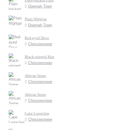
Plain-backed Pipit
Doemah Town
Plain NIghtjar
Doemah Town
Red-eyed Dove
Chrissiesmeer
Black-winged Kite
Chrissiesmeer
African Snipe
Chrissiesmeer
African Snipe
Chrissiesmeer
Cape Longclaw
Chrissiesmeer