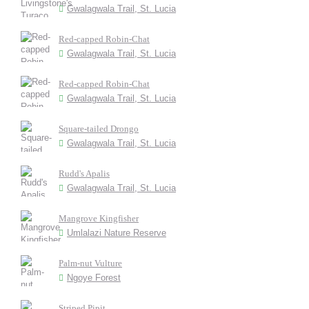
Gwalagwala Trail, St. Lucia
Red-capped Robin-Chat
Gwalagwala Trail, St. Lucia
Red-capped Robin-Chat
Gwalagwala Trail, St. Lucia
Square-tailed Drongo
Gwalagwala Trail, St. Lucia
Rudd's Apalis
Gwalagwala Trail, St. Lucia
Mangrove Kingfisher
Umlalazi Nature Reserve
Palm-nut Vulture
Ngoye Forest
Striped Pipit