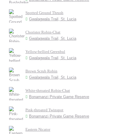
Spotted Ground Thrush
Gwalagwala Trail, St. Lucia
Chorister Robin-Chat
Gwalagwala Trail, St. Lucia
Yellow-bellied Greenbul
Gwalagwala Trail, St. Lucia
Brown Scrub Robin
Gwalagwala Trail, St. Lucia
White-throated Robin-Chat
Bonamanzi Private Game Reserve
Pink-throated Twinspot
Bonamanzi Private Game Reserve
Eastern Nicator