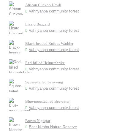
African Cuckoo-Hawk
Vahnyanpa community forest
Lizard Buzzard
Vahnyanpa community forest
Black-headed Rufous Warbler
Vahnyanpa community forest
Red-billed Helmetshrike
Vahnyanpa community forest
Square-tailed Saw-wing
Vahnyanpa community forest
Blue-moustached Bee-eater
Vahnyanpa community forest
Brown Nightjar
East Nimba Nature Reserve