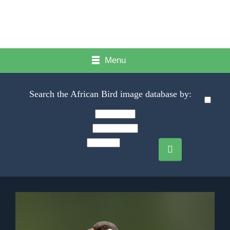
Menu
Search the African Bird image database by: