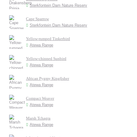
Sterkfontein Dam Nature Reserv
Cape Sparrow
Sterkfontein Dam Nature Reserv
Yellow-rumped Tinkerbird
Atewa Range
Yellow-chinned Sunbird
Atewa Range
African Pygmy Kingfisher
Atewa Range
Compact Weaver
Atewa Range
Marsh Tchagra
Atewa Range