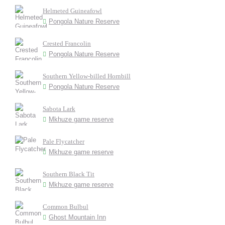
Helmeted Guineafowl
Pongola Nature Reserve
Crested Francolin
Pongola Nature Reserve
Southern Yellow-billed Hornbill
Pongola Nature Reserve
Sabota Lark
Mkhuze game reserve
Pale Flycatcher
Mkhuze game reserve
Southern Black Tit
Mkhuze game reserve
Common Bulbul
Ghost Mountain Inn