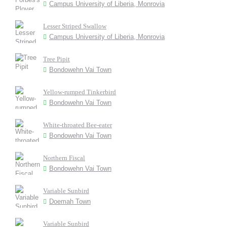
Campus University of Liberia, Monrovia
Lesser Striped Swallow
Campus University of Liberia, Monrovia
Tree Pipit
Bondowehn Vai Town
Yellow-rumped Tinkerbird
Bondowehn Vai Town
White-throated Bee-eater
Bondowehn Vai Town
Northern Fiscal
Bondowehn Vai Town
Variable Sunbird
Doemah Town
Variable Sunbird