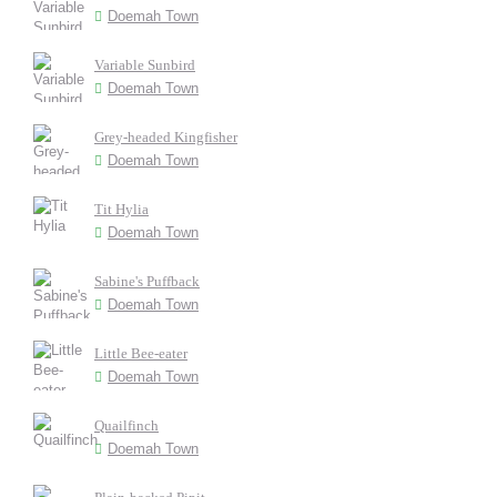
Doemah Town
Variable Sunbird
Doemah Town
Grey-headed Kingfisher
Doemah Town
Tit Hylia
Doemah Town
Sabine's Puffback
Doemah Town
Little Bee-eater
Doemah Town
Quailfinch
Doemah Town