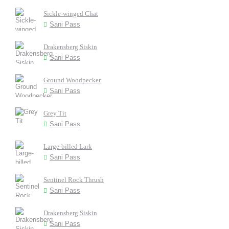
Sickle-winged Chat
Sani Pass
Drakensberg Siskin
Sani Pass
Ground Woodpecker
Sani Pass
Grey Tit
Sani Pass
Large-billed Lark
Sani Pass
Sentinel Rock Thrush
Sani Pass
Drakensberg Siskin
Sani Pass