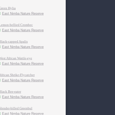
Green Hylia
East Nimba Nature Reserve
Lemon-bellied Crombec
East Nimba Nature Reserve
Black-capped Apalis
East Nimba Nature Reserve
West African Wattle-eye
East Nimba Nature Reserve
African Shrike-Flycatcher
East Nimba Nature Reserve
Black Bee-eater
East Nimba Nature Reserve
Slender-billed Greenbul
East Nimba Nature Reserve