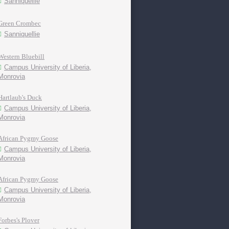
Sanniquellie
Green Crombec
Sanniquellie
Western Bluebill
Campus University of Liberia,
Monrovia
Hartlaub's Duck
Campus University of Liberia,
Monrovia
African Pygmy Goose
Campus University of Liberia,
Monrovia
African Pygmy Goose
Campus University of Liberia,
Monrovia
Forbes's Plover