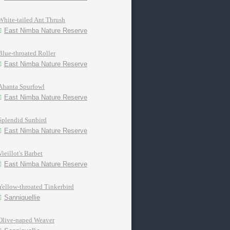
White-tailed Ant Thrush
East Nimba Nature Reserve
Blue-throated Roller
East Nimba Nature Reserve
Ahanta Spurfowl
East Nimba Nature Reserve
Splendid Sunbird
East Nimba Nature Reserve
Vieillot's Barbet
East Nimba Nature Reserve
Yellow-throated Tinkerbird
Sanniquellie
Olive-naped Weaver