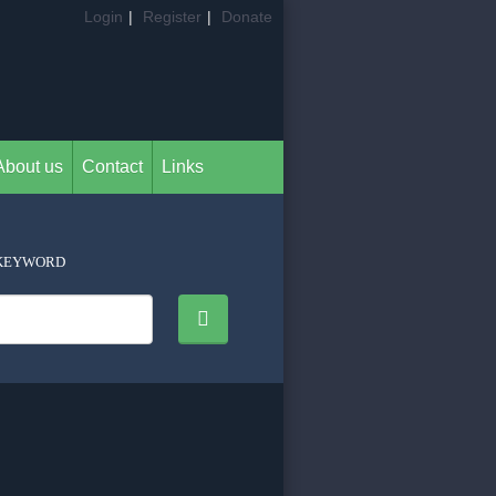
Login
|
Register
|
Donate
About us
Contact
Links
KEYWORD