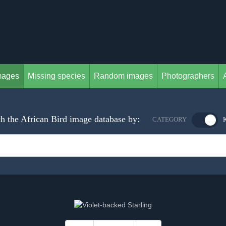
mages
Missing species
Random images
Photographers
h the African Bird image database by:
CATEGORY