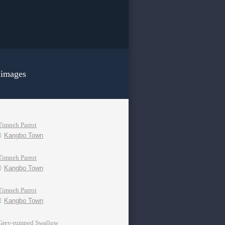
 images
Timneh Parrot
Kangbo Town
Timneh Parrot
Kangbo Town
Timneh Parrot
Kangbo Town
Grey-rumped Swallow