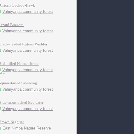
African Cuckoo-Hawk
Vahnyanpa community forest
Lizard Buzzard
Vahnyanpa community forest
Black-headed Rufous Warbler
Vahnyanpa community forest
Red-billed Helmetshrike
Vahnyanpa community forest
Square-tailed Saw-wing
Vahnyanpa community forest
Blue-moustached Bee-eater
Vahnyanpa community forest
Brown Nightjar
East Nimba Nature Reserve