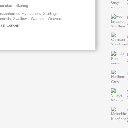
urnidae - Starling
sseriformes Flycatchers, Starlings,
nbirds, Swallows, Warblers, Weavers etc
ast Concern