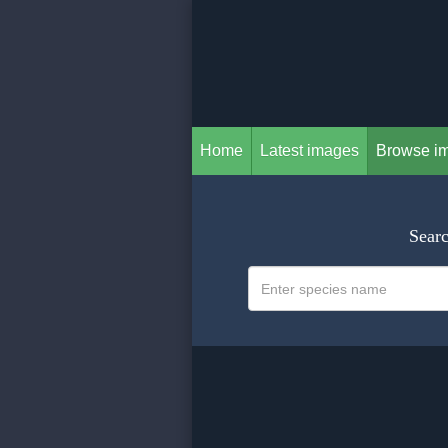
Home
Latest images
Browse i
Searc