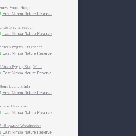
Forest Wood Hoopoe
East Nimba Nature Reserve
Little Grey Greenbul
East Nimba Nature Reserve
African Pygmy Kingfisher
East Nimba Nature Reserve
African Pygmy Kingfisher
East Nimba Nature Reserve
Sierra Leone Prinia
East Nimba Nature Reserve
Nimba Flycatcher
East Nimba Nature Reserve
Buff-spotted Woodpecker
East Nimba Nature Reserve