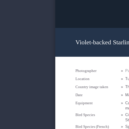
Violet-backed Starli
Photographer
»
Pa
Location
»
Tu
Country image taken
»
T
Date
»
M
Equipment
»
C
mm
Bird Species
»
Ci
St
Bird Species (French)
»
S