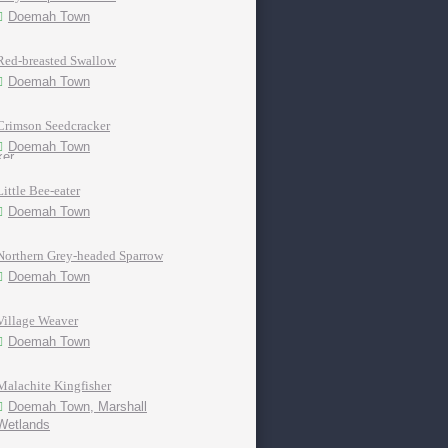
Doemah Town
Red-breasted Swallow
Doemah Town
Crimson Seedcracker
Doemah Town
Little Bee-eater
Doemah Town
Northern Grey-headed Sparrow
Doemah Town
Village Weaver
Doemah Town
Malachite Kingfisher
Doemah Town, Marshall
Wetlands