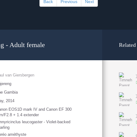
Back
Previous
Next
ng - Adult female
Related
ul van Giersbergen
jereng
he Gambia
ay, 2014
anon EOS1D mark IV and Canon EF 300
/F2.8 + 1.4 extender
nnyricinclus leucogaster - Violet-backed
arling
préo améthyste