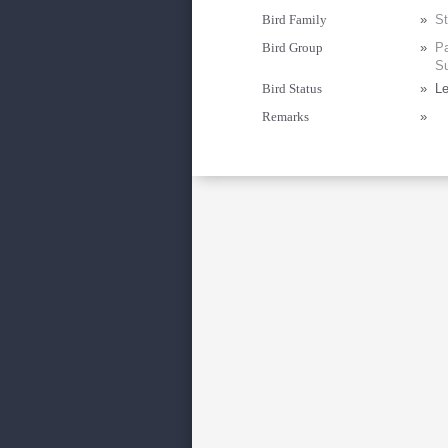
Bird Family
»
St
Bird Group
»
Pa
Su
Bird Status
»
Le
Remarks
»