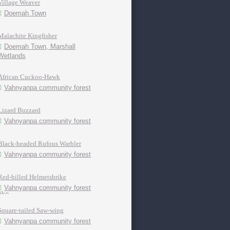
Village Weaver
Doemah Town
Malachite Kingfisher
Doemah Town, Marshall
Wetlands
African Cuckoo-Hawk
Vahnyanpa community forest
Lizard Buzzard
Vahnyanpa community forest
Black-headed Rufous Warbler
Vahnyanpa community forest
Red-billed Helmetshrike
Vahnyanpa community forest
Square-tailed Saw-wing
Vahnyanpa community forest