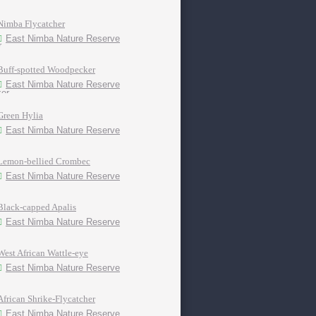
Nimba Flycatcher
East Nimba Nature Reserve
Buff-spotted Woodpecker
East Nimba Nature Reserve
Green Hylia
East Nimba Nature Reserve
Lemon-bellied Crombec
East Nimba Nature Reserve
Black-capped Apalis
East Nimba Nature Reserve
West African Wattle-eye
East Nimba Nature Reserve
African Shrike-Flycatcher
East Nimba Nature Reserve