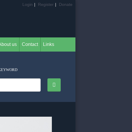
Login
|
Register
|
Donate
About us
Contact
Links
KEYWORD