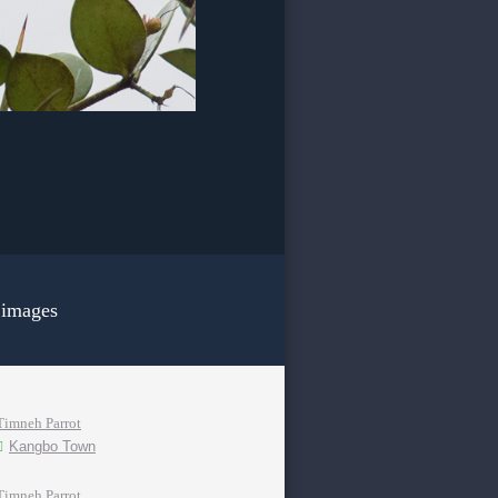
 images
Timneh Parrot
Kangbo Town
Timneh Parrot