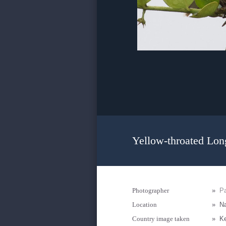
Yellow-throated Lon
Photographer
»
Pa
Location
»
Na
Country image taken
»
K