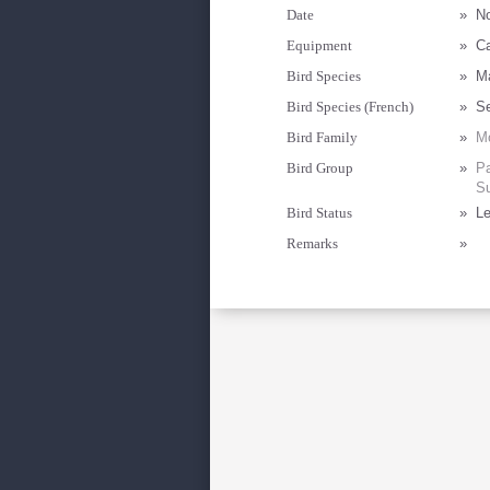
Date
»
N
Equipment
»
C
Bird Species
»
Ma
Bird Species (French)
»
Se
Bird Family
»
Mo
Bird Group
»
Pa
Su
Bird Status
»
Le
Remarks
»