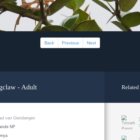
Back
Previous
Next
gclaw - Adult
Related
ul van Giersbergen
irobi NP
enya