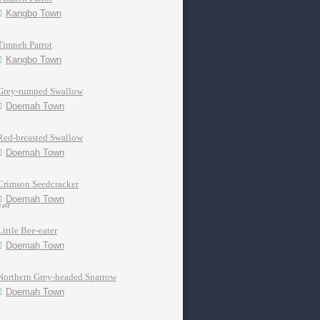
Kangbo Town
Timneh Parrot
Kangbo Town
Grey-rumped Swallow
Doemah Town
Red-breasted Swallow
Doemah Town
Crimson Seedcracker
Doemah Town
Little Bee-eater
Doemah Town
Northern Grey-headed Sparrow
Doemah Town