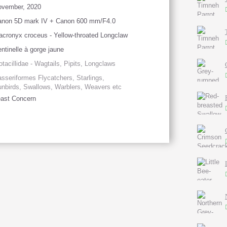
ovember, 2020
anon 5D mark IV + Canon 600 mm/F4.0
cronyx croceus - Yellow-throated Longclaw
ntinelle à gorge jaune
tacillidae - Wagtails, Pipits, Longclaws
sseriformes Flycatchers, Starlings,
nbirds, Swallows, Warblers, Weavers etc
ast Concern