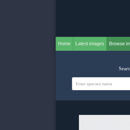
Home
Latest images
Browse i
Searc