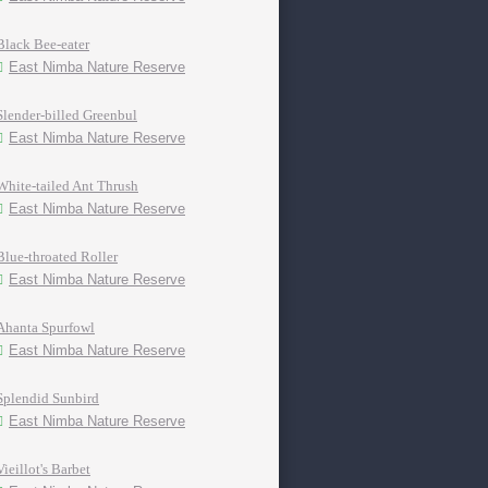
Black Bee-eater
East Nimba Nature Reserve
Slender-billed Greenbul
East Nimba Nature Reserve
White-tailed Ant Thrush
East Nimba Nature Reserve
Blue-throated Roller
East Nimba Nature Reserve
Ahanta Spurfowl
East Nimba Nature Reserve
Splendid Sunbird
East Nimba Nature Reserve
Vieillot's Barbet