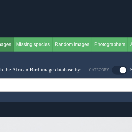
mages
Missing species
Random images
Photographers
h the African Bird image database by:
CATEGORY