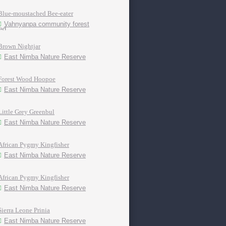
Blue-moustached Bee-eater
Vahnyanpa community forest
Brown Nightjar
East Nimba Nature Reserve
Forest Wood Hoopoe
East Nimba Nature Reserve
Little Grey Greenbul
East Nimba Nature Reserve
African Pygmy Kingfisher
East Nimba Nature Reserve
African Pygmy Kingfisher
East Nimba Nature Reserve
Sierra Leone Prinia
East Nimba Nature Reserve