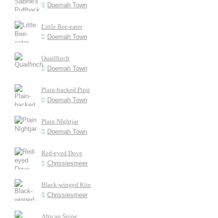
Doemah Town
Little Bee-eater
Doemah Town
Quailfinch
Doemah Town
Plain-backed Pipit
Doemah Town
Plain NIghtjar
Doemah Town
Red-eyed Dove
Chrissiesmeer
Black-winged Kite
Chrissiesmeer
African Snipe