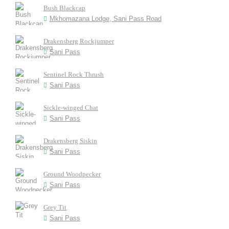
Bush Blackcap
Mkhomazana Lodge, Sani Pass Road
Drakensberg Rockjumper
Sani Pass
Sentinel Rock Thrush
Sani Pass
Sickle-winged Chat
Sani Pass
Drakensberg Siskin
Sani Pass
Ground Woodpecker
Sani Pass
Grey Tit
Sani Pass