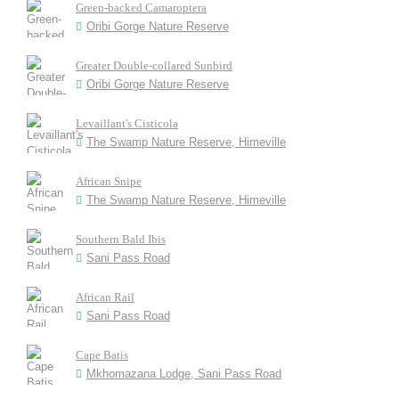
Green-backed Camaroptera
Oribi Gorge Nature Reserve
Greater Double-collared Sunbird
Oribi Gorge Nature Reserve
Levaillant's Cisticola
The Swamp Nature Reserve, Himeville
African Snipe
The Swamp Nature Reserve, Himeville
Southern Bald Ibis
Sani Pass Road
African Rail
Sani Pass Road
Cape Batis
Mkhomazana Lodge, Sani Pass Road