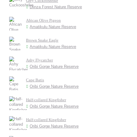
Grey Cuckooshrike
Dlinza Forest Nature Reserve
African Olive Pigeon
Amatikulu Nature Reserve
Brown Snake Eagle
Amatikulu Nature Reserve
Ashy Flycatcher
Oribi Gorge Nature Reserve
Cape Batis
Oribi Gorge Nature Reserve
Half-collared Kingfisher
Oribi Gorge Nature Reserve
Half-collared Kingfisher
Oribi Gorge Nature Reserve