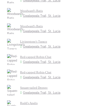
Gwalagwala Trail, St. Lucia
Woodward's Batis
Gwalagwala Trail, St. Lucia
Woodward's Batis
Gwalagwala Trail, St. Lucia
Livingstone's Turaco
Gwalagwala Trail, St. Lucia
Red-capped Robin-Chat
Gwalagwala Trail, St. Lucia
Red-capped Robin-Chat
Gwalagwala Trail, St. Lucia
Square-tailed Drongo
Gwalagwala Trail, St. Lucia
Rudd's Apalis