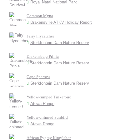
Royal Natal National Park
Common Myna
Drakensville ATKV Holiday Resort
Fairy Flycatcher
Sterkfontein Dam Nature Reserv
Drakensberg Prinia
Sterkfontein Dam Nature Reserv
Cape Sparrow
Sterkfontein Dam Nature Reserv
Yellow-rumped Tinkerbird
Atewa Range
Yellow-chinned Sunbird
Atewa Range
African Pygmy Kingfisher