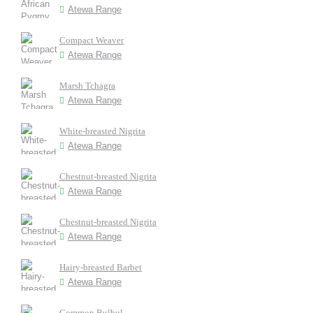
Atewa Range
Compact Weaver
Atewa Range
Marsh Tchagra
Atewa Range
White-breasted Nigrita
Atewa Range
Chestnut-breasted Nigrita
Atewa Range
Chestnut-breasted Nigrita
Atewa Range
Hairy-breasted Barbet
Atewa Range
Common Bulbul