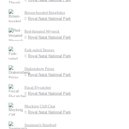
Brown-hooded Kingfisher
Royal Natal National Park
Red-throated Wryneck
Royal Natal National Park
Fork-tailed Drongo
Royal Natal National Park
Drakensberg Prinia
Royal Natal National Park
Fiscal Flycatcher
Royal Natal National Park
Mocking Cliff Chat
Royal Natal National Park
Swainson's Spurfowl