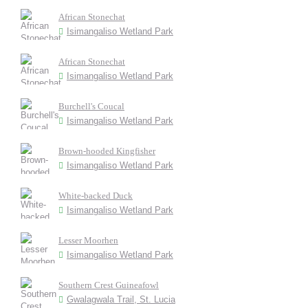
African Stonechat
Isimangaliso Wetland Park
African Stonechat
Isimangaliso Wetland Park
Burchell's Coucal
Isimangaliso Wetland Park
Brown-hooded Kingfisher
Isimangaliso Wetland Park
White-backed Duck
Isimangaliso Wetland Park
Lesser Moorhen
Isimangaliso Wetland Park
Southern Crest Guineafowl
Gwalagwala Trail, St. Lucia