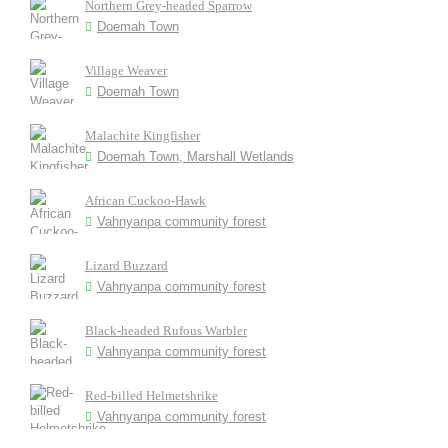
Northern Grey-headed Sparrow
Doemah Town
Village Weaver
Doemah Town
Malachite Kingfisher
Doemah Town, Marshall Wetlands
African Cuckoo-Hawk
Vahnyanpa community forest
Lizard Buzzard
Vahnyanpa community forest
Black-headed Rufous Warbler
Vahnyanpa community forest
Red-billed Helmetshrike
Vahnyanpa community forest