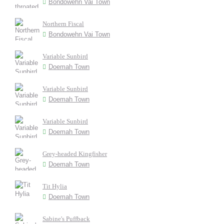
Bondowehn Vai Town
Northern Fiscal
Bondowehn Vai Town
Variable Sunbird
Doemah Town
Variable Sunbird
Doemah Town
Variable Sunbird
Doemah Town
Grey-headed Kingfisher
Doemah Town
Tit Hylia
Doemah Town
Sabine's Puffback