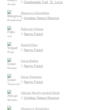
Gwalagwala Trail, St. Lucia
Mangrove Kingfisher
Umlalazi Nature Reserve
Palm-nut Vulture
Ngoye Forest
Striped Pipit
Ngoye Forest
Green Barbet
Ngoye Forest
Green Twinspot
Ngoye Forest
African Woolly-necked Stork
Umlalazi Nature Reserve
Mangrove Kingfisher