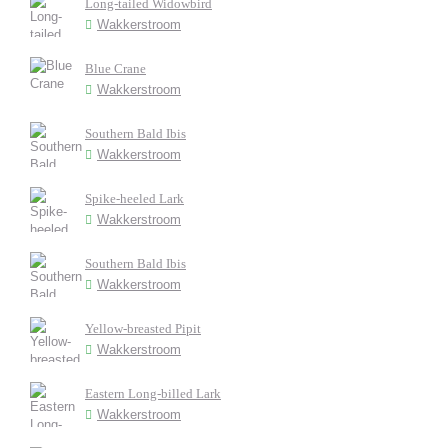
Long-tailed Widowbird
Wakkerstroom
Blue Crane
Wakkerstroom
Southern Bald Ibis
Wakkerstroom
Spike-heeled Lark
Wakkerstroom
Southern Bald Ibis
Wakkerstroom
Yellow-breasted Pipit
Wakkerstroom
Eastern Long-billed Lark
Wakkerstroom