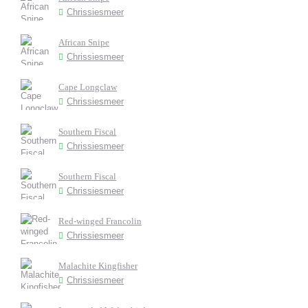
Chrissiesmeer
African Snipe
Chrissiesmeer
Cape Longclaw
Chrissiesmeer
Southern Fiscal
Chrissiesmeer
Southern Fiscal
Chrissiesmeer
Red-winged Francolin
Chrissiesmeer
Malachite Kingfisher
Chrissiesmeer