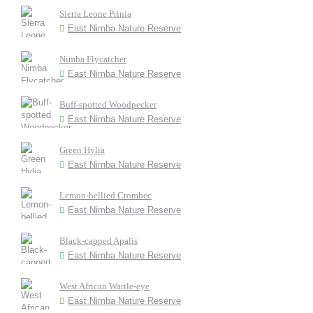
Sierra Leone Prinia
East Nimba Nature Reserve
Nimba Flycatcher
East Nimba Nature Reserve
Buff-spotted Woodpecker
East Nimba Nature Reserve
Green Hylia
East Nimba Nature Reserve
Lemon-bellied Crombec
East Nimba Nature Reserve
Black-capped Apalis
East Nimba Nature Reserve
West African Wattle-eye
East Nimba Nature Reserve