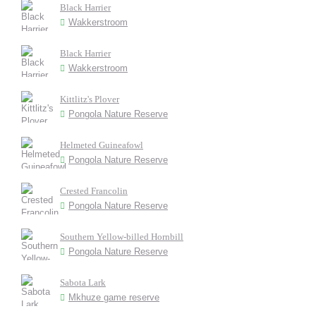
Black Harrier
Wakkerstroom
Black Harrier
Wakkerstroom
Kittlitz's Plover
Pongola Nature Reserve
Helmeted Guineafowl
Pongola Nature Reserve
Crested Francolin
Pongola Nature Reserve
Southern Yellow-billed Hornbill
Pongola Nature Reserve
Sabota Lark
Mkhuze game reserve