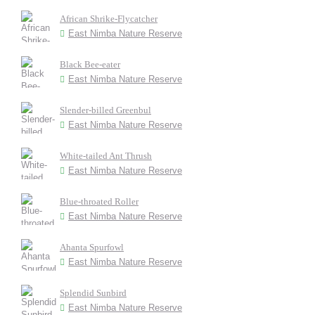
African Shrike-Flycatcher
East Nimba Nature Reserve
Black Bee-eater
East Nimba Nature Reserve
Slender-billed Greenbul
East Nimba Nature Reserve
White-tailed Ant Thrush
East Nimba Nature Reserve
Blue-throated Roller
East Nimba Nature Reserve
Ahanta Spurfowl
East Nimba Nature Reserve
Splendid Sunbird
East Nimba Nature Reserve