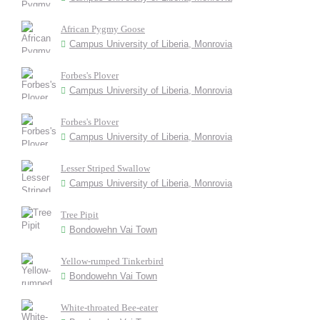
African Pygmy Goose
Campus University of Liberia, Monrovia
Forbes's Plover
Campus University of Liberia, Monrovia
Forbes's Plover
Campus University of Liberia, Monrovia
Lesser Striped Swallow
Campus University of Liberia, Monrovia
Tree Pipit
Bondowehn Vai Town
Yellow-rumped Tinkerbird
Bondowehn Vai Town
White-throated Bee-eater