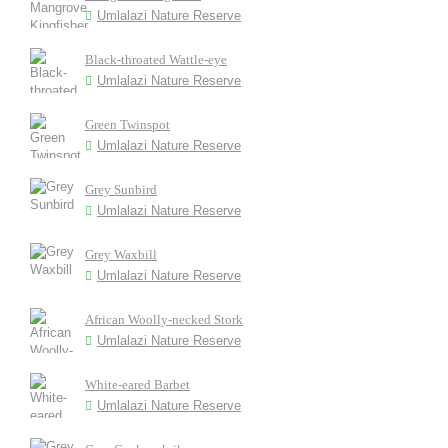
Umlalazi Nature Reserve
Black-throated Wattle-eye
Umlalazi Nature Reserve
Green Twinspot
Umlalazi Nature Reserve
Grey Sunbird
Umlalazi Nature Reserve
Grey Waxbill
Umlalazi Nature Reserve
African Woolly-necked Stork
Umlalazi Nature Reserve
White-eared Barbet
Umlalazi Nature Reserve