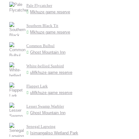
Pale Flycatcher
Mkhuze game reserve
Southern Black Tit
Mkhuze game reserve
Common Bulbul
Ghost Mountain Inn
White-bellied Sunbird
uMkhuze game reserve
Flappet Lark
uMkhuze game reserve
Lesser Swamp Warbler
Ghost Mountain Inn
Senegal Lapwing
Isimangaliso Wetland Park