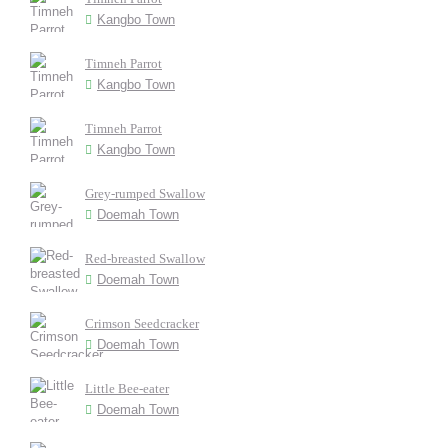
Kangbo Town
Timneh Parrot
Kangbo Town
Timneh Parrot
Kangbo Town
Grey-rumped Swallow
Doemah Town
Red-breasted Swallow
Doemah Town
Crimson Seedcracker
Doemah Town
Little Bee-eater
Doemah Town