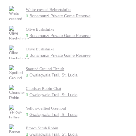
White-crested Helmetshrike
Bonamanzi Private Game Reserve
Olive Bushshrike
Bonamanzi Private Game Reserve
Olive Bushshrike
Bonamanzi Private Game Reserve
Spotted Ground Thrush
Gwalagwala Trail, St. Lucia
Chorister Robin-Chat
Gwalagwala Trail, St. Lucia
Yellow-bellied Greenbul
Gwalagwala Trail, St. Lucia
Brown Scrub Robin
Gwalagwala Trail, St. Lucia