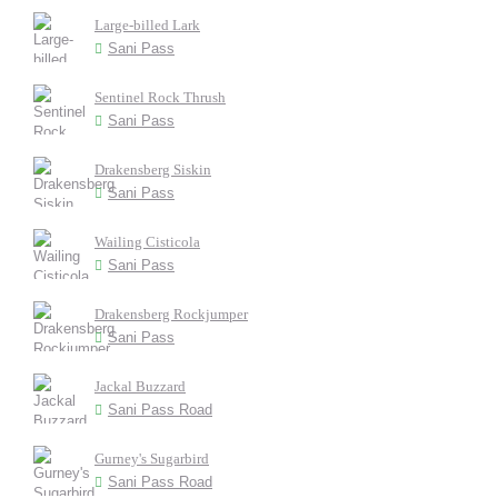
Large-billed Lark
Sani Pass
Sentinel Rock Thrush
Sani Pass
Drakensberg Siskin
Sani Pass
Wailing Cisticola
Sani Pass
Drakensberg Rockjumper
Sani Pass
Jackal Buzzard
Sani Pass Road
Gurney's Sugarbird
Sani Pass Road