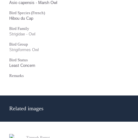
Asio capensis - Marsh Owl
Bird Species (French)
Hibou du Cap
Bird Family
Strigidae - Owl
Bird Group
Strigiformes Owl
Bird Status
Least Concern
Remarks
Related images
Timneh Parrot