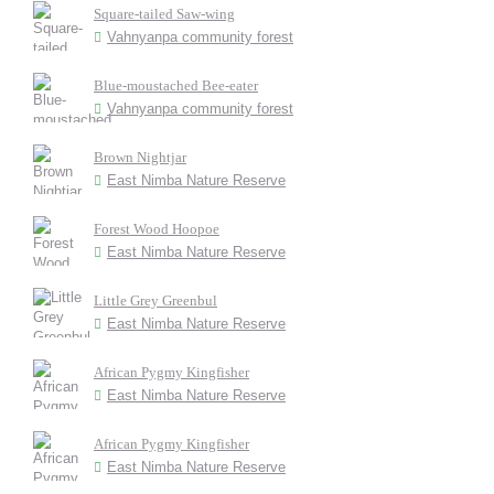
Square-tailed Saw-wing
Vahnyanpa community forest
Blue-moustached Bee-eater
Vahnyanpa community forest
Brown Nightjar
East Nimba Nature Reserve
Forest Wood Hoopoe
East Nimba Nature Reserve
Little Grey Greenbul
East Nimba Nature Reserve
African Pygmy Kingfisher
East Nimba Nature Reserve
African Pygmy Kingfisher
East Nimba Nature Reserve