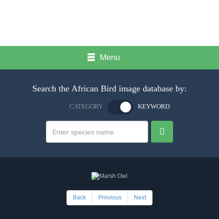
Menu
Search the African Bird image database by:
CATEGORY
KEYWORD
Back
Previous
Next