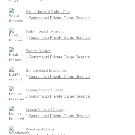
White-throated Robin-Chat
Bonamanzi Private Game Reserve
Pink-throated Twinspot
Bonamanzi Private Game Reserve
Eastern Nicator
Bonamanzi Private Game Reserve
Burnt-necked Eremomela
Bonamanzi Private Game Reserve
Lemon-breasted Canary
Bonamanzi Private Game Reserve
Lemon-breasted Canary
Bonamanzi Private Game Reserve
Woodward's Batis