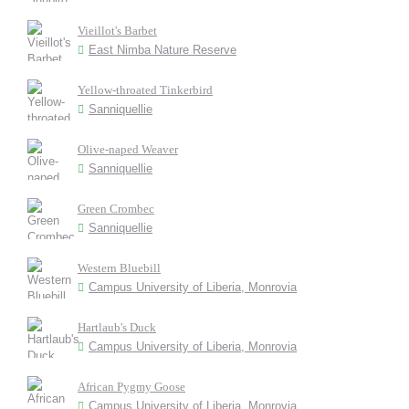
Vieillot's Barbet
East Nimba Nature Reserve
Yellow-throated Tinkerbird
Sanniquellie
Olive-naped Weaver
Sanniquellie
Green Crombec
Sanniquellie
Western Bluebill
Campus University of Liberia, Monrovia
Hartlaub's Duck
Campus University of Liberia, Monrovia
African Pygmy Goose
Campus University of Liberia, Monrovia