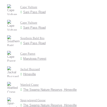
Cape Vulture
Sani Pass Road
Cape Vulture
Sani Pass Road
Southern Bald Ibis
Sani Pass Road
Cape Parrot
Marutswa Forest
Jackal Buzzard
Himeville
Wattled Crane
The Swamp Nature Reserve, Himeville
Spur-winged Goose
The Swamp Nature Reserve, Himeville