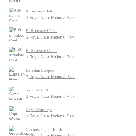
Ant-eating Chat
Royal Natal National Park
Buff-streaked Chat
Royal Natal National Park
Buff-streaked Chat
Royal Natal National Park
Eurasian Hoopoe
Royal Natal National Park
Swee Waxbill
Royal Natal National Park
Cape White-eye
Royal Natal National Park
Groundscraper Thrush
Royal Natal National Park