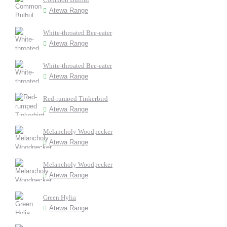
Atewa Range
White-throated Bee-eater
Atewa Range
White-throated Bee-eater
Atewa Range
Red-rumped Tinkerbird
Atewa Range
Melancholy Woodpecker
Atewa Range
Melancholy Woodpecker
Atewa Range
Green Hylia
Atewa Range