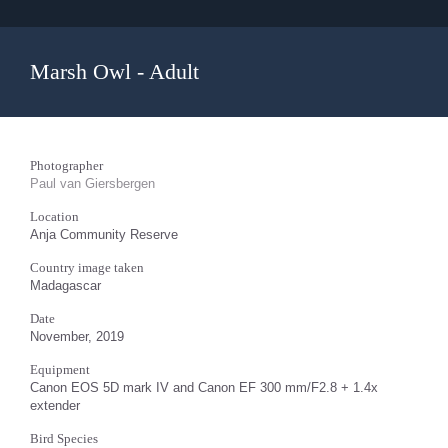
Marsh Owl - Adult
Photographer
Paul van Giersbergen
Location
Anja Community Reserve
Country image taken
Madagascar
Date
November, 2019
Equipment
Canon EOS 5D mark IV and Canon EF 300 mm/F2.8 + 1.4x
extender
Bird Species