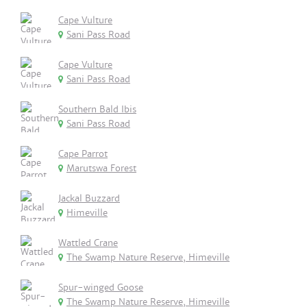
Cape Vulture
Sani Pass Road
Cape Vulture
Sani Pass Road
Southern Bald Ibis
Sani Pass Road
Cape Parrot
Marutswa Forest
Jackal Buzzard
Himeville
Wattled Crane
The Swamp Nature Reserve, Himeville
Spur-winged Goose
The Swamp Nature Reserve, Himeville