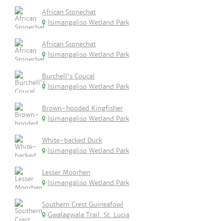
African Stonechat
Isimangaliso Wetland Park
African Stonechat
Isimangaliso Wetland Park
Burchell's Coucal
Isimangaliso Wetland Park
Brown-hooded Kingfisher
Isimangaliso Wetland Park
White-backed Duck
Isimangaliso Wetland Park
Lesser Moorhen
Isimangaliso Wetland Park
Southern Crest Guineafowl
Gwalagwala Trail, St. Lucia