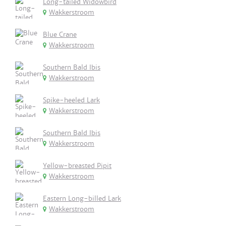
Long-tailed Widowbird
Wakkerstroom
Blue Crane
Wakkerstroom
Southern Bald Ibis
Wakkerstroom
Spike-heeled Lark
Wakkerstroom
Southern Bald Ibis
Wakkerstroom
Yellow-breasted Pipit
Wakkerstroom
Eastern Long-billed Lark
Wakkerstroom