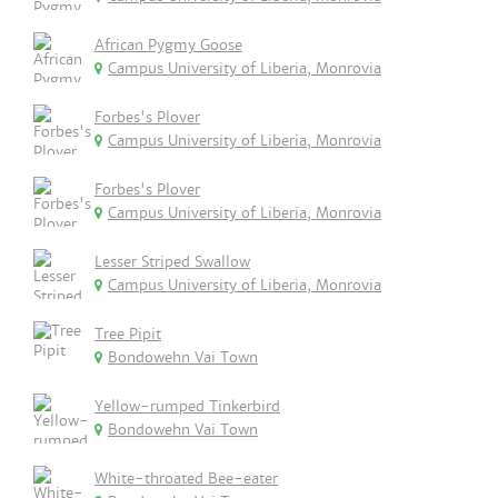
African Pygmy Goose
Campus University of Liberia, Monrovia
Forbes's Plover
Campus University of Liberia, Monrovia
Forbes's Plover
Campus University of Liberia, Monrovia
Lesser Striped Swallow
Campus University of Liberia, Monrovia
Tree Pipit
Bondowehn Vai Town
Yellow-rumped Tinkerbird
Bondowehn Vai Town
White-throated Bee-eater