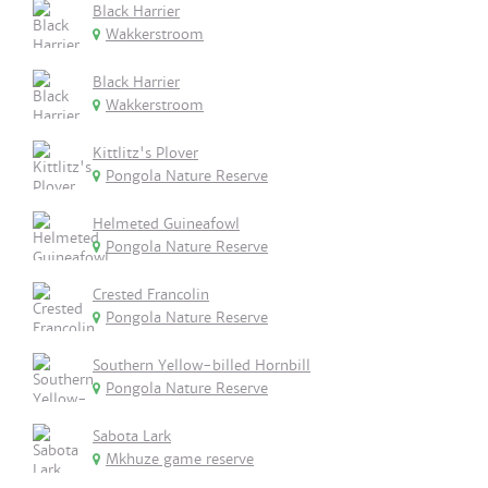
Black Harrier
Wakkerstroom
Black Harrier
Wakkerstroom
Kittlitz's Plover
Pongola Nature Reserve
Helmeted Guineafowl
Pongola Nature Reserve
Crested Francolin
Pongola Nature Reserve
Southern Yellow-billed Hornbill
Pongola Nature Reserve
Sabota Lark
Mkhuze game reserve