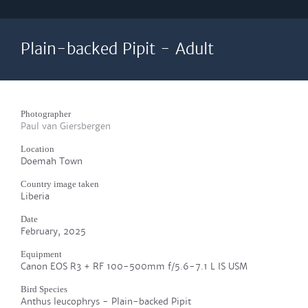
Plain-backed Pipit - Adult
Photographer
Paul van Giersbergen
Location
Doemah Town
Country image taken
Liberia
Date
February, 2025
Equipment
Canon EOS R3 + RF 100-500mm f/5.6-7.1 L IS USM
Bird Species
Anthus leucophrys - Plain-backed Pipit