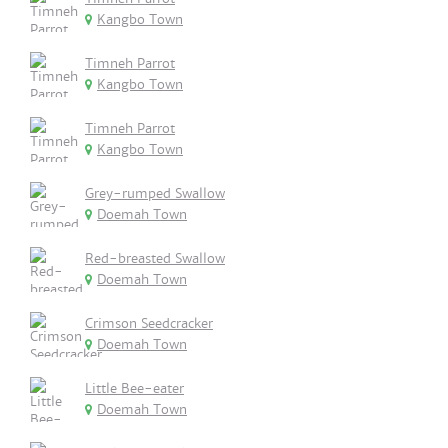
Kangbo Town
Timneh Parrot
Kangbo Town
Timneh Parrot
Kangbo Town
Grey-rumped Swallow
Doemah Town
Red-breasted Swallow
Doemah Town
Crimson Seedcracker
Doemah Town
Little Bee-eater
Doemah Town