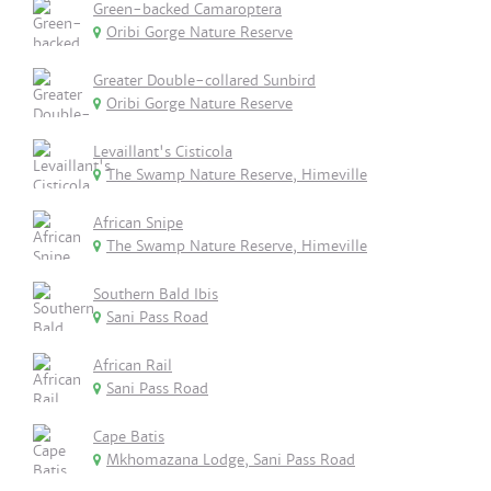
Green-backed Camaroptera
Oribi Gorge Nature Reserve
Greater Double-collared Sunbird
Oribi Gorge Nature Reserve
Levaillant's Cisticola
The Swamp Nature Reserve, Himeville
African Snipe
The Swamp Nature Reserve, Himeville
Southern Bald Ibis
Sani Pass Road
African Rail
Sani Pass Road
Cape Batis
Mkhomazana Lodge, Sani Pass Road