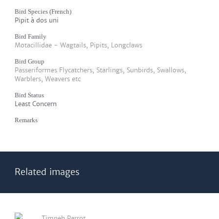
Bird Species (French)
Pipit à dos uni
Bird Family
Motacillidae - Wagtails, Pipits, Longclaws
Bird Group
Passeriformes Flycatchers, Starlings, Sunbirds, Swallows,
Warblers, Weavers etc
Bird Status
Least Concern
Remarks
Related images
Timneh Parrot