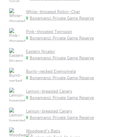
White-throated Robin-Chat
Bonamanzi Private Game Reserve
Pink-throated Twinspot
Bonamanzi Private Game Reserve
Eastern Nicator
Bonamanzi Private Game Reserve
Burnt-necked Eremomela
Bonamanzi Private Game Reserve
Lemon-breasted Canary
Bonamanzi Private Game Reserve
Lemon-breasted Canary
Bonamanzi Private Game Reserve
Woodward's Batis