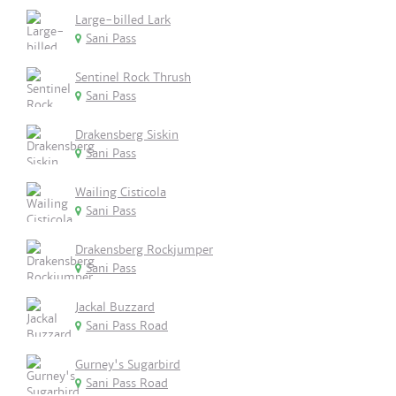
Large-billed Lark
Sani Pass
Sentinel Rock Thrush
Sani Pass
Drakensberg Siskin
Sani Pass
Wailing Cisticola
Sani Pass
Drakensberg Rockjumper
Sani Pass
Jackal Buzzard
Sani Pass Road
Gurney's Sugarbird
Sani Pass Road