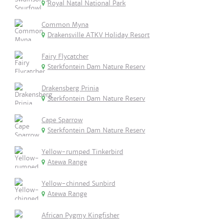
Royal Natal National Park
Common Myna
Drakensville ATKV Holiday Resort
Fairy Flycatcher
Sterkfontein Dam Nature Reserv
Drakensberg Prinia
Sterkfontein Dam Nature Reserv
Cape Sparrow
Sterkfontein Dam Nature Reserv
Yellow-rumped Tinkerbird
Atewa Range
Yellow-chinned Sunbird
Atewa Range
African Pygmy Kingfisher