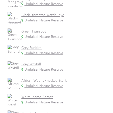
Umlalazi Nature Reserve
Black-throated Wattle-eye
Umlalazi Nature Reserve
Green Twinspot
Umlalazi Nature Reserve
Grey Sunbird
Umlalazi Nature Reserve
Grey Waxbill
Umlalazi Nature Reserve
African Woolly-necked Stork
Umlalazi Nature Reserve
White-eared Barbet
Umlalazi Nature Reserve