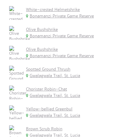
White-crested Helmetshrike
Bonamanzi Private Game Reserve
Olive Bushshrike
Bonamanzi Private Game Reserve
Olive Bushshrike
Bonamanzi Private Game Reserve
Spotted Ground Thrush
Gwalagwala Trail, St. Lucia
Chorister Robin-Chat
Gwalagwala Trail, St. Lucia
Yellow-bellied Greenbul
Gwalagwala Trail, St. Lucia
Brown Scrub Robin
Gwalagwala Trail, St. Lucia