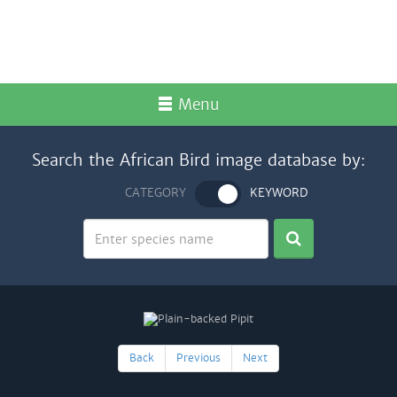
Menu
Search the African Bird image database by:
CATEGORY
KEYWORD
Back
Previous
Next