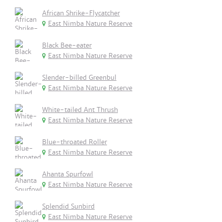
African Shrike-Flycatcher
East Nimba Nature Reserve
Black Bee-eater
East Nimba Nature Reserve
Slender-billed Greenbul
East Nimba Nature Reserve
White-tailed Ant Thrush
East Nimba Nature Reserve
Blue-throated Roller
East Nimba Nature Reserve
Ahanta Spurfowl
East Nimba Nature Reserve
Splendid Sunbird
East Nimba Nature Reserve