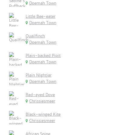
Doemah Town
Little Bee-eater
Doemah Town
Quailfinch
Doemah Town
Plain-backed Pipit
Doemah Town
Plain NIghtjar
Doemah Town
Red-eyed Dove
Chrissiesmeer
Black-winged Kite
Chrissiesmeer
African Snipe