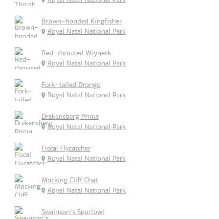
Brown-hooded Kingfisher
Royal Natal National Park
Red-throated Wryneck
Royal Natal National Park
Fork-tailed Drongo
Royal Natal National Park
Drakensberg Prinia
Royal Natal National Park
Fiscal Flycatcher
Royal Natal National Park
Mocking Cliff Chat
Royal Natal National Park
Swainson's Spurfowl