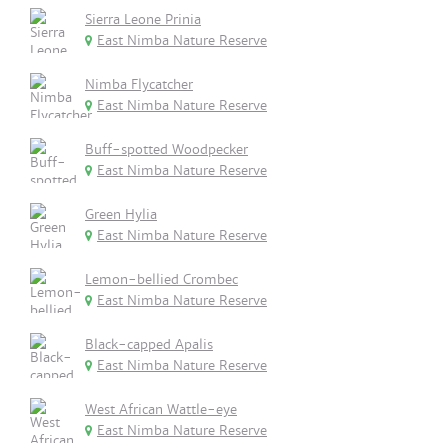
Sierra Leone Prinia
East Nimba Nature Reserve
Nimba Flycatcher
East Nimba Nature Reserve
Buff-spotted Woodpecker
East Nimba Nature Reserve
Green Hylia
East Nimba Nature Reserve
Lemon-bellied Crombec
East Nimba Nature Reserve
Black-capped Apalis
East Nimba Nature Reserve
West African Wattle-eye
East Nimba Nature Reserve