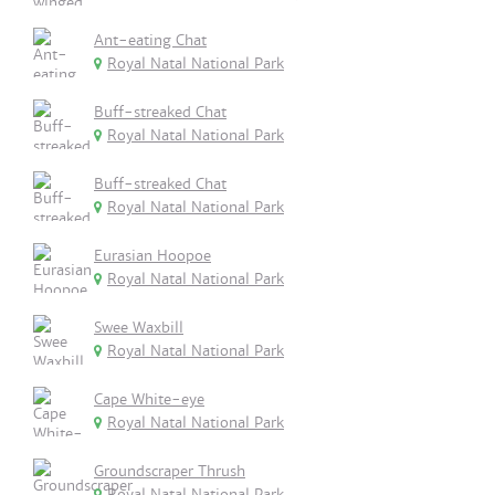
Ant-eating Chat
Royal Natal National Park
Buff-streaked Chat
Royal Natal National Park
Buff-streaked Chat
Royal Natal National Park
Eurasian Hoopoe
Royal Natal National Park
Swee Waxbill
Royal Natal National Park
Cape White-eye
Royal Natal National Park
Groundscraper Thrush
Royal Natal National Park