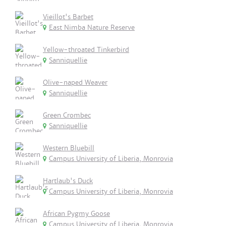
Vieillot's Barbet
East Nimba Nature Reserve
Yellow-throated Tinkerbird
Sanniquellie
Olive-naped Weaver
Sanniquellie
Green Crombec
Sanniquellie
Western Bluebill
Campus University of Liberia, Monrovia
Hartlaub's Duck
Campus University of Liberia, Monrovia
African Pygmy Goose
Campus University of Liberia, Monrovia