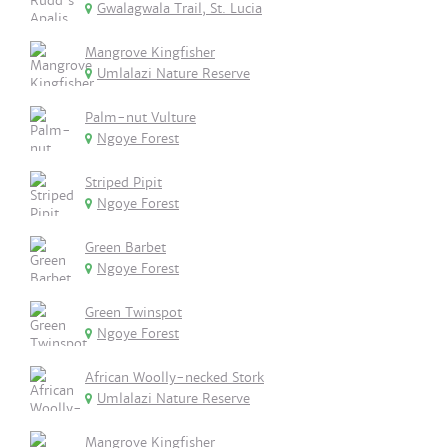
Gwalagwala Trail, St. Lucia
Mangrove Kingfisher
Umlalazi Nature Reserve
Palm-nut Vulture
Ngoye Forest
Striped Pipit
Ngoye Forest
Green Barbet
Ngoye Forest
Green Twinspot
Ngoye Forest
African Woolly-necked Stork
Umlalazi Nature Reserve
Mangrove Kingfisher