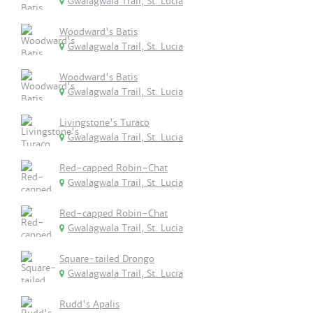
Gwalagwala Trail, St. Lucia
Woodward's Batis
Gwalagwala Trail, St. Lucia
Woodward's Batis
Gwalagwala Trail, St. Lucia
Livingstone's Turaco
Gwalagwala Trail, St. Lucia
Red-capped Robin-Chat
Gwalagwala Trail, St. Lucia
Red-capped Robin-Chat
Gwalagwala Trail, St. Lucia
Square-tailed Drongo
Gwalagwala Trail, St. Lucia
Rudd's Apalis