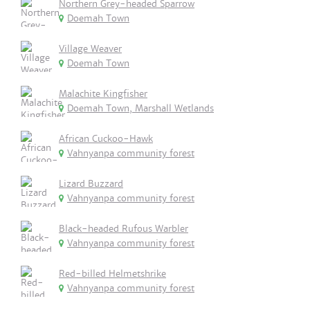
Northern Grey-headed Sparrow
Doemah Town
Village Weaver
Doemah Town
Malachite Kingfisher
Doemah Town, Marshall Wetlands
African Cuckoo-Hawk
Vahnyanpa community forest
Lizard Buzzard
Vahnyanpa community forest
Black-headed Rufous Warbler
Vahnyanpa community forest
Red-billed Helmetshrike
Vahnyanpa community forest