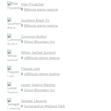
Pale Flycatcher
Mkhuze game reserve
Southern Black Tit
Mkhuze game reserve
Common Bulbul
Ghost Mountain Inn
White-bellied Sunbird
uMkhuze game reserve
Flappet Lark
uMkhuze game reserve
Lesser Swamp Warbler
Ghost Mountain Inn
Senegal Lapwing
Isimangaliso Wetland Park