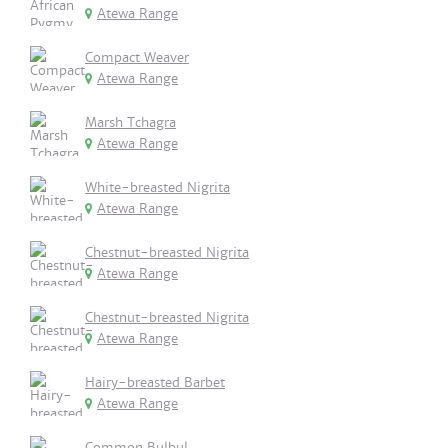
Atewa Range
Compact Weaver
Atewa Range
Marsh Tchagra
Atewa Range
White-breasted Nigrita
Atewa Range
Chestnut-breasted Nigrita
Atewa Range
Chestnut-breasted Nigrita
Atewa Range
Hairy-breasted Barbet
Atewa Range
Common Bulbul