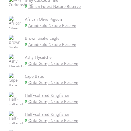
Grey Cuckooshrike
Dlinza Forest Nature Reserve
African Olive Pigeon
Amatikulu Nature Reserve
Brown Snake Eagle
Amatikulu Nature Reserve
Ashy Flycatcher
Oribi Gorge Nature Reserve
Cape Batis
Oribi Gorge Nature Reserve
Half-collared Kingfisher
Oribi Gorge Nature Reserve
Half-collared Kingfisher
Oribi Gorge Nature Reserve