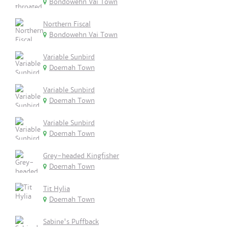
Bondowehn Vai Town
Northern Fiscal
Bondowehn Vai Town
Variable Sunbird
Doemah Town
Variable Sunbird
Doemah Town
Variable Sunbird
Doemah Town
Grey-headed Kingfisher
Doemah Town
Tit Hylia
Doemah Town
Sabine's Puffback