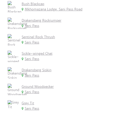
Bush Blackcap
Mkhomazana Lodge, Sani Pass Road
Drakensberg Rockjumper
Sani Pass
Sentinel Rock Thrush
Sani Pass
Sickle-winged Chat
Sani Pass
Drakensberg Siskin
Sani Pass
Ground Woodpecker
Sani Pass
Grey Tit
Sani Pass