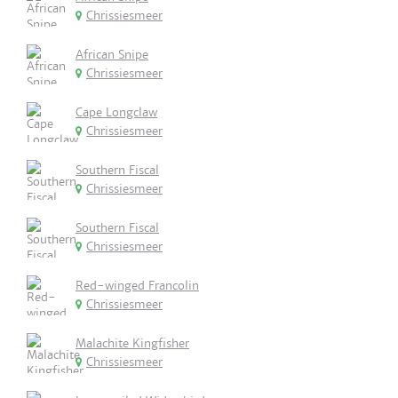
Chrissiesmeer
African Snipe
Chrissiesmeer
Cape Longclaw
Chrissiesmeer
Southern Fiscal
Chrissiesmeer
Southern Fiscal
Chrissiesmeer
Red-winged Francolin
Chrissiesmeer
Malachite Kingfisher
Chrissiesmeer