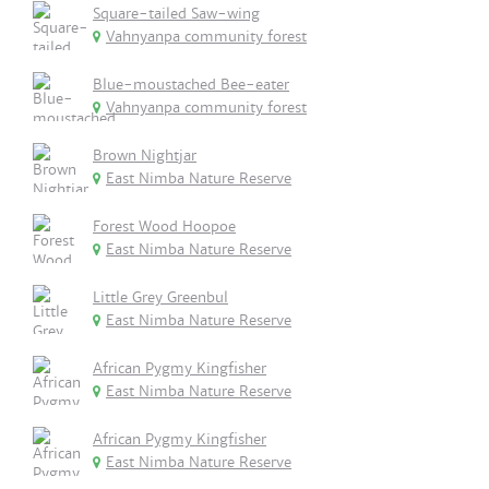
Square-tailed Saw-wing
Vahnyanpa community forest
Blue-moustached Bee-eater
Vahnyanpa community forest
Brown Nightjar
East Nimba Nature Reserve
Forest Wood Hoopoe
East Nimba Nature Reserve
Little Grey Greenbul
East Nimba Nature Reserve
African Pygmy Kingfisher
East Nimba Nature Reserve
African Pygmy Kingfisher
East Nimba Nature Reserve