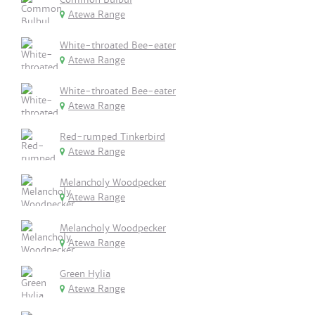
Atewa Range
White-throated Bee-eater
Atewa Range
White-throated Bee-eater
Atewa Range
Red-rumped Tinkerbird
Atewa Range
Melancholy Woodpecker
Atewa Range
Melancholy Woodpecker
Atewa Range
Green Hylia
Atewa Range