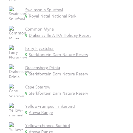
Swainson's Spurfowl
Royal Natal National Park
Common Myna
Drakensville ATKV Holiday Resort
Fairy Flycatcher
Sterkfontein Dam Nature Reserv
Drakensberg Prinia
Sterkfontein Dam Nature Reserv
Cape Sparrow
Sterkfontein Dam Nature Reserv
Yellow-rumped Tinkerbird
Atewa Range
Yellow-chinned Sunbird
Atewa Range