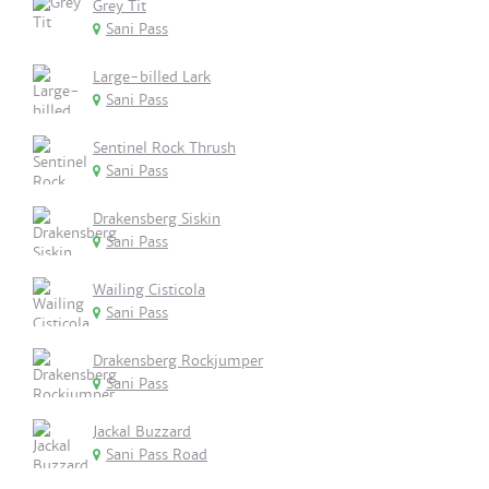
Grey Tit
Sani Pass
Large-billed Lark
Sani Pass
Sentinel Rock Thrush
Sani Pass
Drakensberg Siskin
Sani Pass
Wailing Cisticola
Sani Pass
Drakensberg Rockjumper
Sani Pass
Jackal Buzzard
Sani Pass Road