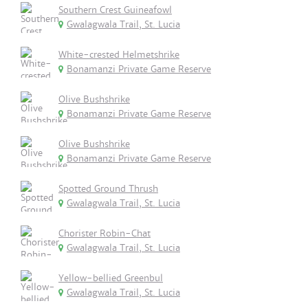
Southern Crest Guineafowl
Gwalagwala Trail, St. Lucia
White-crested Helmetshrike
Bonamanzi Private Game Reserve
Olive Bushshrike
Bonamanzi Private Game Reserve
Olive Bushshrike
Bonamanzi Private Game Reserve
Spotted Ground Thrush
Gwalagwala Trail, St. Lucia
Chorister Robin-Chat
Gwalagwala Trail, St. Lucia
Yellow-bellied Greenbul
Gwalagwala Trail, St. Lucia