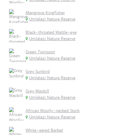
Mangrove Kingfisher
Umlalazi Nature Reserve
Black-throated Wattle-eye
Umlalazi Nature Reserve
Green Twinspot
Umlalazi Nature Reserve
Grey Sunbird
Umlalazi Nature Reserve
Grey Waxbill
Umlalazi Nature Reserve
African Woolly-necked Stork
Umlalazi Nature Reserve
White-eared Barbet