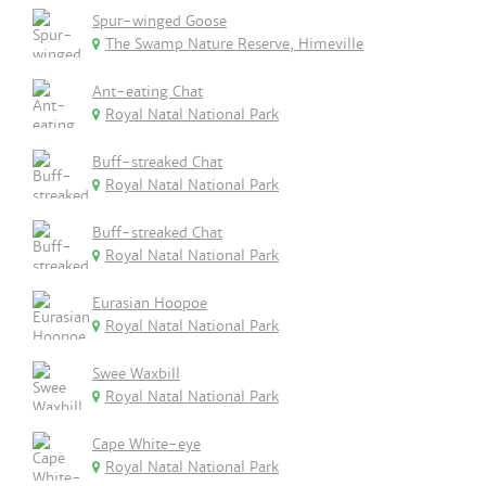
Spur-winged Goose
The Swamp Nature Reserve, Himeville
Ant-eating Chat
Royal Natal National Park
Buff-streaked Chat
Royal Natal National Park
Buff-streaked Chat
Royal Natal National Park
Eurasian Hoopoe
Royal Natal National Park
Swee Waxbill
Royal Natal National Park
Cape White-eye
Royal Natal National Park