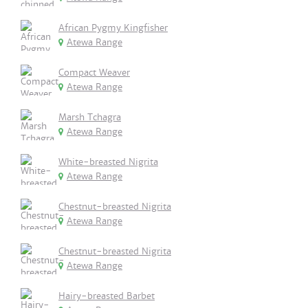
African Pygmy Kingfisher
Atewa Range
Compact Weaver
Atewa Range
Marsh Tchagra
Atewa Range
White-breasted Nigrita
Atewa Range
Chestnut-breasted Nigrita
Atewa Range
Chestnut-breasted Nigrita
Atewa Range
Hairy-breasted Barbet