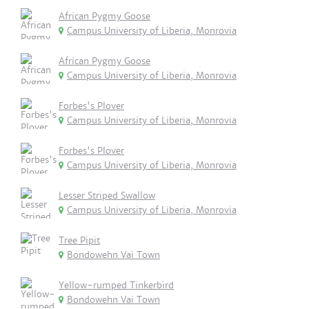
African Pygmy Goose
Campus University of Liberia, Monrovia
African Pygmy Goose
Campus University of Liberia, Monrovia
Forbes's Plover
Campus University of Liberia, Monrovia
Forbes's Plover
Campus University of Liberia, Monrovia
Lesser Striped Swallow
Campus University of Liberia, Monrovia
Tree Pipit
Bondowehn Vai Town
Yellow-rumped Tinkerbird
Bondowehn Vai Town