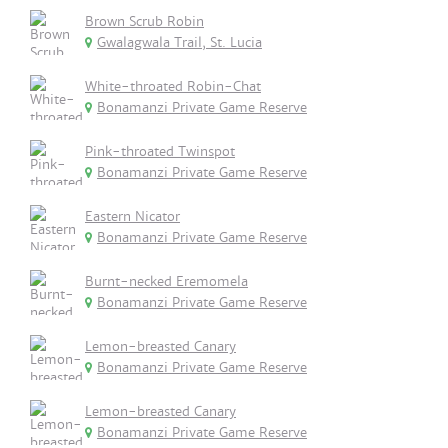
Brown Scrub Robin
Gwalagwala Trail, St. Lucia
White-throated Robin-Chat
Bonamanzi Private Game Reserve
Pink-throated Twinspot
Bonamanzi Private Game Reserve
Eastern Nicator
Bonamanzi Private Game Reserve
Burnt-necked Eremomela
Bonamanzi Private Game Reserve
Lemon-breasted Canary
Bonamanzi Private Game Reserve
Lemon-breasted Canary
Bonamanzi Private Game Reserve