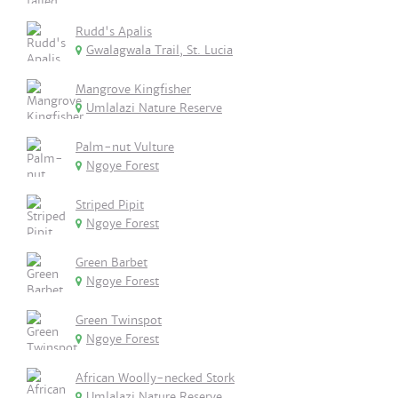
Rudd's Apalis
Gwalagwala Trail, St. Lucia
Mangrove Kingfisher
Umlalazi Nature Reserve
Palm-nut Vulture
Ngoye Forest
Striped Pipit
Ngoye Forest
Green Barbet
Ngoye Forest
Green Twinspot
Ngoye Forest
African Woolly-necked Stork
Umlalazi Nature Reserve