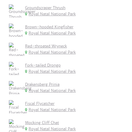
Groundscraper Thrush
Royal Natal National Park
Brown-hooded Kingfisher
Royal Natal National Park
Red-throated Wryneck
Royal Natal National Park
Fork-tailed Drongo
Royal Natal National Park
Drakensberg Prinia
Royal Natal National Park
Fiscal Flycatcher
Royal Natal National Park
Mocking Cliff Chat
Royal Natal National Park