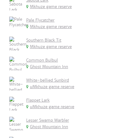
Sabota Lark
Mkhuze game reserve
Pale Flycatcher
Mkhuze game reserve
Southern Black Tit
Mkhuze game reserve
Common Bulbul
Ghost Mountain Inn
White-bellied Sunbird
uMkhuze game reserve
Flappet Lark
uMkhuze game reserve
Lesser Swamp Warbler
Ghost Mountain Inn