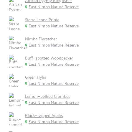
African Pygmy Kingfisher
East Nimba Nature Reserve
Sierra Leone Prinia
East Nimba Nature Reserve
Nimba Flycatcher
East Nimba Nature Reserve
Buff-spotted Woodpecker
East Nimba Nature Reserve
Green Hylia
East Nimba Nature Reserve
Lemon-bellied Crombec
East Nimba Nature Reserve
Black-capped Apalis
East Nimba Nature Reserve