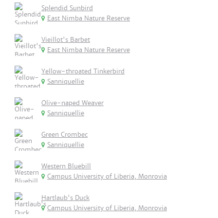
Splendid Sunbird
East Nimba Nature Reserve
Vieillot's Barbet
East Nimba Nature Reserve
Yellow-throated Tinkerbird
Sanniquellie
Olive-naped Weaver
Sanniquellie
Green Crombec
Sanniquellie
Western Bluebill
Campus University of Liberia, Monrovia
Hartlaub's Duck
Campus University of Liberia, Monrovia