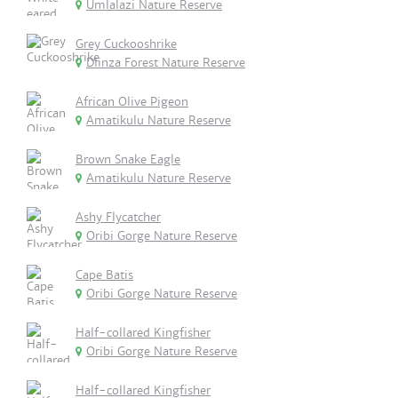
Umlalazi Nature Reserve
Grey Cuckooshrike
Dlinza Forest Nature Reserve
African Olive Pigeon
Amatikulu Nature Reserve
Brown Snake Eagle
Amatikulu Nature Reserve
Ashy Flycatcher
Oribi Gorge Nature Reserve
Cape Batis
Oribi Gorge Nature Reserve
Half-collared Kingfisher
Oribi Gorge Nature Reserve
Half-collared Kingfisher