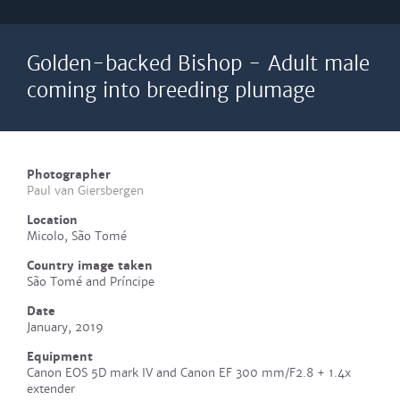
Golden-backed Bishop - Adult male
coming into breeding plumage
Photographer
Paul van Giersbergen
Location
Micolo, São Tomé
Country image taken
São Tomé and Príncipe
Date
January, 2019
Equipment
Canon EOS 5D mark IV and Canon EF 300 mm/F2.8 + 1.4x
extender