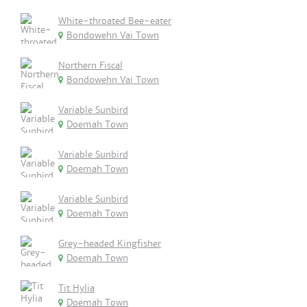
White-throated Bee-eater
Bondowehn Vai Town
Northern Fiscal
Bondowehn Vai Town
Variable Sunbird
Doemah Town
Variable Sunbird
Doemah Town
Variable Sunbird
Doemah Town
Grey-headed Kingfisher
Doemah Town
Tit Hylia
Doemah Town