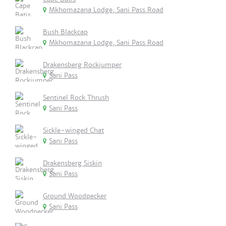
Mkhomazana Lodge, Sani Pass Road
Bush Blackcap
Mkhomazana Lodge, Sani Pass Road
Drakensberg Rockjumper
Sani Pass
Sentinel Rock Thrush
Sani Pass
Sickle-winged Chat
Sani Pass
Drakensberg Siskin
Sani Pass
Ground Woodpecker
Sani Pass