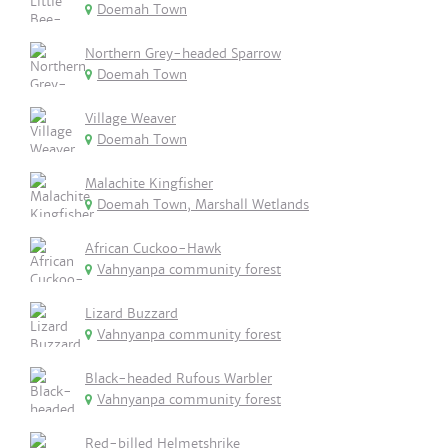
Doemah Town
Northern Grey-headed Sparrow
Doemah Town
Village Weaver
Doemah Town
Malachite Kingfisher
Doemah Town, Marshall Wetlands
African Cuckoo-Hawk
Vahnyanpa community forest
Lizard Buzzard
Vahnyanpa community forest
Black-headed Rufous Warbler
Vahnyanpa community forest
Red-billed Helmetshrike