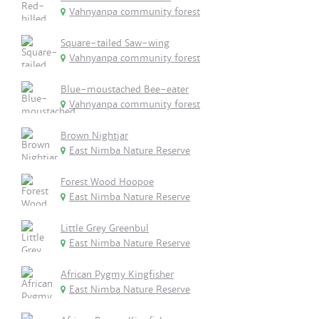
Vahnyanpa community forest
Square-tailed Saw-wing
Vahnyanpa community forest
Blue-moustached Bee-eater
Vahnyanpa community forest
Brown Nightjar
East Nimba Nature Reserve
Forest Wood Hoopoe
East Nimba Nature Reserve
Little Grey Greenbul
East Nimba Nature Reserve
African Pygmy Kingfisher
East Nimba Nature Reserve