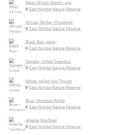
West African Wattle-eye
East Nimba Nature Reserve
African Shrike-Flycatcher
East Nimba Nature Reserve
Black Bee-eater
East Nimba Nature Reserve
Slender-billed Greenbul
East Nimba Nature Reserve
White-tailed Ant Thrush
East Nimba Nature Reserve
Blue-throated Roller
East Nimba Nature Reserve
Ahanta Spurfowl
East Nimba Nature Reserve