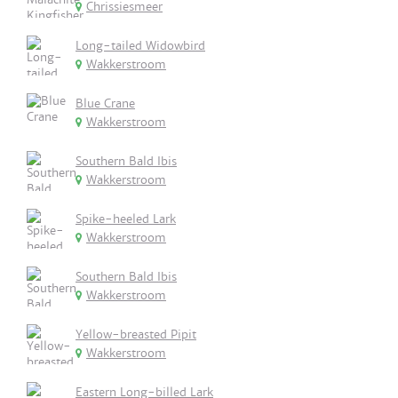
Chrissiesmeer
Long-tailed Widowbird
Wakkerstroom
Blue Crane
Wakkerstroom
Southern Bald Ibis
Wakkerstroom
Spike-heeled Lark
Wakkerstroom
Southern Bald Ibis
Wakkerstroom
Yellow-breasted Pipit
Wakkerstroom
Eastern Long-billed Lark