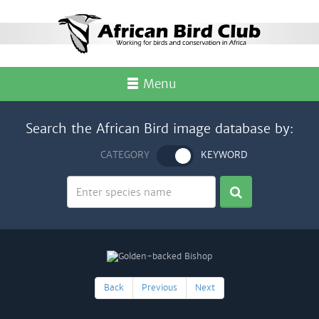
Menu
Search the African Bird image database by:
CATEGORY
KEYWORD
Back
Previous
Next