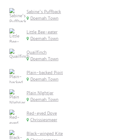
Sabine's Puffback
Doemah Town
Little Bee-eater
Doemah Town
Quailfinch
Doemah Town
Plain-backed Pipit
Doemah Town
Plain NIghtjar
Doemah Town
Red-eyed Dove
Chrissiesmeer
Black-winged Kite