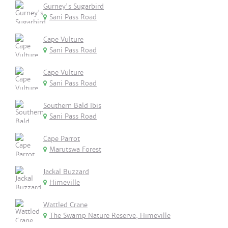
Gurney's Sugarbird
Sani Pass Road
Cape Vulture
Sani Pass Road
Cape Vulture
Sani Pass Road
Southern Bald Ibis
Sani Pass Road
Cape Parrot
Marutswa Forest
Jackal Buzzard
Himeville
Wattled Crane
The Swamp Nature Reserve, Himeville