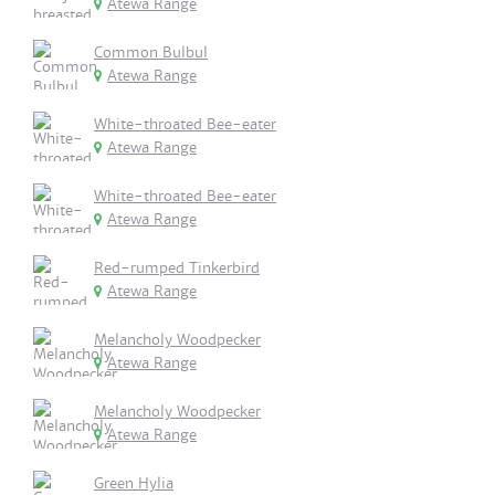
Atewa Range
Common Bulbul
Atewa Range
White-throated Bee-eater
Atewa Range
White-throated Bee-eater
Atewa Range
Red-rumped Tinkerbird
Atewa Range
Melancholy Woodpecker
Atewa Range
Melancholy Woodpecker
Atewa Range
Green Hylia