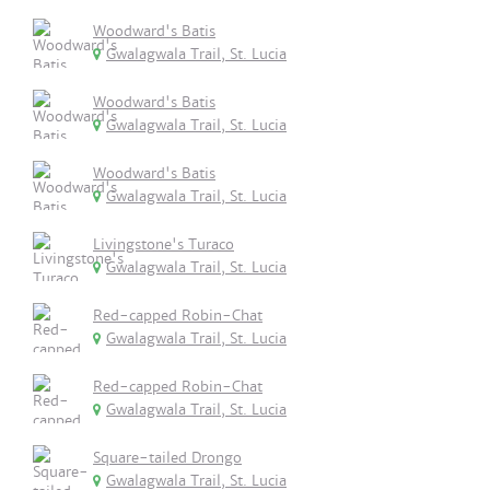
Woodward's Batis
Gwalagwala Trail, St. Lucia
Woodward's Batis
Gwalagwala Trail, St. Lucia
Woodward's Batis
Gwalagwala Trail, St. Lucia
Livingstone's Turaco
Gwalagwala Trail, St. Lucia
Red-capped Robin-Chat
Gwalagwala Trail, St. Lucia
Red-capped Robin-Chat
Gwalagwala Trail, St. Lucia
Square-tailed Drongo
Gwalagwala Trail, St. Lucia