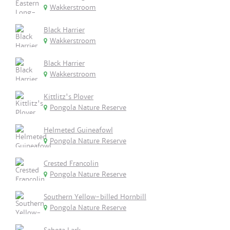
Wakkerstroom
Black Harrier
Wakkerstroom
Black Harrier
Wakkerstroom
Kittlitz's Plover
Pongola Nature Reserve
Helmeted Guineafowl
Pongola Nature Reserve
Crested Francolin
Pongola Nature Reserve
Southern Yellow-billed Hornbill
Pongola Nature Reserve