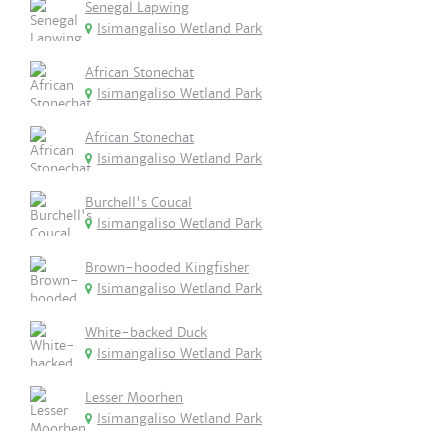
Senegal Lapwing
Isimangaliso Wetland Park
African Stonechat
Isimangaliso Wetland Park
African Stonechat
Isimangaliso Wetland Park
Burchell's Coucal
Isimangaliso Wetland Park
Brown-hooded Kingfisher
Isimangaliso Wetland Park
White-backed Duck
Isimangaliso Wetland Park
Lesser Moorhen
Isimangaliso Wetland Park