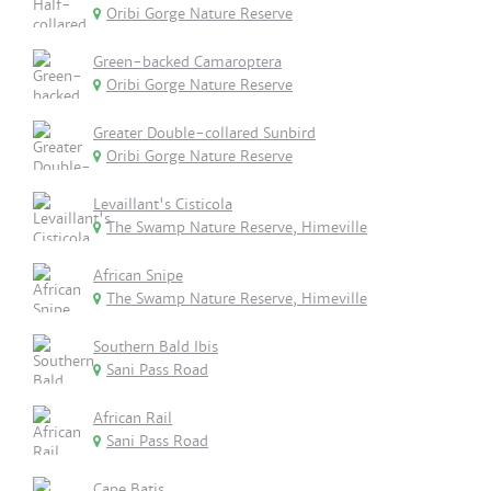
Oribi Gorge Nature Reserve
Green-backed Camaroptera
Oribi Gorge Nature Reserve
Greater Double-collared Sunbird
Oribi Gorge Nature Reserve
Levaillant's Cisticola
The Swamp Nature Reserve, Himeville
African Snipe
The Swamp Nature Reserve, Himeville
Southern Bald Ibis
Sani Pass Road
African Rail
Sani Pass Road
Cape Batis