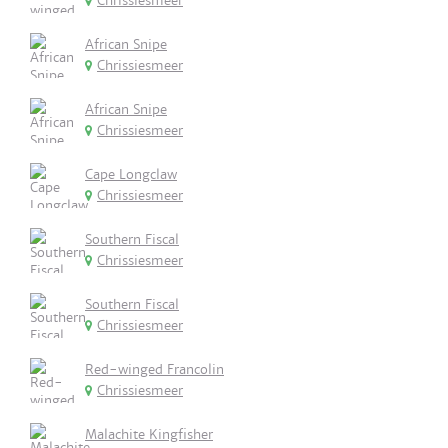
Chrissiesmeer
African Snipe
Chrissiesmeer
African Snipe
Chrissiesmeer
Cape Longclaw
Chrissiesmeer
Southern Fiscal
Chrissiesmeer
Southern Fiscal
Chrissiesmeer
Red-winged Francolin
Chrissiesmeer
Malachite Kingfisher