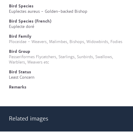
Bird Species
Euplectes aureus - Golden-backed Bishop
Bird Species (French)
Euplecte doré
Bird Family
Ploceidae - Weavers, Malimbes, Bishops, Widowbirds, Fodies
Bird Group
Passeriformes Flycatchers, Starlings, Sunbirds, Swallows,
Warblers, Weavers etc
Bird Status
Least Concern
Remarks
Related images