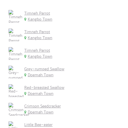
Timneh Parrot
Kangbo Town
Timneh Parrot
Kangbo Town
Timneh Parrot
Kangbo Town
Grey-rumped Swallow
Doemah Town
Red-breasted Swallow
Doemah Town
Crimson Seedcracker
Doemah Town
Little Bee-eater