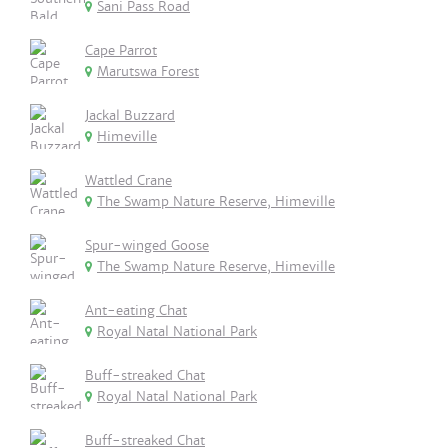
Sani Pass Road
Cape Parrot
Marutswa Forest
Jackal Buzzard
Himeville
Wattled Crane
The Swamp Nature Reserve, Himeville
Spur-winged Goose
The Swamp Nature Reserve, Himeville
Ant-eating Chat
Royal Natal National Park
Buff-streaked Chat
Royal Natal National Park
Buff-streaked Chat