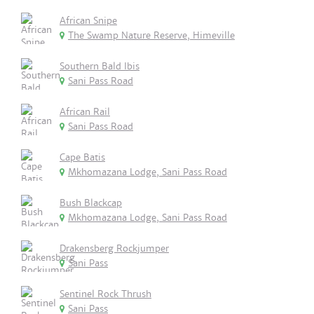
African Snipe
The Swamp Nature Reserve, Himeville
Southern Bald Ibis
Sani Pass Road
African Rail
Sani Pass Road
Cape Batis
Mkhomazana Lodge, Sani Pass Road
Bush Blackcap
Mkhomazana Lodge, Sani Pass Road
Drakensberg Rockjumper
Sani Pass
Sentinel Rock Thrush
Sani Pass