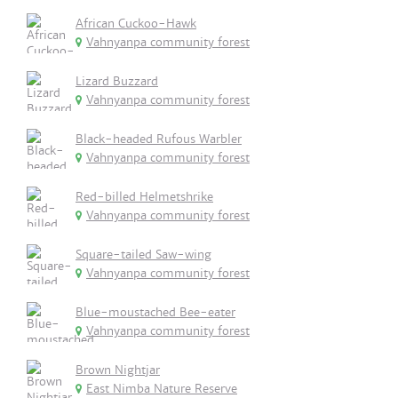
African Cuckoo-Hawk
Vahnyanpa community forest
Lizard Buzzard
Vahnyanpa community forest
Black-headed Rufous Warbler
Vahnyanpa community forest
Red-billed Helmetshrike
Vahnyanpa community forest
Square-tailed Saw-wing
Vahnyanpa community forest
Blue-moustached Bee-eater
Vahnyanpa community forest
Brown Nightjar
East Nimba Nature Reserve