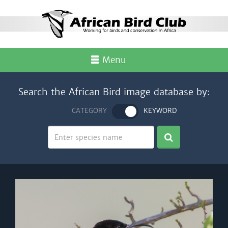
Menu
Search the African Bird image database by:
CATEGORY
KEYWORD