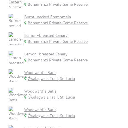
Bonamanzi Private Game Reserve
Burnt-necked Eremomela
Bonamanzi Private Game Reserve
Lemon-breasted Canary
Bonamanzi Private Game Reserve
Lemon-breasted Canary
Bonamanzi Private Game Reserve
Woodward's Batis
Gwalagwala Trail, St. Lucia
Woodward's Batis
Gwalagwala Trail, St. Lucia
Woodward's Batis
Gwalagwala Trail, St. Lucia