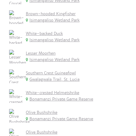
Isimangaliso Wetland Park
Brown-hooded Kingfisher
Isimangaliso Wetland Park
White-backed Duck
Isimangaliso Wetland Park
Lesser Moorhen
Isimangaliso Wetland Park
Southern Crest Guineafowl
Gwalagwala Trail, St. Lucia
White-crested Helmetshrike
Bonamanzi Private Game Reserve
Olive Bushshrike
Bonamanzi Private Game Reserve
Olive Bushshrike