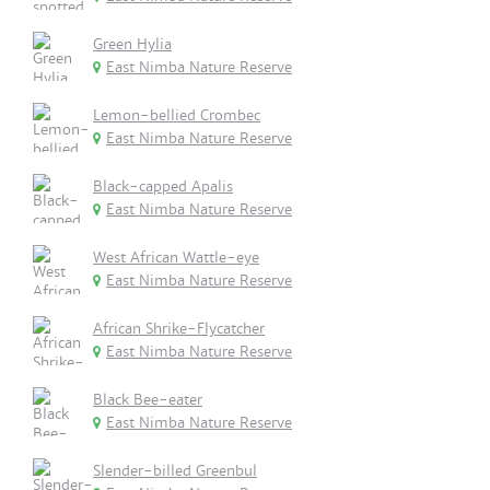
Green Hylia
East Nimba Nature Reserve
Lemon-bellied Crombec
East Nimba Nature Reserve
Black-capped Apalis
East Nimba Nature Reserve
West African Wattle-eye
East Nimba Nature Reserve
African Shrike-Flycatcher
East Nimba Nature Reserve
Black Bee-eater
East Nimba Nature Reserve
Slender-billed Greenbul