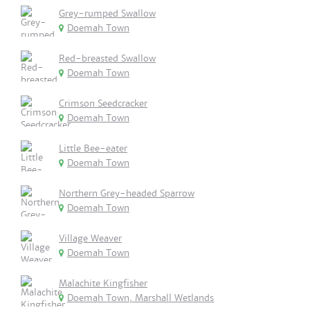
Grey-rumped Swallow
Doemah Town
Red-breasted Swallow
Doemah Town
Crimson Seedcracker
Doemah Town
Little Bee-eater
Doemah Town
Northern Grey-headed Sparrow
Doemah Town
Village Weaver
Doemah Town
Malachite Kingfisher
Doemah Town, Marshall Wetlands