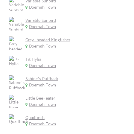
Variable Sunbird
Doemah Town
Variable Sunbird
Doemah Town
Grey-headed Kingfisher
Doemah Town
Tit Hylia
Doemah Town
Sabine's Puffback
Doemah Town
Little Bee-eater
Doemah Town
Quailfinch
Doemah Town