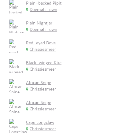
Plain-backed Pipit
Doemah Town
Plain NIghtjar
Doemah Town
Red-eyed Dove
Chrissiesmeer
Black-winged Kite
Chrissiesmeer
African Snipe
Chrissiesmeer
African Snipe
Chrissiesmeer
Cape Longclaw
Chrissiesmeer