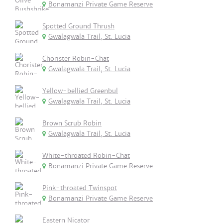
Bonamanzi Private Game Reserve
Spotted Ground Thrush
Gwalagwala Trail, St. Lucia
Chorister Robin-Chat
Gwalagwala Trail, St. Lucia
Yellow-bellied Greenbul
Gwalagwala Trail, St. Lucia
Brown Scrub Robin
Gwalagwala Trail, St. Lucia
White-throated Robin-Chat
Bonamanzi Private Game Reserve
Pink-throated Twinspot
Bonamanzi Private Game Reserve
Eastern Nicator