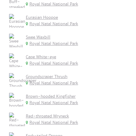
Royal Natal National Park
Eurasian Hoopoe
Royal Natal National Park
Swee Waxbill
Royal Natal National Park
Cape White-eye
Royal Natal National Park
Groundscraper Thrush
Royal Natal National Park
Brown-hooded Kingfisher
Royal Natal National Park
Red-throated Wryneck
Royal Natal National Park
Fork-tailed Drongo