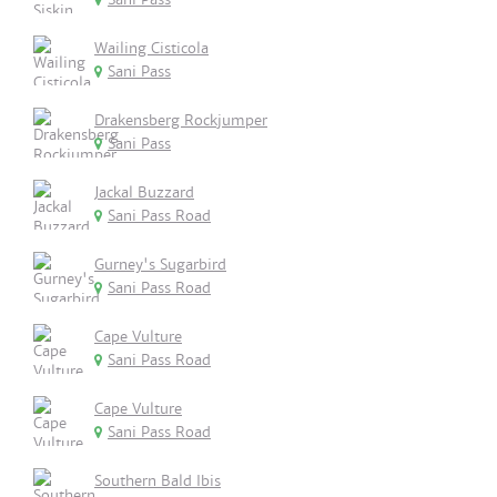
Wailing Cisticola
Sani Pass
Drakensberg Rockjumper
Sani Pass
Jackal Buzzard
Sani Pass Road
Gurney's Sugarbird
Sani Pass Road
Cape Vulture
Sani Pass Road
Cape Vulture
Sani Pass Road
Southern Bald Ibis