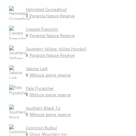
Helmeted Guineafowl
Pongola Nature Reserve
Crested Francolin
Pongola Nature Reserve
Southern Yellow-billed Hornbill
Pongola Nature Reserve
Sabota Lark
Mkhuze game reserve
Pale Flycatcher
Mkhuze game reserve
Southern Black Tit
Mkhuze game reserve
Common Bulbul
Ghost Mountain Inn