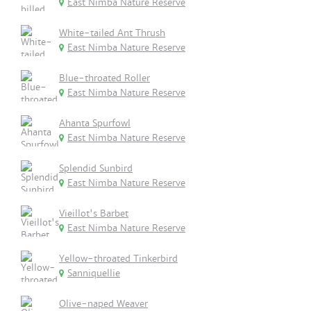
East Nimba Nature Reserve
White-tailed Ant Thrush
East Nimba Nature Reserve
Blue-throated Roller
East Nimba Nature Reserve
Ahanta Spurfowl
East Nimba Nature Reserve
Splendid Sunbird
East Nimba Nature Reserve
Vieillot's Barbet
East Nimba Nature Reserve
Yellow-throated Tinkerbird
Sanniquellie
Olive-naped Weaver