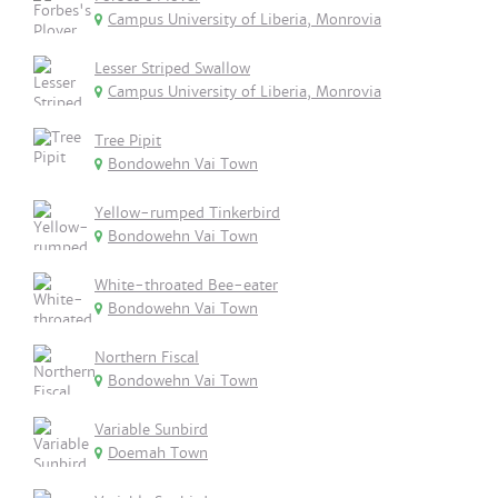
Campus University of Liberia, Monrovia
Lesser Striped Swallow
Campus University of Liberia, Monrovia
Tree Pipit
Bondowehn Vai Town
Yellow-rumped Tinkerbird
Bondowehn Vai Town
White-throated Bee-eater
Bondowehn Vai Town
Northern Fiscal
Bondowehn Vai Town
Variable Sunbird
Doemah Town