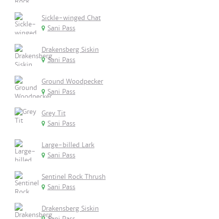
Sickle-winged Chat
Sani Pass
Drakensberg Siskin
Sani Pass
Ground Woodpecker
Sani Pass
Grey Tit
Sani Pass
Large-billed Lark
Sani Pass
Sentinel Rock Thrush
Sani Pass
Drakensberg Siskin
Sani Pass