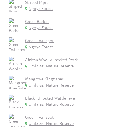
Striped Pipit
Ngoye Forest
Green Barbet
Ngoye Forest
Green Twinspot
Ngoye Forest
African Woolly-necked Stork
Umlalazi Nature Reserve
Mangrove Kingfisher
Umlalazi Nature Reserve
Black-throated Wattle-eye
Umlalazi Nature Reserve
Green Twinspot
Umlalazi Nature Reserve