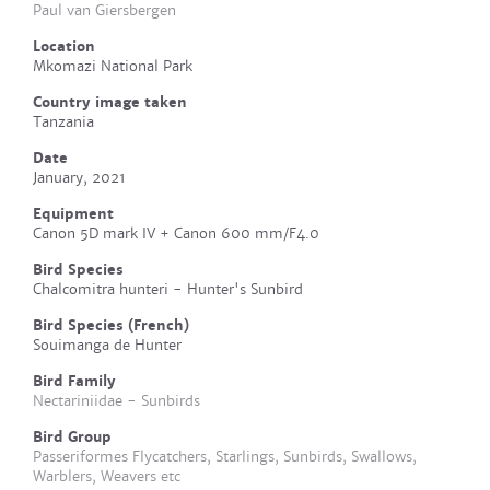
Paul van Giersbergen
Location
Mkomazi National Park
Country image taken
Tanzania
Date
January, 2021
Equipment
Canon 5D mark IV + Canon 600 mm/F4.0
Bird Species
Chalcomitra hunteri - Hunter's Sunbird
Bird Species (French)
Souimanga de Hunter
Bird Family
Nectariniidae - Sunbirds
Bird Group
Passeriformes Flycatchers, Starlings, Sunbirds, Swallows,
Warblers, Weavers etc