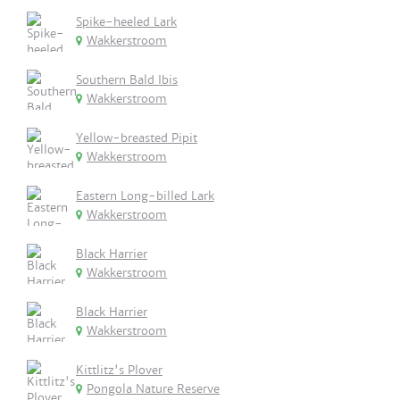
Spike-heeled Lark
Wakkerstroom
Southern Bald Ibis
Wakkerstroom
Yellow-breasted Pipit
Wakkerstroom
Eastern Long-billed Lark
Wakkerstroom
Black Harrier
Wakkerstroom
Black Harrier
Wakkerstroom
Kittlitz's Plover
Pongola Nature Reserve