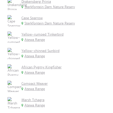
Drakensberg Prinia
Sterkfontein Dam Nature Reserv
Cape Sparrow
Sterkfontein Dam Nature Reserv
Yellow-rumped Tinkerbird
Atewa Range
Yellow-chinned Sunbird
Atewa Range
African Pygmy Kingfisher
Atewa Range
Compact Weaver
Atewa Range
Marsh Tchagra
Atewa Range