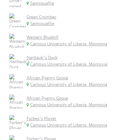
Sanniquellie
Green Crombec
Sanniquellie
Western Bluebill
Campus University of Liberia, Monrovia
Hartlaub's Duck
Campus University of Liberia, Monrovia
African Pygmy Goose
Campus University of Liberia, Monrovia
African Pygmy Goose
Campus University of Liberia, Monrovia
Forbes's Plover
Campus University of Liberia, Monrovia
Forbes's Plover