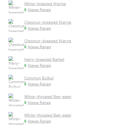
White-breasted Nigrita
Atewa Range
Chestnut-breasted Nigrita
Atewa Range
Chestnut-breasted Nigrita
Atewa Range
Hairy-breasted Barbet
Atewa Range
Common Bulbul
Atewa Range
White-throated Bee-eater
Atewa Range
White-throated Bee-eater
Atewa Range