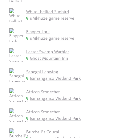
White-bellied Sunbird
uMkhuze game reserve
Flappet Lark
uMkhuze game reserve
Lesser Swamp Warbler
Ghost Mountain Inn
Senegal Lapwing
Isimangaliso Wetland Park
African Stonechat
Isimangaliso Wetland Park
African Stonechat
Isimangaliso Wetland Park
Burchell's Coucal