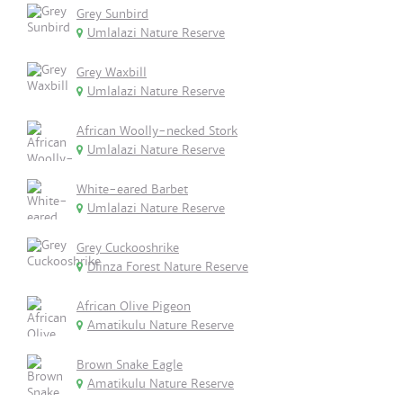
Grey Sunbird
Umlalazi Nature Reserve
Grey Waxbill
Umlalazi Nature Reserve
African Woolly-necked Stork
Umlalazi Nature Reserve
White-eared Barbet
Umlalazi Nature Reserve
Grey Cuckooshrike
Dlinza Forest Nature Reserve
African Olive Pigeon
Amatikulu Nature Reserve
Brown Snake Eagle
Amatikulu Nature Reserve