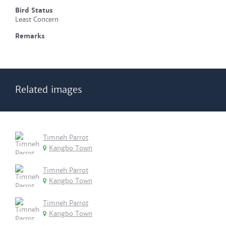
Bird Status
Least Concern
Remarks
Related images
Timneh Parrot
Kangbo Town
Timneh Parrot
Kangbo Town
Timneh Parrot
Kangbo Town