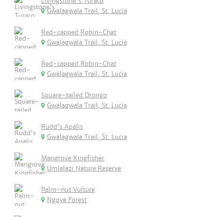
Livingstone's Turaco
Gwalagwala Trail, St. Lucia
Red-capped Robin-Chat
Gwalagwala Trail, St. Lucia
Red-capped Robin-Chat
Gwalagwala Trail, St. Lucia
Square-tailed Drongo
Gwalagwala Trail, St. Lucia
Rudd's Apalis
Gwalagwala Trail, St. Lucia
Mangrove Kingfisher
Umlalazi Nature Reserve
Palm-nut Vulture
Ngoye Forest