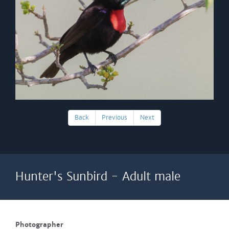
Back
Previous
Next
Hunter's Sunbird - Adult male
Photographer