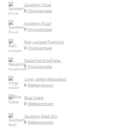
Southern Fiscal
Chrissiesmeer
Southern Fiscal
Chrissiesmeer
Red-winged Francolin
Chrissiesmeer
Malachite Kingfisher
Chrissiesmeer
Long-tailed Widowbird
Wakkerstroom
Blue Crane
Wakkerstroom
Southern Bald Ibis
Wakkerstroom