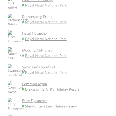
Royal Natal National Park
Drakensberg Prinia
Royal Natal National Park
Fiscal Flycatcher
Royal Natal National Park
Mocking Cliff Chat
Royal Natal National Park
Swainson's Spurfowl
Royal Natal National Park
Common Myna
Drakensville ATKV Holiday Resort
Fairy Flycatcher
Sterkfontein Dam Nature Reserv