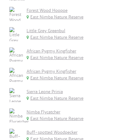
Forest Wood Hoopoe
East Nimba Nature Reserve
Little Grey Greenbul
East Nimba Nature Reserve
African Pygmy Kingfisher
East Nimba Nature Reserve
African Pygmy Kingfisher
East Nimba Nature Reserve
Sierra Leone Prinia
East Nimba Nature Reserve
Nimba Flycatcher
East Nimba Nature Reserve
Buff-spotted Woodpecker
East Nimba Nature Reserve