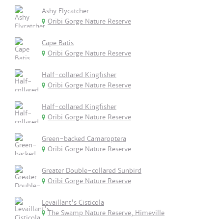
Ashy Flycatcher
Oribi Gorge Nature Reserve
Cape Batis
Oribi Gorge Nature Reserve
Half-collared Kingfisher
Oribi Gorge Nature Reserve
Half-collared Kingfisher
Oribi Gorge Nature Reserve
Green-backed Camaroptera
Oribi Gorge Nature Reserve
Greater Double-collared Sunbird
Oribi Gorge Nature Reserve
Levaillant's Cisticola
The Swamp Nature Reserve, Himeville